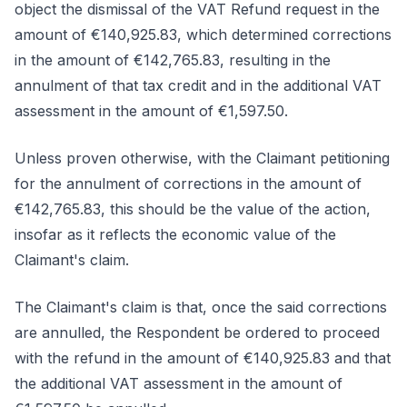
object the dismissal of the VAT Refund request in the
amount of €140,925.83, which determined corrections
in the amount of €142,765.83, resulting in the
annulment of that tax credit and in the additional VAT
assessment in the amount of €1,597.50.
Unless proven otherwise, with the Claimant petitioning
for the annulment of corrections in the amount of
€142,765.83, this should be the value of the action,
insofar as it reflects the economic value of the
Claimant's claim.
The Claimant's claim is that, once the said corrections
are annulled, the Respondent be ordered to proceed
with the refund in the amount of €140,925.83 and that
the additional VAT assessment in the amount of