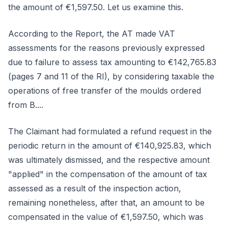
the amount of €1,597.50. Let us examine this.
According to the Report, the AT made VAT
assessments for the reasons previously expressed
due to failure to assess tax amounting to €142,765.83
(pages 7 and 11 of the RI), by considering taxable the
operations of free transfer of the moulds ordered
from B....
The Claimant had formulated a refund request in the
periodic return in the amount of €140,925.83, which
was ultimately dismissed, and the respective amount
"applied" in the compensation of the amount of tax
assessed as a result of the inspection action,
remaining nonetheless, after that, an amount to be
compensated in the value of €1,597.50, which was