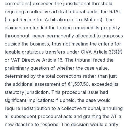
corrections) exceeded the jurisdictional threshold
requiring a collective arbitral tribunal under the RJAT
(Legal Regime for Arbitration in Tax Matters). The
claimant contended the tooling remained its property
throughout, never permanently allocated to purposes
outside the business, thus not meeting the criteria for
taxable gratuitous transfers under CIVA Article 3(3)(f)
or VAT Directive Article 16. The tribunal faced the
preliminary question of whether the case value,
determined by the total corrections rather than just
the additional assessment of €1,597.50, exceeded its
statutory jurisdiction. This procedural issue had
significant implications: if upheld, the case would
require redistribution to a collective tribunal, annulling
all subsequent procedural acts and granting the AT a
new deadline to respond. The decision would clarify