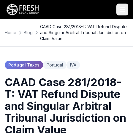
CAAD Case 281/2018-T: VAT Refund Dispute
Home
Blog
and Singular Arbitral Tribunal Jurisdiction on
Claim Value
Portugal Taxes
Portugal
IVA
CAAD Case 281/2018-
T: VAT Refund Dispute
and Singular Arbitral
Tribunal Jurisdiction on
Claim Value