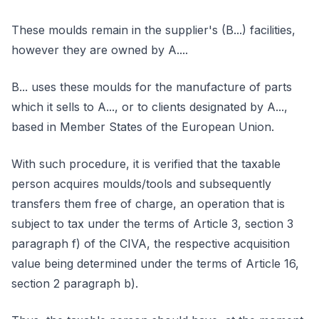
These moulds remain in the supplier's (B...) facilities,
however they are owned by A....
B... uses these moulds for the manufacture of parts
which it sells to A..., or to clients designated by A...,
based in Member States of the European Union.
With such procedure, it is verified that the taxable
person acquires moulds/tools and subsequently
transfers them free of charge, an operation that is
subject to tax under the terms of Article 3, section 3
paragraph f) of the CIVA, the respective acquisition
value being determined under the terms of Article 16,
section 2 paragraph b).