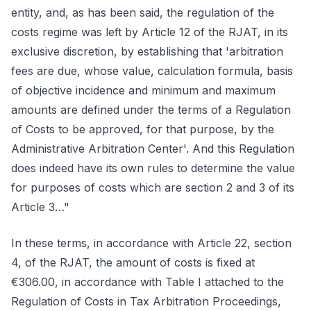
entity, and, as has been said, the regulation of the
costs regime was left by Article 12 of the RJAT, in its
exclusive discretion, by establishing that 'arbitration
fees are due, whose value, calculation formula, basis
of objective incidence and minimum and maximum
amounts are defined under the terms of a Regulation
of Costs to be approved, for that purpose, by the
Administrative Arbitration Center'. And this Regulation
does indeed have its own rules to determine the value
for purposes of costs which are section 2 and 3 of its
Article 3…"
In these terms, in accordance with Article 22, section
4, of the RJAT, the amount of costs is fixed at
€306.00, in accordance with Table I attached to the
Regulation of Costs in Tax Arbitration Proceedings,