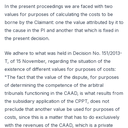
In the present proceedings we are faced with two
values for purposes of calculating the costs to be
borne by the Claimant: one the value attributed by it to
the cause in the PI and another that which is fixed in
the present decision.
We adhere to what was held in Decision No. 151/2013-
T, of 15 November, regarding the situation of the
existence of different values for purposes of costs:
"The fact that the value of the dispute, for purposes
of determining the competence of the arbitral
tribunals functioning in the CAAD, is what results from
the subsidiary application of the CPPT, does not
preclude that another value be used for purposes of
costs, since this is a matter that has to do exclusively
with the revenues of the CAAD, which is a private