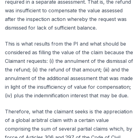
required in a separate assessment. That is, the refund
was insufficient to compensate the value assessed
after the inspection action whereby the request was
dismissed for lack of sufficient balance.
This is what results from the PI and what should be
considered as filling the value of the claim because the
Claimant requests: (i) the annulment of the dismissal of
the refund; (ii) the refund of that amount; (iii) and the
annulment of the additional assessment that was made
in light of the insufficiency of value for compensation;
(iv) plus the indemnification interest that may be due.
Therefore, what the claimant seeks is the appreciation
of a global arbitral claim with a certain value
comprising the sum of several partial claims which, by
force of Articles 306 and 297 of the Code of Civil