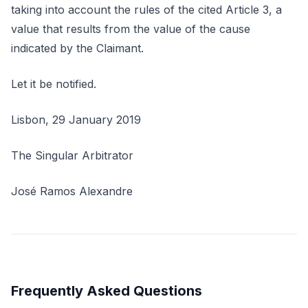
taking into account the rules of the cited Article 3, a
value that results from the value of the cause
indicated by the Claimant.
Let it be notified.
Lisbon, 29 January 2019
The Singular Arbitrator
José Ramos Alexandre
Frequently Asked Questions