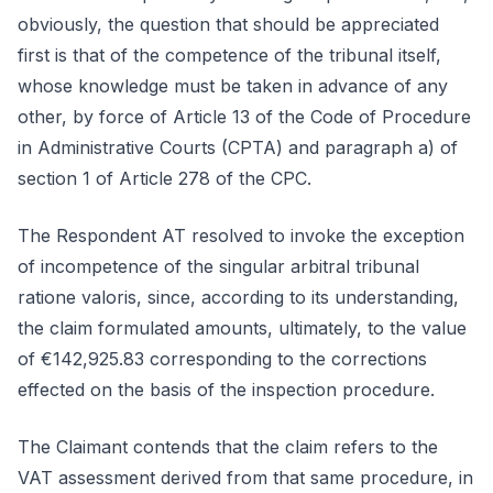
obviously, the question that should be appreciated
first is that of the competence of the tribunal itself,
whose knowledge must be taken in advance of any
other, by force of Article 13 of the Code of Procedure
in Administrative Courts (CPTA) and paragraph a) of
section 1 of Article 278 of the CPC.
The Respondent AT resolved to invoke the exception
of incompetence of the singular arbitral tribunal
ratione valoris, since, according to its understanding,
the claim formulated amounts, ultimately, to the value
of €142,925.83 corresponding to the corrections
effected on the basis of the inspection procedure.
The Claimant contends that the claim refers to the
VAT assessment derived from that same procedure, in