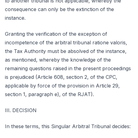
to another tribunal is not applicable, whereby the
consequence can only be the extinction of the
instance.
Granting the verification of the exception of
incompetence of the arbitral tribunal ratione valoris,
the Tax Authority must be absolved of the instance,
as mentioned, whereby the knowledge of the
remaining questions raised in the present proceedings
is prejudiced (Article 608, section 2, of the CPC,
applicable by force of the provision in Article 29,
section 1, paragraph e), of the RJAT).
III. DECISION
In these terms, this Singular Arbitral Tribunal decides: