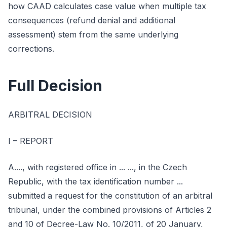
how CAAD calculates case value when multiple tax
consequences (refund denial and additional
assessment) stem from the same underlying
corrections.
Full Decision
ARBITRAL DECISION
I – REPORT
A...., with registered office in ... ..., in the Czech
Republic, with the tax identification number ...
submitted a request for the constitution of an arbitral
tribunal, under the combined provisions of Articles 2
and 10 of Decree-Law No. 10/2011, of 20 January,