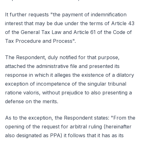
It further requests "the payment of indemnification
interest that may be due under the terms of Article 43
of the General Tax Law and Article 61 of the Code of
Tax Procedure and Process".
The Respondent, duly notified for that purpose,
attached the administrative file and presented its
response in which it alleges the existence of a dilatory
exception of incompetence of the singular tribunal
ratione valoris, without prejudice to also presenting a
defense on the merits.
As to the exception, the Respondent states: "From the
opening of the request for arbitral ruling (hereinafter
also designated as PPA) it follows that it has as its