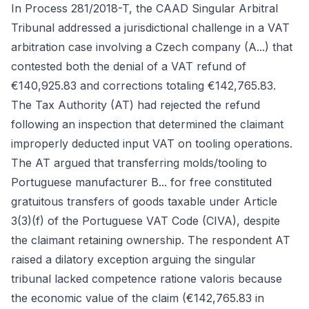
In Process 281/2018-T, the CAAD Singular Arbitral
Tribunal addressed a jurisdictional challenge in a VAT
arbitration case involving a Czech company (A...) that
contested both the denial of a VAT refund of
€140,925.83 and corrections totaling €142,765.83.
The Tax Authority (AT) had rejected the refund
following an inspection that determined the claimant
improperly deducted input VAT on tooling operations.
The AT argued that transferring molds/tooling to
Portuguese manufacturer B... for free constituted
gratuitous transfers of goods taxable under Article
3(3)(f) of the Portuguese VAT Code (CIVA), despite
the claimant retaining ownership. The respondent AT
raised a dilatory exception arguing the singular
tribunal lacked competence ratione valoris because
the economic value of the claim (€142,765.83 in