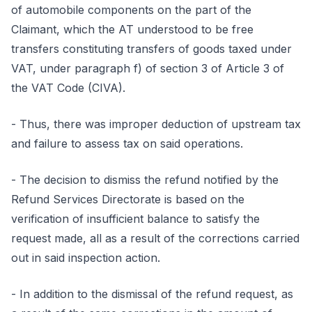
of automobile components on the part of the
Claimant, which the AT understood to be free
transfers constituting transfers of goods taxed under
VAT, under paragraph f) of section 3 of Article 3 of
the VAT Code (CIVA).
- Thus, there was improper deduction of upstream tax
and failure to assess tax on said operations.
- The decision to dismiss the refund notified by the
Refund Services Directorate is based on the
verification of insufficient balance to satisfy the
request made, all as a result of the corrections carried
out in said inspection action.
- In addition to the dismissal of the refund request, as