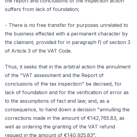
the report and conclusions of the inspection action
suffers from lack of foundation;
- There is no free transfer for purposes unrelated to
the business effected with a permanent character by
the claimant, provided for in paragraph f) of section 3
of Article 3 of the VAT Code.
Thus, it seeks that in the arbitral action the annulment
of the "VAT assessment and the Report of
conclusions of the tax inspection" be decreed, for
lack of foundation and for the verification of error as
to the assumptions of fact and law; and, as a
consequence, to hand down a decision "annulling the
corrections made in the amount of €142,765.83, as
well as ordering the granting of the VAT refund
request in the amount of €140,925.83".