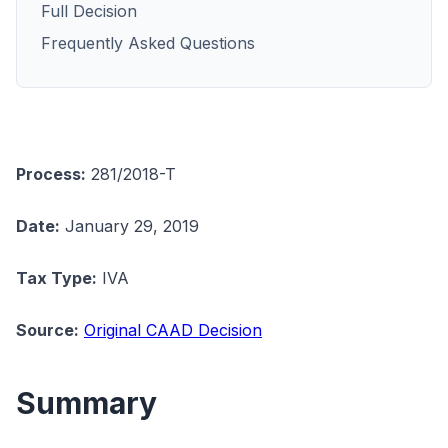
Full Decision
Frequently Asked Questions
Process:
281/2018-T
Date:
January 29, 2019
Tax Type:
IVA
Source:
Original CAAD Decision
Summary