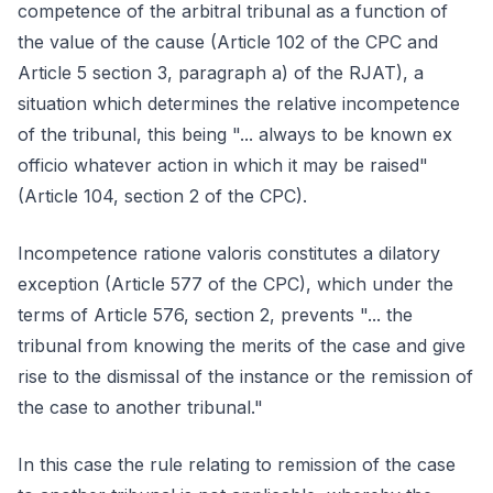
competence of the arbitral tribunal as a function of
the value of the cause (Article 102 of the CPC and
Article 5 section 3, paragraph a) of the RJAT), a
situation which determines the relative incompetence
of the tribunal, this being "... always to be known ex
officio whatever action in which it may be raised"
(Article 104, section 2 of the CPC).
Incompetence ratione valoris constitutes a dilatory
exception (Article 577 of the CPC), which under the
terms of Article 576, section 2, prevents "... the
tribunal from knowing the merits of the case and give
rise to the dismissal of the instance or the remission of
the case to another tribunal."
In this case the rule relating to remission of the case