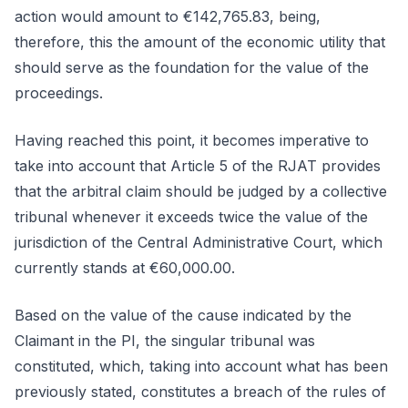
action would amount to €142,765.83, being,
therefore, this the amount of the economic utility that
should serve as the foundation for the value of the
proceedings.
Having reached this point, it becomes imperative to
take into account that Article 5 of the RJAT provides
that the arbitral claim should be judged by a collective
tribunal whenever it exceeds twice the value of the
jurisdiction of the Central Administrative Court, which
currently stands at €60,000.00.
Based on the value of the cause indicated by the
Claimant in the PI, the singular tribunal was
constituted, which, taking into account what has been
previously stated, constitutes a breach of the rules of