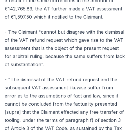
a result of the same corrections in the amount of
€142,765.83, the AT further made a VAT assessment
of €1,597.50 which it notified to the Claimant.
- The Claimant "cannot but disagree with the dismissal
of the VAT refund request which gave rise to the VAT
assessment that is the object of the present request
for arbitral ruling, because the same suffers from lack
of substantiation".
- "The dismissal of the VAT refund request and the
subsequent VAT assessment likewise suffer from
error as to the assumptions of fact and law, since it
cannot be concluded from the factuality presented
[supra] that the Claimant effected any free transfer of
tooling, under the terms of paragraph f) of section 3
of Article 3 of the VAT Code, as sustained by the Tax