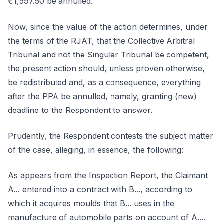
€1,597.50 be annulled.
Now, since the value of the action determines, under
the terms of the RJAT, that the Collective Arbitral
Tribunal and not the Singular Tribunal be competent,
the present action should, unless proven otherwise,
be redistributed and, as a consequence, everything
after the PPA be annulled, namely, granting (new)
deadline to the Respondent to answer.
Prudently, the Respondent contests the subject matter
of the case, alleging, in essence, the following:
As appears from the Inspection Report, the Claimant
A... entered into a contract with B..., according to
which it acquires moulds that B... uses in the
manufacture of automobile parts on account of A....