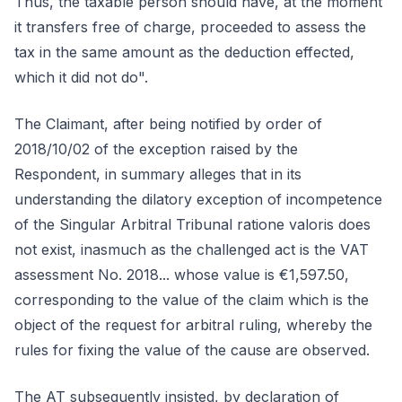
Thus, the taxable person should have, at the moment
it transfers free of charge, proceeded to assess the
tax in the same amount as the deduction effected,
which it did not do".
The Claimant, after being notified by order of
2018/10/02 of the exception raised by the
Respondent, in summary alleges that in its
understanding the dilatory exception of incompetence
of the Singular Arbitral Tribunal ratione valoris does
not exist, inasmuch as the challenged act is the VAT
assessment No. 2018... whose value is €1,597.50,
corresponding to the value of the claim which is the
object of the request for arbitral ruling, whereby the
rules for fixing the value of the cause are observed.
The AT subsequently insisted, by declaration of