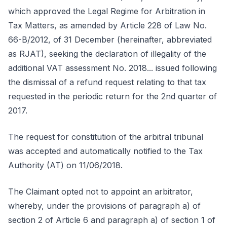
which approved the Legal Regime for Arbitration in
Tax Matters, as amended by Article 228 of Law No.
66-B/2012, of 31 December (hereinafter, abbreviated
as RJAT), seeking the declaration of illegality of the
additional VAT assessment No. 2018... issued following
the dismissal of a refund request relating to that tax
requested in the periodic return for the 2nd quarter of
2017.
The request for constitution of the arbitral tribunal
was accepted and automatically notified to the Tax
Authority (AT) on 11/06/2018.
The Claimant opted not to appoint an arbitrator,
whereby, under the provisions of paragraph a) of
section 2 of Article 6 and paragraph a) of section 1 of