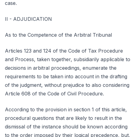
case.
II - ADJUDICATION
As to the Competence of the Arbitral Tribunal
Articles 123 and 124 of the Code of Tax Procedure
and Process, taken together, subsidiarily applicable to
decisions in arbitral proceedings, enumerate the
requirements to be taken into account in the drafting
of the judgment, without prejudice to also considering
Article 608 of the Code of Civil Procedure.
According to the provision in section 1 of this article,
procedural questions that are likely to result in the
dismissal of the instance should be known according
to the order imposed by their logical precedence, but,