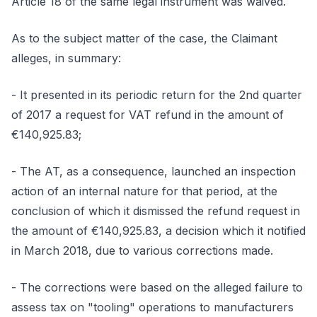
Article 18 of the same legal instrument was waived.
As to the subject matter of the case, the Claimant
alleges, in summary:
- It presented in its periodic return for the 2nd quarter
of 2017 a request for VAT refund in the amount of
€140,925.83;
- The AT, as a consequence, launched an inspection
action of an internal nature for that period, at the
conclusion of which it dismissed the refund request in
the amount of €140,925.83, a decision which it notified
in March 2018, due to various corrections made.
- The corrections were based on the alleged failure to
assess tax on "tooling" operations to manufacturers