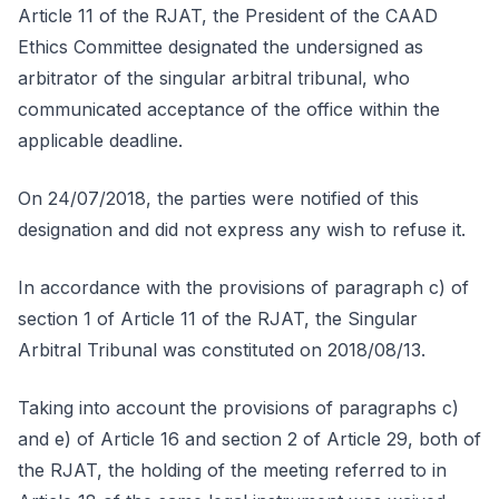
Article 11 of the RJAT, the President of the CAAD
Ethics Committee designated the undersigned as
arbitrator of the singular arbitral tribunal, who
communicated acceptance of the office within the
applicable deadline.
On 24/07/2018, the parties were notified of this
designation and did not express any wish to refuse it.
In accordance with the provisions of paragraph c) of
section 1 of Article 11 of the RJAT, the Singular
Arbitral Tribunal was constituted on 2018/08/13.
Taking into account the provisions of paragraphs c)
and e) of Article 16 and section 2 of Article 29, both of
the RJAT, the holding of the meeting referred to in