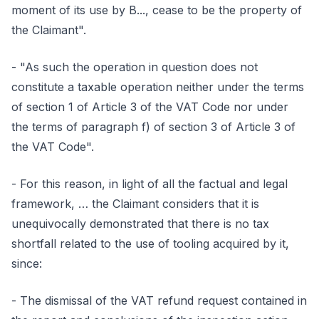
moment of its use by B..., cease to be the property of
the Claimant".
- "As such the operation in question does not
constitute a taxable operation neither under the terms
of section 1 of Article 3 of the VAT Code nor under
the terms of paragraph f) of section 3 of Article 3 of
the VAT Code".
- For this reason, in light of all the factual and legal
framework, … the Claimant considers that it is
unequivocally demonstrated that there is no tax
shortfall related to the use of tooling acquired by it,
since:
- The dismissal of the VAT refund request contained in