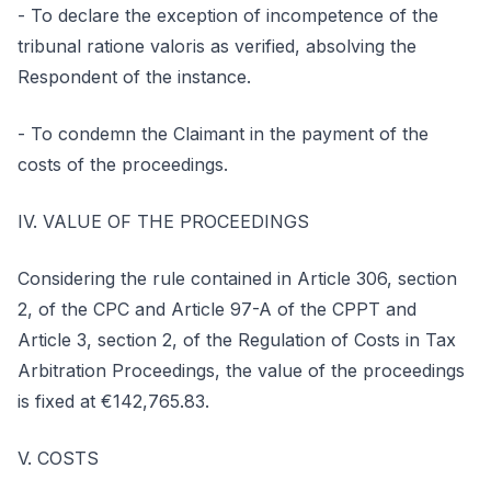
- To declare the exception of incompetence of the
tribunal ratione valoris as verified, absolving the
Respondent of the instance.
- To condemn the Claimant in the payment of the
costs of the proceedings.
IV. VALUE OF THE PROCEEDINGS
Considering the rule contained in Article 306, section
2, of the CPC and Article 97-A of the CPPT and
Article 3, section 2, of the Regulation of Costs in Tax
Arbitration Proceedings, the value of the proceedings
is fixed at €142,765.83.
V. COSTS