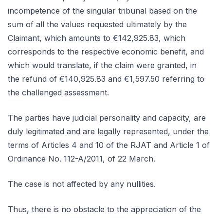
incompetence of the singular tribunal based on the
sum of all the values requested ultimately by the
Claimant, which amounts to €142,925.83, which
corresponds to the respective economic benefit, and
which would translate, if the claim were granted, in
the refund of €140,925.83 and €1,597.50 referring to
the challenged assessment.
The parties have judicial personality and capacity, are
duly legitimated and are legally represented, under the
terms of Articles 4 and 10 of the RJAT and Article 1 of
Ordinance No. 112-A/2011, of 22 March.
The case is not affected by any nullities.
Thus, there is no obstacle to the appreciation of the