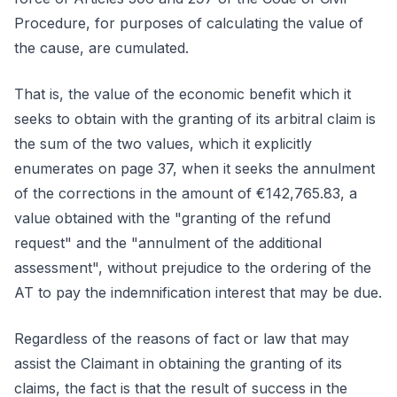
Procedure, for purposes of calculating the value of
the cause, are cumulated.
That is, the value of the economic benefit which it
seeks to obtain with the granting of its arbitral claim is
the sum of the two values, which it explicitly
enumerates on page 37, when it seeks the annulment
of the corrections in the amount of €142,765.83, a
value obtained with the "granting of the refund
request" and the "annulment of the additional
assessment", without prejudice to the ordering of the
AT to pay the indemnification interest that may be due.
Regardless of the reasons of fact or law that may
assist the Claimant in obtaining the granting of its
claims, the fact is that the result of success in the