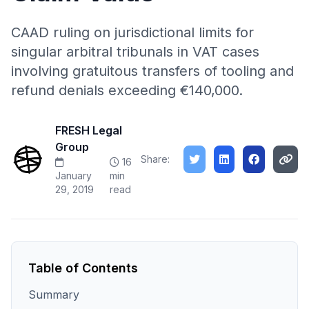
CAAD ruling on jurisdictional limits for
singular arbitral tribunals in VAT cases
involving gratuitous transfers of tooling and
refund denials exceeding €140,000.
FRESH Legal
Group
Share:
16
January
min
29, 2019
read
Table of Contents
Summary