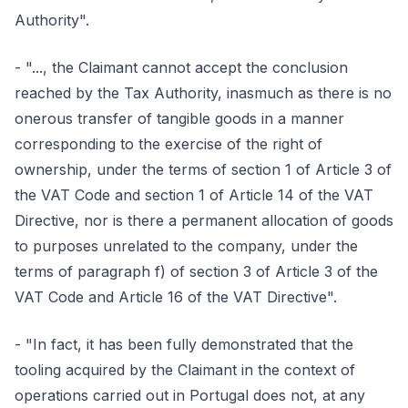
Authority".
- "..., the Claimant cannot accept the conclusion
reached by the Tax Authority, inasmuch as there is no
onerous transfer of tangible goods in a manner
corresponding to the exercise of the right of
ownership, under the terms of section 1 of Article 3 of
the VAT Code and section 1 of Article 14 of the VAT
Directive, nor is there a permanent allocation of goods
to purposes unrelated to the company, under the
terms of paragraph f) of section 3 of Article 3 of the
VAT Code and Article 16 of the VAT Directive".
- "In fact, it has been fully demonstrated that the
tooling acquired by the Claimant in the context of
operations carried out in Portugal does not, at any