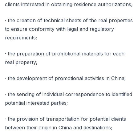
clients interested in obtaining residence authorizations;
· the creation of technical sheets of the real properties
to ensure conformity with legal and regulatory
requirements;
· the preparation of promotional materials for each
real property;
· the development of promotional activities in China;
· the sending of individual correspondence to identified
potential interested parties;
· the provision of transportation for potential clients
between their origin in China and destinations;