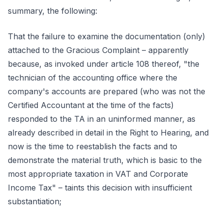
summary, the following:
That the failure to examine the documentation (only)
attached to the Gracious Complaint – apparently
because, as invoked under article 108 thereof, "the
technician of the accounting office where the
company's accounts are prepared (who was not the
Certified Accountant at the time of the facts)
responded to the TA in an uninformed manner, as
already described in detail in the Right to Hearing, and
now is the time to reestablish the facts and to
demonstrate the material truth, which is basic to the
most appropriate taxation in VAT and Corporate
Income Tax" – taints this decision with insufficient
substantiation;