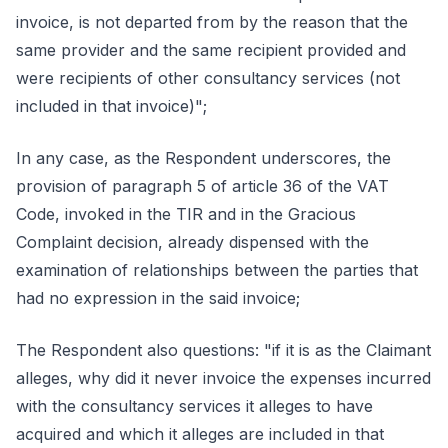
invoice, is not departed from by the reason that the
same provider and the same recipient provided and
were recipients of other consultancy services (not
included in that invoice)";
In any case, as the Respondent underscores, the
provision of paragraph 5 of article 36 of the VAT
Code, invoked in the TIR and in the Gracious
Complaint decision, already dispensed with the
examination of relationships between the parties that
had no expression in the said invoice;
The Respondent also questions: "if it is as the Claimant
alleges, why did it never invoice the expenses incurred
with the consultancy services it alleges to have
acquired and which it alleges are included in that