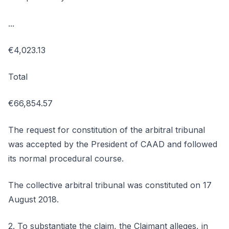
...
€4,023.13
Total
€66,854.57
The request for constitution of the arbitral tribunal
was accepted by the President of CAAD and followed
its normal procedural course.
The collective arbitral tribunal was constituted on 17
August 2018.
2. To substantiate the claim, the Claimant alleges, in