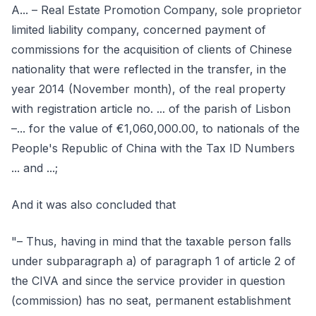
A... – Real Estate Promotion Company, sole proprietor
limited liability company, concerned payment of
commissions for the acquisition of clients of Chinese
nationality that were reflected in the transfer, in the
year 2014 (November month), of the real property
with registration article no. ... of the parish of Lisbon
–... for the value of €1,060,000.00, to nationals of the
People's Republic of China with the Tax ID Numbers
... and ...;
And it was also concluded that
"– Thus, having in mind that the taxable person falls
under subparagraph a) of paragraph 1 of article 2 of
the CIVA and since the service provider in question
(commission) has no seat, permanent establishment