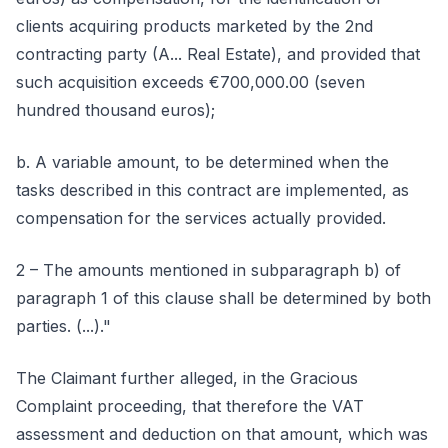
clients acquiring products marketed by the 2nd
contracting party (A... Real Estate), and provided that
such acquisition exceeds €700,000.00 (seven
hundred thousand euros);
b. A variable amount, to be determined when the
tasks described in this contract are implemented, as
compensation for the services actually provided.
2 – The amounts mentioned in subparagraph b) of
paragraph 1 of this clause shall be determined by both
parties. (...)."
The Claimant further alleged, in the Gracious
Complaint proceeding, that therefore the VAT
assessment and deduction on that amount, which was