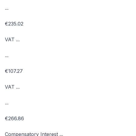
...
€235.02
VAT ...
...
€107.27
VAT ...
...
€266.86
Compensatory Interest ...