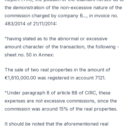
the demonstration of the non-excessive nature of the
commission charged by company B..., in invoice no.
483/2014 of 21/11/2014:
"having stated as to the abnormal or excessive
amount character of the transaction, the following -
sheet no. 50 in Annex:
The sale of two real properties in the amount of
€1,810,000.00 was registered in account 7121.
"Under paragraph 8 of article 88 of CIRC, these
expenses are not excessive commissions, since the
commission was around 15% of the real properties.
It should be noted that the aforementioned real