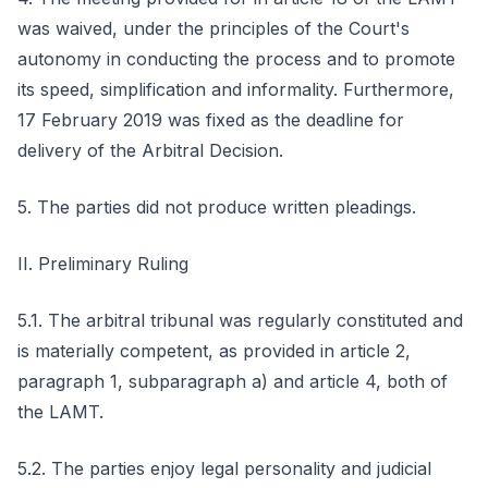
was waived, under the principles of the Court's
autonomy in conducting the process and to promote
its speed, simplification and informality. Furthermore,
17 February 2019 was fixed as the deadline for
delivery of the Arbitral Decision.
5. The parties did not produce written pleadings.
II. Preliminary Ruling
5.1. The arbitral tribunal was regularly constituted and
is materially competent, as provided in article 2,
paragraph 1, subparagraph a) and article 4, both of
the LAMT.
5.2. The parties enjoy legal personality and judicial