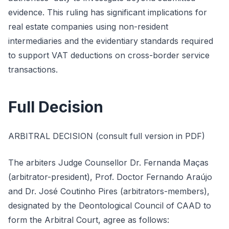
evidence. This ruling has significant implications for
real estate companies using non-resident
intermediaries and the evidentiary standards required
to support VAT deductions on cross-border service
transactions.
Full Decision
ARBITRAL DECISION (consult full version in PDF)
The arbiters Judge Counsellor Dr. Fernanda Maças
(arbitrator-president), Prof. Doctor Fernando Araújo
and Dr. José Coutinho Pires (arbitrators-members),
designated by the Deontological Council of CAAD to
form the Arbitral Court, agree as follows: