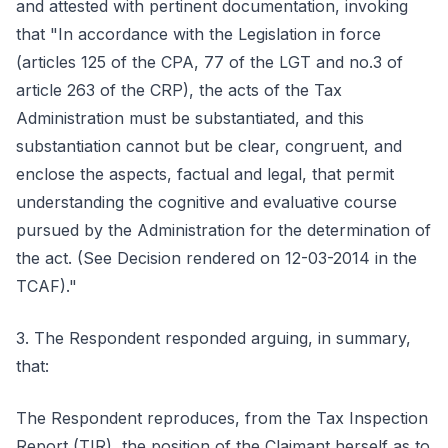
and attested with pertinent documentation, invoking
that "In accordance with the Legislation in force
(articles 125 of the CPA, 77 of the LGT and no.3 of
article 263 of the CRP), the acts of the Tax
Administration must be substantiated, and this
substantiation cannot but be clear, congruent, and
enclose the aspects, factual and legal, that permit
understanding the cognitive and evaluative course
pursued by the Administration for the determination of
the act. (See Decision rendered on 12-03-2014 in the
TCAF)."
3. The Respondent responded arguing, in summary,
that:
The Respondent reproduces, from the Tax Inspection
Report (TIR), the position of the Claimant herself as to