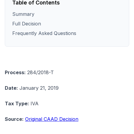
Table of Contents
Summary
Full Decision
Frequently Asked Questions
Process:
284/2018-T
Date:
January 21, 2019
Tax Type:
IVA
Source:
Original CAAD Decision