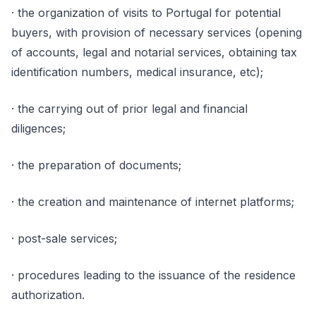
· the organization of visits to Portugal for potential
buyers, with provision of necessary services (opening
of accounts, legal and notarial services, obtaining tax
identification numbers, medical insurance, etc);
· the carrying out of prior legal and financial
diligences;
· the preparation of documents;
· the creation and maintenance of internet platforms;
· post-sale services;
· procedures leading to the issuance of the residence
authorization.