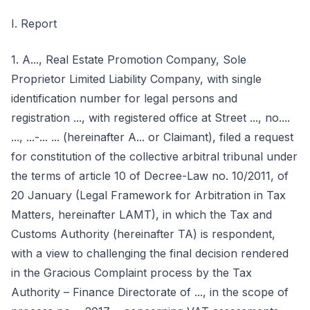
I. Report
1. A..., Real Estate Promotion Company, Sole
Proprietor Limited Liability Company, with single
identification number for legal persons and
registration ..., with registered office at Street ..., no....
..., ...-... ... (hereinafter A... or Claimant), filed a request
for constitution of the collective arbitral tribunal under
the terms of article 10 of Decree-Law no. 10/2011, of
20 January (Legal Framework for Arbitration in Tax
Matters, hereinafter LAMT), in which the Tax and
Customs Authority (hereinafter TA) is respondent,
with a view to challenging the final decision rendered
in the Gracious Complaint process by the Tax
Authority – Finance Directorate of ..., in the scope of