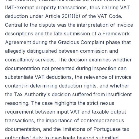
IMT-exempt property transactions, thus barring VAT
deduction under Article 20(1)(b) of the VAT Code.
Central to the dispute was the interpretation of invoice
descriptions and the late submission of a Framework
Agreement during the Gracious Complaint phase that
allegedly distinguished between commission and
consultancy services. The decision examines whether
documentation not presented during inspection can
substantiate VAT deductions, the relevance of invoice
content in determining deduction rights, and whether
the Tax Authority's decision suffered from insufficient
reasoning. The case highlights the strict nexus
requirement between input VAT and taxable output
transactions, the importance of contemporaneous
documentation, and the limitations of Portuguese tax
authorities' duty to investigate beyond submitted