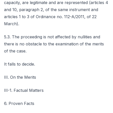
capacity, are legitimate and are represented (articles 4
and 10, paragraph 2, of the same instrument and
articles 1 to 3 of Ordinance no. 112-A/2011, of 22
March).
5.3. The proceeding is not affected by nullities and
there is no obstacle to the examination of the merits
of the case.
It falls to decide.
III. On the Merits
III-1. Factual Matters
6. Proven Facts