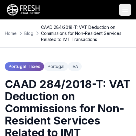
CAAD 284/2018-T: VAT Deduction on
Home
Blog
Commissions for Non-Resident Services
Related to IMT Transactions
Portugal Taxes
Portugal
IVA
CAAD 284/2018-T: VAT
Deduction on
Commissions for Non-
Resident Services
Related to IMT