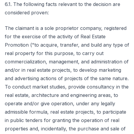
6.1. The following facts relevant to the decision are
considered proven:
The claimant is a sole proprietor company, registered
for the exercise of the activity of Real Estate
Promotion ("to acquire, transfer, and build any type of
real property for this purpose, to carry out
commercialization, management, and administration of
and/or in real estate projects, to develop marketing
and advertising actions of projects of the same nature.
To conduct market studies, provide consultancy in the
real estate, architecture and engineering areas, to
operate and/or give operation, under any legally
admissible formula, real estate projects, to participate
in public tenders for granting the operation of real
properties and, incidentally, the purchase and sale of