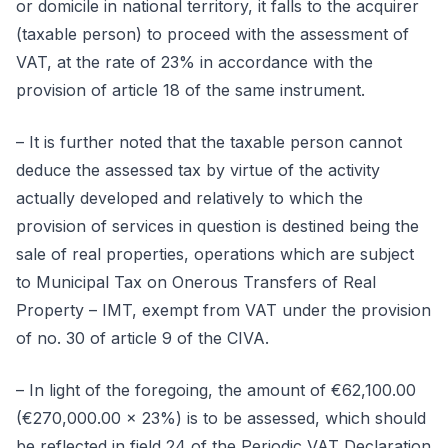
or domicile in national territory, it falls to the acquirer
(taxable person) to proceed with the assessment of
VAT, at the rate of 23% in accordance with the
provision of article 18 of the same instrument.
– It is further noted that the taxable person cannot
deduce the assessed tax by virtue of the activity
actually developed and relatively to which the
provision of services in question is destined being the
sale of real properties, operations which are subject
to Municipal Tax on Onerous Transfers of Real
Property – IMT, exempt from VAT under the provision
of no. 30 of article 9 of the CIVA.
– In light of the foregoing, the amount of €62,100.00
(€270,000.00 x 23%) is to be assessed, which should
be reflected in field 24 of the Periodic VAT Declaration