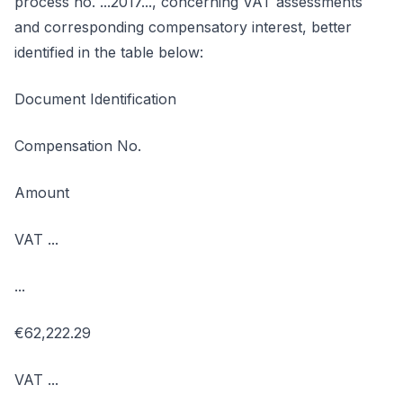
process no. ...2017..., concerning VAT assessments
and corresponding compensatory interest, better
identified in the table below:
Document Identification
Compensation No.
Amount
VAT ...
...
€62,222.29
VAT ...