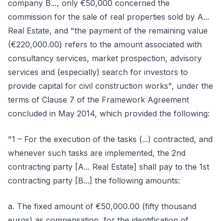
company B..., only €50,000 concerned the
commission for the sale of real properties sold by A...
Real Estate, and "the payment of the remaining value
(€220,000.00) refers to the amount associated with
consultancy services, market prospection, advisory
services and (especially) search for investors to
provide capital for civil construction works", under the
terms of Clause 7 of the Framework Agreement
concluded in May 2014, which provided the following:
"1 – For the execution of the tasks (...) contracted, and
whenever such tasks are implemented, the 2nd
contracting party [A... Real Estate] shall pay to the 1st
contracting party [B...] the following amounts:
a. The fixed amount of €50,000.00 (fifty thousand
euros) as compensation, for the identification of