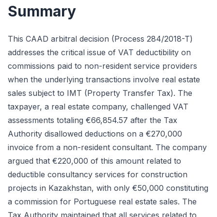
Summary
This CAAD arbitral decision (Process 284/2018-T)
addresses the critical issue of VAT deductibility on
commissions paid to non-resident service providers
when the underlying transactions involve real estate
sales subject to IMT (Property Transfer Tax). The
taxpayer, a real estate company, challenged VAT
assessments totaling €66,854.57 after the Tax
Authority disallowed deductions on a €270,000
invoice from a non-resident consultant. The company
argued that €220,000 of this amount related to
deductible consultancy services for construction
projects in Kazakhstan, with only €50,000 constituting
a commission for Portuguese real estate sales. The
Tax Authority maintained that all services related to