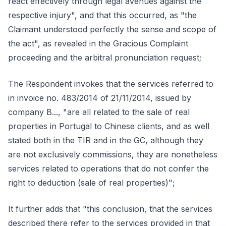
react effectively through legal avenues against the
respective injury", and that this occurred, as "the
Claimant understood perfectly the sense and scope of
the act", as revealed in the Gracious Complaint
proceeding and the arbitral pronunciation request;
The Respondent invokes that the services referred to
in invoice no. 483/2014 of 21/11/2014, issued by
company B..., "are all related to the sale of real
properties in Portugal to Chinese clients, and as well
stated both in the TIR and in the GC, although they
are not exclusively commissions, they are nonetheless
services related to operations that do not confer the
right to deduction (sale of real properties)";
It further adds that "this conclusion, that the services
described there refer to the services provided in that