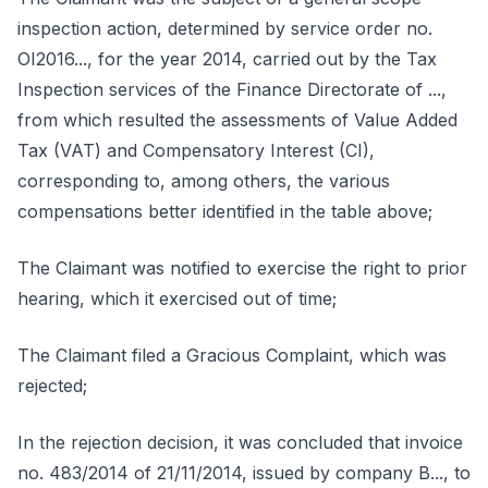
inspection action, determined by service order no.
OI2016..., for the year 2014, carried out by the Tax
Inspection services of the Finance Directorate of ...,
from which resulted the assessments of Value Added
Tax (VAT) and Compensatory Interest (CI),
corresponding to, among others, the various
compensations better identified in the table above;
The Claimant was notified to exercise the right to prior
hearing, which it exercised out of time;
The Claimant filed a Gracious Complaint, which was
rejected;
In the rejection decision, it was concluded that invoice
no. 483/2014 of 21/11/2014, issued by company B..., to