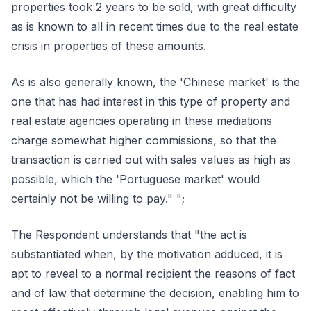
properties took 2 years to be sold, with great difficulty
as is known to all in recent times due to the real estate
crisis in properties of these amounts.
As is also generally known, the 'Chinese market' is the
one that has had interest in this type of property and
real estate agencies operating in these mediations
charge somewhat higher commissions, so that the
transaction is carried out with sales values as high as
possible, which the 'Portuguese market' would
certainly not be willing to pay." ";
The Respondent understands that "the act is
substantiated when, by the motivation adduced, it is
apt to reveal to a normal recipient the reasons of fact
and of law that determine the decision, enabling him to