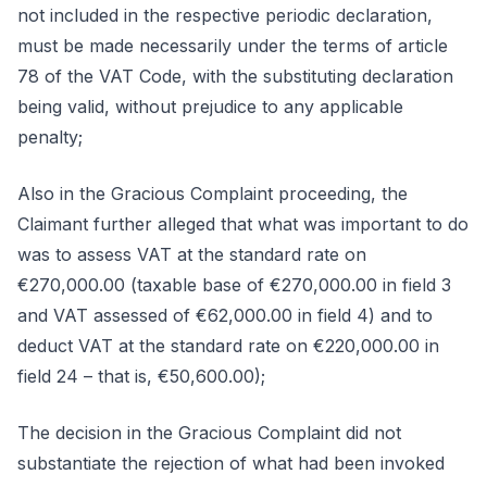
not included in the respective periodic declaration,
must be made necessarily under the terms of article
78 of the VAT Code, with the substituting declaration
being valid, without prejudice to any applicable
penalty;
Also in the Gracious Complaint proceeding, the
Claimant further alleged that what was important to do
was to assess VAT at the standard rate on
€270,000.00 (taxable base of €270,000.00 in field 3
and VAT assessed of €62,000.00 in field 4) and to
deduct VAT at the standard rate on €220,000.00 in
field 24 – that is, €50,600.00);
The decision in the Gracious Complaint did not
substantiate the rejection of what had been invoked