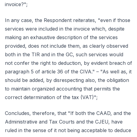
invoice?";
In any case, the Respondent reiterates, "even if those
services were included in the invoice which, despite
making an exhaustive description of the services
provided, does not include them, as clearly observed
both in the TIR and in the GC, such services would
not confer the right to deduction, by evident breach of
paragraph 5 of article 36 of the CIVA." – "As well as, it
should be added, by disrespecting also, the obligation
to maintain organized accounting that permits the
correct determination of the tax (VAT)";
Concludes, therefore, that "If both the CAAD, and the
Administrative and Tax Courts and the CJEU, have
ruled in the sense of it not being acceptable to deduce