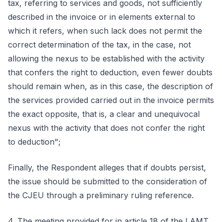
tax, referring to services and goods, not sufficiently
described in the invoice or in elements external to
which it refers, when such lack does not permit the
correct determination of the tax, in the case, not
allowing the nexus to be established with the activity
that confers the right to deduction, even fewer doubts
should remain when, as in this case, the description of
the services provided carried out in the invoice permits
the exact opposite, that is, a clear and unequivocal
nexus with the activity that does not confer the right
to deduction";
Finally, the Respondent alleges that if doubts persist,
the issue should be submitted to the consideration of
the CJEU through a preliminary ruling reference.
4. The meeting provided for in article 18 of the LAMT