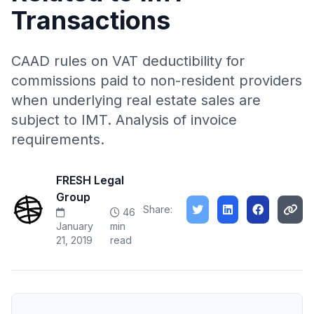
Transactions
CAAD rules on VAT deductibility for
commissions paid to non-resident providers
when underlying real estate sales are
subject to IMT. Analysis of invoice
requirements.
FRESH Legal
Group
Share:
46
January
min
21, 2019
read