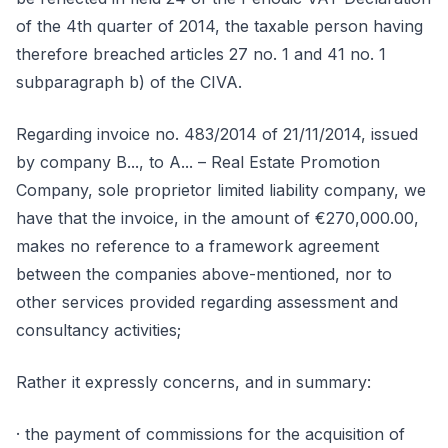
of the 4th quarter of 2014, the taxable person having
therefore breached articles 27 no. 1 and 41 no. 1
subparagraph b) of the CIVA.
Regarding invoice no. 483/2014 of 21/11/2014, issued
by company B..., to A... – Real Estate Promotion
Company, sole proprietor limited liability company, we
have that the invoice, in the amount of €270,000.00,
makes no reference to a framework agreement
between the companies above-mentioned, nor to
other services provided regarding assessment and
consultancy activities;
Rather it expressly concerns, and in summary:
· the payment of commissions for the acquisition of