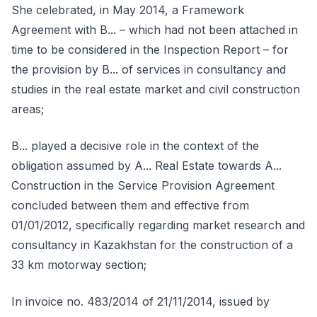
She celebrated, in May 2014, a Framework
Agreement with B... – which had not been attached in
time to be considered in the Inspection Report – for
the provision by B... of services in consultancy and
studies in the real estate market and civil construction
areas;
B... played a decisive role in the context of the
obligation assumed by A... Real Estate towards A...
Construction in the Service Provision Agreement
concluded between them and effective from
01/01/2012, specifically regarding market research and
consultancy in Kazakhstan for the construction of a
33 km motorway section;
In invoice no. 483/2014 of 21/11/2014, issued by