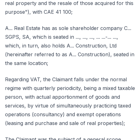
real property and the resale of those acquired for this
purpose"), with CAE 41 100;
A... Real Estate has as sole shareholder company C...
SGPS, SA, which is seated in ..., ..., ..., ... ...-... ...,
which, in turn, also holds A... Construction, Ltd
(hereinafter referred to as A... Construction), seated in
the same location;
Regarding VAT, the Claimant falls under the normal
regime with quarterly periodicity, being a mixed taxable
person, with actual apportionment of goods and
services, by virtue of simultaneously practicing taxed
operations (consultancy) and exempt operations
(leasing and purchase and sale of real properties);
The Claimant was the subject of a general scope