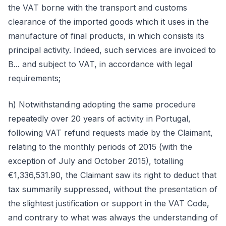
the VAT borne with the transport and customs
clearance of the imported goods which it uses in the
manufacture of final products, in which consists its
principal activity. Indeed, such services are invoiced to
B... and subject to VAT, in accordance with legal
requirements;
h) Notwithstanding adopting the same procedure
repeatedly over 20 years of activity in Portugal,
following VAT refund requests made by the Claimant,
relating to the monthly periods of 2015 (with the
exception of July and October 2015), totalling
€1,336,531.90, the Claimant saw its right to deduct that
tax summarily suppressed, without the presentation of
the slightest justification or support in the VAT Code,
and contrary to what was always the understanding of