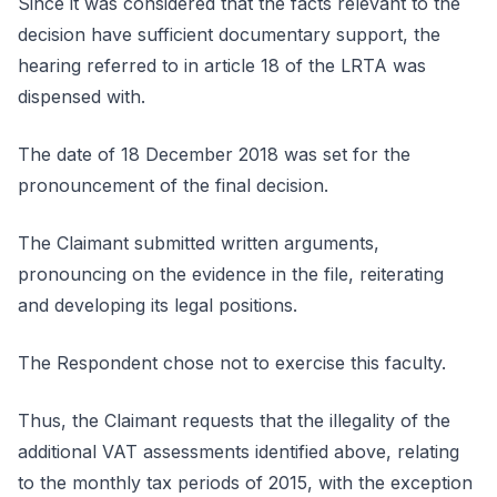
Since it was considered that the facts relevant to the
decision have sufficient documentary support, the
hearing referred to in article 18 of the LRTA was
dispensed with.
The date of 18 December 2018 was set for the
pronouncement of the final decision.
The Claimant submitted written arguments,
pronouncing on the evidence in the file, reiterating
and developing its legal positions.
The Respondent chose not to exercise this faculty.
Thus, the Claimant requests that the illegality of the
additional VAT assessments identified above, relating
to the monthly tax periods of 2015, with the exception