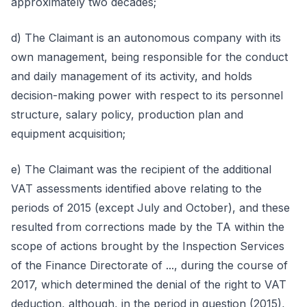
approximately two decades;
d) The Claimant is an autonomous company with its
own management, being responsible for the conduct
and daily management of its activity, and holds
decision-making power with respect to its personnel
structure, salary policy, production plan and
equipment acquisition;
e) The Claimant was the recipient of the additional
VAT assessments identified above relating to the
periods of 2015 (except July and October), and these
resulted from corrections made by the TA within the
scope of actions brought by the Inspection Services
of the Finance Directorate of ..., during the course of
2017, which determined the denial of the right to VAT
deduction, although, in the period in question (2015),