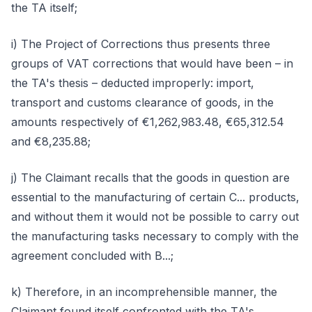
the TA itself;
i) The Project of Corrections thus presents three
groups of VAT corrections that would have been – in
the TA's thesis – deducted improperly: import,
transport and customs clearance of goods, in the
amounts respectively of €1,262,983.48, €65,312.54
and €8,235.88;
j) The Claimant recalls that the goods in question are
essential to the manufacturing of certain C... products,
and without them it would not be possible to carry out
the manufacturing tasks necessary to comply with the
agreement concluded with B...;
k) Therefore, in an incomprehensible manner, the
Claimant found itself confronted with the TA's