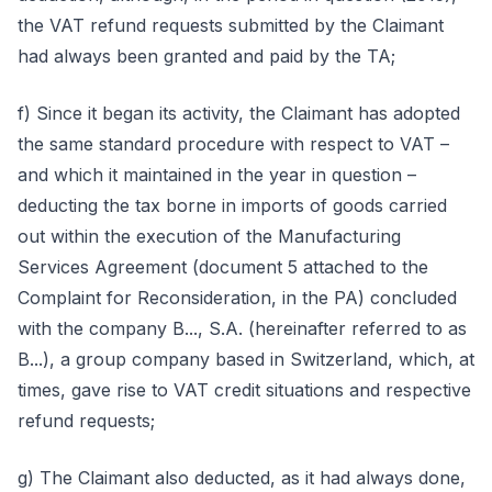
the VAT refund requests submitted by the Claimant
had always been granted and paid by the TA;
f) Since it began its activity, the Claimant has adopted
the same standard procedure with respect to VAT –
and which it maintained in the year in question –
deducting the tax borne in imports of goods carried
out within the execution of the Manufacturing
Services Agreement (document 5 attached to the
Complaint for Reconsideration, in the PA) concluded
with the company B..., S.A. (hereinafter referred to as
B...), a group company based in Switzerland, which, at
times, gave rise to VAT credit situations and respective
refund requests;
g) The Claimant also deducted, as it had always done,