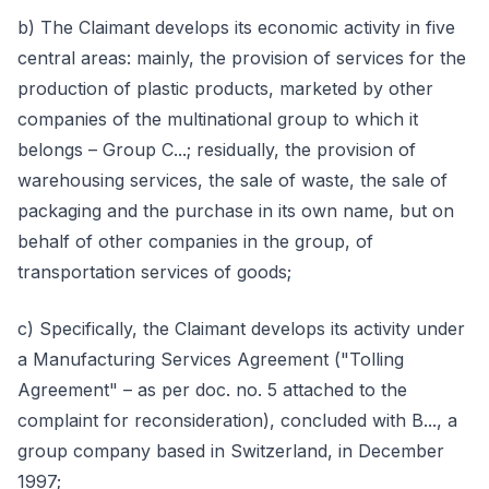
b) The Claimant develops its economic activity in five
central areas: mainly, the provision of services for the
production of plastic products, marketed by other
companies of the multinational group to which it
belongs – Group C...; residually, the provision of
warehousing services, the sale of waste, the sale of
packaging and the purchase in its own name, but on
behalf of other companies in the group, of
transportation services of goods;
c) Specifically, the Claimant develops its activity under
a Manufacturing Services Agreement ("Tolling
Agreement" – as per doc. no. 5 attached to the
complaint for reconsideration), concluded with B..., a
group company based in Switzerland, in December
1997;