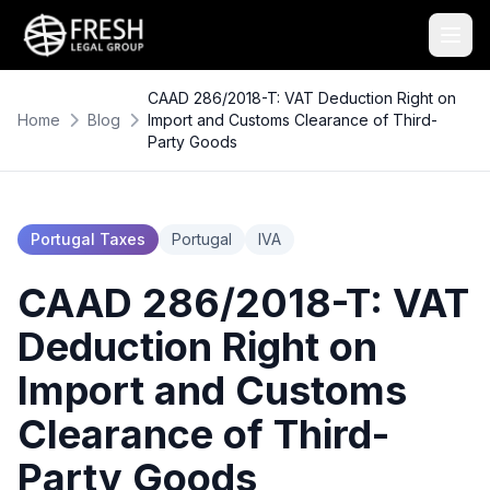
CAAD 286/2018-T: VAT Deduction Right on
Home
Blog
Import and Customs Clearance of Third-
Party Goods
Portugal Taxes
Portugal
IVA
CAAD 286/2018-T: VAT
Deduction Right on
Import and Customs
Clearance of Third-
Party Goods