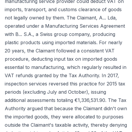
manufacturing service provider could deduct VAT on
imports, transport, and customs clearance of goods
not legally owned by them. The Claimant, A... Lda,
operated under a Manufacturing Services Agreement
with B... S.A., a Swiss group company, producing
plastic products using imported materials. For nearly
20 years, the Claimant followed a consistent VAT
procedure, deducting input tax on imported goods
essential to manufacturing, which regularly resulted in
VAT refunds granted by the Tax Authority. In 2017,
inspection services reversed this practice for 2015 tax
periods (excluding July and October), issuing
additional assessments totaling €1,336,531.90. The Tax
Authority argued that because the Claimant didn't own
the imported goods, they were allocated to purposes
outside the Claimant's taxable activity, thereby denying