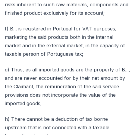
risks inherent to such raw materials, components and
finished product exclusively for its account;
f) B... is registered in Portugal for VAT purposes,
marketing the said products both in the internal
market and in the external market, in the capacity of
taxable person of Portuguese tax;
g) Thus, as all imported goods are the property of B...,
and are never accounted for by their net amount by
the Claimant, the remuneration of the said service
provisions does not incorporate the value of the
imported goods;
h) There cannot be a deduction of tax borne
upstream that is not connected with a taxable