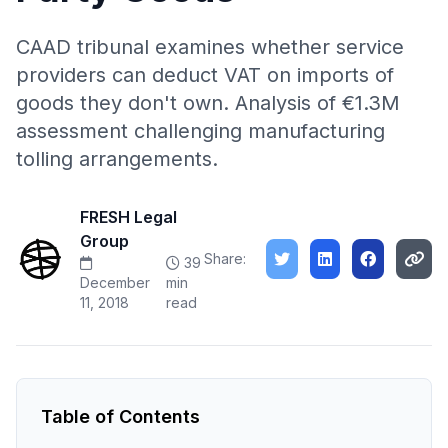
CAAD tribunal examines whether service
providers can deduct VAT on imports of
goods they don't own. Analysis of €1.3M
assessment challenging manufacturing
tolling arrangements.
FRESH Legal
Group
Share:
39
December
min
11, 2018
read
Table of Contents