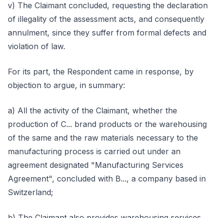
v) The Claimant concluded, requesting the declaration
of illegality of the assessment acts, and consequently
annulment, since they suffer from formal defects and
violation of law.
For its part, the Respondent came in response, by
objection to argue, in summary:
a) All the activity of the Claimant, whether the
production of C... brand products or the warehousing
of the same and the raw materials necessary to the
manufacturing process is carried out under an
agreement designated "Manufacturing Services
Agreement", concluded with B..., a company based in
Switzerland;
b) The Claimant also provides warehousing services