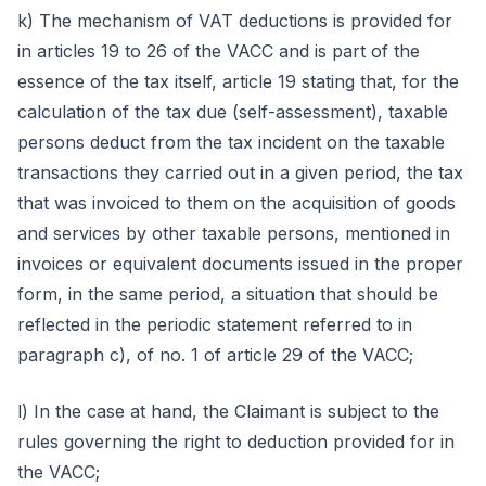
k) The mechanism of VAT deductions is provided for
in articles 19 to 26 of the VACC and is part of the
essence of the tax itself, article 19 stating that, for the
calculation of the tax due (self-assessment), taxable
persons deduct from the tax incident on the taxable
transactions they carried out in a given period, the tax
that was invoiced to them on the acquisition of goods
and services by other taxable persons, mentioned in
invoices or equivalent documents issued in the proper
form, in the same period, a situation that should be
reflected in the periodic statement referred to in
paragraph c), of no. 1 of article 29 of the VACC;
l) In the case at hand, the Claimant is subject to the
rules governing the right to deduction provided for in
the VACC;