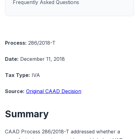
Frequently Asked Questions
Process:
286/2018-T
Date:
December 11, 2018
Tax Type:
IVA
Source:
Original CAAD Decision
Summary
CAAD Process 286/2018-T addressed whether a