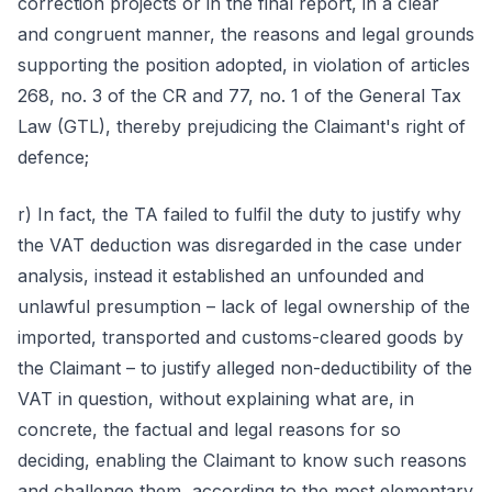
correction projects or in the final report, in a clear
and congruent manner, the reasons and legal grounds
supporting the position adopted, in violation of articles
268, no. 3 of the CR and 77, no. 1 of the General Tax
Law (GTL), thereby prejudicing the Claimant's right of
defence;
r) In fact, the TA failed to fulfil the duty to justify why
the VAT deduction was disregarded in the case under
analysis, instead it established an unfounded and
unlawful presumption – lack of legal ownership of the
imported, transported and customs-cleared goods by
the Claimant – to justify alleged non-deductibility of the
VAT in question, without explaining what are, in
concrete, the factual and legal reasons for so
deciding, enabling the Claimant to know such reasons
and challenge them, according to the most elementary