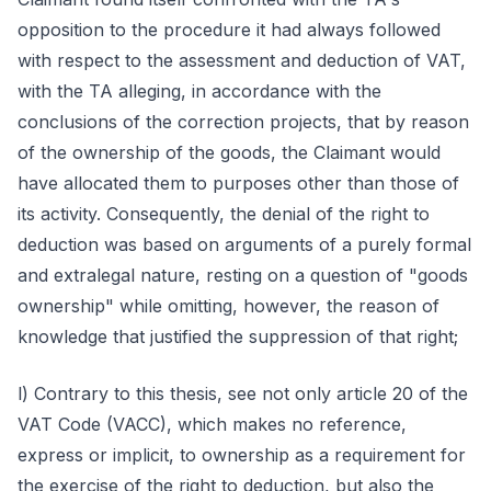
opposition to the procedure it had always followed
with respect to the assessment and deduction of VAT,
with the TA alleging, in accordance with the
conclusions of the correction projects, that by reason
of the ownership of the goods, the Claimant would
have allocated them to purposes other than those of
its activity. Consequently, the denial of the right to
deduction was based on arguments of a purely formal
and extralegal nature, resting on a question of "goods
ownership" while omitting, however, the reason of
knowledge that justified the suppression of that right;
l) Contrary to this thesis, see not only article 20 of the
VAT Code (VACC), which makes no reference,
express or implicit, to ownership as a requirement for
the exercise of the right to deduction, but also the