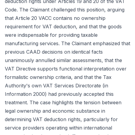
deduction rights under Articles 19 and 20 of the VAT
Code. The Claimant challenged this position, arguing
that Article 20 VACC contains no ownership
requirement for VAT deduction, and that the goods
were indispensable for providing taxable
manufacturing services. The Claimant emphasized that
previous CAAD decisions on identical facts
unanimously annulled similar assessments, that the
VAT Directive supports functional interpretation over
formalistic ownership criteria, and that the Tax
Authority's own VAT Services Directorate (in
Information 2000) had previously accepted this
treatment. The case highlights the tension between
legal ownership and economic substance in
determining VAT deduction rights, particularly for
service providers operating within international