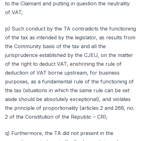
to the Claimant and putting in question the neutrality
of VAT;
p) Such conduct by the TA contradicts the functioning
of the tax as intended by the legislator, as results from
the Community basis of the tax and all the
jurisprudence established by the CJEU, on the matter
of the right to deduct VAT, enshrining the rule of
deduction of VAT borne upstream, for business
purposes, as a fundamental rule of the functioning of
the tax (situations in which the same rule can be set
aside should be absolutely exceptional), and violates
the principle of proportionality (articles 2 and 266, no.
2 of the Constitution of the Republic – CR);
q) Furthermore, the TA did not present in the