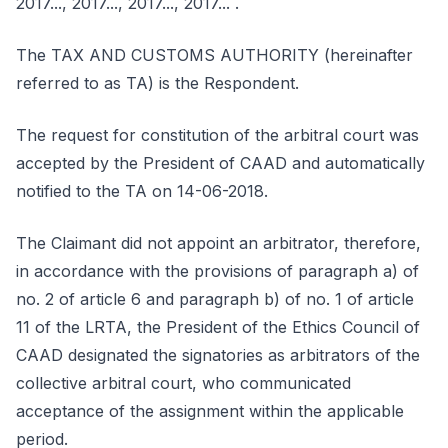
2017..., 2017..., 2017..., 2017... .
The TAX AND CUSTOMS AUTHORITY (hereinafter
referred to as TA) is the Respondent.
The request for constitution of the arbitral court was
accepted by the President of CAAD and automatically
notified to the TA on 14-06-2018.
The Claimant did not appoint an arbitrator, therefore,
in accordance with the provisions of paragraph a) of
no. 2 of article 6 and paragraph b) of no. 1 of article
11 of the LRTA, the President of the Ethics Council of
CAAD designated the signatories as arbitrators of the
collective arbitral court, who communicated
acceptance of the assignment within the applicable
period.