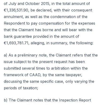
of July and October 2015, in the total amount of
€1,336,531.90, be declared, with their consequent
annulment, as well as the condemnation of the
Respondent to pay compensation for the expenses
that the Claimant has borne and will bear with the
bank guarantee provided in the amount of
€1,693,781.71, alleging, in summary, the following:
a) As a preliminary note, the Claimant refers that the
issue subject to the present request has been
submitted several times to arbitration within the
framework of CAAD, by the same taxpayer,
discussing the same specific case, only varying the
periods of taxation;
b) The Claimant notes that the Inspection Report