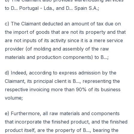
to D... Portugal - Lda., and D... Spain S.A.;
c) The Claimant deducted an amount of tax due on
the import of goods that are not its property and that
are not inputs of its activity since it is a mere service
provider (of molding and assembly of the raw
materials and production components) to B...;
d) Indeed, according to express admission by the
Claimant, its principal client is B..., representing the
respective invoicing more than 90% of its business
volume;
e) Furthermore, all raw materials and components
that incorporate the finished product, and the finished
product itself, are the property of B..., bearing the