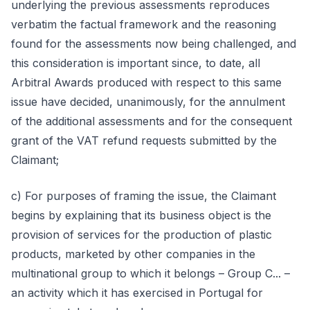
underlying the previous assessments reproduces
verbatim the factual framework and the reasoning
found for the assessments now being challenged, and
this consideration is important since, to date, all
Arbitral Awards produced with respect to this same
issue have decided, unanimously, for the annulment
of the additional assessments and for the consequent
grant of the VAT refund requests submitted by the
Claimant;
c) For purposes of framing the issue, the Claimant
begins by explaining that its business object is the
provision of services for the production of plastic
products, marketed by other companies in the
multinational group to which it belongs – Group C... –
an activity which it has exercised in Portugal for