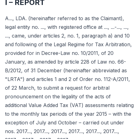
I – REPORT
A..., LDA. (hereinafter referred to as the Claimant),
legal entity no. ..., with registered office at ..., ...-..., ...,
..., came, under articles 2, no. 1, paragraph a) and 10
and following of the Legal Regime for Tax Arbitration,
provided for in Decree-Law no. 10/2011, of 20
January, as amended by article 228 of Law no. 66-
B/2012, of 31 December (hereinafter abbreviated as
"LRTA") and articles 1 and 2 of Order no. 112-A/2011,
of 22 March, to submit a request for arbitral
pronouncement on the legality of the acts of
additional Value Added Tax (VAT) assessments relating
to the monthly tax periods of the year 2015 – with the
exception of July and October – carried out under
nos. 2017..., 2017..., 2017..., 2017..., 2017..., 2017...,