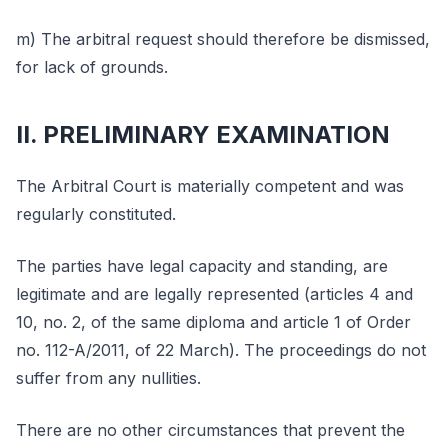
m) The arbitral request should therefore be dismissed,
for lack of grounds.
II. PRELIMINARY EXAMINATION
The Arbitral Court is materially competent and was
regularly constituted.
The parties have legal capacity and standing, are
legitimate and are legally represented (articles 4 and
10, no. 2, of the same diploma and article 1 of Order
no. 112-A/2011, of 22 March). The proceedings do not
suffer from any nullities.
There are no other circumstances that prevent the