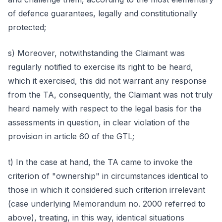
of defence guarantees, legally and constitutionally
protected;
s) Moreover, notwithstanding the Claimant was
regularly notified to exercise its right to be heard,
which it exercised, this did not warrant any response
from the TA, consequently, the Claimant was not truly
heard namely with respect to the legal basis for the
assessments in question, in clear violation of the
provision in article 60 of the GTL;
t) In the case at hand, the TA came to invoke the
criterion of "ownership" in circumstances identical to
those in which it considered such criterion irrelevant
(case underlying Memorandum no. 2000 referred to
above), treating, in this way, identical situations