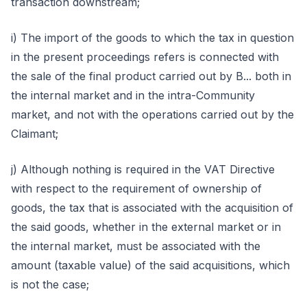
transaction downstream;
i) The import of the goods to which the tax in question
in the present proceedings refers is connected with
the sale of the final product carried out by B... both in
the internal market and in the intra-Community
market, and not with the operations carried out by the
Claimant;
j) Although nothing is required in the VAT Directive
with respect to the requirement of ownership of
goods, the tax that is associated with the acquisition of
the said goods, whether in the external market or in
the internal market, must be associated with the
amount (taxable value) of the said acquisitions, which
is not the case;