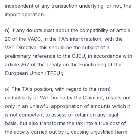
independent of any transaction underlying, or not, the
import operation;
n) If any doubts exist about the compatibility of article
20 of the VACC, in the TA's interpretation, with the
VAT Directive, this should be the subject of a
preliminary reference to the CJEU, in accordance with
article 267 of the Treaty on the Functioning of the
European Union (TFEU);
o) The TA's position, with regard to the (non)
deductibility of VAT borne by the Claimant, results not
only in an unlawful appropriation of amounts which it
is not competent to assess or retain on any legal
basis, but also transforms the tax into a true cost of
the activity carried out by it, causing unjustified harm