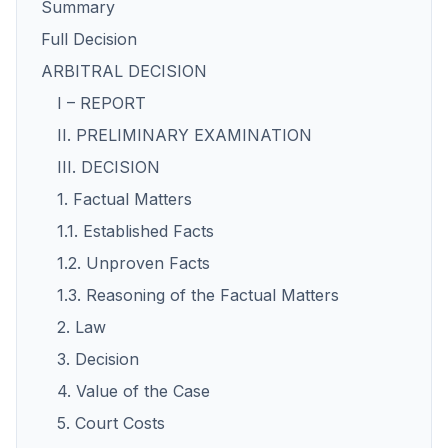
Summary
Full Decision
ARBITRAL DECISION
I – REPORT
II. PRELIMINARY EXAMINATION
III. DECISION
1. Factual Matters
1.1. Established Facts
1.2. Unproven Facts
1.3. Reasoning of the Factual Matters
2. Law
3. Decision
4. Value of the Case
5. Court Costs