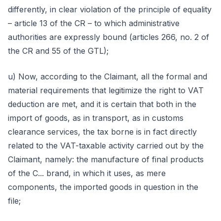
differently, in clear violation of the principle of equality
– article 13 of the CR – to which administrative
authorities are expressly bound (articles 266, no. 2 of
the CR and 55 of the GTL);
u) Now, according to the Claimant, all the formal and
material requirements that legitimize the right to VAT
deduction are met, and it is certain that both in the
import of goods, as in transport, as in customs
clearance services, the tax borne is in fact directly
related to the VAT-taxable activity carried out by the
Claimant, namely: the manufacture of final products
of the C... brand, in which it uses, as mere
components, the imported goods in question in the
file;