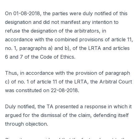
On 01-08-2018, the parties were duly notified of this
designation and did not manifest any intention to
refuse the designation of the arbitrators, in
accordance with the combined provisions of article 11,
no. 1, paragraphs a) and b), of the LRTA and articles
6 and 7 of the Code of Ethics.
Thus, in accordance with the provision of paragraph
c) of no. 1 of article 11 of the LRTA, the Arbitral Court
was constituted on 22-08-2018.
Duly notified, the TA presented a response in which it
argued for the dismissal of the claim, defending itself
through objection.