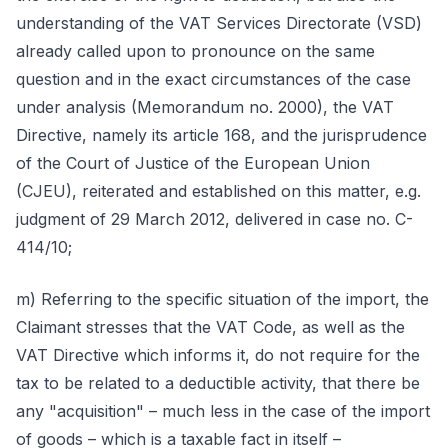
understanding of the VAT Services Directorate (VSD)
already called upon to pronounce on the same
question and in the exact circumstances of the case
under analysis (Memorandum no. 2000), the VAT
Directive, namely its article 168, and the jurisprudence
of the Court of Justice of the European Union
(CJEU), reiterated and established on this matter, e.g.
judgment of 29 March 2012, delivered in case no. C-
414/10;
m) Referring to the specific situation of the import, the
Claimant stresses that the VAT Code, as well as the
VAT Directive which informs it, do not require for the
tax to be related to a deductible activity, that there be
any "acquisition" – much less in the case of the import
of goods – which is a taxable fact in itself –