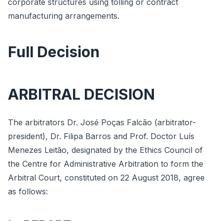
corporate structures using tolling or contract
manufacturing arrangements.
Full Decision
ARBITRAL DECISION
The arbitrators Dr. José Poças Falcão (arbitrator-
president), Dr. Filipa Barros and Prof. Doctor Luís
Menezes Leitão, designated by the Ethics Council of
the Centre for Administrative Arbitration to form the
Arbitral Court, constituted on 22 August 2018, agree
as follows: