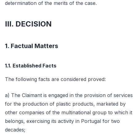
determination of the merits of the case.
III. DECISION
1. Factual Matters
1.1. Established Facts
The following facts are considered proved:
a) The Claimant is engaged in the provision of services
for the production of plastic products, marketed by
other companies of the multinational group to which it
belongs, exercising its activity in Portugal for two
decades;