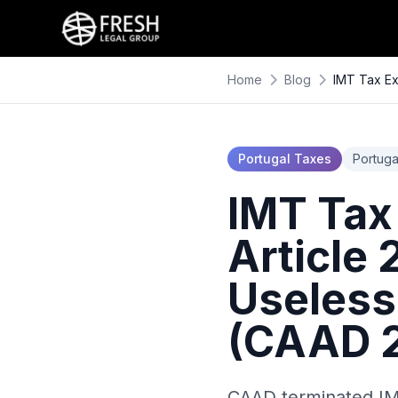
Home
Blog
IMT Tax Ex
Portugal Taxes
Portuga
IMT Tax
Article
Useless
(CAAD 2
CAAD terminated IMT 