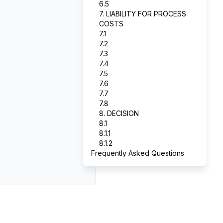
6.5
7. LIABILITY FOR PROCESS
COSTS
7.1
7.2
7.3
7.4
7.5
7.6
7.7
7.8
8. DECISION
8.1
8.1.1
8.1.2
Frequently Asked Questions