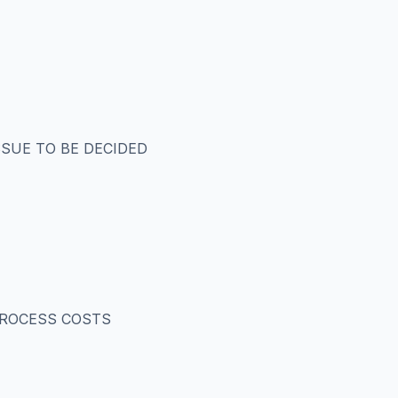
SSUE TO BE DECIDED
 PROCESS COSTS