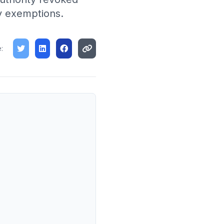
cy exemptions.
: