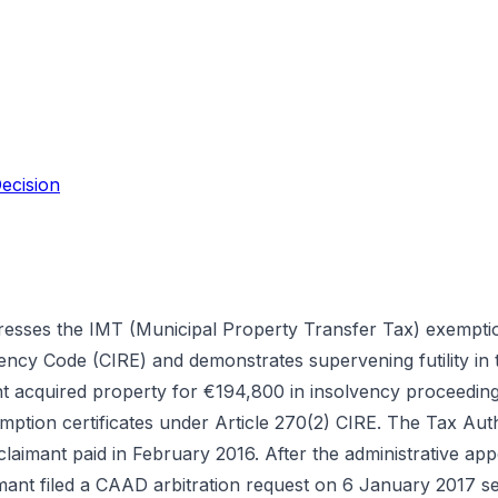
ecision
ddresses the IMT (Municipal Property Transfer Tax) exempti
ncy Code (CIRE) and demonstrates supervening futility in t
t acquired property for €194,800 in insolvency proceedin
xemption certificates under Article 270(2) CIRE. The Tax Aut
laimant paid in February 2016. After the administrative app
ant filed a CAAD arbitration request on 6 January 2017 see