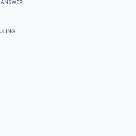
S ANSWER
RULING