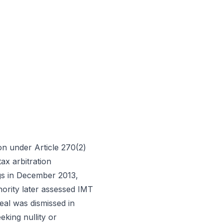
on under Article 270(2)
ax arbitration
gs in December 2013,
hority later assessed IMT
eal was dismissed in
king nullity or