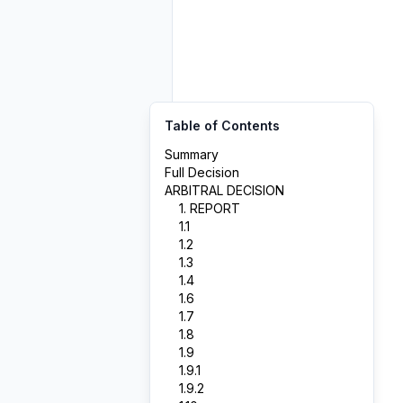
Table of Contents
Summary
Full Decision
ARBITRAL DECISION
1. REPORT
1.1
1.2
1.3
1.4
1.6
1.7
1.8
1.9
1.9.1
1.9.2