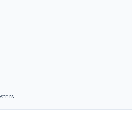
stions