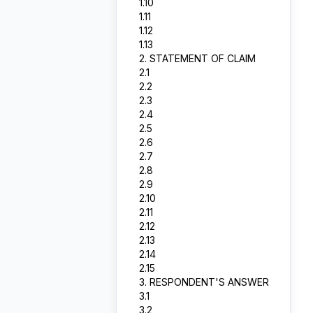
1.10
1.11
1.12
1.13
2. STATEMENT OF CLAIM
2.1
2.2
2.3
2.4
2.5
2.6
2.7
2.8
2.9
2.10
2.11
2.12
2.13
2.14
2.15
3. RESPONDENT'S ANSWER
3.1
3.2