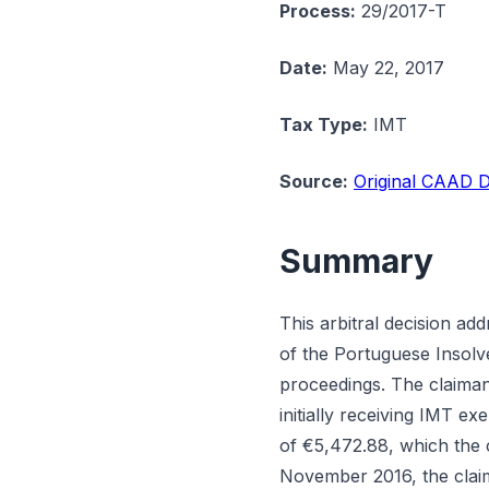
Process:
29/2017-T
Date:
May 22, 2017
Tax Type:
IMT
Source:
Original CAAD D
Summary
This arbitral decision a
of the Portuguese Insolve
proceedings. The claiman
initially receiving IMT e
of €5,472.88, which the c
November 2016, the claim