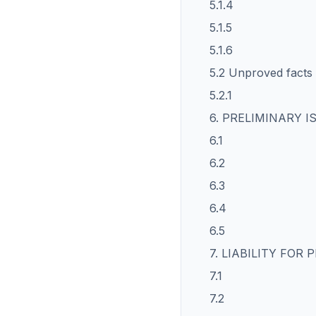
5.1.4
5.1.5
5.1.6
5.2 Unproved facts
5.2.1
6. PRELIMINARY I
6.1
6.2
6.3
6.4
6.5
7. LIABILITY FOR
7.1
7.2