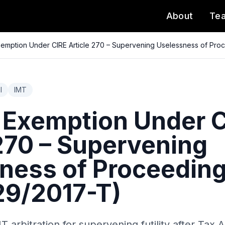
About
Te
emption Under CIRE Article 270 – Supervening Uselessness of Pr
l
IMT
 Exemption Under 
 270 – Supervening
ness of Proceedin
9/2017-T)
arbitration for supervening futility after Tax 