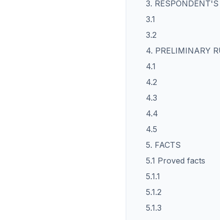
3. RESPONDENT'
3.1
3.2
4. PRELIMINARY 
4.1
4.2
4.3
4.4
4.5
5. FACTS
5.1 Proved facts
5.1.1
5.1.2
5.1.3