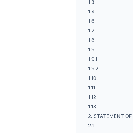
1.3
1.4
1.6
1.7
1.8
1.9
1.9.1
1.9.2
1.10
1.11
1.12
1.13
2. STATEMENT OF
2.1