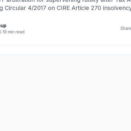
g Circular 4/2017 on CIRE Article 270 insolven
oup
Share
19 min read