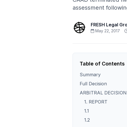
assessment followin
FRESH Legal Gr
May 22, 2017
Table of Contents
Summary
Full Decision
ARBITRAL DECISION
1. REPORT
1.1
1.2