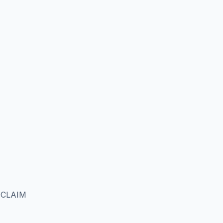
 CLAIM