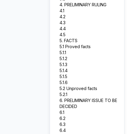
4. PRELIMINARY RULING
4.1
4.2
4.3
4.4
4.5
5. FACTS
5.1 Proved facts
5.1.1
5.1.2
5.1.3
5.1.4
5.1.5
5.1.6
5.2 Unproved facts
5.2.1
6. PRELIMINARY ISSUE TO BE
DECIDED
6.1
6.2
6.3
6.4