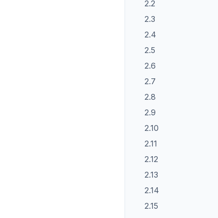
2.2
2.3
2.4
2.5
2.6
2.7
2.8
2.9
2.10
2.11
2.12
2.13
2.14
2.15