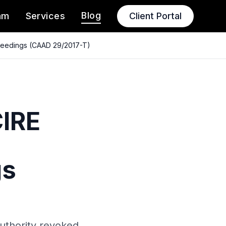
Blog
am
Services
Client Portal
oceedings (CAAD 29/2017-T)
CIRE
gs
Authority revoked