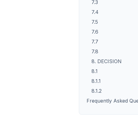
7.3
7.4
7.5
7.6
7.7
7.8
8. DECISION
8.1
8.1.1
8.1.2
Frequently Asked Que