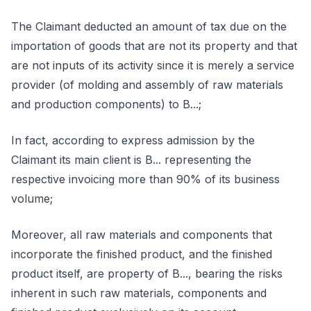
The Claimant deducted an amount of tax due on the
importation of goods that are not its property and that
are not inputs of its activity since it is merely a service
provider (of molding and assembly of raw materials
and production components) to B...;
In fact, according to express admission by the
Claimant its main client is B... representing the
respective invoicing more than 90% of its business
volume;
Moreover, all raw materials and components that
incorporate the finished product, and the finished
product itself, are property of B..., bearing the risks
inherent in such raw materials, components and