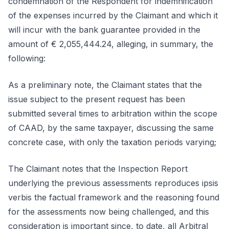
condemnation of the Respondent for indemnification
of the expenses incurred by the Claimant and which it
will incur with the bank guarantee provided in the
amount of € 2,055,444.24, alleging, in summary, the
following:
As a preliminary note, the Claimant states that the
issue subject to the present request has been
submitted several times to arbitration within the scope
of CAAD, by the same taxpayer, discussing the same
concrete case, with only the taxation periods varying;
The Claimant notes that the Inspection Report
underlying the previous assessments reproduces ipsis
verbis the factual framework and the reasoning found
for the assessments now being challenged, and this
consideration is important since, to date, all Arbitral