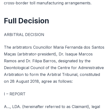
cross-border toll manufacturing arrangements.
Full Decision
ARBITRAL DECISION
The arbitrators Councillor Maria Fernanda dos Santos
Maças (arbitrator-president), Dr. Isaque Marcos
Ramos and Dr. Filipa Barros, designated by the
Deontological Council of the Centre for Administrative
Arbitration to form the Arbitral Tribunal, constituted
on 28 August 2018, agree as follows:
I – REPORT
A..., LDA. (hereinafter referred to as Claimant), legal