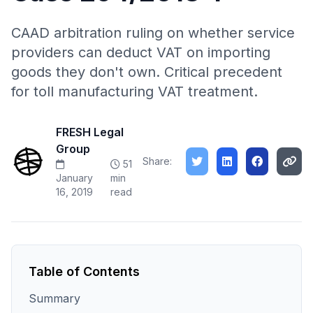
CAAD arbitration ruling on whether service
providers can deduct VAT on importing
goods they don't own. Critical precedent
for toll manufacturing VAT treatment.
FRESH Legal
Group
Share:
51
January
min
16, 2019
read
Table of Contents
Summary