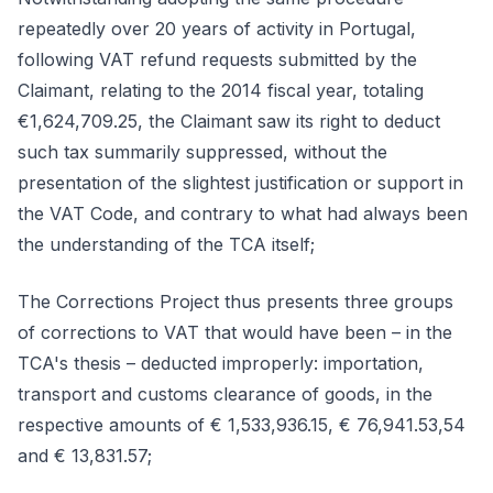
repeatedly over 20 years of activity in Portugal,
following VAT refund requests submitted by the
Claimant, relating to the 2014 fiscal year, totaling
€1,624,709.25, the Claimant saw its right to deduct
such tax summarily suppressed, without the
presentation of the slightest justification or support in
the VAT Code, and contrary to what had always been
the understanding of the TCA itself;
The Corrections Project thus presents three groups
of corrections to VAT that would have been – in the
TCA's thesis – deducted improperly: importation,
transport and customs clearance of goods, in the
respective amounts of € 1,533,936.15, € 76,941.53,54
and € 13,831.57;