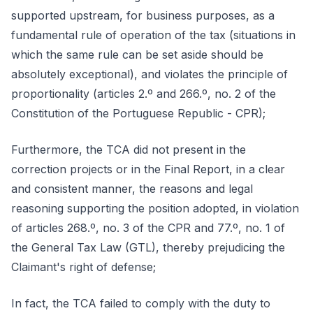
supported upstream, for business purposes, as a
fundamental rule of operation of the tax (situations in
which the same rule can be set aside should be
absolutely exceptional), and violates the principle of
proportionality (articles 2.º and 266.º, no. 2 of the
Constitution of the Portuguese Republic - CPR);
Furthermore, the TCA did not present in the
correction projects or in the Final Report, in a clear
and consistent manner, the reasons and legal
reasoning supporting the position adopted, in violation
of articles 268.º, no. 3 of the CPR and 77.º, no. 1 of
the General Tax Law (GTL), thereby prejudicing the
Claimant's right of defense;
In fact, the TCA failed to comply with the duty to