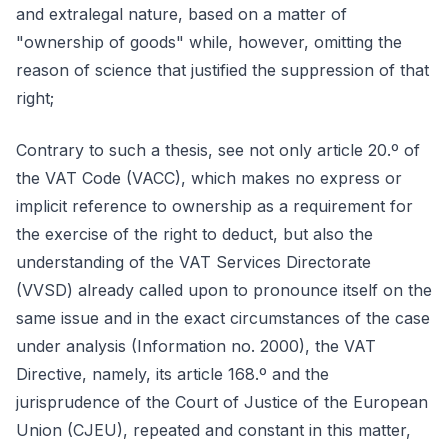
and extralegal nature, based on a matter of
"ownership of goods" while, however, omitting the
reason of science that justified the suppression of that
right;
Contrary to such a thesis, see not only article 20.º of
the VAT Code (VACC), which makes no express or
implicit reference to ownership as a requirement for
the exercise of the right to deduct, but also the
understanding of the VAT Services Directorate
(VVSD) already called upon to pronounce itself on the
same issue and in the exact circumstances of the case
under analysis (Information no. 2000), the VAT
Directive, namely, its article 168.º and the
jurisprudence of the Court of Justice of the European
Union (CJEU), repeated and constant in this matter,