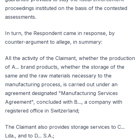
proceedings instituted on the basis of the contested
assessments.
In turn, the Respondent came in response, by
counter-argument to allege, in summary:
All the activity of the Claimant, whether the production
of A... brand products, whether the storage of the
same and the raw materials necessary to the
manufacturing process, is carried out under an
agreement designated "Manufacturing Services
Agreement", concluded with B..., a company with
registered office in Switzerland;
The Claimant also provides storage services to C...
Lda., and to D... S.A.;