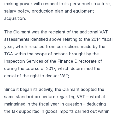
making power with respect to its personnel structure,
salary policy, production plan and equipment
acquisition;
The Claimant was the recipient of the additional VAT
assessments identified above relating to the 2014 fiscal
year, which resulted from corrections made by the
TCA within the scope of actions brought by the
Inspection Services of the Finance Directorate of ...,
during the course of 2017, which determined the
denial of the right to deduct VAT;
Since it began its activity, the Claimant adopted the
same standard procedure regarding VAT – which it
maintained in the fiscal year in question – deducting
the tax supported in goods imports carried out within