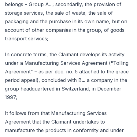
belongs – Group A...; secondarily, the provision of
storage services, the sale of waste, the sale of
packaging and the purchase in its own name, but on
account of other companies in the group, of goods
transport services;
In concrete terms, the Claimant develops its activity
under a Manufacturing Services Agreement ("Tolling
Agreement" – as per doc. no. 5 attached to the grace
period appeal), concluded with B... a company in the
group headquartered in Switzerland, in December
1997;
It follows from that Manufacturing Services
Agreement that the Claimant undertakes to
manufacture the products in conformity and under