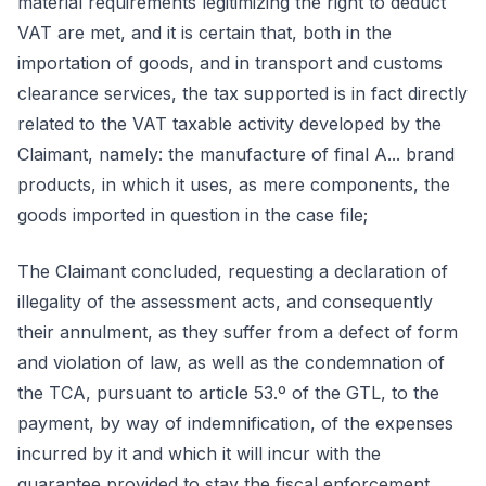
material requirements legitimizing the right to deduct
VAT are met, and it is certain that, both in the
importation of goods, and in transport and customs
clearance services, the tax supported is in fact directly
related to the VAT taxable activity developed by the
Claimant, namely: the manufacture of final A... brand
products, in which it uses, as mere components, the
goods imported in question in the case file;
The Claimant concluded, requesting a declaration of
illegality of the assessment acts, and consequently
their annulment, as they suffer from a defect of form
and violation of law, as well as the condemnation of
the TCA, pursuant to article 53.º of the GTL, to the
payment, by way of indemnification, of the expenses
incurred by it and which it will incur with the
guarantee provided to stay the fiscal enforcement