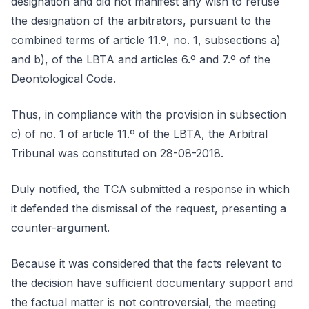
designation and did not manifest any wish to refuse
the designation of the arbitrators, pursuant to the
combined terms of article 11.º, no. 1, subsections a)
and b), of the LBTA and articles 6.º and 7.º of the
Deontological Code.
Thus, in compliance with the provision in subsection
c) of no. 1 of article 11.º of the LBTA, the Arbitral
Tribunal was constituted on 28-08-2018.
Duly notified, the TCA submitted a response in which
it defended the dismissal of the request, presenting a
counter-argument.
Because it was considered that the facts relevant to
the decision have sufficient documentary support and
the factual matter is not controversial, the meeting