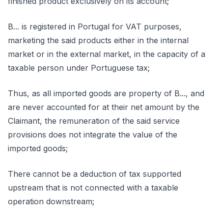
finished product exclusively on its account;
B... is registered in Portugal for VAT purposes,
marketing the said products either in the internal
market or in the external market, in the capacity of a
taxable person under Portuguese tax;
Thus, as all imported goods are property of B..., and
are never accounted for at their net amount by the
Claimant, the remuneration of the said service
provisions does not integrate the value of the
imported goods;
There cannot be a deduction of tax supported
upstream that is not connected with a taxable
operation downstream;