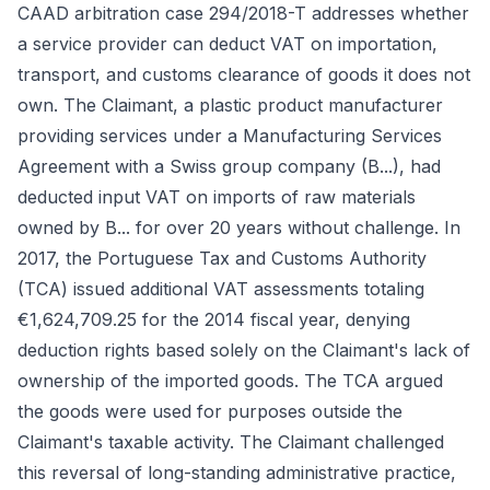
CAAD arbitration case 294/2018-T addresses whether
a service provider can deduct VAT on importation,
transport, and customs clearance of goods it does not
own. The Claimant, a plastic product manufacturer
providing services under a Manufacturing Services
Agreement with a Swiss group company (B...), had
deducted input VAT on imports of raw materials
owned by B... for over 20 years without challenge. In
2017, the Portuguese Tax and Customs Authority
(TCA) issued additional VAT assessments totaling
€1,624,709.25 for the 2014 fiscal year, denying
deduction rights based solely on the Claimant's lack of
ownership of the imported goods. The TCA argued
the goods were used for purposes outside the
Claimant's taxable activity. The Claimant challenged
this reversal of long-standing administrative practice,