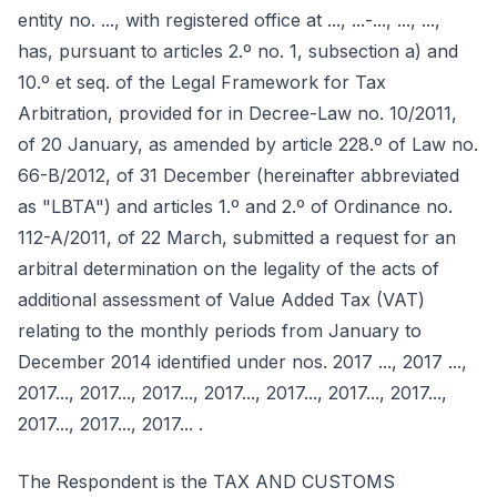
entity no. ..., with registered office at ..., ...-..., ..., ...,
has, pursuant to articles 2.º no. 1, subsection a) and
10.º et seq. of the Legal Framework for Tax
Arbitration, provided for in Decree-Law no. 10/2011,
of 20 January, as amended by article 228.º of Law no.
66-B/2012, of 31 December (hereinafter abbreviated
as "LBTA") and articles 1.º and 2.º of Ordinance no.
112-A/2011, of 22 March, submitted a request for an
arbitral determination on the legality of the acts of
additional assessment of Value Added Tax (VAT)
relating to the monthly periods from January to
December 2014 identified under nos. 2017 ..., 2017 ...,
2017..., 2017..., 2017..., 2017..., 2017..., 2017..., 2017...,
2017..., 2017..., 2017... .
The Respondent is the TAX AND CUSTOMS