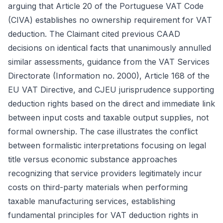
arguing that Article 20 of the Portuguese VAT Code
(CIVA) establishes no ownership requirement for VAT
deduction. The Claimant cited previous CAAD
decisions on identical facts that unanimously annulled
similar assessments, guidance from the VAT Services
Directorate (Information no. 2000), Article 168 of the
EU VAT Directive, and CJEU jurisprudence supporting
deduction rights based on the direct and immediate link
between input costs and taxable output supplies, not
formal ownership. The case illustrates the conflict
between formalistic interpretations focusing on legal
title versus economic substance approaches
recognizing that service providers legitimately incur
costs on third-party materials when performing
taxable manufacturing services, establishing
fundamental principles for VAT deduction rights in