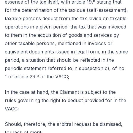
essence of the tax itself, with article 19.º stating that,
for the determination of the tax due (self-assessment),
taxable persons deduct from the tax levied on taxable
operations in a given period, the tax that was invoiced
to them in the acquisition of goods and services by
other taxable persons, mentioned in invoices or
equivalent documents issued in legal form, in the same
period, a situation that should be reflected in the
periodic statement referred to in subsection c), of no.
1 of article 29.º of the VACC;
In the case at hand, the Claimant is subject to the
rules governing the right to deduct provided for in the
VACC;
Should, therefore, the arbitral request be dismissed,
for lack of merit.