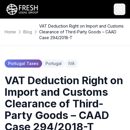
VAT Deduction Right on Import and Customs
Home
Blog
Clearance of Third-Party Goods – CAAD
Case 294/2018-T
Portugal Taxes
Portugal
IVA
VAT Deduction Right on
Import and Customs
Clearance of Third-
Party Goods – CAAD
Case 294/2018-T