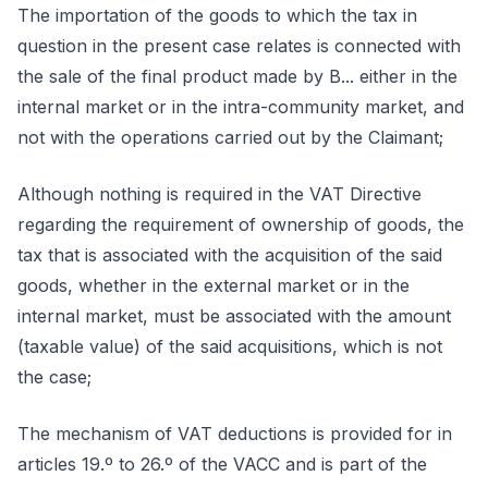
The importation of the goods to which the tax in
question in the present case relates is connected with
the sale of the final product made by B... either in the
internal market or in the intra-community market, and
not with the operations carried out by the Claimant;
Although nothing is required in the VAT Directive
regarding the requirement of ownership of goods, the
tax that is associated with the acquisition of the said
goods, whether in the external market or in the
internal market, must be associated with the amount
(taxable value) of the said acquisitions, which is not
the case;
The mechanism of VAT deductions is provided for in
articles 19.º to 26.º of the VACC and is part of the