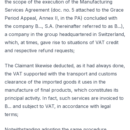
the scope of the execution of the Manufacturing
Services Agreement (doc. no. 5 attached to the Grace
Period Appeal, Annex II, in the PA) concluded with
the company B..., S.A. (hereinafter referred to as B...),
a company in the group headquartered in Switzerland,
which, at times, gave rise to situations of VAT credit
and respective refund requests;
The Claimant likewise deducted, as it had always done,
the VAT supported with the transport and customs
clearance of the imported goods it uses in the
manufacture of final products, which constitutes its
principal activity. In fact, such services are invoiced to
B... and subject to VAT, in accordance with legal
terms;
Notwithstanding adopting the same procedure