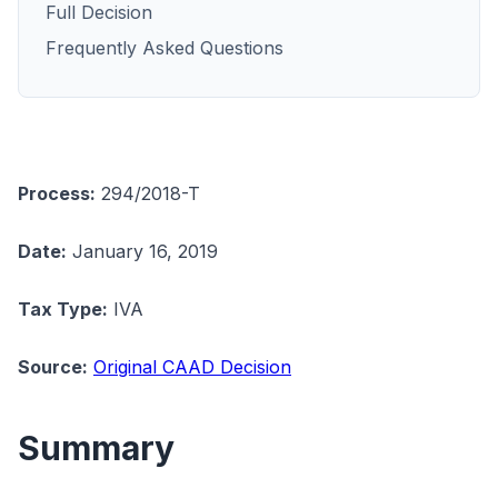
Full Decision
Frequently Asked Questions
Process:
294/2018-T
Date:
January 16, 2019
Tax Type:
IVA
Source:
Original CAAD Decision
Summary