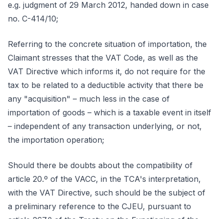
e.g. judgment of 29 March 2012, handed down in case
no. C-414/10;
Referring to the concrete situation of importation, the
Claimant stresses that the VAT Code, as well as the
VAT Directive which informs it, do not require for the
tax to be related to a deductible activity that there be
any "acquisition" – much less in the case of
importation of goods – which is a taxable event in itself
– independent of any transaction underlying, or not,
the importation operation;
Should there be doubts about the compatibility of
article 20.º of the VACC, in the TCA's interpretation,
with the VAT Directive, such should be the subject of
a preliminary reference to the CJEU, pursuant to