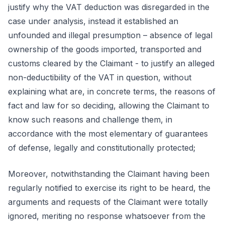
justify why the VAT deduction was disregarded in the
case under analysis, instead it established an
unfounded and illegal presumption – absence of legal
ownership of the goods imported, transported and
customs cleared by the Claimant - to justify an alleged
non-deductibility of the VAT in question, without
explaining what are, in concrete terms, the reasons of
fact and law for so deciding, allowing the Claimant to
know such reasons and challenge them, in
accordance with the most elementary of guarantees
of defense, legally and constitutionally protected;
Moreover, notwithstanding the Claimant having been
regularly notified to exercise its right to be heard, the
arguments and requests of the Claimant were totally
ignored, meriting no response whatsoever from the