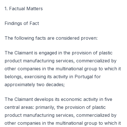
1. Factual Matters
Findings of Fact
The following facts are considered proven:
The Claimant is engaged in the provision of plastic
product manufacturing services, commercialized by
other companies in the multinational group to which it
belongs, exercising its activity in Portugal for
approximately two decades;
The Claimant develops its economic activity in five
central areas: primarily, the provision of plastic
product manufacturing services, commercialized by
other companies in the multinational group to which it