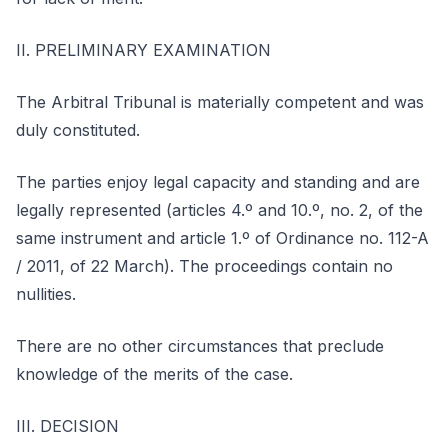
II. PRELIMINARY EXAMINATION
The Arbitral Tribunal is materially competent and was
duly constituted.
The parties enjoy legal capacity and standing and are
legally represented (articles 4.º and 10.º, no. 2, of the
same instrument and article 1.º of Ordinance no. 112-A
/ 2011, of 22 March). The proceedings contain no
nullities.
There are no other circumstances that preclude
knowledge of the merits of the case.
III. DECISION