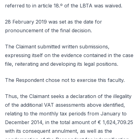
referred to in article 18.º of the LBTA was waived.
28 February 2019 was set as the date for
pronouncement of the final decision.
The Claimant submitted written submissions,
expressing itself on the evidence contained in the case
file, reiterating and developing its legal positions.
The Respondent chose not to exercise this faculty.
Thus, the Claimant seeks a declaration of the illegality
of the additional VAT assessments above identified,
relating to the monthly tax periods from January to
December 2014, in the total amount of € 1,624,709.25
with its consequent annulment, as well as the