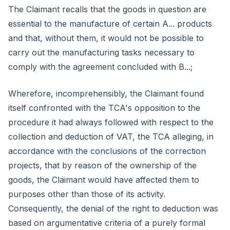
The Claimant recalls that the goods in question are
essential to the manufacture of certain A... products
and that, without them, it would not be possible to
carry out the manufacturing tasks necessary to
comply with the agreement concluded with B...;
Wherefore, incomprehensibly, the Claimant found
itself confronted with the TCA's opposition to the
procedure it had always followed with respect to the
collection and deduction of VAT, the TCA alleging, in
accordance with the conclusions of the correction
projects, that by reason of the ownership of the
goods, the Claimant would have affected them to
purposes other than those of its activity.
Consequently, the denial of the right to deduction was
based on argumentative criteria of a purely formal