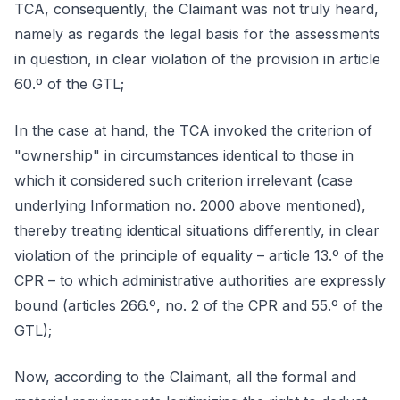
TCA, consequently, the Claimant was not truly heard,
namely as regards the legal basis for the assessments
in question, in clear violation of the provision in article
60.º of the GTL;
In the case at hand, the TCA invoked the criterion of
"ownership" in circumstances identical to those in
which it considered such criterion irrelevant (case
underlying Information no. 2000 above mentioned),
thereby treating identical situations differently, in clear
violation of the principle of equality – article 13.º of the
CPR – to which administrative authorities are expressly
bound (articles 266.º, no. 2 of the CPR and 55.º of the
GTL);
Now, according to the Claimant, all the formal and