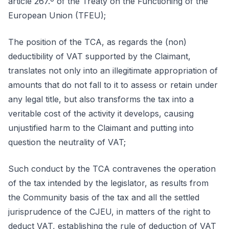
article 267.º of the Treaty on the Functioning of the
European Union (TFEU);
The position of the TCA, as regards the (non)
deductibility of VAT supported by the Claimant,
translates not only into an illegitimate appropriation of
amounts that do not fall to it to assess or retain under
any legal title, but also transforms the tax into a
veritable cost of the activity it develops, causing
unjustified harm to the Claimant and putting into
question the neutrality of VAT;
Such conduct by the TCA contravenes the operation
of the tax intended by the legislator, as results from
the Community basis of the tax and all the settled
jurisprudence of the CJEU, in matters of the right to
deduct VAT, establishing the rule of deduction of VAT