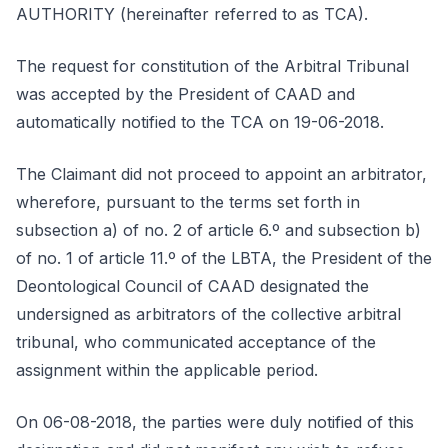
AUTHORITY (hereinafter referred to as TCA).
The request for constitution of the Arbitral Tribunal
was accepted by the President of CAAD and
automatically notified to the TCA on 19-06-2018.
The Claimant did not proceed to appoint an arbitrator,
wherefore, pursuant to the terms set forth in
subsection a) of no. 2 of article 6.º and subsection b)
of no. 1 of article 11.º of the LBTA, the President of the
Deontological Council of CAAD designated the
undersigned as arbitrators of the collective arbitral
tribunal, who communicated acceptance of the
assignment within the applicable period.
On 06-08-2018, the parties were duly notified of this