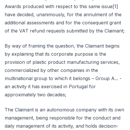
Awards produced with respect to this same issue[1]
have decided, unanimously, for the annulment of the
additional assessments and for the consequent grant
of the VAT refund requests submitted by the Claimant;
By way of framing the question, the Claimant begins
by explaining that its corporate purpose is the
provision of plastic product manufacturing services,
commercialized by other companies in the
multinational group to which it belongs – Group A... -
an activity it has exercised in Portugal for
approximately two decades;
The Claimant is an autonomous company with its own
management, being responsible for the conduct and
daily management of its activity, and holds decision-