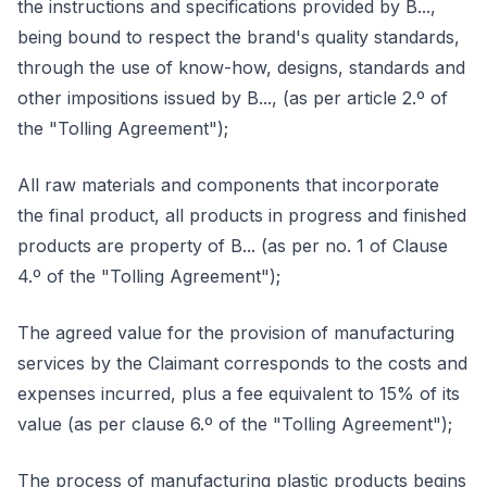
the instructions and specifications provided by B...,
being bound to respect the brand's quality standards,
through the use of know-how, designs, standards and
other impositions issued by B..., (as per article 2.º of
the "Tolling Agreement");
All raw materials and components that incorporate
the final product, all products in progress and finished
products are property of B... (as per no. 1 of Clause
4.º of the "Tolling Agreement");
The agreed value for the provision of manufacturing
services by the Claimant corresponds to the costs and
expenses incurred, plus a fee equivalent to 15% of its
value (as per clause 6.º of the "Tolling Agreement");
The process of manufacturing plastic products begins