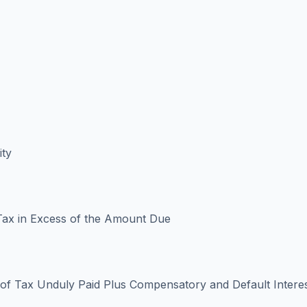
ity
ax in Excess of the Amount Due
f Tax Unduly Paid Plus Compensatory and Default Intere