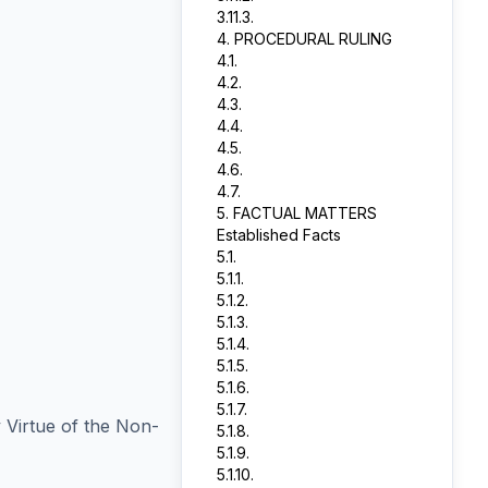
3.11.3.
4. PROCEDURAL RULING
4.1.
4.2.
4.3.
4.4.
4.5.
4.6.
4.7.
5. FACTUAL MATTERS
Established Facts
5.1.
5.1.1.
5.1.2.
5.1.3.
5.1.4.
5.1.5.
5.1.6.
5.1.7.
 Virtue of the Non-
5.1.8.
5.1.9.
5.1.10.