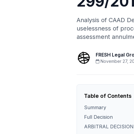
299/201
Analysis of CAAD De
uselessness of proc
assessment annulm
FRESH Legal Gr
November 27, 2
Table of Contents
Summary
Full Decision
ARBITRAL DECISION[