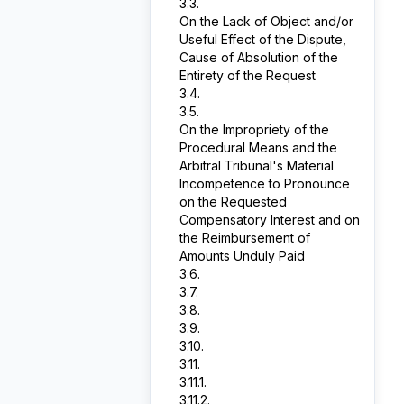
3.3.
On the Lack of Object and/or
Useful Effect of the Dispute,
Cause of Absolution of the
Entirety of the Request
3.4.
3.5.
On the Impropriety of the
Procedural Means and the
Arbitral Tribunal's Material
Incompetence to Pronounce
on the Requested
Compensatory Interest and on
the Reimbursement of
Amounts Unduly Paid
3.6.
3.7.
3.8.
3.9.
3.10.
3.11.
3.11.1.
3.11.2.