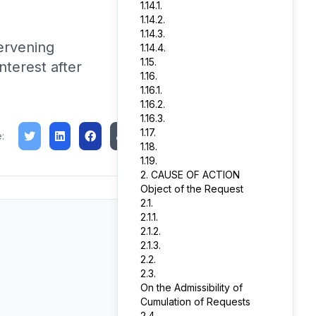
1.14.1.
1.14.2.
1.14.3.
ervening
1.14.4.
1.15.
terest after
1.16.
1.16.1.
1.16.2.
1.16.3.
1.17.
:
1.18.
1.19.
2. CAUSE OF ACTION
Object of the Request
2.1.
2.1.1.
2.1.2.
2.1.3.
2.2.
2.3.
On the Admissibility of
Cumulation of Requests
2.4.