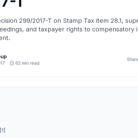
7-T
cision 299/2017-T on Stamp Tax item 28.1, sup
eedings, and taxpayer rights to compensatory in
ent.
oup
Share
017
62 min read
1]