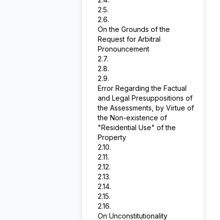
2.5.
2.6.
On the Grounds of the
Request for Arbitral
Pronouncement
2.7.
2.8.
2.9.
Error Regarding the Factual
and Legal Presuppositions of
the Assessments, by Virtue of
the Non-existence of
"Residential Use" of the
Property
2.10.
2.11.
2.12.
2.13.
2.14.
2.15.
2.16.
On Unconstitutionality