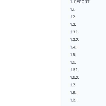
1. REPORT
1.1.
1.2.
1.3.
1.3.1.
1.3.2.
1.4.
1.5.
1.6.
1.6.1.
1.6.2.
1.7.
1.8.
1.8.1.