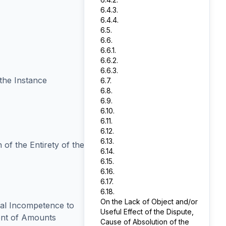
6.4.3.
6.4.4.
6.5.
6.6.
6.6.1.
6.6.2.
6.6.3.
 the Instance
6.7.
6.8.
6.9.
6.10.
6.11.
6.12.
6.13.
 of the Entirety of the
6.14.
6.15.
6.16.
6.17.
6.18.
On the Lack of Object and/or
ial Incompetence to
Useful Effect of the Dispute,
ent of Amounts
Cause of Absolution of the