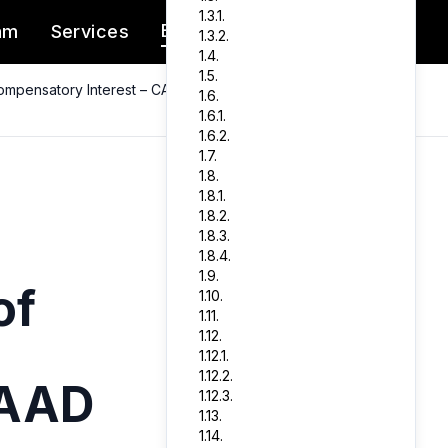
1.3.1.
Blog
am
Services
Client Portal
1.3.2.
1.4.
1.5.
ompensatory Interest – CAAD
1.6.
1.6.1.
1.6.2.
1.7.
1.8.
1.8.1.
1.8.2.
1.8.3.
1.8.4.
1.9.
of
1.10.
1.11.
1.12.
1.12.1.
1.12.2.
CAAD
1.12.3.
1.13.
1.14.