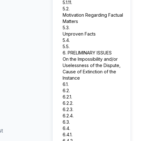
5.1.11.
5.2.
Motivation Regarding Factual
Matters
5.3.
Unproven Facts
5.4.
5.5.
6. PRELIMINARY ISSUES
On the Impossibility and/or
Uselessness of the Dispute,
Cause of Extinction of the
Instance
6.1.
6.2.
6.2.1.
6.2.2.
6.2.3.
6.2.4.
6.3.
6.4.
st
6.4.1.
6.4.2.