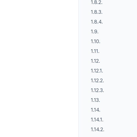
1.8.2.
1.8.3.
1.8.4.
1.9.
1.10.
1.11.
1.12.
1.12.1.
1.12.2.
1.12.3.
1.13.
1.14.
1.14.1.
1.14.2.