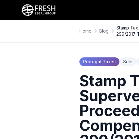
Stamp Tax 
Home
Blog
299/2017-
Portugal Taxes
Selo
Stamp T
Superve
Proceed
Compens