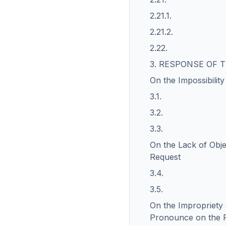
2.21.1.
2.21.2.
2.22.
3. RESPONSE OF
On the Impossibilit
3.1.
3.2.
3.3.
On the Lack of Obje
Request
3.4.
3.5.
On the Impropriety 
Pronounce on the 