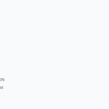
ION
st