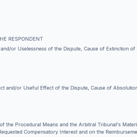
 THE RESPONDENT
y and/or Uselessness of the Dispute, Cause of Extinction of
ct and/or Useful Effect of the Dispute, Cause of Absolution
of the Procedural Means and the Arbitral Tribunal's Mater
Requested Compensatory Interest and on the Reimbursem