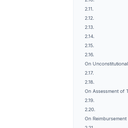
2.11.
2.12.
2.13.
2.14.
2.15.
2.16.
On Unconstitutional
2.17.
2.18.
On Assessment of T
2.19.
2.20.
On Reimbursement o
2.21.