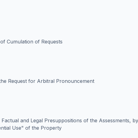
y of Cumulation of Requests
the Request for Arbitral Pronouncement
 Factual and Legal Presuppositions of the Assessments, by
ential Use" of the Property