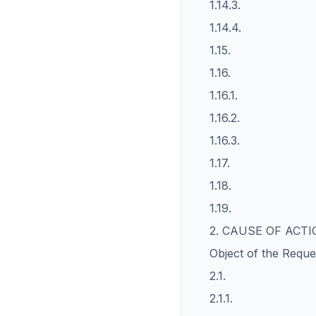
1.14.3.
1.14.4.
1.15.
1.16.
1.16.1.
1.16.2.
1.16.3.
1.17.
1.18.
1.19.
2. CAUSE OF ACT
Object of the Reque
2.1.
2.1.1.