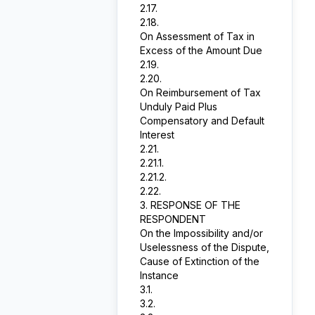
2.17.
2.18.
On Assessment of Tax in
Excess of the Amount Due
2.19.
2.20.
On Reimbursement of Tax
Unduly Paid Plus
Compensatory and Default
Interest
2.21.
2.21.1.
2.21.2.
2.22.
3. RESPONSE OF THE
RESPONDENT
On the Impossibility and/or
Uselessness of the Dispute,
Cause of Extinction of the
Instance
3.1.
3.2.