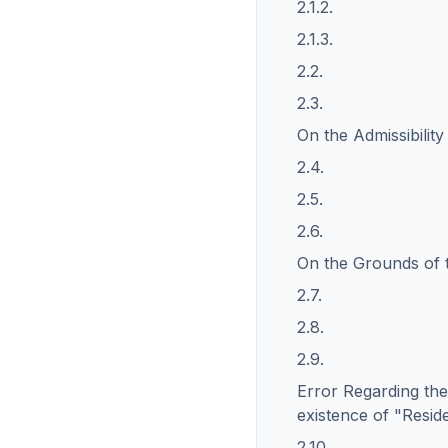
2.1.2.
2.1.3.
2.2.
2.3.
On the Admissibilit
2.4.
2.5.
2.6.
On the Grounds of 
2.7.
2.8.
2.9.
Error Regarding the
existence of "Resid
2.10.