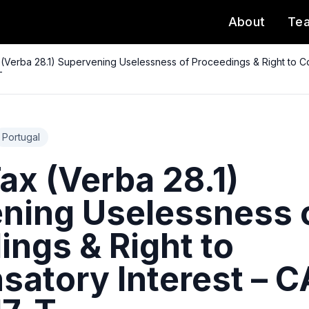
About
Te
(Verba 28.1) Supervening Uselessness of Proceedings & Right to C
T
Portugal
ax (Verba 28.1)
ning Uselessness 
ings & Right to
atory Interest – 