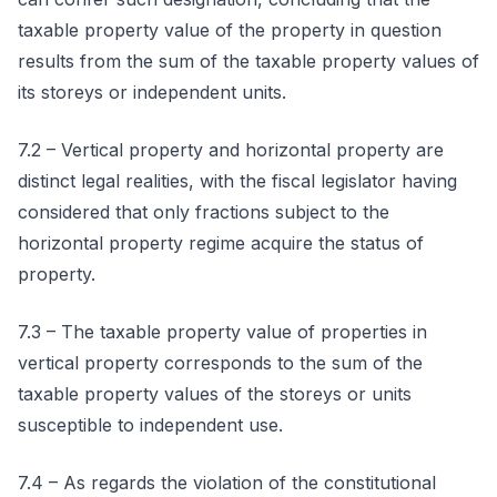
taxable property value of the property in question
results from the sum of the taxable property values of
its storeys or independent units.
7.2 – Vertical property and horizontal property are
distinct legal realities, with the fiscal legislator having
considered that only fractions subject to the
horizontal property regime acquire the status of
property.
7.3 – The taxable property value of properties in
vertical property corresponds to the sum of the
taxable property values of the storeys or units
susceptible to independent use.
7.4 – As regards the violation of the constitutional