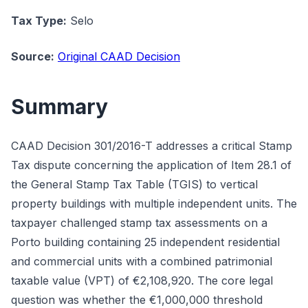
Tax Type:
Selo
Source:
Original CAAD Decision
Summary
CAAD Decision 301/2016-T addresses a critical Stamp
Tax dispute concerning the application of Item 28.1 of
the General Stamp Tax Table (TGIS) to vertical
property buildings with multiple independent units. The
taxpayer challenged stamp tax assessments on a
Porto building containing 25 independent residential
and commercial units with a combined patrimonial
taxable value (VPT) of €2,108,920. The core legal
question was whether the €1,000,000 threshold