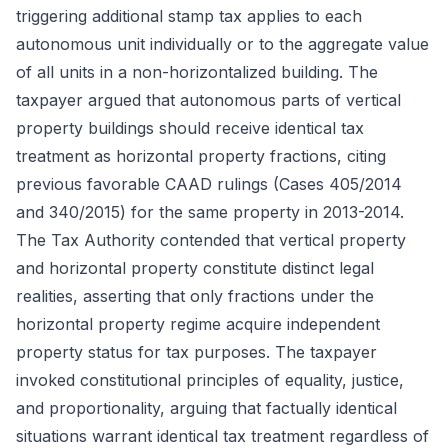
triggering additional stamp tax applies to each
autonomous unit individually or to the aggregate value
of all units in a non-horizontalized building. The
taxpayer argued that autonomous parts of vertical
property buildings should receive identical tax
treatment as horizontal property fractions, citing
previous favorable CAAD rulings (Cases 405/2014
and 340/2015) for the same property in 2013-2014.
The Tax Authority contended that vertical property
and horizontal property constitute distinct legal
realities, asserting that only fractions under the
horizontal property regime acquire independent
property status for tax purposes. The taxpayer
invoked constitutional principles of equality, justice,
and proportionality, arguing that factually identical
situations warrant identical tax treatment regardless of