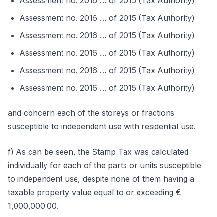
Assessment no. 2016 … of 2015 (Tax Authority)
Assessment no. 2016 … of 2015 (Tax Authority)
Assessment no. 2016 … of 2015 (Tax Authority)
Assessment no. 2016 … of 2015 (Tax Authority)
Assessment no. 2016 … of 2015 (Tax Authority)
Assessment no. 2016 … of 2015 (Tax Authority)
and concern each of the storeys or fractions
susceptible to independent use with residential use.
f) As can be seen, the Stamp Tax was calculated
individually for each of the parts or units susceptible
to independent use, despite none of them having a
taxable property value equal to or exceeding €
1,000,000.00.