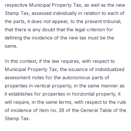
respective Municipal Property Tax, as well as the new
Stamp Tax, assessed individually in relation to each of
the parts, it does not appear, to the present tribunal,
that there is any doubt that the legal criterion for
defining the incidence of the new tax must be the
same.
In this context, if the law requires, with respect to
Municipal Property Tax, the issuance of individualized
assessment notes for the autonomous parts of
properties in vertical property, in the same manner as
it establishes for properties in horizontal property, it
will require, in the same terms, with respect to the rule
of incidence of Item no. 28 of the General Table of the
Stamp Tax.