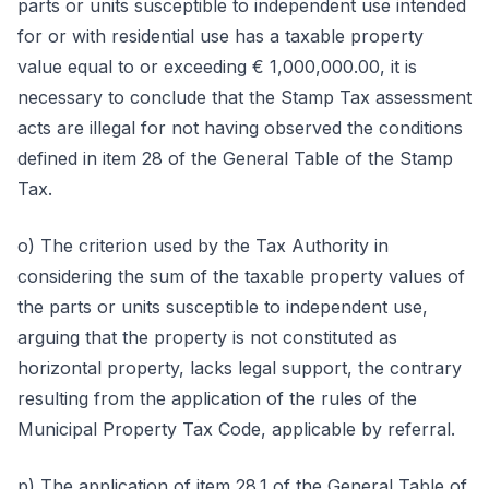
parts or units susceptible to independent use intended
for or with residential use has a taxable property
value equal to or exceeding € 1,000,000.00, it is
necessary to conclude that the Stamp Tax assessment
acts are illegal for not having observed the conditions
defined in item 28 of the General Table of the Stamp
Tax.
o) The criterion used by the Tax Authority in
considering the sum of the taxable property values of
the parts or units susceptible to independent use,
arguing that the property is not constituted as
horizontal property, lacks legal support, the contrary
resulting from the application of the rules of the
Municipal Property Tax Code, applicable by referral.
p) The application of item 28.1 of the General Table of