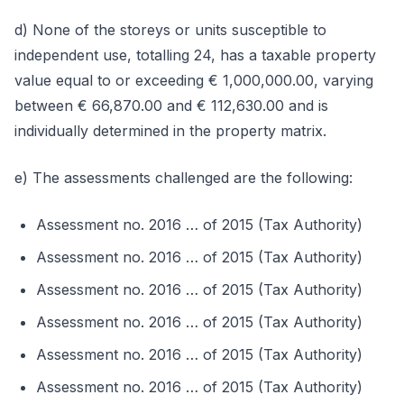
d) None of the storeys or units susceptible to
independent use, totalling 24, has a taxable property
value equal to or exceeding € 1,000,000.00, varying
between € 66,870.00 and € 112,630.00 and is
individually determined in the property matrix.
e) The assessments challenged are the following:
Assessment no. 2016 … of 2015 (Tax Authority)
Assessment no. 2016 … of 2015 (Tax Authority)
Assessment no. 2016 … of 2015 (Tax Authority)
Assessment no. 2016 … of 2015 (Tax Authority)
Assessment no. 2016 … of 2015 (Tax Authority)
Assessment no. 2016 … of 2015 (Tax Authority)