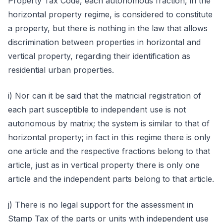
Property Tax Code, each autonomous fraction, in the
horizontal property regime, is considered to constitute
a property, but there is nothing in the law that allows
discrimination between properties in horizontal and
vertical property, regarding their identification as
residential urban properties.
i) Nor can it be said that the matricial registration of
each part susceptible to independent use is not
autonomous by matrix; the system is similar to that of
horizontal property; in fact in this regime there is only
one article and the respective fractions belong to that
article, just as in vertical property there is only one
article and the independent parts belong to that article.
j) There is no legal support for the assessment in
Stamp Tax of the parts or units with independent use