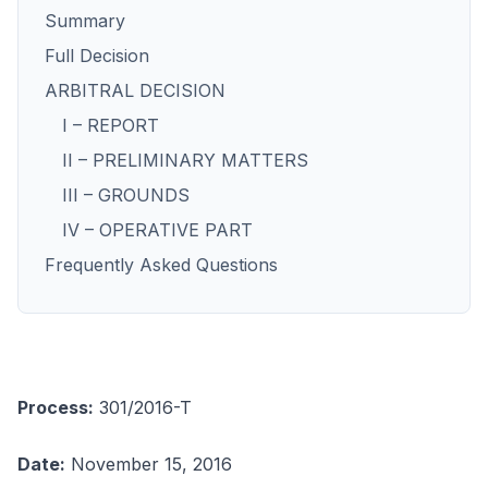
Summary
Full Decision
ARBITRAL DECISION
I – REPORT
II – PRELIMINARY MATTERS
III – GROUNDS
IV – OPERATIVE PART
Frequently Asked Questions
Process:
301/2016-T
Date:
November 15, 2016