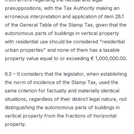
presuppositions, with the Tax Authority making an
erroneous interpretation and application of item 28.1
of the General Table of the Stamp Tax, given that the
autonomous parts of buildings in vertical property
with residential use should be considered "residential
urban properties" and none of them has a taxable
property value equal to or exceeding € 1,000,000.00.
6.3 – It considers that the legislator, when establishing
the norm of incidence of the Stamp Tax, used the
same criterion for factually and materially identical
situations, regardless of their distinct legal nature, not
distinguishing the autonomous parts of buildings in
vertical property from the fractions of horizontal
property.