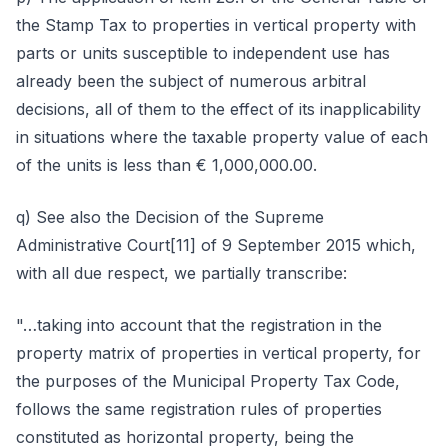
the Stamp Tax to properties in vertical property with
parts or units susceptible to independent use has
already been the subject of numerous arbitral
decisions, all of them to the effect of its inapplicability
in situations where the taxable property value of each
of the units is less than € 1,000,000.00.
q) See also the Decision of the Supreme
Administrative Court[11] of 9 September 2015 which,
with all due respect, we partially transcribe:
"…taking into account that the registration in the
property matrix of properties in vertical property, for
the purposes of the Municipal Property Tax Code,
follows the same registration rules of properties
constituted as horizontal property, being the