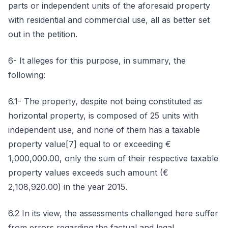
parts or independent units of the aforesaid property
with residential and commercial use, all as better set
out in the petition.
6- It alleges for this purpose, in summary, the
following:
6.1- The property, despite not being constituted as
horizontal property, is composed of 25 units with
independent use, and none of them has a taxable
property value[7] equal to or exceeding €
1,000,000.00, only the sum of their respective taxable
property values exceeds such amount (€
2,108,920.00) in the year 2015.
6.2 In its view, the assessments challenged here suffer
from errors regarding the factual and legal