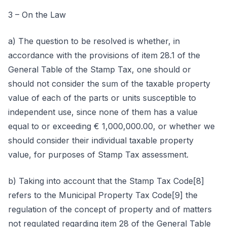
3 – On the Law
a) The question to be resolved is whether, in
accordance with the provisions of item 28.1 of the
General Table of the Stamp Tax, one should or
should not consider the sum of the taxable property
value of each of the parts or units susceptible to
independent use, since none of them has a value
equal to or exceeding € 1,000,000.00, or whether we
should consider their individual taxable property
value, for purposes of Stamp Tax assessment.
b) Taking into account that the Stamp Tax Code[8]
refers to the Municipal Property Tax Code[9] the
regulation of the concept of property and of matters
not regulated regarding item 28 of the General Table