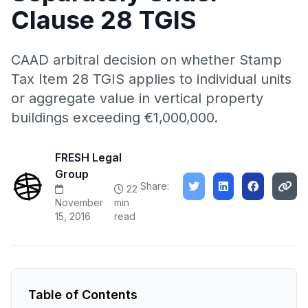
Clause 28 TGIS
CAAD arbitral decision on whether Stamp
Tax Item 28 TGIS applies to individual units
or aggregate value in vertical property
buildings exceeding €1,000,000.
FRESH Legal
Group
Share:
22
November
min
15, 2016
read
Table of Contents