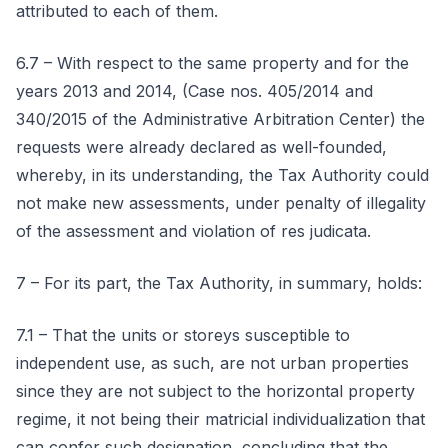
attributed to each of them.
6.7 – With respect to the same property and for the
years 2013 and 2014, (Case nos. 405/2014 and
340/2015 of the Administrative Arbitration Center) the
requests were already declared as well-founded,
whereby, in its understanding, the Tax Authority could
not make new assessments, under penalty of illegality
of the assessment and violation of res judicata.
7 – For its part, the Tax Authority, in summary, holds:
7.1 – That the units or storeys susceptible to
independent use, as such, are not urban properties
since they are not subject to the horizontal property
regime, it not being their matricial individualization that
can confer such designation, concluding that the