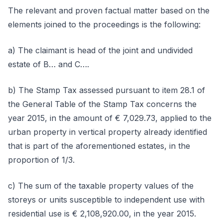
The relevant and proven factual matter based on the
elements joined to the proceedings is the following:
a) The claimant is head of the joint and undivided
estate of B… and C….
b) The Stamp Tax assessed pursuant to item 28.1 of
the General Table of the Stamp Tax concerns the
year 2015, in the amount of € 7,029.73, applied to the
urban property in vertical property already identified
that is part of the aforementioned estates, in the
proportion of 1/3.
c) The sum of the taxable property values of the
storeys or units susceptible to independent use with
residential use is € 2,108,920.00, in the year 2015.