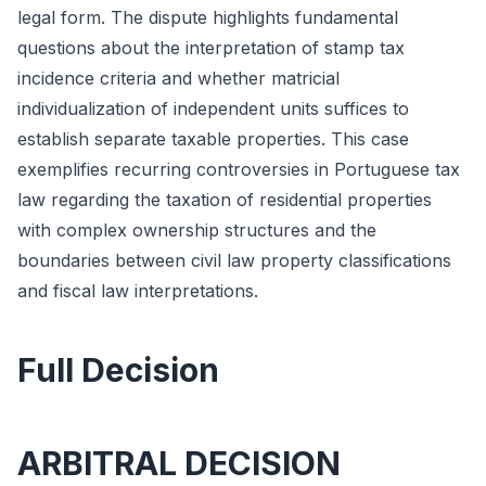
legal form. The dispute highlights fundamental
questions about the interpretation of stamp tax
incidence criteria and whether matricial
individualization of independent units suffices to
establish separate taxable properties. This case
exemplifies recurring controversies in Portuguese tax
law regarding the taxation of residential properties
with complex ownership structures and the
boundaries between civil law property classifications
and fiscal law interpretations.
Full Decision
ARBITRAL DECISION