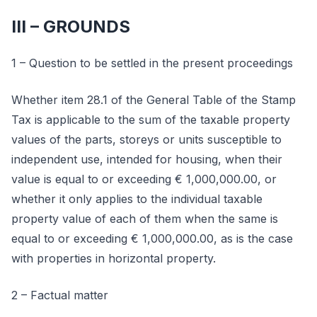
III – GROUNDS
1 – Question to be settled in the present proceedings
Whether item 28.1 of the General Table of the Stamp
Tax is applicable to the sum of the taxable property
values of the parts, storeys or units susceptible to
independent use, intended for housing, when their
value is equal to or exceeding € 1,000,000.00, or
whether it only applies to the individual taxable
property value of each of them when the same is
equal to or exceeding € 1,000,000.00, as is the case
with properties in horizontal property.
2 – Factual matter