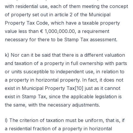
with residential use, each of them meeting the concept
of property set out in article 2 of the Municipal
Property Tax Code, which have a taxable property
value less than € 1,000,000.00, a requirement
necessary for there to be Stamp Tax assessment.
k) Nor can it be said that there is a different valuation
and taxation of a property in full ownership with parts
or units susceptible to independent use, in relation to
a property in horizontal property. In fact, it does not
exist in Municipal Property Tax[10] just as it cannot
exist in Stamp Tax, since the applicable legislation is
the same, with the necessary adjustments.
l) The criterion of taxation must be uniform, that is, if
a residential fraction of a property in horizontal