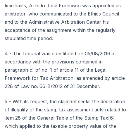
time limits, Arlindo José Francisco was appointed as
arbitrator, who communicated to the Ethics Council
and to the Administrative Arbitration Center his
acceptance of the assignment within the regularly
stipulated time period.
4 - The tribunal was constituted on 05/08/2016 in
accordance with the provisions contained in
paragraph c) of no. 1 of article 11 of the Legal
Framework for Tax Arbitration, as amended by article
228 of Law no. 66-B/2012 of 31 December.
5 – With its request, the claimant seeks the declaration
of illegality of the stamp tax assessment acts related to
item 28 of the General Table of the Stamp Tax[6]
which applied to the taxable property value of the