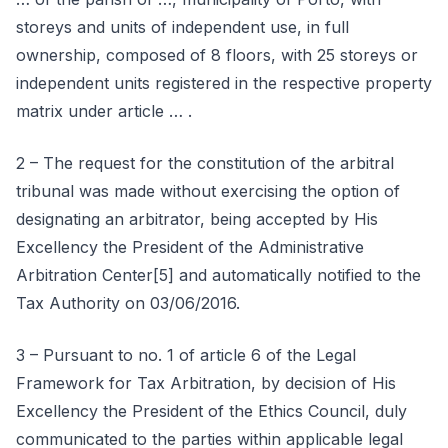
storeys and units of independent use, in full
ownership, composed of 8 floors, with 25 storeys or
independent units registered in the respective property
matrix under article … .
2 – The request for the constitution of the arbitral
tribunal was made without exercising the option of
designating an arbitrator, being accepted by His
Excellency the President of the Administrative
Arbitration Center[5] and automatically notified to the
Tax Authority on 03/06/2016.
3 – Pursuant to no. 1 of article 6 of the Legal
Framework for Tax Arbitration, by decision of His
Excellency the President of the Ethics Council, duly
communicated to the parties within applicable legal