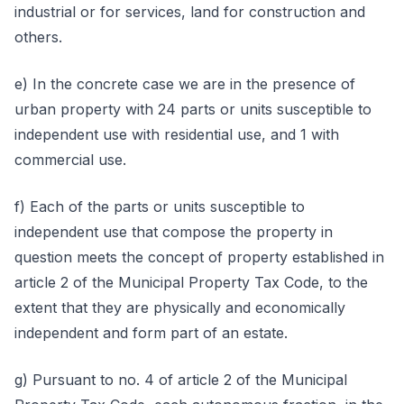
industrial or for services, land for construction and
others.
e) In the concrete case we are in the presence of
urban property with 24 parts or units susceptible to
independent use with residential use, and 1 with
commercial use.
f) Each of the parts or units susceptible to
independent use that compose the property in
question meets the concept of property established in
article 2 of the Municipal Property Tax Code, to the
extent that they are physically and economically
independent and form part of an estate.
g) Pursuant to no. 4 of article 2 of the Municipal