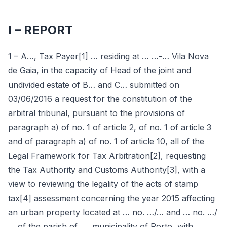
I – REPORT
1 – A…, Tax Payer[1] … residing at … …-… Vila Nova
de Gaia, in the capacity of Head of the joint and
undivided estate of B… and C… submitted on
03/06/2016 a request for the constitution of the
arbitral tribunal, pursuant to the provisions of
paragraph a) of no. 1 of article 2, of no. 1 of article 3
and of paragraph a) of no. 1 of article 10, all of the
Legal Framework for Tax Arbitration[2], requesting
the Tax Authority and Customs Authority[3], with a
view to reviewing the legality of the acts of stamp
tax[4] assessment concerning the year 2015 affecting
an urban property located at … no. …/… and … no. …/
… of the parish of …, municipality of Porto, with