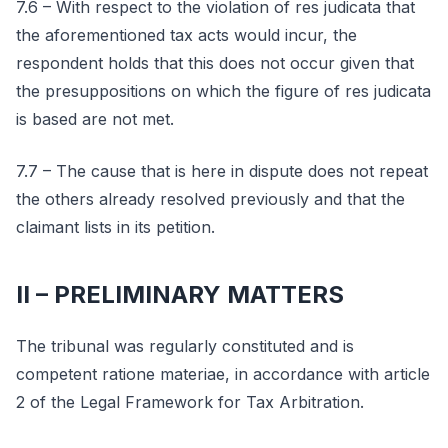
7.6 – With respect to the violation of res judicata that
the aforementioned tax acts would incur, the
respondent holds that this does not occur given that
the presuppositions on which the figure of res judicata
is based are not met.
7.7 – The cause that is here in dispute does not repeat
the others already resolved previously and that the
claimant lists in its petition.
II – PRELIMINARY MATTERS
The tribunal was regularly constituted and is
competent ratione materiae, in accordance with article
2 of the Legal Framework for Tax Arbitration.