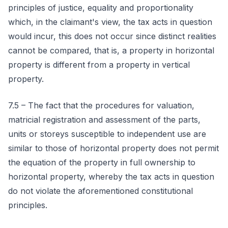
principles of justice, equality and proportionality
which, in the claimant's view, the tax acts in question
would incur, this does not occur since distinct realities
cannot be compared, that is, a property in horizontal
property is different from a property in vertical
property.
7.5 – The fact that the procedures for valuation,
matricial registration and assessment of the parts,
units or storeys susceptible to independent use are
similar to those of horizontal property does not permit
the equation of the property in full ownership to
horizontal property, whereby the tax acts in question
do not violate the aforementioned constitutional
principles.