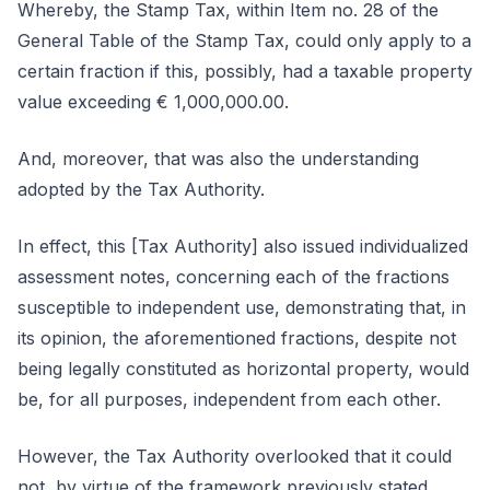
Whereby, the Stamp Tax, within Item no. 28 of the
General Table of the Stamp Tax, could only apply to a
certain fraction if this, possibly, had a taxable property
value exceeding € 1,000,000.00.
And, moreover, that was also the understanding
adopted by the Tax Authority.
In effect, this [Tax Authority] also issued individualized
assessment notes, concerning each of the fractions
susceptible to independent use, demonstrating that, in
its opinion, the aforementioned fractions, despite not
being legally constituted as horizontal property, would
be, for all purposes, independent from each other.
However, the Tax Authority overlooked that it could
not, by virtue of the framework previously stated,