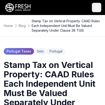
Stamp Tax on Vertical Property: CAAD Rules
Home
Blog
Each Independent Unit Must Be Valued
Separately Under Clause 28 TGIS
Portugal Taxes
Selo
Portugal
Stamp Tax on Vertical
Property: CAAD Rules
Each Independent Unit
Must Be Valued
Separately Under