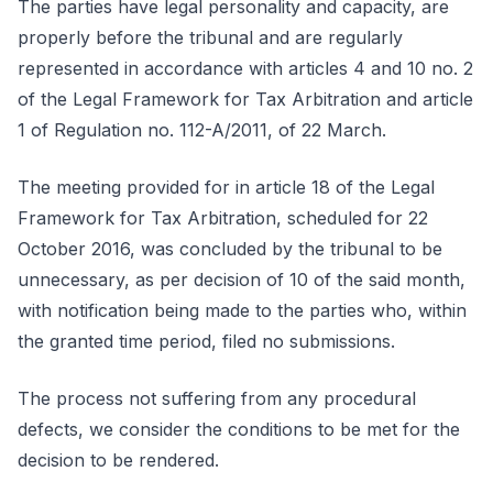
The parties have legal personality and capacity, are
properly before the tribunal and are regularly
represented in accordance with articles 4 and 10 no. 2
of the Legal Framework for Tax Arbitration and article
1 of Regulation no. 112-A/2011, of 22 March.
The meeting provided for in article 18 of the Legal
Framework for Tax Arbitration, scheduled for 22
October 2016, was concluded by the tribunal to be
unnecessary, as per decision of 10 of the said month,
with notification being made to the parties who, within
the granted time period, filed no submissions.
The process not suffering from any procedural
defects, we consider the conditions to be met for the
decision to be rendered.