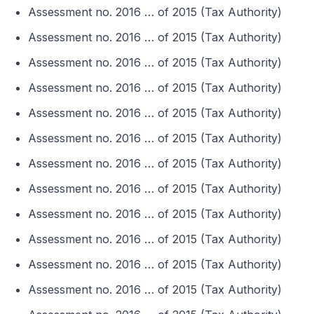
Assessment no. 2016 … of 2015 (Tax Authority)
Assessment no. 2016 … of 2015 (Tax Authority)
Assessment no. 2016 … of 2015 (Tax Authority)
Assessment no. 2016 … of 2015 (Tax Authority)
Assessment no. 2016 … of 2015 (Tax Authority)
Assessment no. 2016 … of 2015 (Tax Authority)
Assessment no. 2016 … of 2015 (Tax Authority)
Assessment no. 2016 … of 2015 (Tax Authority)
Assessment no. 2016 … of 2015 (Tax Authority)
Assessment no. 2016 … of 2015 (Tax Authority)
Assessment no. 2016 … of 2015 (Tax Authority)
Assessment no. 2016 … of 2015 (Tax Authority)