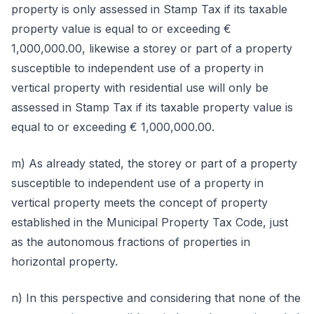
property is only assessed in Stamp Tax if its taxable
property value is equal to or exceeding €
1,000,000.00, likewise a storey or part of a property
susceptible to independent use of a property in
vertical property with residential use will only be
assessed in Stamp Tax if its taxable property value is
equal to or exceeding € 1,000,000.00.
m) As already stated, the storey or part of a property
susceptible to independent use of a property in
vertical property meets the concept of property
established in the Municipal Property Tax Code, just
as the autonomous fractions of properties in
horizontal property.
n) In this perspective and considering that none of the