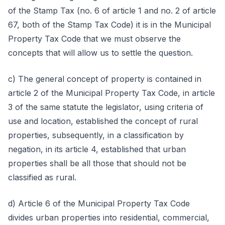
of the Stamp Tax (no. 6 of article 1 and no. 2 of article
67, both of the Stamp Tax Code) it is in the Municipal
Property Tax Code that we must observe the
concepts that will allow us to settle the question.
c) The general concept of property is contained in
article 2 of the Municipal Property Tax Code, in article
3 of the same statute the legislator, using criteria of
use and location, established the concept of rural
properties, subsequently, in a classification by
negation, in its article 4, established that urban
properties shall be all those that should not be
classified as rural.
d) Article 6 of the Municipal Property Tax Code
divides urban properties into residential, commercial,