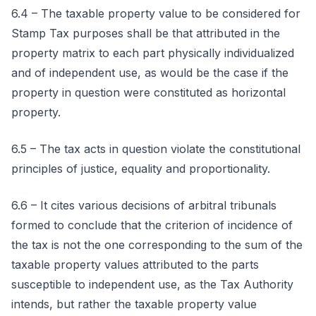
6.4 – The taxable property value to be considered for
Stamp Tax purposes shall be that attributed in the
property matrix to each part physically individualized
and of independent use, as would be the case if the
property in question were constituted as horizontal
property.
6.5 – The tax acts in question violate the constitutional
principles of justice, equality and proportionality.
6.6 – It cites various decisions of arbitral tribunals
formed to conclude that the criterion of incidence of
the tax is not the one corresponding to the sum of the
taxable property values attributed to the parts
susceptible to independent use, as the Tax Authority
intends, but rather the taxable property value