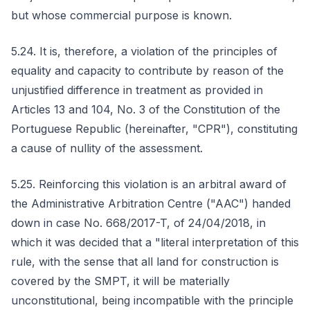
but whose commercial purpose is known.
5.24. It is, therefore, a violation of the principles of
equality and capacity to contribute by reason of the
unjustified difference in treatment as provided in
Articles 13 and 104, No. 3 of the Constitution of the
Portuguese Republic (hereinafter, "CPR"), constituting
a cause of nullity of the assessment.
5.25. Reinforcing this violation is an arbitral award of
the Administrative Arbitration Centre ("AAC") handed
down in case No. 668/2017-T, of 24/04/2018, in
which it was decided that a "literal interpretation of this
rule, with the sense that all land for construction is
covered by the SMPT, it will be materially
unconstitutional, being incompatible with the principle