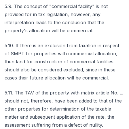
5.9. The concept of "commercial facility" is not
provided for in tax legislation, however, any
interpretation leads to the conclusion that the
property's allocation will be commercial.
5.10. If there is an exclusion from taxation in respect
of SMPT for properties with commercial allocation,
then land for construction of commercial facilities
should also be considered excluded, since in these
cases their future allocation will be commercial.
5.11. The TAV of the property with matrix article No. ...
should not, therefore, have been added to that of the
other properties for determination of the taxable
matter and subsequent application of the rate, the
assessment suffering from a defect of nullity.