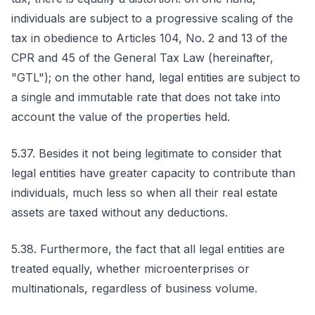
individuals are subject to a progressive scaling of the
tax in obedience to Articles 104, No. 2 and 13 of the
CPR and 45 of the General Tax Law (hereinafter,
"GTL"); on the other hand, legal entities are subject to
a single and immutable rate that does not take into
account the value of the properties held.
5.37. Besides it not being legitimate to consider that
legal entities have greater capacity to contribute than
individuals, much less so when all their real estate
assets are taxed without any deductions.
5.38. Furthermore, the fact that all legal entities are
treated equally, whether microenterprises or
multinationals, regardless of business volume.