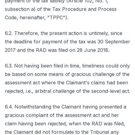
payment of the tax liability (Article 102, No. 1,
subsection a) of the Tax Procedure and Process
Code, hereinafter, "TPPC").
6.2. Therefore, the present action is untimely, since
the deadline for payment of the tax was 30 September
2017 and the RAD was filed on 28 June 2018.
6.3. Not having been filed in time, timeliness could only
be based on some means of gracious challenge of the
assessment act where the Claimant's claims had been
rejected, i.e., arbitral challenge of the second-level act.
6.4. Notwithstanding the Claimant having presented a
gracious complaint of the assessment act and her
claim having been rejected, when the RAD was filed,
the Claimant did not formulate to the Tribunal any