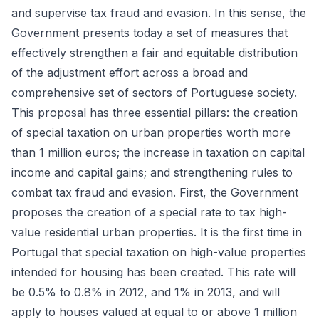
and supervise tax fraud and evasion. In this sense, the
Government presents today a set of measures that
effectively strengthen a fair and equitable distribution
of the adjustment effort across a broad and
comprehensive set of sectors of Portuguese society.
This proposal has three essential pillars: the creation
of special taxation on urban properties worth more
than 1 million euros; the increase in taxation on capital
income and capital gains; and strengthening rules to
combat tax fraud and evasion. First, the Government
proposes the creation of a special rate to tax high-
value residential urban properties. It is the first time in
Portugal that special taxation on high-value properties
intended for housing has been created. This rate will
be 0.5% to 0.8% in 2012, and 1% in 2013, and will
apply to houses valued at equal to or above 1 million