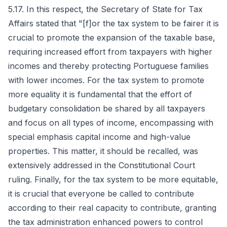
5.17. In this respect, the Secretary of State for Tax
Affairs stated that "[f]or the tax system to be fairer it is
crucial to promote the expansion of the taxable base,
requiring increased effort from taxpayers with higher
incomes and thereby protecting Portuguese families
with lower incomes. For the tax system to promote
more equality it is fundamental that the effort of
budgetary consolidation be shared by all taxpayers
and focus on all types of income, encompassing with
special emphasis capital income and high-value
properties. This matter, it should be recalled, was
extensively addressed in the Constitutional Court
ruling. Finally, for the tax system to be more equitable,
it is crucial that everyone be called to contribute
according to their real capacity to contribute, granting
the tax administration enhanced powers to control