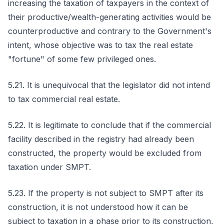
increasing the taxation of taxpayers in the context of
their productive/wealth-generating activities would be
counterproductive and contrary to the Government's
intent, whose objective was to tax the real estate
"fortune" of some few privileged ones.
5.21. It is unequivocal that the legislator did not intend
to tax commercial real estate.
5.22. It is legitimate to conclude that if the commercial
facility described in the registry had already been
constructed, the property would be excluded from
taxation under SMPT.
5.23. If the property is not subject to SMPT after its
construction, it is not understood how it can be
subject to taxation in a phase prior to its construction,