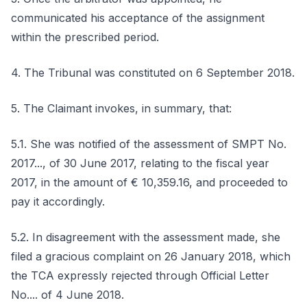
communicated his acceptance of the assignment
within the prescribed period.
4. The Tribunal was constituted on 6 September 2018.
5. The Claimant invokes, in summary, that:
5.1. She was notified of the assessment of SMPT No.
2017..., of 30 June 2017, relating to the fiscal year
2017, in the amount of € 10,359.16, and proceeded to
pay it accordingly.
5.2. In disagreement with the assessment made, she
filed a gracious complaint on 26 January 2018, which
the TCA expressly rejected through Official Letter
No.... of 4 June 2018.