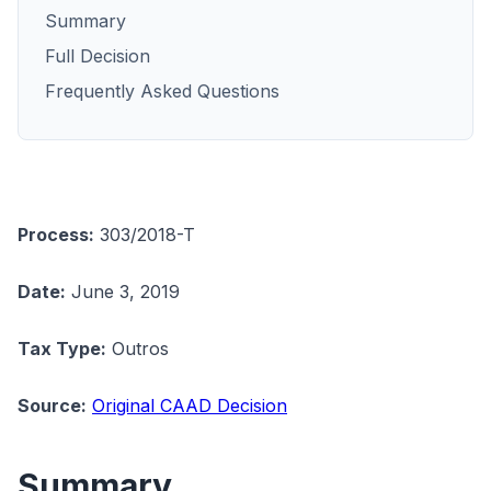
Summary
Full Decision
Frequently Asked Questions
Process:
303/2018-T
Date:
June 3, 2019
Tax Type:
Outros
Source:
Original CAAD Decision
Summary