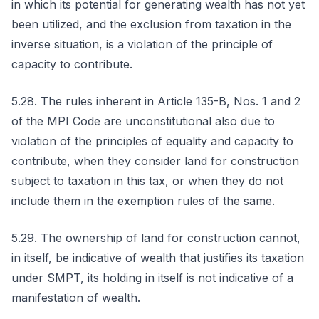
in which its potential for generating wealth has not yet
been utilized, and the exclusion from taxation in the
inverse situation, is a violation of the principle of
capacity to contribute.
5.28. The rules inherent in Article 135-B, Nos. 1 and 2
of the MPI Code are unconstitutional also due to
violation of the principles of equality and capacity to
contribute, when they consider land for construction
subject to taxation in this tax, or when they do not
include them in the exemption rules of the same.
5.29. The ownership of land for construction cannot,
in itself, be indicative of wealth that justifies its taxation
under SMPT, its holding in itself is not indicative of a
manifestation of wealth.