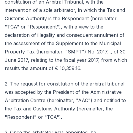
constitution of an Arbitral Tribunal, with the
intervention of a sole arbitrator, in which the Tax and
Customs Authority is the Respondent (hereinafter,
"TCA" or "Respondent"), with a view to the
declaration of illegality and consequent annulment of
the assessment of the Supplement to the Municipal
Property Tax (hereinafter, "SMPT") No. 2017..., of 30
June 2017, relating to the fiscal year 2017, from which
results the amount of € 10,359.16.
2. The request for constitution of the arbitral tribunal
was accepted by the President of the Administrative
Arbitration Centre (hereinafter, "AAC") and notified to
the Tax and Customs Authority (hereinafter, the
"Respondent" or "TCA").
3. Once the arbitrator was appointed, he