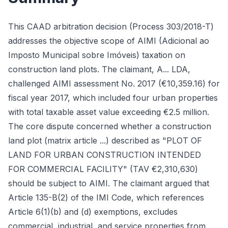
This CAAD arbitration decision (Process 303/2018-T)
addresses the objective scope of AIMI (Adicional ao
Imposto Municipal sobre Imóveis) taxation on
construction land plots. The claimant, A... LDA,
challenged AIMI assessment No. 2017 (€10,359.16) for
fiscal year 2017, which included four urban properties
with total taxable asset value exceeding €2.5 million.
The core dispute concerned whether a construction
land plot (matrix article ...) described as "PLOT OF
LAND FOR URBAN CONSTRUCTION INTENDED
FOR COMMERCIAL FACILITY" (TAV €2,310,630)
should be subject to AIMI. The claimant argued that
Article 135-B(2) of the IMI Code, which references
Article 6(1)(b) and (d) exemptions, excludes
commercial, industrial, and service properties from