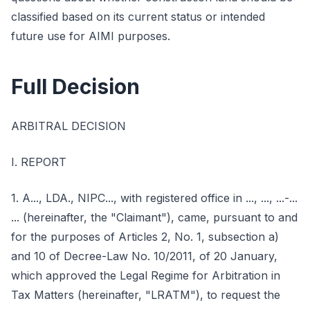
classified based on its current status or intended
future use for AIMI purposes.
Full Decision
ARBITRAL DECISION
I. REPORT
1. A..., LDA., NIPC..., with registered office in ..., ..., ...-...
... (hereinafter, the "Claimant"), came, pursuant to and
for the purposes of Articles 2, No. 1, subsection a)
and 10 of Decree-Law No. 10/2011, of 20 January,
which approved the Legal Regime for Arbitration in
Tax Matters (hereinafter, "LRATM"), to request the