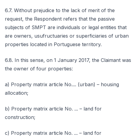
6.7. Without prejudice to the lack of merit of the
request, the Respondent refers that the passive
subjects of SMPT are individuals or legal entities that
are owners, usufructuaries or superficiaries of urban
properties located in Portuguese territory.
6.8. In this sense, on 1 January 2017, the Claimant was
the owner of four properties:
a) Property matrix article No.... (urban) – housing
allocation;
b) Property matrix article No. ... – land for
construction;
c) Property matrix article No. ... – land for