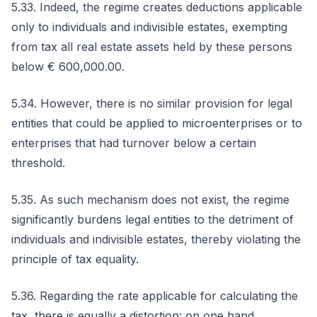
5.33. Indeed, the regime creates deductions applicable
only to individuals and indivisible estates, exempting
from tax all real estate assets held by these persons
below € 600,000.00.
5.34. However, there is no similar provision for legal
entities that could be applied to microenterprises or to
enterprises that had turnover below a certain
threshold.
5.35. As such mechanism does not exist, the regime
significantly burdens legal entities to the detriment of
individuals and indivisible estates, thereby violating the
principle of tax equality.
5.36. Regarding the rate applicable for calculating the
tax, there is equally a distortion: on one hand,