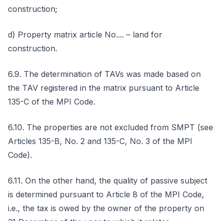
construction;
d) Property matrix article No.... – land for
construction.
6.9. The determination of TAVs was made based on
the TAV registered in the matrix pursuant to Article
135-C of the MPI Code.
6.10. The properties are not excluded from SMPT (see
Articles 135-B, No. 2 and 135-C, No. 3 of the MPI
Code).
6.11. On the other hand, the quality of passive subject
is determined pursuant to Article 8 of the MPI Code,
i.e., the tax is owed by the owner of the property on