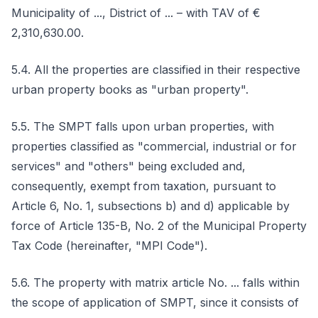
Municipality of ..., District of ... – with TAV of €
2,310,630.00.
5.4. All the properties are classified in their respective
urban property books as "urban property".
5.5. The SMPT falls upon urban properties, with
properties classified as "commercial, industrial or for
services" and "others" being excluded and,
consequently, exempt from taxation, pursuant to
Article 6, No. 1, subsections b) and d) applicable by
force of Article 135-B, No. 2 of the Municipal Property
Tax Code (hereinafter, "MPI Code").
5.6. The property with matrix article No. ... falls within
the scope of application of SMPT, since it consists of