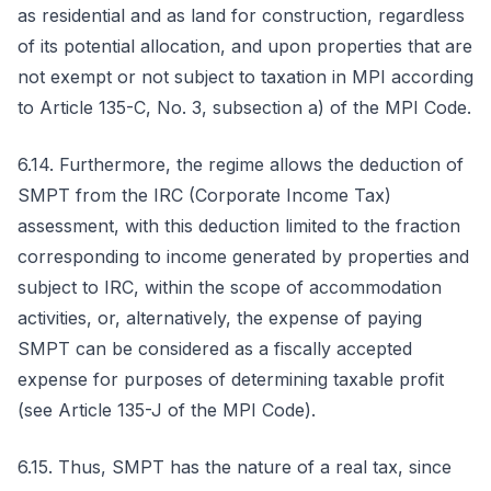
as residential and as land for construction, regardless
of its potential allocation, and upon properties that are
not exempt or not subject to taxation in MPI according
to Article 135-C, No. 3, subsection a) of the MPI Code.
6.14. Furthermore, the regime allows the deduction of
SMPT from the IRC (Corporate Income Tax)
assessment, with this deduction limited to the fraction
corresponding to income generated by properties and
subject to IRC, within the scope of accommodation
activities, or, alternatively, the expense of paying
SMPT can be considered as a fiscally accepted
expense for purposes of determining taxable profit
(see Article 135-J of the MPI Code).
6.15. Thus, SMPT has the nature of a real tax, since