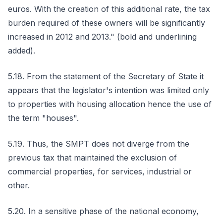
euros. With the creation of this additional rate, the tax
burden required of these owners will be significantly
increased in 2012 and 2013." (bold and underlining
added).
5.18. From the statement of the Secretary of State it
appears that the legislator's intention was limited only
to properties with housing allocation hence the use of
the term "houses".
5.19. Thus, the SMPT does not diverge from the
previous tax that maintained the exclusion of
commercial properties, for services, industrial or
other.
5.20. In a sensitive phase of the national economy,