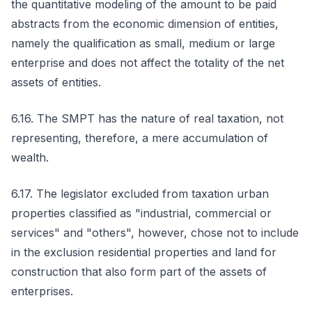
the quantitative modeling of the amount to be paid
abstracts from the economic dimension of entities,
namely the qualification as small, medium or large
enterprise and does not affect the totality of the net
assets of entities.
6.16. The SMPT has the nature of real taxation, not
representing, therefore, a mere accumulation of
wealth.
6.17. The legislator excluded from taxation urban
properties classified as "industrial, commercial or
services" and "others", however, chose not to include
in the exclusion residential properties and land for
construction that also form part of the assets of
enterprises.