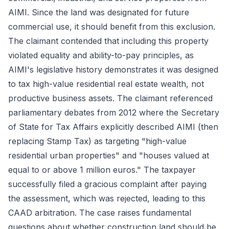
AIMI. Since the land was designated for future
commercial use, it should benefit from this exclusion.
The claimant contended that including this property
violated equality and ability-to-pay principles, as
AIMI's legislative history demonstrates it was designed
to tax high-value residential real estate wealth, not
productive business assets. The claimant referenced
parliamentary debates from 2012 where the Secretary
of State for Tax Affairs explicitly described AIMI (then
replacing Stamp Tax) as targeting "high-value
residential urban properties" and "houses valued at
equal to or above 1 million euros." The taxpayer
successfully filed a gracious complaint after paying
the assessment, which was rejected, leading to this
CAAD arbitration. The case raises fundamental
questions about whether construction land should be