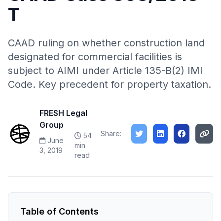
T
CAAD ruling on whether construction land
designated for commercial facilities is
subject to AIMI under Article 135-B(2) IMI
Code. Key precedent for property taxation.
FRESH Legal
Group
Share:
54
June
min
3, 2019
read
Table of Contents