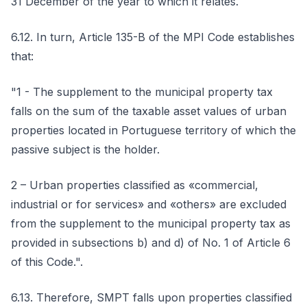
31 December of the year to which it relates.
6.12. In turn, Article 135-B of the MPI Code establishes
that:
"1 - The supplement to the municipal property tax
falls on the sum of the taxable asset values of urban
properties located in Portuguese territory of which the
passive subject is the holder.
2 – Urban properties classified as «commercial,
industrial or for services» and «others» are excluded
from the supplement to the municipal property tax as
provided in subsections b) and d) of No. 1 of Article 6
of this Code.".
6.13. Therefore, SMPT falls upon properties classified