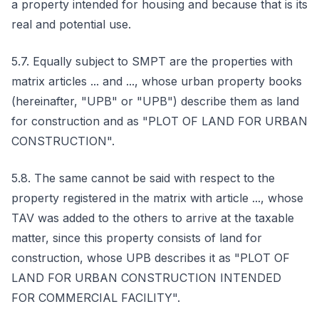
a property intended for housing and because that is its
real and potential use.
5.7. Equally subject to SMPT are the properties with
matrix articles ... and ..., whose urban property books
(hereinafter, "UPB" or "UPB") describe them as land
for construction and as "PLOT OF LAND FOR URBAN
CONSTRUCTION".
5.8. The same cannot be said with respect to the
property registered in the matrix with article ..., whose
TAV was added to the others to arrive at the taxable
matter, since this property consists of land for
construction, whose UPB describes it as "PLOT OF
LAND FOR URBAN CONSTRUCTION INTENDED
FOR COMMERCIAL FACILITY".