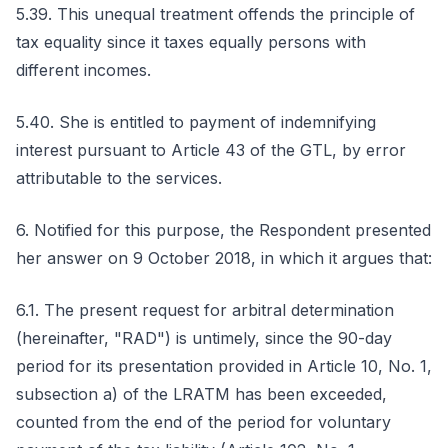
5.39. This unequal treatment offends the principle of
tax equality since it taxes equally persons with
different incomes.
5.40. She is entitled to payment of indemnifying
interest pursuant to Article 43 of the GTL, by error
attributable to the services.
6. Notified for this purpose, the Respondent presented
her answer on 9 October 2018, in which it argues that:
6.1. The present request for arbitral determination
(hereinafter, "RAD") is untimely, since the 90-day
period for its presentation provided in Article 10, No. 1,
subsection a) of the LRATM has been exceeded,
counted from the end of the period for voluntary