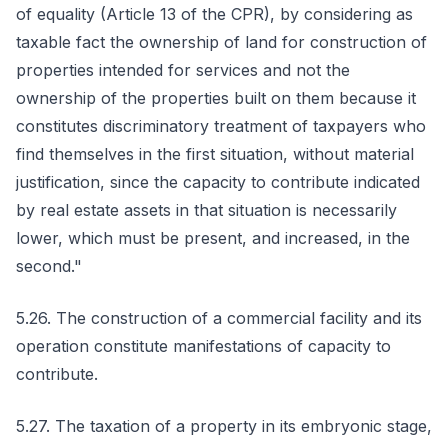
of equality (Article 13 of the CPR), by considering as
taxable fact the ownership of land for construction of
properties intended for services and not the
ownership of the properties built on them because it
constitutes discriminatory treatment of taxpayers who
find themselves in the first situation, without material
justification, since the capacity to contribute indicated
by real estate assets in that situation is necessarily
lower, which must be present, and increased, in the
second."
5.26. The construction of a commercial facility and its
operation constitute manifestations of capacity to
contribute.
5.27. The taxation of a property in its embryonic stage,