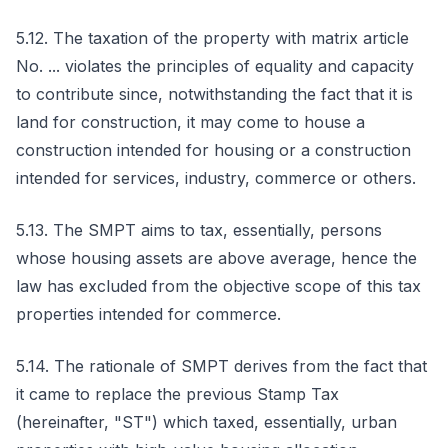
5.12. The taxation of the property with matrix article
No. ... violates the principles of equality and capacity
to contribute since, notwithstanding the fact that it is
land for construction, it may come to house a
construction intended for housing or a construction
intended for services, industry, commerce or others.
5.13. The SMPT aims to tax, essentially, persons
whose housing assets are above average, hence the
law has excluded from the objective scope of this tax
properties intended for commerce.
5.14. The rationale of SMPT derives from the fact that
it came to replace the previous Stamp Tax
(hereinafter, "ST") which taxed, essentially, urban