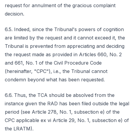
request for annulment of the gracious complaint
decision.
6.5. Indeed, since the Tribunal's powers of cognition
are limited by the request and it cannot exceed it, the
Tribunal is prevented from appreciating and deciding
the request made as provided in Articles 660, No. 2
and 661, No. 1 of the Civil Procedure Code
(hereinafter, "CPC"), i.e., the Tribunal cannot
condemn beyond what has been requested.
6.6. Thus, the TCA should be absolved from the
instance given the RAD has been filed outside the legal
period (see Article 278, No. 1, subsection e) of the
CPC applicable ex vi Article 29, No. 1, subsection e) of
the LRATM).