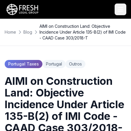
AIMI on Construction Land: Objective
Home
Blog
Incidence Under Article 135-B(2) of IMI Code
- CAAD Case 303/2018-T
Portugal Taxes
Portugal
Outros
AIMI on Construction
Land: Objective
Incidence Under Article
135-B(2) of IMI Code -
CAAD Case 303/2018-