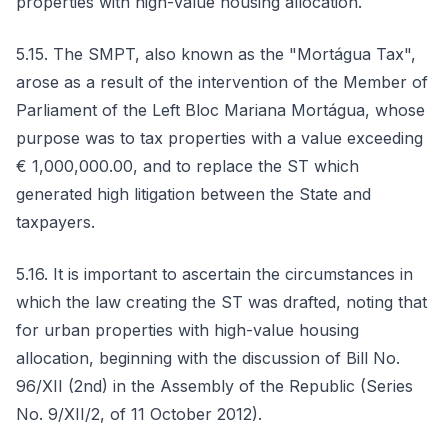
properties with high-value housing allocation.
5.15. The SMPT, also known as the "Mortágua Tax",
arose as a result of the intervention of the Member of
Parliament of the Left Bloc Mariana Mortágua, whose
purpose was to tax properties with a value exceeding
€ 1,000,000.00, and to replace the ST which
generated high litigation between the State and
taxpayers.
5.16. It is important to ascertain the circumstances in
which the law creating the ST was drafted, noting that
for urban properties with high-value housing
allocation, beginning with the discussion of Bill No.
96/XII (2nd) in the Assembly of the Republic (Series
No. 9/XII/2, of 11 October 2012).