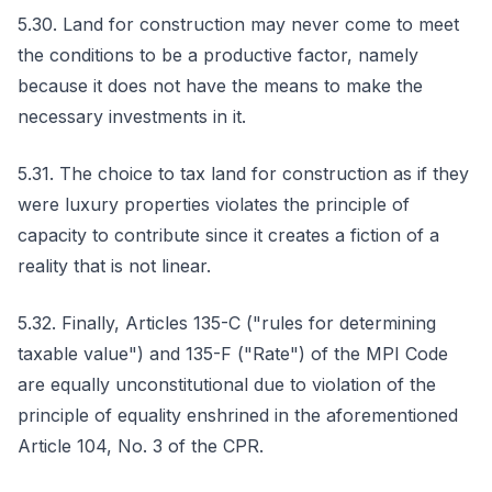
5.30. Land for construction may never come to meet
the conditions to be a productive factor, namely
because it does not have the means to make the
necessary investments in it.
5.31. The choice to tax land for construction as if they
were luxury properties violates the principle of
capacity to contribute since it creates a fiction of a
reality that is not linear.
5.32. Finally, Articles 135-C ("rules for determining
taxable value") and 135-F ("Rate") of the MPI Code
are equally unconstitutional due to violation of the
principle of equality enshrined in the aforementioned
Article 104, No. 3 of the CPR.