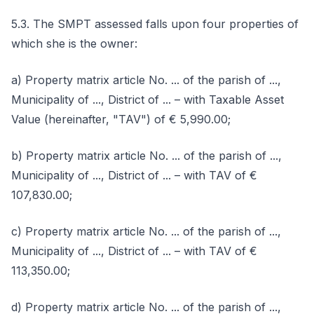
5.3. The SMPT assessed falls upon four properties of
which she is the owner:
a) Property matrix article No. ... of the parish of ...,
Municipality of ..., District of ... – with Taxable Asset
Value (hereinafter, "TAV") of € 5,990.00;
b) Property matrix article No. ... of the parish of ...,
Municipality of ..., District of ... – with TAV of €
107,830.00;
c) Property matrix article No. ... of the parish of ...,
Municipality of ..., District of ... – with TAV of €
113,350.00;
d) Property matrix article No. ... of the parish of ...,