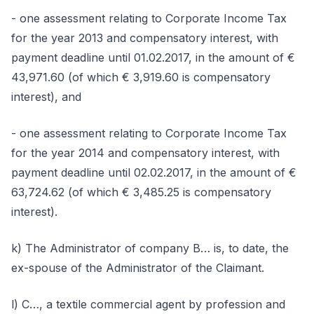
- one assessment relating to Corporate Income Tax
for the year 2013 and compensatory interest, with
payment deadline until 01.02.2017, in the amount of €
43,971.60 (of which € 3,919.60 is compensatory
interest), and
- one assessment relating to Corporate Income Tax
for the year 2014 and compensatory interest, with
payment deadline until 02.02.2017, in the amount of €
63,724.62 (of which € 3,485.25 is compensatory
interest).
k) The Administrator of company B… is, to date, the
ex-spouse of the Administrator of the Claimant.
l) C…, a textile commercial agent by profession and