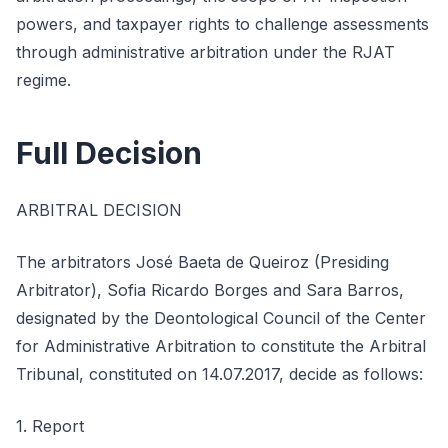
powers, and taxpayer rights to challenge assessments
through administrative arbitration under the RJAT
regime.
Full Decision
ARBITRAL DECISION
The arbitrators José Baeta de Queiroz (Presiding
Arbitrator), Sofia Ricardo Borges and Sara Barros,
designated by the Deontological Council of the Center
for Administrative Arbitration to constitute the Arbitral
Tribunal, constituted on 14.07.2017, decide as follows:
1. Report