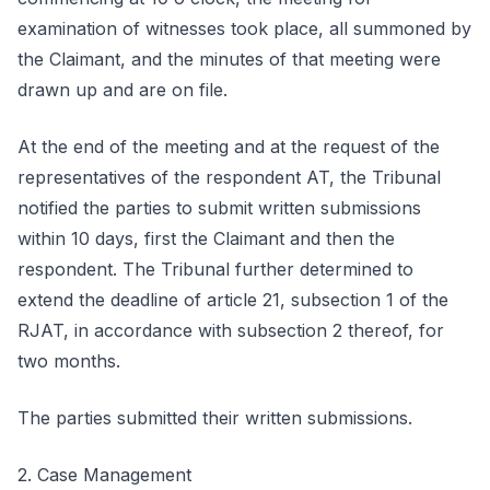
examination of witnesses took place, all summoned by
the Claimant, and the minutes of that meeting were
drawn up and are on file.
At the end of the meeting and at the request of the
representatives of the respondent AT, the Tribunal
notified the parties to submit written submissions
within 10 days, first the Claimant and then the
respondent. The Tribunal further determined to
extend the deadline of article 21, subsection 1 of the
RJAT, in accordance with subsection 2 thereof, for
two months.
The parties submitted their written submissions.
2. Case Management