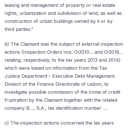
leasing and management of property or real estate
rights, urbanization and subdivision of land, as well as
construction of urban buildings owned by it or by
third parties."
b) The Claimant was the subject of external inspection
actions (Inspection Orders nos. OI2010… and OI2016…
relating, respectively, to the tax years 2013 and 2014)
which were based on information from the Tax
Justice Department – Executive Debt Management
Division of the Finance Directorate of Lisbon, to
investigate possible commission of the crime of credit
frustration by the Claimant together with the related
company B…, S.A., tax identification number ….
c) The inspection actions concerned the tax years