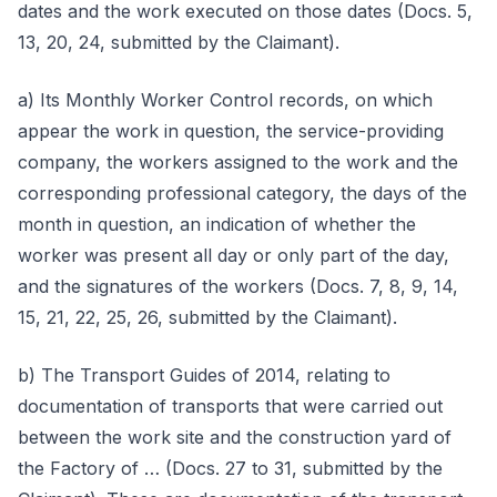
dates and the work executed on those dates (Docs. 5,
13, 20, 24, submitted by the Claimant).
a) Its Monthly Worker Control records, on which
appear the work in question, the service-providing
company, the workers assigned to the work and the
corresponding professional category, the days of the
month in question, an indication of whether the
worker was present all day or only part of the day,
and the signatures of the workers (Docs. 7, 8, 9, 14,
15, 21, 22, 25, 26, submitted by the Claimant).
b) The Transport Guides of 2014, relating to
documentation of transports that were carried out
between the work site and the construction yard of
the Factory of … (Docs. 27 to 31, submitted by the