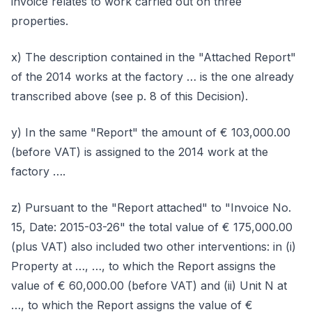
invoice relates to work carried out on three
properties.
x) The description contained in the "Attached Report"
of the 2014 works at the factory … is the one already
transcribed above (see p. 8 of this Decision).
y) In the same "Report" the amount of € 103,000.00
(before VAT) is assigned to the 2014 work at the
factory ….
z) Pursuant to the "Report attached" to "Invoice No.
15, Date: 2015-03-26" the total value of € 175,000.00
(plus VAT) also included two other interventions: in (i)
Property at …, …, to which the Report assigns the
value of € 60,000.00 (before VAT) and (ii) Unit N at
…, to which the Report assigns the value of €