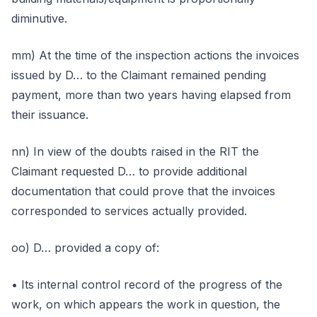
diminutive.
mm) At the time of the inspection actions the invoices
issued by D… to the Claimant remained pending
payment, more than two years having elapsed from
their issuance.
nn) In view of the doubts raised in the RIT the
Claimant requested D… to provide additional
documentation that could prove that the invoices
corresponded to services actually provided.
oo) D… provided a copy of:
• Its internal control record of the progress of the
work, on which appears the work in question, the