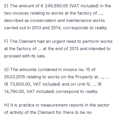
E) The amount of € 249,690.00 (VAT included) in the
two invoices relating to works at the factory of …,
described as conservation and maintenance works
carried out in 2013 and 2014, corresponds to reality.
F) The Claimant had an urgent need to perform works
at the factory of … at the end of 2013 and intended to
proceed with its sale.
G) The amounts contained in invoice no. 15 of
26.03.2015 relating to works on the Property at …, …
(€ 73,800.00, VAT included) and on Unit N, … (€
14,760.00, VAT included) correspond to reality.
H) It is practice in measurement reports in the sector
of activity of the Claimant for there to be no