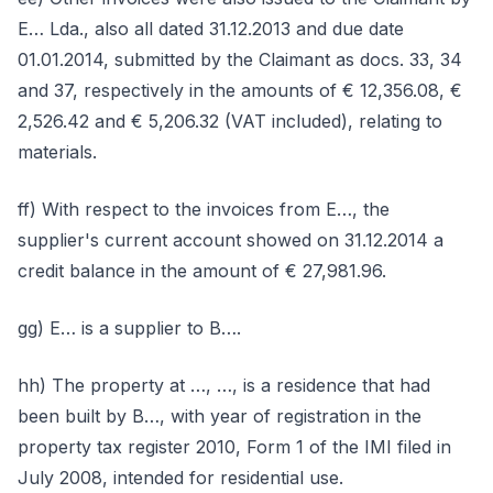
E… Lda., also all dated 31.12.2013 and due date
01.01.2014, submitted by the Claimant as docs. 33, 34
and 37, respectively in the amounts of € 12,356.08, €
2,526.42 and € 5,206.32 (VAT included), relating to
materials.
ff) With respect to the invoices from E…, the
supplier's current account showed on 31.12.2014 a
credit balance in the amount of € 27,981.96.
gg) E… is a supplier to B….
hh) The property at …, …, is a residence that had
been built by B…, with year of registration in the
property tax register 2010, Form 1 of the IMI filed in
July 2008, intended for residential use.