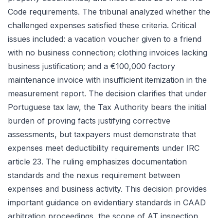
Code requirements. The tribunal analyzed whether the
challenged expenses satisfied these criteria. Critical
issues included: a vacation voucher given to a friend
with no business connection; clothing invoices lacking
business justification; and a €100,000 factory
maintenance invoice with insufficient itemization in the
measurement report. The decision clarifies that under
Portuguese tax law, the Tax Authority bears the initial
burden of proving facts justifying corrective
assessments, but taxpayers must demonstrate that
expenses meet deductibility requirements under IRC
article 23. The ruling emphasizes documentation
standards and the nexus requirement between
expenses and business activity. This decision provides
important guidance on evidentiary standards in CAAD
arbitration proceedings, the scope of AT inspection