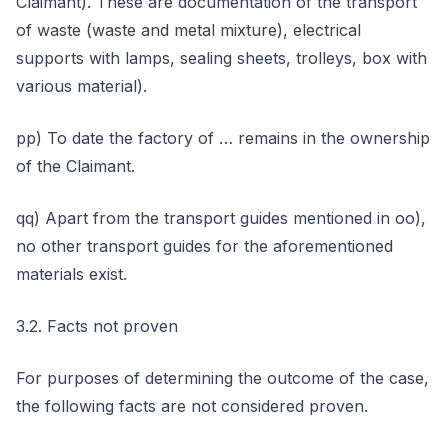
Claimant). These are documentation of the transport
of waste (waste and metal mixture), electrical
supports with lamps, sealing sheets, trolleys, box with
various material).
pp) To date the factory of … remains in the ownership
of the Claimant.
qq) Apart from the transport guides mentioned in oo),
no other transport guides for the aforementioned
materials exist.
3.2. Facts not proven
For purposes of determining the outcome of the case,
the following facts are not considered proven.