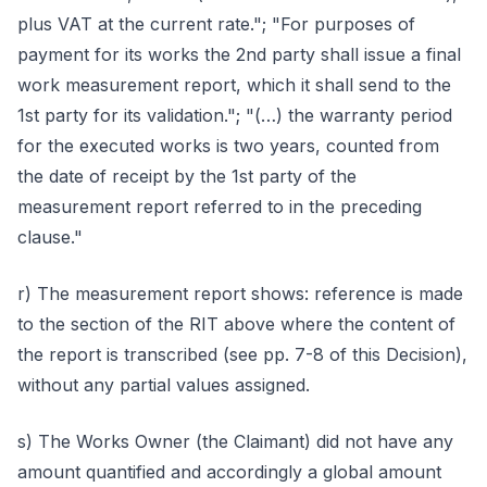
plus VAT at the current rate."; "For purposes of
payment for its works the 2nd party shall issue a final
work measurement report, which it shall send to the
1st party for its validation."; "(…) the warranty period
for the executed works is two years, counted from
the date of receipt by the 1st party of the
measurement report referred to in the preceding
clause."
r) The measurement report shows: reference is made
to the section of the RIT above where the content of
the report is transcribed (see pp. 7-8 of this Decision),
without any partial values assigned.
s) The Works Owner (the Claimant) did not have any
amount quantified and accordingly a global amount