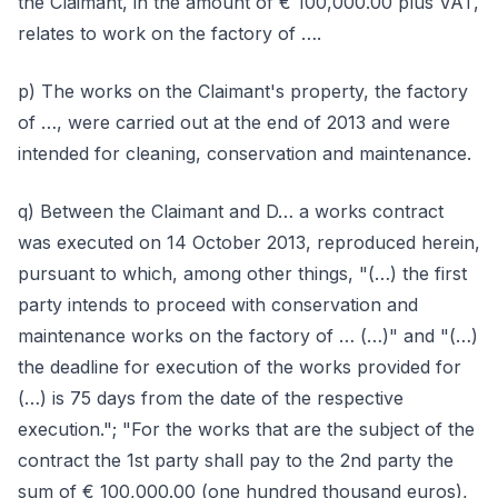
the Claimant, in the amount of € 100,000.00 plus VAT,
relates to work on the factory of ….
p) The works on the Claimant's property, the factory
of …, were carried out at the end of 2013 and were
intended for cleaning, conservation and maintenance.
q) Between the Claimant and D… a works contract
was executed on 14 October 2013, reproduced herein,
pursuant to which, among other things, "(…) the first
party intends to proceed with conservation and
maintenance works on the factory of … (…)" and "(…)
the deadline for execution of the works provided for
(…) is 75 days from the date of the respective
execution."; "For the works that are the subject of the
contract the 1st party shall pay to the 2nd party the
sum of € 100,000.00 (one hundred thousand euros),