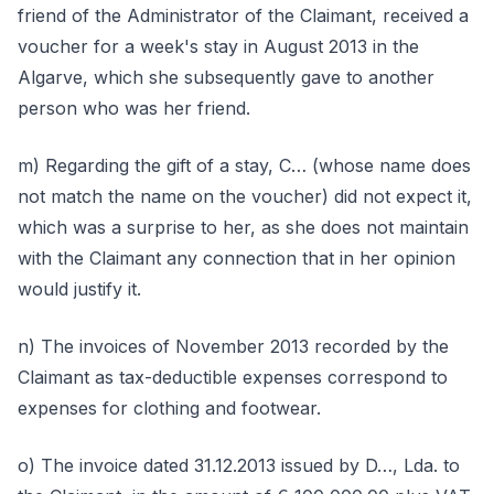
friend of the Administrator of the Claimant, received a
voucher for a week's stay in August 2013 in the
Algarve, which she subsequently gave to another
person who was her friend.
m) Regarding the gift of a stay, C… (whose name does
not match the name on the voucher) did not expect it,
which was a surprise to her, as she does not maintain
with the Claimant any connection that in her opinion
would justify it.
n) The invoices of November 2013 recorded by the
Claimant as tax-deductible expenses correspond to
expenses for clothing and footwear.
o) The invoice dated 31.12.2013 issued by D…, Lda. to