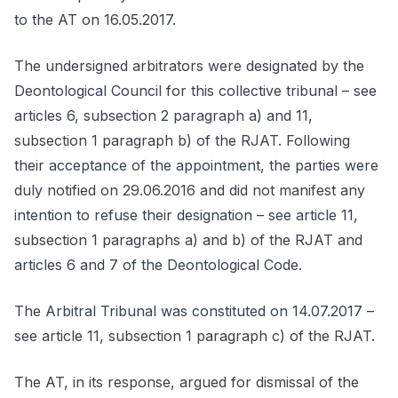
to the AT on 16.05.2017.
The undersigned arbitrators were designated by the
Deontological Council for this collective tribunal – see
articles 6, subsection 2 paragraph a) and 11,
subsection 1 paragraph b) of the RJAT. Following
their acceptance of the appointment, the parties were
duly notified on 29.06.2016 and did not manifest any
intention to refuse their designation – see article 11,
subsection 1 paragraphs a) and b) of the RJAT and
articles 6 and 7 of the Deontological Code.
The Arbitral Tribunal was constituted on 14.07.2017 –
see article 11, subsection 1 paragraph c) of the RJAT.
The AT, in its response, argued for dismissal of the