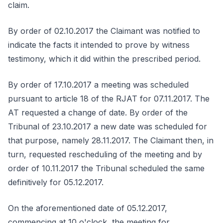
claim.
By order of 02.10.2017 the Claimant was notified to
indicate the facts it intended to prove by witness
testimony, which it did within the prescribed period.
By order of 17.10.2017 a meeting was scheduled
pursuant to article 18 of the RJAT for 07.11.2017. The
AT requested a change of date. By order of the
Tribunal of 23.10.2017 a new date was scheduled for
that purpose, namely 28.11.2017. The Claimant then, in
turn, requested rescheduling of the meeting and by
order of 10.11.2017 the Tribunal scheduled the same
definitively for 05.12.2017.
On the aforementioned date of 05.12.2017,
commencing at 10 o'clock, the meeting for