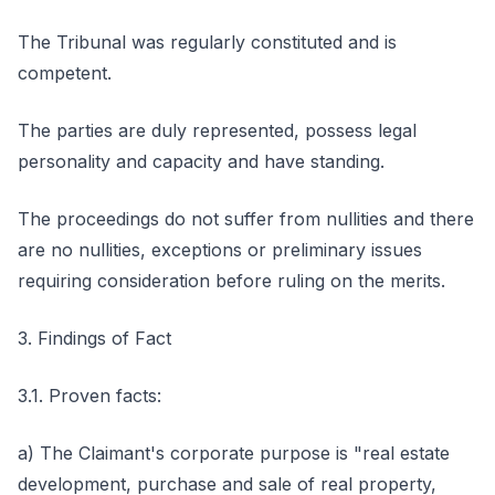
The Tribunal was regularly constituted and is
competent.
The parties are duly represented, possess legal
personality and capacity and have standing.
The proceedings do not suffer from nullities and there
are no nullities, exceptions or preliminary issues
requiring consideration before ruling on the merits.
3. Findings of Fact
3.1. Proven facts:
a) The Claimant's corporate purpose is "real estate
development, purchase and sale of real property,