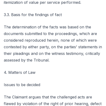
itemization of value per service performed.
3.3. Basis for the findings of fact
The determination of the facts was based on the
documents submitted to the proceedings, which are
considered reproduced herein, none of which were
contested by either party, on the parties' statements in
their pleadings and on the witness testimony, critically
assessed by the Tribunal.
4. Matters of Law
Issues to be decided
The Claimant argues that the challenged acts are
flawed by violation of the right of prior hearing, defect