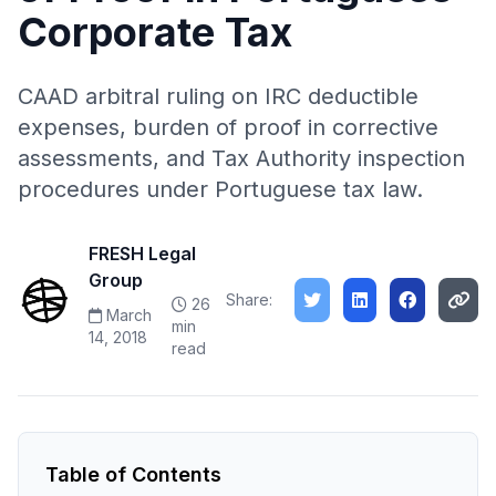
Corporate Tax
CAAD arbitral ruling on IRC deductible
expenses, burden of proof in corrective
assessments, and Tax Authority inspection
procedures under Portuguese tax law.
FRESH Legal
Group
Share:
26
March
min
14, 2018
read
Table of Contents