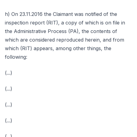
h) On 23.11.2016 the Claimant was notified of the
inspection report (RIT), a copy of which is on file in
the Administrative Process (PA), the contents of
which are considered reproduced herein, and from
which (RIT) appears, among other things, the
following:
(...)
(...)
(...)
(...)
(...)