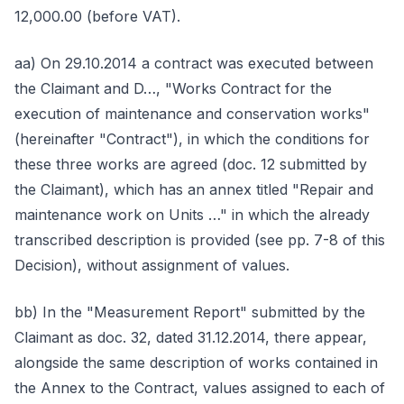
12,000.00 (before VAT).
aa) On 29.10.2014 a contract was executed between
the Claimant and D…, "Works Contract for the
execution of maintenance and conservation works"
(hereinafter "Contract"), in which the conditions for
these three works are agreed (doc. 12 submitted by
the Claimant), which has an annex titled "Repair and
maintenance work on Units …" in which the already
transcribed description is provided (see pp. 7-8 of this
Decision), without assignment of values.
bb) In the "Measurement Report" submitted by the
Claimant as doc. 32, dated 31.12.2014, there appear,
alongside the same description of works contained in
the Annex to the Contract, values assigned to each of