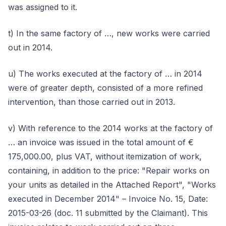
was assigned to it.
t) In the same factory of …, new works were carried
out in 2014.
u) The works executed at the factory of … in 2014
were of greater depth, consisted of a more refined
intervention, than those carried out in 2013.
v) With reference to the 2014 works at the factory of
… an invoice was issued in the total amount of €
175,000.00, plus VAT, without itemization of work,
containing, in addition to the price: "Repair works on
your units as detailed in the Attached Report", "Works
executed in December 2014" – Invoice No. 15, Date:
2015-03-26 (doc. 11 submitted by the Claimant). This