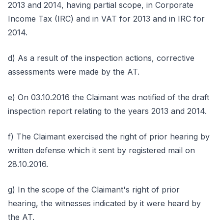
2013 and 2014, having partial scope, in Corporate
Income Tax (IRC) and in VAT for 2013 and in IRC for
2014.
d) As a result of the inspection actions, corrective
assessments were made by the AT.
e) On 03.10.2016 the Claimant was notified of the draft
inspection report relating to the years 2013 and 2014.
f) The Claimant exercised the right of prior hearing by
written defense which it sent by registered mail on
28.10.2016.
g) In the scope of the Claimant's right of prior
hearing, the witnesses indicated by it were heard by
the AT.