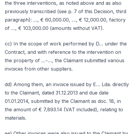
the three interventions, as noted above and as also
previously transcribed (see p. 7 of this Decision, third
paragraph): …, € 60,000.00, …, € 12,000.00, factory
of …, € 103,000.00 (amounts without VAT).
cc) In the scope of work performed by D… under the
Contract, and with reference to the intervention on
the property of …-…, the Claimant submitted various
invoices from other suppliers.
dd) Among them, an invoice issued by E… Lda. directly
to the Claimant, dated 31.12.2013 and due date
01.01.2014, submitted by the Claimant as doc. 18, in
the amount of € 7,893.14 (VAT included), relating to
materials.
ee) Other invoices were also issued to the Claimant by