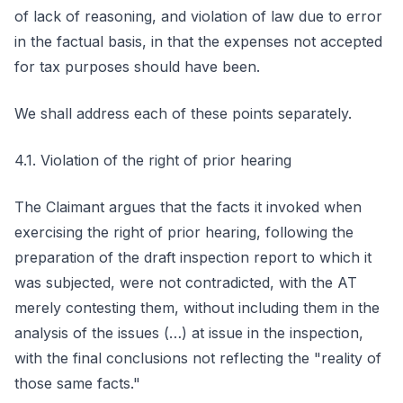
of lack of reasoning, and violation of law due to error
in the factual basis, in that the expenses not accepted
for tax purposes should have been.
We shall address each of these points separately.
4.1. Violation of the right of prior hearing
The Claimant argues that the facts it invoked when
exercising the right of prior hearing, following the
preparation of the draft inspection report to which it
was subjected, were not contradicted, with the AT
merely contesting them, without including them in the
analysis of the issues (…) at issue in the inspection,
with the final conclusions not reflecting the "reality of
those same facts."