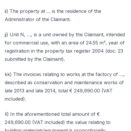
ii) The property at … is the residence of the
Administrator of the Claimant.
jj) Unit N, …, is a unit owned by the Claimant, intended
for commercial use, with an area of 24.55 m², year of
registration in the property tax register 2004 (doc. 23
submitted by the Claimant).
kk) The invoices relating to works at the factory of …,
described as conservation and maintenance works of
late 2013 and late 2014, total € 249,690.00 (VAT
included).
ll) In the aforementioned total amount of €
249,690.00 (VAT included) the value relating to
building materials/equipment is proportionally