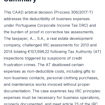
This CAAD arbitral decision (Process 306/2017-T)
addresses the deductibility of business expenses
under Portuguese Corporate Income Tax (IRC) and
the burden of proof in corrective tax assessments.
The taxpayer, A… S.A., a real estate development
company, challenged IRC assessments for 2013 and
2014 totaling €107,696.22 following Tax Authority (AT)
inspections triggered by suspicions of credit
frustration crimes. The AT disallowed certain
expenses as non-deductible costs, including gifts to
non-business contacts, personal clothing purchases,
and maintenance works invoiced without proper
documentation. The case examines key IRC principles:
expenses must be necessary for business operations,
properly documented, and meet article 23 of the IRC