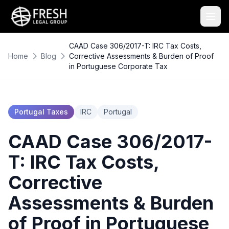
CAAD Case 306/2017-T: IRC Tax Costs,
Home
Blog
Corrective Assessments & Burden of Proof
in Portuguese Corporate Tax
Portugal Taxes
IRC
Portugal
CAAD Case 306/2017-
T: IRC Tax Costs,
Corrective
Assessments & Burden
of Proof in Portuguese