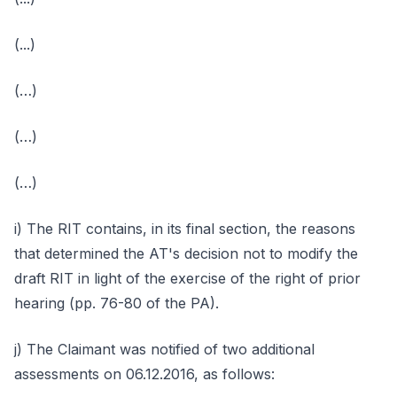
(...)
(…)
(…)
(…)
i) The RIT contains, in its final section, the reasons
that determined the AT's decision not to modify the
draft RIT in light of the exercise of the right of prior
hearing (pp. 76-80 of the PA).
j) The Claimant was notified of two additional
assessments on 06.12.2016, as follows: