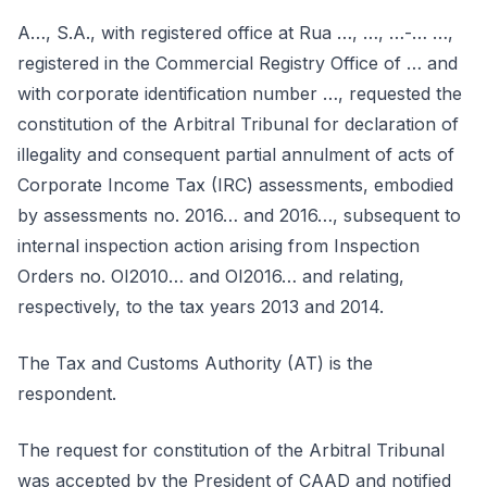
A…, S.A., with registered office at Rua …, …, …-… …,
registered in the Commercial Registry Office of … and
with corporate identification number …, requested the
constitution of the Arbitral Tribunal for declaration of
illegality and consequent partial annulment of acts of
Corporate Income Tax (IRC) assessments, embodied
by assessments no. 2016… and 2016…, subsequent to
internal inspection action arising from Inspection
Orders no. OI2010… and OI2016… and relating,
respectively, to the tax years 2013 and 2014.
The Tax and Customs Authority (AT) is the
respondent.
The request for constitution of the Arbitral Tribunal
was accepted by the President of CAAD and notified