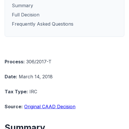
Summary
Full Decision
Frequently Asked Questions
Process:
306/2017-T
Date:
March 14, 2018
Tax Type:
IRC
Source:
Original CAAD Decision
Summary