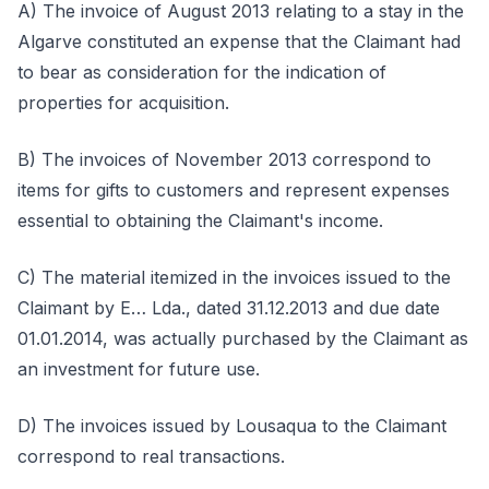
A) The invoice of August 2013 relating to a stay in the
Algarve constituted an expense that the Claimant had
to bear as consideration for the indication of
properties for acquisition.
B) The invoices of November 2013 correspond to
items for gifts to customers and represent expenses
essential to obtaining the Claimant's income.
C) The material itemized in the invoices issued to the
Claimant by E… Lda., dated 31.12.2013 and due date
01.01.2014, was actually purchased by the Claimant as
an investment for future use.
D) The invoices issued by Lousaqua to the Claimant
correspond to real transactions.