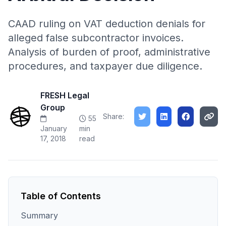
CAAD ruling on VAT deduction denials for
alleged false subcontractor invoices.
Analysis of burden of proof, administrative
procedures, and taxpayer due diligence.
FRESH Legal
Group
Share:
55
January
min
17, 2018
read
Table of Contents
Summary