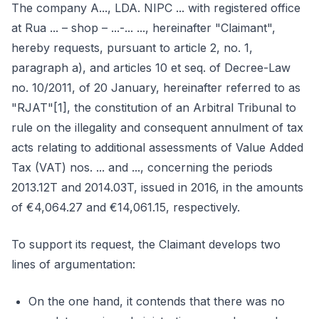
The company A..., LDA. NIPC ... with registered office
at Rua ... – shop – ...-... ..., hereinafter "Claimant",
hereby requests, pursuant to article 2, no. 1,
paragraph a), and articles 10 et seq. of Decree-Law
no. 10/2011, of 20 January, hereinafter referred to as
"RJAT"[1], the constitution of an Arbitral Tribunal to
rule on the illegality and consequent annulment of tax
acts relating to additional assessments of Value Added
Tax (VAT) nos. ... and ..., concerning the periods
2013.12T and 2014.03T, issued in 2016, in the amounts
of €4,064.27 and €14,061.15, respectively.
To support its request, the Claimant develops two
lines of argumentation:
On the one hand, it contends that there was no