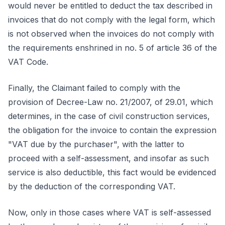
would never be entitled to deduct the tax described in
invoices that do not comply with the legal form, which
is not observed when the invoices do not comply with
the requirements enshrined in no. 5 of article 36 of the
VAT Code.
Finally, the Claimant failed to comply with the
provision of Decree-Law no. 21/2007, of 29.01, which
determines, in the case of civil construction services,
the obligation for the invoice to contain the expression
"VAT due by the purchaser", with the latter to
proceed with a self-assessment, and insofar as such
service is also deductible, this fact would be evidenced
by the deduction of the corresponding VAT.
Now, only in those cases where VAT is self-assessed