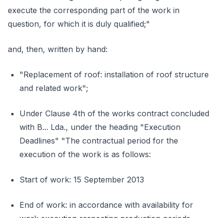
execute the corresponding part of the work in
question, for which it is duly qualified;"
and, then, written by hand:
"Replacement of roof: installation of roof structure
and related work";
Under Clause 4th of the works contract concluded
with B... Lda., under the heading "Execution
Deadlines" "The contractual period for the
execution of the work is as follows:
Start of work: 15 September 2013
End of work: in accordance with availability for