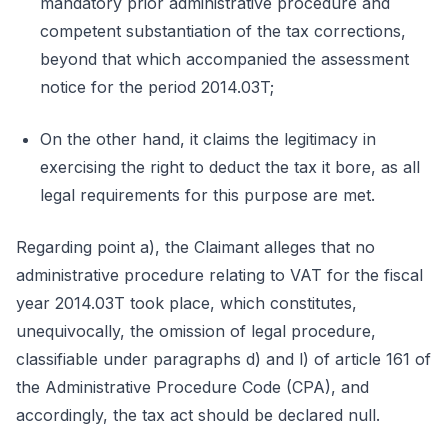
mandatory prior administrative procedure and
competent substantiation of the tax corrections,
beyond that which accompanied the assessment
notice for the period 2014.03T;
On the other hand, it claims the legitimacy in
exercising the right to deduct the tax it bore, as all
legal requirements for this purpose are met.
Regarding point a), the Claimant alleges that no
administrative procedure relating to VAT for the fiscal
year 2014.03T took place, which constitutes,
unequivocally, the omission of legal procedure,
classifiable under paragraphs d) and l) of article 161 of
the Administrative Procedure Code (CPA), and
accordingly, the tax act should be declared null.