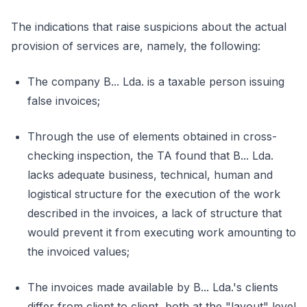
The indications that raise suspicions about the actual
provision of services are, namely, the following:
The company B... Lda. is a taxable person issuing
false invoices;
Through the use of elements obtained in cross-
checking inspection, the TA found that B... Lda.
lacks adequate business, technical, human and
logistical structure for the execution of the work
described in the invoices, a lack of structure that
would prevent it from executing work amounting to
the invoiced values;
The invoices made available by B... Lda.'s clients
differ from client to client, both at the "layout" level