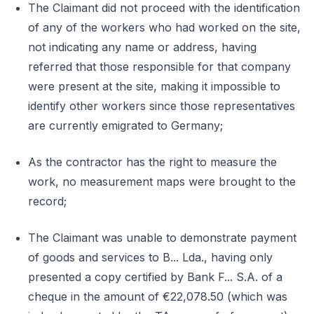
The Claimant did not proceed with the identification
of any of the workers who had worked on the site,
not indicating any name or address, having
referred that those responsible for that company
were present at the site, making it impossible to
identify other workers since those representatives
are currently emigrated to Germany;
As the contractor has the right to measure the
work, no measurement maps were brought to the
record;
The Claimant was unable to demonstrate payment
of goods and services to B... Lda., having only
presented a copy certified by Bank F... S.A. of a
cheque in the amount of €22,078.50 (which was