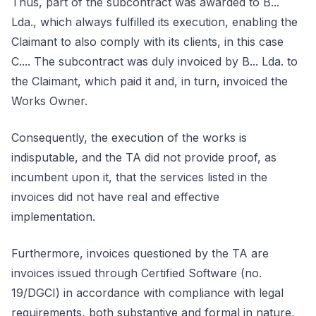
Thus, part of the subcontract was awarded to B...
Lda., which always fulfilled its execution, enabling the
Claimant to also comply with its clients, in this case
C.... The subcontract was duly invoiced by B... Lda. to
the Claimant, which paid it and, in turn, invoiced the
Works Owner.
Consequently, the execution of the works is
indisputable, and the TA did not provide proof, as
incumbent upon it, that the services listed in the
invoices did not have real and effective
implementation.
Furthermore, invoices questioned by the TA are
invoices issued through Certified Software (no.
19/DGCI) in accordance with compliance with legal
requirements, both substantive and formal in nature,