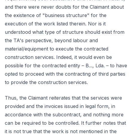
and there were never doubts for the Claimant about
the existence of "business structure" for the
execution of the work listed therein. Nor is it
understood what type of structure should exist from
the TA's perspective, beyond labour and
material/equipment to execute the contracted
construction services. Indeed, it would even be
possible for the contracted entity – B..., Lda. – to have
opted to proceed with the contracting of third parties
to provide the construction services.
Thus, the Claimant reiterates that the services were
provided and the invoices issued in legal form, in
accordance with the subcontract, and nothing more
can be required to be controlled. It further notes that
it is not true that the work is not mentioned in the