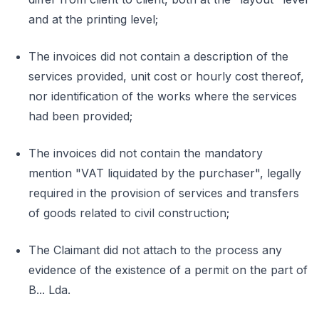
and at the printing level;
The invoices did not contain a description of the
services provided, unit cost or hourly cost thereof,
nor identification of the works where the services
had been provided;
The invoices did not contain the mandatory
mention "VAT liquidated by the purchaser", legally
required in the provision of services and transfers
of goods related to civil construction;
The Claimant did not attach to the process any
evidence of the existence of a permit on the part of
B... Lda.