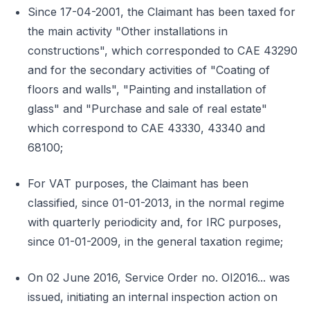
Since 17-04-2001, the Claimant has been taxed for
the main activity "Other installations in
constructions", which corresponded to CAE 43290
and for the secondary activities of "Coating of
floors and walls", "Painting and installation of
glass" and "Purchase and sale of real estate"
which correspond to CAE 43330, 43340 and
68100;
For VAT purposes, the Claimant has been
classified, since 01-01-2013, in the normal regime
with quarterly periodicity and, for IRC purposes,
since 01-01-2009, in the general taxation regime;
On 02 June 2016, Service Order no. OI2016... was
issued, initiating an internal inspection action on