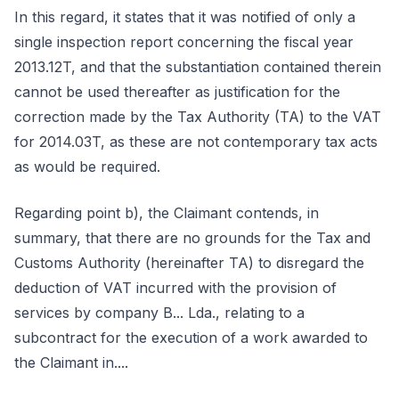
In this regard, it states that it was notified of only a
single inspection report concerning the fiscal year
2013.12T, and that the substantiation contained therein
cannot be used thereafter as justification for the
correction made by the Tax Authority (TA) to the VAT
for 2014.03T, as these are not contemporary tax acts
as would be required.
Regarding point b), the Claimant contends, in
summary, that there are no grounds for the Tax and
Customs Authority (hereinafter TA) to disregard the
deduction of VAT incurred with the provision of
services by company B... Lda., relating to a
subcontract for the execution of a work awarded to
the Claimant in....