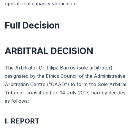
operational capacity verification.
Full Decision
ARBITRAL DECISION
The Arbitrator Dr. Filipa Barros (sole arbitrator),
designated by the Ethics Council of the Administrative
Arbitration Centre ("CAAD") to form the Sole Arbitral
Tribunal, constituted on 14 July 2017, hereby decides
as follows:
I. REPORT