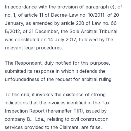
In accordance with the provision of paragraph c), of
no. 1, of article 11 of Decree-Law no. 10/2011, of 20
January, as amended by article 228 of Law no. 66-
B/2012, of 31 December, the Sole Arbitral Tribunal
was constituted on 14 July 2017, followed by the
relevant legal procedures.
The Respondent, duly notified for this purpose,
submitted its response in which it defends the
unfoundedness of the request for arbitral ruling.
To this end, it invokes the existence of strong
indications that the invoices identified in the Tax
Inspection Report (hereinafter TIR), issued by
company B... Lda., relating to civil construction
services provided to the Claimant, are false.