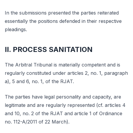
In the submissions presented the parties reiterated
essentially the positions defended in their respective
pleadings.
II. PROCESS SANITATION
The Arbitral Tribunal is materially competent and is
regularly constituted under articles 2, no. 1, paragraph
a), 5 and 6, no. 1, of the RJAT.
The parties have legal personality and capacity, are
legitimate and are regularly represented (cf. articles 4
and 10, no. 2 of the RJAT and article 1 of Ordinance
no. 112-A/2011 of 22 March).