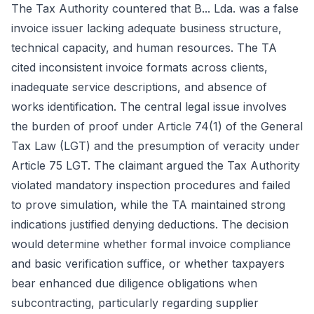
The Tax Authority countered that B... Lda. was a false
invoice issuer lacking adequate business structure,
technical capacity, and human resources. The TA
cited inconsistent invoice formats across clients,
inadequate service descriptions, and absence of
works identification. The central legal issue involves
the burden of proof under Article 74(1) of the General
Tax Law (LGT) and the presumption of veracity under
Article 75 LGT. The claimant argued the Tax Authority
violated mandatory inspection procedures and failed
to prove simulation, while the TA maintained strong
indications justified denying deductions. The decision
would determine whether formal invoice compliance
and basic verification suffice, or whether taxpayers
bear enhanced due diligence obligations when
subcontracting, particularly regarding supplier