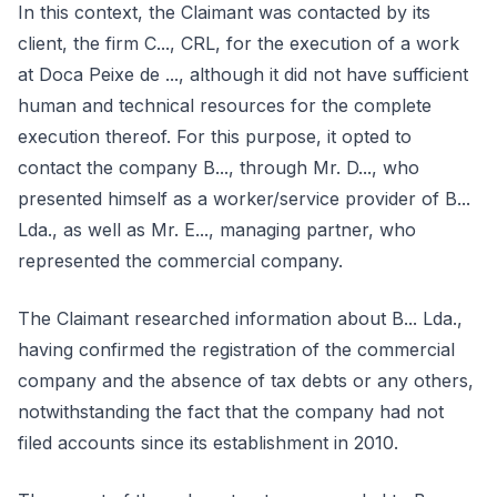
In this context, the Claimant was contacted by its
client, the firm C..., CRL, for the execution of a work
at Doca Peixe de ..., although it did not have sufficient
human and technical resources for the complete
execution thereof. For this purpose, it opted to
contact the company B..., through Mr. D..., who
presented himself as a worker/service provider of B...
Lda., as well as Mr. E..., managing partner, who
represented the commercial company.
The Claimant researched information about B... Lda.,
having confirmed the registration of the commercial
company and the absence of tax debts or any others,
notwithstanding the fact that the company had not
filed accounts since its establishment in 2010.