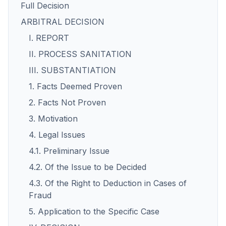
Full Decision
ARBITRAL DECISION
I. REPORT
II. PROCESS SANITATION
III. SUBSTANTIATION
1. Facts Deemed Proven
2. Facts Not Proven
3. Motivation
4. Legal Issues
4.1. Preliminary Issue
4.2. Of the Issue to be Decided
4.3. Of the Right to Deduction in Cases of
Fraud
5. Application to the Specific Case