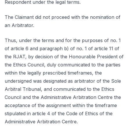
Respondent under the legal terms.
The Claimant did not proceed with the nomination of
an Arbitrator.
Thus, under the terms and for the purposes of no. 1
of article 6 and paragraph b) of no. 1 of article 11 of
the RJAT, by decision of the Honourable President of
the Ethics Council, duly communicated to the parties
within the legally prescribed timeframes, the
undersigned was designated as arbitrator of the Sole
Arbitral Tribunal, and communicated to the Ethics
Council and the Administrative Arbitration Centre the
acceptance of the assignment within the timeframe
stipulated in article 4 of the Code of Ethics of the
Administrative Arbitration Centre.