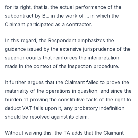
for its right, that is, the actual performance of the
subcontract by B... in the work of ... in which the
Claimant participated as a contractor.
In this regard, the Respondent emphasizes the
guidance issued by the extensive jurisprudence of the
superior courts that reinforces the interpretation
made in the context of the inspection procedure.
It further argues that the Claimant failed to prove the
materiality of the operations in question, and since the
burden of proving the constitutive facts of the right to
deduct VAT falls upon it, any probatory indefinition
should be resolved against its claim.
Without waiving this, the TA adds that the Claimant