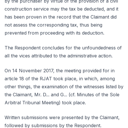
by the purchaser by virtue of the provision of a civil
construction service may the tax be deducted, and it
has been proven in the record that the Claimant did
not assess the corresponding tax, thus being
prevented from proceeding with its deduction.
The Respondent concludes for the unfoundedness of
all the vices attributed to the administrative action.
On 14 November 2017, the meeting provided for in
article 18 of the RJAT took place, in which, among
other things, the examination of the witnesses listed by
the Claimant, Mr. D... and G... (cf. Minutes of the Sole
Arbitral Tribunal Meeting) took place.
Written submissions were presented by the Claimant,
followed by submissions by the Respondent.