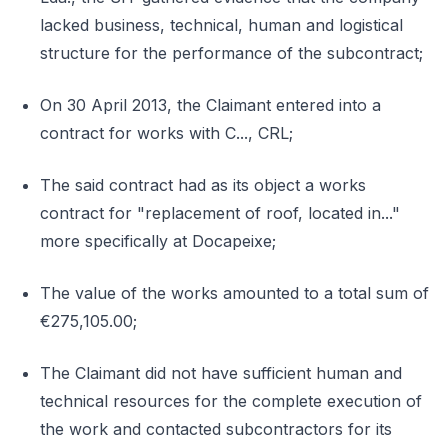
lacked business, technical, human and logistical
structure for the performance of the subcontract;
On 30 April 2013, the Claimant entered into a
contract for works with C..., CRL;
The said contract had as its object a works
contract for "replacement of roof, located in..."
more specifically at Docapeixe;
The value of the works amounted to a total sum of
€275,105.00;
The Claimant did not have sufficient human and
technical resources for the complete execution of
the work and contacted subcontractors for its