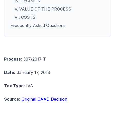
IV. DECISION
V. VALUE OF THE PROCESS
VI. COSTS
Frequently Asked Questions
Process:
307/2017-T
Date:
January 17, 2018
Tax Type:
IVA
Source:
Original CAAD Decision