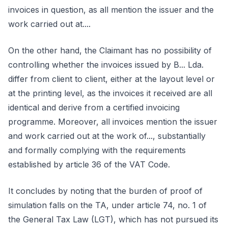
invoices in question, as all mention the issuer and the
work carried out at....
On the other hand, the Claimant has no possibility of
controlling whether the invoices issued by B... Lda.
differ from client to client, either at the layout level or
at the printing level, as the invoices it received are all
identical and derive from a certified invoicing
programme. Moreover, all invoices mention the issuer
and work carried out at the work of..., substantially
and formally complying with the requirements
established by article 36 of the VAT Code.
It concludes by noting that the burden of proof of
simulation falls on the TA, under article 74, no. 1 of
the General Tax Law (LGT), which has not pursued its