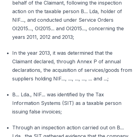
behalf of the Claimant, following the inspection
action on the taxable person B... Lda, holder of
NIF..., and conducted under Service Orders
OI2015..., OI2015... and OI2015..., concerning the
years 2011, 2012 and 2013;
In the year 2013, it was determined that the
Claimant declared, through Annex P of annual
declarations, the acquisition of services/goods from
suppliers holding NIF..., ..., ..., ..., ... and ...;
B... Lda., NIF... was identified by the Tax
Information Systems (SIT) as a taxable person
issuing false invoices;
Through an inspection action carried out on B...
Lda., the SIT gathered evidence that the company