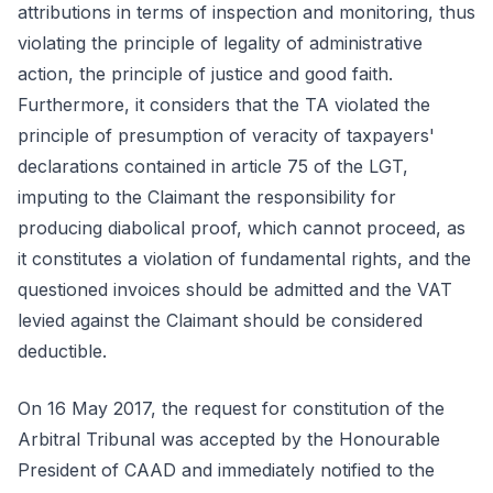
attributions in terms of inspection and monitoring, thus
violating the principle of legality of administrative
action, the principle of justice and good faith.
Furthermore, it considers that the TA violated the
principle of presumption of veracity of taxpayers'
declarations contained in article 75 of the LGT,
imputing to the Claimant the responsibility for
producing diabolical proof, which cannot proceed, as
it constitutes a violation of fundamental rights, and the
questioned invoices should be admitted and the VAT
levied against the Claimant should be considered
deductible.
On 16 May 2017, the request for constitution of the
Arbitral Tribunal was accepted by the Honourable
President of CAAD and immediately notified to the