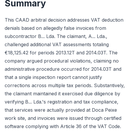
Summary
This CAAD arbitral decision addresses VAT deduction
denials based on allegedly false invoices from
subcontractor B... Lda. The claimant, A... Lda.,
challenged additional VAT assessments totaling
€18,125.42 for periods 2013.12T and 2014.03T. The
company argued procedural violations, claiming no
administrative procedure occurred for 2014.03T and
that a single inspection report cannot justify
corrections across multiple tax periods. Substantively,
the claimant maintained it exercised due diligence by
verifying B... Lda.'s registration and tax compliance,
that services were actually provided at Doca Peixe
work site, and invoices were issued through certified
software complying with Article 36 of the VAT Code.