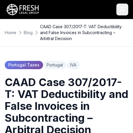
CAAD Case 307/2017-T: VAT Deductibility
Home
Blog
and False Invoices in Subcontracting –
Arbitral Decision
Portugal Taxes
Portugal
IVA
CAAD Case 307/2017-
T: VAT Deductibility and
False Invoices in
Subcontracting –
Arbitral Decision