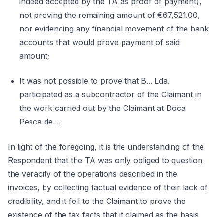
indeed accepted by the TA as proof of payment),
not proving the remaining amount of €67,521.00,
nor evidencing any financial movement of the bank
accounts that would prove payment of said
amount;
It was not possible to prove that B... Lda.
participated as a subcontractor of the Claimant in
the work carried out by the Claimant at Doca
Pesca de....
In light of the foregoing, it is the understanding of the
Respondent that the TA was only obliged to question
the veracity of the operations described in the
invoices, by collecting factual evidence of their lack of
credibility, and it fell to the Claimant to prove the
existence of the tax facts that it claimed as the basis