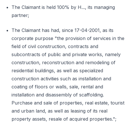
The Claimant is held 100% by H..., its managing
partner;
The Claimant has had, since 17-04-2001, as its
corporate purpose "the provision of services in the
field of civil construction, contracts and
subcontracts of public and private works, namely
construction, reconstruction and remodeling of
residential buildings, as well as specialized
construction activities such as installation and
coating of floors or walls, sale, rental and
installation and disassembly of scaffolding.
Purchase and sale of properties, real estate, tourist
and urban land, as well as leasing of its real
property assets, resale of acquired properties.";