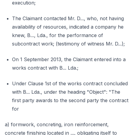
execution;
The Claimant contacted Mr. D..., who, not having
availability of resources, indicated a company he
knew, B..., Lda., for the performance of
subcontract work; (testimony of witness Mr. D...);
On 1 September 2013, the Claimant entered into a
works contract with B... Lda.;
Under Clause 1st of the works contract concluded
with B... Lda., under the heading "Object": "The
first party awards to the second party the contract
for
a) formwork, concreting, iron reinforcement,
concrete finishing located in ..., obligating itself to