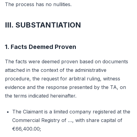
The process has no nullities.
III. SUBSTANTIATION
1. Facts Deemed Proven
The facts were deemed proven based on documents
attached in the context of the administrative
procedure, the request for arbitral ruling, witness
evidence and the response presented by the TA, on
the terms indicated hereinafter.
The Claimant is a limited company registered at the
Commercial Registry of …, with share capital of
€66,400.00;