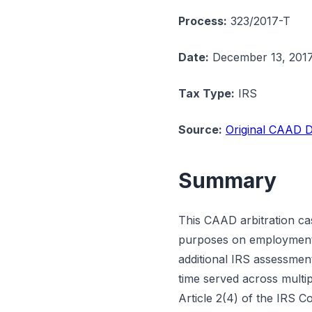
Process:
323/2017-T
Date:
December 13, 201
Tax Type:
IRS
Source:
Original CAAD D
Summary
This CAAD arbitration ca
purposes on employment 
additional IRS assessment
time served across multip
Article 2(4) of the IRS 