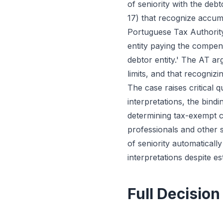
of seniority with the deb
17) that recognize accu
Portuguese Tax Authority
entity paying the compensa
debtor entity.' The AT a
limits, and that recogniz
The case raises critical
interpretations, the bind
determining tax-exempt c
professionals and other s
of seniority automaticall
interpretations despite e
Full Decision