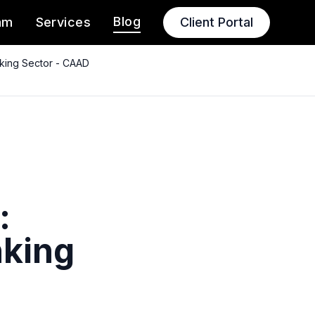
Blog
am
Services
Client Portal
nking Sector - CAAD
:
nking