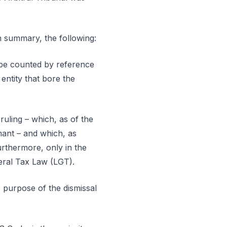
in summary, the following:
d be counted by reference
entity that bore the
ruling – which, as of the
imant – and which, as
urthermore, only in the
neral Tax Law (LGT).
e purpose of the dismissal