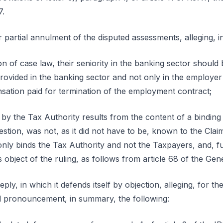
7.
r partial annulment of the disputed assessments, alleging, 
on of case law, their seniority in the banking sector shoul
 provided in the banking sector and not only in the employer 
ation paid for termination of the employment contract;
y the Tax Authority results from the content of a binding 
uestion, was not, as it did not have to be, known to the Cla
 only binds the Tax Authority and not the Taxpayers, and, f
 object of the ruling, as follows from article 68 of the Ge
ly, in which it defends itself by objection, alleging, for th
ral pronouncement, in summary, the following: