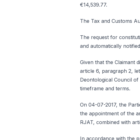
€14,539.77.
The Tax and Customs Auth
The request for constitut
and automatically notifi
Given that the Claimant d
article 6, paragraph 2, l
Deontological Council of
timeframe and terms.
On 04-07-2017, the Partie
the appointment of the arb
RJAT, combined with arti
In accordance with the pr