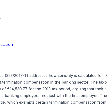
7
ecision
se (323/2017-T) addresses how seniority is calculated for 
termination compensation in the banking sector. The taxp
 of €14,539.77 for the 2013 tax period, arguing that their se
le banking employers, not just with the final employer. Th
Code, which exempts certain termination compensation from