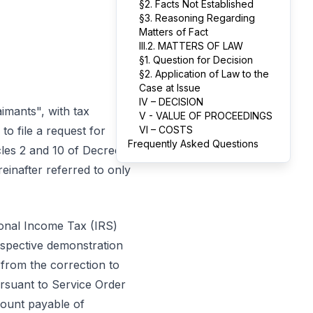
§2. Facts Not Established
§3. Reasoning Regarding
Matters of Fact
III.2. MATTERS OF LAW
§1. Question for Decision
§2. Application of Law to the
Case at Issue
IV – DECISION
aimants", with tax
V - VALUE OF PROCEEDINGS
, to file a request for
VI – COSTS
Frequently Asked Questions
icles 2 and 10 of Decree-
einafter referred to only
sonal Income Tax (IRS)
espective demonstration
 from the correction to
rsuant to Service Order
mount payable of