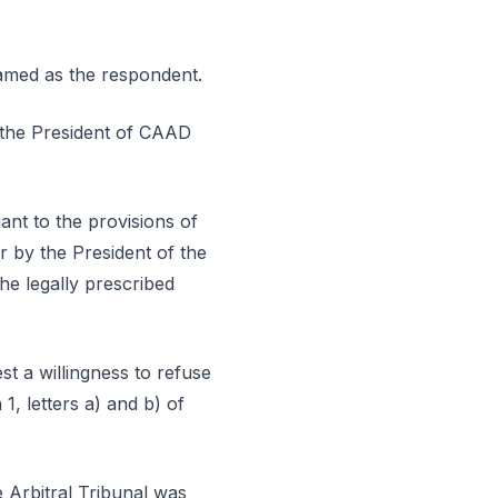
named as the respondent.
y the President of CAAD
ant to the provisions of
r by the President of the
he legally prescribed
st a willingness to refuse
1, letters a) and b) of
e Arbitral Tribunal was