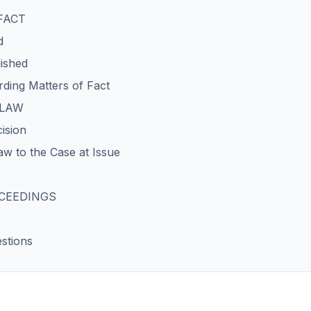
 FACT
d
lished
ding Matters of Fact
 LAW
cision
aw to the Case at Issue
OCEEDINGS
stions