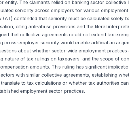
tor entity. The claimants relied on banking sector collectiv
mulated seniority across employers for various employmen
 (AT) contended that seniority must be calculated solely b
tion, citing anti-abuse provisions and the literal interpretat
rgued that collective agreements could not extend tax exem
ing cross-employer seniority would enable artificial arrange
 questions about whether sector-wide employment practices 
ing nature of tax rulings on taxpayers, and the scope of co
ompensation amounts. This ruling has significant implicati
ectors with similar collective agreements, establishing wh
y translate to tax calculations or whether tax authorities c
stablished employment sector practices.