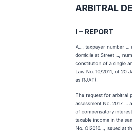
ARBITRAL D
I – REPORT
A..., taxpayer number ... 
domicile at Street ..., numb
constitution of a single 
Law No. 10/2011, of 20 J
as RJAT).
The request for arbitral
assessment No. 2017 ... 
of compensatory interest 
taxable income in the sa
No. OI2016..., issued at