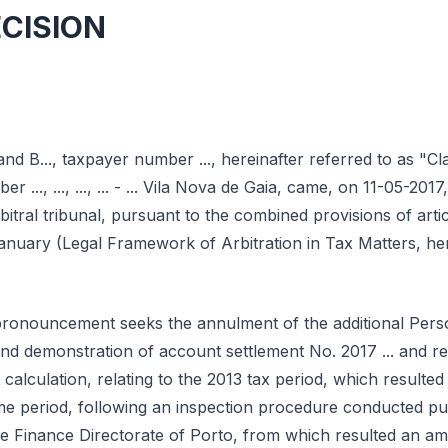
ECISION
and B..., taxpayer number ..., hereinafter referred to as "Cl
er ..., ..., ..., ... - ... Vila Nova de Gaia, came, on 11-05-2017
arbitral tribunal, pursuant to the combined provisions of art
anuary (Legal Framework of Arbitration in Tax Matters, her
 pronouncement seeks the annulment of the additional Per
and demonstration of account settlement No. 2017 ... and r
calculation, relating to the 2013 tax period, which resulted
me period, following an inspection procedure conducted pu
 the Finance Directorate of Porto, from which resulted an a