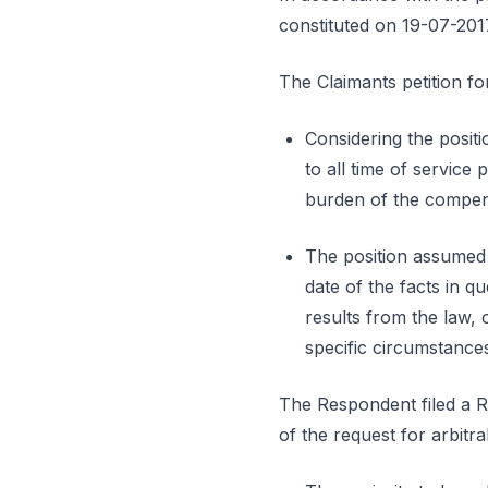
constituted on 19-07-201
The Claimants petition fo
Considering the positi
to all time of service
burden of the compens
The position assumed b
date of the facts in q
results from the law,
specific circumstances
The Respondent filed a Rep
of the request for arbit