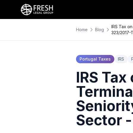
IRS Tax on
Home
Blog
323/2017-
Portugal Taxes
IRS
IRS Tax
Termina
Seniorit
Sector 