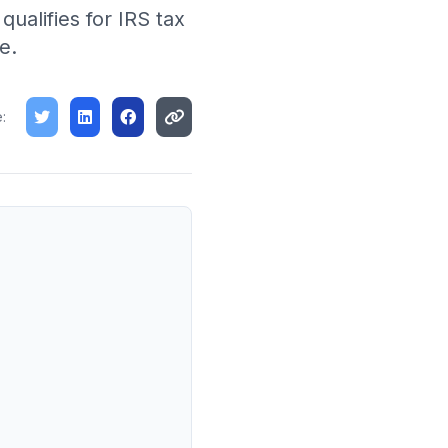
ualifies for IRS tax
e.
: