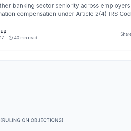
er banking sector seniority across employers q
ation compensation under Article 2(4) IRS Cod
oup
Share
17
40 min read
 (RULING ON OBJECTIONS)