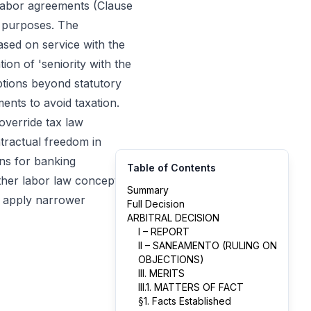
e labor agreements (Clause
t purposes. The
ased on service with the
ion of 'seniority with the
ptions beyond statutory
ments to avoid taxation.
override tax law
ntractual freedom in
ons for banking
Table of Contents
ether labor law concepts
Summary
an apply narrower
Full Decision
ARBITRAL DECISION
I – REPORT
II – SANEAMENTO (RULING ON
OBJECTIONS)
III. MERITS
III.1. MATTERS OF FACT
§1. Facts Established