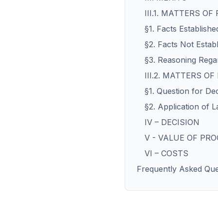
III.1. MATTERS OF
§1. Facts Establishe
§2. Facts Not Estab
§3. Reasoning Regar
III.2. MATTERS OF
§1. Question for De
§2. Application of L
IV – DECISION
V - VALUE OF PR
VI – COSTS
Frequently Asked Que