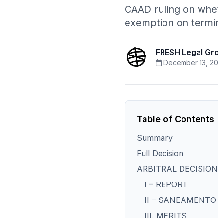
CAAD ruling on wheth
exemption on termin
FRESH Legal Gr
December 13, 20
Table of Contents
Summary
Full Decision
ARBITRAL DECISION
I – REPORT
II – SANEAMENTO
III. MERITS