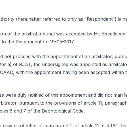
ority (hereinafter referred to only as "Respondent") is 
ion of the arbitral tribunal was accepted by His Excellenc
ed to the Respondent on 19-05-2017.
id not proceed with the appointment of an arbitrator, pursu
etter a) of RJAT, the undersigned was appointed as arbitrato
 CAAD, with the appointment having been accepted within t
s were duly notified of this appointment and did not manife
itrator, pursuant to the provisions of article 11, paragraph 
cles 6 and 7 of the Deontological Code.
ovisions of letter c), paragraph 1, of article 11 of RJAT, th