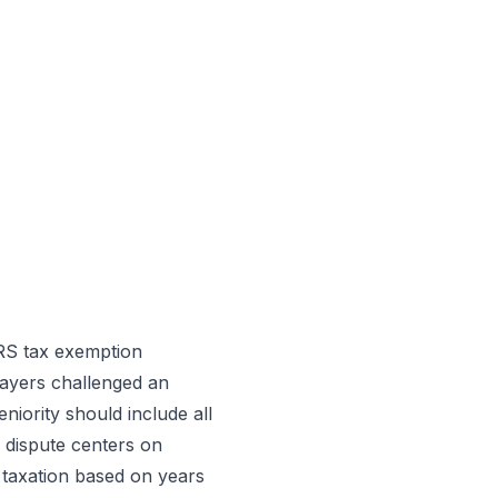
IRS tax exemption
ayers challenged an
niority should include all
e dispute centers on
 taxation based on years