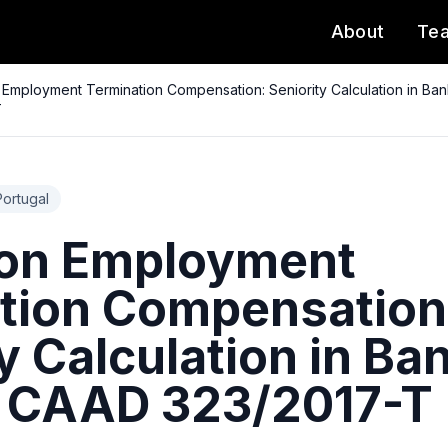
About
Te
 Employment Termination Compensation: Seniority Calculation in Ba
T
Portugal
 on Employment
tion Compensation
y Calculation in Ba
- CAAD 323/2017-T