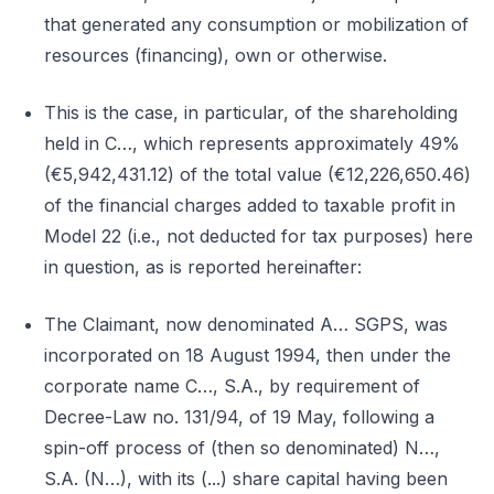
that generated any consumption or mobilization of
resources (financing), own or otherwise.
This is the case, in particular, of the shareholding
held in C…, which represents approximately 49%
(€5,942,431.12) of the total value (€12,226,650.46)
of the financial charges added to taxable profit in
Model 22 (i.e., not deducted for tax purposes) here
in question, as is reported hereinafter:
The Claimant, now denominated A… SGPS, was
incorporated on 18 August 1994, then under the
corporate name C…, S.A., by requirement of
Decree-Law no. 131/94, of 19 May, following a
spin-off process of (then so denominated) N…,
S.A. (N…), with its (...) share capital having been