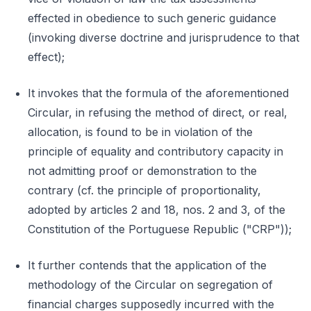
effected in obedience to such generic guidance
(invoking diverse doctrine and jurisprudence to that
effect);
It invokes that the formula of the aforementioned
Circular, in refusing the method of direct, or real,
allocation, is found to be in violation of the
principle of equality and contributory capacity in
not admitting proof or demonstration to the
contrary (cf. the principle of proportionality,
adopted by articles 2 and 18, nos. 2 and 3, of the
Constitution of the Portuguese Republic ("CRP"));
It further contends that the application of the
methodology of the Circular on segregation of
financial charges supposedly incurred with the