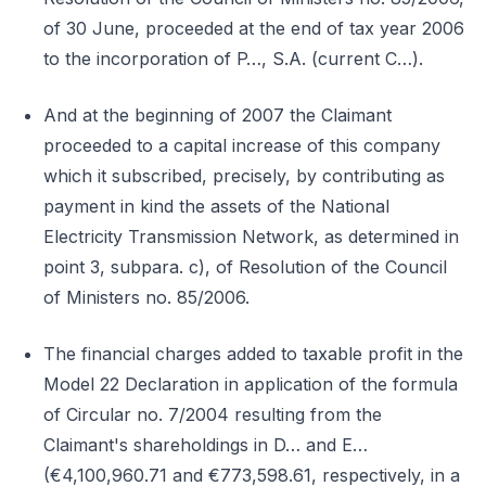
of 30 June, proceeded at the end of tax year 2006
to the incorporation of P…, S.A. (current C…).
And at the beginning of 2007 the Claimant
proceeded to a capital increase of this company
which it subscribed, precisely, by contributing as
payment in kind the assets of the National
Electricity Transmission Network, as determined in
point 3, subpara. c), of Resolution of the Council
of Ministers no. 85/2006.
The financial charges added to taxable profit in the
Model 22 Declaration in application of the formula
of Circular no. 7/2004 resulting from the
Claimant's shareholdings in D… and E…
(€4,100,960.71 and €773,598.61, respectively, in a