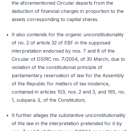
the aforementioned Circular departs from the
deduction of financial charges in proportion to the
assets corresponding to capital shares.
It also contends for the organic unconstitutionality
of no. 2 of article 32 of EBF in the supposed
interpretation endorsed by nos. 7 and 8 of the
Circular of DSIRC no. 7/2004, of 30 March, due to
violation of the constitutional principle of
parliamentary reservation of law for the Assembly
of the Republic for matters of tax incidence,
contained in articles 103, nos. 2 and 3, and 165, no.
1, subpara. i), of the Constitution;
It further alleges the substantive unconstitutionality
of the law in the interpretation pretended for it by