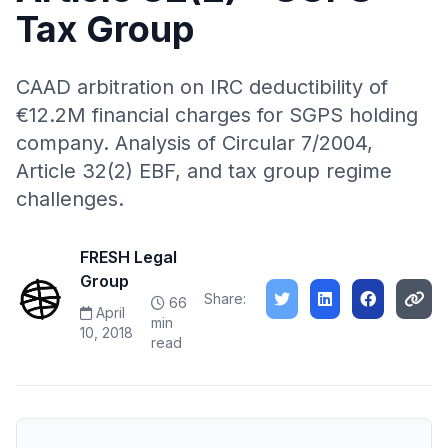
Tax Group
CAAD arbitration on IRC deductibility of
€12.2M financial charges for SGPS holding
company. Analysis of Circular 7/2004,
Article 32(2) EBF, and tax group regime
challenges.
FRESH Legal
Group
Share:
66
April
min
10, 2018
read