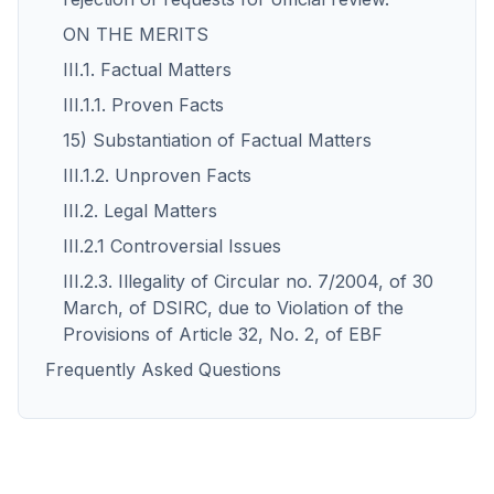
ON THE MERITS
III.1. Factual Matters
III.1.1. Proven Facts
15) Substantiation of Factual Matters
III.1.2. Unproven Facts
III.2. Legal Matters
III.2.1 Controversial Issues
III.2.3. Illegality of Circular no. 7/2004, of 30
March, of DSIRC, due to Violation of the
Provisions of Article 32, No. 2, of EBF
Frequently Asked Questions