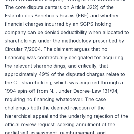
The core dispute centers on Article 32(2) of the
Estatuto dos Benefícios Fiscais (EBF) and whether
financial charges incurred by an SGPS holding
company can be denied deductibility when allocated to
shareholdings under the methodology prescribed by
Circular 7/2004. The claimant argues that no
financing was contractually designated for acquiring
the relevant shareholdings, and critically, that
approximately 49% of the disputed charges relate to
the C... shareholding, which was acquired through a
1994 spin-off from N... under Decree-Law 131/94,
requiring no financing whatsoever. The case
challenges both the deemed rejection of the
hierarchical appeal and the underlying rejection of the
official review request, seeking annulment of the
partial self-assessment, reimbursement, and