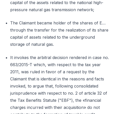
capital of the assets related to the national high-
pressure natural gas transmission network;
The Claimant became holder of the shares of E…
through the transfer for the realization of its share
capital of assets related to the underground
storage of natural gas.
It invokes the arbitral decision rendered in case no.
663/2015-T which, with respect to the tax year
2011, was ruled in favor of a request by the
Claimant that is identical in the reasons and facts
invoked, to argue that, following consolidated
jurisprudence with respect to no. 2 of article 32 of
the Tax Benefits Statute ("EBF"), the «financial
charges incurred with their acquisition» do not