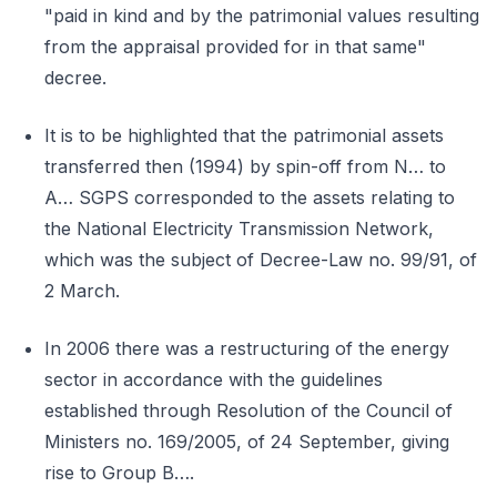
"paid in kind and by the patrimonial values resulting
from the appraisal provided for in that same"
decree.
It is to be highlighted that the patrimonial assets
transferred then (1994) by spin-off from N… to
A… SGPS corresponded to the assets relating to
the National Electricity Transmission Network,
which was the subject of Decree-Law no. 99/91, of
2 March.
In 2006 there was a restructuring of the energy
sector in accordance with the guidelines
established through Resolution of the Council of
Ministers no. 169/2005, of 24 September, giving
rise to Group B….