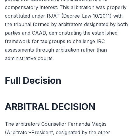
compensatory interest. This arbitration was properly
constituted under RJAT (Decree-Law 10/2011) with
the tribunal formed by arbitrators designated by both
parties and CAAD, demonstrating the established
framework for tax groups to challenge IRC
assessments through arbitration rather than
administrative courts.
Full Decision
ARBITRAL DECISION
The arbitrators Counsellor Fernanda Maçãs
(Arbitrator-President, designated by the other