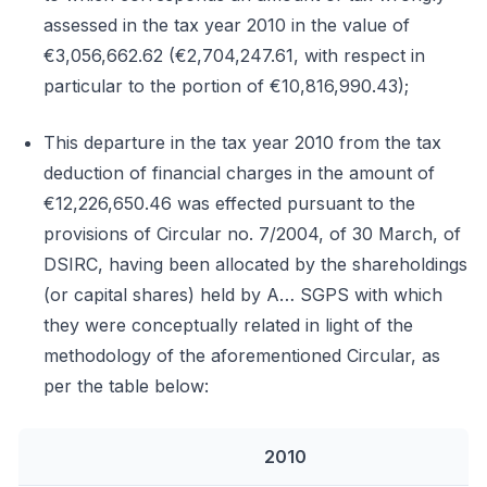
assessed in the tax year 2010 in the value of
€3,056,662.62 (€2,704,247.61, with respect in
particular to the portion of €10,816,990.43);
This departure in the tax year 2010 from the tax
deduction of financial charges in the amount of
€12,226,650.46 was effected pursuant to the
provisions of Circular no. 7/2004, of 30 March, of
DSIRC, having been allocated by the shareholdings
(or capital shares) held by A… SGPS with which
they were conceptually related in light of the
methodology of the aforementioned Circular, as
per the table below:
2010