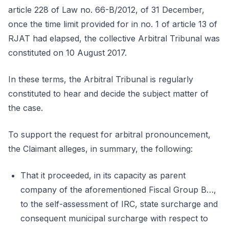
article 228 of Law no. 66-B/2012, of 31 December,
once the time limit provided for in no. 1 of article 13 of
RJAT had elapsed, the collective Arbitral Tribunal was
constituted on 10 August 2017.
In these terms, the Arbitral Tribunal is regularly
constituted to hear and decide the subject matter of
the case.
To support the request for arbitral pronouncement,
the Claimant alleges, in summary, the following:
That it proceeded, in its capacity as parent
company of the aforementioned Fiscal Group B…,
to the self-assessment of IRC, state surcharge and
consequent municipal surcharge with respect to