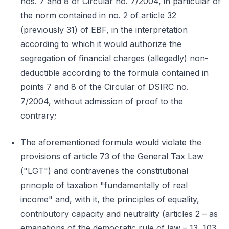
nos. 7 and 8 of Circular no. 7/2004, in particular of
the norm contained in no. 2 of article 32
(previously 31) of EBF, in the interpretation
according to which it would authorize the
segregation of financial charges (allegedly) non-
deductible according to the formula contained in
points 7 and 8 of the Circular of DSIRC no.
7/2004, without admission of proof to the
contrary;
The aforementioned formula would violate the
provisions of article 73 of the General Tax Law
("LGT") and contravenes the constitutional
principle of taxation "fundamentally of real
income" and, with it, the principles of equality,
contributory capacity and neutrality (articles 2 – as
emanations of the democratic rule of law – 13, 103,