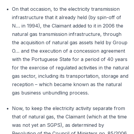
On that occasion, to the electricity transmission
infrastructure that it already held (by spin-off of
N… in 1994), the Claimant added to it in 2006 the
natural gas transmission infrastructure, through
the acquisition of natural gas assets held by Group
O… and the execution of a concession agreement
with the Portuguese State for a period of 40 years
for the exercise of regulated activities in the natural
gas sector, including its transportation, storage and
reception – which became known as the natural
gas business unbundling process.
Now, to keep the electricity activity separate from
that of natural gas, the Claimant (which at the time
was not yet an SGPS), as determined by
Resolution of the Council of Ministers no. 85/2006,