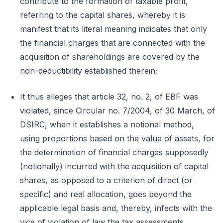
contribute to the formation of taxable profit,
referring to the capital shares, whereby it is
manifest that its literal meaning indicates that only
the financial charges that are connected with the
acquisition of shareholdings are covered by the
non-deductibility established therein;
It thus alleges that article 32, no. 2, of EBF was
violated, since Circular no. 7/2004, of 30 March, of
DSIRC, when it establishes a notional method,
using proportions based on the value of assets, for
the determination of financial charges supposedly
(notionally) incurred with the acquisition of capital
shares, as opposed to a criterion of direct (or
specific) and real allocation, goes beyond the
applicable legal basis and, thereby, infects with the
vice of violation of law the tax assessments