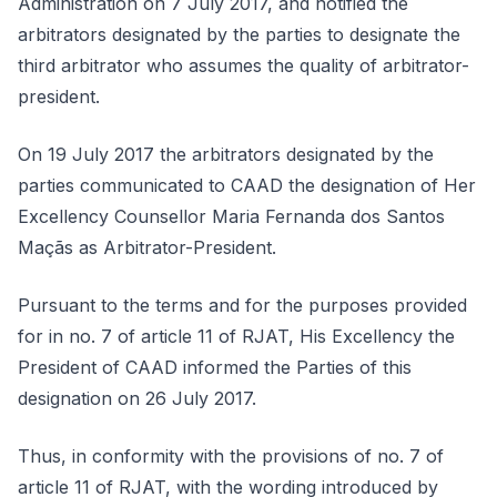
Administration on 7 July 2017, and notified the
arbitrators designated by the parties to designate the
third arbitrator who assumes the quality of arbitrator-
president.
On 19 July 2017 the arbitrators designated by the
parties communicated to CAAD the designation of Her
Excellency Counsellor Maria Fernanda dos Santos
Maçãs as Arbitrator-President.
Pursuant to the terms and for the purposes provided
for in no. 7 of article 11 of RJAT, His Excellency the
President of CAAD informed the Parties of this
designation on 26 July 2017.
Thus, in conformity with the provisions of no. 7 of
article 11 of RJAT, with the wording introduced by