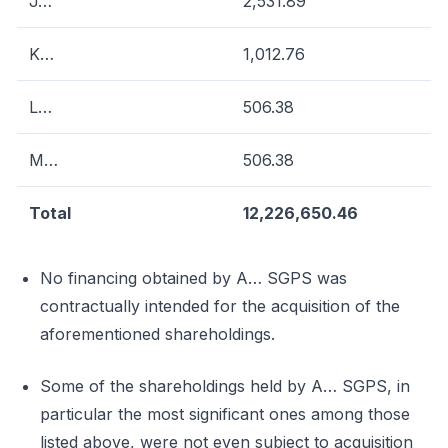
J…
2,531.89
K…
1,012.76
L…
506.38
M…
506.38
Total
12,226,650.46
No financing obtained by A… SGPS was
contractually intended for the acquisition of the
aforementioned shareholdings.
Some of the shareholdings held by A… SGPS, in
particular the most significant ones among those
listed above, were not even subject to acquisition