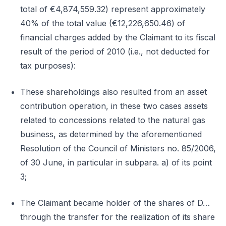
total of €4,874,559.32) represent approximately
40% of the total value (€12,226,650.46) of
financial charges added by the Claimant to its fiscal
result of the period of 2010 (i.e., not deducted for
tax purposes):
These shareholdings also resulted from an asset
contribution operation, in these two cases assets
related to concessions related to the natural gas
business, as determined by the aforementioned
Resolution of the Council of Ministers no. 85/2006,
of 30 June, in particular in subpara. a) of its point
3;
The Claimant became holder of the shares of D…
through the transfer for the realization of its share