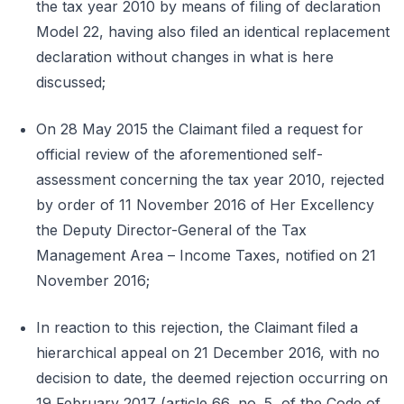
the tax year 2010 by means of filing of declaration
Model 22, having also filed an identical replacement
declaration without changes in what is here
discussed;
On 28 May 2015 the Claimant filed a request for
official review of the aforementioned self-
assessment concerning the tax year 2010, rejected
by order of 11 November 2016 of Her Excellency
the Deputy Director-General of the Tax
Management Area – Income Taxes, notified on 21
November 2016;
In reaction to this rejection, the Claimant filed a
hierarchical appeal on 21 December 2016, with no
decision to date, the deemed rejection occurring on
19 February 2017 (article 66, no. 5, of the Code of