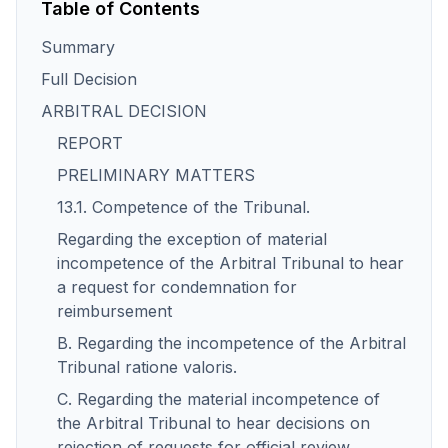
Table of Contents
Summary
Full Decision
ARBITRAL DECISION
REPORT
PRELIMINARY MATTERS
13.1. Competence of the Tribunal.
Regarding the exception of material
incompetence of the Arbitral Tribunal to hear
a request for condemnation for
reimbursement
B. Regarding the incompetence of the Arbitral
Tribunal ratione valoris.
C. Regarding the material incompetence of
the Arbitral Tribunal to hear decisions on
rejection of requests for official review.