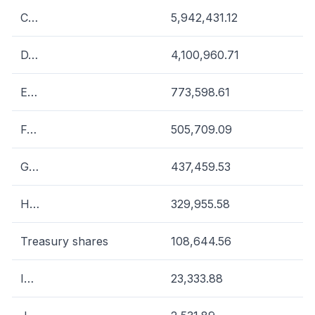
C…
5,942,431.12
D…
4,100,960.71
E…
773,598.61
F…
505,709.09
G…
437,459.53
H…
329,955.58
Treasury shares
108,644.56
I…
23,333.88