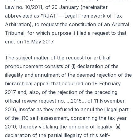
Law no. 10/2011, of 20 January (hereinafter
abbreviated as "RJAT" – Legal Framework of Tax
Arbitration), to request the constitution of an Arbitral
Tribunal, for which purpose it filed a request to that
end, on 19 May 2017.
The subject matter of the request for arbitral
pronouncement consists of (i) declaration of the
illegality and annulment of the deemed rejection of the
hierarchical appeal that occurred on 19 February
2017 and, also, of the rejection of the preceding
official review request no. …2015… of 11 November
2016, insofar as they refused to annul the illegal part
of the IRC self-assessment, concerning the tax year
2010, thereby violating the principle of legality; (ii)
declaration of the partial illegality of this self-