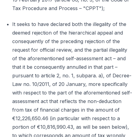
Tax Procedure and Process – "CPPT");
It seeks to have declared both the illegality of the
deemed rejection of the hierarchical appeal and
consequently of the preceding rejection of the
request for official review, and the partial illegality
of the aforementioned self-assessment act – and
that it be consequently annulled in that part –
pursuant to article 2, no. 1, subpara. a), of Decree-
Law no. 10/2011, of 20 January, more specifically
with respect to the part of the aforementioned self-
assessment act that reflects the non-deduction
from tax of financial charges in the amount of
€12,226,650.46 (in particular with respect to a
portion of €10,816,990.43, as will be seen below),
to which corresponds an amount of tax wrongly