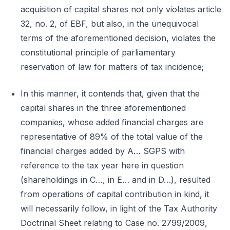
acquisition of capital shares not only violates article
32, no. 2, of EBF, but also, in the unequivocal
terms of the aforementioned decision, violates the
constitutional principle of parliamentary
reservation of law for matters of tax incidence;
In this manner, it contends that, given that the
capital shares in the three aforementioned
companies, whose added financial charges are
representative of 89% of the total value of the
financial charges added by A… SGPS with
reference to the tax year here in question
(shareholdings in C…, in E… and in D…), resulted
from operations of capital contribution in kind, it
will necessarily follow, in light of the Tax Authority
Doctrinal Sheet relating to Case no. 2799/2009,