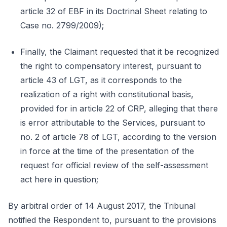
article 32 of EBF in its Doctrinal Sheet relating to
Case no. 2799/2009);
Finally, the Claimant requested that it be recognized
the right to compensatory interest, pursuant to
article 43 of LGT, as it corresponds to the
realization of a right with constitutional basis,
provided for in article 22 of CRP, alleging that there
is error attributable to the Services, pursuant to
no. 2 of article 78 of LGT, according to the version
in force at the time of the presentation of the
request for official review of the self-assessment
act here in question;
By arbitral order of 14 August 2017, the Tribunal
notified the Respondent to, pursuant to the provisions