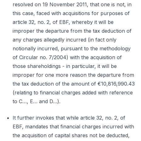
resolved on 19 November 2011, that one is not, in
this case, faced with acquisitions for purposes of
article 32, no. 2, of EBF, whereby it will be
improper the departure from the tax deduction of
any charges allegedly incurred (in fact only
notionally incurred, pursuant to the methodology
of Circular no. 7/2004) with the acquisition of
those shareholdings - in particular, it will be
improper for one more reason the departure from
the tax deduction of the amount of €10,816,990.43
(relating to financial charges added with reference
to C…, E… and D…).
It further invokes that while article 32, no. 2, of
EBF, mandates that financial charges incurred with
the acquisition of capital shares not be deducted,