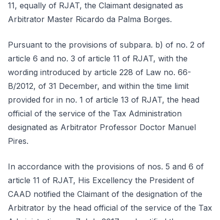
11, equally of RJAT, the Claimant designated as
Arbitrator Master Ricardo da Palma Borges.
Pursuant to the provisions of subpara. b) of no. 2 of
article 6 and no. 3 of article 11 of RJAT, with the
wording introduced by article 228 of Law no. 66-
B/2012, of 31 December, and within the time limit
provided for in no. 1 of article 13 of RJAT, the head
official of the service of the Tax Administration
designated as Arbitrator Professor Doctor Manuel
Pires.
In accordance with the provisions of nos. 5 and 6 of
article 11 of RJAT, His Excellency the President of
CAAD notified the Claimant of the designation of the
Arbitrator by the head official of the service of the Tax