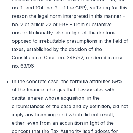
no. 1, and 104, no. 2, of the CRP), suffering for this
reason the legal norm interpreted in this manner –
no. 2 of article 32 of EBF – from substantive
unconstitutionality, also in light of the doctrine
opposed to irrebuttable presumptions in the field of
taxes, established by the decision of the
Constitutional Court no. 348/97, rendered in case
no. 63/96.
In the concrete case, the formula attributes 89%
of the financial charges that it associates with
capital shares whose acquisition, in the
circumstances of the case and by definition, did not
imply any financing (and which did not result,
either, even from an acquisition in light of the
concept that the Tax Authority itself adopts for