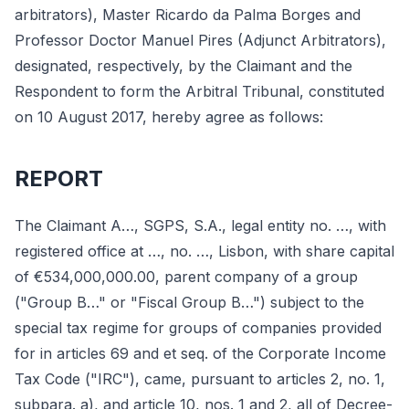
arbitrators), Master Ricardo da Palma Borges and
Professor Doctor Manuel Pires (Adjunct Arbitrators),
designated, respectively, by the Claimant and the
Respondent to form the Arbitral Tribunal, constituted
on 10 August 2017, hereby agree as follows:
REPORT
The Claimant A…, SGPS, S.A., legal entity no. …, with
registered office at …, no. …, Lisbon, with share capital
of €534,000,000.00, parent company of a group
("Group B…" or "Fiscal Group B…") subject to the
special tax regime for groups of companies provided
for in articles 69 and et seq. of the Corporate Income
Tax Code ("IRC"), came, pursuant to articles 2, no. 1,
subpara. a), and article 10, nos. 1 and 2, all of Decree-