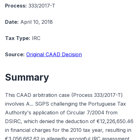
Process:
333/2017-T
Date:
April 10, 2018
Tax Type:
IRC
Source:
Original CAAD Decision
Summary
This CAAD arbitration case (Process 333/2017-T)
involves A... SGPS challenging the Portuguese Tax
Authority's application of Circular 7/2004 from
DSIRC, which denied the deduction of €12,226,650.46
in financial charges for the 2010 tax year, resulting in
€3,056,662.62 in allegedly wrongful IRC assessment.