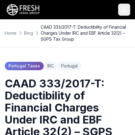
CAAD 333/2017-T: Deductibility of Financial
Home
Blog
Charges Under IRC and EBF Article 32(2) –
SGPS Tax Group
Portugal Taxes
IRC
Portugal
CAAD 333/2017-T:
Deductibility of
Financial Charges
Under IRC and EBF
Article 32(2) – SGPS