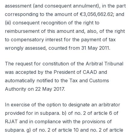
assessment (and consequent annulment), in the part
corresponding to the amount of €3,056,662.62; and
(iii) consequent recognition of the right to
reimbursement of this amount and, also, of the right
to compensatory interest for the payment of tax
wrongly assessed, counted from 31 May 2011.
The request for constitution of the Arbitral Tribunal
was accepted by the President of CAAD and
automatically notified to the Tax and Customs
Authority on 22 May 2017.
In exercise of the option to designate an arbitrator
provided for in subpara. b) of no. 2 of article 6 of
RJAT and in compliance with the provisions of
subpara. g) of no. 2 of article 10 and no. 2 of article