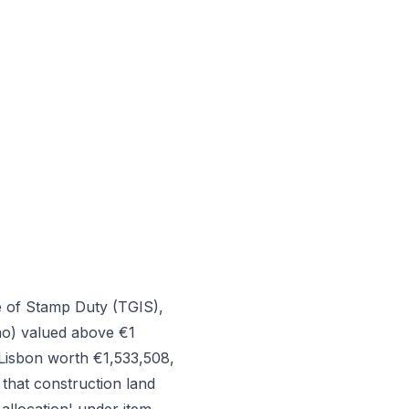
e of Stamp Duty (TGIS),
ão) valued above €1
 Lisbon worth €1,533,508,
that construction land