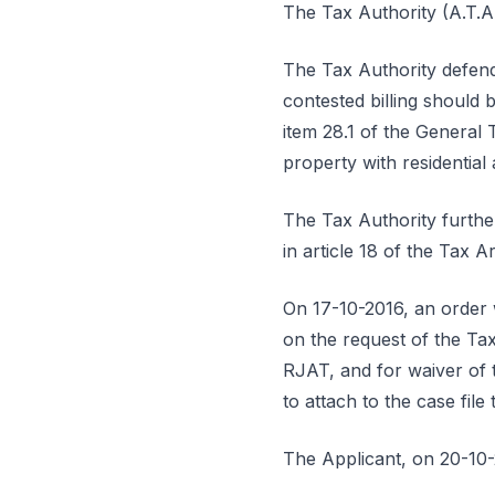
The Tax Authority (A.T.A.
The Tax Authority defends
contested billing should 
item 28.1 of the General 
property with residential 
The Tax Authority furthe
in article 18 of the Tax 
On 17-10-2016, an order w
on the request of the Tax
RJAT, and for waiver of t
to attach to the case file 
The Applicant, on 20-10-2