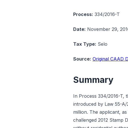
Process:
334/2016-T
Date:
November 29, 201
Tax Type:
Selo
Source:
Original CAAD D
Summary
In Process 334/2016-T, 
introduced by Law 55-A/2
million. The applicant, 
challenged 2012 Stamp Du