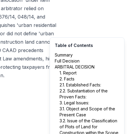
 allocation' under item
arbitrator relied on
0676/14, 048/14, and
uishes 'urban residential
tor did not define 'urban
construction land cannot
Table of Contents
 20 CAAD precedents
Summary
get Law amendments, high-
Full Decision
protecting taxpayers from
ARBITRAL DECISION
1. Report
n.
2. Facts
2.1. Established Facts:
2.2. Substantiation of the
Proven Facts:
3. Legal Issues:
3.1. Object and Scope of the
Present Case
3.2. Issue of the Classification
of Plots of Land for
Construction within the Scope