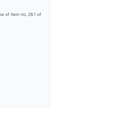
pe of Item no. 28.1 of