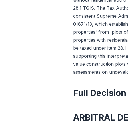
without residential autho
28.1 TGIS. The Tax Author
consistent Supreme Admin
01871/13, which establish
properties' from 'plots o
properties with residenti
be taxed under item 28.1
supporting this interpre
value construction plots
assessments on undevelope
Full Decision
ARBITRAL D