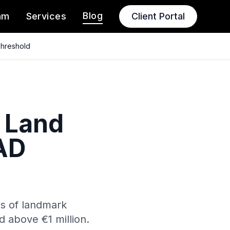
Blog
am
Services
Client Portal
Threshold
 Land
AD
is of landmark
 above €1 million.