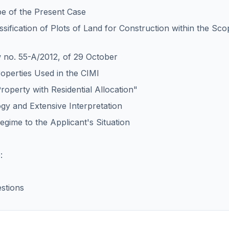
pe of the Present Case
assification of Plots of Land for Construction within the Sco
w no. 55-A/2012, of 29 October
roperties Used in the CIMI
roperty with Residential Allocation"
ogy and Extensive Interpretation
egime to the Applicant's Situation
:
stions