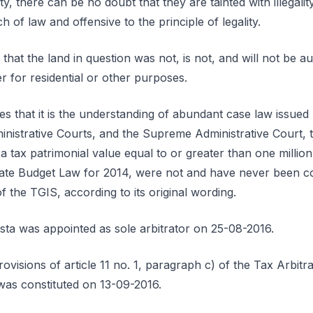
lity, there can be no doubt that they are tainted with illegali
 of law and offensive to the principle of legality.
 that the land in question was not, is not, and will not be a
 for residential or other purposes.
tes that it is the understanding of abundant case law issued 
inistrative Courts, and the Supreme Administrative Court, t
 tax patrimonial value equal to or greater than one million 
State Budget Law for 2014, were not and have never been c
 the TGIS, according to its original wording.
a was appointed as sole arbitrator on 25-08-2016.
ovisions of article 11 no. 1, paragraph c) of the Tax Arbit
l was constituted on 13-09-2016.