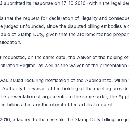
) submitted its response on 17-10-2016 (within the legal dea
 that the request for declaration of illegality and conseq
be judged unfounded, since the disputed billing embodies a c
Table of Stamp Duty, given that the aforementioned propert
allocation.
r requested, on the same date, the waiver of the holding of
Arbitration Regime, as well as the waiver of the presentation
as issued requiring notification of the Applicant to, within
 Authority for waiver of the holding of the meeting provided 
he presentation of arguments. In the same order, the Appli
the billings that are the object of the arbitral request.
016, attached to the case file the Stamp Duty billings in qu