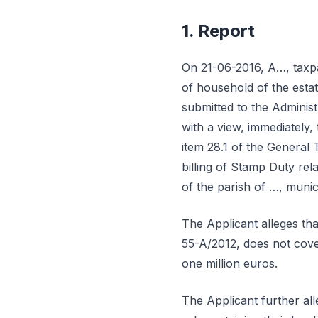
1. Report
On 21-06-2016, A…, taxpa
of household of the estat
submitted to the Administ
with a view, immediately, 
item 28.1 of the General 
billing of Stamp Duty rel
of the parish of …, munic
The Applicant alleges th
55-A/2012, does not cover
one million euros.
The Applicant further alle