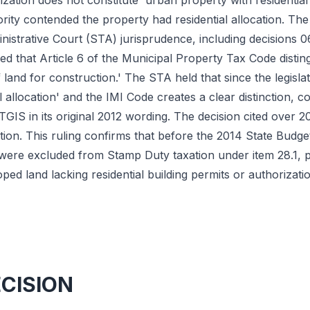
rization does not constitute 'urban property with residential
ity contended the property had residential allocation. The 
istrative Court (STA) jurisprudence, including decisions 
ed that Article 6 of the Municipal Property Tax Code disting
f land for construction.' The STA held that since the legisla
al allocation' and the IMI Code creates a clear distinction, 
 TGIS in its original 2012 wording. The decision cited over
tation. This ruling confirms that before the 2014 State Bud
 were excluded from Stamp Duty taxation under item 28.1, 
d land lacking residential building permits or authorizatio
ECISION