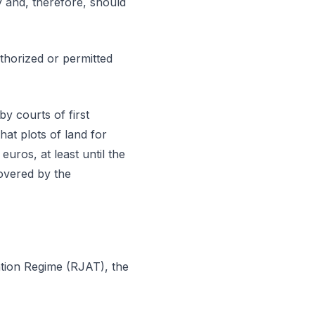
ty and, therefore, should
uthorized or permitted
by courts of first
hat plots of land for
euros, at least until the
overed by the
ration Regime (RJAT), the