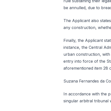
rule sustaining their lega
be annulled, due to breach
The Applicant also states
any construction, whether
Finally, the Applicant sta
instance, the Central Adm
urban construction, with a
entry into force of the 
aforementioned item 28 of
Suzana Fernandes da Cost
In accordance with the pr
singular arbitral tribuna