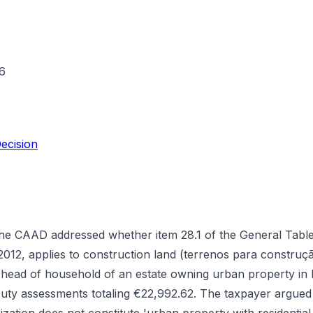
6
ecision
the CAAD addressed whether item 28.1 of the General Tabl
012, applies to construction land (terrenos para construç
as head of household of an estate owning urban property in
ty assessments totaling €22,992.62. The taxpayer argued 