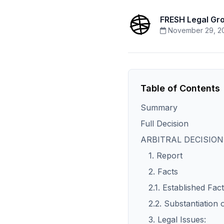
FRESH Legal Gr
November 29, 2
Table of Contents
Summary
Full Decision
ARBITRAL DECISION
1. Report
2. Facts
2.1. Established Fact
2.2. Substantiation 
3. Legal Issues: