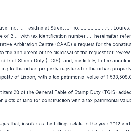
yer no. …, residing at Street …, no. …, …, …, …-… Loures, 
e of B…, with tax identification number …, hereinafter refer
rative Arbitration Centre (CAAD) a request for the constituti
to the annulment of the dismissal of the request for review o
Table of Stamp Duty (TGIS), and, mediately, to the annulmen
ating to the urban property registered in the urban propert
ipality of Lisbon, with a tax patrimonial value of 1,533,508.
at item 28 of the General Table of Stamp Duty (TGIS) added
 plots of land for construction with a tax patrimonial valu
ges that, insofar as the billings relate to the year 2012 and