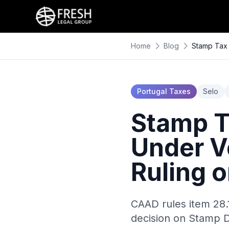
Home
Blog
Stamp Tax 
Portugal Taxes
Selo
Stamp T
Under V
Ruling 
CAAD rules item 28.
decision on Stamp D