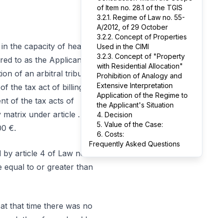
of Item no. 28.1 of the TGIS
3.2.1. Regime of Law no. 55-
A/2012, of 29 October
3.2.2. Concept of Properties
in the capacity of head
Used in the CIMI
3.2.3. Concept of "Property
red to as the Applicant,
with Residential Allocation"
on of an arbitral tribunal
Prohibition of Analogy and
Extensive Interpretation
f the tax act of billing of
Application of the Regime to
t of the tax acts of
the Applicant's Situation
y matrix under article …
4. Decision
5. Value of the Case:
00 €.
6. Costs:
Frequently Asked Questions
 by article 4 of Law no.
e equal to or greater than
 at that time there was no