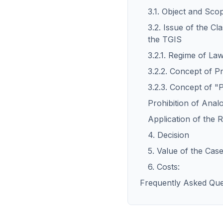
3.1. Object and Sco
3.2. Issue of the Cl
the TGIS
3.2.1. Regime of La
3.2.2. Concept of P
3.2.3. Concept of "P
Prohibition of Anal
Application of the R
4. Decision
5. Value of the Case
6. Costs:
Frequently Asked Que