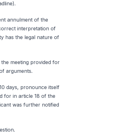
dline).
uent annulment of the
orrect interpretation of
y has the legal nature of
 the meeting provided for
 of arguments.
 10 days, pronounce itself
for in article 18 of the
cant was further notified
estion.