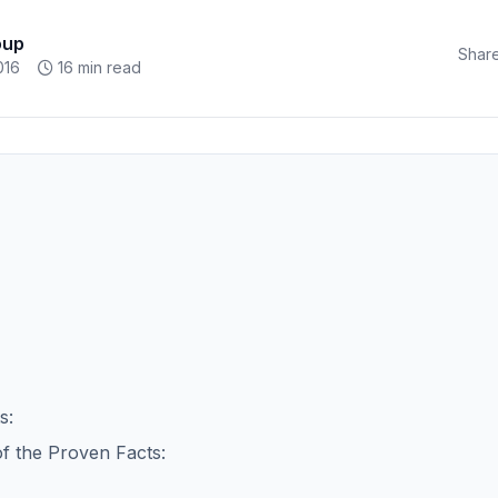
oup
Share
016
16 min read
s:
of the Proven Facts: