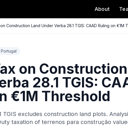
About
Te
on Construction Land Under Verba 28.1 TGIS: CAAD Ruling on €1M 
Portugal
ax on Construction
erba 28.1 TGIS: CA
on €1M Threshold
1 TGIS excludes construction land plots. Analys
uty taxation of terrenos para construção valued