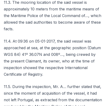
11.3. The mooring location of the said vessel is
approximately 10 meters from the maritime means of
the Maritime Police of the Local Command of…, which
allowed the said authorities to become aware of these
facts.
11.4. At 09:36 on 05-01-2017, the said vessel was
approached at sea, at the geographic position (Datum
WGS 84) 41º 36.07N and 008º…, being crewed by
the present Claimant, its owner, who at the time of
inspection showed the respective International
Certificate of Registry.
11.5. During the inspection, Mr. A… further stated that,
since the moment of acquisition of the vessel, it had
not left Portugal, as extracted from the documentation