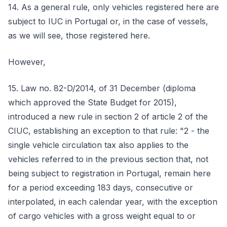
14. As a general rule, only vehicles registered here are
subject to IUC in Portugal or, in the case of vessels,
as we will see, those registered here.
However,
15. Law no. 82-D/2014, of 31 December (diploma
which approved the State Budget for 2015),
introduced a new rule in section 2 of article 2 of the
CIUC, establishing an exception to that rule: "2 - the
single vehicle circulation tax also applies to the
vehicles referred to in the previous section that, not
being subject to registration in Portugal, remain here
for a period exceeding 183 days, consecutive or
interpolated, in each calendar year, with the exception
of cargo vehicles with a gross weight equal to or