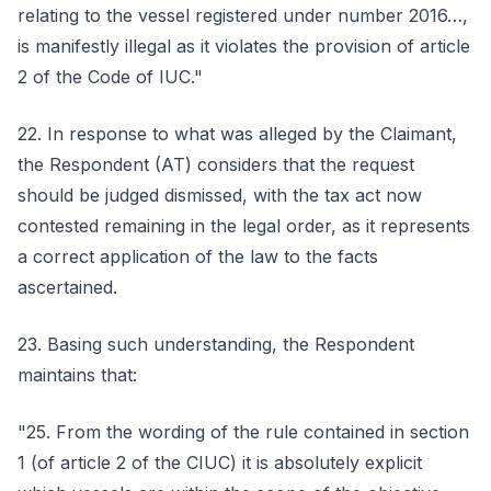
relating to the vessel registered under number 2016…,
is manifestly illegal as it violates the provision of article
2 of the Code of IUC."
22. In response to what was alleged by the Claimant,
the Respondent (AT) considers that the request
should be judged dismissed, with the tax act now
contested remaining in the legal order, as it represents
a correct application of the law to the facts
ascertained.
23. Basing such understanding, the Respondent
maintains that:
"25. From the wording of the rule contained in section
1 (of article 2 of the CIUC) it is absolutely explicit