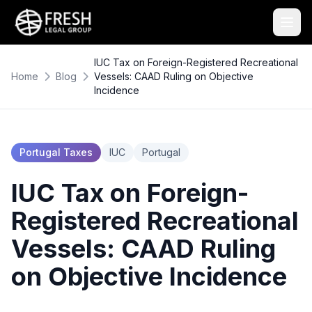
IUC Tax on Foreign-Registered Recreational
Home
Blog
Vessels: CAAD Ruling on Objective
Incidence
Portugal Taxes
IUC
Portugal
IUC Tax on Foreign-
Registered Recreational
Vessels: CAAD Ruling
on Objective Incidence