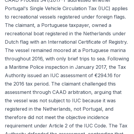
CAAD Process 341/2017-T addressed whether
Portugal's Single Vehicle Circulation Tax (IUC) applies
to recreational vessels registered under foreign flags.
The claimant, a Portuguese taxpayer, owned a
recreational boat registered in the Netherlands under
Dutch flag with an International Certificate of Registry.
The vessel remained moored at a Portuguese marina
throughout 2016, with only brief trips to sea. Following
a Maritime Police inspection in January 2017, the Tax
Authority issued an IUC assessment of €294.16 for
the 2016 tax period. The claimant challenged this
assessment through CAAD arbitration, arguing that
the vessel was not subject to IUC because it was
registered in the Netherlands, not Portugal, and
therefore did not meet the objective incidence
requirement under Article 2 of the IUC Code. The Tax