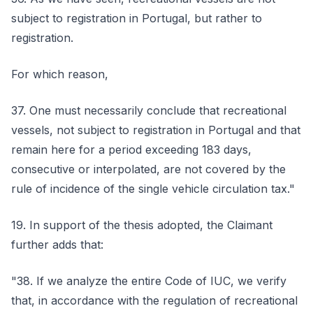
subject to registration in Portugal, but rather to
registration.
For which reason,
37. One must necessarily conclude that recreational
vessels, not subject to registration in Portugal and that
remain here for a period exceeding 183 days,
consecutive or interpolated, are not covered by the
rule of incidence of the single vehicle circulation tax."
19. In support of the thesis adopted, the Claimant
further adds that:
"38. If we analyze the entire Code of IUC, we verify
that, in accordance with the regulation of recreational