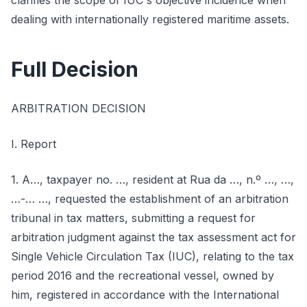
clarifies the scope of IUC's objective incidence when
dealing with internationally registered maritime assets.
Full Decision
ARBITRATION DECISION
I. Report
1. A…, taxpayer no. …, resident at Rua da …, n.º …, …,
…-… …, requested the establishment of an arbitration
tribunal in tax matters, submitting a request for
arbitration judgment against the tax assessment act for
Single Vehicle Circulation Tax (IUC), relating to the tax
period 2016 and the recreational vessel, owned by
him, registered in accordance with the International