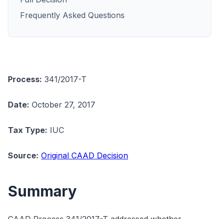
Frequently Asked Questions
Process:
341/2017-T
Date:
October 27, 2017
Tax Type:
IUC
Source:
Original CAAD Decision
Summary