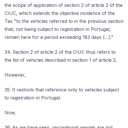
the scope of application of section 2 of article 2 of the
CIUC, which extends the objective incidence of the
Tax "to the vehicles referred to in the previous section
that, not being subject to registration in Portugal,
remain here for a period exceeding 183 days (…)."
34. Section 2 of article 2 of the CIUC thus refers to
the list of vehicles described in section 1 of article 2,
However,
35. It restricts that reference only to vehicles subject
to registration in Portugal.
Now,
36. As we have seen, recreational vessels are not