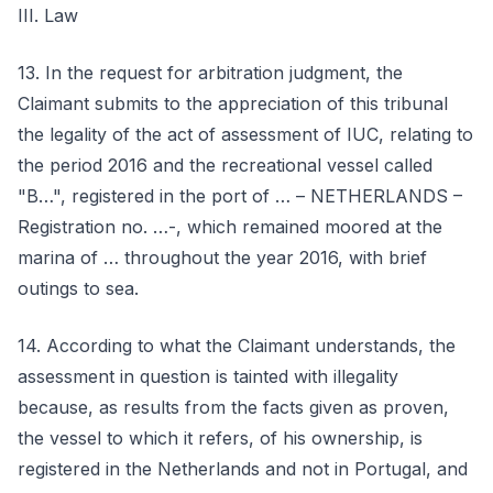
III. Law
13. In the request for arbitration judgment, the
Claimant submits to the appreciation of this tribunal
the legality of the act of assessment of IUC, relating to
the period 2016 and the recreational vessel called
"B…", registered in the port of … – NETHERLANDS –
Registration no. …-, which remained moored at the
marina of … throughout the year 2016, with brief
outings to sea.
14. According to what the Claimant understands, the
assessment in question is tainted with illegality
because, as results from the facts given as proven,
the vessel to which it refers, of his ownership, is
registered in the Netherlands and not in Portugal, and