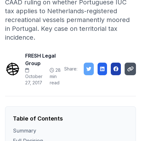
CAAD ruling on whether Portuguese IUC
tax applies to Netherlands-registered
recreational vessels permanently moored
in Portugal. Key case on territorial tax
incidence.
FRESH Legal
Group
Share:
28
October
min
27, 2017
read
Table of Contents
Summary
Full Decision