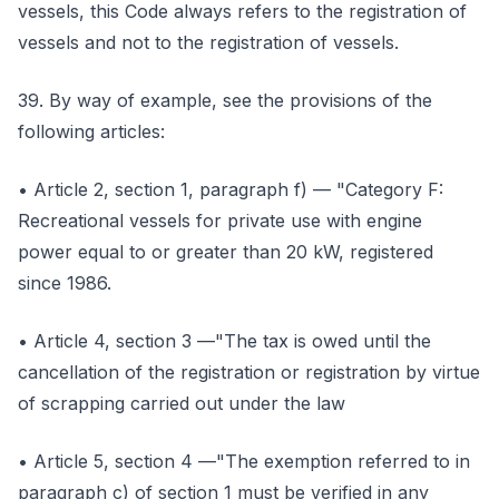
vessels, this Code always refers to the registration of
vessels and not to the registration of vessels.
39. By way of example, see the provisions of the
following articles:
• Article 2, section 1, paragraph f) — "Category F:
Recreational vessels for private use with engine
power equal to or greater than 20 kW, registered
since 1986.
• Article 4, section 3 —"The tax is owed until the
cancellation of the registration or registration by virtue
of scrapping carried out under the law
• Article 5, section 4 —"The exemption referred to in
paragraph c) of section 1 must be verified in any