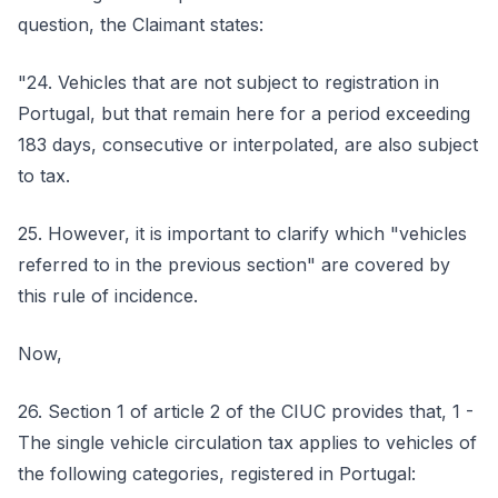
question, the Claimant states:
"24. Vehicles that are not subject to registration in
Portugal, but that remain here for a period exceeding
183 days, consecutive or interpolated, are also subject
to tax.
25. However, it is important to clarify which "vehicles
referred to in the previous section" are covered by
this rule of incidence.
Now,
26. Section 1 of article 2 of the CIUC provides that, 1 -
The single vehicle circulation tax applies to vehicles of
the following categories, registered in Portugal: