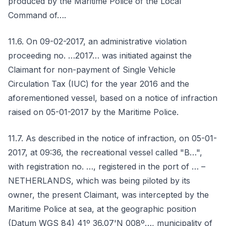
produced by the Maritime Police of the Local
Command of….
11.6. On 09-02-2017, an administrative violation
proceeding no. …2017… was initiated against the
Claimant for non-payment of Single Vehicle
Circulation Tax (IUC) for the year 2016 and the
aforementioned vessel, based on a notice of infraction
raised on 05-01-2017 by the Maritime Police.
11.7. As described in the notice of infraction, on 05-01-
2017, at 09:36, the recreational vessel called "B…",
with registration no. …, registered in the port of … –
NETHERLANDS, which was being piloted by its
owner, the present Claimant, was intercepted by the
Maritime Police at sea, at the geographic position
(Datum WGS 84) 41º 36.07'N 008º…, municipality of