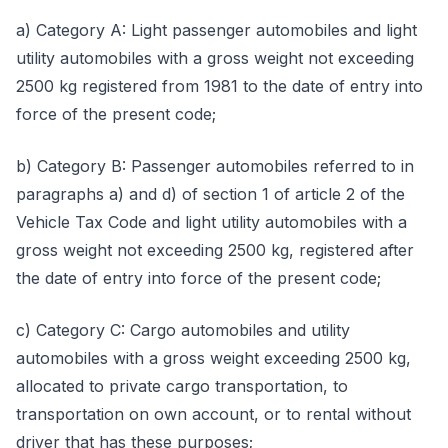
a) Category A: Light passenger automobiles and light
utility automobiles with a gross weight not exceeding
2500 kg registered from 1981 to the date of entry into
force of the present code;
b) Category B: Passenger automobiles referred to in
paragraphs a) and d) of section 1 of article 2 of the
Vehicle Tax Code and light utility automobiles with a
gross weight not exceeding 2500 kg, registered after
the date of entry into force of the present code;
c) Category C: Cargo automobiles and utility
automobiles with a gross weight exceeding 2500 kg,
allocated to private cargo transportation, to
transportation on own account, or to rental without
driver that has these purposes;