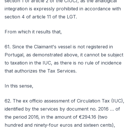
section 1 of article 2 of the CIUC), as the analogical
integration is expressly prohibited in accordance with
section 4 of article 11 of the LGT.
From which it results that,
61. Since the Claimant's vessel is not registered in
Portugal, as demonstrated above, it cannot be subject
to taxation in the IUC, as there is no rule of incidence
that authorizes the Tax Services.
In this sense,
62. The ex officio assessment of Circulation Tax (IUC),
identified by the services by document no. 2016 … of
the period 2016, in the amount of €294.16 (two
hundred and ninety-four euros and sixteen cents),