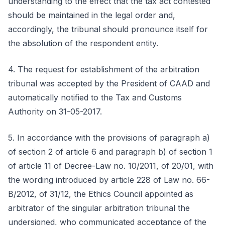
understanding to the effect that the tax act contested
should be maintained in the legal order and,
accordingly, the tribunal should pronounce itself for
the absolution of the respondent entity.
4. The request for establishment of the arbitration
tribunal was accepted by the President of CAAD and
automatically notified to the Tax and Customs
Authority on 31-05-2017.
5. In accordance with the provisions of paragraph a)
of section 2 of article 6 and paragraph b) of section 1
of article 11 of Decree-Law no. 10/2011, of 20/01, with
the wording introduced by article 228 of Law no. 66-
B/2012, of 31/12, the Ethics Council appointed as
arbitrator of the singular arbitration tribunal the
undersigned, who communicated acceptance of the