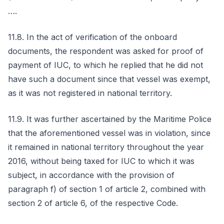
….
11.8. In the act of verification of the onboard
documents, the respondent was asked for proof of
payment of IUC, to which he replied that he did not
have such a document since that vessel was exempt,
as it was not registered in national territory.
11.9. It was further ascertained by the Maritime Police
that the aforementioned vessel was in violation, since
it remained in national territory throughout the year
2016, without being taxed for IUC to which it was
subject, in accordance with the provision of
paragraph f) of section 1 of article 2, combined with
section 2 of article 6, of the respective Code.