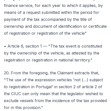
finance service, for each year to which it applies, by
means of a request submitted within the period for
payment of the tax accompanied by the title of
ownership and document of identification or certificate
of registration or registration of the vehicle"
• Article 6, section 1 — "The tax event is constituted
by the ownership of the vehicle, as attested by the
registration or registration in national territory."
20. From the foregoing, the Claimant extracts that,
"The use of the expression vehicles 'not (…) subject
to registration in Portugal' in section 2 of article 2 of
the CIUC can only mean that the legislator wished to
exclude vessels from the incidence of the tax provided
for in this provision."