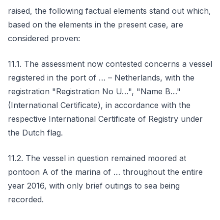
raised, the following factual elements stand out which,
based on the elements in the present case, are
considered proven:
11.1. The assessment now contested concerns a vessel
registered in the port of … – Netherlands, with the
registration "Registration No U…", "Name B…"
(International Certificate), in accordance with the
respective International Certificate of Registry under
the Dutch flag.
11.2. The vessel in question remained moored at
pontoon A of the marina of … throughout the entire
year 2016, with only brief outings to sea being
recorded.