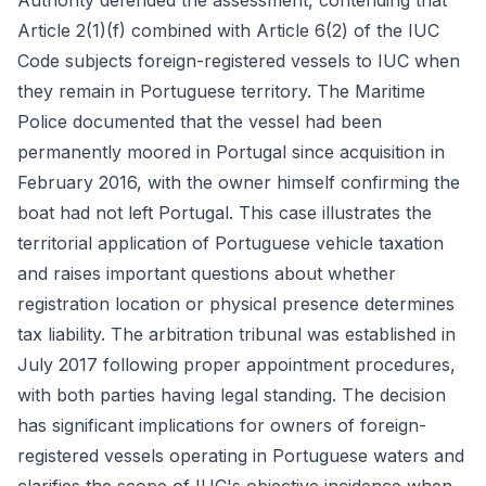
Authority defended the assessment, contending that
Article 2(1)(f) combined with Article 6(2) of the IUC
Code subjects foreign-registered vessels to IUC when
they remain in Portuguese territory. The Maritime
Police documented that the vessel had been
permanently moored in Portugal since acquisition in
February 2016, with the owner himself confirming the
boat had not left Portugal. This case illustrates the
territorial application of Portuguese vehicle taxation
and raises important questions about whether
registration location or physical presence determines
tax liability. The arbitration tribunal was established in
July 2017 following proper appointment procedures,
with both parties having legal standing. The decision
has significant implications for owners of foreign-
registered vessels operating in Portuguese waters and