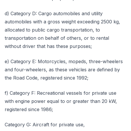
d) Category D: Cargo automobiles and utility
automobiles with a gross weight exceeding 2500 kg,
allocated to public cargo transportation, to
transportation on behalf of others, or to rental
without driver that has these purposes;
e) Category E: Motorcycles, mopeds, three-wheelers
and four-wheelers, as these vehicles are defined by
the Road Code, registered since 1992;
f) Category F: Recreational vessels for private use
with engine power equal to or greater than 20 kW,
registered since 1986;
Category G: Aircraft for private use,