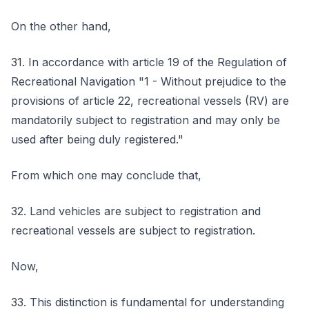
On the other hand,
31. In accordance with article 19 of the Regulation of
Recreational Navigation "1 - Without prejudice to the
provisions of article 22, recreational vessels (RV) are
mandatorily subject to registration and may only be
used after being duly registered."
From which one may conclude that,
32. Land vehicles are subject to registration and
recreational vessels are subject to registration.
Now,
33. This distinction is fundamental for understanding