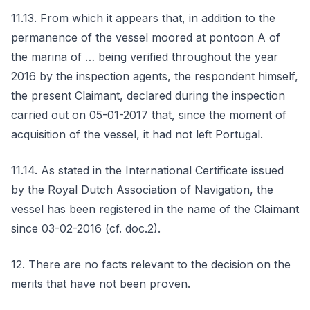
11.13. From which it appears that, in addition to the
permanence of the vessel moored at pontoon A of
the marina of … being verified throughout the year
2016 by the inspection agents, the respondent himself,
the present Claimant, declared during the inspection
carried out on 05-01-2017 that, since the moment of
acquisition of the vessel, it had not left Portugal.
11.14. As stated in the International Certificate issued
by the Royal Dutch Association of Navigation, the
vessel has been registered in the name of the Claimant
since 03-02-2016 (cf. doc.2).
12. There are no facts relevant to the decision on the
merits that have not been proven.