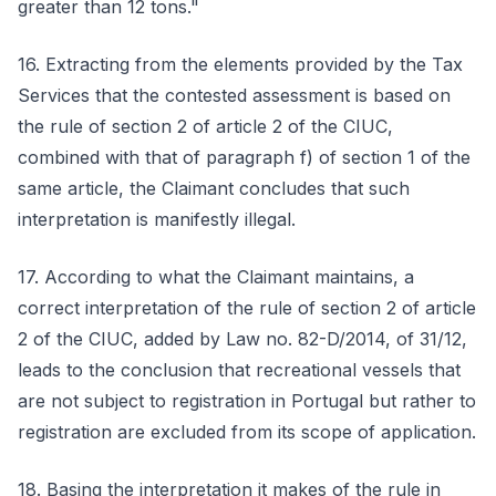
greater than 12 tons."
16. Extracting from the elements provided by the Tax
Services that the contested assessment is based on
the rule of section 2 of article 2 of the CIUC,
combined with that of paragraph f) of section 1 of the
same article, the Claimant concludes that such
interpretation is manifestly illegal.
17. According to what the Claimant maintains, a
correct interpretation of the rule of section 2 of article
2 of the CIUC, added by Law no. 82-D/2014, of 31/12,
leads to the conclusion that recreational vessels that
are not subject to registration in Portugal but rather to
registration are excluded from its scope of application.
18. Basing the interpretation it makes of the rule in