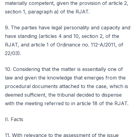
materially competent, given the provision of article 2,
section 1, paragraph a) of the RJAT.
9. The parties have legal personality and capacity and
have standing (articles 4 and 10, section 2, of the
RJAT, and article 1 of Ordinance no. 112-A/2011, of
22/03).
10. Considering that the matter is essentially one of
law and given the knowledge that emerges from the
procedural documents attached to the case, which is
deemed sufficient, the tribunal decided to dispense
with the meeting referred to in article 18 of the RJAT.
II. Facts
11. With relevance to the assessment of the issue