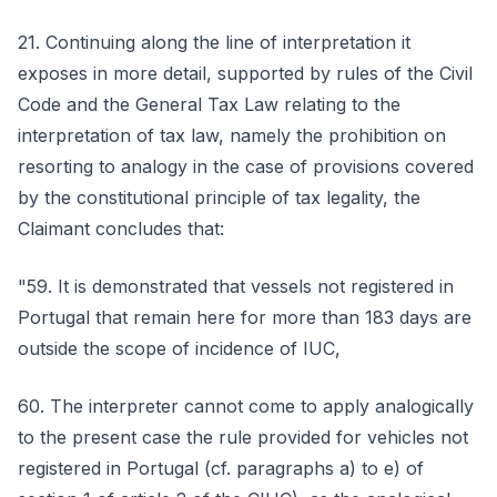
21. Continuing along the line of interpretation it
exposes in more detail, supported by rules of the Civil
Code and the General Tax Law relating to the
interpretation of tax law, namely the prohibition on
resorting to analogy in the case of provisions covered
by the constitutional principle of tax legality, the
Claimant concludes that:
"59. It is demonstrated that vessels not registered in
Portugal that remain here for more than 183 days are
outside the scope of incidence of IUC,
60. The interpreter cannot come to apply analogically
to the present case the rule provided for vehicles not
registered in Portugal (cf. paragraphs a) to e) of