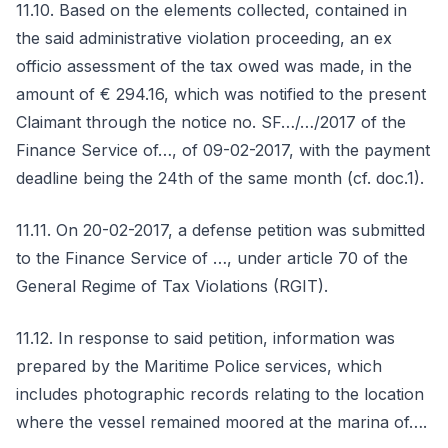
11.10. Based on the elements collected, contained in
the said administrative violation proceeding, an ex
officio assessment of the tax owed was made, in the
amount of € 294.16, which was notified to the present
Claimant through the notice no. SF…/…/2017 of the
Finance Service of…, of 09-02-2017, with the payment
deadline being the 24th of the same month (cf. doc.1).
11.11. On 20-02-2017, a defense petition was submitted
to the Finance Service of …, under article 70 of the
General Regime of Tax Violations (RGIT).
11.12. In response to said petition, information was
prepared by the Maritime Police services, which
includes photographic records relating to the location
where the vessel remained moored at the marina of….