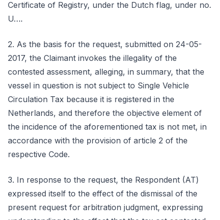
Certificate of Registry, under the Dutch flag, under no.
U….
2. As the basis for the request, submitted on 24-05-
2017, the Claimant invokes the illegality of the
contested assessment, alleging, in summary, that the
vessel in question is not subject to Single Vehicle
Circulation Tax because it is registered in the
Netherlands, and therefore the objective element of
the incidence of the aforementioned tax is not met, in
accordance with the provision of article 2 of the
respective Code.
3. In response to the request, the Respondent (AT)
expressed itself to the effect of the dismissal of the
present request for arbitration judgment, expressing