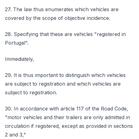
27. The law thus enumerates which vehicles are
covered by the scope of objective incidence.
28. Specifying that these are vehicles "registered in
Portugal".
Immediately,
29. It is thus important to distinguish which vehicles
are subject to registration and which vehicles are
subject to registration.
30. In accordance with article 117 of the Road Code,
"motor vehicles and their trailers are only admitted in
circulation if registered, except as provided in sections
2 and 3,"