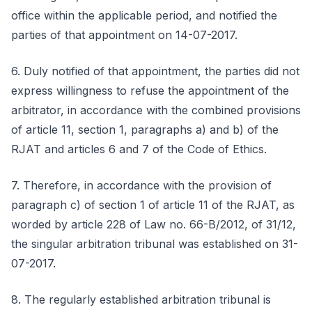
office within the applicable period, and notified the
parties of that appointment on 14-07-2017.
6. Duly notified of that appointment, the parties did not
express willingness to refuse the appointment of the
arbitrator, in accordance with the combined provisions
of article 11, section 1, paragraphs a) and b) of the
RJAT and articles 6 and 7 of the Code of Ethics.
7. Therefore, in accordance with the provision of
paragraph c) of section 1 of article 11 of the RJAT, as
worded by article 228 of Law no. 66-B/2012, of 31/12,
the singular arbitration tribunal was established on 31-
07-2017.
8. The regularly established arbitration tribunal is