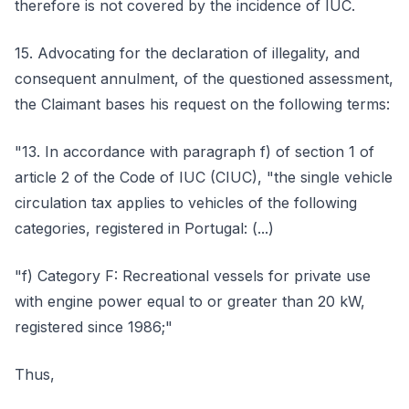
therefore is not covered by the incidence of IUC.
15. Advocating for the declaration of illegality, and
consequent annulment, of the questioned assessment,
the Claimant bases his request on the following terms:
"13. In accordance with paragraph f) of section 1 of
article 2 of the Code of IUC (CIUC), "the single vehicle
circulation tax applies to vehicles of the following
categories, registered in Portugal: (...)
"f) Category F: Recreational vessels for private use
with engine power equal to or greater than 20 kW,
registered since 1986;"
Thus,