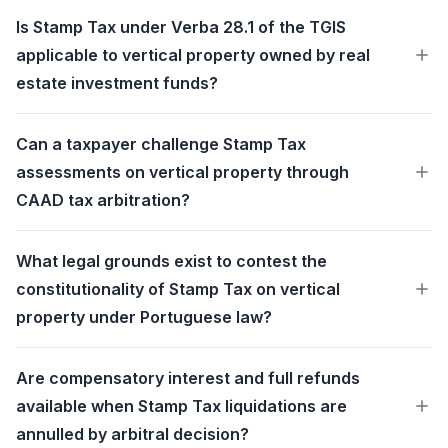
Is Stamp Tax under Verba 28.1 of the TGIS
applicable to vertical property owned by real
estate investment funds?
Can a taxpayer challenge Stamp Tax
assessments on vertical property through
CAAD tax arbitration?
What legal grounds exist to contest the
constitutionality of Stamp Tax on vertical
property under Portuguese law?
Are compensatory interest and full refunds
available when Stamp Tax liquidations are
annulled by arbitral decision?