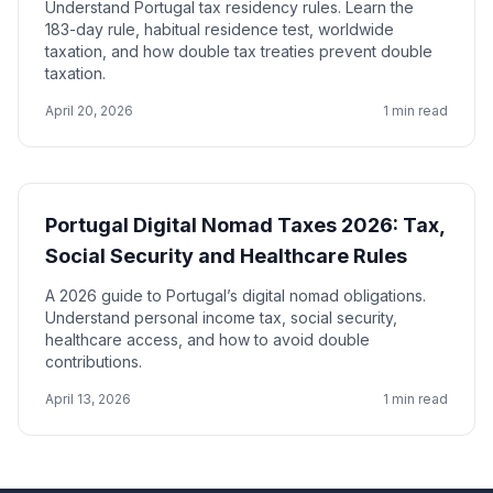
Understand Portugal tax residency rules. Learn the
183-day rule, habitual residence test, worldwide
taxation, and how double tax treaties prevent double
taxation.
April 20, 2026
1 min read
Portugal Digital Nomad Taxes 2026: Tax,
Social Security and Healthcare Rules
A 2026 guide to Portugal’s digital nomad obligations.
Understand personal income tax, social security,
healthcare access, and how to avoid double
contributions.
April 13, 2026
1 min read