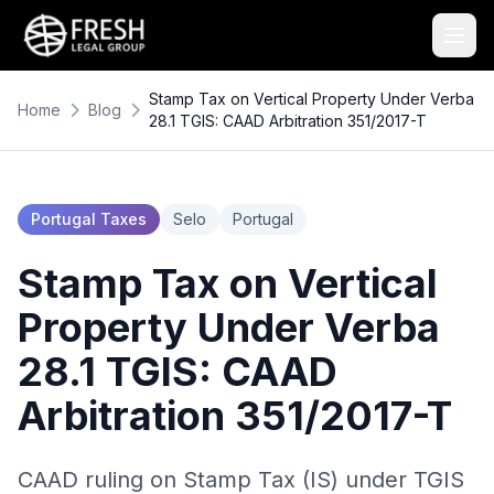
Stamp Tax on Vertical Property Under Verba
Home
Blog
28.1 TGIS: CAAD Arbitration 351/2017-T
Portugal Taxes
Selo
Portugal
Stamp Tax on Vertical
Property Under Verba
28.1 TGIS: CAAD
Arbitration 351/2017-T
CAAD ruling on Stamp Tax (IS) under TGIS