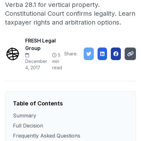
Verba 28.1 for vertical property.
Constitutional Court confirms legality. Learn
taxpayer rights and arbitration options.
FRESH Legal
Group
Share:
5
December
min
4, 2017
read
Table of Contents
Summary
Full Decision
Frequently Asked Questions