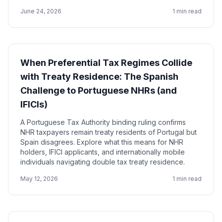
June 24, 2026
1 min read
When Preferential Tax Regimes Collide
with Treaty Residence: The Spanish
Challenge to Portuguese NHRs (and
IFICIs)
A Portuguese Tax Authority binding ruling confirms
NHR taxpayers remain treaty residents of Portugal but
Spain disagrees. Explore what this means for NHR
holders, IFICI applicants, and internationally mobile
individuals navigating double tax treaty residence.
May 12, 2026
1 min read