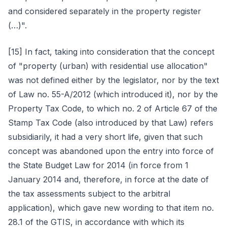
and considered separately in the property register
(…)".
[15] In fact, taking into consideration that the concept
of "property (urban) with residential use allocation"
was not defined either by the legislator, nor by the text
of Law no. 55-A/2012 (which introduced it), nor by the
Property Tax Code, to which no. 2 of Article 67 of the
Stamp Tax Code (also introduced by that Law) refers
subsidiarily, it had a very short life, given that such
concept was abandoned upon the entry into force of
the State Budget Law for 2014 (in force from 1
January 2014 and, therefore, in force at the date of
the tax assessments subject to the arbitral
application), which gave new wording to that item no.
28.1 of the GTIS, in accordance with which its