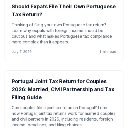
Should Expats File Their Own Portuguese
Tax Return?
Thinking of filing your own Portuguese tax return?
Learn why expats with foreign income should be
cautious and what makes Portuguese tax compliance
more complex than it appears.
July 7, 2026
1 min read
Portugal Joint Tax Return for Couples
2026: Married, Civil Partnership and Tax
Filing Guide
Can couples file a joint tax return in Portugal? Learn
how Portugal joint tax returns work for married couples
and civil partners in 2026, including residents, foreign
income, deadlines, and filing choices.