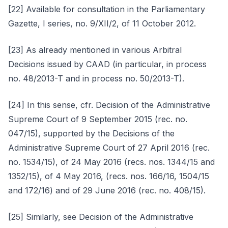
[22] Available for consultation in the Parliamentary
Gazette, I series, no. 9/XII/2, of 11 October 2012.
[23] As already mentioned in various Arbitral
Decisions issued by CAAD (in particular, in process
no. 48/2013-T and in process no. 50/2013-T).
[24] In this sense, cfr. Decision of the Administrative
Supreme Court of 9 September 2015 (rec. no.
047/15), supported by the Decisions of the
Administrative Supreme Court of 27 April 2016 (rec.
no. 1534/15), of 24 May 2016 (recs. nos. 1344/15 and
1352/15), of 4 May 2016, (recs. nos. 166/16, 1504/15
and 172/16) and of 29 June 2016 (rec. no. 408/15).
[25] Similarly, see Decision of the Administrative