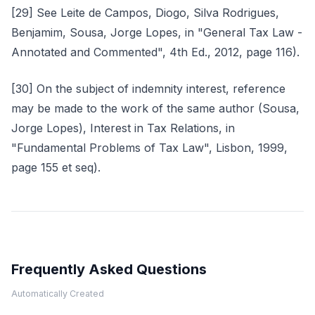
[29] See Leite de Campos, Diogo, Silva Rodrigues,
Benjamim, Sousa, Jorge Lopes, in "General Tax Law -
Annotated and Commented", 4th Ed., 2012, page 116).
[30] On the subject of indemnity interest, reference
may be made to the work of the same author (Sousa,
Jorge Lopes), Interest in Tax Relations, in
"Fundamental Problems of Tax Law", Lisbon, 1999,
page 155 et seq).
Frequently Asked Questions
Automatically Created