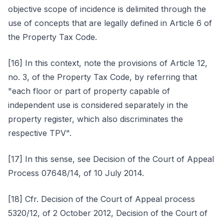
objective scope of incidence is delimited through the
use of concepts that are legally defined in Article 6 of
the Property Tax Code.
[16] In this context, note the provisions of Article 12,
no. 3, of the Property Tax Code, by referring that
"each floor or part of property capable of
independent use is considered separately in the
property register, which also discriminates the
respective TPV".
[17] In this sense, see Decision of the Court of Appeal
Process 07648/14, of 10 July 2014.
[18] Cfr. Decision of the Court of Appeal process
5320/12, of 2 October 2012, Decision of the Court of