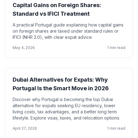
Capital Gains on Foreign Shares:
Standard vs IFICI Treatment
A practical Portugal guide explaining how capital gains
on foreign shares are taxed under standard rules or
IFICI (NHR 2.0), with clear expat advice.
May 4, 2026
1 min read
Dubai Alternatives for Expats: Why
Portugal Is the Smart Move in 2026
Discover why Portugal is becoming the top Dubai
alternative for expats seeking EU residency, lower
living costs, tax advantages, and a better long term
lifestyle. Explore visas, taxes, and relocation options.
April 27, 2026
1 min read