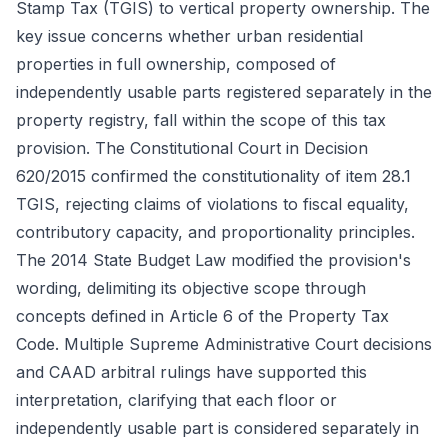
Stamp Tax (TGIS) to vertical property ownership. The
key issue concerns whether urban residential
properties in full ownership, composed of
independently usable parts registered separately in the
property registry, fall within the scope of this tax
provision. The Constitutional Court in Decision
620/2015 confirmed the constitutionality of item 28.1
TGIS, rejecting claims of violations to fiscal equality,
contributory capacity, and proportionality principles.
The 2014 State Budget Law modified the provision's
wording, delimiting its objective scope through
concepts defined in Article 6 of the Property Tax
Code. Multiple Supreme Administrative Court decisions
and CAAD arbitral rulings have supported this
interpretation, clarifying that each floor or
independently usable part is considered separately in