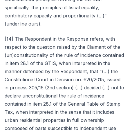
specifically, the principles of fiscal equality,
contributory capacity and proportionality (…)"
(underline ours).
[14] The Respondent in the Response refers, with
respect to the question raised by the Claimant of the
(un)constitutionality of the rule of incidence contained
in item 28.1 of the GTIS, when interpreted in the
manner defended by the Respondent, that "(…) the
Constitutional Court in Decision no. 620/2015, issued
in process 305/15 (2nd section) (…) decided (…) not to
declare unconstitutional the rule of incidence
contained in item 28.1 of the General Table of Stamp
Tax, when interpreted in the sense that it includes
urban residential properties in full ownership
composed of parts susceptible to independent use