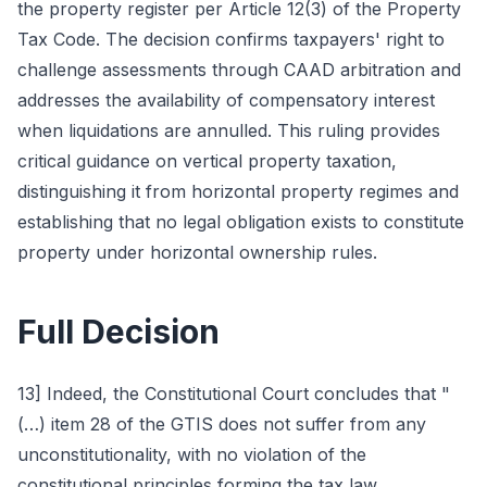
the property register per Article 12(3) of the Property
Tax Code. The decision confirms taxpayers' right to
challenge assessments through CAAD arbitration and
addresses the availability of compensatory interest
when liquidations are annulled. This ruling provides
critical guidance on vertical property taxation,
distinguishing it from horizontal property regimes and
establishing that no legal obligation exists to constitute
property under horizontal ownership rules.
Full Decision
13] Indeed, the Constitutional Court concludes that "
(…) item 28 of the GTIS does not suffer from any
unconstitutionality, with no violation of the
constitutional principles forming the tax law,