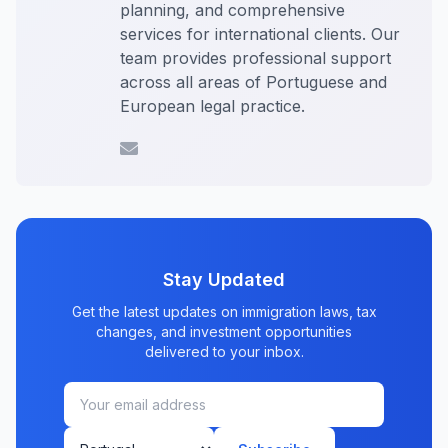
planning, and comprehensive
services for international clients. Our
team provides professional support
across all areas of Portuguese and
European legal practice.
Stay Updated
Get the latest updates on immigration laws, tax
changes, and investment opportunities
delivered to your inbox.