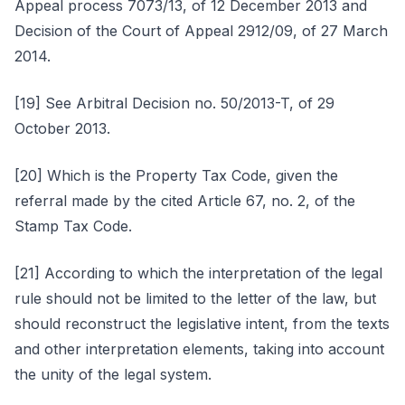
Appeal process 7073/13, of 12 December 2013 and
Decision of the Court of Appeal 2912/09, of 27 March
2014.
[19] See Arbitral Decision no. 50/2013-T, of 29
October 2013.
[20] Which is the Property Tax Code, given the
referral made by the cited Article 67, no. 2, of the
Stamp Tax Code.
[21] According to which the interpretation of the legal
rule should not be limited to the letter of the law, but
should reconstruct the legislative intent, from the texts
and other interpretation elements, taking into account
the unity of the legal system.