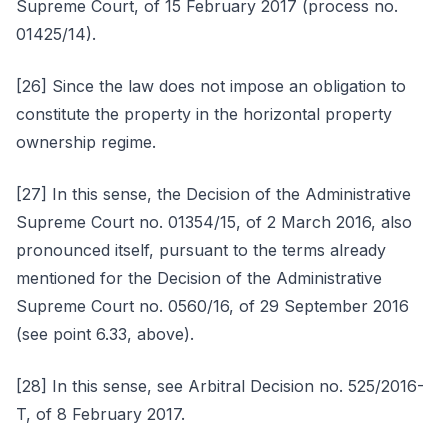
Supreme Court, of 15 February 2017 (process no.
01425/14).
[26] Since the law does not impose an obligation to
constitute the property in the horizontal property
ownership regime.
[27] In this sense, the Decision of the Administrative
Supreme Court no. 01354/15, of 2 March 2016, also
pronounced itself, pursuant to the terms already
mentioned for the Decision of the Administrative
Supreme Court no. 0560/16, of 29 September 2016
(see point 6.33, above).
[28] In this sense, see Arbitral Decision no. 525/2016-
T, of 8 February 2017.