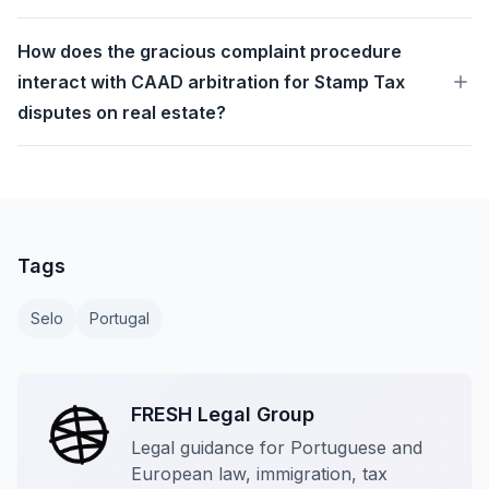
How does the gracious complaint procedure
interact with CAAD arbitration for Stamp Tax
disputes on real estate?
Tags
Selo
Portugal
FRESH Legal Group
Legal guidance for Portuguese and
European law, immigration, tax