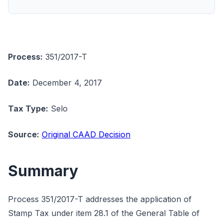
Process:
351/2017-T
Date:
December 4, 2017
Tax Type:
Selo
Source:
Original CAAD Decision
Summary
Process 351/2017-T addresses the application of
Stamp Tax under item 28.1 of the General Table of