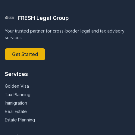
FRESH Legal Group
Your trusted partner for cross-border legal and tax advisory
services.
Get Started
Services
Golden Visa
Tax Planning
Immigration
Real Estate
Estate Planning