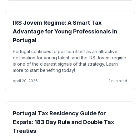
IRS Jovem Regime: A Smart Tax
Advantage for Young Professionals in
Portugal
Portugal continues to position itself as an attractive
destination for young talent, and the IRS Jovem regime
is one of the clearest signals of that strategy. Learn
more to start benefiting today!
April 20, 2026
1 min read
Portugal Tax Residency Guide for
Expats: 183 Day Rule and Double Tax
Treaties