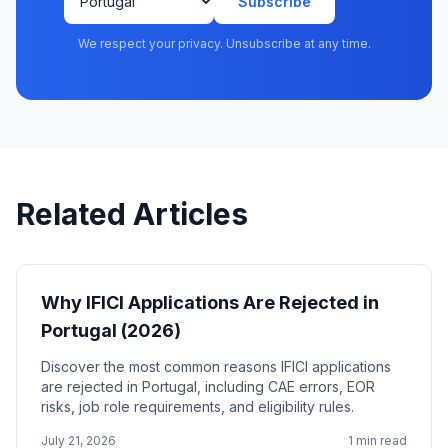
Subscribe
We respect your privacy. Unsubscribe at any time.
Related Articles
Why IFICI Applications Are Rejected in
Portugal (2026)
Discover the most common reasons IFICI applications
are rejected in Portugal, including CAE errors, EOR
risks, job role requirements, and eligibility rules.
July 21, 2026
1 min read