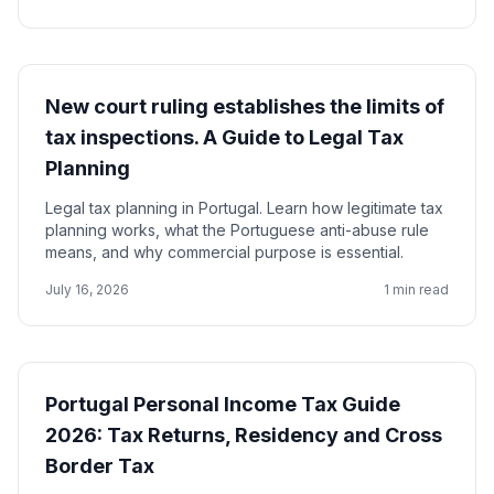
New court ruling establishes the limits of
tax inspections. A Guide to Legal Tax
Planning
Legal tax planning in Portugal. Learn how legitimate tax
planning works, what the Portuguese anti-abuse rule
means, and why commercial purpose is essential.
July 16, 2026
1 min read
Portugal Personal Income Tax Guide
2026: Tax Returns, Residency and Cross
Border Tax