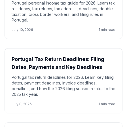
Portugal personal income tax guide for 2026. Learn tax
residency, tax returns, tax address, deadlines, double
taxation, cross border workers, and filing rules in
Portugal.
July 10, 2026
1 min read
Portugal Tax Return Deadlines: Filing
Dates, Payments and Key Deadlines
Portugal tax return deadlines for 2026. Learn key filing
dates, payment deadlines, invoice deadlines,
penalties, and how the 2026 filing season relates to the
2025 tax year.
July 8, 2026
1 min read