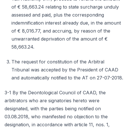
of € 58,663.24 relating to state surcharge unduly
assessed and paid, plus the corresponding
indemnification interest already due, in the amount
of € 8,016.77, and accruing, by reason of the
unwarranted deprivation of the amount of €
58,663.24.
The request for constitution of the Arbitral
Tribunal was accepted by the President of CAAD
and automatically notified to the AT on 27-07-2018.
3-1 By the Deontological Council of CAAD, the
arbitrators who are signatories hereto were
designated, with the parties being notified on
03.08.2018, who manifested no objection to the
designation, in accordance with article 11, nos. 1,