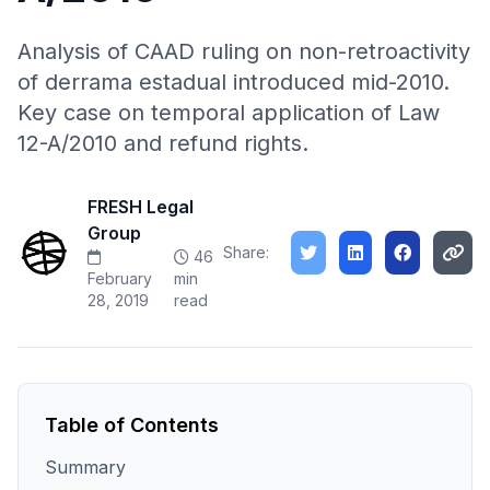
Analysis of CAAD ruling on non-retroactivity
of derrama estadual introduced mid-2010.
Key case on temporal application of Law
12-A/2010 and refund rights.
FRESH Legal
Group
Share:
46
February
min
28, 2019
read
Table of Contents
Summary