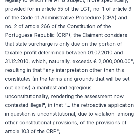
legality to which the AT is subject, more specifically,
provided for in article 55 of the LGT, no. 1 of article 3
of the Code of Administrative Procedure (CPA) and
no. 2 of article 266 of the Constitution of the
Portuguese Republic (CRP), the Claimant considers
that state surcharge is only due on the portion of
taxable profit determined between 01.07.2010 and
31.12.2010, which, naturally, exceeds € 2,000,000.00",
resulting in that "any interpretation other than this
constitutes (in the terms and grounds that will be set
out below) a manifest and egregious
unconstitutionality, rendering the assessment now
contested illegal", in that "... the retroactive application
in question is unconstitutional, due to violation, among
other constitutional provisions, of the provisions of
article 103 of the CRP";