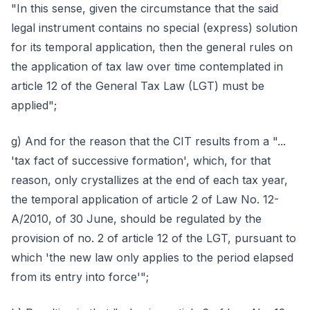
"In this sense, given the circumstance that the said
legal instrument contains no special (express) solution
for its temporal application, then the general rules on
the application of tax law over time contemplated in
article 12 of the General Tax Law (LGT) must be
applied";
g) And for the reason that the CIT results from a "...
'tax fact of successive formation', which, for that
reason, only crystallizes at the end of each tax year,
the temporal application of article 2 of Law No. 12-
A/2010, of 30 June, should be regulated by the
provision of no. 2 of article 12 of the LGT, pursuant to
which 'the new law only applies to the period elapsed
from its entry into force'";