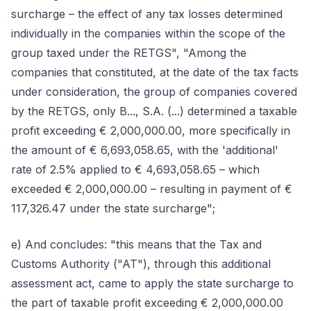
surcharge – the effect of any tax losses determined
individually in the companies within the scope of the
group taxed under the RETGS", "Among the
companies that constituted, at the date of the tax facts
under consideration, the group of companies covered
by the RETGS, only B..., S.A. (...) determined a taxable
profit exceeding € 2,000,000.00, more specifically in
the amount of € 6,693,058.65, with the 'additional'
rate of 2.5% applied to € 4,693,058.65 – which
exceeded € 2,000,000.00 – resulting in payment of €
117,326.47 under the state surcharge";
e) And concludes: "this means that the Tax and
Customs Authority ("AT"), through this additional
assessment act, came to apply the state surcharge to
the part of taxable profit exceeding € 2,000,000.00