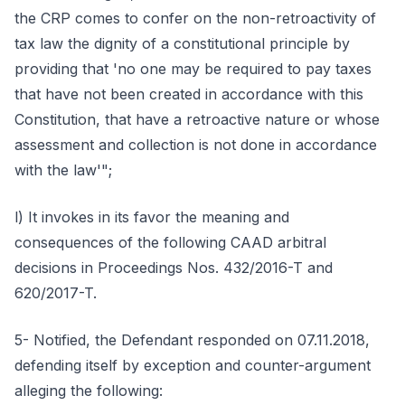
the CRP comes to confer on the non-retroactivity of
tax law the dignity of a constitutional principle by
providing that 'no one may be required to pay taxes
that have not been created in accordance with this
Constitution, that have a retroactive nature or whose
assessment and collection is not done in accordance
with the law'";
l) It invokes in its favor the meaning and
consequences of the following CAAD arbitral
decisions in Proceedings Nos. 432/2016-T and
620/2017-T.
5- Notified, the Defendant responded on 07.11.2018,
defending itself by exception and counter-argument
alleging the following: