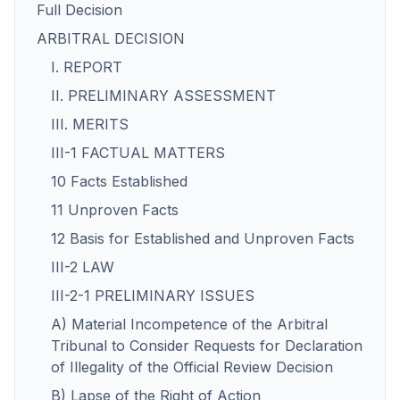
Full Decision
ARBITRAL DECISION
I. REPORT
II. PRELIMINARY ASSESSMENT
III. MERITS
III-1 FACTUAL MATTERS
10 Facts Established
11 Unproven Facts
12 Basis for Established and Unproven Facts
III-2 LAW
III-2-1 PRELIMINARY ISSUES
A) Material Incompetence of the Arbitral
Tribunal to Consider Requests for Declaration
of Illegality of the Official Review Decision
B) Lapse of the Right of Action