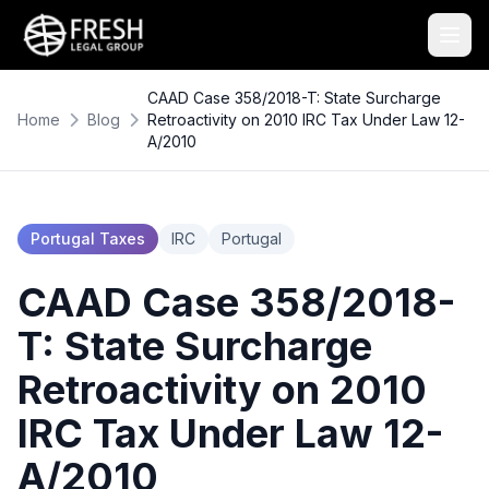
CAAD Case 358/2018-T: State Surcharge
Home
Blog
Retroactivity on 2010 IRC Tax Under Law 12-
A/2010
Portugal Taxes
IRC
Portugal
CAAD Case 358/2018-
T: State Surcharge
Retroactivity on 2010
IRC Tax Under Law 12-
A/2010