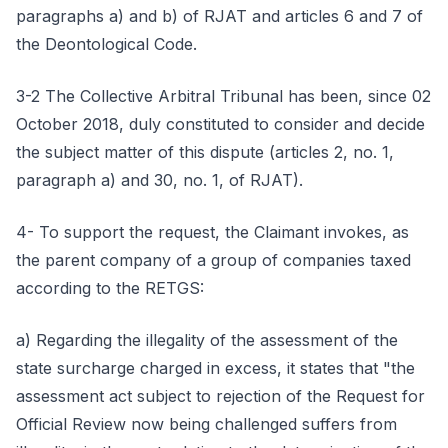
paragraphs a) and b) of RJAT and articles 6 and 7 of
the Deontological Code.
3-2 The Collective Arbitral Tribunal has been, since 02
October 2018, duly constituted to consider and decide
the subject matter of this dispute (articles 2, no. 1,
paragraph a) and 30, no. 1, of RJAT).
4- To support the request, the Claimant invokes, as
the parent company of a group of companies taxed
according to the RETGS:
a) Regarding the illegality of the assessment of the
state surcharge charged in excess, it states that "the
assessment act subject to rejection of the Request for
Official Review now being challenged suffers from