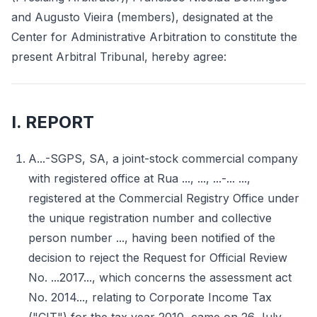
and Augusto Vieira (members), designated at the
Center for Administrative Arbitration to constitute the
present Arbitral Tribunal, hereby agree:
I. REPORT
A...-SGPS, SA, a joint-stock commercial company
with registered office at Rua ..., ..., ...-... ...,
registered at the Commercial Registry Office under
the unique registration number and collective
person number ..., having been notified of the
decision to reject the Request for Official Review
No. ...2017..., which concerns the assessment act
No. 2014..., relating to Corporate Income Tax