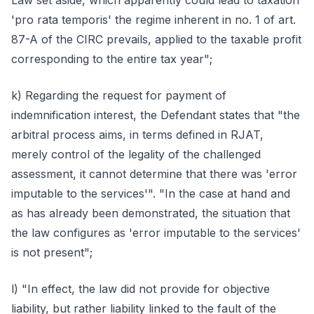
Law set aside, which apparently could lead to taxation
'pro rata temporis' the regime inherent in no. 1 of art.
87-A of the CIRC prevails, applied to the taxable profit
corresponding to the entire tax year";
k) Regarding the request for payment of
indemnification interest, the Defendant states that "the
arbitral process aims, in terms defined in RJAT,
merely control of the legality of the challenged
assessment, it cannot determine that there was 'error
imputable to the services'". "In the case at hand and
as has already been demonstrated, the situation that
the law configures as 'error imputable to the services'
is not present";
l) "In effect, the law did not provide for objective
liability, but rather liability linked to the fault of the