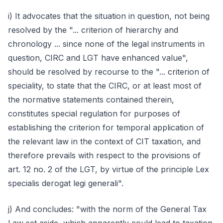
i) It advocates that the situation in question, not being
resolved by the "... criterion of hierarchy and
chronology ... since none of the legal instruments in
question, CIRC and LGT have enhanced value",
should be resolved by recourse to the "... criterion of
speciality, to state that the CIRC, or at least most of
the normative statements contained therein,
constitutes special regulation for purposes of
establishing the criterion for temporal application of
the relevant law in the context of CIT taxation, and
therefore prevails with respect to the provisions of
art. 12 no. 2 of the LGT, by virtue of the principle Lex
specialis derogat legi generali".
j) And concludes: "with the norm of the General Tax