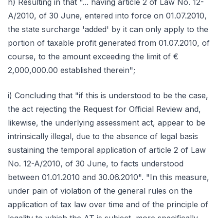
h) Resulting in that "... having article 2 of Law No. 12-
A/2010, of 30 June, entered into force on 01.07.2010,
the state surcharge 'added' by it can only apply to the
portion of taxable profit generated from 01.07.2010, of
course, to the amount exceeding the limit of €
2,000,000.00 established therein";
i) Concluding that "if this is understood to be the case,
the act rejecting the Request for Official Review and,
likewise, the underlying assessment act, appear to be
intrinsically illegal, due to the absence of legal basis
sustaining the temporal application of article 2 of Law
No. 12-A/2010, of 30 June, to facts understood
between 01.01.2010 and 30.06.2010". "In this measure,
under pain of violation of the general rules on the
application of tax law over time and of the principle of