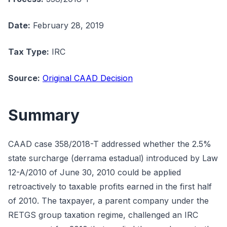
Date:
February 28, 2019
Tax Type:
IRC
Source:
Original CAAD Decision
Summary
CAAD case 358/2018-T addressed whether the 2.5%
state surcharge (derrama estadual) introduced by Law
12-A/2010 of June 30, 2010 could be applied
retroactively to taxable profits earned in the first half
of 2010. The taxpayer, a parent company under the
RETGS group taxation regime, challenged an IRC