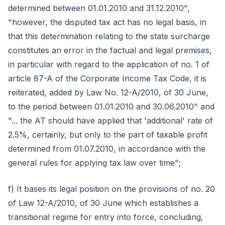
determined between 01.01.2010 and 31.12.2010",
"however, the disputed tax act has no legal basis, in
that this determination relating to the state surcharge
constitutes an error in the factual and legal premises,
in particular with regard to the application of no. 1 of
article 87-A of the Corporate Income Tax Code, it is
reiterated, added by Law No. 12-A/2010, of 30 June,
to the period between 01.01.2010 and 30.06.2010" and
"... the AT should have applied that 'additional' rate of
2.5%, certainly, but only to the part of taxable profit
determined from 01.07.2010, in accordance with the
general rules for applying tax law over time";
f) It bases its legal position on the provisions of no. 20
of Law 12-A/2010, of 30 June which establishes a
transitional regime for entry into force, concluding,