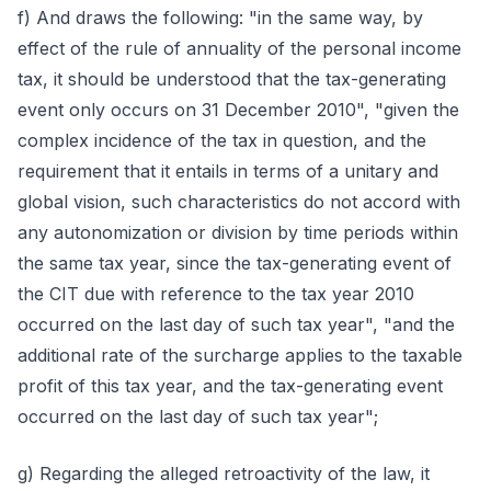
f) And draws the following: "in the same way, by
effect of the rule of annuality of the personal income
tax, it should be understood that the tax-generating
event only occurs on 31 December 2010", "given the
complex incidence of the tax in question, and the
requirement that it entails in terms of a unitary and
global vision, such characteristics do not accord with
any autonomization or division by time periods within
the same tax year, since the tax-generating event of
the CIT due with reference to the tax year 2010
occurred on the last day of such tax year", "and the
additional rate of the surcharge applies to the taxable
profit of this tax year, and the tax-generating event
occurred on the last day of such tax year";
g) Regarding the alleged retroactivity of the law, it