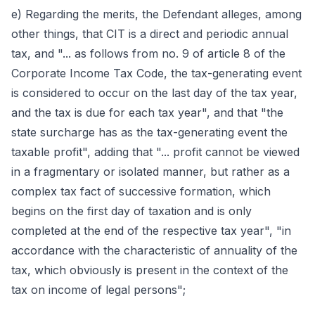
e) Regarding the merits, the Defendant alleges, among
other things, that CIT is a direct and periodic annual
tax, and "... as follows from no. 9 of article 8 of the
Corporate Income Tax Code, the tax-generating event
is considered to occur on the last day of the tax year,
and the tax is due for each tax year", and that "the
state surcharge has as the tax-generating event the
taxable profit", adding that "... profit cannot be viewed
in a fragmentary or isolated manner, but rather as a
complex tax fact of successive formation, which
begins on the first day of taxation and is only
completed at the end of the respective tax year", "in
accordance with the characteristic of annuality of the
tax, which obviously is present in the context of the
tax on income of legal persons";