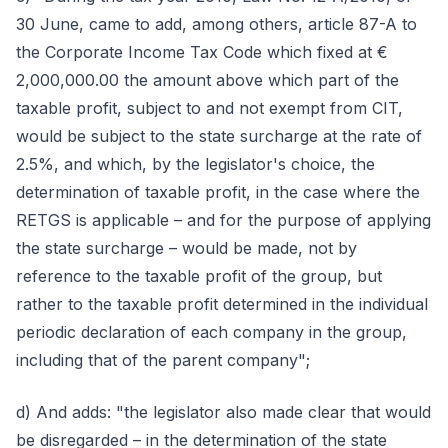
30 June, came to add, among others, article 87-A to
the Corporate Income Tax Code which fixed at €
2,000,000.00 the amount above which part of the
taxable profit, subject to and not exempt from CIT,
would be subject to the state surcharge at the rate of
2.5%, and which, by the legislator's choice, the
determination of taxable profit, in the case where the
RETGS is applicable – and for the purpose of applying
the state surcharge – would be made, not by
reference to the taxable profit of the group, but
rather to the taxable profit determined in the individual
periodic declaration of each company in the group,
including that of the parent company";
d) And adds: "the legislator also made clear that would
be disregarded – in the determination of the state