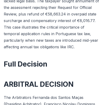
lacked legal basis. The taxpayer sought annulment of
the assessment rejecting their Request for Official
Review, plus refund of €58,663.24 in overpaid state
surcharge and compensatory interest of €8,016.77.
This case illustrates the critical importance of
temporal application rules in Portuguese tax law,
particularly when new taxes are introduced mid-year
affecting annual tax obligations like IRC.
Full Decision
ARBITRAL DECISION
The Arbitrators Fernanda dos Santos Maças
(Presiding Arbitrator), Francisco Nicolau Domingos