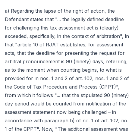
a) Regarding the lapse of the right of action, the
Defendant states that "... the legally defined deadline
for challenging this tax assessment act is (clearly)
exceeded, specifically, in the context of arbitration", in
that "article 10 of RJAT establishes, for assessment
acts, that the deadline for presenting the request for
arbitral pronouncement is 90 (ninety) days, referring,
as to the moment when counting begins, to what is
provided for in nos. 1 and 2 of art. 102, nos. 1 and 2 of
the Code of Tax Procedure and Process (CPPT)",
from which it follows "... that the stipulated 90 (ninety)
day period would be counted from notification of the
assessment statement now being challenged – in
accordance with paragraph b) of no. 1 of art. 102, no.
1 of the CPPT". Now, "The additional assessment was