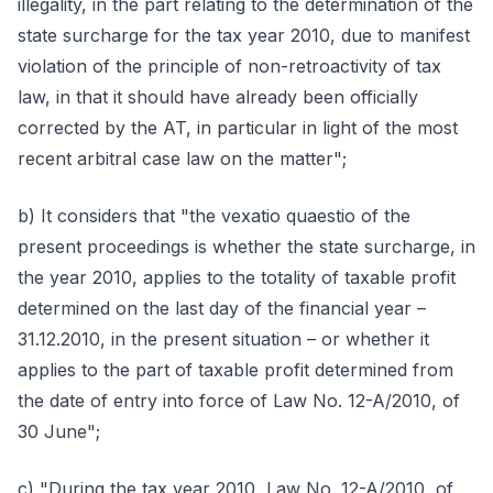
illegality, in the part relating to the determination of the
state surcharge for the tax year 2010, due to manifest
violation of the principle of non-retroactivity of tax
law, in that it should have already been officially
corrected by the AT, in particular in light of the most
recent arbitral case law on the matter";
b) It considers that "the vexatio quaestio of the
present proceedings is whether the state surcharge, in
the year 2010, applies to the totality of taxable profit
determined on the last day of the financial year –
31.12.2010, in the present situation – or whether it
applies to the part of taxable profit determined from
the date of entry into force of Law No. 12-A/2010, of
30 June";
c) "During the tax year 2010, Law No. 12-A/2010, of