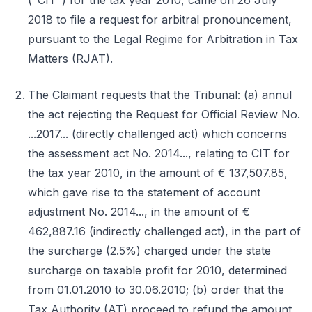
("CIT") for the tax year 2010, came on 26 July
2018 to file a request for arbitral pronouncement,
pursuant to the Legal Regime for Arbitration in Tax
Matters (RJAT).
The Claimant requests that the Tribunal: (a) annul
the act rejecting the Request for Official Review No.
...2017... (directly challenged act) which concerns
the assessment act No. 2014..., relating to CIT for
the tax year 2010, in the amount of € 137,507.85,
which gave rise to the statement of account
adjustment No. 2014..., in the amount of €
462,887.16 (indirectly challenged act), in the part of
the surcharge (2.5%) charged under the state
surcharge on taxable profit for 2010, determined
from 01.01.2010 to 30.06.2010; (b) order that the
Tax Authority (AT) proceed to refund the amount