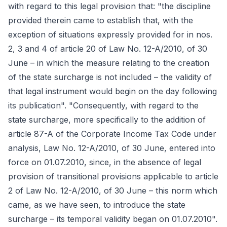
with regard to this legal provision that: "the discipline
provided therein came to establish that, with the
exception of situations expressly provided for in nos.
2, 3 and 4 of article 20 of Law No. 12-A/2010, of 30
June – in which the measure relating to the creation
of the state surcharge is not included – the validity of
that legal instrument would begin on the day following
its publication". "Consequently, with regard to the
state surcharge, more specifically to the addition of
article 87-A of the Corporate Income Tax Code under
analysis, Law No. 12-A/2010, of 30 June, entered into
force on 01.07.2010, since, in the absence of legal
provision of transitional provisions applicable to article
2 of Law No. 12-A/2010, of 30 June – this norm which
came, as we have seen, to introduce the state
surcharge – its temporal validity began on 01.07.2010".