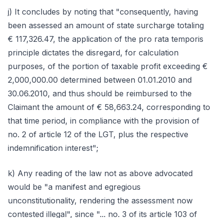
j) It concludes by noting that "consequently, having
been assessed an amount of state surcharge totaling
€ 117,326.47, the application of the pro rata temporis
principle dictates the disregard, for calculation
purposes, of the portion of taxable profit exceeding €
2,000,000.00 determined between 01.01.2010 and
30.06.2010, and thus should be reimbursed to the
Claimant the amount of € 58,663.24, corresponding to
that time period, in compliance with the provision of
no. 2 of article 12 of the LGT, plus the respective
indemnification interest";
k) Any reading of the law not as above advocated
would be "a manifest and egregious
unconstitutionality, rendering the assessment now
contested illegal", since "... no. 3 of its article 103 of