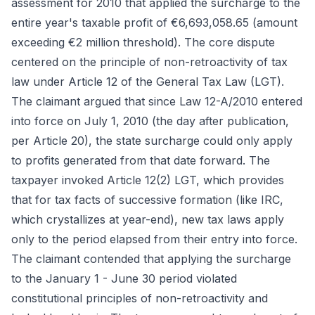
assessment for 2010 that applied the surcharge to the
entire year's taxable profit of €6,693,058.65 (amount
exceeding €2 million threshold). The core dispute
centered on the principle of non-retroactivity of tax
law under Article 12 of the General Tax Law (LGT).
The claimant argued that since Law 12-A/2010 entered
into force on July 1, 2010 (the day after publication,
per Article 20), the state surcharge could only apply
to profits generated from that date forward. The
taxpayer invoked Article 12(2) LGT, which provides
that for tax facts of successive formation (like IRC,
which crystallizes at year-end), new tax laws apply
only to the period elapsed from their entry into force.
The claimant contended that applying the surcharge
to the January 1 - June 30 period violated
constitutional principles of non-retroactivity and