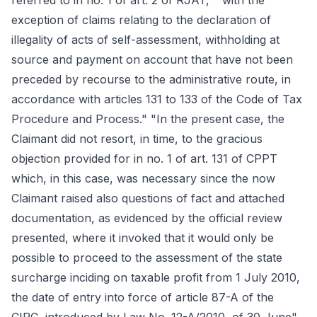
referred to in no. 1 of art. 2 of RJAT, " with the
exception of claims relating to the declaration of
illegality of acts of self-assessment, withholding at
source and payment on account that have not been
preceded by recourse to the administrative route, in
accordance with articles 131 to 133 of the Code of Tax
Procedure and Process." "In the present case, the
Claimant did not resort, in time, to the gracious
objection provided for in no. 1 of art. 131 of CPPT
which, in this case, was necessary since the now
Claimant raised also questions of fact and attached
documentation, as evidenced by the official review
presented, where it invoked that it would only be
possible to proceed to the assessment of the state
surcharge inciding on taxable profit from 1 July 2010,
the date of entry into force of article 87-A of the