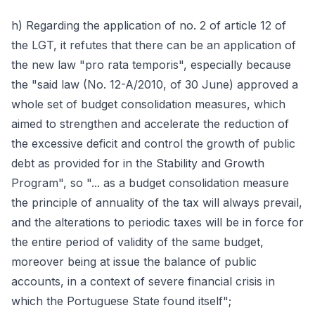
h) Regarding the application of no. 2 of article 12 of
the LGT, it refutes that there can be an application of
the new law "pro rata temporis", especially because
the "said law (No. 12-A/2010, of 30 June) approved a
whole set of budget consolidation measures, which
aimed to strengthen and accelerate the reduction of
the excessive deficit and control the growth of public
debt as provided for in the Stability and Growth
Program", so "... as a budget consolidation measure
the principle of annuality of the tax will always prevail,
and the alterations to periodic taxes will be in force for
the entire period of validity of the same budget,
moreover being at issue the balance of public
accounts, in a context of severe financial crisis in
which the Portuguese State found itself";