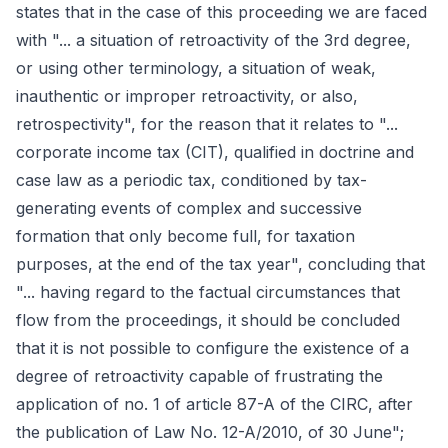
states that in the case of this proceeding we are faced
with "... a situation of retroactivity of the 3rd degree,
or using other terminology, a situation of weak,
inauthentic or improper retroactivity, or also,
retrospectivity", for the reason that it relates to "...
corporate income tax (CIT), qualified in doctrine and
case law as a periodic tax, conditioned by tax-
generating events of complex and successive
formation that only become full, for taxation
purposes, at the end of the tax year", concluding that
"... having regard to the factual circumstances that
flow from the proceedings, it should be concluded
that it is not possible to configure the existence of a
degree of retroactivity capable of frustrating the
application of no. 1 of article 87-A of the CIRC, after
the publication of Law No. 12-A/2010, of 30 June";