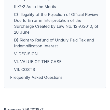
III-2-2 As to the Merits
C) Illegality of the Rejection of Official Review
Due to Error in Interpretation of the
Surcharge Created by Law No. 12-A/2010, of
20 June
D) Right to Refund of Unduly Paid Tax and
Indemnification Interest
V. DECISION
VI. VALUE OF THE CASE
VII. COSTS
Frequently Asked Questions
Process:
358/2018-T