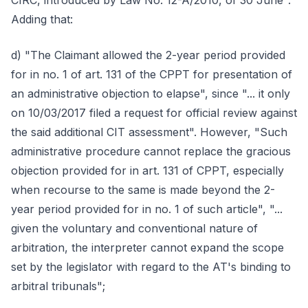
CIRC, introduced by Law No. 12-A/2010, of 30 June".
Adding that:
d) "The Claimant allowed the 2-year period provided
for in no. 1 of art. 131 of the CPPT for presentation of
an administrative objection to elapse", since "... it only
on 10/03/2017 filed a request for official review against
the said additional CIT assessment". However, "Such
administrative procedure cannot replace the gracious
objection provided for in art. 131 of CPPT, especially
when recourse to the same is made beyond the 2-
year period provided for in no. 1 of such article", "...
given the voluntary and conventional nature of
arbitration, the interpreter cannot expand the scope
set by the legislator with regard to the AT's binding to
arbitral tribunals";