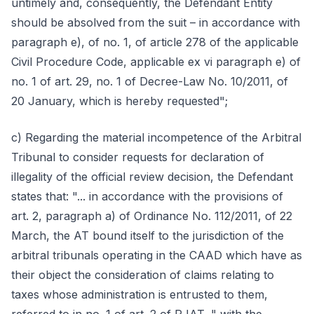
untimely and, consequently, the Defendant Entity
should be absolved from the suit – in accordance with
paragraph e), of no. 1, of article 278 of the applicable
Civil Procedure Code, applicable ex vi paragraph e) of
no. 1 of art. 29, no. 1 of Decree-Law No. 10/2011, of
20 January, which is hereby requested";
c) Regarding the material incompetence of the Arbitral
Tribunal to consider requests for declaration of
illegality of the official review decision, the Defendant
states that: "... in accordance with the provisions of
art. 2, paragraph a) of Ordinance No. 112/2011, of 22
March, the AT bound itself to the jurisdiction of the
arbitral tribunals operating in the CAAD which have as
their object the consideration of claims relating to
taxes whose administration is entrusted to them,