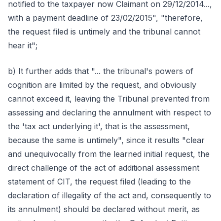
notified to the taxpayer now Claimant on 29/12/2014...,
with a payment deadline of 23/02/2015", "therefore,
the request filed is untimely and the tribunal cannot
hear it";
b) It further adds that "... the tribunal's powers of
cognition are limited by the request, and obviously
cannot exceed it, leaving the Tribunal prevented from
assessing and declaring the annulment with respect to
the 'tax act underlying it', that is the assessment,
because the same is untimely", since it results "clear
and unequivocally from the learned initial request, the
direct challenge of the act of additional assessment
statement of CIT, the request filed (leading to the
declaration of illegality of the act and, consequently to
its annulment) should be declared without merit, as