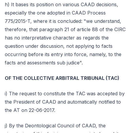
h) It bases its position on various CAAD decisions,
especially the one adopted in CAAD Process
775/2015-T, where it is concluded: "we understand,
therefore, that paragraph 21 of article 88 of the CIRC
has no interpretative character as regards the
question under discussion, not applying to facts
occurring before its entry into force, namely, to the
facts and assessments sub judice".
OF THE COLLECTIVE ARBITRAL TRIBUNAL (TAC)
i) The request to constitute the TAC was accepted by
the President of CAAD and automatically notified to
the AT on 22-06-2017.
j) By the Deontological Council of CAAD, the