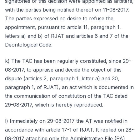
signatories of this decision were appointed as arbiters,
with the parties being notified thereof on 11-08-2017.
The parties expressed no desire to refuse the
appointment, pursuant to article 11, paragraph 1,
letters a) and b) of RJAT and articles 6 and 7 of the
Deontological Code.
k) The TAC has been regularly constituted, since 29-
08-2017, to appraise and decide the object of this
dispute (articles 2, paragraph 1, letter a) and 30,
paragraph 1, of RJAT), an act which is documented in
the communication of constitution of the TAC dated
29-08-2017, which is hereby reproduced.
l) Immediately on 29-08-2017 the AT was notified in
accordance with article 17-1 of RJAT. It replied on 28-
09-2017 attaching only the Administrative File (PA)