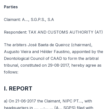
Parties
Claimant: A…, S.G.P.S., S.A
Respondent: TAX AND CUSTOMS AUTHORITY (AT)
The arbiters José Baeta de Queiroz (chairman),
Augusto Vieira and Hélder Faustino, appointed by the
Deontological Council of CAAD to form the arbitral
tribunal, constituted on 29-08-2017, hereby agree as
follows:
I. REPORT
a) On 21-06-2017 the Claimant, NIPC PT…, with
headquarters in …, …-… … (A… SGPS) filed with