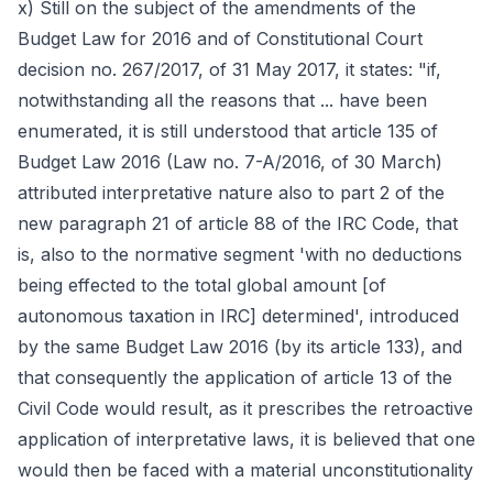
x) Still on the subject of the amendments of the
Budget Law for 2016 and of Constitutional Court
decision no. 267/2017, of 31 May 2017, it states: "if,
notwithstanding all the reasons that ... have been
enumerated, it is still understood that article 135 of
Budget Law 2016 (Law no. 7-A/2016, of 30 March)
attributed interpretative nature also to part 2 of the
new paragraph 21 of article 88 of the IRC Code, that
is, also to the normative segment 'with no deductions
being effected to the total global amount [of
autonomous taxation in IRC] determined', introduced
by the same Budget Law 2016 (by its article 133), and
that consequently the application of article 13 of the
Civil Code would result, as it prescribes the retroactive
application of interpretative laws, it is believed that one
would then be faced with a material unconstitutionality