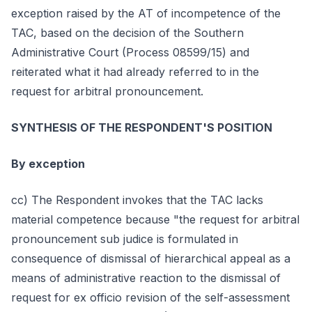
exception raised by the AT of incompetence of the
TAC, based on the decision of the Southern
Administrative Court (Process 08599/15) and
reiterated what it had already referred to in the
request for arbitral pronouncement.
SYNTHESIS OF THE RESPONDENT'S POSITION
By exception
cc) The Respondent invokes that the TAC lacks
material competence because "the request for arbitral
pronouncement sub judice is formulated in
consequence of dismissal of hierarchical appeal as a
means of administrative reaction to the dismissal of
request for ex officio revision of the self-assessment