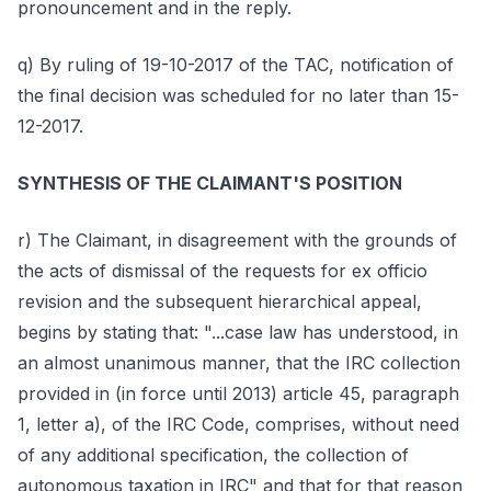
pronouncement and in the reply.
q) By ruling of 19-10-2017 of the TAC, notification of
the final decision was scheduled for no later than 15-
12-2017.
SYNTHESIS OF THE CLAIMANT'S POSITION
r) The Claimant, in disagreement with the grounds of
the acts of dismissal of the requests for ex officio
revision and the subsequent hierarchical appeal,
begins by stating that: "...case law has understood, in
an almost unanimous manner, that the IRC collection
provided in (in force until 2013) article 45, paragraph
1, letter a), of the IRC Code, comprises, without need
of any additional specification, the collection of
autonomous taxation in IRC" and that for that reason