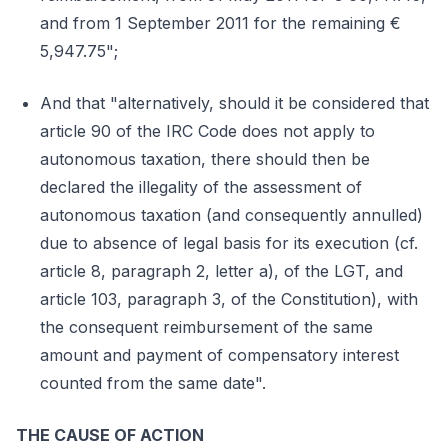
and from 1 September 2011 for the remaining €
5,947.75";
And that "alternatively, should it be considered that
article 90 of the IRC Code does not apply to
autonomous taxation, there should then be
declared the illegality of the assessment of
autonomous taxation (and consequently annulled)
due to absence of legal basis for its execution (cf.
article 8, paragraph 2, letter a), of the LGT, and
article 103, paragraph 3, of the Constitution), with
the consequent reimbursement of the same
amount and payment of compensatory interest
counted from the same date".
THE CAUSE OF ACTION