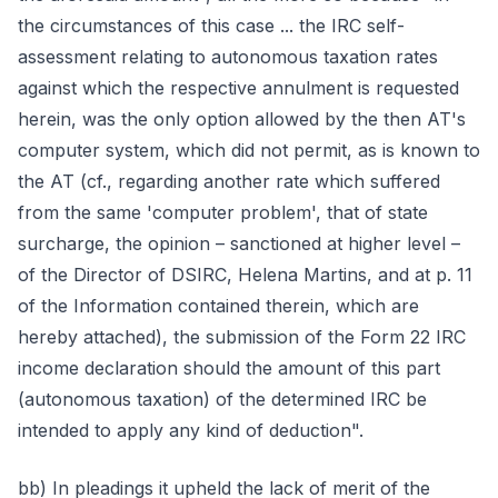
the circumstances of this case ... the IRC self-
assessment relating to autonomous taxation rates
against which the respective annulment is requested
herein, was the only option allowed by the then AT's
computer system, which did not permit, as is known to
the AT (cf., regarding another rate which suffered
from the same 'computer problem', that of state
surcharge, the opinion – sanctioned at higher level –
of the Director of DSIRC, Helena Martins, and at p. 11
of the Information contained therein, which are
hereby attached), the submission of the Form 22 IRC
income declaration should the amount of this part
(autonomous taxation) of the determined IRC be
intended to apply any kind of deduction".
bb) In pleadings it upheld the lack of merit of the