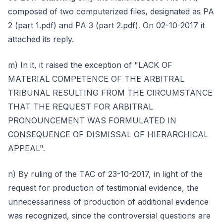
composed of two computerized files, designated as PA
2 (part 1.pdf) and PA 3 (part 2.pdf). On 02-10-2017 it
attached its reply.
m) In it, it raised the exception of "LACK OF
MATERIAL COMPETENCE OF THE ARBITRAL
TRIBUNAL RESULTING FROM THE CIRCUMSTANCE
THAT THE REQUEST FOR ARBITRAL
PRONOUNCEMENT WAS FORMULATED IN
CONSEQUENCE OF DISMISSAL OF HIERARCHICAL
APPEAL".
n) By ruling of the TAC of 23-10-2017, in light of the
request for production of testimonial evidence, the
unnecessariness of production of additional evidence
was recognized, since the controversial questions are