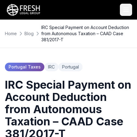
IRC Special Payment on Account Deduction
Home
Blog
from Autonomous Taxation – CAAD Case
381/2017-T
Portugal Taxes
IRC
Portugal
IRC Special Payment on
Account Deduction
from Autonomous
Taxation – CAAD Case
381/2017-T