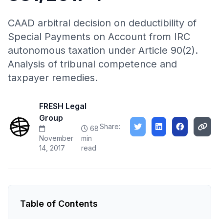
CAAD arbitral decision on deductibility of
Special Payments on Account from IRC
autonomous taxation under Article 90(2).
Analysis of tribunal competence and
taxpayer remedies.
FRESH Legal
Group
Share:
68
November
min
14, 2017
read
Table of Contents