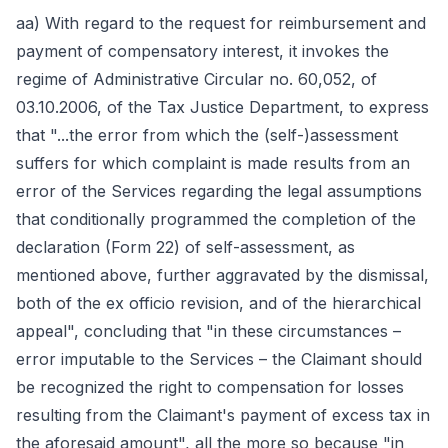
aa) With regard to the request for reimbursement and
payment of compensatory interest, it invokes the
regime of Administrative Circular no. 60,052, of
03.10.2006, of the Tax Justice Department, to express
that "...the error from which the (self-)assessment
suffers for which complaint is made results from an
error of the Services regarding the legal assumptions
that conditionally programmed the completion of the
declaration (Form 22) of self-assessment, as
mentioned above, further aggravated by the dismissal,
both of the ex officio revision, and of the hierarchical
appeal", concluding that "in these circumstances –
error imputable to the Services – the Claimant should
be recognized the right to compensation for losses
resulting from the Claimant's payment of excess tax in
the aforesaid amount", all the more so because "in