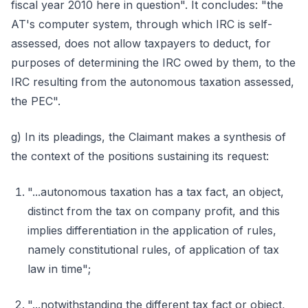
fiscal year 2010 here in question". It concludes: "the
AT's computer system, through which IRC is self-
assessed, does not allow taxpayers to deduct, for
purposes of determining the IRC owed by them, to the
IRC resulting from the autonomous taxation assessed,
the PEC".
g) In its pleadings, the Claimant makes a synthesis of
the context of the positions sustaining its request:
"...autonomous taxation has a tax fact, an object,
distinct from the tax on company profit, and this
implies differentiation in the application of rules,
namely constitutional rules, of application of tax
law in time";
"...notwithstanding the different tax fact or object,