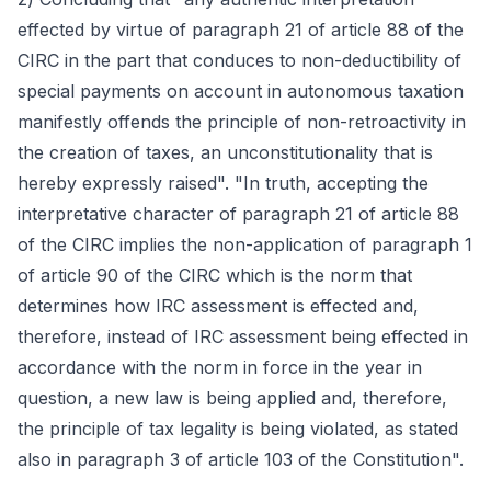
effected by virtue of paragraph 21 of article 88 of the
CIRC in the part that conduces to non-deductibility of
special payments on account in autonomous taxation
manifestly offends the principle of non-retroactivity in
the creation of taxes, an unconstitutionality that is
hereby expressly raised". "In truth, accepting the
interpretative character of paragraph 21 of article 88
of the CIRC implies the non-application of paragraph 1
of article 90 of the CIRC which is the norm that
determines how IRC assessment is effected and,
therefore, instead of IRC assessment being effected in
accordance with the norm in force in the year in
question, a new law is being applied and, therefore,
the principle of tax legality is being violated, as stated
also in paragraph 3 of article 103 of the Constitution".