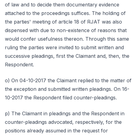
of law and to decide them documentary evidence
attached to the proceedings suffices. The holding of
the parties' meeting of article 18 of RJAT was also
dispensed with due to non-existence of reasons that
would confer usefulness thereon. Through this same
ruling the parties were invited to submit written and
successive pleadings, first the Claimant and, then, the
Respondent.
o) On 04-10-2017 the Claimant replied to the matter of
the exception and submitted written pleadings. On 16-
10-2017 the Respondent filed counter-pleadings.
p) The Claimant in pleadings and the Respondent in
counter-pleadings advocated, respectively, for the
positions already assumed in the request for