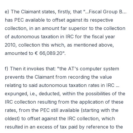
e) The Claimant states, firstly, that "...Fiscal Group B…
has PEC available to offset against its respective
collection, in an amount far superior to the collection
of autonomous taxation in IRC for the fiscal year
2010, collection this which, as mentioned above,
amounted to € 66,089.20".
f) Then it invokes that: "the AT's computer system
prevents the Claimant from recording the value
relating to said autonomous taxation rates in IRC ...
expunged, i.e., deducted, within the possibilities of the
IRC collection resulting from the application of these
rates, from the PEC still available (starting with the
oldest) to offset against the IRC collection, which
resulted in an excess of tax paid by reference to the