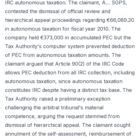
IRC autonomous taxation. The claimant, A… SGPS,
contested the dismissal of official review and
hierarchical appeal proceedings regarding €66,089.20
in autonomous taxation for fiscal year 2010. The
company held €373,000 in accumulated PEC but the
Tax Authority's computer system prevented deduction
of PEC from autonomous taxation amounts. The
claimant argued that Article 90(2) of the IRC Code
allows PEC deduction from all IRC collection, including
autonomous taxation, since autonomous taxation
constitutes IRC despite having a distinct tax base. The
Tax Authority raised a preliminary exception
challenging the arbitral tribunal's material
competence, arguing the request stemmed from
dismissal of hierarchical appeal. The claimant sought
annulment of the self-assessment, reimbursement of