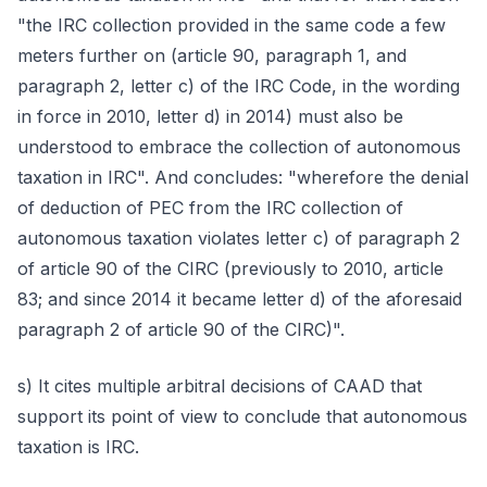
"the IRC collection provided in the same code a few
meters further on (article 90, paragraph 1, and
paragraph 2, letter c) of the IRC Code, in the wording
in force in 2010, letter d) in 2014) must also be
understood to embrace the collection of autonomous
taxation in IRC". And concludes: "wherefore the denial
of deduction of PEC from the IRC collection of
autonomous taxation violates letter c) of paragraph 2
of article 90 of the CIRC (previously to 2010, article
83; and since 2014 it became letter d) of the aforesaid
paragraph 2 of article 90 of the CIRC)".
s) It cites multiple arbitral decisions of CAAD that
support its point of view to conclude that autonomous
taxation is IRC.