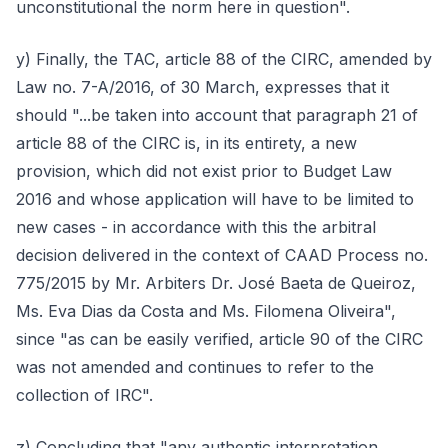
unconstitutional the norm here in question".
y) Finally, the TAC, article 88 of the CIRC, amended by
Law no. 7-A/2016, of 30 March, expresses that it
should "...be taken into account that paragraph 21 of
article 88 of the CIRC is, in its entirety, a new
provision, which did not exist prior to Budget Law
2016 and whose application will have to be limited to
new cases - in accordance with this the arbitral
decision delivered in the context of CAAD Process no.
775/2015 by Mr. Arbiters Dr. José Baeta de Queiroz,
Ms. Eva Dias da Costa and Ms. Filomena Oliveira",
since "as can be easily verified, article 90 of the CIRC
was not amended and continues to refer to the
collection of IRC".
z) Concluding that "any authentic interpretation