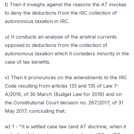
t) Then it inveighs against the reasons the AT invokes
to deny the deductions from the IRC collection of
autonomous taxation in IRC.
u) It conducts an analysis of the arbitral currents
opposed to deductions from the collection of
autonomous taxation which it considers minority in the
case of tax benefits.
v) Then it pronounces on the amendments to the IRC
Code resulting from articles 133 and 135 of Law 7-
A/2016, of 30 March (Budget Law for 2016) and on
the Constitutional Court decision no. 267/2017, of 31
May 2017, concluding that:
w) 1 - "It is settled case law (and AT doctrine, when it