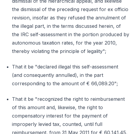
dismissal of the hierarchical appeal, and likewise
the dismissal of the preceding request for ex officio
revision, insofar as they refused the annulment of
the illegal part, in the terms discussed herein, of
the IRC self-assessment in the portion produced by
autonomous taxation rates, for the year 2010,
thereby violating the principle of legality";
That it be "declared illegal this self-assessment
(and consequently annulled), in the part
corresponding to the amount of € 66,089.20";
That it be "recognized the right to reimbursement
of this amount and, likewise, the right to
compensatory interest for the payment of
improperly levied tax, counted, until full
reimbursement, from 31 May 2011 for € 60,141.45,