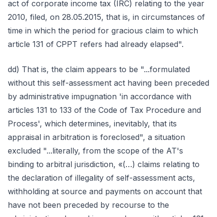
act of corporate income tax (IRC) relating to the year
2010, filed, on 28.05.2015, that is, in circumstances of
time in which the period for gracious claim to which
article 131 of CPPT refers had already elapsed".
dd) That is, the claim appears to be "...formulated
without this self-assessment act having been preceded
by administrative impugnation 'in accordance with
articles 131 to 133 of the Code of Tax Procedure and
Process', which determines, inevitably, that its
appraisal in arbitration is foreclosed", a situation
excluded "...literally, from the scope of the AT's
binding to arbitral jurisdiction, «(…) claims relating to
the declaration of illegality of self-assessment acts,
withholding at source and payments on account that
have not been preceded by recourse to the