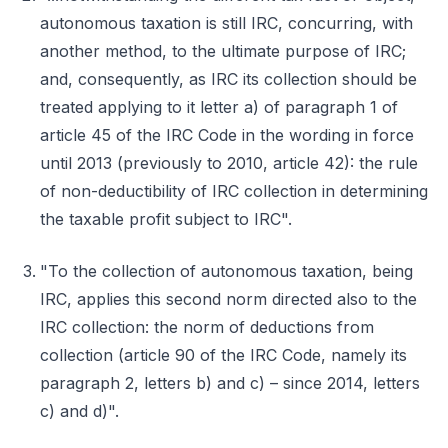
autonomous taxation is still IRC, concurring, with
another method, to the ultimate purpose of IRC;
and, consequently, as IRC its collection should be
treated applying to it letter a) of paragraph 1 of
article 45 of the IRC Code in the wording in force
until 2013 (previously to 2010, article 42): the rule
of non-deductibility of IRC collection in determining
the taxable profit subject to IRC".
"To the collection of autonomous taxation, being
IRC, applies this second norm directed also to the
IRC collection: the norm of deductions from
collection (article 90 of the IRC Code, namely its
paragraph 2, letters b) and c) – since 2014, letters
c) and d)".