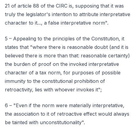
21 of article 88 of the CIRC is, supposing that it was
truly the legislator's intention to attribute interpretative
character to it..., a false interpretative norm".
5 – Appealing to the principles of the Constitution, it
states that "where there is reasonable doubt (and it is
believed there is more than that: reasonable certainty)
the burden of proof on the invoked interpretative
character of a tax norm, for purposes of possible
immunity to the constitutional prohibition of
retroactivity, lies with whoever invokes it";
6 – "Even if the norm were materially interpretative,
the association to it of retroactive effect would always
be tainted with unconstitutionality".