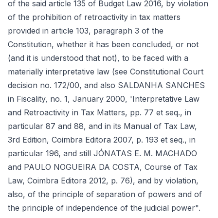
of the said article 135 of Budget Law 2016, by violation
of the prohibition of retroactivity in tax matters
provided in article 103, paragraph 3 of the
Constitution, whether it has been concluded, or not
(and it is understood that not), to be faced with a
materially interpretative law (see Constitutional Court
decision no. 172/00, and also SALDANHA SANCHES
in Fiscality, no. 1, January 2000, 'Interpretative Law
and Retroactivity in Tax Matters, pp. 77 et seq., in
particular 87 and 88, and in its Manual of Tax Law,
3rd Edition, Coimbra Editora 2007, p. 193 et seq., in
particular 196, and still JÓNATAS E. M. MACHADO
and PAULO NOGUEIRA DA COSTA, Course of Tax
Law, Coimbra Editora 2012, p. 76), and by violation,
also, of the principle of separation of powers and of
the principle of independence of the judicial power".