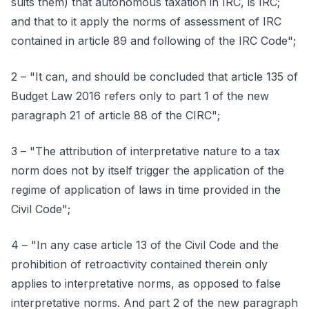
suits them) that autonomous taxation in IRC, is IRC;
and that to it apply the norms of assessment of IRC
contained in article 89 and following of the IRC Code";
2 – "It can, and should be concluded that article 135 of
Budget Law 2016 refers only to part 1 of the new
paragraph 21 of article 88 of the CIRC";
3 – "The attribution of interpretative nature to a tax
norm does not by itself trigger the application of the
regime of application of laws in time provided in the
Civil Code";
4 – "In any case article 13 of the Civil Code and the
prohibition of retroactivity contained therein only
applies to interpretative norms, as opposed to false
interpretative norms. And part 2 of the new paragraph