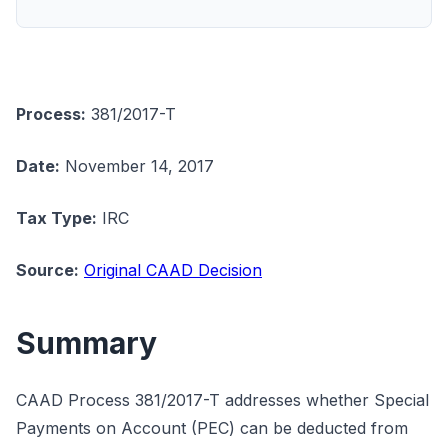
Process:
381/2017-T
Date:
November 14, 2017
Tax Type:
IRC
Source:
Original CAAD Decision
Summary
CAAD Process 381/2017-T addresses whether Special
Payments on Account (PEC) can be deducted from