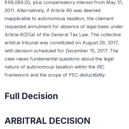
€66,089.20, plus compensatory interest from May 31,
2011. Alternatively, if Article 90 was deemed
inapplicable to autonomous taxation, the claimant
requested annulment for absence of legal basis under
Article 8(2)(a) of the General Tax Law. The collective
arbitral tribunal was constituted on August 29, 2017,
with decision scheduled for December 15, 2017. The
case raises fundamental questions about the legal
nature of autonomous taxation within the IRC
framework and the scope of PEC deductibility.
Full Decision
ARBITRAL DECISION