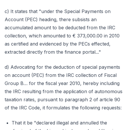
c) It states that "under the Special Payments on
Account (PEC) heading, there subsists an
accumulated amount to be deducted from the IRC
collection, which amounted to € 373,000.00 in 2010
as certified and evidenced by the PECs effected,
extracted directly from the finance portal..."
d) Advocating for the deduction of special payments
on account (PEC) from the IRC collection of Fiscal
Group B… for the fiscal year 2010, hereby including
the IRC resulting from the application of autonomous
taxation rates, pursuant to paragraph 2 of article 90
of the IRC Code, it formulates the following requests:
That it be "declared illegal and annulled the