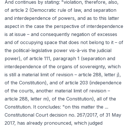
And continues by stating: "violation, therefore, also,
of article 2 (Democratic rule of law, and separation
and interdependence of powers, and as to this latter
aspect in the case the perspective of interdependence
is at issue – and consequently negation of excesses
and of occupying space that does not belong to it – of
the political-legislative power vis-à-vis the judicial
power), of article 111, paragraph 1 (separation and
interdependence of the organs of sovereignty, which
is still a material limit of revision – article 288, letter j),
of the Constitution), and of article 203 (independence
of the courts, another material limit of revision –
article 288, letter m), of the Constitution), all of the
Constitution. It concludes: "on this matter the ...
Constitutional Court decision no. 267/2017, of 31 May
2017, has already pronounced, which judged