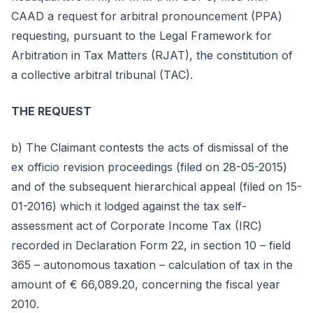
CAAD a request for arbitral pronouncement (PPA)
requesting, pursuant to the Legal Framework for
Arbitration in Tax Matters (RJAT), the constitution of
a collective arbitral tribunal (TAC).
THE REQUEST
b) The Claimant contests the acts of dismissal of the
ex officio revision proceedings (filed on 28-05-2015)
and of the subsequent hierarchical appeal (filed on 15-
01-2016) which it lodged against the tax self-
assessment act of Corporate Income Tax (IRC)
recorded in Declaration Form 22, in section 10 – field
365 – autonomous taxation – calculation of tax in the
amount of € 66,089.20, concerning the fiscal year
2010.