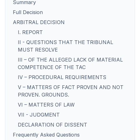
Summary
Full Decision
ARBITRAL DECISION
I. REPORT
II - QUESTIONS THAT THE TRIBUNAL
MUST RESOLVE
III – OF THE ALLEGED LACK OF MATERIAL
COMPETENCE OF THE TAC
IV – PROCEDURAL REQUIREMENTS
V – MATTERS OF FACT PROVEN AND NOT
PROVEN. GROUNDS.
VI – MATTERS OF LAW
VII - JUDGMENT
DECLARATION OF DISSENT
Frequently Asked Questions