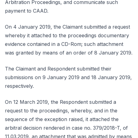
Arbitration Proceedings, and communicate such
payment to CAAD.
On 4 January 2019, the Claimant submitted a request
whereby it attached to the proceedings documentary
evidence contained in a CD-Rom; such attachment
was granted by means of an order of 8 January 2019.
The Claimant and Respondent submitted their
submissions on 9 January 2019 and 18 January 2019,
respectively.
On 12 March 2019, the Respondent submitted a
request to the proceedings, whereby, and in the
sequence of the exception raised, it attached the
arbitral decision rendered in case no. 379/2018-T, of
11.03.2019, an attachment that was admitted by means