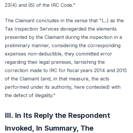
23(4) and (6) of the IRC Code."
The Claimant concludes in the sense that "(...) as the
Tax Inspection Services disregarded the elements
presented by the Claimant during the inspection in a
preliminary manner, considering the corresponding
expenses non-deductible, they committed error
regarding their legal premises, tarnishing the
correction made to IRC for fiscal years 2014 and 2015
of the Claimant (and, in that measure, the acts
performed under its authority, here contested) with
the defect of illegality."
III. In Its Reply the Respondent
Invoked, In Summary, The