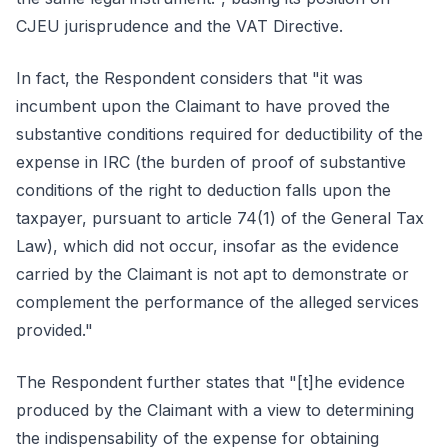
CJEU jurisprudence and the VAT Directive.
In fact, the Respondent considers that "it was
incumbent upon the Claimant to have proved the
substantive conditions required for deductibility of the
expense in IRC (the burden of proof of substantive
conditions of the right to deduction falls upon the
taxpayer, pursuant to article 74(1) of the General Tax
Law), which did not occur, insofar as the evidence
carried by the Claimant is not apt to demonstrate or
complement the performance of the alleged services
provided."
The Respondent further states that "[t]he evidence
produced by the Claimant with a view to determining
the indispensability of the expense for obtaining