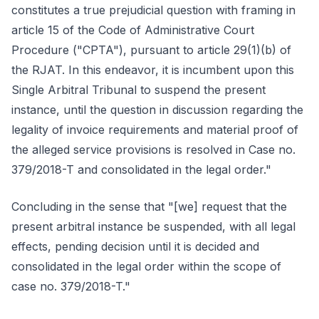
constitutes a true prejudicial question with framing in
article 15 of the Code of Administrative Court
Procedure ("CPTA"), pursuant to article 29(1)(b) of
the RJAT. In this endeavor, it is incumbent upon this
Single Arbitral Tribunal to suspend the present
instance, until the question in discussion regarding the
legality of invoice requirements and material proof of
the alleged service provisions is resolved in Case no.
379/2018-T and consolidated in the legal order."
Concluding in the sense that "[we] request that the
present arbitral instance be suspended, with all legal
effects, pending decision until it is decided and
consolidated in the legal order within the scope of
case no. 379/2018-T."