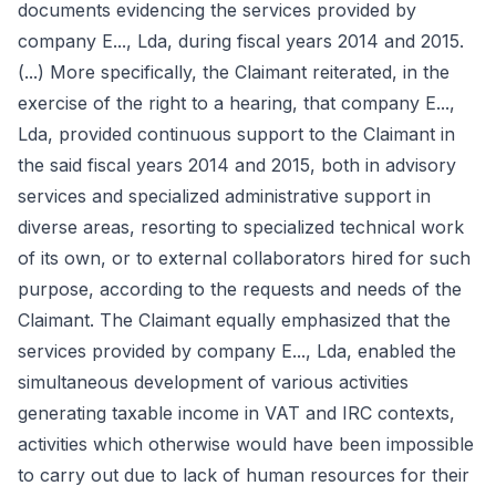
documents evidencing the services provided by
company E..., Lda, during fiscal years 2014 and 2015.
(...) More specifically, the Claimant reiterated, in the
exercise of the right to a hearing, that company E...,
Lda, provided continuous support to the Claimant in
the said fiscal years 2014 and 2015, both in advisory
services and specialized administrative support in
diverse areas, resorting to specialized technical work
of its own, or to external collaborators hired for such
purpose, according to the requests and needs of the
Claimant. The Claimant equally emphasized that the
services provided by company E..., Lda, enabled the
simultaneous development of various activities
generating taxable income in VAT and IRC contexts,
activities which otherwise would have been impossible
to carry out due to lack of human resources for their