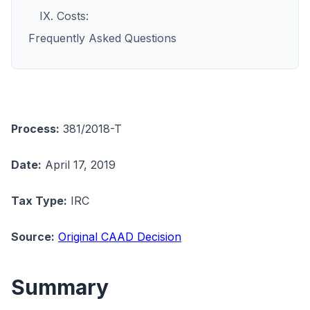
IX. Costs:
Frequently Asked Questions
Process:
381/2018-T
Date:
April 17, 2019
Tax Type:
IRC
Source:
Original CAAD Decision
Summary