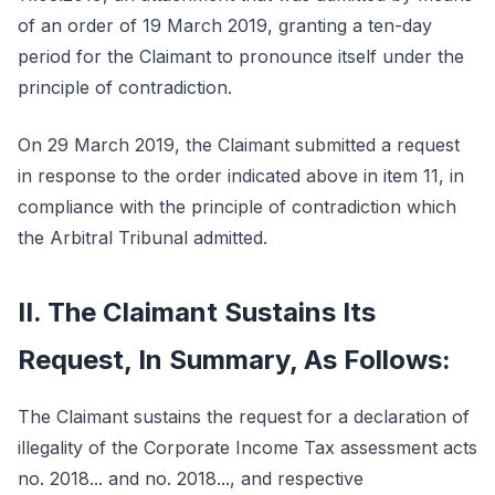
of an order of 19 March 2019, granting a ten-day
period for the Claimant to pronounce itself under the
principle of contradiction.
On 29 March 2019, the Claimant submitted a request
in response to the order indicated above in item 11, in
compliance with the principle of contradiction which
the Arbitral Tribunal admitted.
II. The Claimant Sustains Its
Request, In Summary, As Follows:
The Claimant sustains the request for a declaration of
illegality of the Corporate Income Tax assessment acts
no. 2018... and no. 2018..., and respective