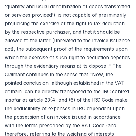
'quantity and usual denomination of goods transmitted
or services provided'), is not capable of preliminarily
prejudicing the exercise of the right to tax deduction
by the respective purchaser, and that it should be
allowed to the latter (unrelated to the invoice issuance
act), the subsequent proof of the requirements upon
which the exercise of such right to deduction depends
through the evidentiary means at its disposal." The
Claimant continues in the sense that "Now, the
pointed conclusion, although established in the VAT
domain, can be directly transposed to the IRC context,
insofar as article 23(4) and (6) of the IRC Code make
the deductibility of expenses in IRC dependent upon
the possession of an invoice issued in accordance
with the terms prescribed by the VAT Code (and,
therefore, referring to the weighing of interests