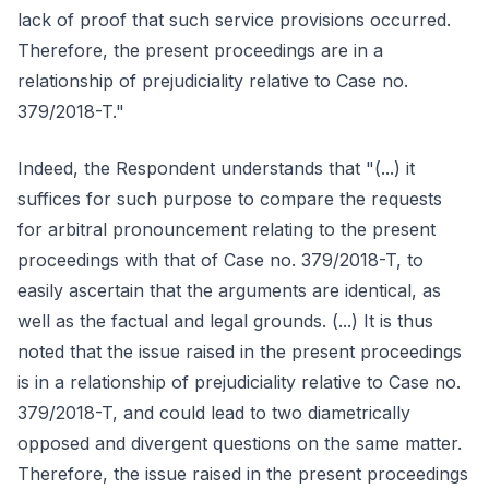
lack of proof that such service provisions occurred.
Therefore, the present proceedings are in a
relationship of prejudiciality relative to Case no.
379/2018-T."
Indeed, the Respondent understands that "(...) it
suffices for such purpose to compare the requests
for arbitral pronouncement relating to the present
proceedings with that of Case no. 379/2018-T, to
easily ascertain that the arguments are identical, as
well as the factual and legal grounds. (...) It is thus
noted that the issue raised in the present proceedings
is in a relationship of prejudiciality relative to Case no.
379/2018-T, and could lead to two diametrically
opposed and divergent questions on the same matter.
Therefore, the issue raised in the present proceedings