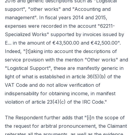
2016 and generic descriptions such as "Logistical
support", "other works" and "Accounting and
management". In fiscal years 2014 and 2015,
expenses were recorded in the account "62211-
Specialized Works" supported by invoices issued by
E... in the amount of €43,500.00 and €42,500.00".
Indeed, "[t]aking into account the descriptions of
service provision with the mention "Other works" and
"Logistical Support", these are manifestly generic in
light of what is established in article 36(5)(b) of the
VAT Code and do not allow verification of
indispensability for obtaining income, in manifest
violation of article 23(4)(c) of the IRC Code."
The Respondent further adds that "[i]n the scope of
the request for arbitral pronouncement, the Claimant
reiterates all the arguments, as well as the evidence