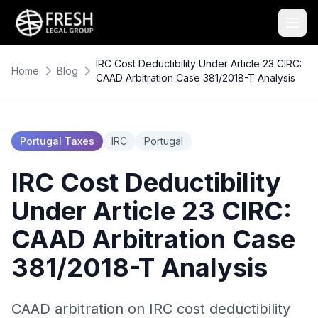
IRC Cost Deductibility Under Article 23 CIRC:
Home
Blog
CAAD Arbitration Case 381/2018-T Analysis
Portugal Taxes
IRC
Portugal
IRC Cost Deductibility
Under Article 23 CIRC:
CAAD Arbitration Case
381/2018-T Analysis
CAAD arbitration on IRC cost deductibility