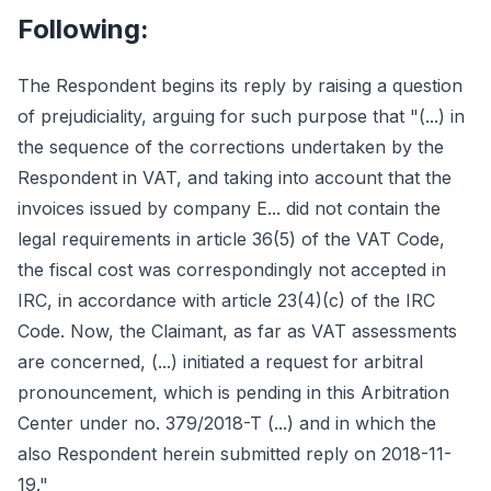
Following:
The Respondent begins its reply by raising a question
of prejudiciality, arguing for such purpose that "(...) in
the sequence of the corrections undertaken by the
Respondent in VAT, and taking into account that the
invoices issued by company E... did not contain the
legal requirements in article 36(5) of the VAT Code,
the fiscal cost was correspondingly not accepted in
IRC, in accordance with article 23(4)(c) of the IRC
Code. Now, the Claimant, as far as VAT assessments
are concerned, (...) initiated a request for arbitral
pronouncement, which is pending in this Arbitration
Center under no. 379/2018-T (...) and in which the
also Respondent herein submitted reply on 2018-11-
19."