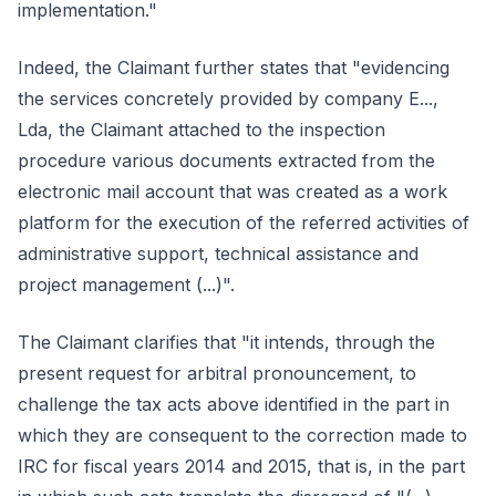
implementation."
Indeed, the Claimant further states that "evidencing
the services concretely provided by company E...,
Lda, the Claimant attached to the inspection
procedure various documents extracted from the
electronic mail account that was created as a work
platform for the execution of the referred activities of
administrative support, technical assistance and
project management (...)".
The Claimant clarifies that "it intends, through the
present request for arbitral pronouncement, to
challenge the tax acts above identified in the part in
which they are consequent to the correction made to
IRC for fiscal years 2014 and 2015, that is, in the part