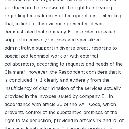
produced in the exercise of the right to a hearing
regarding the materiality of the operations, reiterating
that, in light of the evidence presented, it was
demonstrated that company E... provided repeated
support in advisory services and specialized
administrative support in diverse areas, resorting to
specialized technical work or with external
collaborators, according to requests and needs of the
Claimant", however, the Respondent considers that it
is concluded "(...) clearly and evidently from the
insufficiency of discrimination of the services actually
provided in the invoices issued by company E... in
accordance with article 36 of the VAT Code, which
prevents control of the substantive premises of the
right to tax deduction, provided in articles 19 and 20 of
the same legal instrument.", basing its position on