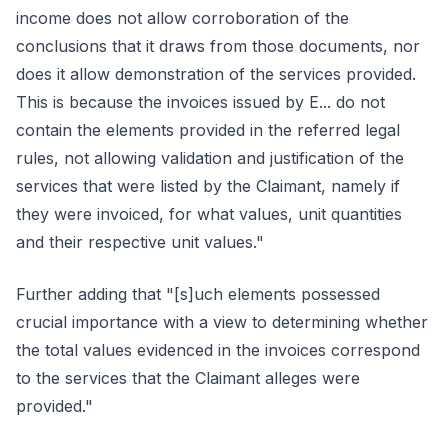
income does not allow corroboration of the
conclusions that it draws from those documents, nor
does it allow demonstration of the services provided.
This is because the invoices issued by E... do not
contain the elements provided in the referred legal
rules, not allowing validation and justification of the
services that were listed by the Claimant, namely if
they were invoiced, for what values, unit quantities
and their respective unit values."
Further adding that "[s]uch elements possessed
crucial importance with a view to determining whether
the total values evidenced in the invoices correspond
to the services that the Claimant alleges were
provided."