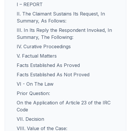
I – REPORT
II. The Claimant Sustains Its Request, In
Summary, As Follows:
III. In Its Reply the Respondent Invoked, In
Summary, The Following:
IV. Curative Proceedings
V. Factual Matters
Facts Established As Proved
Facts Established As Not Proved
VI - On The Law
Prior Question:
On the Application of Article 23 of the IRC
Code
VII. Decision
VIII. Value of the Case: