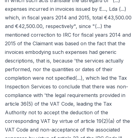
in which such acts translate the disregard of "(...)
expenses incurred in invoices issued by E..., Lda (...)
which, in fiscal years 2014 and 2015, total €43,500.00
and €42,500.00, respectively", since "(...) the
mentioned correction to IRC for fiscal years 2014 and
2015 of the Claimant was based on the fact that the
invoices embodying such expenses had generic
descriptions, that is, because 'the services actually
performed, nor the quantities or dates of their
completion were not specified(...), which led the Tax
Inspection Services to conclude that there was non-
compliance with 'the legal requirements provided in
article 36(5) of the VAT Code, leading the Tax
Authority not to accept the deduction of the
corresponding VAT by virtue of article 19(2)(a) of the
VAT Code and non-acceptance of the associated