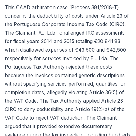
This CAAD arbitration case (Process 381/2018-T)
concerns the deductibility of costs under Article 23 of
the Portuguese Corporate Income Tax Code (CIRC).
The Claimant, A... Lda., challenged IRC assessments
for fiscal years 2014 and 2015 totaling €20,841.83,
which disallowed expenses of €43,500 and €42,500
respectively for services invoiced by E... Lda. The
Portuguese Tax Authority rejected these costs
because the invoices contained generic descriptions
without specifying services performed, quantities, or
completion dates, allegedly violating Article 36(5) of
the VAT Code. The Tax Authority applied Article 23
CIRC to deny deductibility and Article 19(2)(a) of the
VAT Code to reject VAT deduction. The Claimant
argued that it provided extensive documentary
evidence during the tax inspection, including hundreds