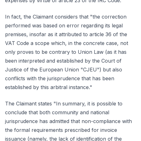
expenses by virtue of article 23 of the IRC Code.'"
In fact, the Claimant considers that "the correction
performed was based on error regarding its legal
premises, insofar as it attributed to article 36 of the
VAT Code a scope which, in the concrete case, not
only proves to be contrary to Union Law (as it has
been interpreted and established by the Court of
Justice of the European Union "CJEU") but also
conflicts with the jurisprudence that has been
established by this arbitral instance."
The Claimant states "In summary, it is possible to
conclude that both community and national
jurisprudence has admitted that non-compliance with
the formal requirements prescribed for invoice
issuance (namely, the lack of identification of the