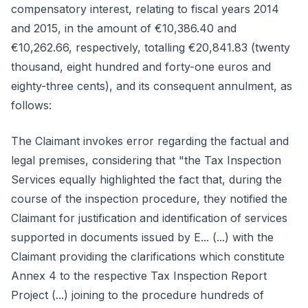
compensatory interest, relating to fiscal years 2014
and 2015, in the amount of €10,386.40 and
€10,262.66, respectively, totalling €20,841.83 (twenty
thousand, eight hundred and forty-one euros and
eighty-three cents), and its consequent annulment, as
follows:
The Claimant invokes error regarding the factual and
legal premises, considering that "the Tax Inspection
Services equally highlighted the fact that, during the
course of the inspection procedure, they notified the
Claimant for justification and identification of services
supported in documents issued by E... (...) with the
Claimant providing the clarifications which constitute
Annex 4 to the respective Tax Inspection Report
Project (...) joining to the procedure hundreds of