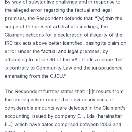
By way of substantive challenge and in response to
the alleged error regarding the factual and legal
premises, the Respondent defends that: "[w]ithin the
scope of the present arbitral proceedings, the
Claimant petitions for a declaration of illegality of the
IRC tax acts above better identified, basing its claim on
error under the factual and legal premises, by
attributing to article 36 of the VAT Code a scope that
is contrary to Community Law and the jurisprudence
emanating from the CJEU."
The Respondent further states that: "[i]t results from
the tax inspection report that several invoices of
considerable amounts were detected in the Claimant's
accounting, issued by company E..., Lda (hereinafter
E...) which have dates comprised between 2003 and