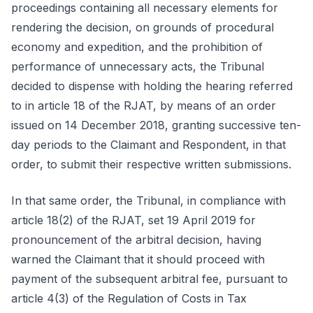
proceedings containing all necessary elements for
rendering the decision, on grounds of procedural
economy and expedition, and the prohibition of
performance of unnecessary acts, the Tribunal
decided to dispense with holding the hearing referred
to in article 18 of the RJAT, by means of an order
issued on 14 December 2018, granting successive ten-
day periods to the Claimant and Respondent, in that
order, to submit their respective written submissions.
In that same order, the Tribunal, in compliance with
article 18(2) of the RJAT, set 19 April 2019 for
pronouncement of the arbitral decision, having
warned the Claimant that it should proceed with
payment of the subsequent arbitral fee, pursuant to
article 4(3) of the Regulation of Costs in Tax