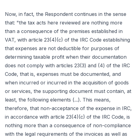
Now, in fact, the Respondent continues in the sense
that: "the tax acts here reviewed are nothing more
than a consequence of the premises established in
VAT, with article 23(4)(c) of the IRC Code establishing
that expenses are not deductible for purposes of
determining taxable profit when their documentation
does not comply with articles 23(3) and (4) of the IRC
Code, that is, expenses must be documented, and
when incurred or incurred in the acquisition of goods
or services, the supporting document must contain, at
least, the following elements (...). This means,
therefore, that non-acceptance of the expense in IRC,
in accordance with article 23(4)(c) of the IRC Code, is
nothing more than a consequence of non-compliance
with the legal requirements of the invoices as well as