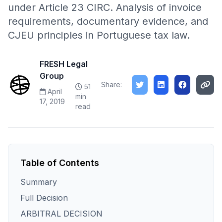
under Article 23 CIRC. Analysis of invoice
requirements, documentary evidence, and
CJEU principles in Portuguese tax law.
FRESH Legal
Group
Share:
51
April
min
17, 2019
read
Table of Contents
Summary
Full Decision
ARBITRAL DECISION