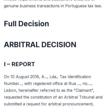
genuine business transactions in Portuguese tax law.
Full Decision
ARBITRAL DECISION
I – REPORT
On 10 August 2018, A..., Lda., Tax Identification
Number..., with registered office at Rua ..., no....,
Lisbon, hereinafter referred to as the "Claimant",
requested the constitution of an Arbitral Tribunal and
submitted a request for arbitral pronouncement,