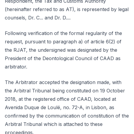
Respondent, the Tax and Customs Authority
(hereinafter referred to as AT), is represented by legal
counsels, Dr. C... and Dr. D....
Following verification of the formal regularity of the
request, pursuant to paragraph a) of article 6(2) of
the RJAT, the undersigned was designated by the
President of the Deontological Council of CAAD as
arbitrator.
The Arbitrator accepted the designation made, with
the Arbitral Tribunal being constituted on 19 October
2018, at the registered office of CAAD, located at
Avenida Duque de Loulé, no. 72-A, in Lisbon, as
confirmed by the communication of constitution of the
Arbitral Tribunal which is attached to these
proceedings.