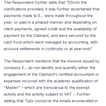
The Respondent further adds that "[f]rom the
clarifications provided, it was further ascertained that
payments made to E... were made throughout the
year, or paid in a phased manner and depending on
client payments, agreed credit and the availability of
payment by the Claimant, and were secured by the
cash fund which were managed by accounting, with
account settlements in continuity or at year-end."
The Respondent mentions that the invoices issued by
company E... do not identify and quantify either the
engagement of the Claimant's certified accountant or
expenses incurred with the academic qualification of
"Master" – which are transversal to the exempt
activity and the activity subject to VAT -. Further
adding that "[a]s concerns the emails enumerated in