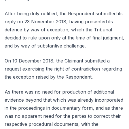
After being duly notified, the Respondent submitted its
reply on 23 November 2018, having presented its
defence by way of exception, which the Tribunal
decided to rule upon only at the time of final judgment,
and by way of substantive challenge.
On 10 December 2018, the Claimant submitted a
request exercising the right of contradiction regarding
the exception raised by the Respondent.
As there was no need for production of additional
evidence beyond that which was already incorporated
in the proceedings in documentary form, and as there
was no apparent need for the parties to correct their
respective procedural documents, with the