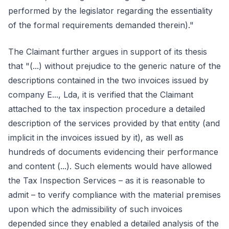
performed by the legislator regarding the essentiality
of the formal requirements demanded therein)."
The Claimant further argues in support of its thesis
that "(...) without prejudice to the generic nature of the
descriptions contained in the two invoices issued by
company E..., Lda, it is verified that the Claimant
attached to the tax inspection procedure a detailed
description of the services provided by that entity (and
implicit in the invoices issued by it), as well as
hundreds of documents evidencing their performance
and content (...). Such elements would have allowed
the Tax Inspection Services – as it is reasonable to
admit – to verify compliance with the material premises
upon which the admissibility of such invoices
depended since they enabled a detailed analysis of the