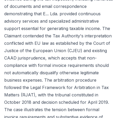
of documents and email correspondence
demonstrating that E... Lda. provided continuous
advisory services and specialized administrative
support essential for generating taxable income. The
Claimant contended the Tax Authority's interpretation
conflicted with EU law as established by the Court of
Justice of the European Union (CJEU) and existing
CAAD jurisprudence, which accepts that non-
compliance with formal invoice requirements should
not automatically disqualify otherwise legitimate
business expenses. The arbitration procedure
followed the Legal Framework for Arbitration in Tax
Matters (RJAT), with the tribunal constituted in
October 2018 and decision scheduled for April 2019.
The case illustrates the tension between formal
invoice requirements and substantive evidence of