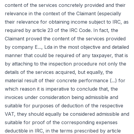
content of the services concretely provided and their
relevance in the context of the Claimant (especially
their relevance for obtaining income subject to IRC, as
required by article 23 of the IRC Code. In fact, the
Claimant proved the content of the services provided
by company E..., Lda in the most objective and detailed
manner that could be required of any taxpayer, that is
by attaching to the inspection procedure not only the
details of the services acquired, but equally, the
material result of their concrete performance (...) for
which reason it is imperative to conclude that, the
invoices under consideration being admissible and
suitable for purposes of deduction of the respective
VAT, they should equally be considered admissible and
suitable for proof of the corresponding expenses
deductible in IRC, in the terms prescribed by article