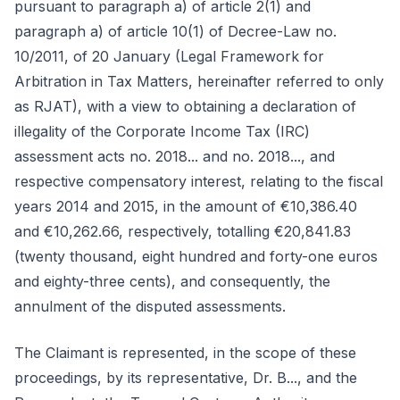
pursuant to paragraph a) of article 2(1) and
paragraph a) of article 10(1) of Decree-Law no.
10/2011, of 20 January (Legal Framework for
Arbitration in Tax Matters, hereinafter referred to only
as RJAT), with a view to obtaining a declaration of
illegality of the Corporate Income Tax (IRC)
assessment acts no. 2018... and no. 2018..., and
respective compensatory interest, relating to the fiscal
years 2014 and 2015, in the amount of €10,386.40
and €10,262.66, respectively, totalling €20,841.83
(twenty thousand, eight hundred and forty-one euros
and eighty-three cents), and consequently, the
annulment of the disputed assessments.
The Claimant is represented, in the scope of these
proceedings, by its representative, Dr. B..., and the