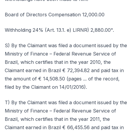
Board of Directors Compensation 12,000.00
Withholding 24% (Art. 13.1. e) LIRNR) 2,880.00".
S) By the Claimant was filed a document issued by the
Ministry of Finance – Federal Revenue Service of
Brazil, which certifies that in the year 2010, the
Claimant earned in Brazil € 72,394.82 and paid tax in
the amount of € 14,508.50 (pages ... of the record,
filed by the Claimant on 14/01/2016).
T) By the Claimant was filed a document issued by the
Ministry of Finance – Federal Revenue Service of
Brazil, which certifies that in the year 2011, the
Claimant earned in Brazil € 66,455.56 and paid tax in