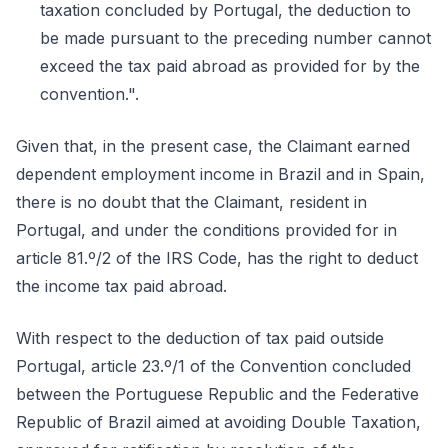
taxation concluded by Portugal, the deduction to
be made pursuant to the preceding number cannot
exceed the tax paid abroad as provided for by the
convention.".
Given that, in the present case, the Claimant earned
dependent employment income in Brazil and in Spain,
there is no doubt that the Claimant, resident in
Portugal, and under the conditions provided for in
article 81.º/2 of the IRS Code, has the right to deduct
the income tax paid abroad.
With respect to the deduction of tax paid outside
Portugal, article 23.º/1 of the Convention concluded
between the Portuguese Republic and the Federative
Republic of Brazil aimed at avoiding Double Taxation,