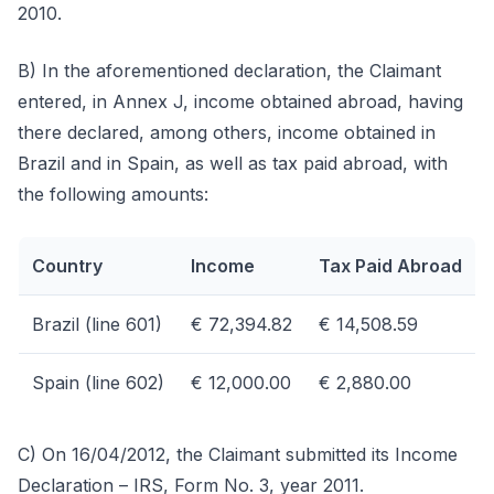
2010.
B) In the aforementioned declaration, the Claimant
entered, in Annex J, income obtained abroad, having
there declared, among others, income obtained in
Brazil and in Spain, as well as tax paid abroad, with
the following amounts:
Country
Income
Tax Paid Abroad
Brazil (line 601)
€ 72,394.82
€ 14,508.59
Spain (line 602)
€ 12,000.00
€ 2,880.00
C) On 16/04/2012, the Claimant submitted its Income
Declaration – IRS, Form No. 3, year 2011.