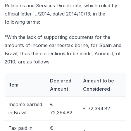
Relations and Services Directorate, which ruled by
official letter …/2014, dated 2014/10/13, in the
following terms:
"With the lack of supporting documents for the
amounts of income earned/tax borne, for Spain and
Brazil, thus the corrections to be made, Annex J, of
2010, are as follows:
Declared
Amount to be
Item
Amount
Considered
Income earned
€
€ 72,394.82
in Brazil
72,394.82
Tax paid in
€