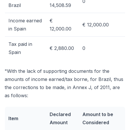
0
Brazil
14,508.59
Income earned
€
€ 12,000.00
in Spain
12,000.00
Tax paid in
€ 2,880.00
0
Spain
"With the lack of supporting documents for the
amounts of income earned/tax borne, for Brazil, thus
the corrections to be made, in Annex J, of 2011, are
as follows:
Declared
Amount to be
Item
Amount
Considered