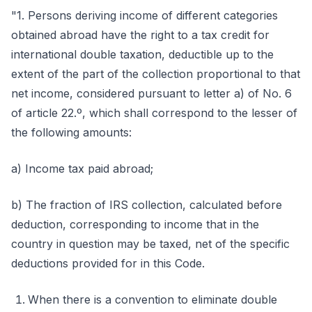
"1. Persons deriving income of different categories
obtained abroad have the right to a tax credit for
international double taxation, deductible up to the
extent of the part of the collection proportional to that
net income, considered pursuant to letter a) of No. 6
of article 22.º, which shall correspond to the lesser of
the following amounts:
a) Income tax paid abroad;
b) The fraction of IRS collection, calculated before
deduction, corresponding to income that in the
country in question may be taxed, net of the specific
deductions provided for in this Code.
When there is a convention to eliminate double