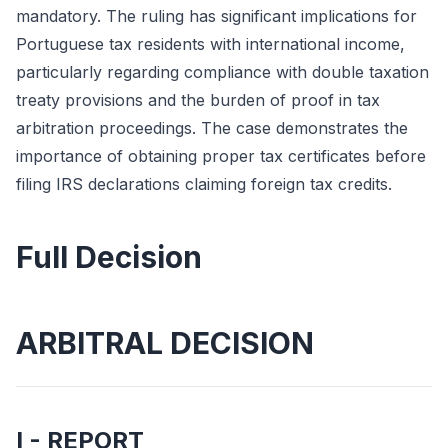
mandatory. The ruling has significant implications for
Portuguese tax residents with international income,
particularly regarding compliance with double taxation
treaty provisions and the burden of proof in tax
arbitration proceedings. The case demonstrates the
importance of obtaining proper tax certificates before
filing IRS declarations claiming foreign tax credits.
Full Decision
ARBITRAL DECISION
I - REPORT