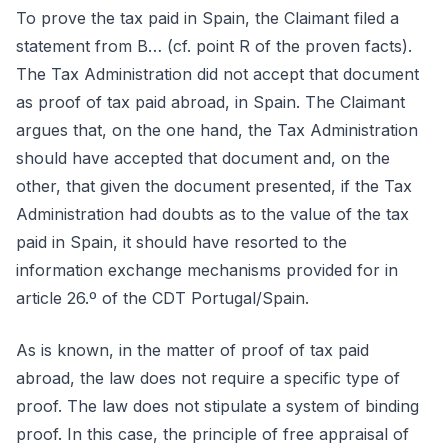
To prove the tax paid in Spain, the Claimant filed a
statement from B… (cf. point R of the proven facts).
The Tax Administration did not accept that document
as proof of tax paid abroad, in Spain. The Claimant
argues that, on the one hand, the Tax Administration
should have accepted that document and, on the
other, that given the document presented, if the Tax
Administration had doubts as to the value of the tax
paid in Spain, it should have resorted to the
information exchange mechanisms provided for in
article 26.º of the CDT Portugal/Spain.
As is known, in the matter of proof of tax paid
abroad, the law does not require a specific type of
proof. The law does not stipulate a system of binding
proof. In this case, the principle of free appraisal of