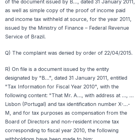
of the document issued by B…, dated 31 January 2011,
as well as simple copy of the proof of income paid
and income tax withheld at source, for the year 2011,
issued by the Ministry of Finance – Federal Revenue
Service of Brazil.
Q) The complaint was denied by order of 22/04/2015.
R) On file is a document issued by the entity
designated by "B…", dated 31 January 2011, entitled
"Tax Information for Fiscal Year 2010", with the
following content: "That Mr. A…, with address at …, …
Lisbon (Portugal) and tax identification number X-…-
M, and for tax purposes as compensation from the
Board of Directors and non-resident income tax
corresponding to fiscal year 2010, the following
withholdings have been made to him: