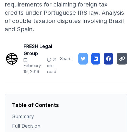
requirements for claiming foreign tax
credits under Portuguese IRS law. Analysis
of double taxation disputes involving Brazil
and Spain.
FRESH Legal
Group
Share:
21
February
min
19, 2016
read
Table of Contents
Summary
Full Decision