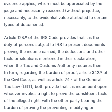
evidence applies, which must be appreciated by the
judge and necessarily reasoned (without prejudice,
necessarily, to the evidential value attributed to certain
types of documents).
Article 128.º of the IRS Code provides that it is the
duty of persons subject to IRS to present documents
proving the income earned, the deductions and other
facts or situations mentioned in their declaration,
when the Tax and Customs Authority requires them.
In turn, regarding the burden of proof, article 342.º of
the Civil Code, as well as article 74.º of the General
Tax Law (LGT), both provide that it is incumbent upon
whoever invokes a right to prove the constituent facts
of the alleged right, with the other party bearing the
burden of proving the preventing, modifying or