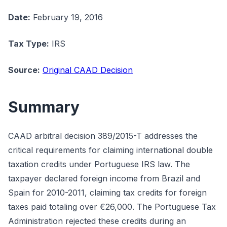
Date:
February 19, 2016
Tax Type:
IRS
Source:
Original CAAD Decision
Summary
CAAD arbitral decision 389/2015-T addresses the
critical requirements for claiming international double
taxation credits under Portuguese IRS law. The
taxpayer declared foreign income from Brazil and
Spain for 2010-2011, claiming tax credits for foreign
taxes paid totaling over €26,000. The Portuguese Tax
Administration rejected these credits during an