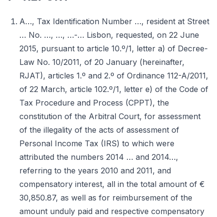
A…, Tax Identification Number …, resident at Street
… No. …, …, …-… Lisbon, requested, on 22 June
2015, pursuant to article 10.º/1, letter a) of Decree-
Law No. 10/2011, of 20 January (hereinafter,
RJAT), articles 1.º and 2.º of Ordinance 112-A/2011,
of 22 March, article 102.º/1, letter e) of the Code of
Tax Procedure and Process (CPPT), the
constitution of the Arbitral Court, for assessment
of the illegality of the acts of assessment of
Personal Income Tax (IRS) to which were
attributed the numbers 2014 … and 2014…,
referring to the years 2010 and 2011, and
compensatory interest, all in the total amount of €
30,850.87, as well as for reimbursement of the
amount unduly paid and respective compensatory