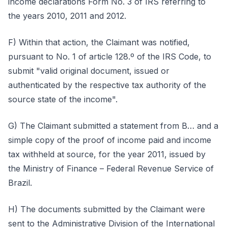
income declarations Form No. 3 of IRS referring to
the years 2010, 2011 and 2012.
F) Within that action, the Claimant was notified,
pursuant to No. 1 of article 128.º of the IRS Code, to
submit "valid original document, issued or
authenticated by the respective tax authority of the
source state of the income".
G) The Claimant submitted a statement from B… and a
simple copy of the proof of income paid and income
tax withheld at source, for the year 2011, issued by
the Ministry of Finance – Federal Revenue Service of
Brazil.
H) The documents submitted by the Claimant were
sent to the Administrative Division of the International