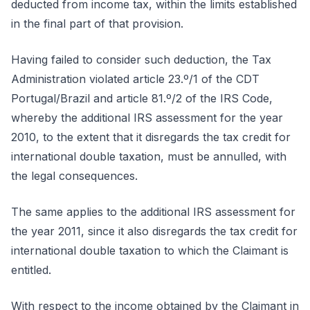
deducted from income tax, within the limits established
in the final part of that provision.
Having failed to consider such deduction, the Tax
Administration violated article 23.º/1 of the CDT
Portugal/Brazil and article 81.º/2 of the IRS Code,
whereby the additional IRS assessment for the year
2010, to the extent that it disregards the tax credit for
international double taxation, must be annulled, with
the legal consequences.
The same applies to the additional IRS assessment for
the year 2011, since it also disregards the tax credit for
international double taxation to which the Claimant is
entitled.
With respect to the income obtained by the Claimant in