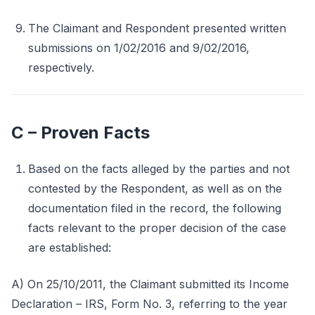
The Claimant and Respondent presented written
submissions on 1/02/2016 and 9/02/2016,
respectively.
C – Proven Facts
Based on the facts alleged by the parties and not
contested by the Respondent, as well as on the
documentation filed in the record, the following
facts relevant to the proper decision of the case
are established:
A) On 25/10/2011, the Claimant submitted its Income
Declaration – IRS, Form No. 3, referring to the year