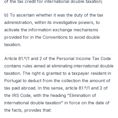
of the tax credit for international double taxation;
b) To ascertain whether it was the duty of the tax
administration, within its investigative powers, to
activate the information exchange mechanisms
provided for in the Conventions to avoid double
taxation.
Article 81.º/1 and 2 of the Personal Income Tax Code
contains rules aimed at eliminating international double
taxation. The right is granted to a taxpayer resident in
Portugal to deduct from the collection the amount of
tax paid abroad. In this sense, article 81.º/1 and 2 of
the IRS Code, with the heading "Elimination of
international double taxation" in force on the date of
the facts, provides that: