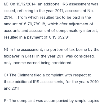
M) On 19/12/2014, an additional IRS assessment was
issued, referring to the year 2011, assessment No.
2014…, from which resulted tax to be paid in the
amount of € 79,789.18, which after adjustment of
accounts and assessment of compensatory interest,
resulted in a payment of € 19,692.91.
N) In the assessment, no portion of tax borne by the
taxpayer in Brazil in the year 2011 was considered,
only income earned being considered.
O) The Claimant filed a complaint with respect to
those additional IRS assessments, for the years 2010
and 2011.
P) The complaint was accompanied by simple copies