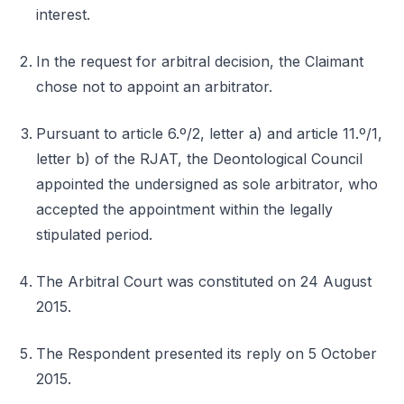
interest.
In the request for arbitral decision, the Claimant
chose not to appoint an arbitrator.
Pursuant to article 6.º/2, letter a) and article 11.º/1,
letter b) of the RJAT, the Deontological Council
appointed the undersigned as sole arbitrator, who
accepted the appointment within the legally
stipulated period.
The Arbitral Court was constituted on 24 August
2015.
The Respondent presented its reply on 5 October
2015.