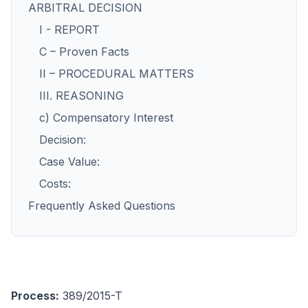
ARBITRAL DECISION
I - REPORT
C – Proven Facts
II – PROCEDURAL MATTERS
III. REASONING
c) Compensatory Interest
Decision:
Case Value:
Costs:
Frequently Asked Questions
Process:
389/2015-T