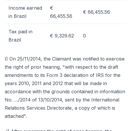
Income earned
€
€ 66,455.56
in Brazil
66,455.56
Tax paid in
€ 9,329.62
0
Brazil
I) On 25/11/2014, the Claimant was notified to exercise
the right of prior hearing, "with respect to the draft
amendments to its Form 3 declaration of IRS for the
years 2010, 2011 and 2012 that will be made in
accordance with the grounds contained in information
No. …/2014 of 13/10/2014, sent by the International
Relations Services Directorate, a copy of which is
attached".