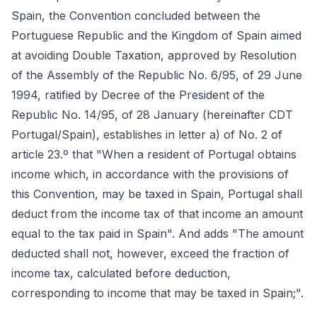
Spain, the Convention concluded between the
Portuguese Republic and the Kingdom of Spain aimed
at avoiding Double Taxation, approved by Resolution
of the Assembly of the Republic No. 6/95, of 29 June
1994, ratified by Decree of the President of the
Republic No. 14/95, of 28 January (hereinafter CDT
Portugal/Spain), establishes in letter a) of No. 2 of
article 23.º that "When a resident of Portugal obtains
income which, in accordance with the provisions of
this Convention, may be taxed in Spain, Portugal shall
deduct from the income tax of that income an amount
equal to the tax paid in Spain". And adds "The amount
deducted shall not, however, exceed the fraction of
income tax, calculated before deduction,
corresponding to income that may be taxed in Spain;".