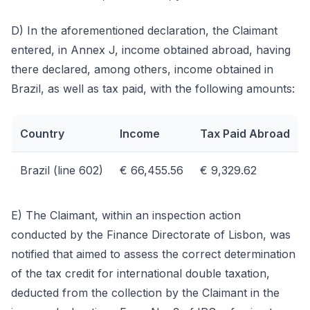
D) In the aforementioned declaration, the Claimant
entered, in Annex J, income obtained abroad, having
there declared, among others, income obtained in
Brazil, as well as tax paid, with the following amounts:
Country
Income
Tax Paid Abroad
Brazil (line 602)
€ 66,455.56
€ 9,329.62
E) The Claimant, within an inspection action
conducted by the Finance Directorate of Lisbon, was
notified that aimed to assess the correct determination
of the tax credit for international double taxation,
deducted from the collection by the Claimant in the