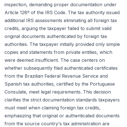
inspection, demanding proper documentation under
Article 128º of the IRS Code. The tax authority issued
additional IRS assessments eliminating all foreign tax
credits, arguing the taxpayer failed to submit valid
original documents authenticated by foreign tax
authorities. The taxpayer initially provided only simple
copies and statements from private entities, which
were deemed insufficient. The case centers on
whether subsequently filed authenticated certificates
from the Brazilian Federal Revenue Service and
Spanish tax authorities, certified by the Portuguese
Consulate, meet legal requirements. This decision
clarifies the strict documentation standards taxpayers
must meet when claiming foreign tax credits,
emphasizing that original or authenticated documents
from the source country's tax administration are