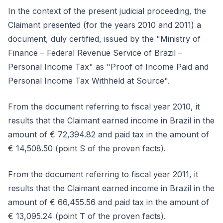
In the context of the present judicial proceeding, the
Claimant presented (for the years 2010 and 2011) a
document, duly certified, issued by the "Ministry of
Finance – Federal Revenue Service of Brazil –
Personal Income Tax" as "Proof of Income Paid and
Personal Income Tax Withheld at Source".
From the document referring to fiscal year 2010, it
results that the Claimant earned income in Brazil in the
amount of € 72,394.82 and paid tax in the amount of
€ 14,508.50 (point S of the proven facts).
From the document referring to fiscal year 2011, it
results that the Claimant earned income in Brazil in the
amount of € 66,455.56 and paid tax in the amount of
€ 13,095.24 (point T of the proven facts).