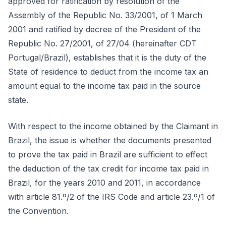
approved for ratification by resolution of the
Assembly of the Republic No. 33/2001, of 1 March
2001 and ratified by decree of the President of the
Republic No. 27/2001, of 27/04 (hereinafter CDT
Portugal/Brazil), establishes that it is the duty of the
State of residence to deduct from the income tax an
amount equal to the income tax paid in the source
state.
With respect to the income obtained by the Claimant in
Brazil, the issue is whether the documents presented
to prove the tax paid in Brazil are sufficient to effect
the deduction of the tax credit for income tax paid in
Brazil, for the years 2010 and 2011, in accordance
with article 81.º/2 of the IRS Code and article 23.º/1 of
the Convention.