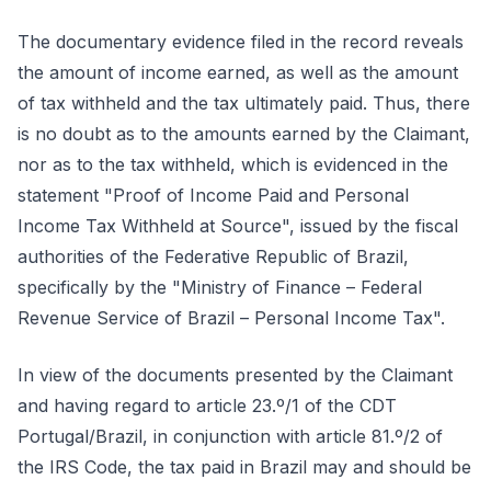
The documentary evidence filed in the record reveals
the amount of income earned, as well as the amount
of tax withheld and the tax ultimately paid. Thus, there
is no doubt as to the amounts earned by the Claimant,
nor as to the tax withheld, which is evidenced in the
statement "Proof of Income Paid and Personal
Income Tax Withheld at Source", issued by the fiscal
authorities of the Federative Republic of Brazil,
specifically by the "Ministry of Finance – Federal
Revenue Service of Brazil – Personal Income Tax".
In view of the documents presented by the Claimant
and having regard to article 23.º/1 of the CDT
Portugal/Brazil, in conjunction with article 81.º/2 of
the IRS Code, the tax paid in Brazil may and should be