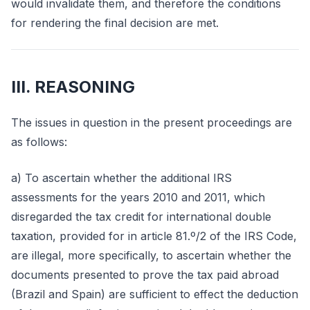
would invalidate them, and therefore the conditions
for rendering the final decision are met.
III. REASONING
The issues in question in the present proceedings are
as follows:
a) To ascertain whether the additional IRS
assessments for the years 2010 and 2011, which
disregarded the tax credit for international double
taxation, provided for in article 81.º/2 of the IRS Code,
are illegal, more specifically, to ascertain whether the
documents presented to prove the tax paid abroad
(Brazil and Spain) are sufficient to effect the deduction