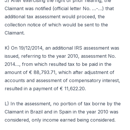
J) After exercising the right of prior hearing, the
Claimant was notified (official letter No. …-…) that
additional tax assessment would proceed, the
collection notice of which would be sent to the
Claimant.
K) On 19/12/2014, an additional IRS assessment was
issued, referring to the year 2010, assessment No.
2014…, from which resulted tax to be paid in the
amount of € 88,793.71, which after adjustment of
accounts and assessment of compensatory interest,
resulted in a payment of € 11,622.20.
L) In the assessment, no portion of tax borne by the
Claimant in Brazil and in Spain in the year 2010 was
considered, only income earned being considered.