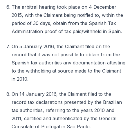
The arbitral hearing took place on 4 December
2015, with the Claimant being notified to, within the
period of 30 days, obtain from the Spanish Tax
Administration proof of tax paid/withheld in Spain.
On 5 January 2016, the Claimant filed on the
record that it was not possible to obtain from the
Spanish tax authorities any documentation attesting
to the withholding at source made to the Claimant
in 2010.
On 14 January 2016, the Claimant filed to the
record tax declarations presented by the Brazilian
tax authorities, referring to the years 2010 and
2011, certified and authenticated by the General
Consulate of Portugal in São Paulo.