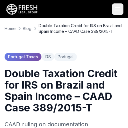
Double Taxation Credit for IRS on Brazil and
Home
Blog
Spain Income – CAAD Case 389/2015-T
Portugal Taxes
IRS
Portugal
Double Taxation Credit
for IRS on Brazil and
Spain Income – CAAD
Case 389/2015-T
CAAD ruling on documentation