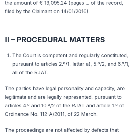
the amount of € 13,095.24 (pages ... of the record,
filed by the Claimant on 14/01/2016).
II – PROCEDURAL MATTERS
The Court is competent and regularly constituted,
pursuant to articles 2.º/1, letter a), 5.º/2, and 6.º/1,
all of the RJAT.
The parties have legal personality and capacity, are
legitimate and are legally represented, pursuant to
articles 4.º and 10.º/2 of the RJAT and article 1.º of
Ordinance No. 112-A/2011, of 22 March.
The proceedings are not affected by defects that