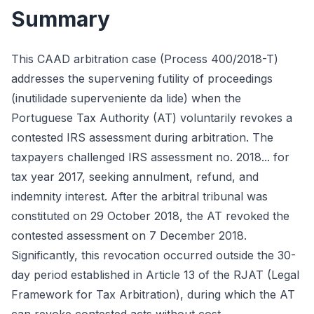
Summary
This CAAD arbitration case (Process 400/2018-T)
addresses the supervening futility of proceedings
(inutilidade superveniente da lide) when the
Portuguese Tax Authority (AT) voluntarily revokes a
contested IRS assessment during arbitration. The
taxpayers challenged IRS assessment no. 2018... for
tax year 2017, seeking annulment, refund, and
indemnity interest. After the arbitral tribunal was
constituted on 29 October 2018, the AT revoked the
contested assessment on 7 December 2018.
Significantly, this revocation occurred outside the 30-
day period established in Article 13 of the RJAT (Legal
Framework for Tax Arbitration), during which the AT