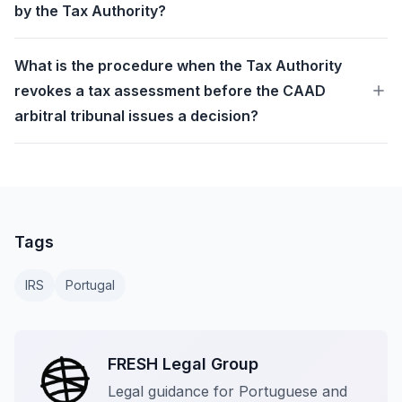
by the Tax Authority?
What is the procedure when the Tax Authority
revokes a tax assessment before the CAAD
arbitral tribunal issues a decision?
Tags
IRS
Portugal
FRESH Legal Group
Legal guidance for Portuguese and