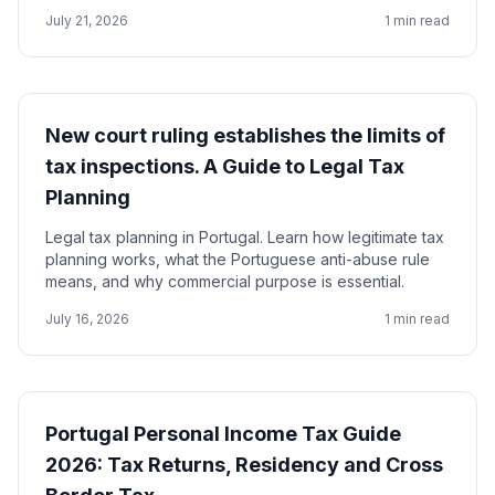
July 21, 2026
1 min read
New court ruling establishes the limits of
tax inspections. A Guide to Legal Tax
Planning
Legal tax planning in Portugal. Learn how legitimate tax
planning works, what the Portuguese anti-abuse rule
means, and why commercial purpose is essential.
July 16, 2026
1 min read
Portugal Personal Income Tax Guide
2026: Tax Returns, Residency and Cross