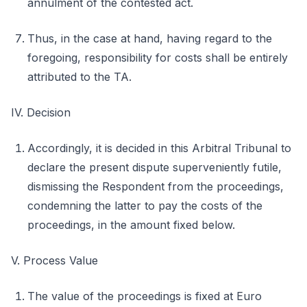
annulment of the contested act.
Thus, in the case at hand, having regard to the
foregoing, responsibility for costs shall be entirely
attributed to the TA.
IV. Decision
Accordingly, it is decided in this Arbitral Tribunal to
declare the present dispute superveniently futile,
dismissing the Respondent from the proceedings,
condemning the latter to pay the costs of the
proceedings, in the amount fixed below.
V. Process Value
The value of the proceedings is fixed at Euro