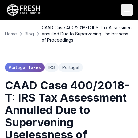
CAAD Case 400/2018-T: IRS Tax Assessment
Home
Blog
Annulled Due to Supervening Uselessness
of Proceedings
Portugal Taxes
IRS
Portugal
CAAD Case 400/2018-
T: IRS Tax Assessment
Annulled Due to
Supervening
Uselessness of