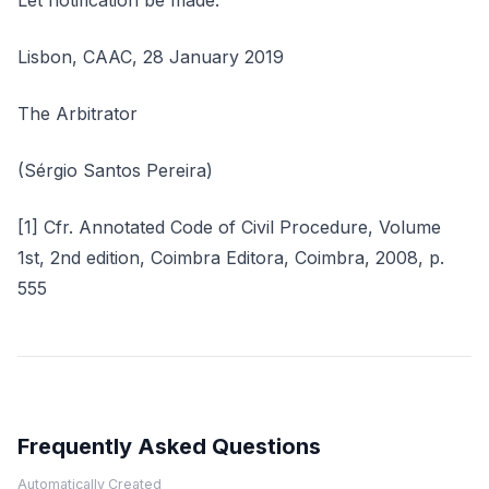
Let notification be made.
Lisbon, CAAC, 28 January 2019
The Arbitrator
(Sérgio Santos Pereira)
[1] Cfr. Annotated Code of Civil Procedure, Volume
1st, 2nd edition, Coimbra Editora, Coimbra, 2008, p.
555
Frequently Asked Questions
Automatically Created