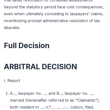
that delay revocation of contested assessments
beyond the statutory period face cost consequences,
even when ultimately conceding to taxpayers' claims,
incentivizing prompt administrative resolution of tax
disputes.
Full Decision
ARBITRAL DECISION
I. Report
A..., taxpayer no. ..., and B..., taxpayer no. ...,
married (hereinafter referred to as "Claimants"),
both resident in ..., n.º..., ..., ...-... Lisbon, filed,