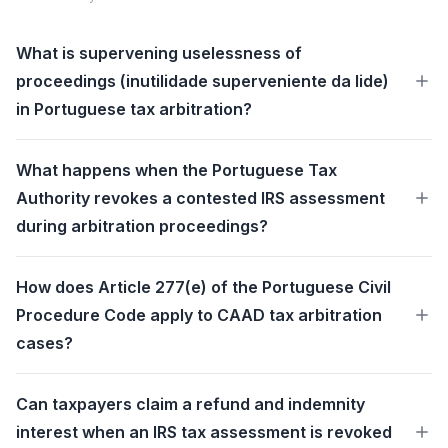
What is supervening uselessness of
proceedings (inutilidade superveniente da lide)
in Portuguese tax arbitration?
What happens when the Portuguese Tax
Authority revokes a contested IRS assessment
during arbitration proceedings?
How does Article 277(e) of the Portuguese Civil
Procedure Code apply to CAAD tax arbitration
cases?
Can taxpayers claim a refund and indemnity
interest when an IRS tax assessment is revoked