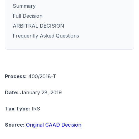
Summary
Full Decision
ARBITRAL DECISION
Frequently Asked Questions
Process:
400/2018-T
Date:
January 28, 2019
Tax Type:
IRS
Source:
Original CAAD Decision