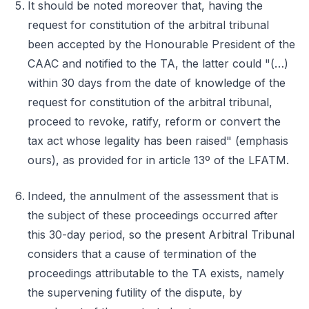
It should be noted moreover that, having the
request for constitution of the arbitral tribunal
been accepted by the Honourable President of the
CAAC and notified to the TA, the latter could "(…)
within 30 days from the date of knowledge of the
request for constitution of the arbitral tribunal,
proceed to revoke, ratify, reform or convert the
tax act whose legality has been raised" (emphasis
ours), as provided for in article 13º of the LFATM.
Indeed, the annulment of the assessment that is
the subject of these proceedings occurred after
this 30-day period, so the present Arbitral Tribunal
considers that a cause of termination of the
proceedings attributable to the TA exists, namely
the supervening futility of the dispute, by