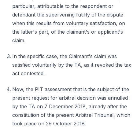
particular, attributable to the respondent or
defendant the supervening futility of the dispute
when this results from voluntary satisfaction, on
the latter's part, of the claimant's or applicant's
claim.
In the specific case, the Claimant's claim was
satisfied voluntarily by the TA, as it revoked the tax
act contested.
Now, the PIT assessment that is the subject of the
present request for arbitral decision was annulled
by the TA on 7 December 2018, already after the
constitution of the present Arbitral Tribunal, which
took place on 29 October 2018.