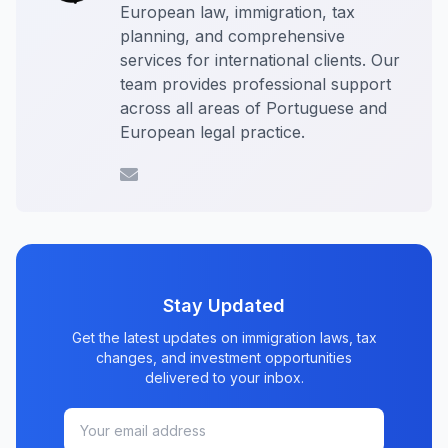
European law, immigration, tax
planning, and comprehensive
services for international clients. Our
team provides professional support
across all areas of Portuguese and
European legal practice.
Stay Updated
Get the latest updates on immigration laws, tax
changes, and investment opportunities
delivered to your inbox.