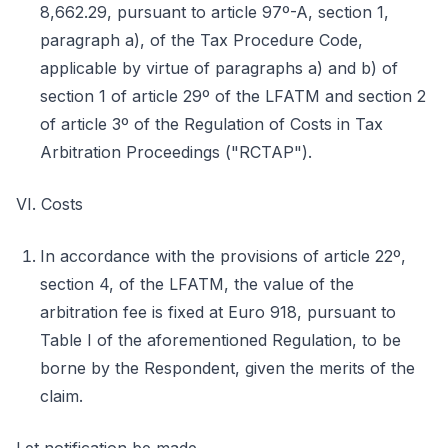
8,662.29, pursuant to article 97º-A, section 1,
paragraph a), of the Tax Procedure Code,
applicable by virtue of paragraphs a) and b) of
section 1 of article 29º of the LFATM and section 2
of article 3º of the Regulation of Costs in Tax
Arbitration Proceedings ("RCTAP").
VI. Costs
In accordance with the provisions of article 22º,
section 4, of the LFATM, the value of the
arbitration fee is fixed at Euro 918, pursuant to
Table I of the aforementioned Regulation, to be
borne by the Respondent, given the merits of the
claim.