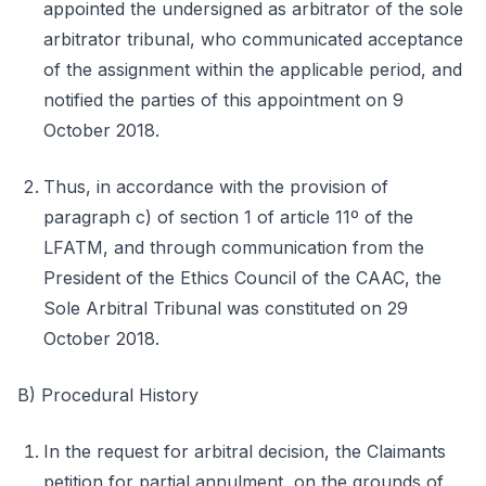
appointed the undersigned as arbitrator of the sole
arbitrator tribunal, who communicated acceptance
of the assignment within the applicable period, and
notified the parties of this appointment on 9
October 2018.
Thus, in accordance with the provision of
paragraph c) of section 1 of article 11º of the
LFATM, and through communication from the
President of the Ethics Council of the CAAC, the
Sole Arbitral Tribunal was constituted on 29
October 2018.
B) Procedural History
In the request for arbitral decision, the Claimants
petition for partial annulment, on the grounds of