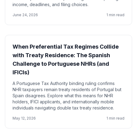
income, deadlines, and filing choices.
June 24, 2026
1 min read
When Preferential Tax Regimes Collide
with Treaty Residence: The Spanish
Challenge to Portuguese NHRs (and
IFICIs)
A Portuguese Tax Authority binding ruling confirms
NHR taxpayers remain treaty residents of Portugal but
Spain disagrees. Explore what this means for NHR
holders, IFICI applicants, and internationally mobile
individuals navigating double tax treaty residence.
May 12, 2026
1 min read