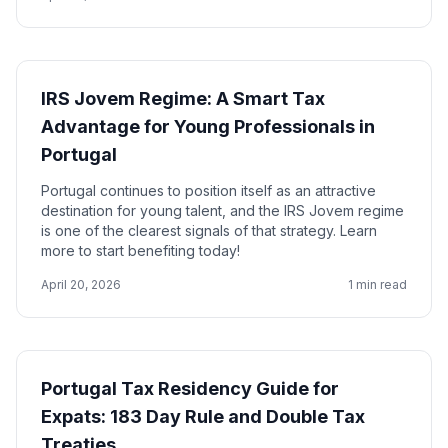
IRS Jovem Regime: A Smart Tax
Advantage for Young Professionals in
Portugal
Portugal continues to position itself as an attractive
destination for young talent, and the IRS Jovem regime
is one of the clearest signals of that strategy. Learn
more to start benefiting today!
April 20, 2026
1 min read
Portugal Tax Residency Guide for
Expats: 183 Day Rule and Double Tax
Treaties