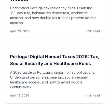
Understand Portugal tax residency rules. Learn the
183-day rule, habitual residence test, worldwide
taxation, and how double tax treaties prevent double
taxation.
April 20, 2026
1 min read
Portugal Digital Nomad Taxes 2026: Tax,
Social Security and Healthcare Rules
A 2026 guide to Portugal’s digital nomad obligations.
Understand personal income tax, social security,
healthcare access, and how to avoid double
contributions.
April 13, 2026
1 min read