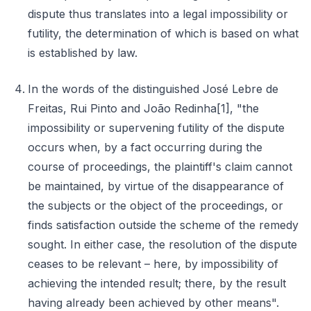
dispute thus translates into a legal impossibility or
futility, the determination of which is based on what
is established by law.
In the words of the distinguished José Lebre de
Freitas, Rui Pinto and João Redinha[1], "the
impossibility or supervening futility of the dispute
occurs when, by a fact occurring during the
course of proceedings, the plaintiff's claim cannot
be maintained, by virtue of the disappearance of
the subjects or the object of the proceedings, or
finds satisfaction outside the scheme of the remedy
sought. In either case, the resolution of the dispute
ceases to be relevant – here, by impossibility of
achieving the intended result; there, by the result
having already been achieved by other means".