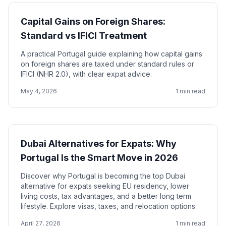
Capital Gains on Foreign Shares:
Standard vs IFICI Treatment
A practical Portugal guide explaining how capital gains
on foreign shares are taxed under standard rules or
IFICI (NHR 2.0), with clear expat advice.
May 4, 2026
1 min read
Dubai Alternatives for Expats: Why
Portugal Is the Smart Move in 2026
Discover why Portugal is becoming the top Dubai
alternative for expats seeking EU residency, lower
living costs, tax advantages, and a better long term
lifestyle. Explore visas, taxes, and relocation options.
April 27, 2026
1 min read