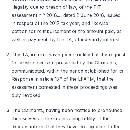
illegality due to breach of law, of the PIT
assessment n.º 2018..., dated 2 June 2018, issued
in respect of the 2017 tax year, and likewise
petition for reimbursement of the amount paid, as
well as payment, by the TA, of indemnity interest.
The TA, in turn, having been notified of the request
for arbitral decision presented by the Claimants,
communicated, within the period established for its
Response in article 17º of the LFATM, that the
assessment contested in these proceedings was
duly revoked.
The Claimants, having been notified to pronounce
themselves on the supervening futility of the
dispute, inform that they have no objection to the