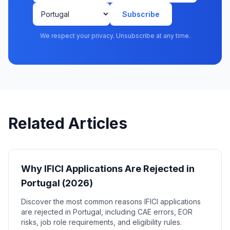
Subscribe
We respect your privacy. Unsubscribe at any time.
Related Articles
Why IFICI Applications Are Rejected in
Portugal (2026)
Discover the most common reasons IFICI applications
are rejected in Portugal, including CAE errors, EOR
risks, job role requirements, and eligibility rules.