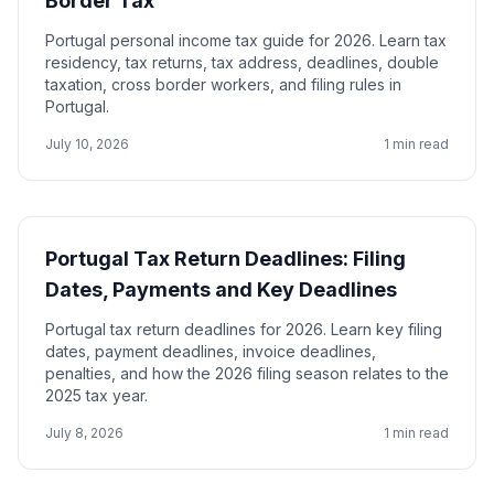
Border Tax
Portugal personal income tax guide for 2026. Learn tax
residency, tax returns, tax address, deadlines, double
taxation, cross border workers, and filing rules in
Portugal.
July 10, 2026
1 min read
Portugal Tax Return Deadlines: Filing
Dates, Payments and Key Deadlines
Portugal tax return deadlines for 2026. Learn key filing
dates, payment deadlines, invoice deadlines,
penalties, and how the 2026 filing season relates to the
2025 tax year.
July 8, 2026
1 min read