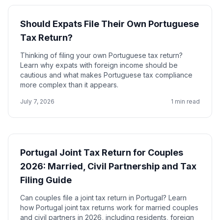
Should Expats File Their Own Portuguese
Tax Return?
Thinking of filing your own Portuguese tax return?
Learn why expats with foreign income should be
cautious and what makes Portuguese tax compliance
more complex than it appears.
July 7, 2026
1 min read
Portugal Joint Tax Return for Couples
2026: Married, Civil Partnership and Tax
Filing Guide
Can couples file a joint tax return in Portugal? Learn
how Portugal joint tax returns work for married couples
and civil partners in 2026, including residents, foreign