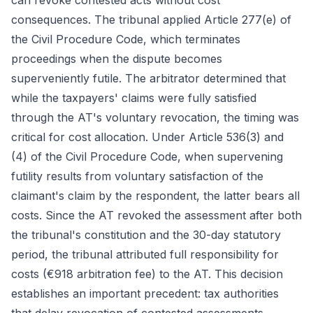
can revoke contested acts without cost
consequences. The tribunal applied Article 277(e) of
the Civil Procedure Code, which terminates
proceedings when the dispute becomes
superveniently futile. The arbitrator determined that
while the taxpayers' claims were fully satisfied
through the AT's voluntary revocation, the timing was
critical for cost allocation. Under Article 536(3) and
(4) of the Civil Procedure Code, when supervening
futility results from voluntary satisfaction of the
claimant's claim by the respondent, the latter bears all
costs. Since the AT revoked the assessment after both
the tribunal's constitution and the 30-day statutory
period, the tribunal attributed full responsibility for
costs (€918 arbitration fee) to the AT. This decision
establishes an important precedent: tax authorities