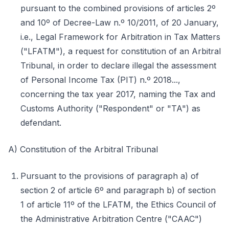
pursuant to the combined provisions of articles 2º
and 10º of Decree-Law n.º 10/2011, of 20 January,
i.e., Legal Framework for Arbitration in Tax Matters
("LFATM"), a request for constitution of an Arbitral
Tribunal, in order to declare illegal the assessment
of Personal Income Tax (PIT) n.º 2018...,
concerning the tax year 2017, naming the Tax and
Customs Authority ("Respondent" or "TA") as
defendant.
A) Constitution of the Arbitral Tribunal
Pursuant to the provisions of paragraph a) of
section 2 of article 6º and paragraph b) of section
1 of article 11º of the LFATM, the Ethics Council of
the Administrative Arbitration Centre ("CAAC")