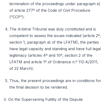
termination of the proceedings under paragraph e)
of article 277º of the Code of Civil Procedure
("CCP").
The Arbitral Tribunal was duly constituted and is
competent to assess the issues indicated (article 2º,
section 1, paragraph a) of the LFATM), the parties
have legal capacity and standing and have full legal
legitimacy (articles 4º and 10º, section 2 of the
LFATM and article 1º of Ordinance n.º 112-A/2011,
of 22 March).
Thus, the present proceedings are in conditions for
the final decision to be rendered.
II. On the Supervening Futility of the Dispute