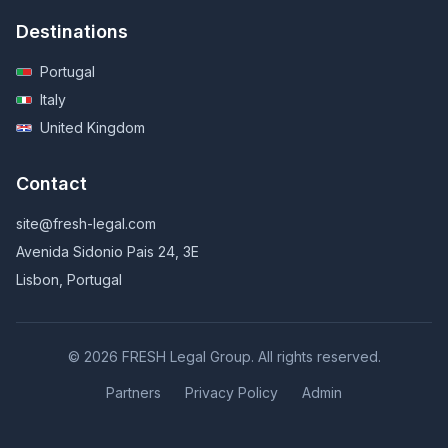
Destinations
Portugal
Italy
United Kingdom
Contact
site@fresh-legal.com
Avenida Sidonio Pais 24, 3E
Lisbon, Portugal
© 2026 FRESH Legal Group. All rights reserved.
Partners
Privacy Policy
Admin