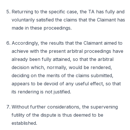
Returning to the specific case, the TA has fully and
voluntarily satisfied the claims that the Claimant has
made in these proceedings.
Accordingly, the results that the Claimant aimed to
achieve with the present arbitral proceedings have
already been fully attained, so that the arbitral
decision which, normally, would be rendered,
deciding on the merits of the claims submitted,
appears to be devoid of any useful effect, so that
its rendering is not justified.
Without further considerations, the supervening
futility of the dispute is thus deemed to be
established.