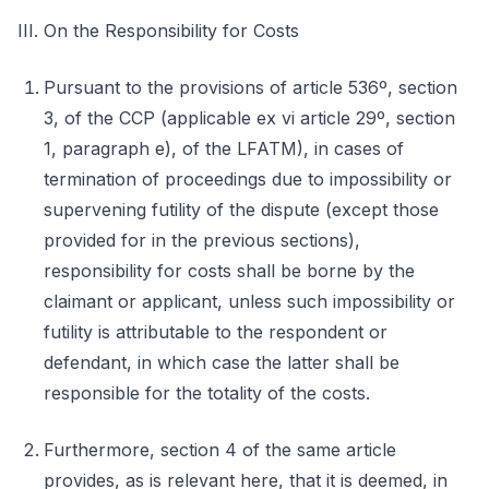
III. On the Responsibility for Costs
Pursuant to the provisions of article 536º, section
3, of the CCP (applicable ex vi article 29º, section
1, paragraph e), of the LFATM), in cases of
termination of proceedings due to impossibility or
supervening futility of the dispute (except those
provided for in the previous sections),
responsibility for costs shall be borne by the
claimant or applicant, unless such impossibility or
futility is attributable to the respondent or
defendant, in which case the latter shall be
responsible for the totality of the costs.
Furthermore, section 4 of the same article
provides, as is relevant here, that it is deemed, in