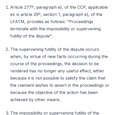
Article 277º, paragraph e), of the CCP, applicable
ex vi article 29º, section 1, paragraph e), of the
LFATM, provides as follows: "Proceedings
terminate with the impossibility or supervening
futility of the dispute".
The supervening futility of the dispute occurs
when, by virtue of new facts occurring during the
course of the proceedings, the decision to be
rendered has no longer any useful effect, either
because it is not possible to satisfy the claim that
the claimant wishes to assert in the proceedings or
because the objective of the action has been
achieved by other means.
The impossibility or supervening futility of the