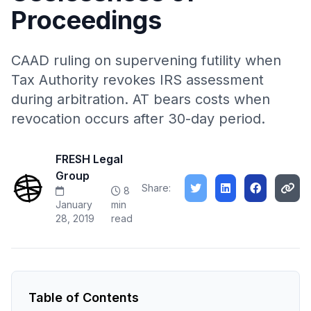
Proceedings
CAAD ruling on supervening futility when
Tax Authority revokes IRS assessment
during arbitration. AT bears costs when
revocation occurs after 30-day period.
FRESH Legal
Group
Share:
8
January
min
28, 2019
read
Table of Contents