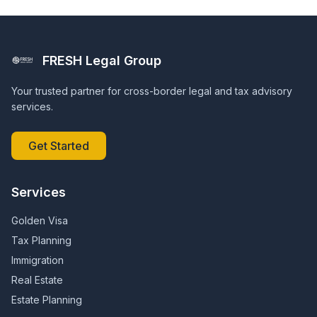
FRESH Legal Group
Your trusted partner for cross-border legal and tax advisory
services.
Get Started
Services
Golden Visa
Tax Planning
Immigration
Real Estate
Estate Planning