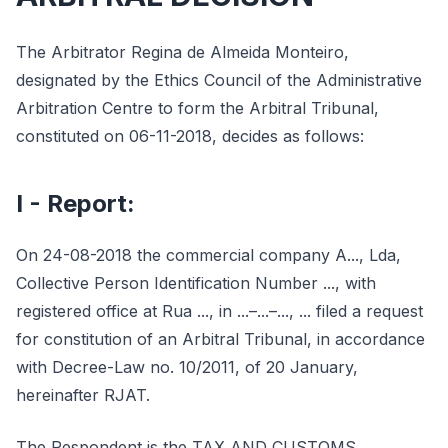
The Arbitrator Regina de Almeida Monteiro,
designated by the Ethics Council of the Administrative
Arbitration Centre to form the Arbitral Tribunal,
constituted on 06-11-2018, decides as follows:
I - Report:
On 24-08-2018 the commercial company A..., Lda,
Collective Person Identification Number ..., with
registered office at Rua ..., in ...–...–..., ... filed a request
for constitution of an Arbitral Tribunal, in accordance
with Decree-Law no. 10/2011, of 20 January,
hereinafter RJAT.
The Respondent is the TAX AND CUSTOMS