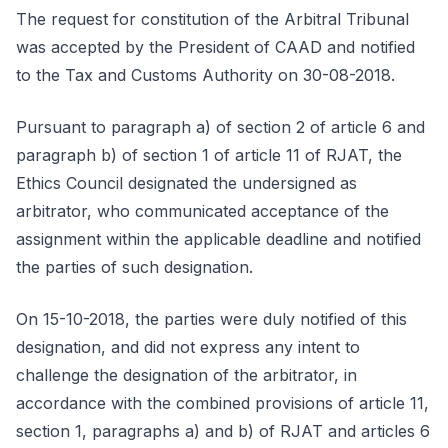
The request for constitution of the Arbitral Tribunal
was accepted by the President of CAAD and notified
to the Tax and Customs Authority on 30-08-2018.
Pursuant to paragraph a) of section 2 of article 6 and
paragraph b) of section 1 of article 11 of RJAT, the
Ethics Council designated the undersigned as
arbitrator, who communicated acceptance of the
assignment within the applicable deadline and notified
the parties of such designation.
On 15-10-2018, the parties were duly notified of this
designation, and did not express any intent to
challenge the designation of the arbitrator, in
accordance with the combined provisions of article 11,
section 1, paragraphs a) and b) of RJAT and articles 6