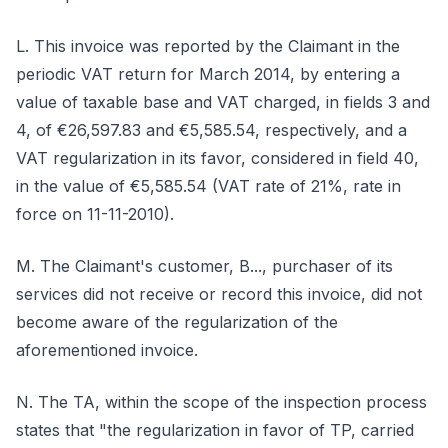
L. This invoice was reported by the Claimant in the
periodic VAT return for March 2014, by entering a
value of taxable base and VAT charged, in fields 3 and
4, of €26,597.83 and €5,585.54, respectively, and a
VAT regularization in its favor, considered in field 40,
in the value of €5,585.54 (VAT rate of 21%, rate in
force on 11-11-2010).
M. The Claimant's customer, B..., purchaser of its
services did not receive or record this invoice, did not
become aware of the regularization of the
aforementioned invoice.
N. The TA, within the scope of the inspection process
states that "the regularization in favor of TP, carried