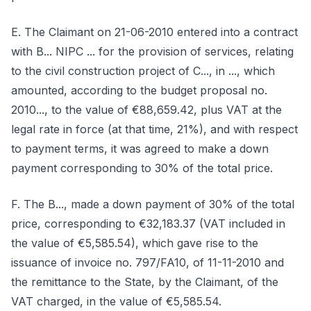
E. The Claimant on 21-06-2010 entered into a contract
with B... NIPC ... for the provision of services, relating
to the civil construction project of C..., in ..., which
amounted, according to the budget proposal no.
2010..., to the value of €88,659.42, plus VAT at the
legal rate in force (at that time, 21%), and with respect
to payment terms, it was agreed to make a down
payment corresponding to 30% of the total price.
F. The B..., made a down payment of 30% of the total
price, corresponding to €32,183.37 (VAT included in
the value of €5,585.54), which gave rise to the
issuance of invoice no. 797/FA10, of 11-11-2010 and
the remittance to the State, by the Claimant, of the
VAT charged, in the value of €5,585.54.