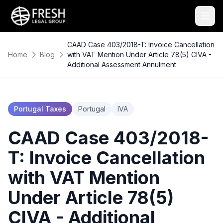
CAAD Case 403/2018-T: Invoice Cancellation
Home
Blog
with VAT Mention Under Article 78(5) CIVA -
Additional Assessment Annulment
Portugal Taxes
Portugal
IVA
CAAD Case 403/2018-
T: Invoice Cancellation
with VAT Mention
Under Article 78(5)
CIVA - Additional