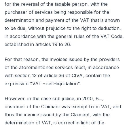
for the reversal of the taxable person, with the
purchaser of services being responsible for the
determination and payment of the VAT that is shown
to be due, without prejudice to the right to deduction,
in accordance with the general rules of the VAT Code,
established in articles 19 to 26.
For that reason, the invoices issued by the providers
of the aforementioned services must, in accordance
with section 13 of article 36 of CIVA, contain the
expression "VAT - self-liquidation".
However, in the case sub judice, in 2010, B...,
customer of the Claimant was exempt from VAT, and
thus the invoice issued by the Claimant, with the
determination of VAT, is correct in light of the