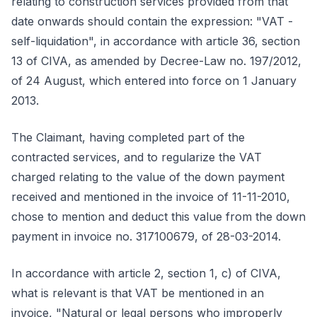
relating to construction services provided from that
date onwards should contain the expression: "VAT -
self-liquidation", in accordance with article 36, section
13 of CIVA, as amended by Decree-Law no. 197/2012,
of 24 August, which entered into force on 1 January
2013.
The Claimant, having completed part of the
contracted services, and to regularize the VAT
charged relating to the value of the down payment
received and mentioned in the invoice of 11-11-2010,
chose to mention and deduct this value from the down
payment in invoice no. 317100679, of 28-03-2014.
In accordance with article 2, section 1, c) of CIVA,
what is relevant is that VAT be mentioned in an
invoice, "Natural or legal persons who improperly