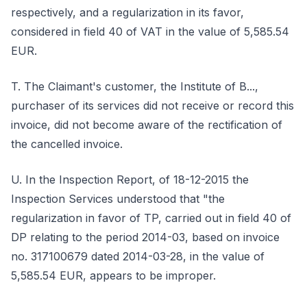
respectively, and a regularization in its favor,
considered in field 40 of VAT in the value of 5,585.54
EUR.
T. The Claimant's customer, the Institute of B...,
purchaser of its services did not receive or record this
invoice, did not become aware of the rectification of
the cancelled invoice.
U. In the Inspection Report, of 18-12-2015 the
Inspection Services understood that "the
regularization in favor of TP, carried out in field 40 of
DP relating to the period 2014-03, based on invoice
no. 317100679 dated 2014-03-28, in the value of
5,585.54 EUR, appears to be improper.