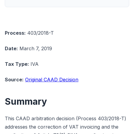
Process:
403/2018-T
Date:
March 7, 2019
Tax Type:
IVA
Source:
Original CAAD Decision
Summary
This CAAD arbitration decision (Process 403/2018-T)
addresses the correction of VAT invoicing and the