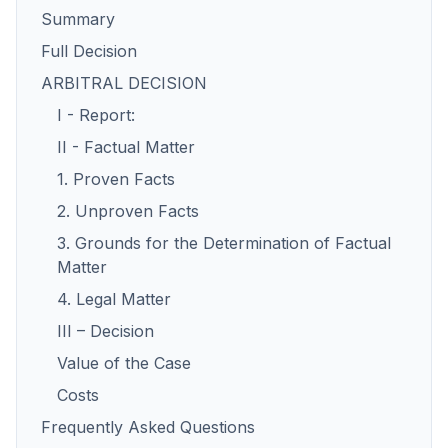
Summary
Full Decision
ARBITRAL DECISION
I - Report:
II - Factual Matter
1. Proven Facts
2. Unproven Facts
3. Grounds for the Determination of Factual
Matter
4. Legal Matter
III – Decision
Value of the Case
Costs
Frequently Asked Questions