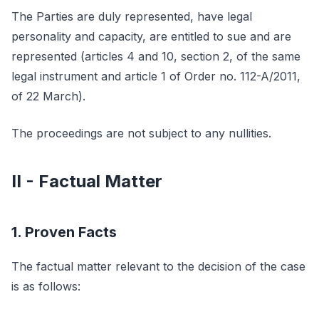
The Parties are duly represented, have legal
personality and capacity, are entitled to sue and are
represented (articles 4 and 10, section 2, of the same
legal instrument and article 1 of Order no. 112-A/2011,
of 22 March).
The proceedings are not subject to any nullities.
II - Factual Matter
1. Proven Facts
The factual matter relevant to the decision of the case
is as follows: