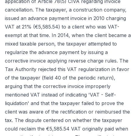
application of Article 78(5) CIVA regarding invoice
cancellation. The taxpayer, a construction company,
issued an advance payment invoice in 2010 charging
VAT at 21% (€5,585.54) to a client who was VAT-
exempt at that time. In 2014, when the client became a
mixed taxable person, the taxpayer attempted to
regularize the advance payment by issuing a
corrective invoice applying reverse charge rules. The
Tax Authority rejected this VAT regularization in favor
of the taxpayer (field 40 of the periodic return),
arguing that the corrective invoice improperly
mentioned VAT instead of indicating 'VAT - Self-
liquidation' and that the taxpayer failed to prove the
client was aware of the rectification or reimbursed the
tax. The dispute centered on whether the taxpayer
could reclaim the €5,585.54 VAT originally paid when