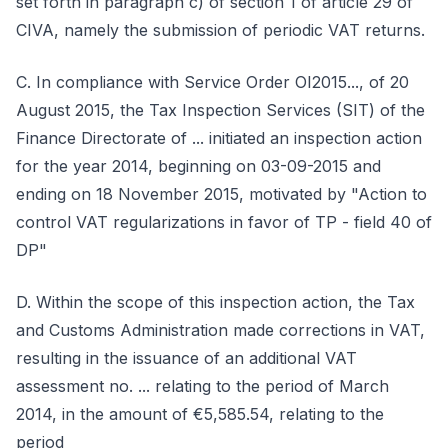
set forth in paragraph c) of section 1 of article 29 of
CIVA, namely the submission of periodic VAT returns.
C. In compliance with Service Order OI2015..., of 20
August 2015, the Tax Inspection Services (SIT) of the
Finance Directorate of ... initiated an inspection action
for the year 2014, beginning on 03-09-2015 and
ending on 18 November 2015, motivated by "Action to
control VAT regularizations in favor of TP - field 40 of
DP"
D. Within the scope of this inspection action, the Tax
and Customs Administration made corrections in VAT,
resulting in the issuance of an additional VAT
assessment no. ... relating to the period of March
2014, in the amount of €5,585.54, relating to the
period