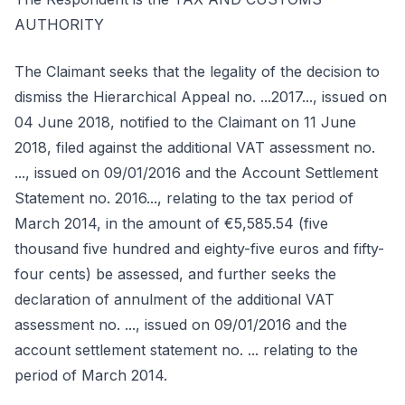
AUTHORITY
The Claimant seeks that the legality of the decision to
dismiss the Hierarchical Appeal no. ...2017..., issued on
04 June 2018, notified to the Claimant on 11 June
2018, filed against the additional VAT assessment no.
..., issued on 09/01/2016 and the Account Settlement
Statement no. 2016..., relating to the tax period of
March 2014, in the amount of €5,585.54 (five
thousand five hundred and eighty-five euros and fifty-
four cents) be assessed, and further seeks the
declaration of annulment of the additional VAT
assessment no. ..., issued on 09/01/2016 and the
account settlement statement no. ... relating to the
period of March 2014.