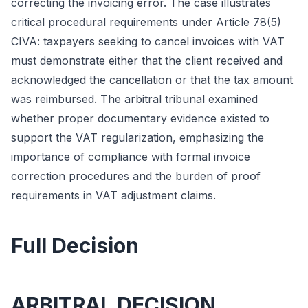
correcting the invoicing error. The case illustrates
critical procedural requirements under Article 78(5)
CIVA: taxpayers seeking to cancel invoices with VAT
must demonstrate either that the client received and
acknowledged the cancellation or that the tax amount
was reimbursed. The arbitral tribunal examined
whether proper documentary evidence existed to
support the VAT regularization, emphasizing the
importance of compliance with formal invoice
correction procedures and the burden of proof
requirements in VAT adjustment claims.
Full Decision
ARBITRAL DECISION