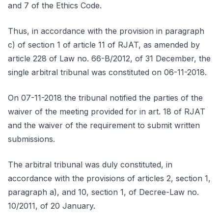
and 7 of the Ethics Code.
Thus, in accordance with the provision in paragraph
c) of section 1 of article 11 of RJAT, as amended by
article 228 of Law no. 66-B/2012, of 31 December, the
single arbitral tribunal was constituted on 06-11-2018.
On 07-11-2018 the tribunal notified the parties of the
waiver of the meeting provided for in art. 18 of RJAT
and the waiver of the requirement to submit written
submissions.
The arbitral tribunal was duly constituted, in
accordance with the provisions of articles 2, section 1,
paragraph a), and 10, section 1, of Decree-Law no.
10/2011, of 20 January.