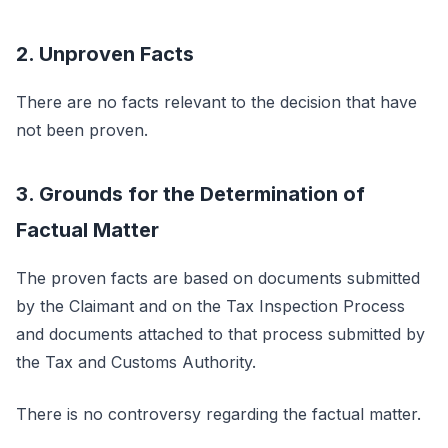
2. Unproven Facts
There are no facts relevant to the decision that have
not been proven.
3. Grounds for the Determination of
Factual Matter
The proven facts are based on documents submitted
by the Claimant and on the Tax Inspection Process
and documents attached to that process submitted by
the Tax and Customs Authority.
There is no controversy regarding the factual matter.