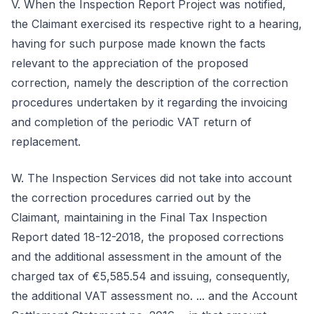
V. When the Inspection Report Project was notified,
the Claimant exercised its respective right to a hearing,
having for such purpose made known the facts
relevant to the appreciation of the proposed
correction, namely the description of the correction
procedures undertaken by it regarding the invoicing
and completion of the periodic VAT return of
replacement.
W. The Inspection Services did not take into account
the correction procedures carried out by the
Claimant, maintaining in the Final Tax Inspection
Report dated 18-12-2018, the proposed corrections
and the additional assessment in the amount of the
charged tax of €5,585.54 and issuing, consequently,
the additional VAT assessment no. ... and the Account