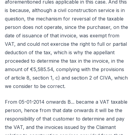
aforementioned rules applicable in this case. And this
is because, although a civil construction service is in
question, the mechanism for reversal of the taxable
person does not operate, since the purchaser, on the
date of issuance of that invoice, was exempt from
VAT, and could not exercise the right to full or partial
deduction of the tax, which is why the appellant
proceeded to determine the tax in the invoice, in the
amount of €5,585.54, complying with the provisions
of article 8, section 1, c) and section 2 of CIVA, which
we consider to be correct.
From 05-01-2014 onwards B... became a VAT taxable
person, hence from that date onwards it will be the
responsibility of that customer to determine and pay
the VAT, and the invoices issued by the Claimant