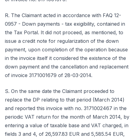
R. The Claimant acted in accordance with FAQ 12-
0957 - Down payments - tax exigibility, contained in
the Tax Portal. It did not proceed, as mentioned, to
issue a credit note for regularization of the down
payment, upon completion of the operation because
in the invoice itself it considered the existence of the
down payment and the cancellation and replacement
of invoice 3171001679 of 28-03-2014.
S. On the same date the Claimant proceeded to
replace the DP relating to that period (March 2014)
and reported this invoice with no. 3171002467 in the
periodic VAT return for the month of March 2014, by
entering a value of taxable base and VAT charged, in
fields 3 and 4, of 26,597.83 EUR and 5,585.54 EUR,