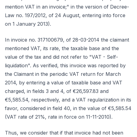
mention VAT in an invoice;" in the version of Decree-
Law no. 197/2012, of 24 August, entering into force
on 1 January 2013).
In invoice no. 317100679, of 28-03-2014 the claimant
mentioned VAT, its rate, the taxable base and the
value of the tax and did not refer to "VAT - Self-
liquidation". As verified, this invoice was reported by
the Claimant in the periodic VAT return for March
2014, by entering a value of taxable base and VAT
charged, in fields 3 and 4, of €26,597.83 and
€5,585.54, respectively, and a VAT regularization in its
favor, considered in field 40, in the value of €5,585.54
(VAT rate of 21%, rate in force on 11-11-2010).
Thus, we consider that if that invoice had not been