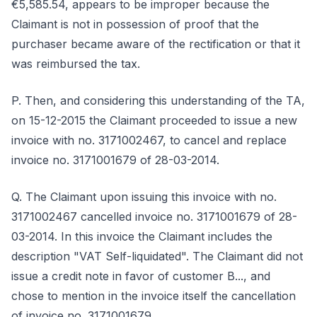
€5,585.54, appears to be improper because the
Claimant is not in possession of proof that the
purchaser became aware of the rectification or that it
was reimbursed the tax.
P. Then, and considering this understanding of the TA,
on 15-12-2015 the Claimant proceeded to issue a new
invoice with no. 3171002467, to cancel and replace
invoice no. 3171001679 of 28-03-2014.
Q. The Claimant upon issuing this invoice with no.
3171002467 cancelled invoice no. 3171001679 of 28-
03-2014. In this invoice the Claimant includes the
description "VAT Self-liquidated". The Claimant did not
issue a credit note in favor of customer B..., and
chose to mention in the invoice itself the cancellation
of invoice no. 3171001679.