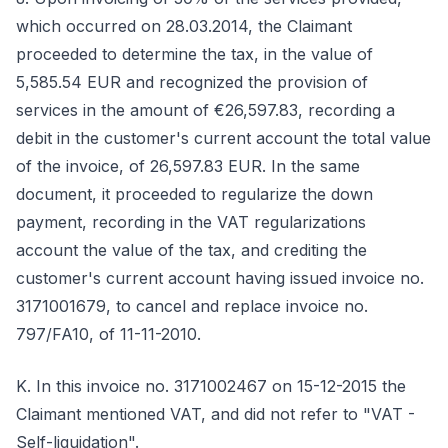
which occurred on 28.03.2014, the Claimant
proceeded to determine the tax, in the value of
5,585.54 EUR and recognized the provision of
services in the amount of €26,597.83, recording a
debit in the customer's current account the total value
of the invoice, of 26,597.83 EUR. In the same
document, it proceeded to regularize the down
payment, recording in the VAT regularizations
account the value of the tax, and crediting the
customer's current account having issued invoice no.
3171001679, to cancel and replace invoice no.
797/FA10, of 11-11-2010.
K. In this invoice no. 3171002467 on 15-12-2015 the
Claimant mentioned VAT, and did not refer to "VAT -
Self-liquidation".