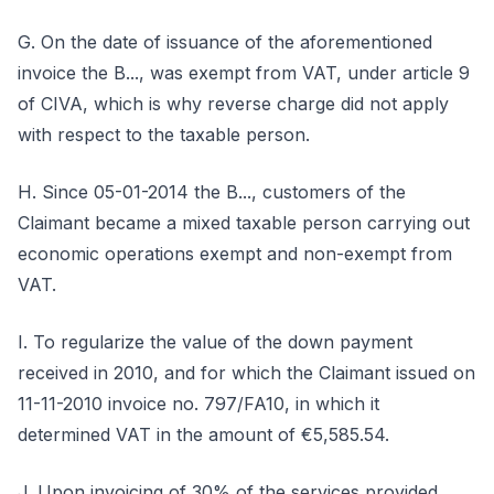
G. On the date of issuance of the aforementioned
invoice the B..., was exempt from VAT, under article 9
of CIVA, which is why reverse charge did not apply
with respect to the taxable person.
H. Since 05-01-2014 the B..., customers of the
Claimant became a mixed taxable person carrying out
economic operations exempt and non-exempt from
VAT.
I. To regularize the value of the down payment
received in 2010, and for which the Claimant issued on
11-11-2010 invoice no. 797/FA10, in which it
determined VAT in the amount of €5,585.54.
J. Upon invoicing of 30% of the services provided,