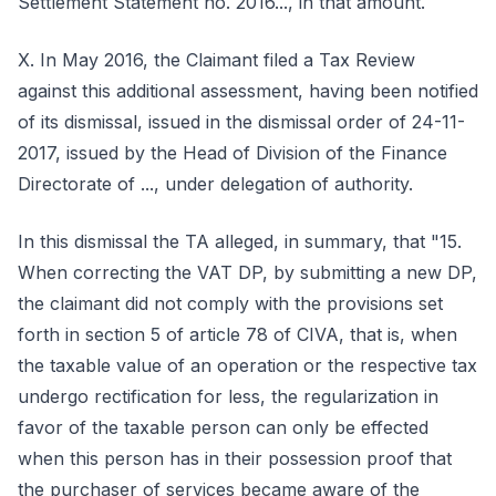
Settlement Statement no. 2016..., in that amount.
X. In May 2016, the Claimant filed a Tax Review
against this additional assessment, having been notified
of its dismissal, issued in the dismissal order of 24-11-
2017, issued by the Head of Division of the Finance
Directorate of ..., under delegation of authority.
In this dismissal the TA alleged, in summary, that "15.
When correcting the VAT DP, by submitting a new DP,
the claimant did not comply with the provisions set
forth in section 5 of article 78 of CIVA, that is, when
the taxable value of an operation or the respective tax
undergo rectification for less, the regularization in
favor of the taxable person can only be effected
when this person has in their possession proof that
the purchaser of services became aware of the