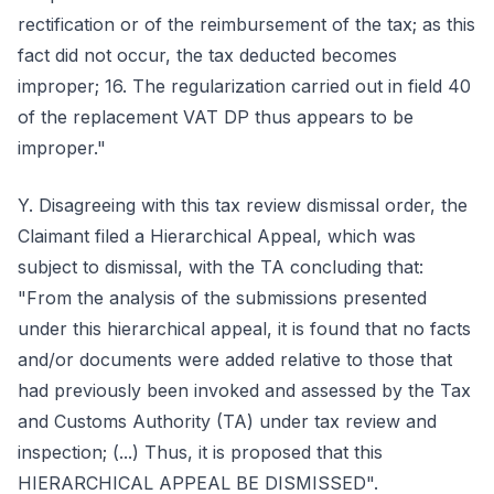
rectification or of the reimbursement of the tax; as this
fact did not occur, the tax deducted becomes
improper; 16. The regularization carried out in field 40
of the replacement VAT DP thus appears to be
improper."
Y. Disagreeing with this tax review dismissal order, the
Claimant filed a Hierarchical Appeal, which was
subject to dismissal, with the TA concluding that:
"From the analysis of the submissions presented
under this hierarchical appeal, it is found that no facts
and/or documents were added relative to those that
had previously been invoked and assessed by the Tax
and Customs Authority (TA) under tax review and
inspection; (...) Thus, it is proposed that this
HIERARCHICAL APPEAL BE DISMISSED".