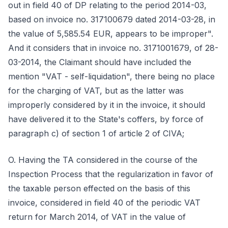
out in field 40 of DP relating to the period 2014-03,
based on invoice no. 317100679 dated 2014-03-28, in
the value of 5,585.54 EUR, appears to be improper".
And it considers that in invoice no. 3171001679, of 28-
03-2014, the Claimant should have included the
mention "VAT - self-liquidation", there being no place
for the charging of VAT, but as the latter was
improperly considered by it in the invoice, it should
have delivered it to the State's coffers, by force of
paragraph c) of section 1 of article 2 of CIVA;
O. Having the TA considered in the course of the
Inspection Process that the regularization in favor of
the taxable person effected on the basis of this
invoice, considered in field 40 of the periodic VAT
return for March 2014, of VAT in the value of