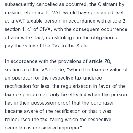
subsequently cancelled as occurred, the Claimant by
making reference to VAT would have presented itself
as a VAT taxable person, in accordance with article 2,
section 1, c) of CIVA, with the consequent occurrence
of a new tax fact, constituting it in the obligation to
pay the value of the Tax to the State.
In accordance with the provisions of article 78,
section 5 of the VAT Code, "when the taxable value of
an operation or the respective tax undergo
rectification for less, the regularization in favor of the
taxable person can only be effected when this person
has in their possession proof that the purchaser
became aware of the rectification or that it was
reimbursed the tax, failing which the respective
deduction is considered improper".