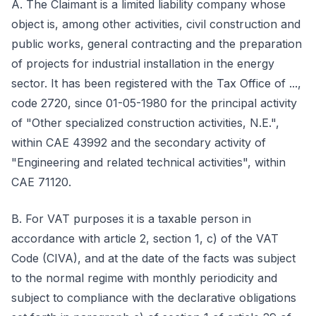
A. The Claimant is a limited liability company whose
object is, among other activities, civil construction and
public works, general contracting and the preparation
of projects for industrial installation in the energy
sector. It has been registered with the Tax Office of ...,
code 2720, since 01-05-1980 for the principal activity
of "Other specialized construction activities, N.E.",
within CAE 43992 and the secondary activity of
"Engineering and related technical activities", within
CAE 71120.
B. For VAT purposes it is a taxable person in
accordance with article 2, section 1, c) of the VAT
Code (CIVA), and at the date of the facts was subject
to the normal regime with monthly periodicity and
subject to compliance with the declarative obligations