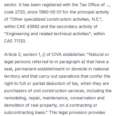
sector. It has been registered with the Tax Office of ...,
code 2720, since 1980-05-01 for the principal activity
of "Other specialized construction activities, N.E.",
within CAE 43992 and the secondary activity of
"Engineering and related technical activities", within
CAE 71120.
Article 2, section 1, j) of CIVA establishes: "Natural or
legal persons referred to in paragraph a) that have a
seat, permanent establishment or domicile in national
territory and that carry out operations that confer the
right to full or partial deduction of tax, when they are
purchasers of civil construction services, including the
remodeling, repair, maintenance, conservation and
demolition of real property, on a contracting or
subcontracting basis." This legal provision provides