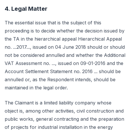
4. Legal Matter
The essential issue that is the subject of this
proceeding is to decide whether the decision issued by
the TA in the hierarchical appeal Hierarchical Appeal
no. ...2017..., issued on 04 June 2018 should or should
not be considered annulled and whether the Additional
VAT Assessment no. ..., issued on 09-01-2016 and the
Account Settlement Statement no. 2016 ... should be
annulled or, as the Respondent intends, should be
maintained in the legal order.
The Claimant is a limited liability company whose
object is, among other activities, civil construction and
public works, general contracting and the preparation
of projects for industrial installation in the energy