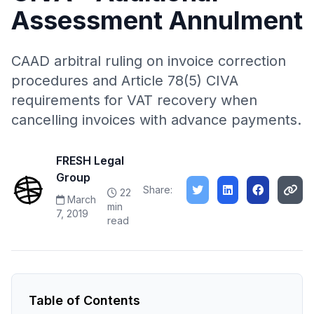
Assessment Annulment
CAAD arbitral ruling on invoice correction
procedures and Article 78(5) CIVA
requirements for VAT recovery when
cancelling invoices with advance payments.
FRESH Legal
Group
Share:
22
March
min
7, 2019
read
Table of Contents