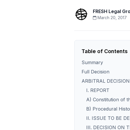
FRESH Legal Gr
March 20, 2017
Table of Contents
Summary
Full Decision
ARBITRAL DECISION
I. REPORT
A) Constitution of t
B) Procedural Hist
II. ISSUE TO BE D
III. DECISION ON