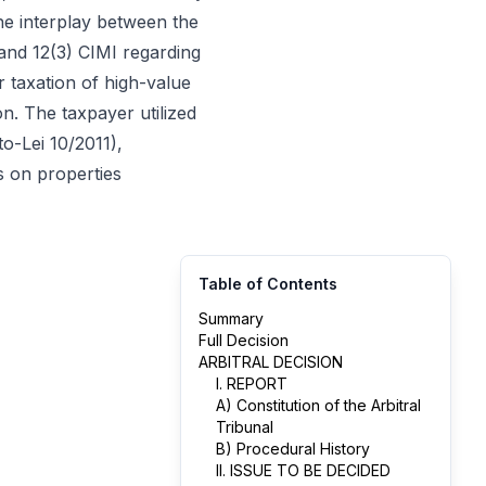
the interplay between the
and 12(3) CIMI regarding
r taxation of high-value
on. The taxpayer utilized
o-Lei 10/2011),
s on properties
Table of Contents
Summary
Full Decision
ARBITRAL DECISION
I. REPORT
A) Constitution of the Arbitral
Tribunal
B) Procedural History
II. ISSUE TO BE DECIDED