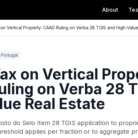
About
Te
on Vertical Property: CAAD Ruling on Verba 28 TGIS and High-Value
Portugal
x on Vertical Prop
ling on Verba 28 T
lue Real Estate
sto do Selo Item 28 TGIS application to proprie
eshold applies per fraction or to aggregate pr