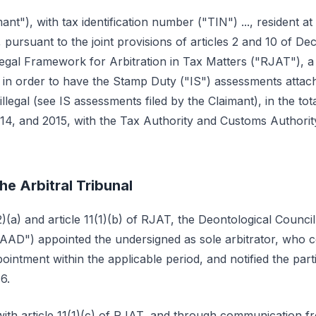
ant"), with tax identification number ("TIN") ..., resident at ...,
6, pursuant to the joint provisions of articles 2 and 10 of D
Legal Framework for Arbitration in Tax Matters ("RJAT"), a 
l, in order to have the Stamp Duty ("IS") assessments attac
llegal (see IS assessments filed by the Claimant), in the t
014, and 2015, with the Tax Authority and Customs Authori
he Arbitral Tribunal
2)(a) and article 11(1)(b) of RJAT, the Deontological Council
CAAD") appointed the undersigned as sole arbitrator, who
intment within the applicable period, and notified the part
6.
ith article 11(1)(c) of RJAT, and through communication fr