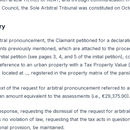
Council, the Sole Arbitral Tribunal was constituted on Oct
ry
itral pronouncement, the Claimant petitioned for a declaration
s previously mentioned, which are attached to the procee
initial petition (see pages 3, 4, and 5 of the initial petition)
reference to an urban property with a Tax Property Value 
located at ..., registered in the property matrix of the parish 
ext of the request for arbitral pronouncement referred to a
an amount equivalent to the assessments (i.e., €29,375.90).
sponse, requesting the dismissal of the request for arbit
 no violation of law, requesting that the tax acts in question
ional provision, be maintained.