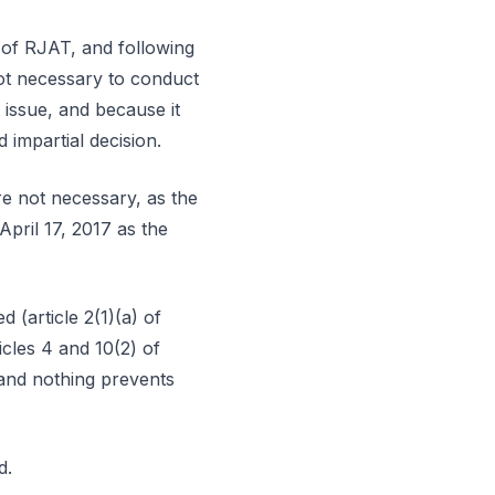
) of RJAT, and following
not necessary to conduct
t issue, and because it
 impartial decision.
re not necessary, as the
April 17, 2017 as the
 (article 2(1)(a) of
icles 4 and 10(2) of
 and nothing prevents
d.