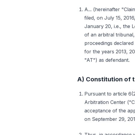
A... (hereinafter "Claim
filed, on July 15, 201
January 20, i.e., the 
of an arbitral tribuna
proceedings declared i
for the years 2013, 2
"AT") as defendant.
A) Constitution of t
Pursuant to article 6(
Arbitration Center ("
acceptance of the appo
on September 29, 201
Thus, in accordance w