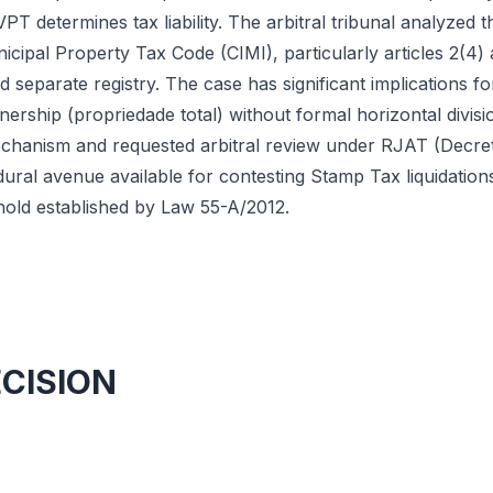
VPT determines tax liability. The arbitral tribunal analyzed 
ipal Property Tax Code (CIMI), particularly articles 2(4) 
separate registry. The case has significant implications fo
wnership (propriedade total) without formal horizontal divisi
chanism and requested arbitral review under RJAT (Decret
ural avenue available for contesting Stamp Tax liquidation
old established by Law 55-A/2012.
ECISION