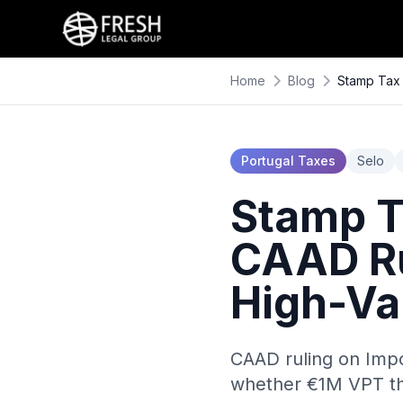
Home
Blog
Stamp Tax 
Portugal Taxes
Selo
Stamp Ta
CAAD Ru
High-Va
CAAD ruling on Impo
whether €1M VPT thr