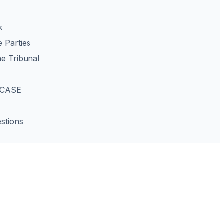
k
 Parties
he Tribunal
 CASE
stions