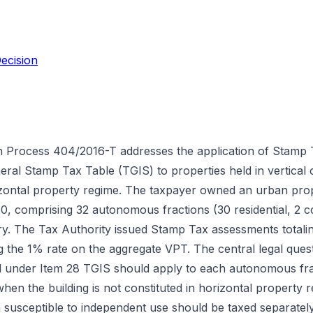
ecision
n Process 404/2016-T addresses the application of Stamp 
eral Stamp Tax Table (TGIS) to properties held in vertical
rizontal property regime. The taxpayer owned an urban pro
0, comprising 32 autonomous fractions (30 residential, 2 c
try. The Tax Authority issued Stamp Tax assessments totali
g the 1% rate on the aggregate VPT. The central legal que
 under Item 28 TGIS should apply to each autonomous fract
when the building is not constituted in horizontal property 
 susceptible to independent use should be taxed separately