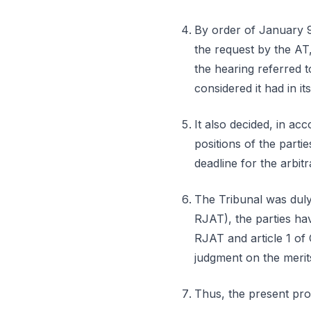
By order of January 9,
the request by the AT,
the hearing referred to
considered it had in i
It also decided, in ac
positions of the partie
deadline for the arbitr
The Tribunal was duly 
RJAT), the parties hav
RJAT and article 1 of
judgment on the merit
Thus, the present proc