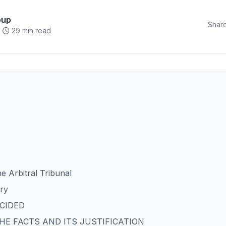
oup
Share
29 min read
he Arbitral Tribunal
ory
ECIDED
 THE FACTS AND ITS JUSTIFICATION