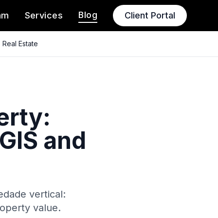
Blog
am
Services
Client Portal
 Real Estate
erty:
GIS and
dade vertical:
operty value.