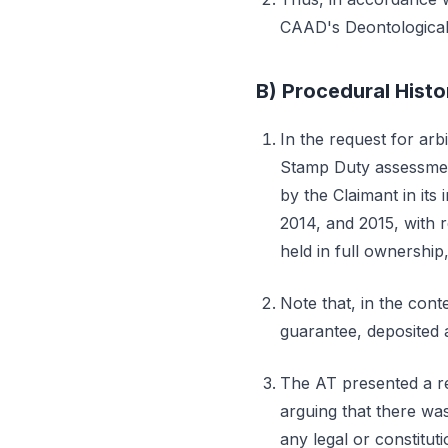
CAAD's Deontological 
B) Procedural Histo
In the request for arb
Stamp Duty assessment
by the Claimant in its 
2014, and 2015, with 
held in full ownership, 
Note that, in the cont
guarantee, deposited 
The AT presented a re
arguing that there was
any legal or constitut