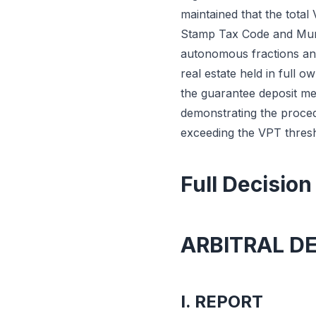
maintained that the total 
Stamp Tax Code and Munic
autonomous fractions and 
real estate held in full o
the guarantee deposit me
demonstrating the proced
exceeding the VPT thresh
Full Decision
ARBITRAL D
I. REPORT