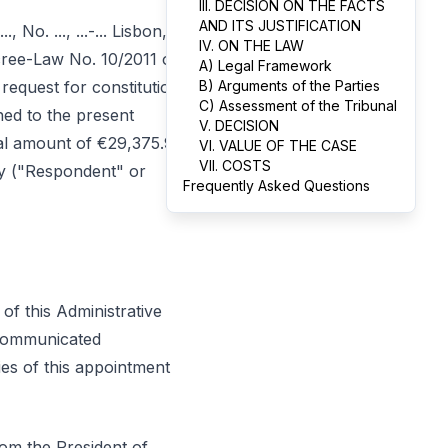
III. DECISION ON THE FACTS
AND ITS JUSTIFICATION
 No. ..., ...-... Lisbon,
IV. ON THE LAW
ecree-Law No. 10/2011 of
A) Legal Framework
request for constitution
B) Arguments of the Parties
C) Assessment of the Tribunal
hed to the present
V. DECISION
otal amount of €29,375.90,
VI. VALUE OF THE CASE
VII. COSTS
ty ("Respondent" or
Frequently Asked Questions
 of this Administrative
 communicated
ies of this appointment
om the President of