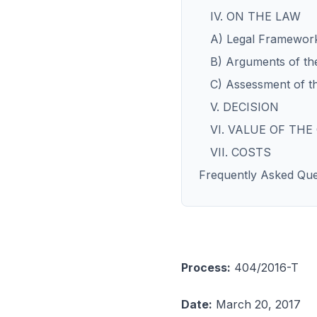
IV. ON THE LAW
A) Legal Framewor
B) Arguments of the
C) Assessment of t
V. DECISION
VI. VALUE OF THE
VII. COSTS
Frequently Asked Que
Process:
404/2016-T
Date:
March 20, 2017