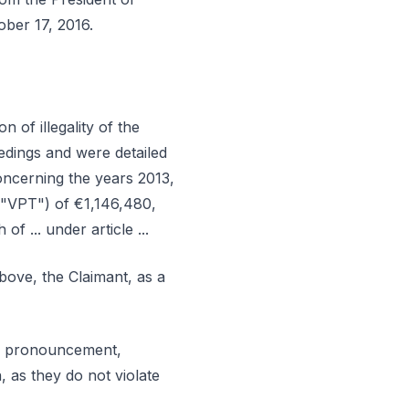
ober 17, 2016.
 of illegality of the
dings and were detailed
, concerning the years 2013,
("VPT") of €1,146,480,
of ... under article ...
bove, the Claimant, as a
ral pronouncement,
, as they do not violate