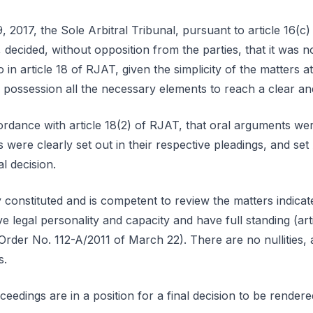
 2017, the Sole Arbitral Tribunal, pursuant to article 16(c
 decided, without opposition from the parties, that it was 
 in article 18 of RJAT, given the simplicity of the matters a
ts possession all the necessary elements to reach a clear and
cordance with article 18(2) of RJAT, that oral arguments we
s were clearly set out in their respective pleadings, and set 
al decision.
constituted and is competent to review the matters indicated
e legal personality and capacity and have full standing (art
 Order No. 112-A/2011 of March 22). There are no nullities,
s.
eedings are in a position for a final decision to be rendere