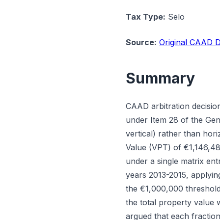
Tax Type:
Selo
Source:
Original CAAD D
Summary
CAAD arbitration decisio
under Item 28 of the Gen
vertical) rather than ho
Value (VPT) of €1,146,48
under a single matrix en
years 2013-2015, applyin
the €1,000,000 threshold
the total property value 
argued that each fraction