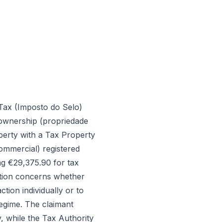
Tax (Imposto do Selo)
 ownership (propriedade
perty with a Tax Property
ommercial) registered
ng €29,375.90 for tax
stion concerns whether
ion individually or to
regime. The claimant
, while the Tax Authority