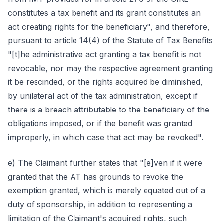
constitutes a tax benefit and its grant constitutes an
act creating rights for the beneficiary", and therefore,
pursuant to article 14(4) of the Statute of Tax Benefits
"[t]he administrative act granting a tax benefit is not
revocable, nor may the respective agreement granting
it be rescinded, or the rights acquired be diminished,
by unilateral act of the tax administration, except if
there is a breach attributable to the beneficiary of the
obligations imposed, or if the benefit was granted
improperly, in which case that act may be revoked".
e) The Claimant further states that "[e]ven if it were
granted that the AT has grounds to revoke the
exemption granted, which is merely equated out of a
duty of sponsorship, in addition to representing a
limitation of the Claimant's acquired rights, such