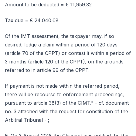
Amount to be deducted = € 11,959.32
Tax due = € 24,040.68
Of the IMT assessment, the taxpayer may, if so
desired, lodge a claim within a period of 120 days
(article 70 of the CPPT) or contest it within a period of
3 months (article 120 of the CPPT), on the grounds
referred to in article 99 of the CPPT.
If payment is not made within the referred period,
there will be recourse to enforcement proceedings,
pursuant to article 38(3) of the CIMT." - cf. document
no. 3 attached with the request for constitution of the
Arbitral Tribunal - ;
E. On 3 August 2018 the Claimant was notified, by the