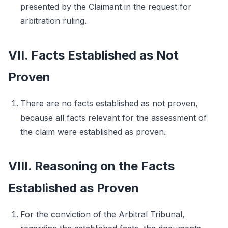
presented by the Claimant in the request for
arbitration ruling.
VII. Facts Established as Not
Proven
There are no facts established as not proven,
because all facts relevant for the assessment of
the claim were established as proven.
VIII. Reasoning on the Facts
Established as Proven
For the conviction of the Arbitral Tribunal,