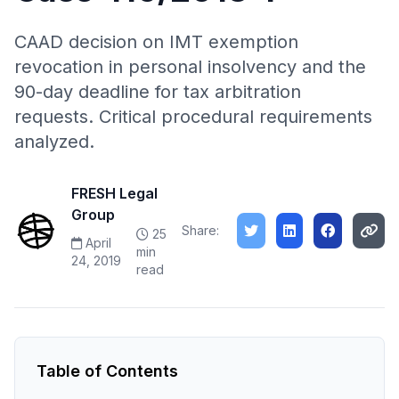
CAAD decision on IMT exemption
revocation in personal insolvency and the
90-day deadline for tax arbitration
requests. Critical procedural requirements
analyzed.
FRESH Legal
Group
Share:
25
April
min
24, 2019
read
Table of Contents