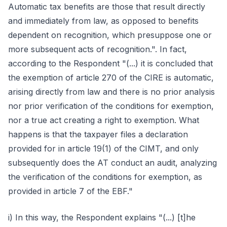
Automatic tax benefits are those that result directly
and immediately from law, as opposed to benefits
dependent on recognition, which presuppose one or
more subsequent acts of recognition.". In fact,
according to the Respondent "(...) it is concluded that
the exemption of article 270 of the CIRE is automatic,
arising directly from law and there is no prior analysis
nor prior verification of the conditions for exemption,
nor a true act creating a right to exemption. What
happens is that the taxpayer files a declaration
provided for in article 19(1) of the CIMT, and only
subsequently does the AT conduct an audit, analyzing
the verification of the conditions for exemption, as
provided in article 7 of the EBF."
i) In this way, the Respondent explains "(...) [t]he