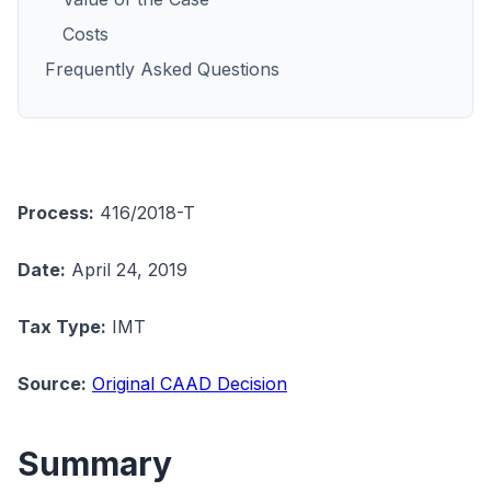
Costs
Frequently Asked Questions
Process:
416/2018-T
Date:
April 24, 2019
Tax Type:
IMT
Source:
Original CAAD Decision
Summary