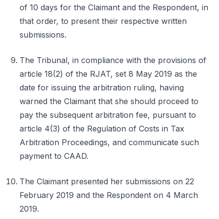
of 10 days for the Claimant and the Respondent, in
that order, to present their respective written
submissions.
The Tribunal, in compliance with the provisions of
article 18(2) of the RJAT, set 8 May 2019 as the
date for issuing the arbitration ruling, having
warned the Claimant that she should proceed to
pay the subsequent arbitration fee, pursuant to
article 4(3) of the Regulation of Costs in Tax
Arbitration Proceedings, and communicate such
payment to CAAD.
The Claimant presented her submissions on 22
February 2019 and the Respondent on 4 March
2019.