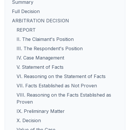
Summary
Full Decision
ARBITRATION DECISION
REPORT
II. The Claimant's Position
III. The Respondent's Position
IV. Case Management
V. Statement of Facts
VI. Reasoning on the Statement of Facts
VII. Facts Established as Not Proven
VIII. Reasoning on the Facts Established as
Proven
IX. Preliminary Matter
X. Decision
Value of the Case