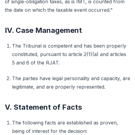
of single-obligation taxes, as is IMT, is counted from
the date on which the taxable event occurred."
IV. Case Management
The Tribunal is competent and has been properly
constituted, pursuant to article 2(1)(a) and articles
5 and 6 of the RJAT.
The parties have legal personality and capacity, are
legitimate, and are properly represented.
V. Statement of Facts
The following facts are established as proven,
being of interest for the decision: