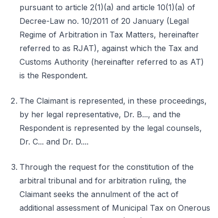
pursuant to article 2(1)(a) and article 10(1)(a) of
Decree-Law no. 10/2011 of 20 January (Legal
Regime of Arbitration in Tax Matters, hereinafter
referred to as RJAT), against which the Tax and
Customs Authority (hereinafter referred to as AT)
is the Respondent.
The Claimant is represented, in these proceedings,
by her legal representative, Dr. B..., and the
Respondent is represented by the legal counsels,
Dr. C... and Dr. D....
Through the request for the constitution of the
arbitral tribunal and for arbitration ruling, the
Claimant seeks the annulment of the act of
additional assessment of Municipal Tax on Onerous