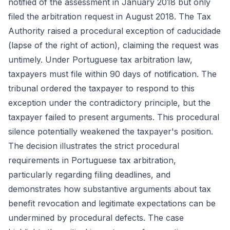
notified of the assessment in January 2018 but only
filed the arbitration request in August 2018. The Tax
Authority raised a procedural exception of caducidade
(lapse of the right of action), claiming the request was
untimely. Under Portuguese tax arbitration law,
taxpayers must file within 90 days of notification. The
tribunal ordered the taxpayer to respond to this
exception under the contradictory principle, but the
taxpayer failed to present arguments. This procedural
silence potentially weakened the taxpayer's position.
The decision illustrates the strict procedural
requirements in Portuguese tax arbitration,
particularly regarding filing deadlines, and
demonstrates how substantive arguments about tax
benefit revocation and legitimate expectations can be
undermined by procedural defects. The case