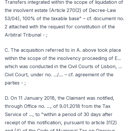
Transfers integrated within the scope of liquidation of
the insolvent estate (Article 270(2) of Decree-Law
53/04), 100% of the taxable base" – cf. document no.
2 attached with the request for constitution of the
Arbitral Tribunal - ;
C. The acquisition referred to in A. above took place
within the scope of the insolvency proceeding of E...
which was conducted in the Civil Courts of Lisbon, ...
Civil Court, under no. .../.... – cf. agreement of the
parties - ;
D. On 11 January 2018, the Claimant was notified,
through Office no. ..., of 9.01.2018 from the Tax
Service of ..., to "within a period of 30 days after
receipt of this notification, pursuant to article 31(2)
and (4) of the Code of Municipal Tax on Onerous