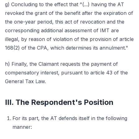
g) Concluding to the effect that "(...) having the AT
revoked the grant of the benefit after the expiration of
the one-year period, this act of revocation and the
corresponding additional assessment of IMT are
illegal, by reason of violation of the provision of article
168(2) of the CPA, which determines its annulment."
h) Finally, the Claimant requests the payment of
compensatory interest, pursuant to article 43 of the
General Tax Law.
III. The Respondent's Position
For its part, the AT defends itself in the following
manner: