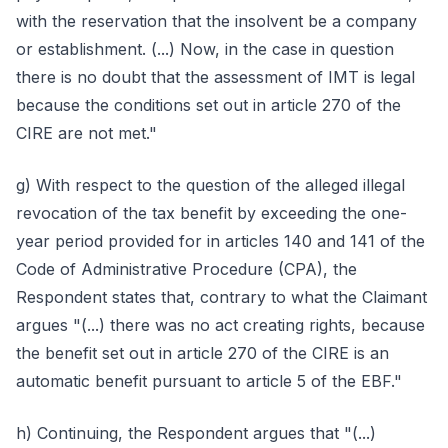
with the reservation that the insolvent be a company
or establishment. (...) Now, in the case in question
there is no doubt that the assessment of IMT is legal
because the conditions set out in article 270 of the
CIRE are not met."
g) With respect to the question of the alleged illegal
revocation of the tax benefit by exceeding the one-
year period provided for in articles 140 and 141 of the
Code of Administrative Procedure (CPA), the
Respondent states that, contrary to what the Claimant
argues "(...) there was no act creating rights, because
the benefit set out in article 270 of the CIRE is an
automatic benefit pursuant to article 5 of the EBF."
h) Continuing, the Respondent argues that "(...)