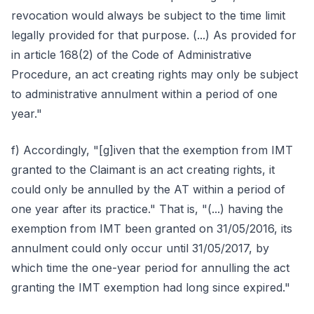
revocation would always be subject to the time limit
legally provided for that purpose. (...) As provided for
in article 168(2) of the Code of Administrative
Procedure, an act creating rights may only be subject
to administrative annulment within a period of one
year."
f) Accordingly, "[g]iven that the exemption from IMT
granted to the Claimant is an act creating rights, it
could only be annulled by the AT within a period of
one year after its practice." That is, "(...) having the
exemption from IMT been granted on 31/05/2016, its
annulment could only occur until 31/05/2017, by
which time the one-year period for annulling the act
granting the IMT exemption had long since expired."