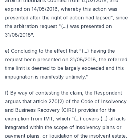
arbitral tribunal is counted from 12/02/2018, and
expired on 14/05/2018, whereby this action was
presented after the right of action had lapsed", since
the arbitration request "(...) was presented on
31/08/2018".
e) Concluding to the effect that "(...) having the
request been presented on 31/08/2018, the referred
time limit is deemed to be largely exceeded and this
impugnation is manifestly untimely."
f) By way of contesting the claim, the Respondent
argues that article 270(2) of the Code of Insolvency
and Business Recovery (CIRE) provides for the
exemption from IMT, which "(...) covers (...) all acts
integrated within the scope of insolvency plans or
payment plans, or liquidation of the insolvent estate,