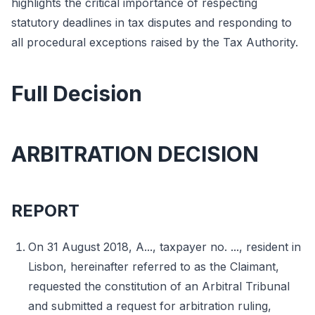
highlights the critical importance of respecting
statutory deadlines in tax disputes and responding to
all procedural exceptions raised by the Tax Authority.
Full Decision
ARBITRATION DECISION
REPORT
On 31 August 2018, A..., taxpayer no. ..., resident in
Lisbon, hereinafter referred to as the Claimant,
requested the constitution of an Arbitral Tribunal
and submitted a request for arbitration ruling,