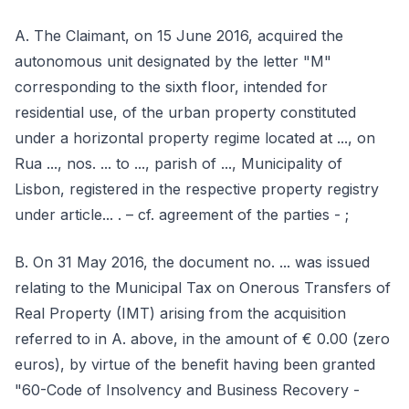
A. The Claimant, on 15 June 2016, acquired the
autonomous unit designated by the letter "M"
corresponding to the sixth floor, intended for
residential use, of the urban property constituted
under a horizontal property regime located at ..., on
Rua ..., nos. ... to ..., parish of ..., Municipality of
Lisbon, registered in the respective property registry
under article... . – cf. agreement of the parties - ;
B. On 31 May 2016, the document no. ... was issued
relating to the Municipal Tax on Onerous Transfers of
Real Property (IMT) arising from the acquisition
referred to in A. above, in the amount of € 0.00 (zero
euros), by virtue of the benefit having been granted
"60-Code of Insolvency and Business Recovery -