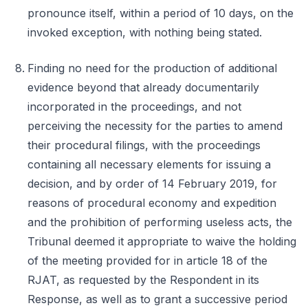
pronounce itself, within a period of 10 days, on the
invoked exception, with nothing being stated.
Finding no need for the production of additional
evidence beyond that already documentarily
incorporated in the proceedings, and not
perceiving the necessity for the parties to amend
their procedural filings, with the proceedings
containing all necessary elements for issuing a
decision, and by order of 14 February 2019, for
reasons of procedural economy and expedition
and the prohibition of performing useless acts, the
Tribunal deemed it appropriate to waive the holding
of the meeting provided for in article 18 of the
RJAT, as requested by the Respondent in its
Response, as well as to grant a successive period