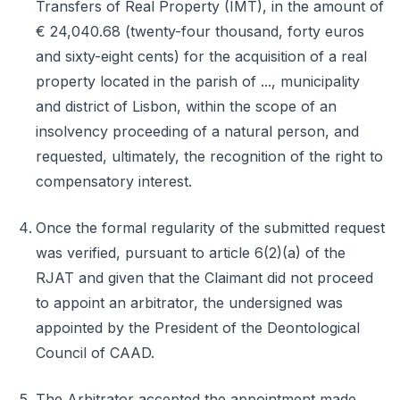
Transfers of Real Property (IMT), in the amount of
€ 24,040.68 (twenty-four thousand, forty euros
and sixty-eight cents) for the acquisition of a real
property located in the parish of ..., municipality
and district of Lisbon, within the scope of an
insolvency proceeding of a natural person, and
requested, ultimately, the recognition of the right to
compensatory interest.
Once the formal regularity of the submitted request
was verified, pursuant to article 6(2)(a) of the
RJAT and given that the Claimant did not proceed
to appoint an arbitrator, the undersigned was
appointed by the President of the Deontological
Council of CAAD.
The Arbitrator accepted the appointment made,