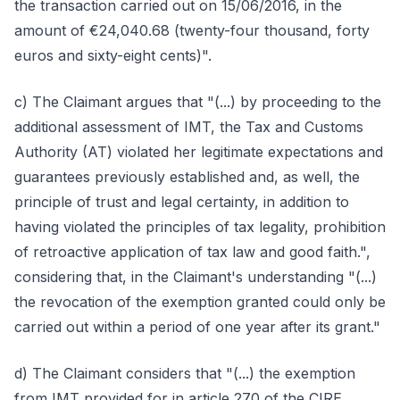
the transaction carried out on 15/06/2016, in the
amount of €24,040.68 (twenty-four thousand, forty
euros and sixty-eight cents)".
c) The Claimant argues that "(...) by proceeding to the
additional assessment of IMT, the Tax and Customs
Authority (AT) violated her legitimate expectations and
guarantees previously established and, as well, the
principle of trust and legal certainty, in addition to
having violated the principles of tax legality, prohibition
of retroactive application of tax law and good faith.",
considering that, in the Claimant's understanding "(...)
the revocation of the exemption granted could only be
carried out within a period of one year after its grant."
d) The Claimant considers that "(...) the exemption
from IMT provided for in article 270 of the CIRE