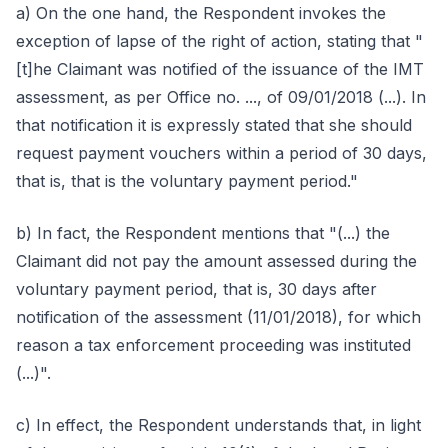
a) On the one hand, the Respondent invokes the
exception of lapse of the right of action, stating that "
[t]he Claimant was notified of the issuance of the IMT
assessment, as per Office no. ..., of 09/01/2018 (...). In
that notification it is expressly stated that she should
request payment vouchers within a period of 30 days,
that is, that is the voluntary payment period."
b) In fact, the Respondent mentions that "(...) the
Claimant did not pay the amount assessed during the
voluntary payment period, that is, 30 days after
notification of the assessment (11/01/2018), for which
reason a tax enforcement proceeding was instituted
(...)".
c) In effect, the Respondent understands that, in light