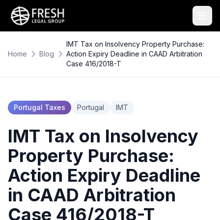
IMT Tax on Insolvency Property Purchase:
Home
Blog
Action Expiry Deadline in CAAD Arbitration
Case 416/2018-T
Portugal Taxes
Portugal
IMT
IMT Tax on Insolvency
Property Purchase:
Action Expiry Deadline
in CAAD Arbitration
Case 416/2018-T