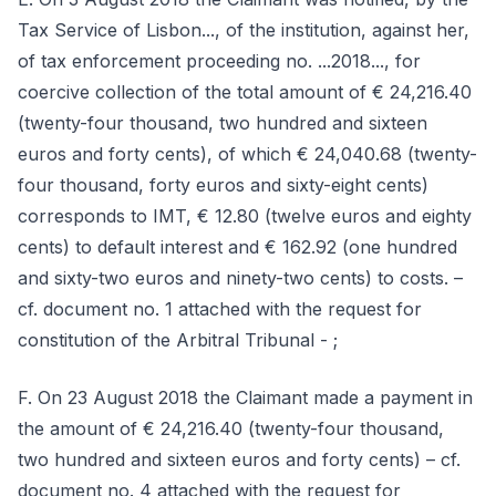
Tax Service of Lisbon..., of the institution, against her,
of tax enforcement proceeding no. ...2018..., for
coercive collection of the total amount of € 24,216.40
(twenty-four thousand, two hundred and sixteen
euros and forty cents), of which € 24,040.68 (twenty-
four thousand, forty euros and sixty-eight cents)
corresponds to IMT, € 12.80 (twelve euros and eighty
cents) to default interest and € 162.92 (one hundred
and sixty-two euros and ninety-two cents) to costs. –
cf. document no. 1 attached with the request for
constitution of the Arbitral Tribunal - ;
F. On 23 August 2018 the Claimant made a payment in
the amount of € 24,216.40 (twenty-four thousand,
two hundred and sixteen euros and forty cents) – cf.
document no. 4 attached with the request for