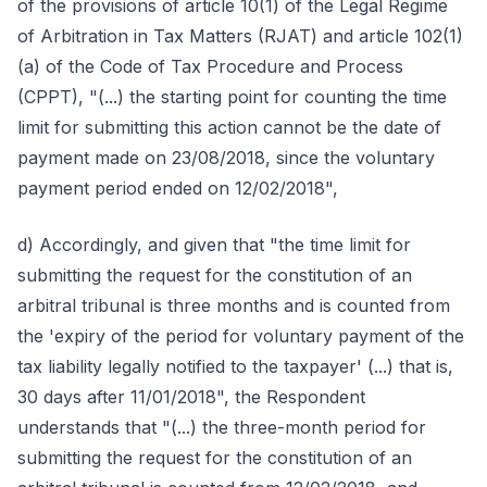
of the provisions of article 10(1) of the Legal Regime
of Arbitration in Tax Matters (RJAT) and article 102(1)
(a) of the Code of Tax Procedure and Process
(CPPT), "(...) the starting point for counting the time
limit for submitting this action cannot be the date of
payment made on 23/08/2018, since the voluntary
payment period ended on 12/02/2018",
d) Accordingly, and given that "the time limit for
submitting the request for the constitution of an
arbitral tribunal is three months and is counted from
the 'expiry of the period for voluntary payment of the
tax liability legally notified to the taxpayer' (...) that is,
30 days after 11/01/2018", the Respondent
understands that "(...) the three-month period for
submitting the request for the constitution of an