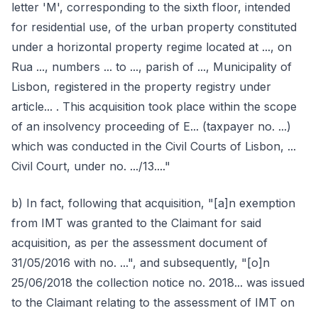
letter 'M', corresponding to the sixth floor, intended
for residential use, of the urban property constituted
under a horizontal property regime located at ..., on
Rua ..., numbers ... to ..., parish of ..., Municipality of
Lisbon, registered in the property registry under
article... . This acquisition took place within the scope
of an insolvency proceeding of E... (taxpayer no. ...)
which was conducted in the Civil Courts of Lisbon, ...
Civil Court, under no. .../13...."
b) In fact, following that acquisition, "[a]n exemption
from IMT was granted to the Claimant for said
acquisition, as per the assessment document of
31/05/2016 with no. ...", and subsequently, "[o]n
25/06/2018 the collection notice no. 2018... was issued
to the Claimant relating to the assessment of IMT on