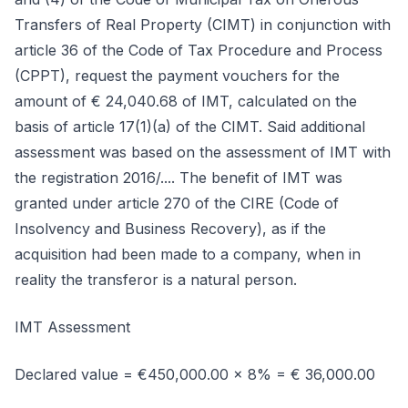
Transfers of Real Property (CIMT) in conjunction with
article 36 of the Code of Tax Procedure and Process
(CPPT), request the payment vouchers for the
amount of € 24,040.68 of IMT, calculated on the
basis of article 17(1)(a) of the CIMT. Said additional
assessment was based on the assessment of IMT with
the registration 2016/.... The benefit of IMT was
granted under article 270 of the CIRE (Code of
Insolvency and Business Recovery), as if the
acquisition had been made to a company, when in
reality the transferor is a natural person.
IMT Assessment
Declared value = €450,000.00 x 8% = € 36,000.00