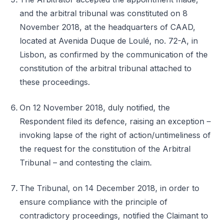
and the arbitral tribunal was constituted on 8
November 2018, at the headquarters of CAAD,
located at Avenida Duque de Loulé, no. 72-A, in
Lisbon, as confirmed by the communication of the
constitution of the arbitral tribunal attached to
these proceedings.
On 12 November 2018, duly notified, the
Respondent filed its defence, raising an exception –
invoking lapse of the right of action/untimeliness of
the request for the constitution of the Arbitral
Tribunal – and contesting the claim.
The Tribunal, on 14 December 2018, in order to
ensure compliance with the principle of
contradictory proceedings, notified the Claimant to