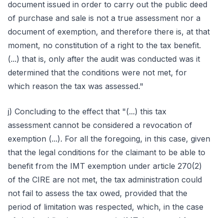
document issued in order to carry out the public deed
of purchase and sale is not a true assessment nor a
document of exemption, and therefore there is, at that
moment, no constitution of a right to the tax benefit.
(...) that is, only after the audit was conducted was it
determined that the conditions were not met, for
which reason the tax was assessed."
j) Concluding to the effect that "(...) this tax
assessment cannot be considered a revocation of
exemption (...). For all the foregoing, in this case, given
that the legal conditions for the claimant to be able to
benefit from the IMT exemption under article 270(2)
of the CIRE are not met, the tax administration could
not fail to assess the tax owed, provided that the
period of limitation was respected, which, in the case