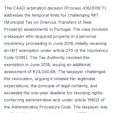
This CAAD arbitration decision (Process 416/2018-T)
addresses the temporal limits for challenging IMT
(Municipal Tax on Onerous Transfers of Real
Property) assessments in Portugal. The case involved
a taxpayer who acquired property in a personal
insolvency proceeding in June 2016, initially receiving
an IMT exemption under article 270 of the Insolvency
Code (CIRE). The Tax Authority revoked this
exemption in June 2018, issuing an additional
assessment of €24,040.68. The taxpayer challenged
this revocation, arguing it violated her legitimate
expectations, the principle of legal certainty, and
exceeded the one-year deadline for revoking rights-
conferring administrative acts under article 168(2) of
the Administrative Procedure Code. The taxpayer was