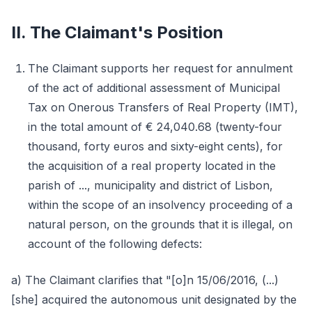
II. The Claimant's Position
The Claimant supports her request for annulment
of the act of additional assessment of Municipal
Tax on Onerous Transfers of Real Property (IMT),
in the total amount of € 24,040.68 (twenty-four
thousand, forty euros and sixty-eight cents), for
the acquisition of a real property located in the
parish of ..., municipality and district of Lisbon,
within the scope of an insolvency proceeding of a
natural person, on the grounds that it is illegal, on
account of the following defects:
a) The Claimant clarifies that "[o]n 15/06/2016, (...)
[she] acquired the autonomous unit designated by the