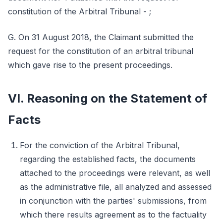
constitution of the Arbitral Tribunal - ;
G. On 31 August 2018, the Claimant submitted the
request for the constitution of an arbitral tribunal
which gave rise to the present proceedings.
VI. Reasoning on the Statement of
Facts
For the conviction of the Arbitral Tribunal,
regarding the established facts, the documents
attached to the proceedings were relevant, as well
as the administrative file, all analyzed and assessed
in conjunction with the parties' submissions, from
which there results agreement as to the factuality