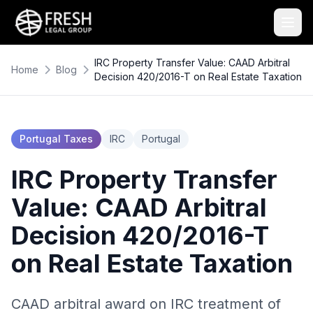
IRC Property Transfer Value: CAAD Arbitral
Home
Blog
Decision 420/2016-T on Real Estate Taxation
Portugal Taxes
IRC
Portugal
IRC Property Transfer
Value: CAAD Arbitral
Decision 420/2016-T
on Real Estate Taxation
CAAD arbitral award on IRC treatment of