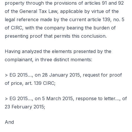
property through the provisions of articles 91 and 92
of the General Tax Law, applicable by virtue of the
legal reference made by the current article 139, no. 5
of CIRC, with the company bearing the burden of
presenting proof that permits this conclusion.
Having analyzed the elements presented by the
complainant, in three distinct moments:
> EG 2015…, on 28 January 2015, request for proof
of price, art. 139 CIRC;
> EG 2015…, on 5 March 2015, response to letter…, of
23 February 2015;
And