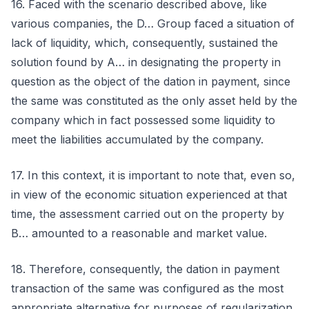
16. Faced with the scenario described above, like
various companies, the D… Group faced a situation of
lack of liquidity, which, consequently, sustained the
solution found by A… in designating the property in
question as the object of the dation in payment, since
the same was constituted as the only asset held by the
company which in fact possessed some liquidity to
meet the liabilities accumulated by the company.
17. In this context, it is important to note that, even so,
in view of the economic situation experienced at that
time, the assessment carried out on the property by
B… amounted to a reasonable and market value.
18. Therefore, consequently, the dation in payment
transaction of the same was configured as the most
appropriate alternative for purposes of regularization