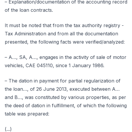
– Explanation/documentation of the accounting record
of the loan contracts.
It must be noted that from the tax authority registry -
Tax Administration and from all the documentation
presented, the following facts were verified/analyzed:
– A…, SA, A…, engages in the activity of sale of motor
vehicles, CAE 045110, since 1 January 1986.
– The dation in payment for partial regularization of
the loan…, of 26 June 2013, executed between A…
and B…, was constituted by various properties, as per
the deed of dation in fulfillment, of which the following
table was prepared:
(...)