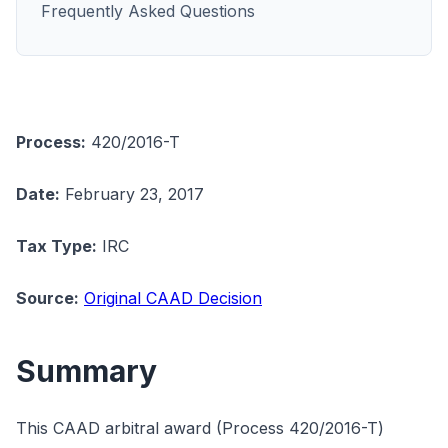
Frequently Asked Questions
Process:
420/2016-T
Date:
February 23, 2017
Tax Type:
IRC
Source:
Original CAAD Decision
Summary
This CAAD arbitral award (Process 420/2016-T)