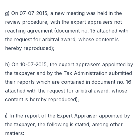
g) On 07-07-2015, a new meeting was held in the
review procedure, with the expert appraisers not
reaching agreement (document no. 15 attached with
the request for arbitral award, whose content is
hereby reproduced);
h) On 10-07-2015, the expert appraisers appointed by
the taxpayer and by the Tax Administration submitted
their reports which are contained in document no. 16
attached with the request for arbitral award, whose
content is hereby reproduced);
i) In the report of the Expert Appraiser appointed by
the taxpayer, the following is stated, among other
matters: