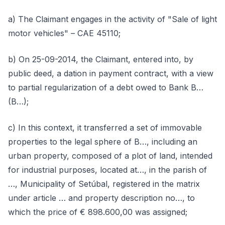
a) The Claimant engages in the activity of "Sale of light
motor vehicles" – CAE 45110;
b) On 25-09-2014, the Claimant, entered into, by
public deed, a dation in payment contract, with a view
to partial regularization of a debt owed to Bank B…
(B…);
c) In this context, it transferred a set of immovable
properties to the legal sphere of B…, including an
urban property, composed of a plot of land, intended
for industrial purposes, located at…, in the parish of
…, Municipality of Setúbal, registered in the matrix
under article … and property description no…, to
which the price of € 898.600,00 was assigned;