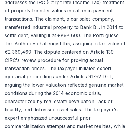
addresses the IRC (Corporate Income Tax) treatment
of property transfer values in dation in payment
transactions. The claimant, a car sales company,
transferred industrial property to Bank B... in 2014 to
settle debt, valuing it at €898,600. The Portuguese
Tax Authority challenged this, assigning a tax value of
€2,369,460. The dispute centered on Article 139
CIRC's review procedure for proving actual
transaction prices. The taxpayer initiated expert
appraisal proceedings under Articles 91-92 LGT,
arguing the lower valuation reflected genuine market
conditions during the 2014 economic crisis,
characterized by real estate devaluation, lack of
liquidity, and distressed asset sales. The taxpayer's
expert emphasized unsuccessful prior
commercialization attempts and market realities, while