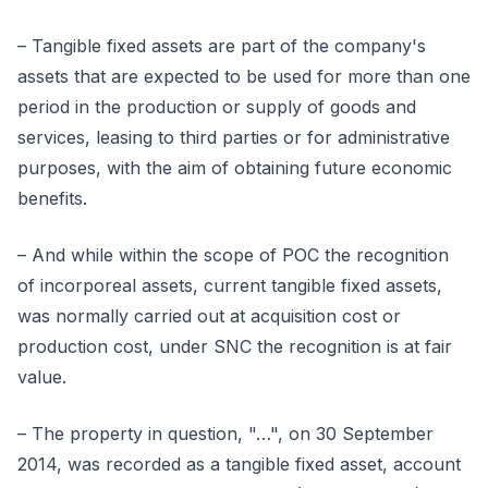
– Tangible fixed assets are part of the company's
assets that are expected to be used for more than one
period in the production or supply of goods and
services, leasing to third parties or for administrative
purposes, with the aim of obtaining future economic
benefits.
– And while within the scope of POC the recognition
of incorporeal assets, current tangible fixed assets,
was normally carried out at acquisition cost or
production cost, under SNC the recognition is at fair
value.
– The property in question, "…", on 30 September
2014, was recorded as a tangible fixed asset, account