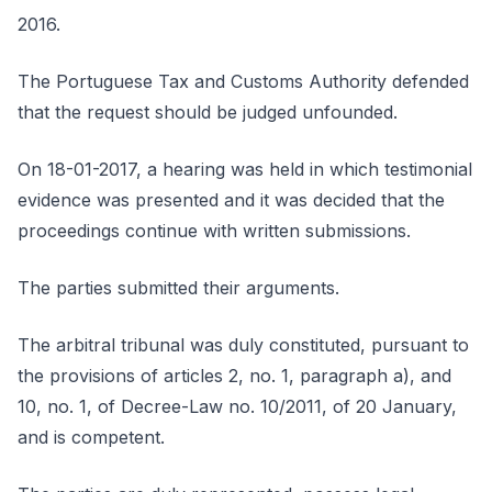
2016.
The Portuguese Tax and Customs Authority defended
that the request should be judged unfounded.
On 18-01-2017, a hearing was held in which testimonial
evidence was presented and it was decided that the
proceedings continue with written submissions.
The parties submitted their arguments.
The arbitral tribunal was duly constituted, pursuant to
the provisions of articles 2, no. 1, paragraph a), and
10, no. 1, of Decree-Law no. 10/2011, of 20 January,
and is competent.