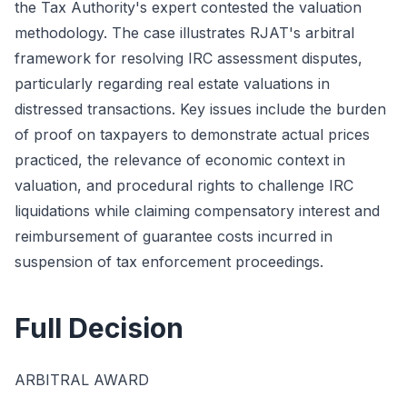
the Tax Authority's expert contested the valuation
methodology. The case illustrates RJAT's arbitral
framework for resolving IRC assessment disputes,
particularly regarding real estate valuations in
distressed transactions. Key issues include the burden
of proof on taxpayers to demonstrate actual prices
practiced, the relevance of economic context in
valuation, and procedural rights to challenge IRC
liquidations while claiming compensatory interest and
reimbursement of guarantee costs incurred in
suspension of tax enforcement proceedings.
Full Decision
ARBITRAL AWARD