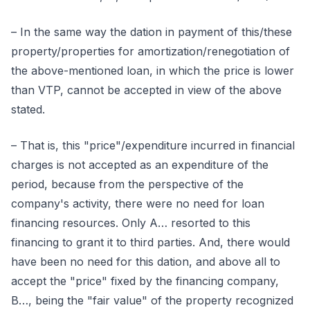
– In the same way the dation in payment of this/these
property/properties for amortization/renegotiation of
the above-mentioned loan, in which the price is lower
than VTP, cannot be accepted in view of the above
stated.
– That is, this "price"/expenditure incurred in financial
charges is not accepted as an expenditure of the
period, because from the perspective of the
company's activity, there were no need for loan
financing resources. Only A… resorted to this
financing to grant it to third parties. And, there would
have been no need for this dation, and above all to
accept the "price" fixed by the financing company,
B…, being the "fair value" of the property recognized