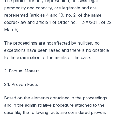
The parties are duly represented, possess legal
personality and capacity, are legitimate and are
represented (articles 4 and 10, no. 2, of the same
decree-law and article 1 of Order no. 112-A/2011, of 22
March).
The proceedings are not affected by nullities, no
exceptions have been raised and there is no obstacle
to the examination of the merits of the case.
2. Factual Matters
2.1. Proven Facts
Based on the elements contained in the proceedings
and in the administrative procedure attached to the
case file, the following facts are considered proven: