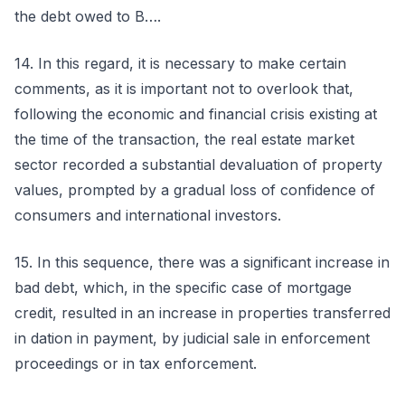
the debt owed to B….
14. In this regard, it is necessary to make certain
comments, as it is important not to overlook that,
following the economic and financial crisis existing at
the time of the transaction, the real estate market
sector recorded a substantial devaluation of property
values, prompted by a gradual loss of confidence of
consumers and international investors.
15. In this sequence, there was a significant increase in
bad debt, which, in the specific case of mortgage
credit, resulted in an increase in properties transferred
in dation in payment, by judicial sale in enforcement
proceedings or in tax enforcement.