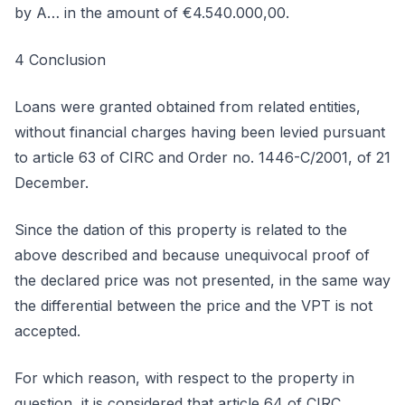
by A… in the amount of €4.540.000,00.
4 Conclusion
Loans were granted obtained from related entities,
without financial charges having been levied pursuant
to article 63 of CIRC and Order no. 1446-C/2001, of 21
December.
Since the dation of this property is related to the
above described and because unequivocal proof of
the declared price was not presented, in the same way
the differential between the price and the VPT is not
accepted.
For which reason, with respect to the property in
question, it is considered that article 64 of CIRC