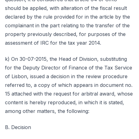
should be applied, with alteration of the fiscal result
declared by the rule provided for in the article by the
complainant in the part relating to the transfer of the
property previously described, for purposes of the
assessment of IRC for the tax year 2014.
k) On 30-07-2015, the Head of Division, substituting
for the Deputy Director of Finance of the Tax Service
of Lisbon, issued a decision in the review procedure
referred to, a copy of which appears in document no.
15 attached with the request for arbitral award, whose
content is hereby reproduced, in which it is stated,
among other matters, the following:
B. Decision