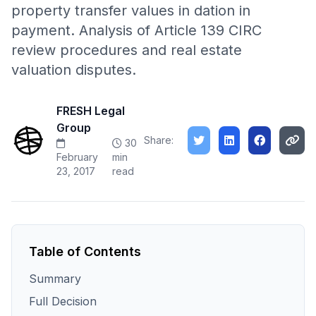
property transfer values in dation in
payment. Analysis of Article 139 CIRC
review procedures and real estate
valuation disputes.
FRESH Legal
Group
Share:
30
February
min
23, 2017
read
Table of Contents
Summary
Full Decision