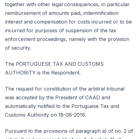
together with other legal consequences, in particular
reimbursement of amounts paid, indemnification
interest and compensation for costs incurred or to be
incurred for purposes of suspension of the tax
enforcement proceedings, namely with the provision
of security.
The PORTUGUESE TAX AND CUSTOMS
AUTHORITY is the Respondent.
The request for constitution of the arbitral tribunal
was accepted by the President of CAAD and
automatically notified to the Portuguese Tax and
Customs Authority on 18-08-2016.
Pursuant to the provisions of paragraph a) of no. 2 of