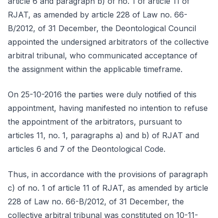
article 6 and paragraph b) of no. 1 of article 11 of
RJAT, as amended by article 228 of Law no. 66-
B/2012, of 31 December, the Deontological Council
appointed the undersigned arbitrators of the collective
arbitral tribunal, who communicated acceptance of
the assignment within the applicable timeframe.
On 25-10-2016 the parties were duly notified of this
appointment, having manifested no intention to refuse
the appointment of the arbitrators, pursuant to
articles 11, no. 1, paragraphs a) and b) of RJAT and
articles 6 and 7 of the Deontological Code.
Thus, in accordance with the provisions of paragraph
c) of no. 1 of article 11 of RJAT, as amended by article
228 of Law no. 66-B/2012, of 31 December, the
collective arbitral tribunal was constituted on 10-11-