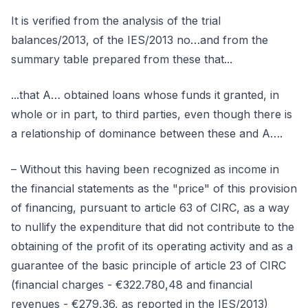
It is verified from the analysis of the trial
balances/2013, of the IES/2013 no…and from the
summary table prepared from these that...
...that A… obtained loans whose funds it granted, in
whole or in part, to third parties, even though there is
a relationship of dominance between these and A….
– Without this having been recognized as income in
the financial statements as the "price" of this provision
of financing, pursuant to article 63 of CIRC, as a way
to nullify the expenditure that did not contribute to the
obtaining of the profit of its operating activity and as a
guarantee of the basic principle of article 23 of CIRC
(financial charges - €322.780,48 and financial
revenues - €279,36, as reported in the IES/2013)