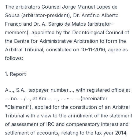
The arbitrators Counsel Jorge Manuel Lopes de
Sousa (arbitrator-president), Dr. António Alberto
Franco and Dr. A. Sérgio de Matos (arbitrator-
members), appointed by the Deontological Council of
the Centre for Administrative Arbitration to form the
Arbitral Tribunal, constituted on 10-11-2016, agree as
follows:
1. Report
A…, S.A., taxpayer number…, with registered office at
… no. …/…, at Km…, …, … - … …(hereinafter
"Claimant"), applied for the constitution of an Arbitral
Tribunal with a view to the annulment of the statement
of assessment of IRC and compensatory interest and
settlement of accounts, relating to the tax year 2014,