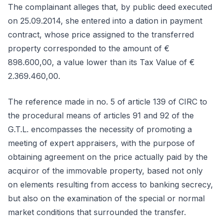
The complainant alleges that, by public deed executed
on 25.09.2014, she entered into a dation in payment
contract, whose price assigned to the transferred
property corresponded to the amount of €
898.600,00, a value lower than its Tax Value of €
2.369.460,00.
The reference made in no. 5 of article 139 of CIRC to
the procedural means of articles 91 and 92 of the
G.T.L. encompasses the necessity of promoting a
meeting of expert appraisers, with the purpose of
obtaining agreement on the price actually paid by the
acquiror of the immovable property, based not only
on elements resulting from access to banking secrecy,
but also on the examination of the special or normal
market conditions that surrounded the transfer.