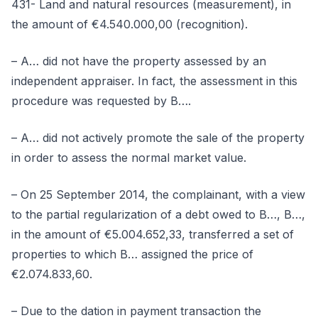
431- Land and natural resources (measurement), in
the amount of €4.540.000,00 (recognition).
– A… did not have the property assessed by an
independent appraiser. In fact, the assessment in this
procedure was requested by B….
– A… did not actively promote the sale of the property
in order to assess the normal market value.
– On 25 September 2014, the complainant, with a view
to the partial regularization of a debt owed to B…, B…,
in the amount of €5.004.652,33, transferred a set of
properties to which B… assigned the price of
€2.074.833,60.
– Due to the dation in payment transaction the