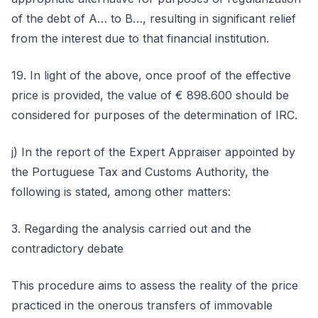
of the debt of A… to B…, resulting in significant relief
from the interest due to that financial institution.
19. In light of the above, once proof of the effective
price is provided, the value of € 898.600 should be
considered for purposes of the determination of IRC.
j) In the report of the Expert Appraiser appointed by
the Portuguese Tax and Customs Authority, the
following is stated, among other matters:
3. Regarding the analysis carried out and the
contradictory debate
This procedure aims to assess the reality of the price
practiced in the onerous transfers of immovable