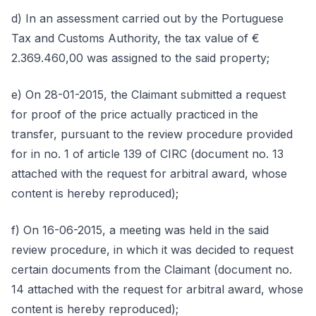
d) In an assessment carried out by the Portuguese
Tax and Customs Authority, the tax value of €
2.369.460,00 was assigned to the said property;
e) On 28-01-2015, the Claimant submitted a request
for proof of the price actually practiced in the
transfer, pursuant to the review procedure provided
for in no. 1 of article 139 of CIRC (document no. 13
attached with the request for arbitral award, whose
content is hereby reproduced);
f) On 16-06-2015, a meeting was held in the said
review procedure, in which it was decided to request
certain documents from the Claimant (document no.
14 attached with the request for arbitral award, whose
content is hereby reproduced);