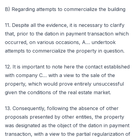
B) Regarding attempts to commercialize the building
11. Despite all the evidence, it is necessary to clarify
that, prior to the dation in payment transaction which
occurred, on various occasions, A… undertook
attempts to commercialize the property in question.
12. It is important to note here the contact established
with company C… with a view to the sale of the
property, which would prove entirely unsuccessful
given the conditions of the real estate market.
13. Consequently, following the absence of other
proposals presented by other entities, the property
was designated as the object of the dation in payment
transaction, with a view to the partial regularization of