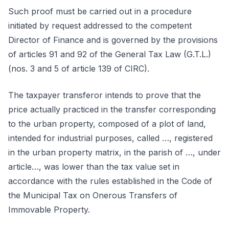
Such proof must be carried out in a procedure
initiated by request addressed to the competent
Director of Finance and is governed by the provisions
of articles 91 and 92 of the General Tax Law (G.T.L.)
(nos. 3 and 5 of article 139 of CIRC).
The taxpayer transferor intends to prove that the
price actually practiced in the transfer corresponding
to the urban property, composed of a plot of land,
intended for industrial purposes, called …, registered
in the urban property matrix, in the parish of …, under
article…, was lower than the tax value set in
accordance with the rules established in the Code of
the Municipal Tax on Onerous Transfers of
Immovable Property.