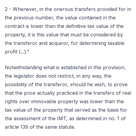
2 - Whenever, in the onerous transfers provided for in
the previous number, the value contained in the
contract is lower than the definitive tax value of the
property, it is this value that must be considered by
the transferor and acquiror, for determining taxable
profit (...)."
Notwithstanding what is established in this provision,
the legislator does not restrict, in any way, the
possibility of the transferor, should he wish, to prove
that the price actually practiced in the transfers of real
rights over immovable property was lower than the
tax value of the property that served as the basis for
the assessment of the IMT, as determined in no. 1 of
article 139 of the same statute.