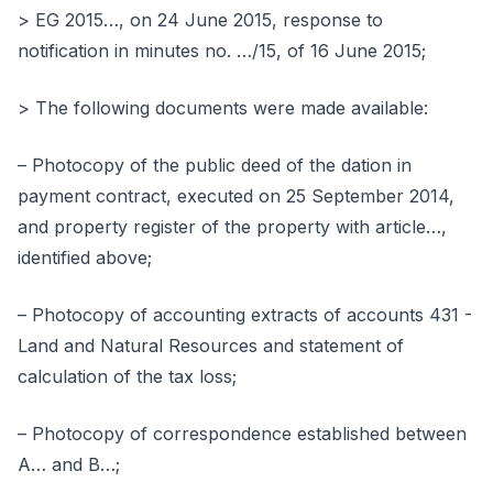
> EG 2015…, on 24 June 2015, response to
notification in minutes no. …/15, of 16 June 2015;
> The following documents were made available:
– Photocopy of the public deed of the dation in
payment contract, executed on 25 September 2014,
and property register of the property with article…,
identified above;
– Photocopy of accounting extracts of accounts 431 -
Land and Natural Resources and statement of
calculation of the tax loss;
– Photocopy of correspondence established between
A… and B…;