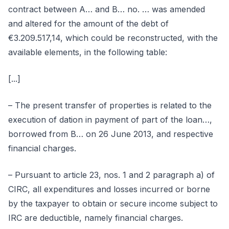
contract between A… and B… no. … was amended
and altered for the amount of the debt of
€3.209.517,14, which could be reconstructed, with the
available elements, in the following table:
[...]
– The present transfer of properties is related to the
execution of dation in payment of part of the loan…,
borrowed from B… on 26 June 2013, and respective
financial charges.
– Pursuant to article 23, nos. 1 and 2 paragraph a) of
CIRC, all expenditures and losses incurred or borne
by the taxpayer to obtain or secure income subject to
IRC are deductible, namely financial charges.