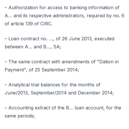
– Authorization for access to banking information of
A… and its respective administrators, required by no. 6
of article 139 of CIRC.
– Loan contract no. …, of 26 June 2013, executed
between A… and B…, SA;
– The same contract with amendments of "Dation in
Payment", of 25 September 2014;
– Analytical trial balances for the months of
June/2013, September/2014 and December 2014;
– Accounting extract of the B… loan account, for the
same periods;