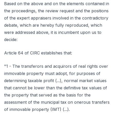
Based on the above and on the elements contained in
the proceedings, the review request and the positions
of the expert appraisers involved in the contradictory
debate, which are hereby fully reproduced, which
were addressed above, it is incumbent upon us to
decide:
Article 64 of CIRC establishes that:
"1 - The transferors and acquirors of real rights over
immovable property must adopt, for purposes of
determining taxable profit (...), normal market values
that cannot be lower than the definitive tax values of
the property that served as the basis for the
assessment of the municipal tax on onerous transfers
of immovable property (IMT) (...).