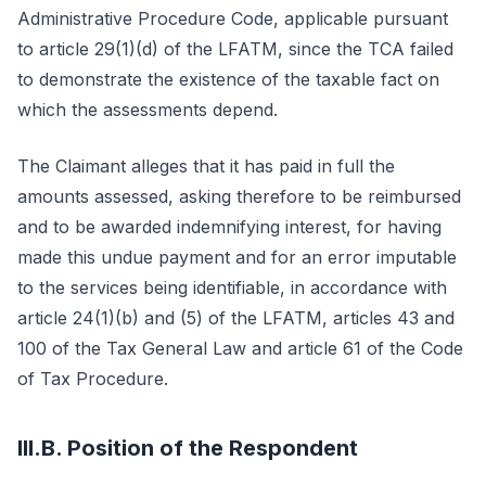
Administrative Procedure Code, applicable pursuant
to article 29(1)(d) of the LFATM, since the TCA failed
to demonstrate the existence of the taxable fact on
which the assessments depend.
The Claimant alleges that it has paid in full the
amounts assessed, asking therefore to be reimbursed
and to be awarded indemnifying interest, for having
made this undue payment and for an error imputable
to the services being identifiable, in accordance with
article 24(1)(b) and (5) of the LFATM, articles 43 and
100 of the Tax General Law and article 61 of the Code
of Tax Procedure.
III.B. Position of the Respondent