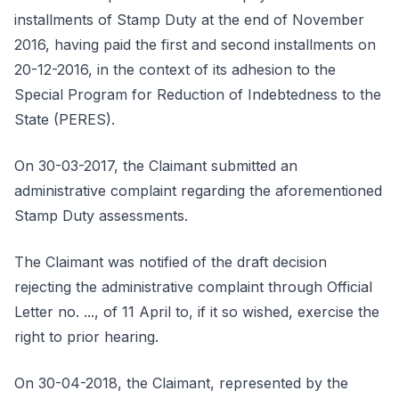
installments of Stamp Duty at the end of November
2016, having paid the first and second installments on
20-12-2016, in the context of its adhesion to the
Special Program for Reduction of Indebtedness to the
State (PERES).
On 30-03-2017, the Claimant submitted an
administrative complaint regarding the aforementioned
Stamp Duty assessments.
The Claimant was notified of the draft decision
rejecting the administrative complaint through Official
Letter no. ..., of 11 April to, if it so wished, exercise the
right to prior hearing.
On 30-04-2018, the Claimant, represented by the