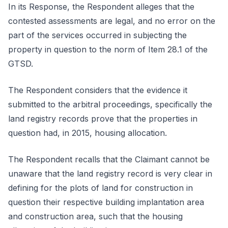
In its Response, the Respondent alleges that the
contested assessments are legal, and no error on the
part of the services occurred in subjecting the
property in question to the norm of Item 28.1 of the
GTSD.
The Respondent considers that the evidence it
submitted to the arbitral proceedings, specifically the
land registry records prove that the properties in
question had, in 2015, housing allocation.
The Respondent recalls that the Claimant cannot be
unaware that the land registry record is very clear in
defining for the plots of land for construction in
question their respective building implantation area
and construction area, such that the housing