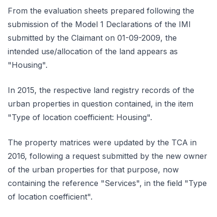
From the evaluation sheets prepared following the
submission of the Model 1 Declarations of the IMI
submitted by the Claimant on 01-09-2009, the
intended use/allocation of the land appears as
"Housing".
In 2015, the respective land registry records of the
urban properties in question contained, in the item
"Type of location coefficient: Housing".
The property matrices were updated by the TCA in
2016, following a request submitted by the new owner
of the urban properties for that purpose, now
containing the reference "Services", in the field "Type
of location coefficient".