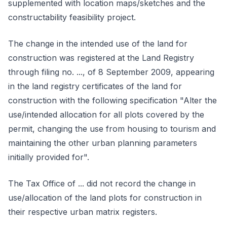
supplemented with location maps/sketches and the
constructability feasibility project.
The change in the intended use of the land for
construction was registered at the Land Registry
through filing no. ..., of 8 September 2009, appearing
in the land registry certificates of the land for
construction with the following specification "Alter the
use/intended allocation for all plots covered by the
permit, changing the use from housing to tourism and
maintaining the other urban planning parameters
initially provided for".
The Tax Office of ... did not record the change in
use/allocation of the land plots for construction in
their respective urban matrix registers.