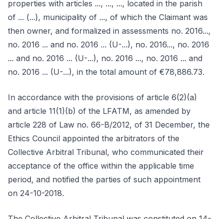
properties with articles ..., ..., ..., located in the parish
of ... (...), municipality of ..., of which the Claimant was
then owner, and formalized in assessments no. 2016...,
no. 2016 ... and no. 2016 ... (U-...), no. 2016..., no. 2016
... and no. 2016 ... (U-...), no. 2016 ..., no. 2016 ... and
no. 2016 ... (U-...), in the total amount of €78,886.73.
In accordance with the provisions of article 6(2)(a)
and article 11(1)(b) of the LFATM, as amended by
article 228 of Law no. 66-B/2012, of 31 December, the
Ethics Council appointed the arbitrators of the
Collective Arbitral Tribunal, who communicated their
acceptance of the office within the applicable time
period, and notified the parties of such appointment
on 24-10-2018.
The Collective Arbitral Tribunal was constituted on 14-