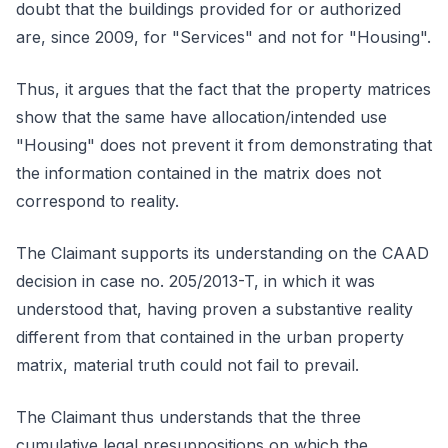
doubt that the buildings provided for or authorized
are, since 2009, for "Services" and not for "Housing".
Thus, it argues that the fact that the property matrices
show that the same have allocation/intended use
"Housing" does not prevent it from demonstrating that
the information contained in the matrix does not
correspond to reality.
The Claimant supports its understanding on the CAAD
decision in case no. 205/2013-T, in which it was
understood that, having proven a substantive reality
different from that contained in the urban property
matrix, material truth could not fail to prevail.
The Claimant thus understands that the three
cumulative legal presuppositions on which the