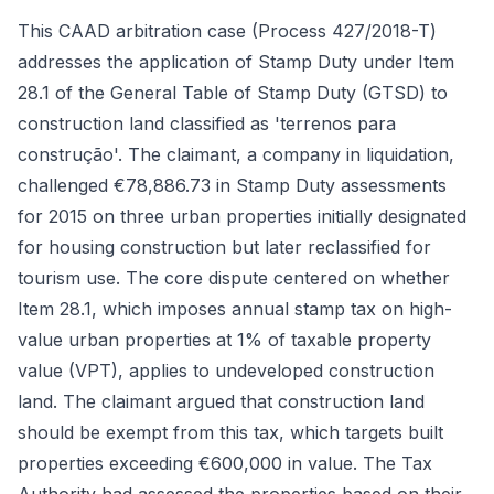
This CAAD arbitration case (Process 427/2018-T)
addresses the application of Stamp Duty under Item
28.1 of the General Table of Stamp Duty (GTSD) to
construction land classified as 'terrenos para
construção'. The claimant, a company in liquidation,
challenged €78,886.73 in Stamp Duty assessments
for 2015 on three urban properties initially designated
for housing construction but later reclassified for
tourism use. The core dispute centered on whether
Item 28.1, which imposes annual stamp tax on high-
value urban properties at 1% of taxable property
value (VPT), applies to undeveloped construction
land. The claimant argued that construction land
should be exempt from this tax, which targets built
properties exceeding €600,000 in value. The Tax