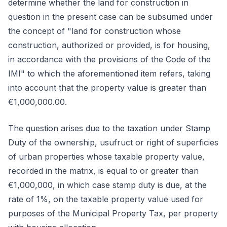
determine whether the land for construction in
question in the present case can be subsumed under
the concept of "land for construction whose
construction, authorized or provided, is for housing,
in accordance with the provisions of the Code of the
IMI" to which the aforementioned item refers, taking
into account that the property value is greater than
€1,000,000.00.
The question arises due to the taxation under Stamp
Duty of the ownership, usufruct or right of superficies
of urban properties whose taxable property value,
recorded in the matrix, is equal to or greater than
€1,000,000, in which case stamp duty is due, at the
rate of 1%, on the taxable property value used for
purposes of the Municipal Property Tax, per property