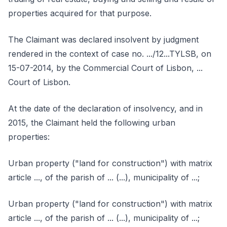
properties acquired for that purpose.
The Claimant was declared insolvent by judgment
rendered in the context of case no. .../12...TYLSB, on
15-07-2014, by the Commercial Court of Lisbon, ...
Court of Lisbon.
At the date of the declaration of insolvency, and in
2015, the Claimant held the following urban
properties:
Urban property ("land for construction") with matrix
article ..., of the parish of ... (...), municipality of ...;
Urban property ("land for construction") with matrix
article ..., of the parish of ... (...), municipality of ...;