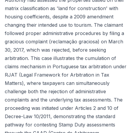
Authority had assessed the properties based on their
matrix classification as 'land for construction' with
housing coefficients, despite a 2009 amendment
changing their intended use to tourism. The claimant
followed proper administrative procedures by filing a
gracious complaint (reclamação graciosa) on March
30, 2017, which was rejected, before seeking
arbitration. This case illustrates the cumulation of
claims mechanism in Portuguese tax arbitration under
RJAT (Legal Framework for Arbitration in Tax
Matters), where taxpayers can simultaneously
challenge both the rejection of administrative
complaints and the underlying tax assessments. The
proceeding was initiated under Articles 2 and 10 of
Decree-Law 10/2011, demonstrating the standard
pathway for contesting Stamp Duty assessments