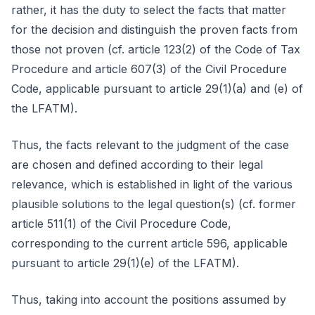
rather, it has the duty to select the facts that matter
for the decision and distinguish the proven facts from
those not proven (cf. article 123(2) of the Code of Tax
Procedure and article 607(3) of the Civil Procedure
Code, applicable pursuant to article 29(1)(a) and (e) of
the LFATM).
Thus, the facts relevant to the judgment of the case
are chosen and defined according to their legal
relevance, which is established in light of the various
plausible solutions to the legal question(s) (cf. former
article 511(1) of the Civil Procedure Code,
corresponding to the current article 596, applicable
pursuant to article 29(1)(e) of the LFATM).
Thus, taking into account the positions assumed by