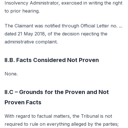
Insolvency Administrator, exercised in writing the right
to prior hearing.
The Claimant was notified through Official Letter no. ...
dated 21 May 2018, of the decision rejecting the
administrative complaint.
II.B. Facts Considered Not Proven
None.
II.C – Grounds for the Proven and Not
Proven Facts
With regard to factual matters, the Tribunal is not
required to rule on everything alleged by the parties;