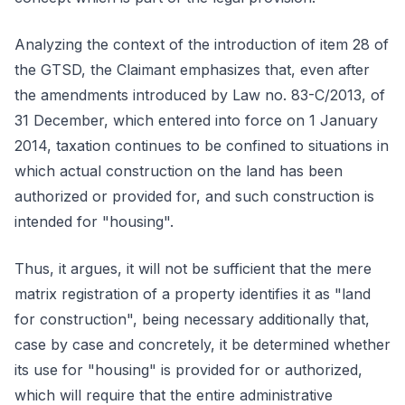
Analyzing the context of the introduction of item 28 of
the GTSD, the Claimant emphasizes that, even after
the amendments introduced by Law no. 83-C/2013, of
31 December, which entered into force on 1 January
2014, taxation continues to be confined to situations in
which actual construction on the land has been
authorized or provided for, and such construction is
intended for "housing".
Thus, it argues, it will not be sufficient that the mere
matrix registration of a property identifies it as "land
for construction", being necessary additionally that,
case by case and concretely, it be determined whether
its use for "housing" is provided for or authorized,
which will require that the entire administrative