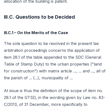
allocation of the building is patent.
III.C. Questions to be Decided
III.C.1 – On the Merits of the Case
The sole question to be resolved in the present tax
arbitration proceedings concerns the application of
item 28.1 of the table appended to the SDC (General
Table of Stamp Duty) to the urban properties ("land
for construction") with matrix article ..., ... and ..., all of
the parish of ... (...), municipality of ...
At issue is thus the definition of the scope of item no.
28.1 of the GTSD, in the wording given by Law no. 83-
C/2013, of 31 December, more specifically to