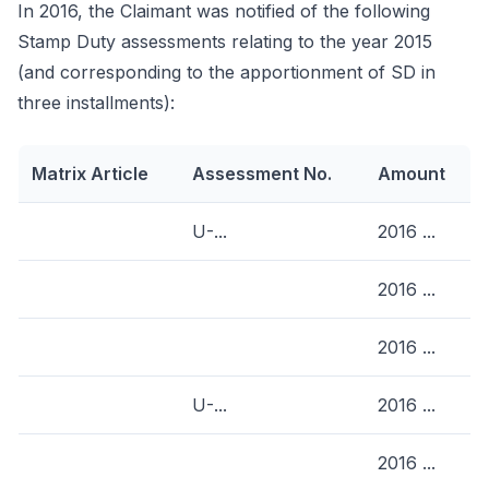
In 2016, the Claimant was notified of the following
Stamp Duty assessments relating to the year 2015
(and corresponding to the apportionment of SD in
three installments):
Matrix Article
Assessment No.
Amount
U-...
2016 ...
2016 ...
2016 ...
U-...
2016 ...
2016 ...