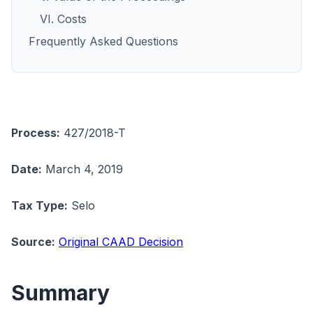
VI. Costs
Frequently Asked Questions
Process:
427/2018-T
Date:
March 4, 2019
Tax Type:
Selo
Source:
Original CAAD Decision
Summary