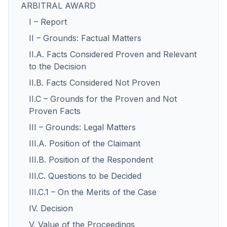
ARBITRAL AWARD
I – Report
II – Grounds: Factual Matters
II.A. Facts Considered Proven and Relevant
to the Decision
II.B. Facts Considered Not Proven
II.C – Grounds for the Proven and Not
Proven Facts
III – Grounds: Legal Matters
III.A. Position of the Claimant
III.B. Position of the Respondent
III.C. Questions to be Decided
III.C.1 – On the Merits of the Case
IV. Decision
V. Value of the Proceedings