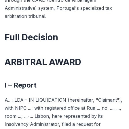
through the CAAD (Centro de Arbitragem
Administrativa) system, Portugal's specialized tax
arbitration tribunal.
Full Decision
ARBITRAL AWARD
I – Report
A..., LDA – IN LIQUIDATION (hereinafter, "Claimant"),
with NIPC ..., with registered office at Rua ... no. ..., ...,
room ..., ...-... Lisbon, here represented by its
Insolvency Administrator, filed a request for