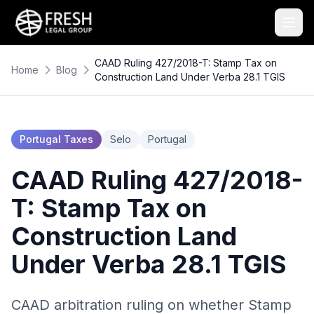
CAAD Ruling 427/2018-T: Stamp Tax on
Home
Blog
Construction Land Under Verba 28.1 TGIS
Portugal Taxes
Selo
Portugal
CAAD Ruling 427/2018-
T: Stamp Tax on
Construction Land
Under Verba 28.1 TGIS
CAAD arbitration ruling on whether Stamp