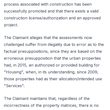
process associated with construction has been
successfully promoted and that there exists a valid
construction license/authorization and an approved
project.
The Claimant alleges that the assessments now
challenged suffer from illegality due to error as to the
factual presuppositions, since they are based on the
erroneous presupposition that the urban properties
had, in 2015, an authorized or provided building for
"Housing", when, in its understanding, since 2009,
those properties had as their allocation/intended use
"Services".
The Claimant maintains that, regardless of the
incorrectness of the property matrices, there is no