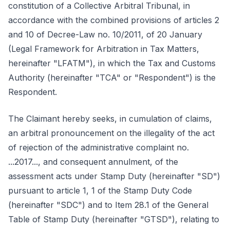
constitution of a Collective Arbitral Tribunal, in
accordance with the combined provisions of articles 2
and 10 of Decree-Law no. 10/2011, of 20 January
(Legal Framework for Arbitration in Tax Matters,
hereinafter "LFATM"), in which the Tax and Customs
Authority (hereinafter "TCA" or "Respondent") is the
Respondent.
The Claimant hereby seeks, in cumulation of claims,
an arbitral pronouncement on the illegality of the act
of rejection of the administrative complaint no.
...2017..., and consequent annulment, of the
assessment acts under Stamp Duty (hereinafter "SD")
pursuant to article 1, 1 of the Stamp Duty Code
(hereinafter "SDC") and to Item 28.1 of the General
Table of Stamp Duty (hereinafter "GTSD"), relating to