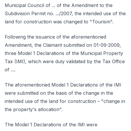
Municipal Council of ... of the Amendment to the
Subdivision Permit no. .../2007, the intended use of the
land for construction was changed to "Tourism".
Following the issuance of the aforementioned
Amendment, the Claimant submitted on 01-09-2009,
three Model 1 Declarations of the Municipal Property
Tax (IMI), which were duly validated by the Tax Office
of ....
The aforementioned Model 1 Declarations of the IMI
were submitted on the basis of the change in the
intended use of the land for construction – "change in
the property's allocation".
The Model 1 Declarations of the IMI were