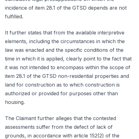
incidence of item 28.1 of the GTSD depends are not
fulfilled.
It further states that from the available interpretive
elements, including the circumstances in which the
law was enacted and the specific conditions of the
time in which it is applied, clearly point to the fact that
it was not intended to encompass within the scope of
item 28.1 of the GTSD non-residential properties and
land for construction as to which construction is
authorized or provided for purposes other than
housing.
The Claimant further alleges that the contested
assessments suffer from the defect of lack of
grounds, in accordance with article 152(2) of the