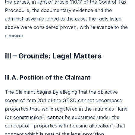
the parties, in light of article 110/7 of the Code of Tax
Procedure, the documentary evidence and the
administrative file joined to the case, the facts listed
above were considered proven, with relevance to the
decision.
III – Grounds: Legal Matters
III.A. Position of the Claimant
The Claimant begins by alleging that the objective
scope of item 28.1 of the GTSD cannot encompass
properties that, while registered in the matrix as "land
for construction", cannot be subsumed under the
concept of "properties with housing allocation", that
concept which is part of the legal provision.