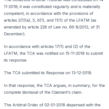
11-2018; it was constituted regularly and is materially
competent, in accordance with the provisions of
articles 2(1)(a), 5, 6(1), and 11(1) of the LFATM (as
amended by article 228 of Law no. 66-B/2012, of 31
December).
In accordance with articles 17(1) and (2) of the
LFATM, the TCA was notified on 15-11-2018 to submit
its response.
The TCA submitted its Response on 13-12-2018.
In that response, the TCA argues, in summary, for the
complete dismissal of the Claimant's claim.
The Arbitral Order of 02-01-2018 dispensed with the