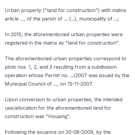
Urban property ("land for construction") with matrix
article ..., of the parish of ... (...), municipality of ...;
In 2015, the aforementioned urban properties were
registered in the matrix as "land for construction".
The aforementioned urban properties correspond to
plots nos. 1, 2, and 3 resulting from a subdivision
operation whose Permit no. .../2007 was issued by the
Municipal Council of ..., on 15-11-2007.
Upon conversion to urban properties, the intended
use/allocation for the aforementioned land for
construction was "Housing".
Following the issuance on 20-08-2009, by the