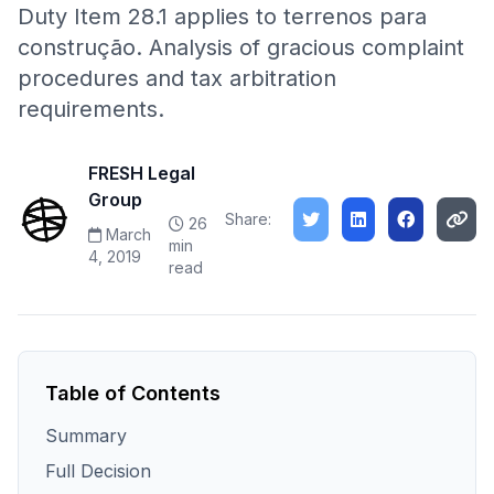
Duty Item 28.1 applies to terrenos para
construção. Analysis of gracious complaint
procedures and tax arbitration
requirements.
FRESH Legal
Group
Share:
26
March
min
4, 2019
read
Table of Contents
Summary
Full Decision