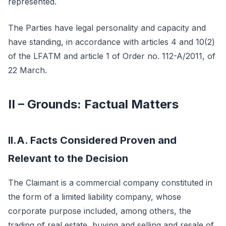
represented.
The Parties have legal personality and capacity and
have standing, in accordance with articles 4 and 10(2)
of the LFATM and article 1 of Order no. 112-A/2011, of
22 March.
II – Grounds: Factual Matters
II.A. Facts Considered Proven and
Relevant to the Decision
The Claimant is a commercial company constituted in
the form of a limited liability company, whose
corporate purpose included, among others, the
trading of real estate, buying and selling and resale of