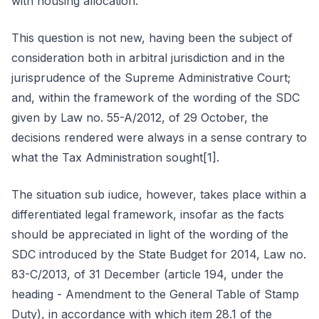
with housing allocation.
This question is not new, having been the subject of
consideration both in arbitral jurisdiction and in the
jurisprudence of the Supreme Administrative Court;
and, within the framework of the wording of the SDC
given by Law no. 55-A/2012, of 29 October, the
decisions rendered were always in a sense contrary to
what the Tax Administration sought[1].
The situation sub iudice, however, takes place within a
differentiated legal framework, insofar as the facts
should be appreciated in light of the wording of the
SDC introduced by the State Budget for 2014, Law no.
83-C/2013, of 31 December (article 194, under the
heading - Amendment to the General Table of Stamp
Duty), in accordance with which item 28.1 of the