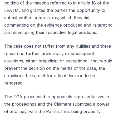
holding of the meeting referred to in article 18 of the
LFATM, and granted the parties the opportunity to
submit written submissions, which they did,
commenting on the evidence produced and reiterating
and developing their respective legal positions.
The case does not suffer from any nullities and there
remain no further preliminary or subsequent
questions, either prejudicial or exceptional, that would
prevent the decision on the merits of the case, the
conditions being met for a final decision to be
rendered.
The TCA proceeded to appoint its representatives in
the proceedings and the Claimant submitted a power
of attorney, with the Parties thus being properly