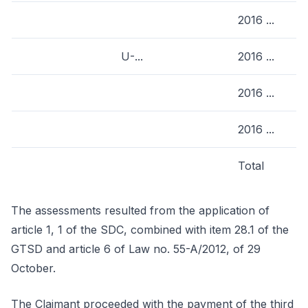
2016 ...
U-...
2016 ...
2016 ...
2016 ...
Total
The assessments resulted from the application of
article 1, 1 of the SDC, combined with item 28.1 of the
GTSD and article 6 of Law no. 55-A/2012, of 29
October.
The Claimant proceeded with the payment of the third