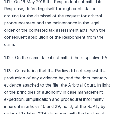
1.11
- On 16 May 2019 the Respondent submitted its
Response, defending itself through contestation,
arguing for the dismissal of the request for arbitral
pronouncement and the maintenance in the legal
order of the contested tax assessment acts, with the
consequent absolution of the Respondent from the
claim.
1.12
- On the same date it submitted the respective PA.
1.13
- Considering that the Parties did not request the
production of any evidence beyond the documentary
evidence attached to the file, the Arbitral Court, in light
of the principles of autonomy in case management,
expedition, simplification and procedural informality,
inherent in articles 16 and 29, no. 2, of the RJAT, by
order of 17 May 2019, dispensed with the holding of