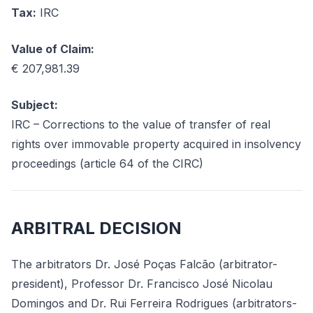
Tax:
IRC
Value of Claim:
€ 207,981.39
Subject:
IRC – Corrections to the value of transfer of real
rights over immovable property acquired in insolvency
proceedings (article 64 of the CIRC)
ARBITRAL DECISION
The arbitrators Dr. José Poças Falcão (arbitrator-
president), Professor Dr. Francisco José Nicolau
Domingos and Dr. Rui Ferreira Rodrigues (arbitrators-