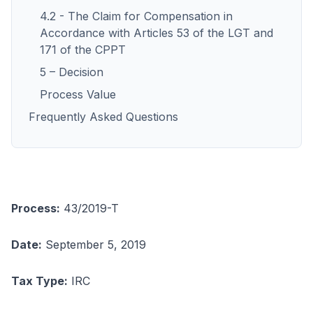
4.2 - The Claim for Compensation in
Accordance with Articles 53 of the LGT and
171 of the CPPT
5 – Decision
Process Value
Frequently Asked Questions
Process:
43/2019-T
Date:
September 5, 2019
Tax Type:
IRC