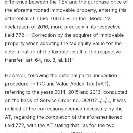
difference between the TEV and the purchase price of
the aforementioned immovable property, entering this
differential of 7,695,766.66 €, in the "Model 22"
declaration of 2016, more precisely in its respective
field 772 – "Correction by the acquirer of immovable
property when adopting the tax equity value for the
determination of the taxable result in the respective
transfer [art. 64, no. 3, al. b)]".
However, following the external partial inspection
procedure, in IRC and Value Added Tax (VAT),
referring to the years 2014, 2015 and 2016, conducted
on the basis of Service Order no. OI2017.../.../..., it was
notified of the corrections deemed necessary by the
AT, regarding the completion of the aforementioned
field 772, with the AT stating that "as for the two