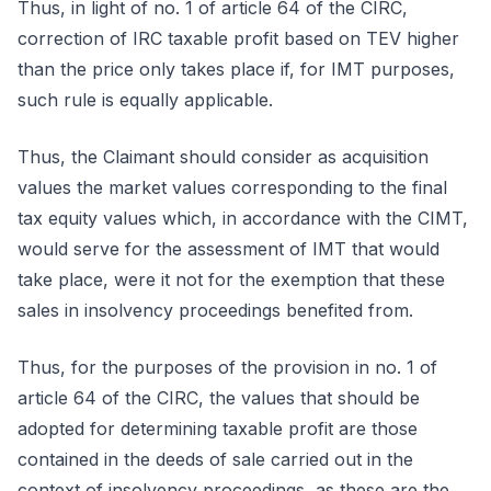
Thus, in light of no. 1 of article 64 of the CIRC,
correction of IRC taxable profit based on TEV higher
than the price only takes place if, for IMT purposes,
such rule is equally applicable.
Thus, the Claimant should consider as acquisition
values the market values corresponding to the final
tax equity values which, in accordance with the CIMT,
would serve for the assessment of IMT that would
take place, were it not for the exemption that these
sales in insolvency proceedings benefited from.
Thus, for the purposes of the provision in no. 1 of
article 64 of the CIRC, the values that should be
adopted for determining taxable profit are those
contained in the deeds of sale carried out in the
context of insolvency proceedings, as these are the