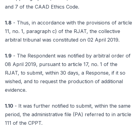
and 7 of the CAAD Ethics Code.
1.8
- Thus, in accordance with the provisions of article
11, no. 1, paragraph c) of the RJAT, the collective
arbitral tribunal was constituted on 02 April 2019.
1.9
- The Respondent was notified by arbitral order of
08 April 2019, pursuant to article 17, no. 1 of the
RJAT, to submit, within 30 days, a Response, if it so
wished, and to request the production of additional
evidence.
1.10
- It was further notified to submit, within the same
period, the administrative file (PA) referred to in article
111 of the CPPT.