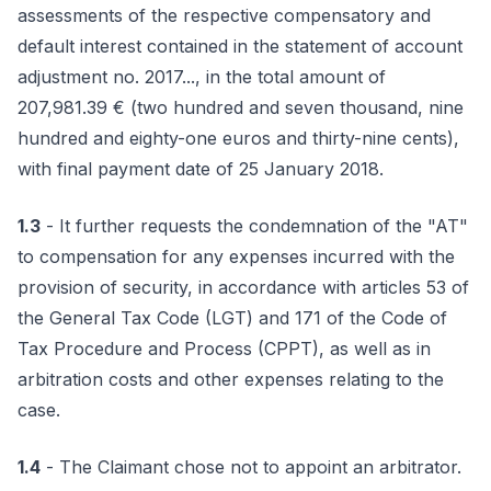
assessments of the respective compensatory and
default interest contained in the statement of account
adjustment no. 2017..., in the total amount of
207,981.39 € (two hundred and seven thousand, nine
hundred and eighty-one euros and thirty-nine cents),
with final payment date of 25 January 2018.
1.3
- It further requests the condemnation of the "AT"
to compensation for any expenses incurred with the
provision of security, in accordance with articles 53 of
the General Tax Code (LGT) and 171 of the Code of
Tax Procedure and Process (CPPT), as well as in
arbitration costs and other expenses relating to the
case.
1.4
- The Claimant chose not to appoint an arbitrator.