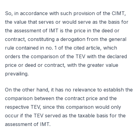
So, in accordance with such provision of the CIMT,
the value that serves or would serve as the basis for
the assessment of IMT is the price in the deed or
contract, constituting a derogation from the general
rule contained in no. 1 of the cited article, which
orders the comparison of the TEV with the declared
price or deed or contract, with the greater value
prevailing.
On the other hand, it has no relevance to establish the
comparison between the contract price and the
respective TEV, since this comparison would only
occur if the TEV served as the taxable basis for the
assessment of IMT.