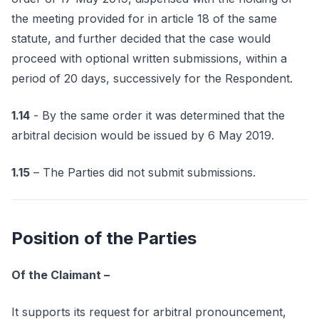
the meeting provided for in article 18 of the same
statute, and further decided that the case would
proceed with optional written submissions, within a
period of 20 days, successively for the Respondent.
1.14
- By the same order it was determined that the
arbitral decision would be issued by 6 May 2019.
1.15
– The Parties did not submit submissions.
Position of the Parties
Of the Claimant –
It supports its request for arbitral pronouncement,