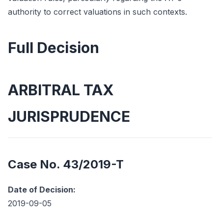
authority to correct valuations in such contexts.
Full Decision
ARBITRAL TAX
JURISPRUDENCE
Case No. 43/2019-T
Date of Decision:
2019-09-05