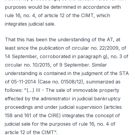
purposes would be determined in accordance with
rule 16, no. 4, of article 12 of the CIMT, which
integrates judicial sale.
That this has been the understanding of the AT, at
least since the publication of circular no. 22/2009, of
14 September, corroborated in paragraph g), no. 3 of
circular no. 10/2015, of 9 September. Similar
understanding is contained in the judgment of the STA
of 05-11-2014 (Case no. 01508/12), summarized as
follows: "(…) III - The sale of immovable property
effected by the administrator in judicial bankruptcy
proceedings and under judicial supervision (articles
158 and 161 of the CIRE) integrates the concept of
judicial sale for the purposes of rule 16, no. 4 of
article 12 of the CIMT".