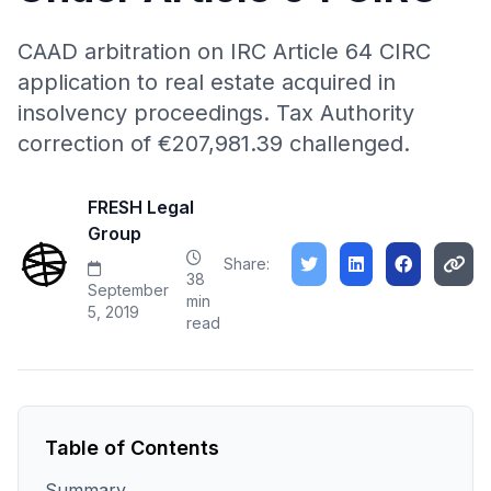
CAAD arbitration on IRC Article 64 CIRC
application to real estate acquired in
insolvency proceedings. Tax Authority
correction of €207,981.39 challenged.
FRESH Legal
Group
Share:
38
September
min
5, 2019
read
Table of Contents
Summary