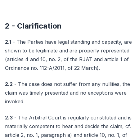
2 - Clarification
2.1
- The Parties have legal standing and capacity, are
shown to be legitimate and are properly represented
(articles 4 and 10, no. 2, of the RJAT and article 1 of
Ordinance no. 112-A/2011, of 22 March).
2.2
- The case does not suffer from any nullities, the
claim was timely presented and no exceptions were
invoked.
2.3
- The Arbitral Court is regularly constituted and is
materially competent to hear and decide the claim, cf.
article 2, no. 1, paragraph a) and article 10, no. 1, of