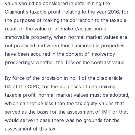
value should be considered in determining the
Claimant's taxable profit, relating to the year 2016, for
the purposes of making the correction to the taxable
result of the value of alienation/acquisition of
immovable property, when normal market values are
not practiced and when those immovable properties
have been acquired in the context of insolvency
proceedings: whether the TEV or the contract value.
By force of the provision in no. 1 of the cited article
64 of the CIRC, for the purposes of determining
taxable profit, normal market values must be adopted,
which cannot be less than the tax equity values that
served as the basis for the assessment of IMT or that
would serve in case there was no grounds for the
assessment of this tax.