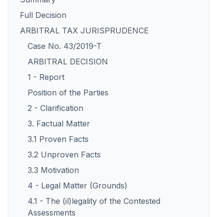
Full Decision
ARBITRAL TAX JURISPRUDENCE
Case No. 43/2019-T
ARBITRAL DECISION
1 - Report
Position of the Parties
2 - Clarification
3. Factual Matter
3.1 Proven Facts
3.2 Unproven Facts
3.3 Motivation
4 - Legal Matter (Grounds)
4.1 - The (il)legality of the Contested
Assessments