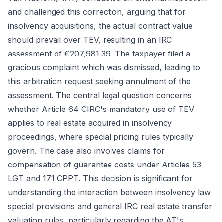
and challenged this correction, arguing that for
insolvency acquisitions, the actual contract value
should prevail over TEV, resulting in an IRC
assessment of €207,981.39. The taxpayer filed a
gracious complaint which was dismissed, leading to
this arbitration request seeking annulment of the
assessment. The central legal question concerns
whether Article 64 CIRC's mandatory use of TEV
applies to real estate acquired in insolvency
proceedings, where special pricing rules typically
govern. The case also involves claims for
compensation of guarantee costs under Articles 53
LGT and 171 CPPT. This decision is significant for
understanding the interaction between insolvency law
special provisions and general IRC real estate transfer
valuation rules, particularly regarding the AT's