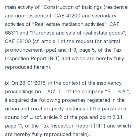
main activity of "Construction of buildings (residential
and non-residential), CAE 41200 and secondary
activities of "Real estate mediation activities", CAE
68311 and "Purchase and sale of real estate goods",
CAE 68100 (cf. article 1 of the request for arbitral
pronouncement (ppa) and II-3, page 5, of the Tax
Inspection Report (RIT) and which are hereby fully
reproduced herein).
b) On 28-01-2016, in the context of the insolvency
proceedings no. .../07...T... of the company "B..., S.A.",
it acquired the following properties registered in the
urban and rural property matrices of the parish and
council of ... (cf. article 2 of the ppa and point 2.3.1,
page 11, of the Tax Inspection Report (RIT) and which
are hereby fully reproduced herein).