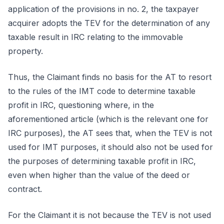
application of the provisions in no. 2, the taxpayer
acquirer adopts the TEV for the determination of any
taxable result in IRC relating to the immovable
property.
Thus, the Claimant finds no basis for the AT to resort
to the rules of the IMT code to determine taxable
profit in IRC, questioning where, in the
aforementioned article (which is the relevant one for
IRC purposes), the AT sees that, when the TEV is not
used for IMT purposes, it should also not be used for
the purposes of determining taxable profit in IRC,
even when higher than the value of the deed or
contract.
For the Claimant it is not because the TEV is not used