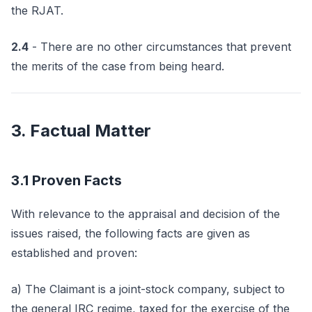
the RJAT.
2.4
- There are no other circumstances that prevent
the merits of the case from being heard.
3. Factual Matter
3.1 Proven Facts
With relevance to the appraisal and decision of the
issues raised, the following facts are given as
established and proven:
a) The Claimant is a joint-stock company, subject to
the general IRC regime, taxed for the exercise of the