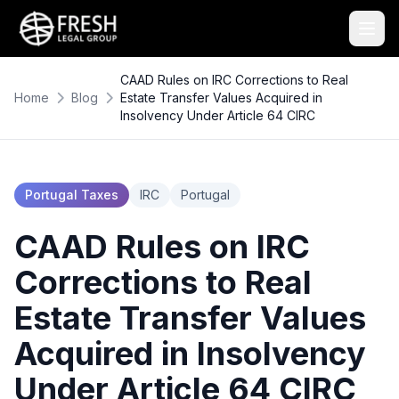
CAAD Rules on IRC Corrections to Real
Home
Blog
Estate Transfer Values Acquired in
Insolvency Under Article 64 CIRC
Portugal Taxes
IRC
Portugal
CAAD Rules on IRC
Corrections to Real
Estate Transfer Values
Acquired in Insolvency
Under Article 64 CIRC