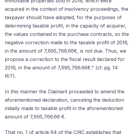
immovable properties sold in 2016, which were
acquired in the context of insolvency proceedings, the
taxpayer should have adopted, for the purposes of
determining taxable profit, in the capacity of acquirer,
the values contained in the purchase contracts, so the
negative correction made to the taxable profit of 2016,
in the amount of 7,695,766.66€, is not due. Thus, we
propose a correction to the fiscal result declared for
2016, in the amount of 7,695,766.66€." (cf. pg. 14
RIT).
In this manner the Claimant proceeded to amend the
aforementioned declaration, canceling the deduction
initially made to taxable profit in the aforementioned
amount of 7,695,766.66 €.
That no. 1 of article 64 of the CIRC establishes that