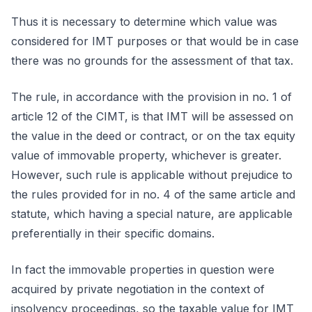
Thus it is necessary to determine which value was
considered for IMT purposes or that would be in case
there was no grounds for the assessment of that tax.
The rule, in accordance with the provision in no. 1 of
article 12 of the CIMT, is that IMT will be assessed on
the value in the deed or contract, or on the tax equity
value of immovable property, whichever is greater.
However, such rule is applicable without prejudice to
the rules provided for in no. 4 of the same article and
statute, which having a special nature, are applicable
preferentially in their specific domains.
In fact the immovable properties in question were
acquired by private negotiation in the context of
insolvency proceedings, so the taxable value for IMT