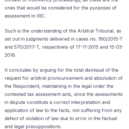
ones that would be considered for the purposes of
assessment in IRC.
Such is the understanding of the Arbitral Tribunal, as
set out in judgments delivered in cases no. 180/2015-T
and 570/2017-T, respectively of 17-11-2015 and 15-03-
2018.
It concludes by arguing for the total dismissal of the
request for arbitral pronouncement and absolution of
the Respondent, maintaining in the legal order the
contested tax assessment acts, since the assessments
in dispute constitute a correct interpretation and
application of law to the facts, not suffering from any
defect of violation of law due to error in the factual
and legal presuppositions.