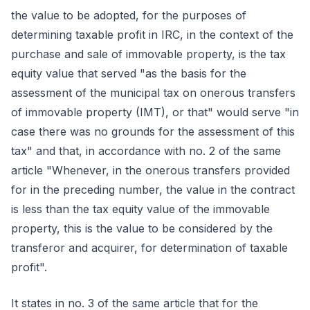
the value to be adopted, for the purposes of
determining taxable profit in IRC, in the context of the
purchase and sale of immovable property, is the tax
equity value that served "as the basis for the
assessment of the municipal tax on onerous transfers
of immovable property (IMT), or that" would serve "in
case there was no grounds for the assessment of this
tax" and that, in accordance with no. 2 of the same
article "Whenever, in the onerous transfers provided
for in the preceding number, the value in the contract
is less than the tax equity value of the immovable
property, this is the value to be considered by the
transferor and acquirer, for determination of taxable
profit".
It states in no. 3 of the same article that for the