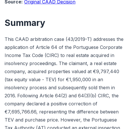
Source:
Original CAAD Decision
Summary
This CAAD arbitration case (43/2019-T) addresses the
application of Article 64 of the Portuguese Corporate
Income Tax Code (CIRC) to real estate acquired in
insolvency proceedings. The claimant, a real estate
company, acquired properties valued at €9,797,440
(tax equity value - TEV) for €1,950,000 in an
insolvency process and subsequently sold them in
2016. Following Article 64(2) and 64(3)(b) CIRC, the
company declared a positive correction of
€7,695,766.66, representing the difference between
TEV and purchase price. However, the Portuguese
Tax Authority (AT) conducted an external inspection