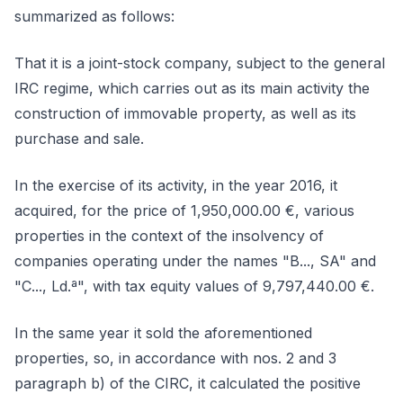
summarized as follows:
That it is a joint-stock company, subject to the general
IRC regime, which carries out as its main activity the
construction of immovable property, as well as its
purchase and sale.
In the exercise of its activity, in the year 2016, it
acquired, for the price of 1,950,000.00 €, various
properties in the context of the insolvency of
companies operating under the names "B..., SA" and
"C..., Ld.ª", with tax equity values of 9,797,440.00 €.
In the same year it sold the aforementioned
properties, so, in accordance with nos. 2 and 3
paragraph b) of the CIRC, it calculated the positive