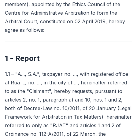
members), appointed by the Ethics Council of the
Centre for Administrative Arbitration to form the
Arbitral Court, constituted on 02 April 2019, hereby
agree as follows:
1 - Report
1.1
– "A..., S.A.", taxpayer no. ..., with registered office
at Rua ..., no. ..., in the city of ..., hereinafter referred
to as the "Claimant", hereby requests, pursuant to
articles 2, no. 1, paragraph a) and 10, nos. 1 and 2,
both of Decree-Law no. 10/2011, of 20 January (Legal
Framework for Arbitration in Tax Matters), hereinafter
referred to only as "RJAT" and articles 1 and 2 of
Ordinance no. 112-A/2011, of 22 March, the