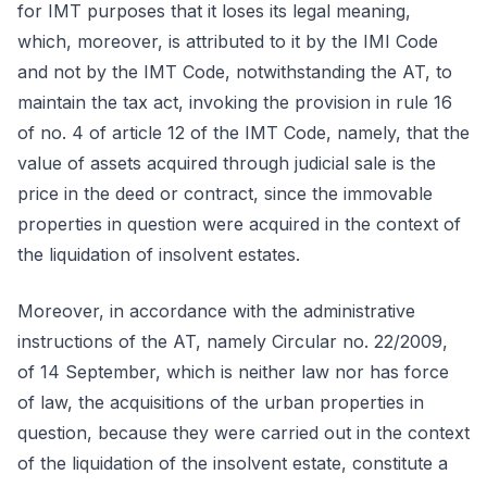
for IMT purposes that it loses its legal meaning,
which, moreover, is attributed to it by the IMI Code
and not by the IMT Code, notwithstanding the AT, to
maintain the tax act, invoking the provision in rule 16
of no. 4 of article 12 of the IMT Code, namely, that the
value of assets acquired through judicial sale is the
price in the deed or contract, since the immovable
properties in question were acquired in the context of
the liquidation of insolvent estates.
Moreover, in accordance with the administrative
instructions of the AT, namely Circular no. 22/2009,
of 14 September, which is neither law nor has force
of law, the acquisitions of the urban properties in
question, because they were carried out in the context
of the liquidation of the insolvent estate, constitute a