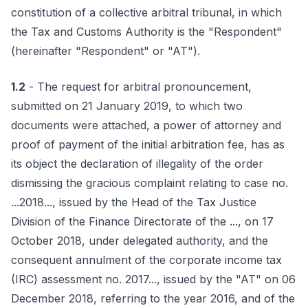
constitution of a collective arbitral tribunal, in which
the Tax and Customs Authority is the "Respondent"
(hereinafter "Respondent" or "AT").
1.2
- The request for arbitral pronouncement,
submitted on 21 January 2019, to which two
documents were attached, a power of attorney and
proof of payment of the initial arbitration fee, has as
its object the declaration of illegality of the order
dismissing the gracious complaint relating to case no.
...2018..., issued by the Head of the Tax Justice
Division of the Finance Directorate of the ..., on 17
October 2018, under delegated authority, and the
consequent annulment of the corporate income tax
(IRC) assessment no. 2017..., issued by the "AT" on 06
December 2018, referring to the year 2016, and of the