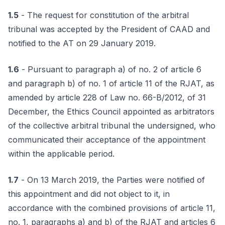
1.5
- The request for constitution of the arbitral
tribunal was accepted by the President of CAAD and
notified to the AT on 29 January 2019.
1.6
- Pursuant to paragraph a) of no. 2 of article 6
and paragraph b) of no. 1 of article 11 of the RJAT, as
amended by article 228 of Law no. 66-B/2012, of 31
December, the Ethics Council appointed as arbitrators
of the collective arbitral tribunal the undersigned, who
communicated their acceptance of the appointment
within the applicable period.
1.7
- On 13 March 2019, the Parties were notified of
this appointment and did not object to it, in
accordance with the combined provisions of article 11,
no. 1, paragraphs a) and b) of the RJAT and articles 6