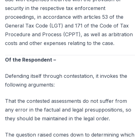
security in the respective tax enforcement
proceedings, in accordance with articles 53 of the
General Tax Code (LGT) and 171 of the Code of Tax
Procedure and Process (CPPT), as well as arbitration
costs and other expenses relating to the case.
Of the Respondent –
Defending itself through contestation, it invokes the
following arguments:
That the contested assessments do not suffer from
any error in the factual and legal presuppositions, so
they should be maintained in the legal order.
The question raised comes down to determining which