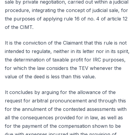
sale by private negotiation, carried out within a judicial
procedure, integrating the concept of judicial sale, for
the purposes of applying rule 16 of no. 4 of article 12
of the CIMT.
It is the conviction of the Claimant that this rule is not
intended to regulate, neither in its letter nor in its spirit,
the determination of taxable profit for IRC purposes,
for which the law considers the TEV whenever the
value of the deed is less than this value.
It concludes by arguing for the allowance of the
request for arbitral pronouncement and through this
for the annulment of the contested assessments with
all the consequences provided for in law, as well as
for the payment of the compensation shown to be
due with expenses incurred with the provision of