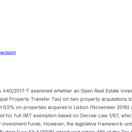
ecision
s 440/2017-T examined whether an Open Real Estate Inve
al Property Transfer Tax) on two property acquisitions to
t 6.5% on properties acquired in Lisbon (November 2016) 
ed for full IMT exemption based on Decree-Law 1/87, whic
by investment funds. However, the legislative framework und