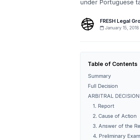
under Portuguese ta
FRESH Legal Gr
January 15, 2018
Table of Contents
Summary
Full Decision
ARBITRAL DECISION
1. Report
2. Cause of Action
3. Answer of the R
4. Preliminary Exam