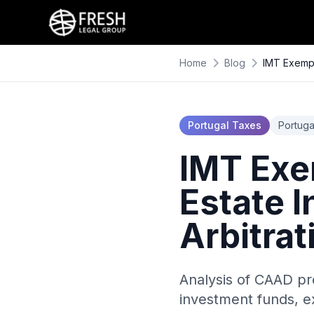
Home
Blog
IMT Exempt
Portugal Taxes
Portuga
IMT Exe
Estate 
Arbitra
Analysis of CAAD pr
investment funds, e