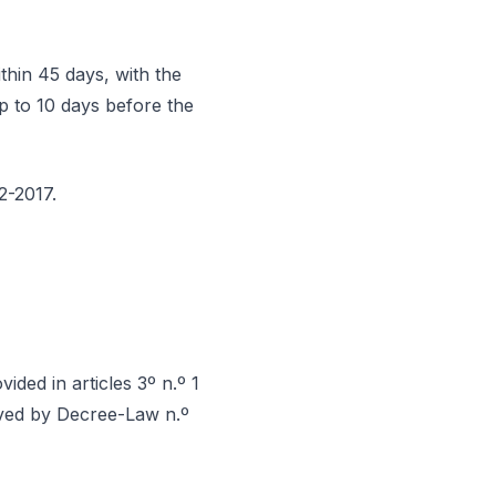
thin 45 days, with the
p to 10 days before the
2-2017.
ided in articles 3º n.º 1
oved by Decree-Law n.º