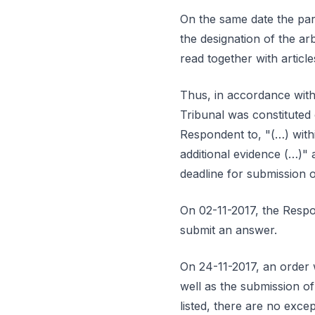
On the same date the part
the designation of the ar
read together with articl
Thus, in accordance with 
Tribunal was constituted 
Respondent to, "(…) withi
additional evidence (…)" a
deadline for submission 
On 02-11-2017, the Respon
submit an answer.
On 24-11-2017, an order w
well as the submission o
listed, there are no exce