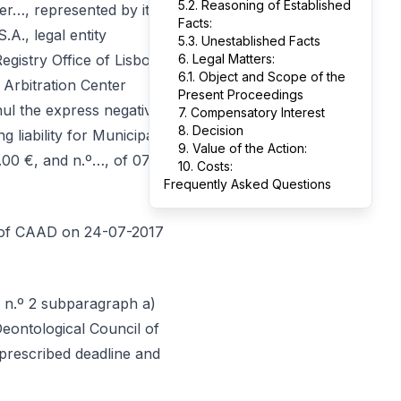
5.2. Reasoning of Established
, represented by its
Facts:
., legal entity
5.3. Unestablished Facts
egistry Office of Lisbon
6. Legal Matters:
6.1. Object and Scope of the
 Arbitration Center
Present Proceedings
nnul the express negative
7. Compensatory Interest
8. Decision
g liability for Municipal
9. Value of the Action:
.00 €, and n.º…, of 07-
10. Costs:
Frequently Asked Questions
nt of CAAD on 24-07-2017
º n.º 2 subparagraph a)
Deontological Council of
prescribed deadline and