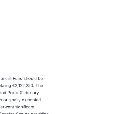
stment Fund should be
taling €2,122,250. The
and Porto (February
h originally exempted
erwent significant