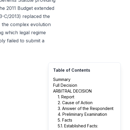
enefits Statute providing
the 2011 Budget extended
 83-C/2013) replaced the
es the complex evolution
ng which legal regime
ly failed to submit a
Table of Contents
Summary
Full Decision
ARBITRAL DECISION
1. Report
2. Cause of Action
3. Answer of the Respondent
4. Preliminary Examination
5. Facts
5.1. Established Facts: