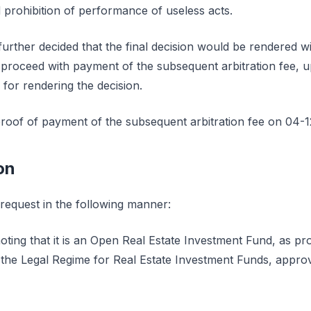
rohibition of performance of useless acts.
further decided that the final decision would be rendered wi
o proceed with payment of the subsequent arbitration fee, u
 for rendering the decision.
roof of payment of the subsequent arbitration fee on 04-1
on
 request in the following manner:
ting that it is an Open Real Estate Investment Fund, as prov
 the Legal Regime for Real Estate Investment Funds, appr