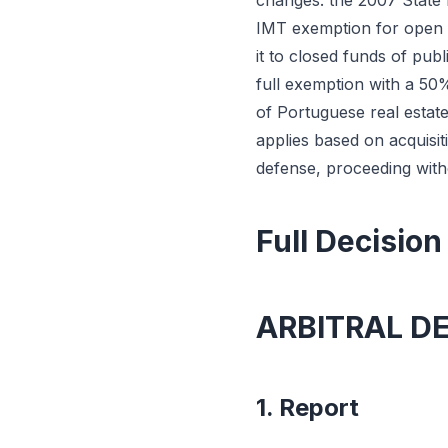
changes: the 2007 State 
IMT exemption for open f
it to closed funds of pub
full exemption with a 50%
of Portuguese real estat
applies based on acquisit
defense, proceeding witho
Full Decision
ARBITRAL D
1. Report