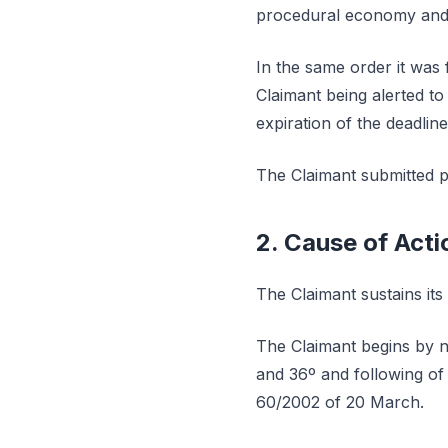
procedural economy and p
In the same order it was 
Claimant being alerted t
expiration of the deadline
The Claimant submitted p
2. Cause of Acti
The Claimant sustains its
The Claimant begins by no
and 36º and following of
60/2002 of 20 March.