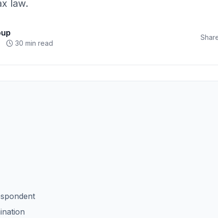
x law.
oup
Share
30 min read
espondent
ination