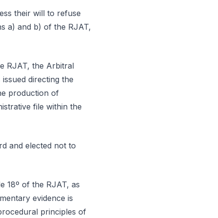
ss their will to refuse
phs a) and b) of the RJAT,
he RJAT, the Arbitral
issued directing the
he production of
strative file within the
rd and elected not to
le 18º of the RJAT, as
umentary evidence is
procedural principles of