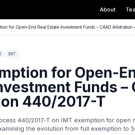
About
Te
ion for Open-End Real Estate Investment Funds – CAAD Arbitration
l
IMT
mption for Open-En
Investment Funds 
tion 440/2017-T
ocess 440/2017-T on IMT exemption for open r
xamining the evolution from full exemption to 