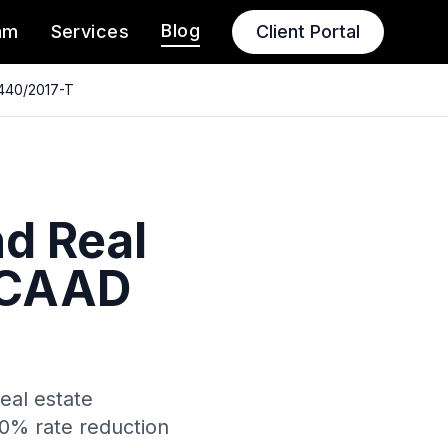
Blog
am
Services
Client Portal
 440/2017-T
d Real
– CAAD
eal estate
50% rate reduction