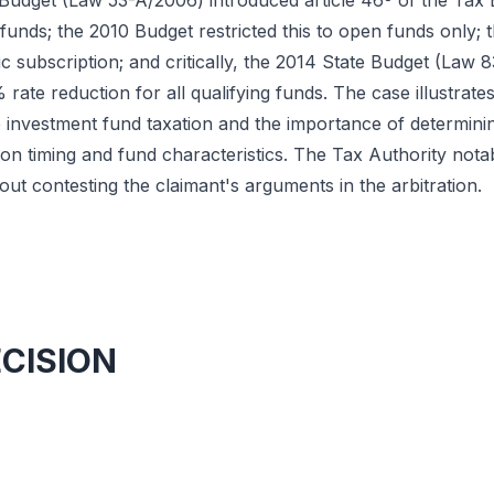
Budget (Law 53-A/2006) introduced article 46º of the Tax B
unds; the 2010 Budget restricted this to open funds only; 
lic subscription; and critically, the 2014 State Budget (Law
 rate reduction for all qualifying funds. The case illustrat
e investment fund taxation and the importance of determini
ion timing and fund characteristics. The Tax Authority notab
ut contesting the claimant's arguments in the arbitration.
ECISION