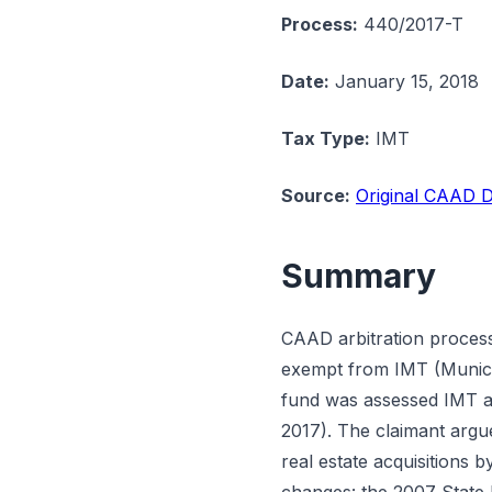
Process:
440/2017-T
Date:
January 15, 2018
Tax Type:
IMT
Source:
Original CAAD D
Summary
CAAD arbitration proces
exempt from IMT (Municip
fund was assessed IMT a
2017). The claimant argu
real estate acquisitions 