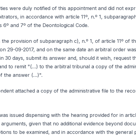
ies were duly notified of this appointment and did not expre
bitrators, in accordance with article 11º, n.º 1, subparagra
es 6º and 7º of the Deontological Code.
the provision of subparagraph c), n.º 1, of article 11º of t
on 29-09-2017, and on the same date an arbitral order was 
n 30 days, submit its answer and, should it wish, request t
nd to remit "(…) to the arbitral tribunal a copy of the admini
of the answer (…)".
dent attached a copy of the administrative file to the reco
as issued dispensing with the hearing provided for in artic
f arguments, given that no additional evidence beyond doc
ptions to be examined, and in accordance with the general 