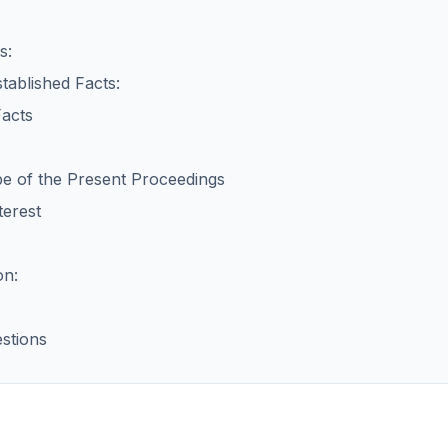
s:
tablished Facts:
Facts
pe of the Present Proceedings
terest
on:
stions