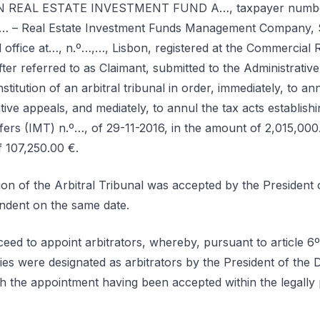
EN REAL ESTATE INVESTMENT FUND A…, taxpayer number…
 Real Estate Investment Funds Management Company, S.A
office at…, n.º…,…, Lisbon, registered at the Commercial R
r referred to as Claimant, submitted to the Administrative
titution of an arbitral tribunal in order, immediately, to a
tive appeals, and mediately, to annul the tax acts establishin
fers (IMT) n.º…, of 29-11-2016, in the amount of 2,015,000
f 107,250.00 €.
tion of the Arbitral Tribunal was accepted by the Preside
ondent on the same date.
eed to appoint arbitrators, whereby, pursuant to article 6
ies were designated as arbitrators by the President of the 
 the appointment having been accepted within the legally 