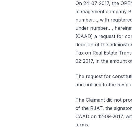
On 24-07-2017, the OP
management company B… –
number…, with registered 
under number…, hereinafte
(CAAD) a request for cons
decision of the administra
Tax on Real Estate Trans
02-2017, in the amount o
The request for constitu
and notified to the Resp
The Claimant did not proc
of the RJAT, the signator
CAAD on 12-09-2017, with
terms.