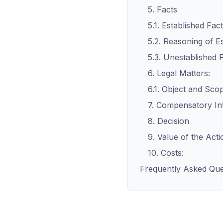
5. Facts
5.1. Established Fact
5.2. Reasoning of Es
5.3. Unestablished 
6. Legal Matters:
6.1. Object and Sco
7. Compensatory In
8. Decision
9. Value of the Acti
10. Costs:
Frequently Asked Que