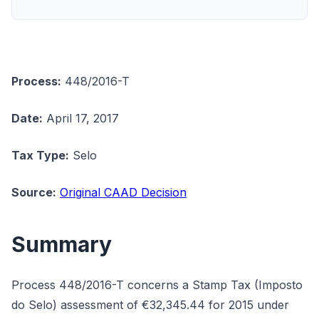
Process:
448/2016-T
Date:
April 17, 2017
Tax Type:
Selo
Source:
Original CAAD Decision
Summary
Process 448/2016-T concerns a Stamp Tax (Imposto
do Selo) assessment of €32,345.44 for 2015 under