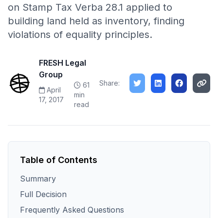
on Stamp Tax Verba 28.1 applied to
building land held as inventory, finding
violations of equality principles.
FRESH Legal
Group
Share:
61
April
min
17, 2017
read
Table of Contents
Summary
Full Decision
Frequently Asked Questions