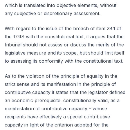
which is translated into objective elements, without
any subjective or discretionary assessment.
With regard to the issue of the breach of item 28.1 of
the TGIS with the constitutional text, it argues that the
tribunal should not assess or discuss the merits of the
legislative measure and its scope, but should limit itself
to assessing its conformity with the constitutional text.
As to the violation of the principle of equality in the
strict sense and its manifestation in the principle of
contributive capacity it states that the legislator defined
an economic prerequisite, constitutionally valid, as a
manifestation of contributive capacity – whose
recipients have effectively a special contributive
capacity in light of the criterion adopted for the