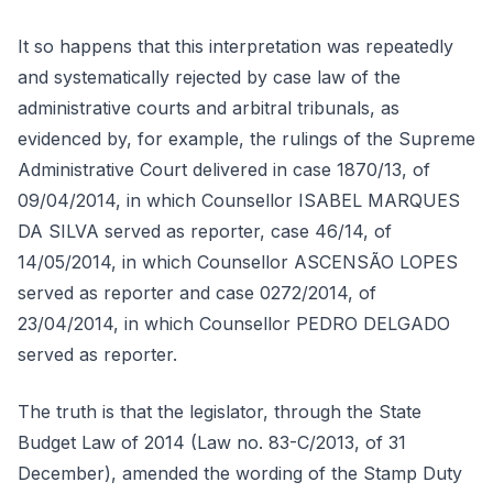
It so happens that this interpretation was repeatedly
and systematically rejected by case law of the
administrative courts and arbitral tribunals, as
evidenced by, for example, the rulings of the Supreme
Administrative Court delivered in case 1870/13, of
09/04/2014, in which Counsellor ISABEL MARQUES
DA SILVA served as reporter, case 46/14, of
14/05/2014, in which Counsellor ASCENSÃO LOPES
served as reporter and case 0272/2014, of
23/04/2014, in which Counsellor PEDRO DELGADO
served as reporter.
The truth is that the legislator, through the State
Budget Law of 2014 (Law no. 83-C/2013, of 31
December), amended the wording of the Stamp Duty