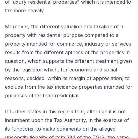
of luxury residential properties" which it is intended to
tax more heavily.
Moreover, the different valuation and taxation of a
property with residential purpose compared to a
property intended for commerce, industry or services
results from the different aptness of the properties in
question, which supports the different treatment given
by the legislator which, for economic and social
reasons, decided, within its margin of appreciation, to
exclude from the tax incidence properties intended for
purposes other than residential.
It further states in this regard that, although it is not
incumbent upon the Tax Authority, in the exercise of
its functions, to make comments on the alleged
unconstitutionality of item 28.1 of the TGIS, the same