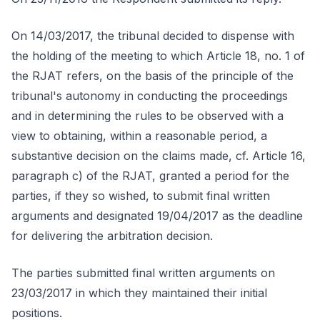
On 14/03/2017, the tribunal decided to dispense with
the holding of the meeting to which Article 18, no. 1 of
the RJAT refers, on the basis of the principle of the
tribunal's autonomy in conducting the proceedings
and in determining the rules to be observed with a
view to obtaining, within a reasonable period, a
substantive decision on the claims made, cf. Article 16,
paragraph c) of the RJAT, granted a period for the
parties, if they so wished, to submit final written
arguments and designated 19/04/2017 as the deadline
for delivering the arbitration decision.
The parties submitted final written arguments on
23/03/2017 in which they maintained their initial
positions.