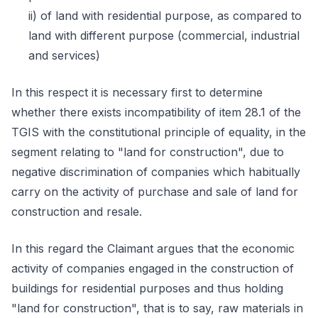
ii) of land with residential purpose, as compared to
land with different purpose (commercial, industrial
and services)
In this respect it is necessary first to determine
whether there exists incompatibility of item 28.1 of the
TGIS with the constitutional principle of equality, in the
segment relating to "land for construction", due to
negative discrimination of companies which habitually
carry on the activity of purchase and sale of land for
construction and resale.
In this regard the Claimant argues that the economic
activity of companies engaged in the construction of
buildings for residential purposes and thus holding
"land for construction", that is to say, raw materials in