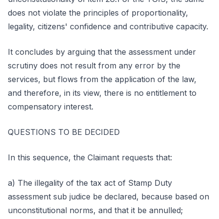
does not violate the principles of proportionality,
legality, citizens' confidence and contributive capacity.
It concludes by arguing that the assessment under
scrutiny does not result from any error by the
services, but flows from the application of the law,
and therefore, in its view, there is no entitlement to
compensatory interest.
QUESTIONS TO BE DECIDED
In this sequence, the Claimant requests that:
a) The illegality of the tax act of Stamp Duty
assessment sub judice be declared, because based on
unconstitutional norms, and that it be annulled;