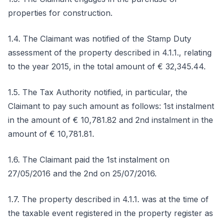
properties for construction.
1.4. The Claimant was notified of the Stamp Duty
assessment of the property described in 4.1.1., relating
to the year 2015, in the total amount of € 32,345.44.
1.5. The Tax Authority notified, in particular, the
Claimant to pay such amount as follows: 1st instalment
in the amount of € 10,781.82 and 2nd instalment in the
amount of € 10,781.81.
1.6. The Claimant paid the 1st instalment on
27/05/2016 and the 2nd on 25/07/2016.
1.7. The property described in 4.1.1. was at the time of
the taxable event registered in the property register as