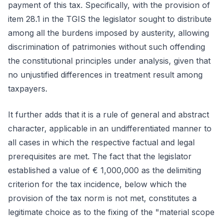
payment of this tax. Specifically, with the provision of
item 28.1 in the TGIS the legislator sought to distribute
among all the burdens imposed by austerity, allowing
discrimination of patrimonies without such offending
the constitutional principles under analysis, given that
no unjustified differences in treatment result among
taxpayers.
It further adds that it is a rule of general and abstract
character, applicable in an undifferentiated manner to
all cases in which the respective factual and legal
prerequisites are met. The fact that the legislator
established a value of € 1,000,000 as the delimiting
criterion for the tax incidence, below which the
provision of the tax norm is not met, constitutes a
legitimate choice as to the fixing of the "material scope