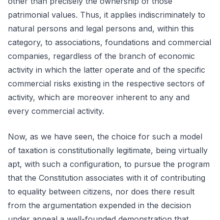
other than precisely the ownership of those
patrimonial values. Thus, it applies indiscriminately to
natural persons and legal persons and, within this
category, to associations, foundations and commercial
companies, regardless of the branch of economic
activity in which the latter operate and of the specific
commercial risks existing in the respective sectors of
activity, which are moreover inherent to any and
every commercial activity.
Now, as we have seen, the choice for such a model
of taxation is constitutionally legitimate, being virtually
apt, with such a configuration, to pursue the program
that the Constitution associates with it of contributing
to equality between citizens, nor does there result
from the argumentation expended in the decision
under appeal a well-founded demonstration that