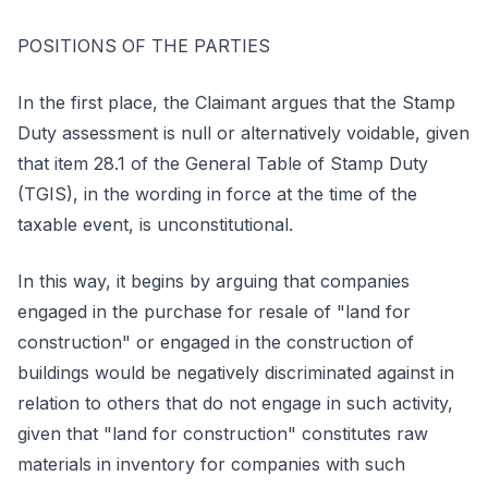
POSITIONS OF THE PARTIES
In the first place, the Claimant argues that the Stamp
Duty assessment is null or alternatively voidable, given
that item 28.1 of the General Table of Stamp Duty
(TGIS), in the wording in force at the time of the
taxable event, is unconstitutional.
In this way, it begins by arguing that companies
engaged in the purchase for resale of "land for
construction" or engaged in the construction of
buildings would be negatively discriminated against in
relation to others that do not engage in such activity,
given that "land for construction" constitutes raw
materials in inventory for companies with such