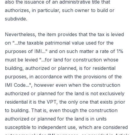
also the issuance of an administrative title that
authorizes, in particular, such owner to build or
subdivide.
Nevertheless, the item provides that the tax is levied
on "...the taxable patrimonial value used for the
purposes of IMI..." and on such matter a rate of 1%
must be levied "...for land for construction whose
building, authorized or planned, is for residential
purposes, in accordance with the provisions of the
IMI Code...", however even when the construction
authorized or planned for the land is not exclusively
residential it is the VPT, the only one that exists prior
to building. That is, even though the construction
authorized or planned for the land is in units
susceptible to independent use, which are considered