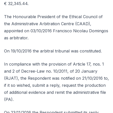
€ 32,345.44.
The Honourable President of the Ethical Council of
the Administrative Arbitration Centre (CAAD),
appointed on 03/10/2016 Francisco Nicolau Domingos
as arbitrator.
On 19/10/2016 the arbitral tribunal was constituted.
In compliance with the provision of Article 17, nos. 1
and 2 of Decree-Law no. 10/2011, of 20 January
(RJAT), the Respondent was notified on 21/10/2016 to,
if it so wished, submit a reply, request the production
of additional evidence and remit the administrative file
(PA).
On 23/11/2016 the Respondent submitted its reply.