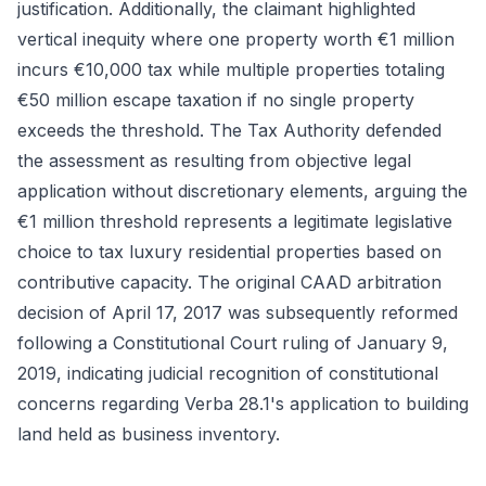
justification. Additionally, the claimant highlighted
vertical inequity where one property worth €1 million
incurs €10,000 tax while multiple properties totaling
€50 million escape taxation if no single property
exceeds the threshold. The Tax Authority defended
the assessment as resulting from objective legal
application without discretionary elements, arguing the
€1 million threshold represents a legitimate legislative
choice to tax luxury residential properties based on
contributive capacity. The original CAAD arbitration
decision of April 17, 2017 was subsequently reformed
following a Constitutional Court ruling of January 9,
2019, indicating judicial recognition of constitutional
concerns regarding Verba 28.1's application to building
land held as business inventory.