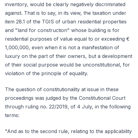
inventory, would be clearly negatively discriminated
against. That is to say, in its view, the taxation under
item 28.1 of the TGIS of urban residential properties
and "land for construction" whose building is for
residential purposes of value equal to or exceeding €
1,000,000, even when it is not a manifestation of
luxury on the part of their owners, but a development
of their social purpose would be unconstitutional, for
violation of the principle of equality.
The question of constitutionality at issue in these
proceedings was judged by the Constitutional Court
through ruling no. 22/2019, of 4 July, in the following
terms:
"And as to the second rule, relating to the applicability