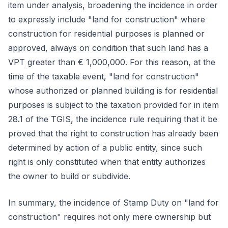
item under analysis, broadening the incidence in order
to expressly include "land for construction" where
construction for residential purposes is planned or
approved, always on condition that such land has a
VPT greater than € 1,000,000. For this reason, at the
time of the taxable event, "land for construction"
whose authorized or planned building is for residential
purposes is subject to the taxation provided for in item
28.1 of the TGIS, the incidence rule requiring that it be
proved that the right to construction has already been
determined by action of a public entity, since such
right is only constituted when that entity authorizes
the owner to build or subdivide.
In summary, the incidence of Stamp Duty on "land for
construction" requires not only mere ownership but