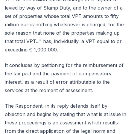
levied by way of Stamp Duty, and to the owner of a
set of properties whose total VPT amounts to fifty
million euros nothing whatsoever is charged, for the
sole reason that none of the properties making up
that total VPT..." has, individually, a VPT equal to or
exceeding € 1,000,000.
It concludes by petitioning for the reimbursement of
the tax paid and the payment of compensatory
interest, as a result of error attributable to the
services at the moment of assessment.
The Respondent, in its reply defends itself by
objection and begins by stating that what is at issue in
these proceedings is an assessment which results
from the direct application of the legal norm and