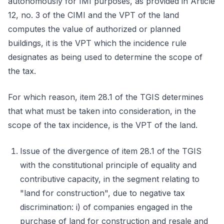
autonomously for IMI purposes, as provided in Article
12, no. 3 of the CIMI and the VPT of the land
computes the value of authorized or planned
buildings, it is the VPT which the incidence rule
designates as being used to determine the scope of
the tax.
For which reason, item 28.1 of the TGIS determines
that what must be taken into consideration, in the
scope of the tax incidence, is the VPT of the land.
Issue of the divergence of item 28.1 of the TGIS
with the constitutional principle of equality and
contributive capacity, in the segment relating to
"land for construction", due to negative tax
discrimination: i) of companies engaged in the
purchase of land for construction and resale and