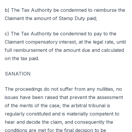
b) The Tax Authority be condemned to reimburse the
Claimant the amount of Stamp Duty paid;
c) The Tax Authority be condemned to pay to the
Claimant compensatory interest, at the legal rate, until
full reimbursement of the amount due and calculated
on the tax paid.
SANATION
The proceedings do not suffer from any nullities, no
issues have been raised that prevent the assessment
of the merits of the case, the arbitral tribunal is
regularly constituted and is materially competent to
hear and decide the claim, and consequently the
conditions are met for the final decision to be