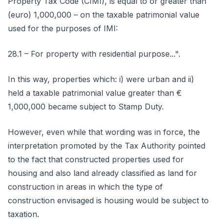
Property Tax Code (CIMI), is equal to or greater than
(euro) 1,000,000 – on the taxable patrimonial value
used for the purposes of IMI:
28.1 – For property with residential purpose...".
In this way, properties which: i) were urban and ii)
held a taxable patrimonial value greater than €
1,000,000 became subject to Stamp Duty.
However, even while that wording was in force, the
interpretation promoted by the Tax Authority pointed
to the fact that constructed properties used for
housing and also land already classified as land for
construction in areas in which the type of
construction envisaged is housing would be subject to
taxation.