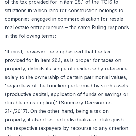
of the tax provided for in item 28.1 of the TGIS to
situations in which land for construction belongs to
companies engaged in commercialization for resale -
real estate entrepreneurs – the same Ruling responds
in the following terms:
'It must, however, be emphasized that the tax
provided for in Item 28.1, as is proper for taxes on
property, delimits its scope of incidence by reference
solely to the ownership of certain patrimonial values,
'regardless of the function performed by such assets
(productive capital, application of funds or savings or
durable consumption)' (Summary Decision no.
214/2017). On the other hand, being a tax on
property, it also does not individualize or distinguish
the respective taxpayers by recourse to any criterion