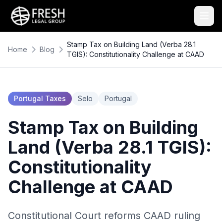
Stamp Tax on Building Land (Verba 28.1
Home
Blog
TGIS): Constitutionality Challenge at CAAD
Portugal Taxes
Selo
Portugal
Stamp Tax on Building
Land (Verba 28.1 TGIS):
Constitutionality
Challenge at CAAD
Constitutional Court reforms CAAD ruling