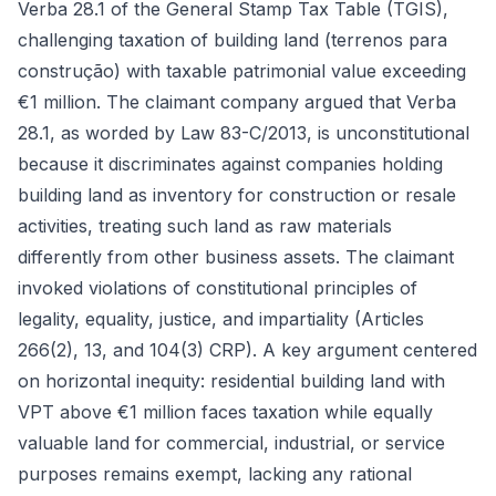
Verba 28.1 of the General Stamp Tax Table (TGIS),
challenging taxation of building land (terrenos para
construção) with taxable patrimonial value exceeding
€1 million. The claimant company argued that Verba
28.1, as worded by Law 83-C/2013, is unconstitutional
because it discriminates against companies holding
building land as inventory for construction or resale
activities, treating such land as raw materials
differently from other business assets. The claimant
invoked violations of constitutional principles of
legality, equality, justice, and impartiality (Articles
266(2), 13, and 104(3) CRP). A key argument centered
on horizontal inequity: residential building land with
VPT above €1 million faces taxation while equally
valuable land for commercial, industrial, or service
purposes remains exempt, lacking any rational