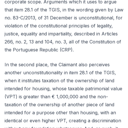
corporate scope. Arguments which it uses to argue
that item 28.1 of the TGIS, in the wording given by Law
no. 83-C/2013, of 31 December is unconstitutional, for
violation of the constitutional principles of legality,
justice, equality and impartiality, described in Articles
266, no. 2, 13 and 104, no. 3, all of the Constitution of
the Portuguese Republic (CRP).
In the second place, the Claimant also perceives
another unconstitutionality in item 28.1 of the TGIS,
when it institutes taxation of the ownership of land
intended for housing, whose taxable patrimonial value
(VPT) is greater than € 1,000,000 and the non-
taxation of the ownership of another piece of land
intended for a purpose other than housing, with an
identical or even higher VPT, creating a discrimination