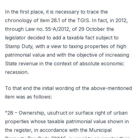
In the first place, it is necessary to trace the
chronology of item 28.1 of the TGIS. In fact, in 2012,
through Law no. 55-A/2012, of 29 October the
legislator decided to add a taxable fact subject to
Stamp Duty, with a view to taxing properties of high
patrimonial value and with the objective of increasing
State revenue in the context of absolute economic
recession.
To that end the initial wording of the above-mentioned
item was as follows:
"28 – Ownership, usufruct or surface right of urban
properties whose taxable patrimonial value shown in
the register, in accordance with the Municipal