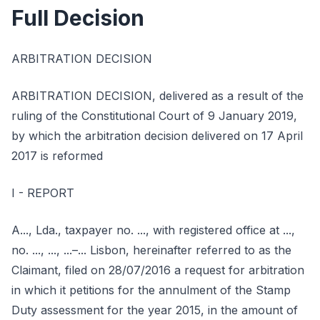
Full Decision
ARBITRATION DECISION
ARBITRATION DECISION, delivered as a result of the
ruling of the Constitutional Court of 9 January 2019,
by which the arbitration decision delivered on 17 April
2017 is reformed
I - REPORT
A..., Lda., taxpayer no. ..., with registered office at ...,
no. ..., ..., ...–... Lisbon, hereinafter referred to as the
Claimant, filed on 28/07/2016 a request for arbitration
in which it petitions for the annulment of the Stamp
Duty assessment for the year 2015, in the amount of