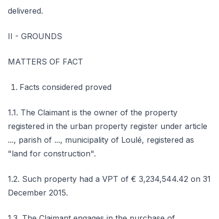
delivered.
II - GROUNDS
MATTERS OF FACT
Facts considered proved
1.1. The Claimant is the owner of the property
registered in the urban property register under article
..., parish of ..., municipality of Loulé, registered as
"land for construction".
1.2. Such property had a VPT of € 3,234,544.42 on 31
December 2015.
1.3. The Claimant engages in the purchase of