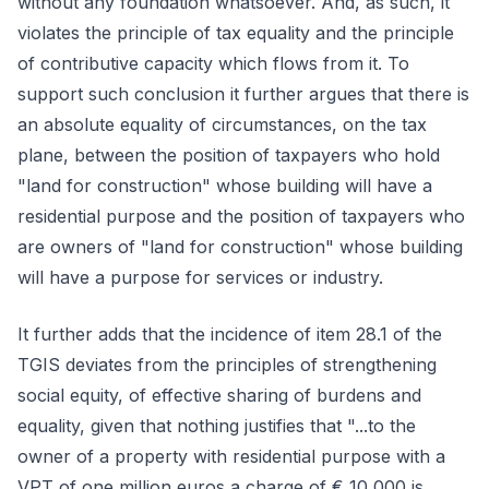
without any foundation whatsoever. And, as such, it
violates the principle of tax equality and the principle
of contributive capacity which flows from it. To
support such conclusion it further argues that there is
an absolute equality of circumstances, on the tax
plane, between the position of taxpayers who hold
"land for construction" whose building will have a
residential purpose and the position of taxpayers who
are owners of "land for construction" whose building
will have a purpose for services or industry.
It further adds that the incidence of item 28.1 of the
TGIS deviates from the principles of strengthening
social equity, of effective sharing of burdens and
equality, given that nothing justifies that "...to the
owner of a property with residential purpose with a
VPT of one million euros a charge of € 10,000 is