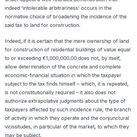
indeed 'intolerable arbitrariness' occurs in the
normative choice of broadening the incidence of the
said tax to land for construction.
Indeed, if it is certain that the mere ownership of land
for construction of residential buildings of value equal
to or exceeding €1,000,000.00 does not, by itself,
allow determination of the concrete and complete
economic-financial situation in which the taxpayer
subject to the tax finds himself – which, it is repeated,
is not constitutionally required – it also does not
authorize extrapolative judgments about the type of
taxpayers affected by such incidence rule, the branch
of activity in which they operate and the conjunctural
vicissitudes, in particular of the market, to which they
may be subject.