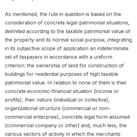
As mentioned, the rule in question is based on the
consideration of concrete legal-patrimonial situations,
delimited according to the taxable patrimonial value of
the property and its normal social purpose, integrating
in its subjective scope of application an indeterminate
set of taxpayers in accordance with a uniform
criterion: the ownership of land for construction of
buildings for residential purposes of high taxable
patrimonial value. In relation to none of them is their
concrete economic-financial situation (income or
profits), their nature (individual or collective),
organizational structure (commercial or non-
commercial enterprise), concrete legal form assumed
(commercial company or other) and, much less, the
various sectors of activity in which the merchants