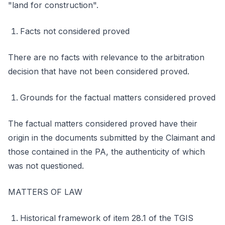
"land for construction".
Facts not considered proved
There are no facts with relevance to the arbitration
decision that have not been considered proved.
Grounds for the factual matters considered proved
The factual matters considered proved have their
origin in the documents submitted by the Claimant and
those contained in the PA, the authenticity of which
was not questioned.
MATTERS OF LAW
Historical framework of item 28.1 of the TGIS