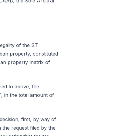
CAAD, the Sole Arbitral
legality of the ST
ban property, constituted
ban property matrix of
rred to above, the
, in the total amount of
decision, first, by way of
n the request filed by the