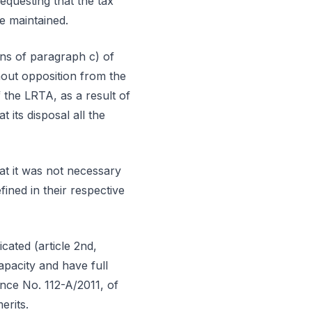
requesting that the tax
be maintained.
ons of paragraph c) of
hout opposition from the
f the LRTA, as a result of
t its disposal all the
hat it was not necessary
fined in their respective
cated (article 2nd,
apacity and have full
ance No. 112-A/2011, of
erits.