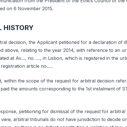
nication from the President of the Ethics Council of the 
uted on 6 November 2015.
L HISTORY
tral decision, the Applicant petitioned for a declaration of il
 above, relating to the year 2014, with reference to an ur
ated at Av…, no. …, in Lisbon, which is registered in the ur
registration article no.….
t, within the scope of the request for arbitral decision refe
paid the amounts corresponding to the 1st instalment of ST
ponse, petitioning for dismissal of the request for arbitral 
s view, arbitral tribunals do not have jurisdiction to decide o