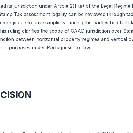
d its jurisdiction under Article 2(1)(a) of the Legal Regime 
Stamp Tax assessment legality can be reviewed through tax 
arings due to case simplicity, finding the parties had full s
his ruling clarifies the scope of CAAD jurisdiction over St
stinction between horizontal property regimes and vertical 
tion purposes under Portuguese tax law.
ECISION