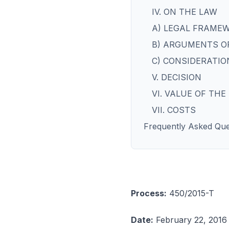
IV. ON THE LAW
A) LEGAL FRAME
B) ARGUMENTS OF
C) CONSIDERATIO
V. DECISION
VI. VALUE OF TH
VII. COSTS
Frequently Asked Que
Process:
450/2015-T
Date:
February 22, 2016