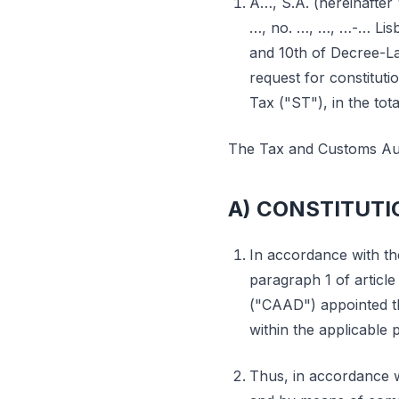
A…, S.A. (hereinafter 
…, no. …, …, …-… Lisb
and 10th of Decree-La
request for constituti
Tax ("ST"), in the tot
The Tax and Customs Aut
A) CONSTITUTI
In accordance with th
paragraph 1 of article
("CAAD") appointed t
within the applicable 
Thus, in accordance wi