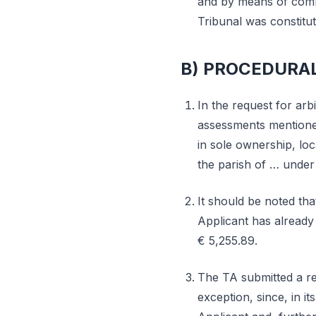
and by means of commu
Tribunal was constit
B) PROCEDURA
In the request for arbi
assessments mentioned
in sole ownership, loc
the parish of … under 
It should be noted tha
Applicant has already 
€ 5,255.89.
The TA submitted a res
exception, since, in it