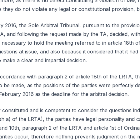
more, as there is no defect constituting a violation of law, 
s they do not violate any legal or constitutional provision, 
y 2016, the Sole Arbitral Tribunal, pursuant to the provisi
RTA, and following the request made by the TA, decided, wit
t necessary to hold the meeting referred to in article 18th o
uestions at issue, and also because it considered that it had a
 make a clear and impartial decision.
 accordance with paragraph 2 of article 18th of the LRTA, t
o be made, as the positions of the parties were perfectly de
February 2016 as the deadline for the arbitral decision.
constituted and is competent to consider the questions indi
 a) of the LRTA), the parties have legal personality and c
 and 10th, paragraph 2 of the LRTA and article 1st of Ordin
arities occur, therefore nothing prevents judgment on the m