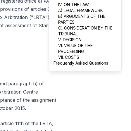
registered office at Av.
IV. ON THE LAW
rovisions of articles 2nd
A) LEGAL FRAMEWORK
B) ARGUMENTS OF THE
x Arbitration ("LRTA"), a
PARTIES
ts of assessment of Stamp
C) CONSIDERATION BY THE
TRIBUNAL
V. DECISION
VI. VALUE OF THE
PROCEEDING
VII. COSTS
Frequently Asked Questions
 and paragraph b) of
Arbitration Centre
ptance of the assignment
ctober 2015.
article 11th of the LRTA,