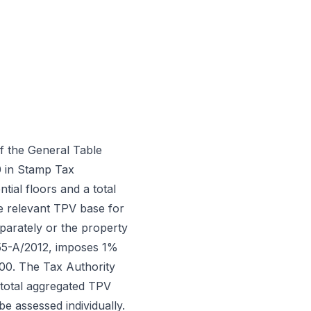
f the General Table
0 in Stamp Tax
ial floors and a total
e relevant TPV base for
arately or the property
 55-A/2012, imposes 1%
000. The Tax Authority
e total aggregated TPV
e assessed individually.