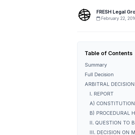
FRESH Legal Gr
February 22, 201
Table of Contents
Summary
Full Decision
ARBITRAL DECISION
I. REPORT
A) CONSTITUTION
B) PROCEDURAL 
II. QUESTION TO 
III. DECISION ON