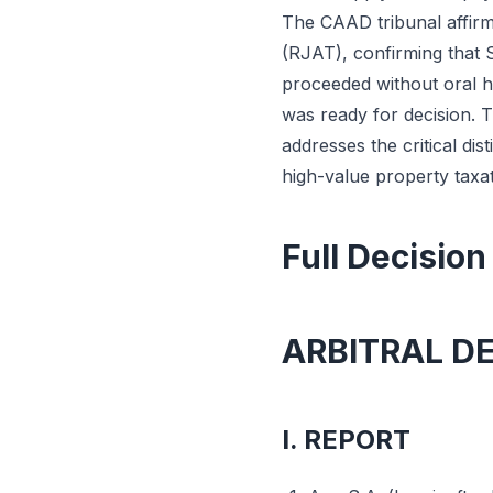
The CAAD tribunal affirme
(RJAT), confirming that 
proceeded without oral he
was ready for decision. T
addresses the critical di
high-value property taxa
Full Decision
ARBITRAL D
I. REPORT