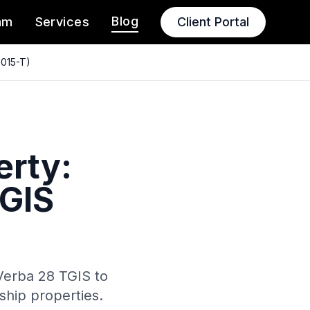
Blog
am
Services
Client Portal
2015-T)
erty:
TGIS
Verba 28 TGIS to
rship properties.