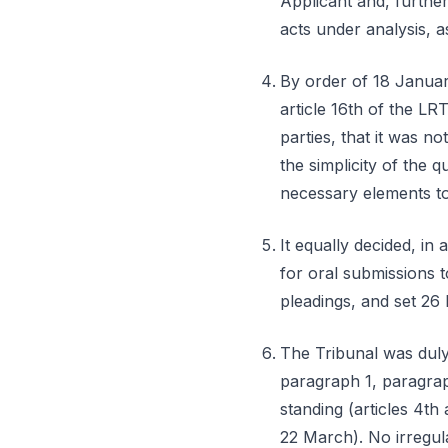
Applicant and, further
acts under analysis, a
By order of 18 Januar
article 16th of the L
parties, that it was no
the simplicity of the q
necessary elements to
It equally decided, in
for oral submissions t
pleadings, and set 26 
The Tribunal was duly 
paragraph 1, paragraph
standing (articles 4th
22 March). No irregul