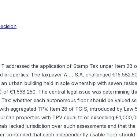
ecision
 addressed the application of Stamp Tax under Item 28 o
ed properties. The taxpayer A…, S.A. challenged €15,582.5
n urban building held in sole ownership with seven resident
 of €1,558,250. The central legal issue was determining th
 Tax: whether each autonomous floor should be valued sep
t with aggregated TPV. Item 28 of TGIS, introduced by Law
 urban properties with TPV equal to or exceeding €1,000,
unals lacked jurisdiction over such assessments and that th
er contended that each independently usable floor should b