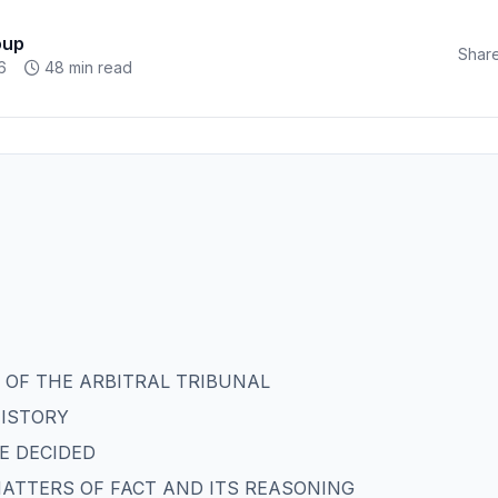
oup
Share
6
48 min read
 OF THE ARBITRAL TRIBUNAL
HISTORY
BE DECIDED
 MATTERS OF FACT AND ITS REASONING