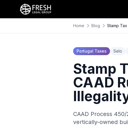
Home
Blog
Stamp Tax 
Portugal Taxes
Selo
Stamp Ta
CAAD Ru
Illegali
CAAD Process 450/2
vertically-owned bui