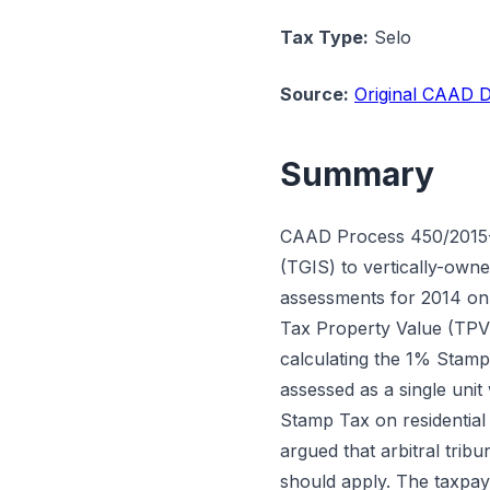
Tax Type:
Selo
Source:
Original CAAD D
Summary
CAAD Process 450/2015-T
(TGIS) to vertically-own
assessments for 2014 on a
Tax Property Value (TPV)
calculating the 1% Stamp
assessed as a single uni
Stamp Tax on residential
argued that arbitral trib
should apply. The taxpay