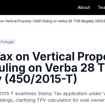
About
Te
on Vertical Property: CAAD Ruling on Verba 28 TGIS Illegality (450/
Portugal
x on Vertical Prop
ling on Verba 28 
ty (450/2015-T)
015-T examines Stamp Tax application under 
ldings, clarifying TPV calculation for sole owne