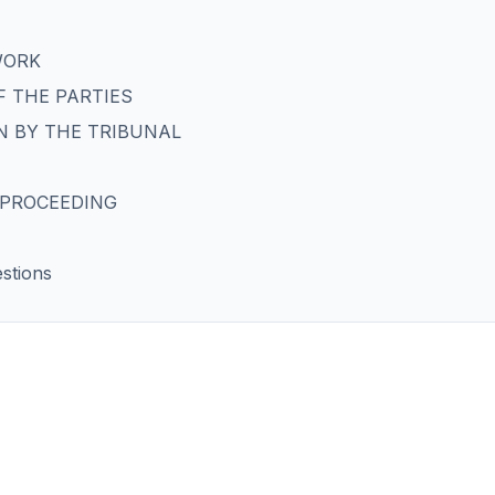
WORK
 THE PARTIES
N BY THE TRIBUNAL
E PROCEEDING
stions