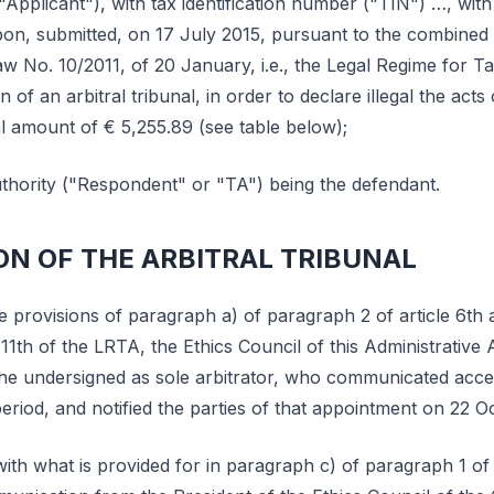
"Applicant"), with tax identification number ("TIN") …, with 
on, submitted, on 17 July 2015, pursuant to the combined p
w No. 10/2011, of 20 January, i.e., the Legal Regime for Ta
on of an arbitral tribunal, in order to declare illegal the ac
al amount of € 5,255.89 (see table below);
hority ("Respondent" or "TA") being the defendant.
ON OF THE ARBITRAL TRIBUNAL
e provisions of paragraph a) of paragraph 2 of article 6th
 11th of the LRTA, the Ethics Council of this Administrative 
he undersigned as sole arbitrator, who communicated acce
period, and notified the parties of that appointment on 22 O
th what is provided for in paragraph c) of paragraph 1 of 