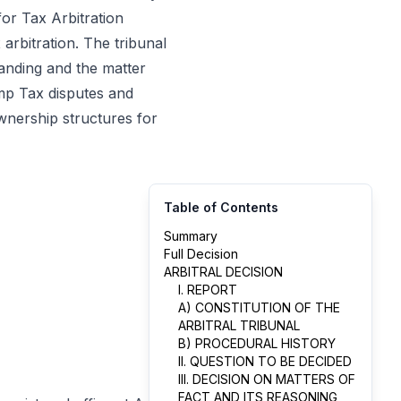
for Tax Arbitration
arbitration. The tribunal
tanding and the matter
amp Tax disputes and
ownership structures for
Table of Contents
Summary
Full Decision
ARBITRAL DECISION
I. REPORT
A) CONSTITUTION OF THE
ARBITRAL TRIBUNAL
B) PROCEDURAL HISTORY
II. QUESTION TO BE DECIDED
III. DECISION ON MATTERS OF
FACT AND ITS REASONING