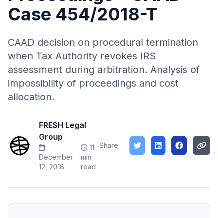
Case 454/2018-T
CAAD decision on procedural termination
when Tax Authority revokes IRS
assessment during arbitration. Analysis of
impossibility of proceedings and cost
allocation.
FRESH Legal
Group
Share:
11
December
min
12, 2018
read