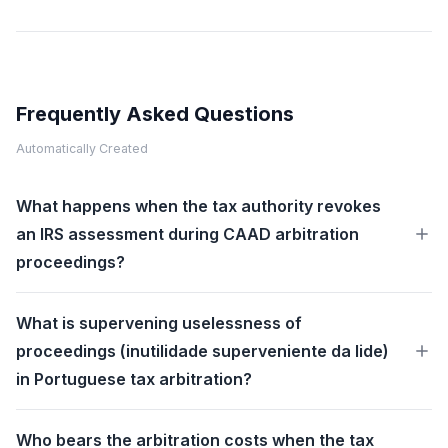
Frequently Asked Questions
Automatically Created
What happens when the tax authority revokes
an IRS assessment during CAAD arbitration
proceedings?
What is supervening uselessness of
proceedings (inutilidade superveniente da lide)
in Portuguese tax arbitration?
Who bears the arbitration costs when the tax