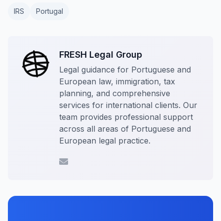
IRS
Portugal
FRESH Legal Group
Legal guidance for Portuguese and
European law, immigration, tax
planning, and comprehensive
services for international clients. Our
team provides professional support
across all areas of Portuguese and
European legal practice.