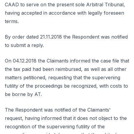
CAAD to serve on the present sole Arbitral Tribunal,
having accepted in accordance with legally foreseen
terms.
By order dated 21.11.2018 the Respondent was notified
to submit a reply.
On 04.12.2018 the Claimants informed the case file that
the tax paid had been reimbursed, as well as all other
matters petitioned, requesting that the supervening
futility of the proceedings be recognized, with costs to
be borne by AT.
The Respondent was notified of the Claimants'
request, having informed that it does not object to the
recognition of the supervening futility of the