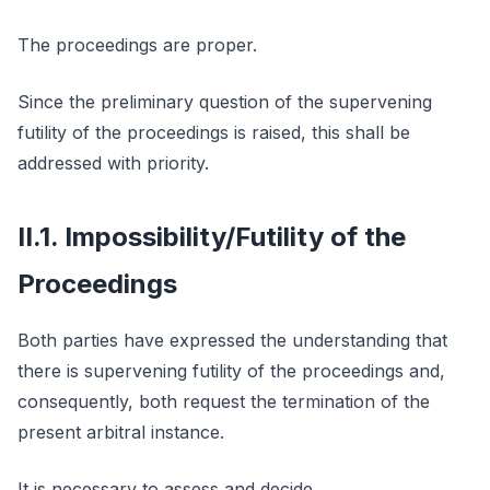
The proceedings are proper.
Since the preliminary question of the supervening
futility of the proceedings is raised, this shall be
addressed with priority.
II.1. Impossibility/Futility of the
Proceedings
Both parties have expressed the understanding that
there is supervening futility of the proceedings and,
consequently, both request the termination of the
present arbitral instance.
It is necessary to assess and decide.