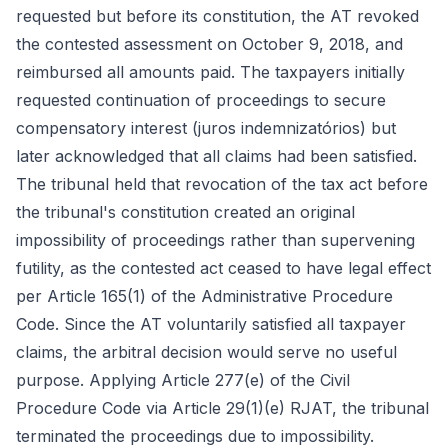
requested but before its constitution, the AT revoked
the contested assessment on October 9, 2018, and
reimbursed all amounts paid. The taxpayers initially
requested continuation of proceedings to secure
compensatory interest (juros indemnizatórios) but
later acknowledged that all claims had been satisfied.
The tribunal held that revocation of the tax act before
the tribunal's constitution created an original
impossibility of proceedings rather than supervening
futility, as the contested act ceased to have legal effect
per Article 165(1) of the Administrative Procedure
Code. Since the AT voluntarily satisfied all taxpayer
claims, the arbitral decision would serve no useful
purpose. Applying Article 277(e) of the Civil
Procedure Code via Article 29(1)(e) RJAT, the tribunal
terminated the proceedings due to impossibility.