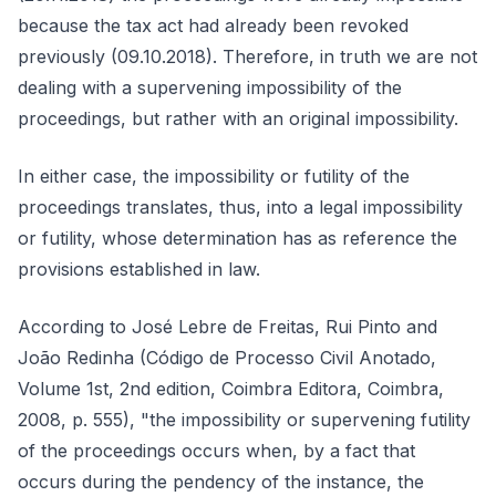
because the tax act had already been revoked
previously (09.10.2018). Therefore, in truth we are not
dealing with a supervening impossibility of the
proceedings, but rather with an original impossibility.
In either case, the impossibility or futility of the
proceedings translates, thus, into a legal impossibility
or futility, whose determination has as reference the
provisions established in law.
According to José Lebre de Freitas, Rui Pinto and
João Redinha (Código de Processo Civil Anotado,
Volume 1st, 2nd edition, Coimbra Editora, Coimbra,
2008, p. 555), "the impossibility or supervening futility
of the proceedings occurs when, by a fact that
occurs during the pendency of the instance, the