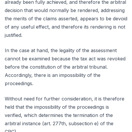
already been fully achieved, and therefore the arbitral
decision that would normally be rendered, addressing
the merits of the claims asserted, appears to be devoid
of any useful effect, and therefore its rendering is not
justified.
In the case at hand, the legality of the assessment
cannot be examined because the tax act was revoked
before the constitution of the arbitral tribunal.
Accordingly, there is an impossibility of the
proceedings.
Without need for further consideration, it is therefore
held that the impossibility of the proceedings is
verified, which determines the termination of the
arbitral instance (art. 277th, subsection e) of the
CPC).