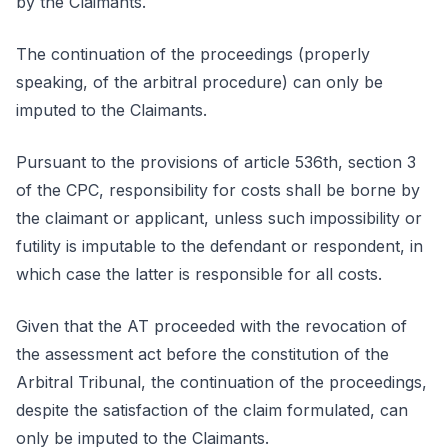
by the Claimants.
The continuation of the proceedings (properly
speaking, of the arbitral procedure) can only be
imputed to the Claimants.
Pursuant to the provisions of article 536th, section 3
of the CPC, responsibility for costs shall be borne by
the claimant or applicant, unless such impossibility or
futility is imputable to the defendant or respondent, in
which case the latter is responsible for all costs.
Given that the AT proceeded with the revocation of
the assessment act before the constitution of the
Arbitral Tribunal, the continuation of the proceedings,
despite the satisfaction of the claim formulated, can
only be imputed to the Claimants.