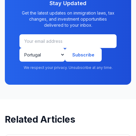
Stay Updated
Get the latest updates on immigration laws, tax
changes, and investment opportunities
delivered to your inbox.
Subscribe
We respect your privacy. Unsubscribe at any time.
Related Articles