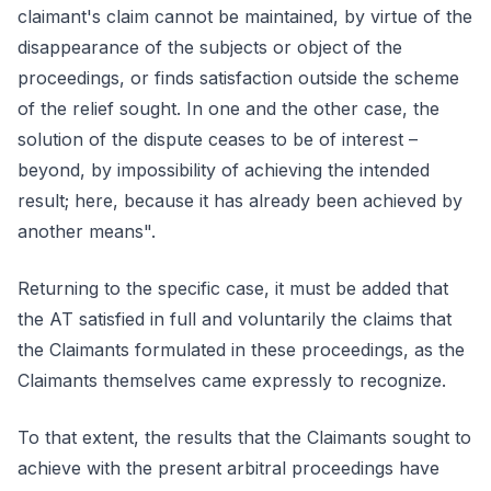
claimant's claim cannot be maintained, by virtue of the
disappearance of the subjects or object of the
proceedings, or finds satisfaction outside the scheme
of the relief sought. In one and the other case, the
solution of the dispute ceases to be of interest –
beyond, by impossibility of achieving the intended
result; here, because it has already been achieved by
another means".
Returning to the specific case, it must be added that
the AT satisfied in full and voluntarily the claims that
the Claimants formulated in these proceedings, as the
Claimants themselves came expressly to recognize.
To that extent, the results that the Claimants sought to
achieve with the present arbitral proceedings have