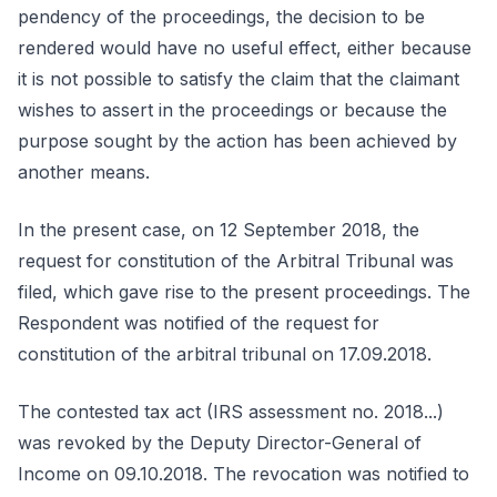
pendency of the proceedings, the decision to be
rendered would have no useful effect, either because
it is not possible to satisfy the claim that the claimant
wishes to assert in the proceedings or because the
purpose sought by the action has been achieved by
another means.
In the present case, on 12 September 2018, the
request for constitution of the Arbitral Tribunal was
filed, which gave rise to the present proceedings. The
Respondent was notified of the request for
constitution of the arbitral tribunal on 17.09.2018.
The contested tax act (IRS assessment no. 2018...)
was revoked by the Deputy Director-General of
Income on 09.10.2018. The revocation was notified to