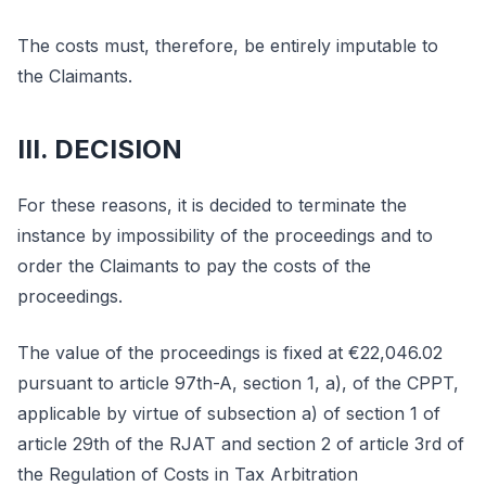
The costs must, therefore, be entirely imputable to
the Claimants.
III. DECISION
For these reasons, it is decided to terminate the
instance by impossibility of the proceedings and to
order the Claimants to pay the costs of the
proceedings.
The value of the proceedings is fixed at €22,046.02
pursuant to article 97th-A, section 1, a), of the CPPT,
applicable by virtue of subsection a) of section 1 of
article 29th of the RJAT and section 2 of article 3rd of
the Regulation of Costs in Tax Arbitration