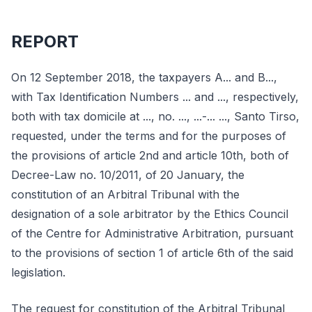
REPORT
On 12 September 2018, the taxpayers A... and B...,
with Tax Identification Numbers ... and ..., respectively,
both with tax domicile at ..., no. ..., ...-... ..., Santo Tirso,
requested, under the terms and for the purposes of
the provisions of article 2nd and article 10th, both of
Decree-Law no. 10/2011, of 20 January, the
constitution of an Arbitral Tribunal with the
designation of a sole arbitrator by the Ethics Council
of the Centre for Administrative Arbitration, pursuant
to the provisions of section 1 of article 6th of the said
legislation.
The request for constitution of the Arbitral Tribunal