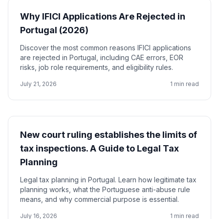
Why IFICI Applications Are Rejected in
Portugal (2026)
Discover the most common reasons IFICI applications
are rejected in Portugal, including CAE errors, EOR
risks, job role requirements, and eligibility rules.
July 21, 2026
1 min read
New court ruling establishes the limits of
tax inspections. A Guide to Legal Tax
Planning
Legal tax planning in Portugal. Learn how legitimate tax
planning works, what the Portuguese anti-abuse rule
means, and why commercial purpose is essential.
July 16, 2026
1 min read