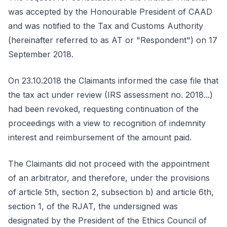
was accepted by the Honourable President of CAAD
and was notified to the Tax and Customs Authority
(hereinafter referred to as AT or "Respondent") on 17
September 2018.
On 23.10.2018 the Claimants informed the case file that
the tax act under review (IRS assessment no. 2018...)
had been revoked, requesting continuation of the
proceedings with a view to recognition of indemnity
interest and reimbursement of the amount paid.
The Claimants did not proceed with the appointment
of an arbitrator, and therefore, under the provisions
of article 5th, section 2, subsection b) and article 6th,
section 1, of the RJAT, the undersigned was
designated by the President of the Ethics Council of