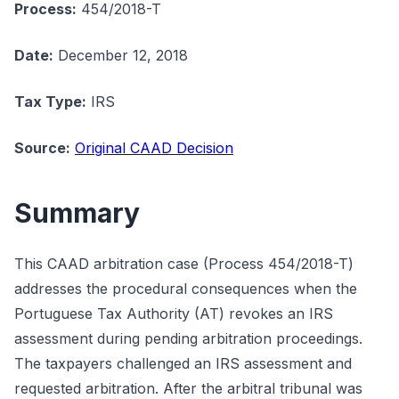
Process:
454/2018-T
Date:
December 12, 2018
Tax Type:
IRS
Source:
Original CAAD Decision
Summary
This CAAD arbitration case (Process 454/2018-T)
addresses the procedural consequences when the
Portuguese Tax Authority (AT) revokes an IRS
assessment during pending arbitration proceedings.
The taxpayers challenged an IRS assessment and
requested arbitration. After the arbitral tribunal was