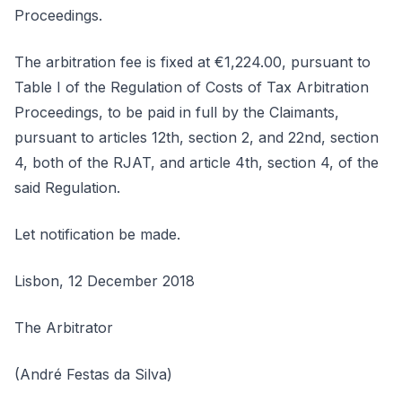
Proceedings.
The arbitration fee is fixed at €1,224.00, pursuant to
Table I of the Regulation of Costs of Tax Arbitration
Proceedings, to be paid in full by the Claimants,
pursuant to articles 12th, section 2, and 22nd, section
4, both of the RJAT, and article 4th, section 4, of the
said Regulation.
Let notification be made.
Lisbon, 12 December 2018
The Arbitrator
(André Festas da Silva)