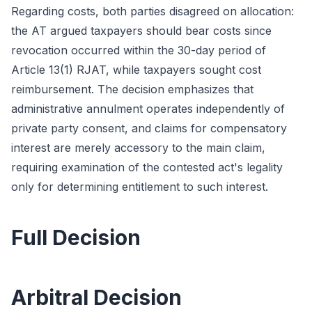
Regarding costs, both parties disagreed on allocation:
the AT argued taxpayers should bear costs since
revocation occurred within the 30-day period of
Article 13(1) RJAT, while taxpayers sought cost
reimbursement. The decision emphasizes that
administrative annulment operates independently of
private party consent, and claims for compensatory
interest are merely accessory to the main claim,
requiring examination of the contested act's legality
only for determining entitlement to such interest.
Full Decision
Arbitral Decision