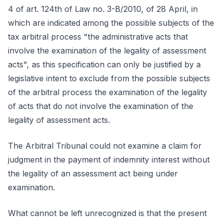
4 of art. 124th of Law no. 3-B/2010, of 28 April, in
which are indicated among the possible subjects of the
tax arbitral process "the administrative acts that
involve the examination of the legality of assessment
acts", as this specification can only be justified by a
legislative intent to exclude from the possible subjects
of the arbitral process the examination of the legality
of acts that do not involve the examination of the
legality of assessment acts.
The Arbitral Tribunal could not examine a claim for
judgment in the payment of indemnity interest without
the legality of an assessment act being under
examination.
What cannot be left unrecognized is that the present