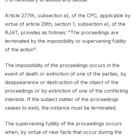
Article 277th, subsection e), of the CPC, applicable by
virtue of article 29th, section 1, subsection e), of the
RJAT, provides as follows: "The proceedings are
terminated by the impossibility or supervening futility
of the action".
The impossibility of the proceedings occurs in the
event of death or extinction of one of the parties, by
disappearance or destruction of the object of the
proceedings or by extinction of one of the conflicting
interests. If the subject matter of the proceedings
ceases to exist, the instance must be terminated.
The supervening futility of the proceedings occurs
when, by virtue of new facts that occur during the