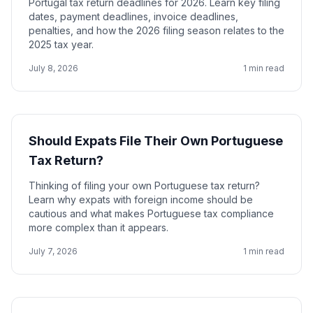
Portugal tax return deadlines for 2026. Learn key filing
dates, payment deadlines, invoice deadlines,
penalties, and how the 2026 filing season relates to the
2025 tax year.
July 8, 2026
1 min read
Should Expats File Their Own Portuguese
Tax Return?
Thinking of filing your own Portuguese tax return?
Learn why expats with foreign income should be
cautious and what makes Portuguese tax compliance
more complex than it appears.
July 7, 2026
1 min read