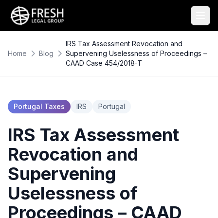
IRS Tax Assessment Revocation and
Home
Blog
Supervening Uselessness of Proceedings –
CAAD Case 454/2018-T
Portugal Taxes
IRS
Portugal
IRS Tax Assessment
Revocation and
Supervening
Uselessness of
Proceedings – CAAD