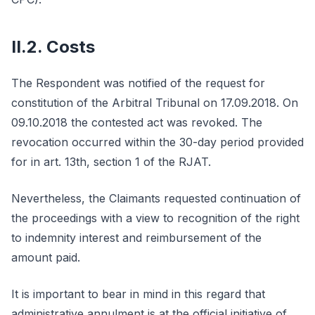
II.2. Costs
The Respondent was notified of the request for
constitution of the Arbitral Tribunal on 17.09.2018. On
09.10.2018 the contested act was revoked. The
revocation occurred within the 30-day period provided
for in art. 13th, section 1 of the RJAT.
Nevertheless, the Claimants requested continuation of
the proceedings with a view to recognition of the right
to indemnity interest and reimbursement of the
amount paid.
It is important to bear in mind in this regard that
administrative annulment is at the official initiative of