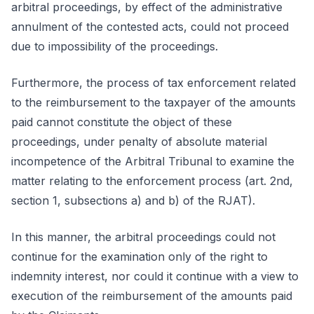
arbitral proceedings, by effect of the administrative
annulment of the contested acts, could not proceed
due to impossibility of the proceedings.
Furthermore, the process of tax enforcement related
to the reimbursement to the taxpayer of the amounts
paid cannot constitute the object of these
proceedings, under penalty of absolute material
incompetence of the Arbitral Tribunal to examine the
matter relating to the enforcement process (art. 2nd,
section 1, subsections a) and b) of the RJAT).
In this manner, the arbitral proceedings could not
continue for the examination only of the right to
indemnity interest, nor could it continue with a view to
execution of the reimbursement of the amounts paid