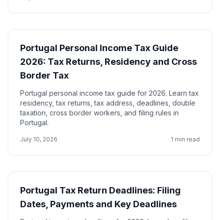
Portugal Personal Income Tax Guide
2026: Tax Returns, Residency and Cross
Border Tax
Portugal personal income tax guide for 2026. Learn tax
residency, tax returns, tax address, deadlines, double
taxation, cross border workers, and filing rules in
Portugal.
July 10, 2026
1 min read
Portugal Tax Return Deadlines: Filing
Dates, Payments and Key Deadlines