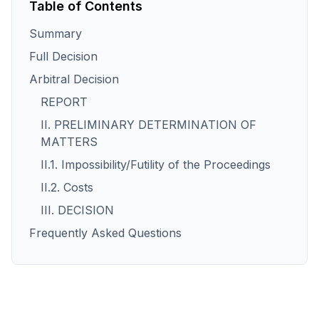
Table of Contents
Summary
Full Decision
Arbitral Decision
REPORT
II. PRELIMINARY DETERMINATION OF
MATTERS
II.1. Impossibility/Futility of the Proceedings
II.2. Costs
III. DECISION
Frequently Asked Questions