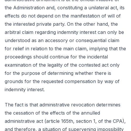
the Administration and, constituting a unilateral act, its
effects do not depend on the manifestation of will of
the interested private party. On the other hand, the
arbitral claim regarding indemnity interest can only be
understood as an accessory or consequential claim
for relief in relation to the main claim, implying that the
proceedings should continue for the incidental
examination of the legality of the contested act only
for the purpose of determining whether there is
grounds for the requested compensation by way of
indemnity interest.
The fact is that administrative revocation determines
the cessation of the effects of the annulled
administrative act (article 165th, section 1, of the CPA),
and therefore, a situation of supervening impossibility