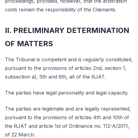
proceedings, provided, however, that the arbitration
costs remain the responsibility of the Claimants.
II. PRELIMINARY DETERMINATION
OF MATTERS
The Tribunal is competent and is regularly constituted,
pursuant to the provisions of articles 2nd, section 1,
subsection a), 5th and 6th, all of the RJAT.
The parties have legal personality and legal capacity.
The parties are legitimate and are legally represented,
pursuant to the provisions of articles 4th and 10th of
the RJAT and article 1st of Ordinance no. 112-A/2011,
of 22 March.