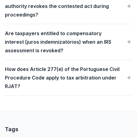
authority revokes the contested act during
proceedings?
Are taxpayers entitled to compensatory
interest (juros indemnizatórios) when an IRS
assessment is revoked?
How does Article 277(e) of the Portuguese Civil
Procedure Code apply to tax arbitration under
RJAT?
Tags