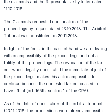
the claimants and the Representative by letter dated
11.10.2018.
The Claimants requested continuation of the
proceedings by request dated 23.10.2018. The Arbitral
Tribunal was constituted on 20.11.2018.
In light of the facts, in the case at hand we are dealing
with an impossibility of the proceedings and not a
futility of the proceedings. The revocation of the tax
act, whose legality constituted the immediate object of
the proceedings, makes this action impossible to
continue because the contested tax act ceased to
have effect (art. 165th, section 1 of the CPA).
As of the date of constitution of the arbitral tribunal
(20.11.2018) the proceedings were already impossible