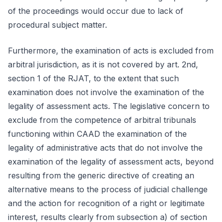
of the proceedings would occur due to lack of
procedural subject matter.
Furthermore, the examination of acts is excluded from
arbitral jurisdiction, as it is not covered by art. 2nd,
section 1 of the RJAT, to the extent that such
examination does not involve the examination of the
legality of assessment acts. The legislative concern to
exclude from the competence of arbitral tribunals
functioning within CAAD the examination of the
legality of administrative acts that do not involve the
examination of the legality of assessment acts, beyond
resulting from the generic directive of creating an
alternative means to the process of judicial challenge
and the action for recognition of a right or legitimate
interest, results clearly from subsection a) of section