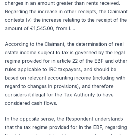
charges in an amount greater than rents received.
Regarding the increase in other receipts, the Claimant
contests (v) the increase relating to the receipt of the
amount of €1,545.00, from I....
According to the Claimant, the determination of real
estate income subject to tax is governed by the legal
regime provided for in article 22 of the EBF and other
rules applicable to IRC taxpayers, and should be
based on relevant accounting income (including with
regard to changes in provisions), and therefore
considers it illegal for the Tax Authority to have
considered cash flows.
In the opposite sense, the Respondent understands
that the tax regime provided for in the EBF, regarding