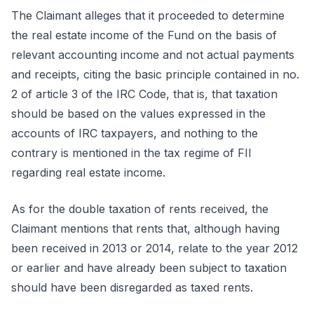
The Claimant alleges that it proceeded to determine
the real estate income of the Fund on the basis of
relevant accounting income and not actual payments
and receipts, citing the basic principle contained in no.
2 of article 3 of the IRC Code, that is, that taxation
should be based on the values expressed in the
accounts of IRC taxpayers, and nothing to the
contrary is mentioned in the tax regime of FII
regarding real estate income.
As for the double taxation of rents received, the
Claimant mentions that rents that, although having
been received in 2013 or 2014, relate to the year 2012
or earlier and have already been subject to taxation
should have been disregarded as taxed rents.