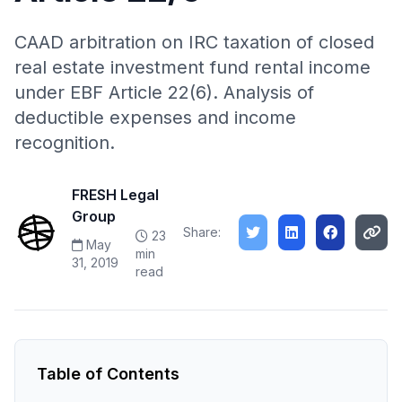
CAAD arbitration on IRC taxation of closed
real estate investment fund rental income
under EBF Article 22(6). Analysis of
deductible expenses and income
recognition.
FRESH Legal
Group
Share:
23
May
min
31, 2019
read
Table of Contents