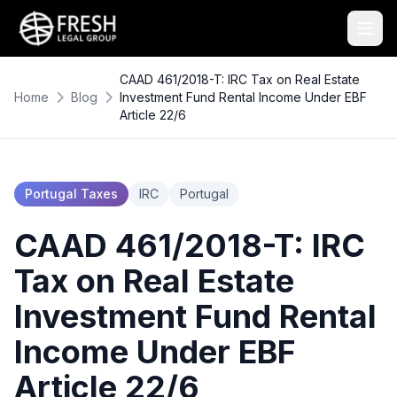
CAAD 461/2018-T: IRC Tax on Real Estate
Home
Blog
Investment Fund Rental Income Under EBF
Article 22/6
Portugal Taxes
IRC
Portugal
CAAD 461/2018-T: IRC
Tax on Real Estate
Investment Fund Rental
Income Under EBF
Article 22/6