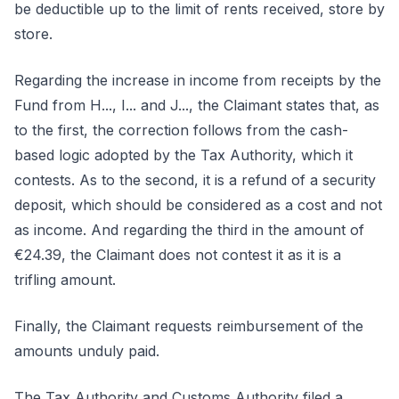
be deductible up to the limit of rents received, store by
store.
Regarding the increase in income from receipts by the
Fund from H..., I... and J..., the Claimant states that, as
to the first, the correction follows from the cash-
based logic adopted by the Tax Authority, which it
contests. As to the second, it is a refund of a security
deposit, which should be considered as a cost and not
as income. And regarding the third in the amount of
€24.39, the Claimant does not contest it as it is a
trifling amount.
Finally, the Claimant requests reimbursement of the
amounts unduly paid.
The Tax Authority and Customs Authority filed a