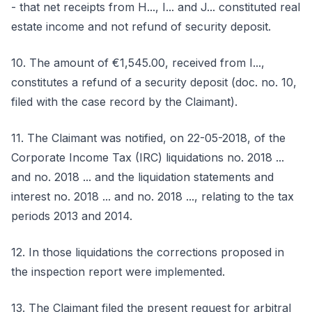
- that net receipts from H..., I... and J... constituted real
estate income and not refund of security deposit.
10. The amount of €1,545.00, received from I...,
constitutes a refund of a security deposit (doc. no. 10,
filed with the case record by the Claimant).
11. The Claimant was notified, on 22-05-2018, of the
Corporate Income Tax (IRC) liquidations no. 2018 ...
and no. 2018 ... and the liquidation statements and
interest no. 2018 ... and no. 2018 ..., relating to the tax
periods 2013 and 2014.
12. In those liquidations the corrections proposed in
the inspection report were implemented.
13. The Claimant filed the present request for arbitral