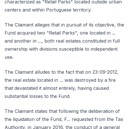
characterized as "Retail Parks" located outside urban
centers and within Portuguese territory.
The Claimant alleges that in pursuit of its objective, the
Fund acquired two "Retail Parks", one located in ...
and another in ..., both real estates constituted in full
ownership with divisions susceptible to independent
use.
The Claimant alludes to the fact that on 23-09-2012,
the real estate located in ... was destroyed by a fire
that devastated it almost entirely, having caused
substantial losses to the Fund.
The Claimant states that following the deliberation of
the liquidation of the Fund, F... requested from the Tax
Authority, in January 2016, the conduct of a general