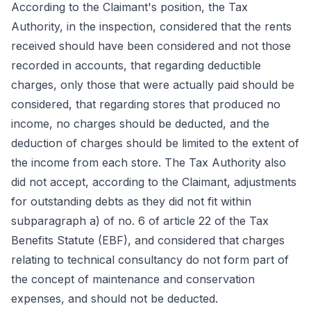
According to the Claimant's position, the Tax
Authority, in the inspection, considered that the rents
received should have been considered and not those
recorded in accounts, that regarding deductible
charges, only those that were actually paid should be
considered, that regarding stores that produced no
income, no charges should be deducted, and the
deduction of charges should be limited to the extent of
the income from each store. The Tax Authority also
did not accept, according to the Claimant, adjustments
for outstanding debts as they did not fit within
subparagraph a) of no. 6 of article 22 of the Tax
Benefits Statute (EBF), and considered that charges
relating to technical consultancy do not form part of
the concept of maintenance and conservation
expenses, and should not be deducted.