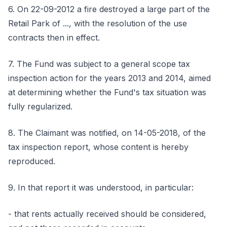
6. On 22-09-2012 a fire destroyed a large part of the
Retail Park of ..., with the resolution of the use
contracts then in effect.
7. The Fund was subject to a general scope tax
inspection action for the years 2013 and 2014, aimed
at determining whether the Fund's tax situation was
fully regularized.
8. The Claimant was notified, on 14-05-2018, of the
tax inspection report, whose content is hereby
reproduced.
9. In that report it was understood, in particular:
- that rents actually received should be considered,