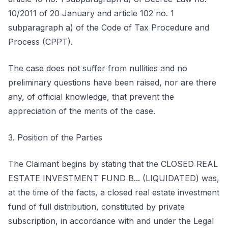
10/2011 of 20 January and article 102 no. 1
subparagraph a) of the Code of Tax Procedure and
Process (CPPT).
The case does not suffer from nullities and no
preliminary questions have been raised, nor are there
any, of official knowledge, that prevent the
appreciation of the merits of the case.
3. Position of the Parties
The Claimant begins by stating that the CLOSED REAL
ESTATE INVESTMENT FUND B... (LIQUIDATED) was,
at the time of the facts, a closed real estate investment
fund of full distribution, constituted by private
subscription, in accordance with and under the Legal