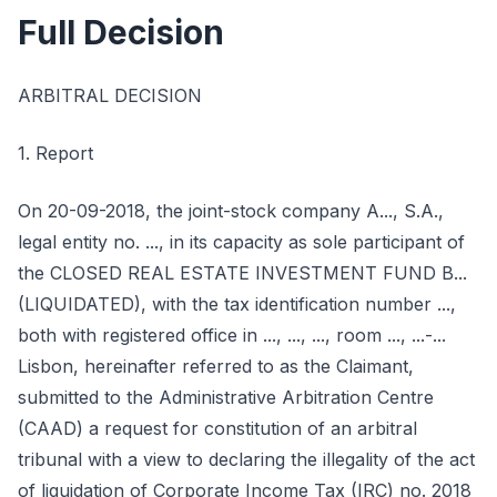
Full Decision
ARBITRAL DECISION
1. Report
On 20-09-2018, the joint-stock company A..., S.A.,
legal entity no. ..., in its capacity as sole participant of
the CLOSED REAL ESTATE INVESTMENT FUND B...
(LIQUIDATED), with the tax identification number ...,
both with registered office in ..., ..., ..., room ..., ...-...
Lisbon, hereinafter referred to as the Claimant,
submitted to the Administrative Arbitration Centre
(CAAD) a request for constitution of an arbitral
tribunal with a view to declaring the illegality of the act
of liquidation of Corporate Income Tax (IRC) no. 2018