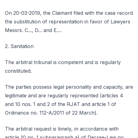
On 20-03-2019, the Claimant filed with the case record
the substitution of representation in favor of Lawyers
Messrs. C..., D... and E....
2. Sanitation
The arbitral tribunal is competent and is regularly
constituted.
The parties possess legal personality and capacity, are
legitimate and are regularly represented (articles 4
and 10 nos. 1 and 2 of the RJAT and article 1 of
Ordinance no. 112-A/2011 of 22 March).
The arbitral request is timely, in accordance with
article 10 no. 1 subparagraph a) of Decree-Law no.