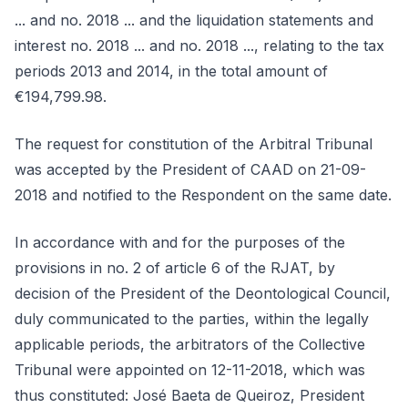
... and no. 2018 ... and the liquidation statements and
interest no. 2018 ... and no. 2018 ..., relating to the tax
periods 2013 and 2014, in the total amount of
€194,799.98.
The request for constitution of the Arbitral Tribunal
was accepted by the President of CAAD on 21-09-
2018 and notified to the Respondent on the same date.
In accordance with and for the purposes of the
provisions in no. 2 of article 6 of the RJAT, by
decision of the President of the Deontological Council,
duly communicated to the parties, within the legally
applicable periods, the arbitrators of the Collective
Tribunal were appointed on 12-11-2018, which was
thus constituted: José Baeta de Queiroz, President