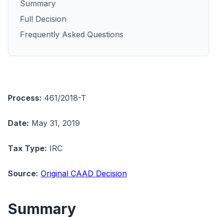
Summary
Full Decision
Frequently Asked Questions
Process:
461/2018-T
Date:
May 31, 2019
Tax Type:
IRC
Source:
Original CAAD Decision
Summary