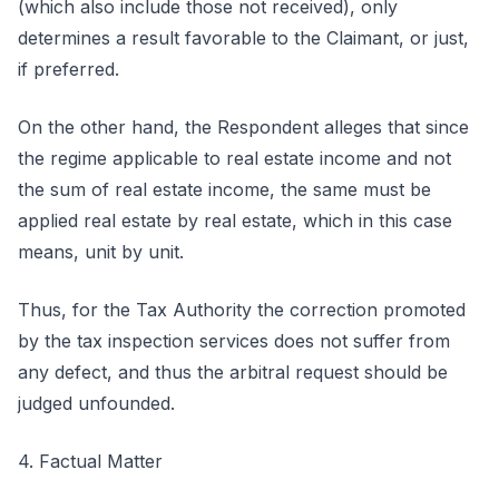
(which also include those not received), only
determines a result favorable to the Claimant, or just,
if preferred.
On the other hand, the Respondent alleges that since
the regime applicable to real estate income and not
the sum of real estate income, the same must be
applied real estate by real estate, which in this case
means, unit by unit.
Thus, for the Tax Authority the correction promoted
by the tax inspection services does not suffer from
any defect, and thus the arbitral request should be
judged unfounded.
4. Factual Matter