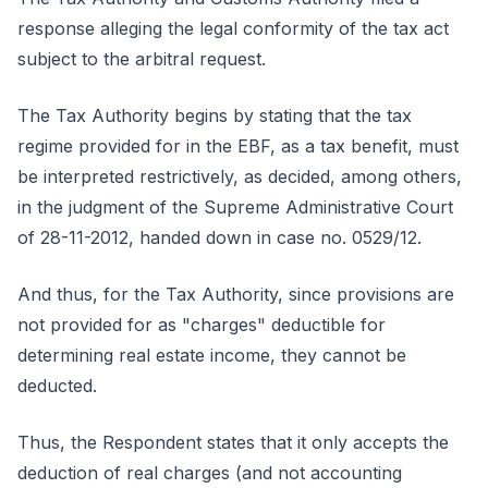
response alleging the legal conformity of the tax act
subject to the arbitral request.
The Tax Authority begins by stating that the tax
regime provided for in the EBF, as a tax benefit, must
be interpreted restrictively, as decided, among others,
in the judgment of the Supreme Administrative Court
of 28-11-2012, handed down in case no. 0529/12.
And thus, for the Tax Authority, since provisions are
not provided for as "charges" deductible for
determining real estate income, they cannot be
deducted.
Thus, the Respondent states that it only accepts the
deduction of real charges (and not accounting