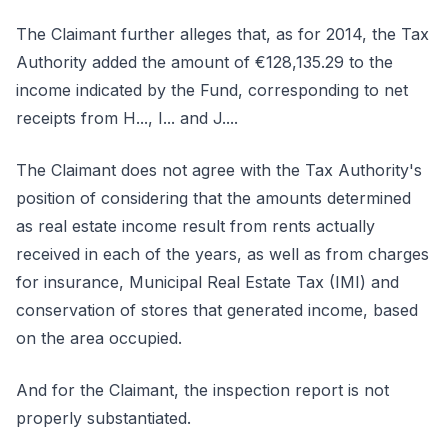
The Claimant further alleges that, as for 2014, the Tax
Authority added the amount of €128,135.29 to the
income indicated by the Fund, corresponding to net
receipts from H..., I... and J....
The Claimant does not agree with the Tax Authority's
position of considering that the amounts determined
as real estate income result from rents actually
received in each of the years, as well as from charges
for insurance, Municipal Real Estate Tax (IMI) and
conservation of stores that generated income, based
on the area occupied.
And for the Claimant, the inspection report is not
properly substantiated.