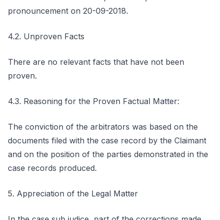
pronouncement on 20-09-2018.
4.2. Unproven Facts
There are no relevant facts that have not been
proven.
4.3. Reasoning for the Proven Factual Matter:
The conviction of the arbitrators was based on the
documents filed with the case record by the Claimant
and on the position of the parties demonstrated in the
case records produced.
5. Appreciation of the Legal Matter
In the case sub judice, part of the corrections made