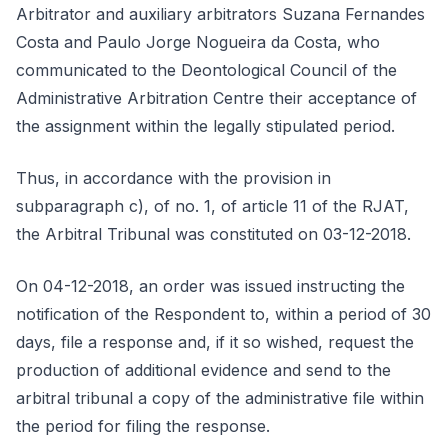
Arbitrator and auxiliary arbitrators Suzana Fernandes
Costa and Paulo Jorge Nogueira da Costa, who
communicated to the Deontological Council of the
Administrative Arbitration Centre their acceptance of
the assignment within the legally stipulated period.
Thus, in accordance with the provision in
subparagraph c), of no. 1, of article 11 of the RJAT,
the Arbitral Tribunal was constituted on 03-12-2018.
On 04-12-2018, an order was issued instructing the
notification of the Respondent to, within a period of 30
days, file a response and, if it so wished, request the
production of additional evidence and send to the
arbitral tribunal a copy of the administrative file within
the period for filing the response.