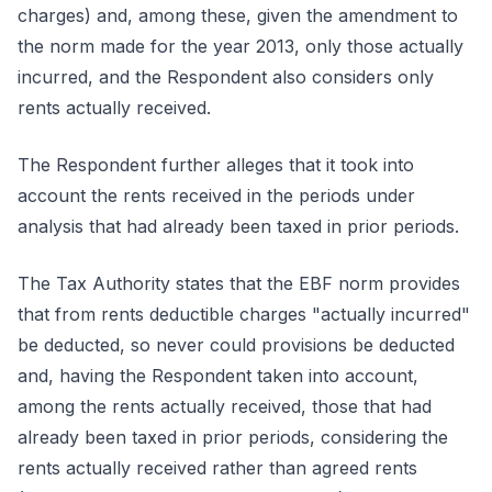
charges) and, among these, given the amendment to
the norm made for the year 2013, only those actually
incurred, and the Respondent also considers only
rents actually received.
The Respondent further alleges that it took into
account the rents received in the periods under
analysis that had already been taxed in prior periods.
The Tax Authority states that the EBF norm provides
that from rents deductible charges "actually incurred"
be deducted, so never could provisions be deducted
and, having the Respondent taken into account,
among the rents actually received, those that had
already been taxed in prior periods, considering the
rents actually received rather than agreed rents