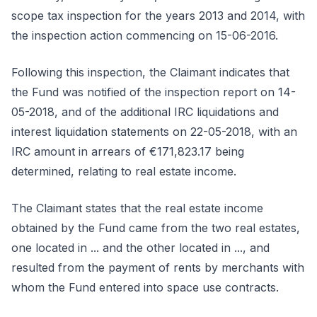
scope tax inspection for the years 2013 and 2014, with
the inspection action commencing on 15-06-2016.
Following this inspection, the Claimant indicates that
the Fund was notified of the inspection report on 14-
05-2018, and of the additional IRC liquidations and
interest liquidation statements on 22-05-2018, with an
IRC amount in arrears of €171,823.17 being
determined, relating to real estate income.
The Claimant states that the real estate income
obtained by the Fund came from the two real estates,
one located in ... and the other located in ..., and
resulted from the payment of rents by merchants with
whom the Fund entered into space use contracts.