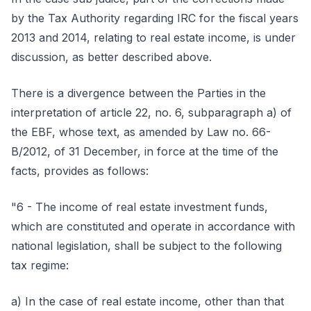
by the Tax Authority regarding IRC for the fiscal years
2013 and 2014, relating to real estate income, is under
discussion, as better described above.
There is a divergence between the Parties in the
interpretation of article 22, no. 6, subparagraph a) of
the EBF, whose text, as amended by Law no. 66-
B/2012, of 31 December, in force at the time of the
facts, provides as follows:
"6 - The income of real estate investment funds,
which are constituted and operate in accordance with
national legislation, shall be subject to the following
tax regime:
a) In the case of real estate income, other than that