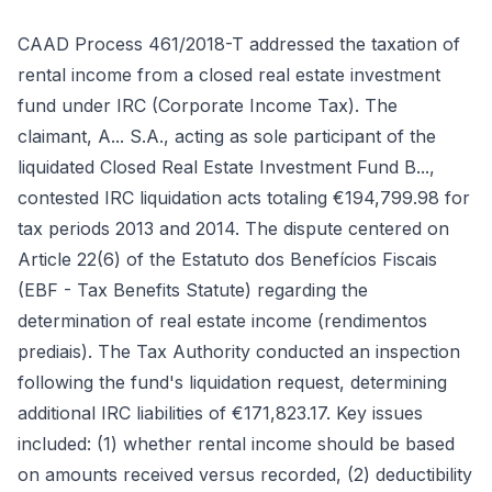
CAAD Process 461/2018-T addressed the taxation of
rental income from a closed real estate investment
fund under IRC (Corporate Income Tax). The
claimant, A... S.A., acting as sole participant of the
liquidated Closed Real Estate Investment Fund B...,
contested IRC liquidation acts totaling €194,799.98 for
tax periods 2013 and 2014. The dispute centered on
Article 22(6) of the Estatuto dos Benefícios Fiscais
(EBF - Tax Benefits Statute) regarding the
determination of real estate income (rendimentos
prediais). The Tax Authority conducted an inspection
following the fund's liquidation request, determining
additional IRC liabilities of €171,823.17. Key issues
included: (1) whether rental income should be based
on amounts received versus recorded, (2) deductibility