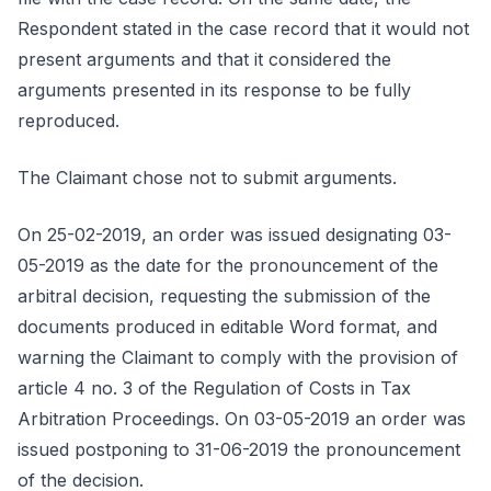
Respondent stated in the case record that it would not
present arguments and that it considered the
arguments presented in its response to be fully
reproduced.
The Claimant chose not to submit arguments.
On 25-02-2019, an order was issued designating 03-
05-2019 as the date for the pronouncement of the
arbitral decision, requesting the submission of the
documents produced in editable Word format, and
warning the Claimant to comply with the provision of
article 4 no. 3 of the Regulation of Costs in Tax
Arbitration Proceedings. On 03-05-2019 an order was
issued postponing to 31-06-2019 the pronouncement
of the decision.