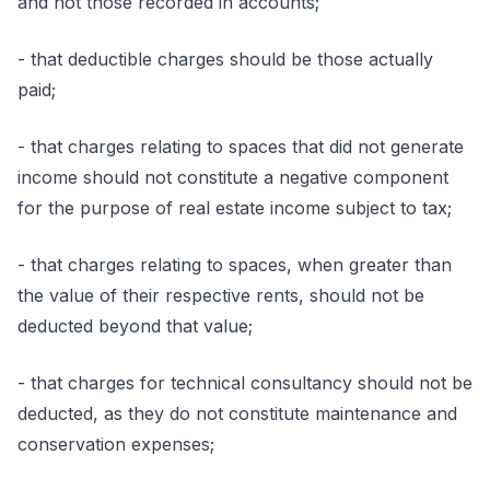
and not those recorded in accounts;
- that deductible charges should be those actually
paid;
- that charges relating to spaces that did not generate
income should not constitute a negative component
for the purpose of real estate income subject to tax;
- that charges relating to spaces, when greater than
the value of their respective rents, should not be
deducted beyond that value;
- that charges for technical consultancy should not be
deducted, as they do not constitute maintenance and
conservation expenses;