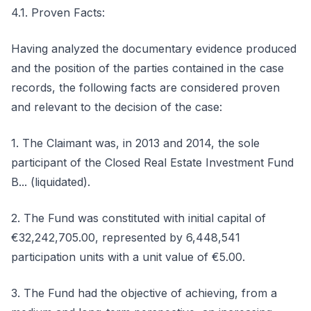
4.1. Proven Facts:
Having analyzed the documentary evidence produced
and the position of the parties contained in the case
records, the following facts are considered proven
and relevant to the decision of the case:
1. The Claimant was, in 2013 and 2014, the sole
participant of the Closed Real Estate Investment Fund
B... (liquidated).
2. The Fund was constituted with initial capital of
€32,242,705.00, represented by 6,448,541
participation units with a unit value of €5.00.
3. The Fund had the objective of achieving, from a