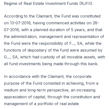
Regime of Real Estate Investment Funds (RJFII).
According to the Claimant, the Fund was constituted
on 13-07-2016, having commenced activities on 28-
07-2016, with a planned duration of 5 years, and that
the administration, management and representation of
the Fund were the responsibility of F..., SA, while the
functions of depositary of the fund were assumed by
G..., SA, which had custody of all movable assets, with
all fund investments being made through this bank.
In accordance with the Claimant, the corporate
purpose of the Fund consisted in achieving, from a
medium and long-term perspective, an increasing
appreciation of capital, through the constitution and
management of a portfolio of real estate