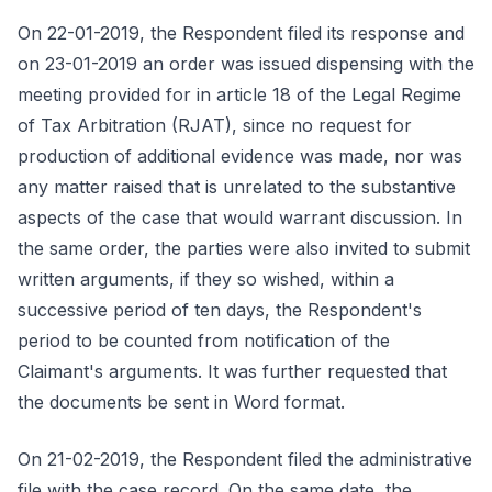
On 22-01-2019, the Respondent filed its response and
on 23-01-2019 an order was issued dispensing with the
meeting provided for in article 18 of the Legal Regime
of Tax Arbitration (RJAT), since no request for
production of additional evidence was made, nor was
any matter raised that is unrelated to the substantive
aspects of the case that would warrant discussion. In
the same order, the parties were also invited to submit
written arguments, if they so wished, within a
successive period of ten days, the Respondent's
period to be counted from notification of the
Claimant's arguments. It was further requested that
the documents be sent in Word format.
On 21-02-2019, the Respondent filed the administrative
file with the case record. On the same date, the