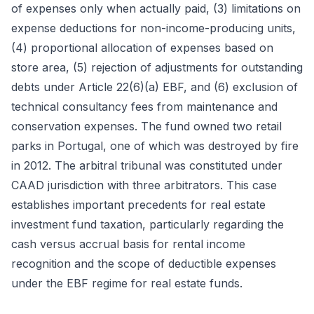
of expenses only when actually paid, (3) limitations on
expense deductions for non-income-producing units,
(4) proportional allocation of expenses based on
store area, (5) rejection of adjustments for outstanding
debts under Article 22(6)(a) EBF, and (6) exclusion of
technical consultancy fees from maintenance and
conservation expenses. The fund owned two retail
parks in Portugal, one of which was destroyed by fire
in 2012. The arbitral tribunal was constituted under
CAAD jurisdiction with three arbitrators. This case
establishes important precedents for real estate
investment fund taxation, particularly regarding the
cash versus accrual basis for rental income
recognition and the scope of deductible expenses
under the EBF regime for real estate funds.