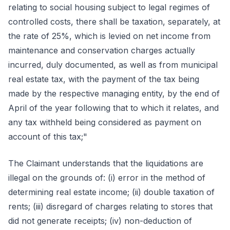
relating to social housing subject to legal regimes of
controlled costs, there shall be taxation, separately, at
the rate of 25%, which is levied on net income from
maintenance and conservation charges actually
incurred, duly documented, as well as from municipal
real estate tax, with the payment of the tax being
made by the respective managing entity, by the end of
April of the year following that to which it relates, and
any tax withheld being considered as payment on
account of this tax;"
The Claimant understands that the liquidations are
illegal on the grounds of: (i) error in the method of
determining real estate income; (ii) double taxation of
rents; (iii) disregard of charges relating to stores that
did not generate receipts; (iv) non-deduction of