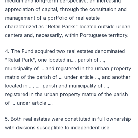
medium and long-term perspective, an increasing
appreciation of capital, through the constitution and
management of a portfolio of real estate
characterized as "Retail Parks" located outside urban
centers and, necessarily, within Portuguese territory.
4. The Fund acquired two real estates denominated
"Retail Park", one located in..., parish of ...,
municipality of ... and registered in the urban property
matrix of the parish of ... under article ..., and another
located in ..., ..., parish and municipality of ...,
registered in the urban property matrix of the parish
of ... under article ....
5. Both real estates were constituted in full ownership
with divisions susceptible to independent use.