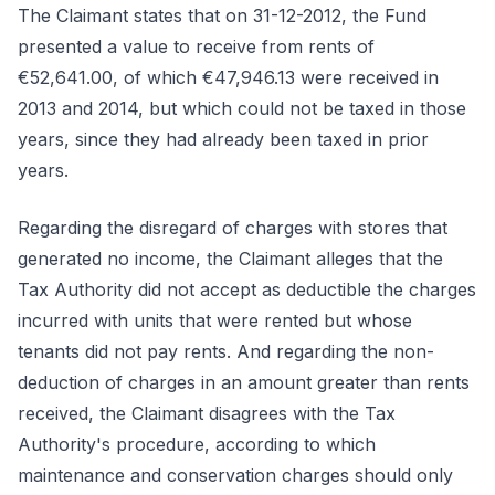
The Claimant states that on 31-12-2012, the Fund
presented a value to receive from rents of
€52,641.00, of which €47,946.13 were received in
2013 and 2014, but which could not be taxed in those
years, since they had already been taxed in prior
years.
Regarding the disregard of charges with stores that
generated no income, the Claimant alleges that the
Tax Authority did not accept as deductible the charges
incurred with units that were rented but whose
tenants did not pay rents. And regarding the non-
deduction of charges in an amount greater than rents
received, the Claimant disagrees with the Tax
Authority's procedure, according to which
maintenance and conservation charges should only