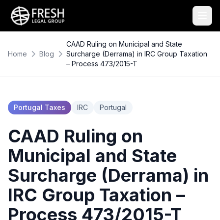
CAAD Ruling on Municipal and State
Home
Blog
Surcharge (Derrama) in IRC Group Taxation
– Process 473/2015-T
Portugal Taxes
IRC
Portugal
CAAD Ruling on
Municipal and State
Surcharge (Derrama) in
IRC Group Taxation –
Process 473/2015-T