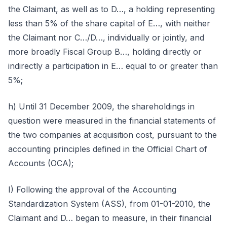
the Claimant, as well as to D…, a holding representing
less than 5% of the share capital of E…, with neither
the Claimant nor C…/D…, individually or jointly, and
more broadly Fiscal Group B…, holding directly or
indirectly a participation in E… equal to or greater than
5%;
h) Until 31 December 2009, the shareholdings in
question were measured in the financial statements of
the two companies at acquisition cost, pursuant to the
accounting principles defined in the Official Chart of
Accounts (OCA);
I) Following the approval of the Accounting
Standardization System (ASS), from 01-01-2010, the
Claimant and D… began to measure, in their financial