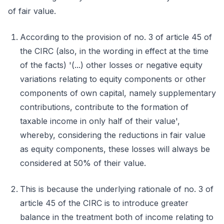
of fair value.
According to the provision of no. 3 of article 45 of
the CIRC (also, in the wording in effect at the time
of the facts) '(...) other losses or negative equity
variations relating to equity components or other
components of own capital, namely supplementary
contributions, contribute to the formation of
taxable income in only half of their value',
whereby, considering the reductions in fair value
as equity components, these losses will always be
considered at 50% of their value.
This is because the underlying rationale of no. 3 of
article 45 of the CIRC is to introduce greater
balance in the treatment both of income relating to