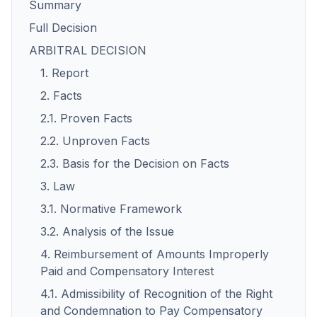
Summary
Full Decision
ARBITRAL DECISION
1. Report
2. Facts
2.1. Proven Facts
2.2. Unproven Facts
2.3. Basis for the Decision on Facts
3. Law
3.1. Normative Framework
3.2. Analysis of the Issue
4. Reimbursement of Amounts Improperly
Paid and Compensatory Interest
4.1. Admissibility of Recognition of the Right
and Condemnation to Pay Compensatory