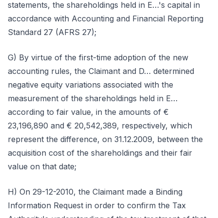
statements, the shareholdings held in E…'s capital in
accordance with Accounting and Financial Reporting
Standard 27 (AFRS 27);
G) By virtue of the first-time adoption of the new
accounting rules, the Claimant and D… determined
negative equity variations associated with the
measurement of the shareholdings held in E…
according to fair value, in the amounts of €
23,196,890 and € 20,542,389, respectively, which
represent the difference, on 31.12.2009, between the
acquisition cost of the shareholdings and their fair
value on that date;
H) On 29-12-2010, the Claimant made a Binding
Information Request in order to confirm the Tax