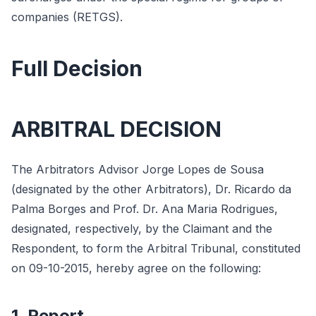
companies (RETGS).
Full Decision
ARBITRAL DECISION
The Arbitrators Advisor Jorge Lopes de Sousa
(designated by the other Arbitrators), Dr. Ricardo da
Palma Borges and Prof. Dr. Ana Maria Rodrigues,
designated, respectively, by the Claimant and the
Respondent, to form the Arbitral Tribunal, constituted
on 09-10-2015, hereby agree on the following:
1. Report