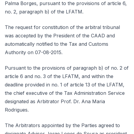
Palma Borges, pursuant to the provisions of article 6,
no. 2, paragraph b) of the LFATM.
The request for constitution of the arbitral tribunal
was accepted by the President of the CAAD and
automatically notified to the Tax and Customs
Authority on 07-08-2015.
Pursuant to the provisions of paragraph b) of no. 2 of
article 6 and no. 3 of the LFATM, and within the
deadline provided in no. 1 of article 13 of the LFATM,
the chief executive of the Tax Administration Service
designated as Arbitrator Prof. Dr. Ana Maria
Rodrigues.
The Arbitrators appointed by the Parties agreed to
designate Advisor Jorge Lopes de Sousa as president