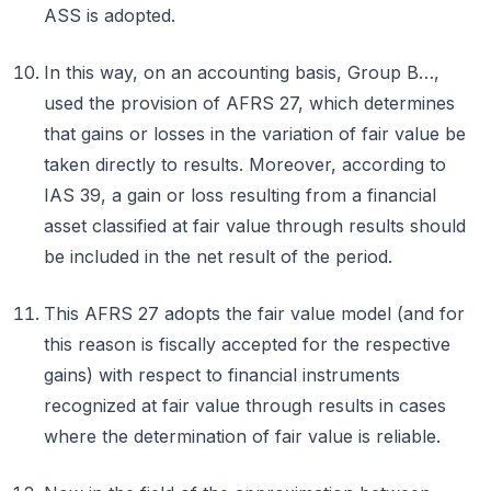
ASS is adopted.
In this way, on an accounting basis, Group B…,
used the provision of AFRS 27, which determines
that gains or losses in the variation of fair value be
taken directly to results. Moreover, according to
IAS 39, a gain or loss resulting from a financial
asset classified at fair value through results should
be included in the net result of the period.
This AFRS 27 adopts the fair value model (and for
this reason is fiscally accepted for the respective
gains) with respect to financial instruments
recognized at fair value through results in cases
where the determination of fair value is reliable.