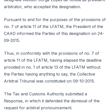
arbitrator, who accepted the designation.
Pursuant to and for the purposes of the provisions of
no. 7 of article 11 of the LFATM, the President of the
CAAD informed the Parties of this designation on 24-
09-2015.
Thus, in conformity with the provisions of no. 7 of
article 11 of the LFATM, having elapsed the deadline
provided in no. 1 of article 13 of the LFATM without
the Parties having anything to say, the Collective
Arbitral Tribunal was constituted on 09-10-2015.
The Tax and Customs Authority submitted a
Response, in which it defended the dismissal of the
request for arbitral pronouncement.