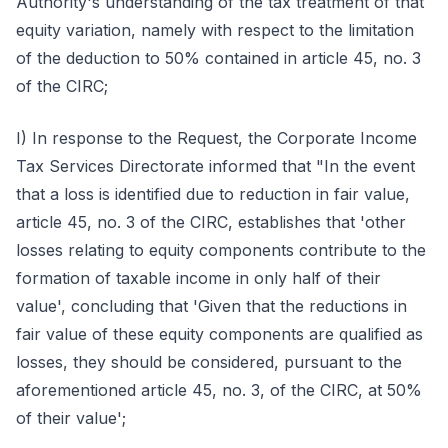
Authority's understanding of the tax treatment of that
equity variation, namely with respect to the limitation
of the deduction to 50% contained in article 45, no. 3
of the CIRC;
I) In response to the Request, the Corporate Income
Tax Services Directorate informed that "In the event
that a loss is identified due to reduction in fair value,
article 45, no. 3 of the CIRC, establishes that 'other
losses relating to equity components contribute to the
formation of taxable income in only half of their
value', concluding that 'Given that the reductions in
fair value of these equity components are qualified as
losses, they should be considered, pursuant to the
aforementioned article 45, no. 3, of the CIRC, at 50%
of their value';