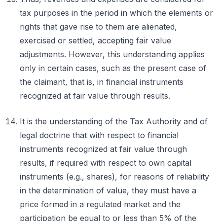
tax purposes in the period in which the elements or
rights that gave rise to them are alienated,
exercised or settled, accepting fair value
adjustments. However, this understanding applies
only in certain cases, such as the present case of
the claimant, that is, in financial instruments
recognized at fair value through results.
It is the understanding of the Tax Authority and of
legal doctrine that with respect to financial
instruments recognized at fair value through
results, if required with respect to own capital
instruments (e.g., shares), for reasons of reliability
in the determination of value, they must have a
price formed in a regulated market and the
participation be equal to or less than 5% of the