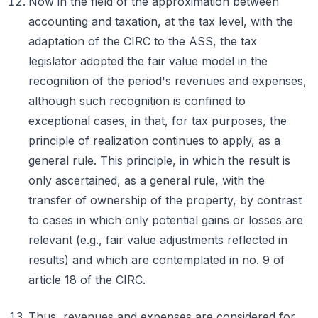
Now in the field of the approximation between
accounting and taxation, at the tax level, with the
adaptation of the CIRC to the ASS, the tax
legislator adopted the fair value model in the
recognition of the period's revenues and expenses,
although such recognition is confined to
exceptional cases, in that, for tax purposes, the
principle of realization continues to apply, as a
general rule. This principle, in which the result is
only ascertained, as a general rule, with the
transfer of ownership of the property, by contrast
to cases in which only potential gains or losses are
relevant (e.g., fair value adjustments reflected in
results) and which are contemplated in no. 9 of
article 18 of the CIRC.
Thus, revenues and expenses are considered for