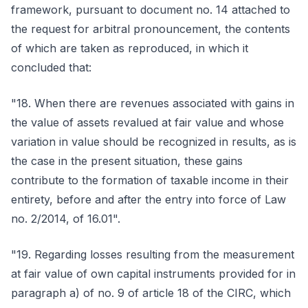
framework, pursuant to document no. 14 attached to
the request for arbitral pronouncement, the contents
of which are taken as reproduced, in which it
concluded that:
"18. When there are revenues associated with gains in
the value of assets revalued at fair value and whose
variation in value should be recognized in results, as is
the case in the present situation, these gains
contribute to the formation of taxable income in their
entirety, before and after the entry into force of Law
no. 2/2014, of 16.01".
"19. Regarding losses resulting from the measurement
at fair value of own capital instruments provided for in
paragraph a) of no. 9 of article 18 of the CIRC, which