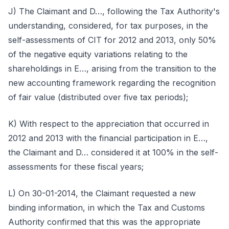
J) The Claimant and D…, following the Tax Authority's
understanding, considered, for tax purposes, in the
self-assessments of CIT for 2012 and 2013, only 50%
of the negative equity variations relating to the
shareholdings in E…, arising from the transition to the
new accounting framework regarding the recognition
of fair value (distributed over five tax periods);
K) With respect to the appreciation that occurred in
2012 and 2013 with the financial participation in E…,
the Claimant and D… considered it at 100% in the self-
assessments for these fiscal years;
L) On 30-01-2014, the Claimant requested a new
binding information, in which the Tax and Customs
Authority confirmed that this was the appropriate