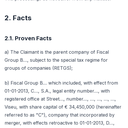
2. Facts
2.1. Proven Facts
a) The Claimant is the parent company of Fiscal
Group B…, subject to the special tax regime for
groups of companies (RETGS);
b) Fiscal Group B… which included, with effect from
01-01-2013, C…, S.A., legal entity number…, with
registered office at Street…, number…, …, …, …, …,
Viseu, with share capital of € 34,450,000 (hereinafter
referred to as "C"), company that incorporated by
merger, with effects retroactive to 01-01-2013, D…,