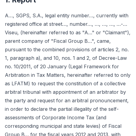
A…, SGPS, S.A., legal entity number…, currently with
registered office at street…, number…, …, …, …, …-…
Viseu, (hereinafter referred to as "A…" or "Claimant"),
parent company of "Fiscal Group B…", came,
pursuant to the combined provisions of articles 2, no.
1, paragraph a), and 10, nos. 1 and 2, of Decree-Law
no. 10/2011, of 20 January (Legal Framework for
Arbitration in Tax Matters, hereinafter referred to only
as LFATM) to request the constitution of a collective
arbitral tribunal with appointment of an arbitrator by
the party and request for an arbitral pronouncement,
in order to declare the partial illegality of the self-
assessments of Corporate Income Tax (and
corresponding municipal and state levies) of Fiscal
Group B… for the fiscal years 2012 and 2013, with