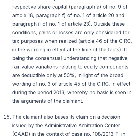
respective share capital (paragraph a) of no. 9 of
article 18, paragraph f) of no. 1 of article 20 and
paragraph i) of no. 1 of article 23). Outside these
conditions, gains or losses are only considered for
tax purposes when realized (article 46 of the CIRC,
in the wording in effect at the time of the facts). It
being the consensual understanding that negative
fair value variations relating to equity components
are deductible only at 50%, in light of the broad
wording of no. 3 of article 45 of the CIRC, in effect
during the period 2013, whereby no basis is seen in
the arguments of the claimant.
The claimant also bases its claim on a decision
issued by the Administrative Arbitration Center
(CAAD) in the context of case no. 108/2013-T, in