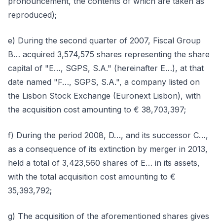
pronouncement, the contents of which are taken as
reproduced);
e) During the second quarter of 2007, Fiscal Group
B… acquired 3,574,575 shares representing the share
capital of "E…, SGPS, S.A." (hereinafter E…), at that
date named "F…, SGPS, S.A.", a company listed on
the Lisbon Stock Exchange (Euronext Lisbon), with
the acquisition cost amounting to € 38,703,397;
f) During the period 2008, D…, and its successor C…,
as a consequence of its extinction by merger in 2013,
held a total of 3,423,560 shares of E… in its assets,
with the total acquisition cost amounting to €
35,393,792;
g) The acquisition of the aforementioned shares gives