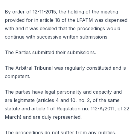
By order of 12-11-2015, the holding of the meeting
provided for in article 18 of the LFATM was dispensed
with and it was decided that the proceedings would
continue with successive written submissions.
The Parties submitted their submissions.
The Arbitral Tribunal was regularly constituted and is
competent.
The parties have legal personality and capacity and
are legitimate (articles 4 and 10, no. 2, of the same
statute and article 1 of Regulation no. 112-A/2011, of 22
March) and are duly represented.
The proceedings do not suffer from any nullities.