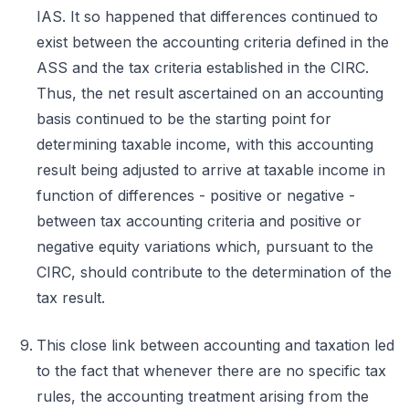
IAS. It so happened that differences continued to
exist between the accounting criteria defined in the
ASS and the tax criteria established in the CIRC.
Thus, the net result ascertained on an accounting
basis continued to be the starting point for
determining taxable income, with this accounting
result being adjusted to arrive at taxable income in
function of differences - positive or negative -
between tax accounting criteria and positive or
negative equity variations which, pursuant to the
CIRC, should contribute to the determination of the
tax result.
This close link between accounting and taxation led
to the fact that whenever there are no specific tax
rules, the accounting treatment arising from the