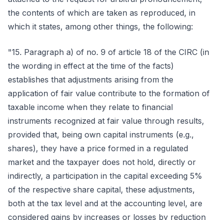
the contents of which are taken as reproduced, in
which it states, among other things, the following:
"15. Paragraph a) of no. 9 of article 18 of the CIRC (in
the wording in effect at the time of the facts)
establishes that adjustments arising from the
application of fair value contribute to the formation of
taxable income when they relate to financial
instruments recognized at fair value through results,
provided that, being own capital instruments (e.g.,
shares), they have a price formed in a regulated
market and the taxpayer does not hold, directly or
indirectly, a participation in the capital exceeding 5%
of the respective share capital, these adjustments,
both at the tax level and at the accounting level, are
considered gains by increases or losses by reduction