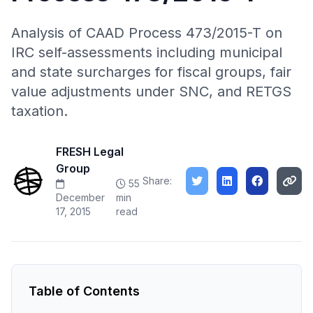
Analysis of CAAD Process 473/2015-T on
IRC self-assessments including municipal
and state surcharges for fiscal groups, fair
value adjustments under SNC, and RETGS
taxation.
FRESH Legal
Group
Share:
55
December
min
17, 2015
read
Table of Contents