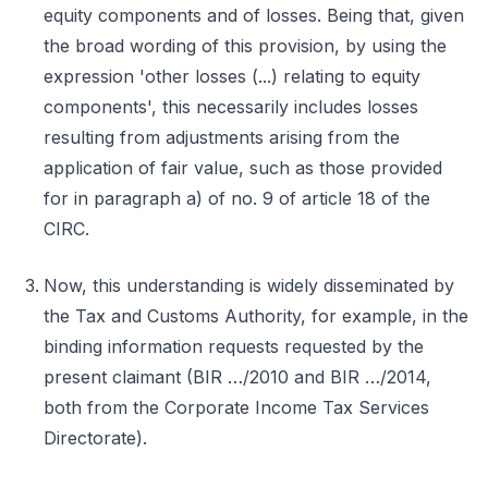
equity components and of losses. Being that, given
the broad wording of this provision, by using the
expression 'other losses (...) relating to equity
components', this necessarily includes losses
resulting from adjustments arising from the
application of fair value, such as those provided
for in paragraph a) of no. 9 of article 18 of the
CIRC.
Now, this understanding is widely disseminated by
the Tax and Customs Authority, for example, in the
binding information requests requested by the
present claimant (BIR …/2010 and BIR …/2014,
both from the Corporate Income Tax Services
Directorate).