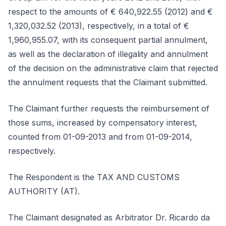
respect to the amounts of € 640,922.55 (2012) and €
1,320,032.52 (2013), respectively, in a total of €
1,960,955.07, with its consequent partial annulment,
as well as the declaration of illegality and annulment
of the decision on the administrative claim that rejected
the annulment requests that the Claimant submitted.
The Claimant further requests the reimbursement of
those sums, increased by compensatory interest,
counted from 01-09-2013 and from 01-09-2014,
respectively.
The Respondent is the TAX AND CUSTOMS
AUTHORITY (AT).
The Claimant designated as Arbitrator Dr. Ricardo da