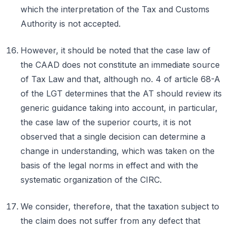
which the interpretation of the Tax and Customs
Authority is not accepted.
However, it should be noted that the case law of
the CAAD does not constitute an immediate source
of Tax Law and that, although no. 4 of article 68-A
of the LGT determines that the AT should review its
generic guidance taking into account, in particular,
the case law of the superior courts, it is not
observed that a single decision can determine a
change in understanding, which was taken on the
basis of the legal norms in effect and with the
systematic organization of the CIRC.
We consider, therefore, that the taxation subject to
the claim does not suffer from any defect that