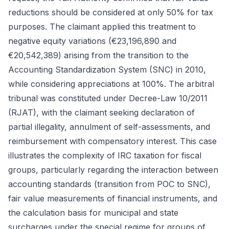
reductions should be considered at only 50% for tax
purposes. The claimant applied this treatment to
negative equity variations (€23,196,890 and
€20,542,389) arising from the transition to the
Accounting Standardization System (SNC) in 2010,
while considering appreciations at 100%. The arbitral
tribunal was constituted under Decree-Law 10/2011
(RJAT), with the claimant seeking declaration of
partial illegality, annulment of self-assessments, and
reimbursement with compensatory interest. This case
illustrates the complexity of IRC taxation for fiscal
groups, particularly regarding the interaction between
accounting standards (transition from POC to SNC),
fair value measurements of financial instruments, and
the calculation basis for municipal and state
surcharges under the special regime for groups of