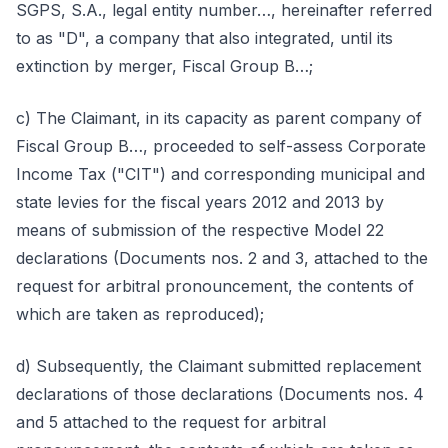
SGPS, S.A., legal entity number…, hereinafter referred
to as "D", a company that also integrated, until its
extinction by merger, Fiscal Group B…;
c) The Claimant, in its capacity as parent company of
Fiscal Group B…, proceeded to self-assess Corporate
Income Tax ("CIT") and corresponding municipal and
state levies for the fiscal years 2012 and 2013 by
means of submission of the respective Model 22
declarations (Documents nos. 2 and 3, attached to the
request for arbitral pronouncement, the contents of
which are taken as reproduced);
d) Subsequently, the Claimant submitted replacement
declarations of those declarations (Documents nos. 4
and 5 attached to the request for arbitral