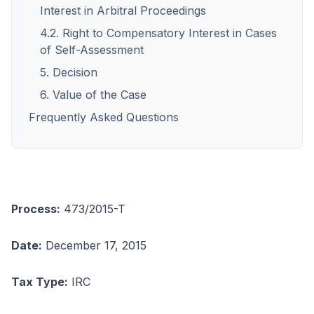
Interest in Arbitral Proceedings
4.2. Right to Compensatory Interest in Cases
of Self-Assessment
5. Decision
6. Value of the Case
Frequently Asked Questions
Process:
473/2015-T
Date:
December 17, 2015
Tax Type:
IRC