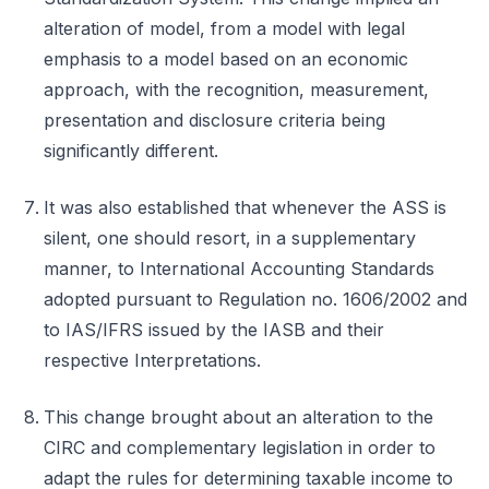
alteration of model, from a model with legal
emphasis to a model based on an economic
approach, with the recognition, measurement,
presentation and disclosure criteria being
significantly different.
It was also established that whenever the ASS is
silent, one should resort, in a supplementary
manner, to International Accounting Standards
adopted pursuant to Regulation no. 1606/2002 and
to IAS/IFRS issued by the IASB and their
respective Interpretations.
This change brought about an alteration to the
CIRC and complementary legislation in order to
adapt the rules for determining taxable income to