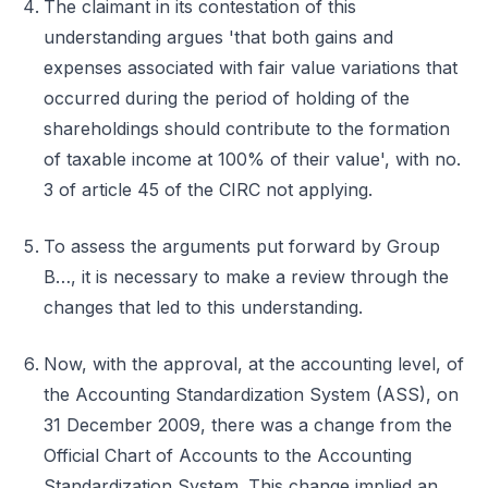
The claimant in its contestation of this
understanding argues 'that both gains and
expenses associated with fair value variations that
occurred during the period of holding of the
shareholdings should contribute to the formation
of taxable income at 100% of their value', with no.
3 of article 45 of the CIRC not applying.
To assess the arguments put forward by Group
B…, it is necessary to make a review through the
changes that led to this understanding.
Now, with the approval, at the accounting level, of
the Accounting Standardization System (ASS), on
31 December 2009, there was a change from the
Official Chart of Accounts to the Accounting
Standardization System. This change implied an