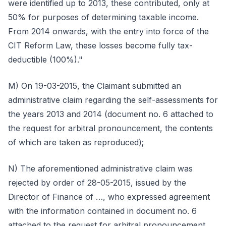
were identified up to 2013, these contributed, only at
50% for purposes of determining taxable income.
From 2014 onwards, with the entry into force of the
CIT Reform Law, these losses become fully tax-
deductible (100%)."
M) On 19-03-2015, the Claimant submitted an
administrative claim regarding the self-assessments for
the years 2013 and 2014 (document no. 6 attached to
the request for arbitral pronouncement, the contents
of which are taken as reproduced);
N) The aforementioned administrative claim was
rejected by order of 28-05-2015, issued by the
Director of Finance of …, who expressed agreement
with the information contained in document no. 6
attached to the request for arbitral pronouncement,