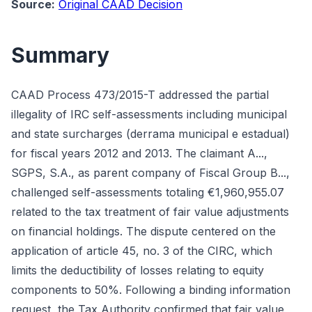
Source:
Original CAAD Decision
Summary
CAAD Process 473/2015-T addressed the partial
illegality of IRC self-assessments including municipal
and state surcharges (derrama municipal e estadual)
for fiscal years 2012 and 2013. The claimant A...,
SGPS, S.A., as parent company of Fiscal Group B...,
challenged self-assessments totaling €1,960,955.07
related to the tax treatment of fair value adjustments
on financial holdings. The dispute centered on the
application of article 45, no. 3 of the CIRC, which
limits the deductibility of losses relating to equity
components to 50%. Following a binding information
request, the Tax Authority confirmed that fair value