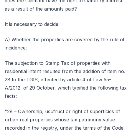
does the Claimant have the right to statutory interest
as a result of the amounts paid?
It is necessary to decide:
A) Whether the properties are covered by the rule of
incidence:
The subjection to Stamp Tax of properties with
residential intent resulted from the addition of item no.
28 to the TGIS, effected by article 4 of Law 55-
A/2012, of 29 October, which typified the following tax
facts:
"28 – Ownership, usufruct or right of superficies of
urban real properties whose tax patrimony value
recorded in the registry, under the terms of the Code