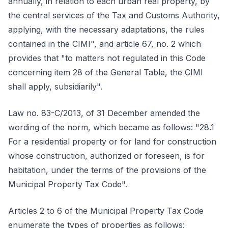
annually, in relation to each urban real property, by
the central services of the Tax and Customs Authority,
applying, with the necessary adaptations, the rules
contained in the CIMI", and article 67, no. 2 which
provides that "to matters not regulated in this Code
concerning item 28 of the General Table, the CIMI
shall apply, subsidiarily".
Law no. 83-C/2013, of 31 December amended the
wording of the norm, which became as follows: "28.1
For a residential property or for land for construction
whose construction, authorized or foreseen, is for
habitation, under the terms of the provisions of the
Municipal Property Tax Code".
Articles 2 to 6 of the Municipal Property Tax Code
enumerate the types of properties as follows: