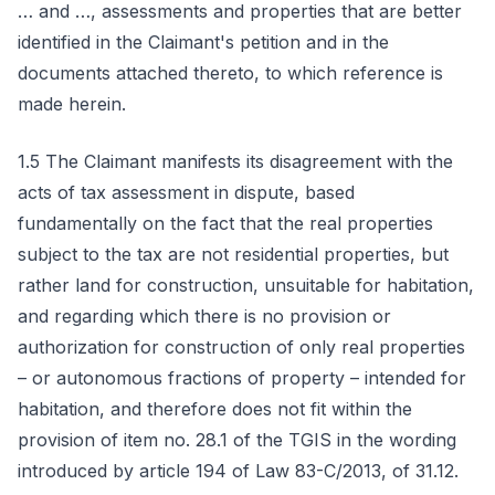
… and …, assessments and properties that are better
identified in the Claimant's petition and in the
documents attached thereto, to which reference is
made herein.
1.5 The Claimant manifests its disagreement with the
acts of tax assessment in dispute, based
fundamentally on the fact that the real properties
subject to the tax are not residential properties, but
rather land for construction, unsuitable for habitation,
and regarding which there is no provision or
authorization for construction of only real properties
– or autonomous fractions of property – intended for
habitation, and therefore does not fit within the
provision of item no. 28.1 of the TGIS in the wording
introduced by article 194 of Law 83-C/2013, of 31.12.