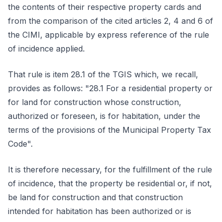
the contents of their respective property cards and
from the comparison of the cited articles 2, 4 and 6 of
the CIMI, applicable by express reference of the rule
of incidence applied.
That rule is item 28.1 of the TGIS which, we recall,
provides as follows: "28.1 For a residential property or
for land for construction whose construction,
authorized or foreseen, is for habitation, under the
terms of the provisions of the Municipal Property Tax
Code".
It is therefore necessary, for the fulfillment of the rule
of incidence, that the property be residential or, if not,
be land for construction and that construction
intended for habitation has been authorized or is