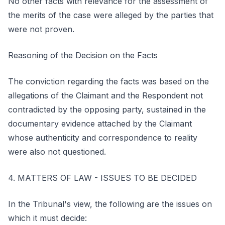
No other facts with relevance for the assessment of
the merits of the case were alleged by the parties that
were not proven.
Reasoning of the Decision on the Facts
The conviction regarding the facts was based on the
allegations of the Claimant and the Respondent not
contradicted by the opposing party, sustained in the
documentary evidence attached by the Claimant
whose authenticity and correspondence to reality
were also not questioned.
4. MATTERS OF LAW - ISSUES TO BE DECIDED
In the Tribunal's view, the following are the issues on
which it must decide: