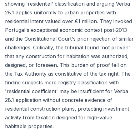
showing 'residential' classification and arguing Verba
28.1 applies uniformly to urban properties with
residential intent valued over €1 million. They invoked
Portugal's exceptional economic context post-2013
and the Constitutional Court's prior rejection of similar
challenges. Critically, the tribunal found 'not proven'
that any construction for habitation was authorized,
designed, or foreseen. This burden of proof fell on
the Tax Authority as constitutive of the tax right. The
finding suggests mere registry classification with
'residential coefficient' may be insufficient for Verba
28.1 application without concrete evidence of
residential construction plans, protecting investment
activity from taxation designed for high-value
habitable properties.