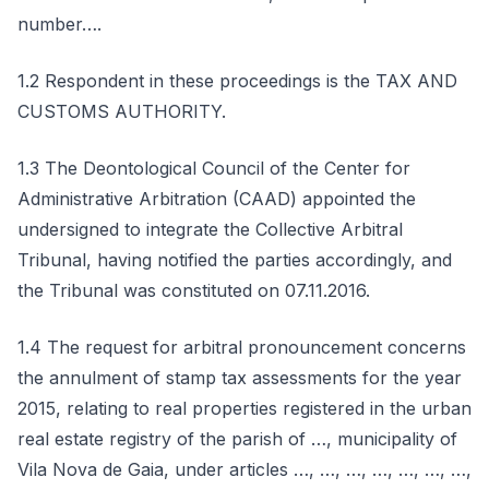
number….
1.2 Respondent in these proceedings is the TAX AND
CUSTOMS AUTHORITY.
1.3 The Deontological Council of the Center for
Administrative Arbitration (CAAD) appointed the
undersigned to integrate the Collective Arbitral
Tribunal, having notified the parties accordingly, and
the Tribunal was constituted on 07.11.2016.
1.4 The request for arbitral pronouncement concerns
the annulment of stamp tax assessments for the year
2015, relating to real properties registered in the urban
real estate registry of the parish of …, municipality of
Vila Nova de Gaia, under articles …, …, …, …, …, …, …,