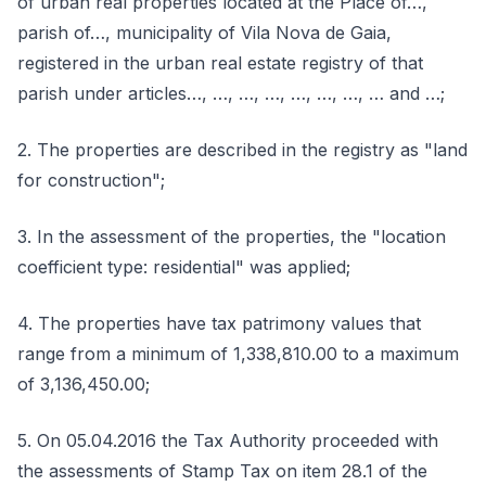
of urban real properties located at the Place of…,
parish of…, municipality of Vila Nova de Gaia,
registered in the urban real estate registry of that
parish under articles…, …, …, …, …, …, …, … and …;
2. The properties are described in the registry as "land
for construction";
3. In the assessment of the properties, the "location
coefficient type: residential" was applied;
4. The properties have tax patrimony values that
range from a minimum of 1,338,810.00 to a maximum
of 3,136,450.00;
5. On 05.04.2016 the Tax Authority proceeded with
the assessments of Stamp Tax on item 28.1 of the