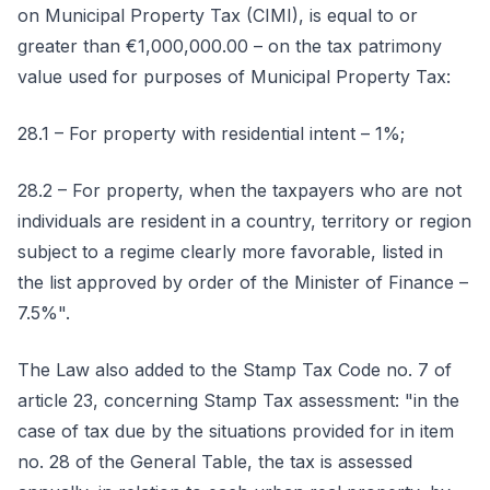
on Municipal Property Tax (CIMI), is equal to or
greater than €1,000,000.00 – on the tax patrimony
value used for purposes of Municipal Property Tax:
28.1 – For property with residential intent – 1%;
28.2 – For property, when the taxpayers who are not
individuals are resident in a country, territory or region
subject to a regime clearly more favorable, listed in
the list approved by order of the Minister of Finance –
7.5%".
The Law also added to the Stamp Tax Code no. 7 of
article 23, concerning Stamp Tax assessment: "in the
case of tax due by the situations provided for in item
no. 28 of the General Table, the tax is assessed