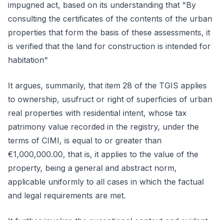
impugned act, based on its understanding that "By
consulting the certificates of the contents of the urban
properties that form the basis of these assessments, it
is verified that the land for construction is intended for
habitation"
It argues, summarily, that item 28 of the TGIS applies
to ownership, usufruct or right of superficies of urban
real properties with residential intent, whose tax
patrimony value recorded in the registry, under the
terms of CIMI, is equal to or greater than
€1,000,000.00, that is, it applies to the value of the
property, being a general and abstract norm,
applicable uniformly to all cases in which the factual
and legal requirements are met.