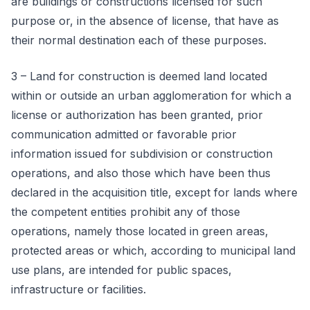
are buildings or constructions licensed for such
purpose or, in the absence of license, that have as
their normal destination each of these purposes.
3 – Land for construction is deemed land located
within or outside an urban agglomeration for which a
license or authorization has been granted, prior
communication admitted or favorable prior
information issued for subdivision or construction
operations, and also those which have been thus
declared in the acquisition title, except for lands where
the competent entities prohibit any of those
operations, namely those located in green areas,
protected areas or which, according to municipal land
use plans, are intended for public spaces,
infrastructure or facilities.