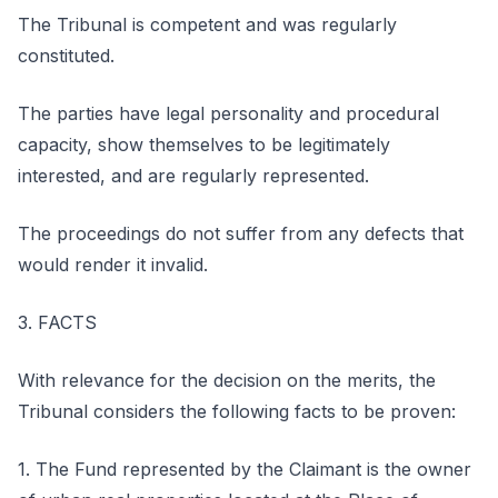
The Tribunal is competent and was regularly
constituted.
The parties have legal personality and procedural
capacity, show themselves to be legitimately
interested, and are regularly represented.
The proceedings do not suffer from any defects that
would render it invalid.
3. FACTS
With relevance for the decision on the merits, the
Tribunal considers the following facts to be proven:
1. The Fund represented by the Claimant is the owner