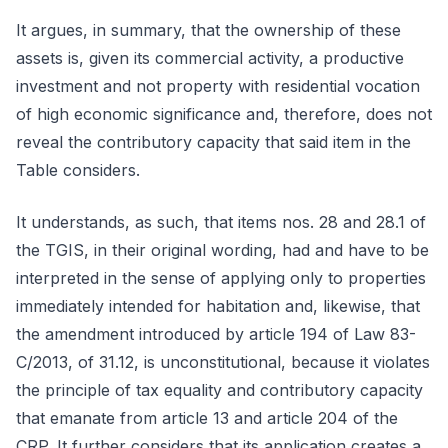
It argues, in summary, that the ownership of these
assets is, given its commercial activity, a productive
investment and not property with residential vocation
of high economic significance and, therefore, does not
reveal the contributory capacity that said item in the
Table considers.
It understands, as such, that items nos. 28 and 28.1 of
the TGIS, in their original wording, had and have to be
interpreted in the sense of applying only to properties
immediately intended for habitation and, likewise, that
the amendment introduced by article 194 of Law 83-
C/2013, of 31.12, is unconstitutional, because it violates
the principle of tax equality and contributory capacity
that emanate from article 13 and article 204 of the
CRP. It further considers that its application creates a