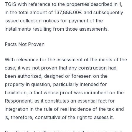
TGIS with reference to the properties described in 1,
in the total amount of 137,888.00€ and subsequently
issued collection notices for payment of the
installments resulting from those assessments.
Facts Not Proven
With relevance for the assessment of the merits of the
case, it was not proven that any construction had
been authorized, designed or foreseen on the
property in question, particularly intended for
habitation, a fact whose proof was incumbent on the
Respondent, as it constitutes an essential fact for
integration in the rule of real incidence of the tax and
is, therefore, constitutive of the right to assess it.