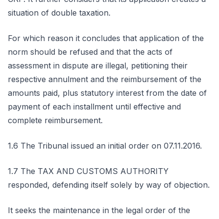
situation of double taxation.
For which reason it concludes that application of the
norm should be refused and that the acts of
assessment in dispute are illegal, petitioning their
respective annulment and the reimbursement of the
amounts paid, plus statutory interest from the date of
payment of each installment until effective and
complete reimbursement.
1.6 The Tribunal issued an initial order on 07.11.2016.
1.7 The TAX AND CUSTOMS AUTHORITY
responded, defending itself solely by way of objection.
It seeks the maintenance in the legal order of the