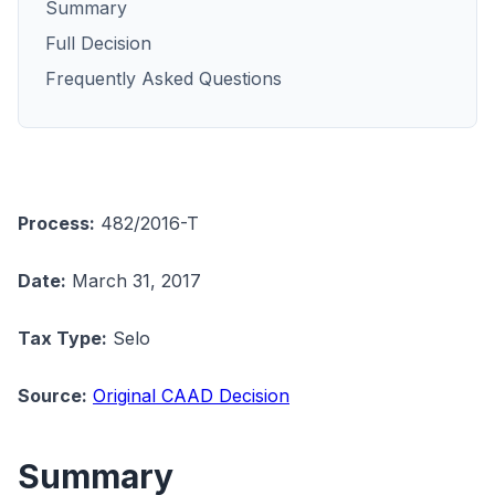
Summary
Full Decision
Frequently Asked Questions
Process:
482/2016-T
Date:
March 31, 2017
Tax Type:
Selo
Source:
Original CAAD Decision
Summary