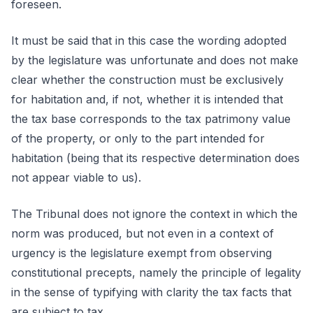
foreseen.
It must be said that in this case the wording adopted
by the legislature was unfortunate and does not make
clear whether the construction must be exclusively
for habitation and, if not, whether it is intended that
the tax base corresponds to the tax patrimony value
of the property, or only to the part intended for
habitation (being that its respective determination does
not appear viable to us).
The Tribunal does not ignore the context in which the
norm was produced, but not even in a context of
urgency is the legislature exempt from observing
constitutional precepts, namely the principle of legality
in the sense of typifying with clarity the tax facts that
are subject to tax.