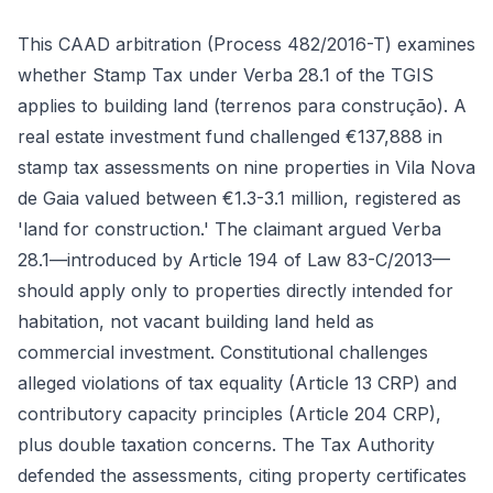
This CAAD arbitration (Process 482/2016-T) examines
whether Stamp Tax under Verba 28.1 of the TGIS
applies to building land (terrenos para construção). A
real estate investment fund challenged €137,888 in
stamp tax assessments on nine properties in Vila Nova
de Gaia valued between €1.3-3.1 million, registered as
'land for construction.' The claimant argued Verba
28.1—introduced by Article 194 of Law 83-C/2013—
should apply only to properties directly intended for
habitation, not vacant building land held as
commercial investment. Constitutional challenges
alleged violations of tax equality (Article 13 CRP) and
contributory capacity principles (Article 204 CRP),
plus double taxation concerns. The Tax Authority
defended the assessments, citing property certificates