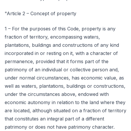
"Article 2 – Concept of property
1 – For the purposes of this Code, property is any
fraction of territory, encompassing waters,
plantations, buildings and constructions of any kind
incorporated in or resting on it, with a character of
permanence, provided that it forms part of the
patrimony of an individual or collective person and,
under normal circumstances, has economic value, as
well as waters, plantations, buildings or constructions,
under the circumstances above, endowed with
economic autonomy in relation to the land where they
are located, although situated on a fraction of territory
that constitutes an integral part of a different
patrimony or does not have patrimony character.