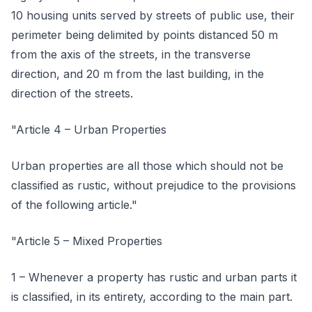
10 housing units served by streets of public use, their
perimeter being delimited by points distanced 50 m
from the axis of the streets, in the transverse
direction, and 20 m from the last building, in the
direction of the streets.
"Article 4 – Urban Properties
Urban properties are all those which should not be
classified as rustic, without prejudice to the provisions
of the following article."
"Article 5 – Mixed Properties
1 – Whenever a property has rustic and urban parts it
is classified, in its entirety, according to the main part.