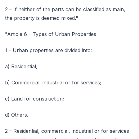
2 – If neither of the parts can be classified as main,
the property is deemed mixed."
"Article 6 – Types of Urban Properties
1 – Urban properties are divided into:
a) Residential;
b) Commercial, industrial or for services;
c) Land for construction;
d) Others.
2 – Residential, commercial, industrial or for services