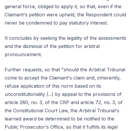
general force, obliged to apply it, so that, even if the
Claimant's petition were upheld, the Respondent could
never be condemned to pay statutory interest.
It concludes by seeking the legality of the assessments
and the dismissal of the petition for arbitral
pronouncement.
Further requests, so that "should the Arbitral Tribunal
come to accept the Claimant's claim and, inherently,
refuse application of this norm based on its
unconstitutionality (...) by appeal to the provisions of
article 280, no. 3, of the CRP and article 72, no. 3, of
the Constitutional Court Law, the Arbitral Tribunal's
learned award be determined to be notified to the
Public Prosecutor's Office, so that it fulfills its legal