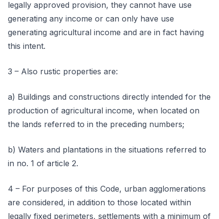
legally approved provision, they cannot have use
generating any income or can only have use
generating agricultural income and are in fact having
this intent.
3 – Also rustic properties are:
a) Buildings and constructions directly intended for the
production of agricultural income, when located on
the lands referred to in the preceding numbers;
b) Waters and plantations in the situations referred to
in no. 1 of article 2.
4 – For purposes of this Code, urban agglomerations
are considered, in addition to those located within
legally fixed perimeters, settlements with a minimum of