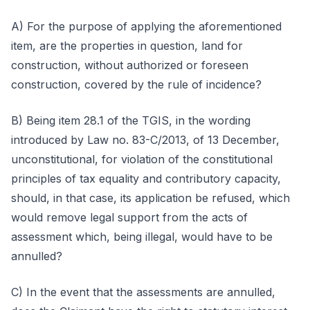
A) For the purpose of applying the aforementioned
item, are the properties in question, land for
construction, without authorized or foreseen
construction, covered by the rule of incidence?
B) Being item 28.1 of the TGIS, in the wording
introduced by Law no. 83-C/2013, of 13 December,
unconstitutional, for violation of the constitutional
principles of tax equality and contributory capacity,
should, in that case, its application be refused, which
would remove legal support from the acts of
assessment which, being illegal, would have to be
annulled?
C) In the event that the assessments are annulled,