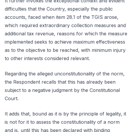
It further invokes the exceptional context and evident
difficulties that the Country, especially the public
accounts, faced when item 28.1 of the TGIS arose,
which required extraordinary collection measures and
additional tax revenue, reasons for which the measure
implemented seeks to achieve maximum effectiveness
as to the objective to be reached, with minimum injury
to other interests considered relevant.
Regarding the alleged unconstitutionality of the norm,
the Respondent recalls that this has already been
subject to a negative judgment by the Constitutional
Court.
It adds that, bound as it is by the principle of legality, it
is not for it to assess the constitutionality of a norm
and is, until this has been declared with binding