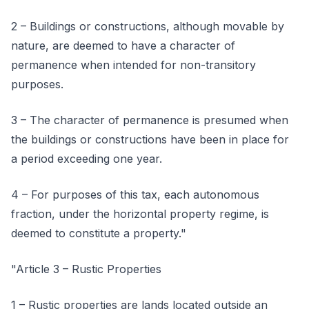
2 – Buildings or constructions, although movable by
nature, are deemed to have a character of
permanence when intended for non-transitory
purposes.
3 – The character of permanence is presumed when
the buildings or constructions have been in place for
a period exceeding one year.
4 – For purposes of this tax, each autonomous
fraction, under the horizontal property regime, is
deemed to constitute a property."
"Article 3 – Rustic Properties
1 – Rustic properties are lands located outside an