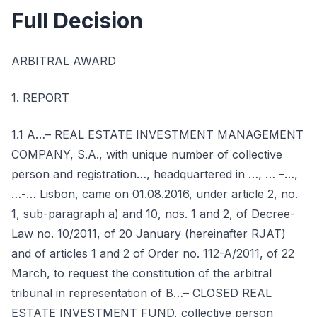
Full Decision
ARBITRAL AWARD
1. REPORT
1.1 A…– REAL ESTATE INVESTMENT MANAGEMENT
COMPANY, S.A., with unique number of collective
person and registration…, headquartered in …, … –…,
…-… Lisbon, came on 01.08.2016, under article 2, no.
1, sub-paragraph a) and 10, nos. 1 and 2, of Decree-
Law no. 10/2011, of 20 January (hereinafter RJAT)
and of articles 1 and 2 of Order no. 112-A/2011, of 22
March, to request the constitution of the arbitral
tribunal in representation of B…– CLOSED REAL
ESTATE INVESTMENT FUND, collective person