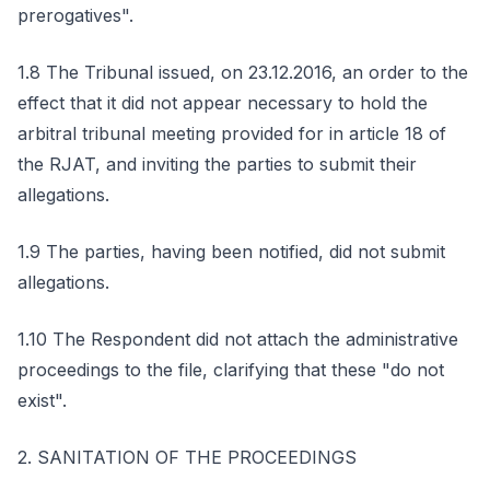
prerogatives".
1.8 The Tribunal issued, on 23.12.2016, an order to the
effect that it did not appear necessary to hold the
arbitral tribunal meeting provided for in article 18 of
the RJAT, and inviting the parties to submit their
allegations.
1.9 The parties, having been notified, did not submit
allegations.
1.10 The Respondent did not attach the administrative
proceedings to the file, clarifying that these "do not
exist".
2. SANITATION OF THE PROCEEDINGS