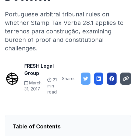
Portuguese arbitral tribunal rules on
whether Stamp Tax Verba 28.1 applies to
terrenos para construção, examining
burden of proof and constitutional
challenges.
FRESH Legal
Group
Share:
21
March
min
31, 2017
read
Table of Contents