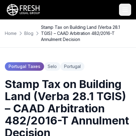
Stamp Tax on Building Land (Verba 28.1
Home
Blog
TGIS) – CAAD Arbitration 482/2016-T
Annulment Decision
Portugal Taxes
Selo
Portugal
Stamp Tax on Building
Land (Verba 28.1 TGIS)
– CAAD Arbitration
482/2016-T Annulment
Decision