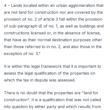
4 – Lands located within an urban agglomeration that
are not land for construction nor are covered by the
provision of no. 2 of article 3 fall within the provision
of sub-paragraph d) of no. 1, as well as buildings and
constructions licensed or, in the absence of license,
that have as their normal destination purposes other
than those referred to in no. 2, and also those in the
exception of no. 3."
It is within this legal framework that it is important to
assess the legal qualification of the properties on
which the tax in dispute was assessed.
There is no doubt that the properties are "land for
construction". It is a qualification that was not called
into question by either party and which results from