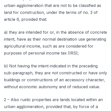
urban agglomeration that are not to be classified as
land for construction, under the terms of no. 3 of
article 6, provided that:
a) they are intended for or, in the absence of concrete
intent, have as their normal destination use generating
agricultural income, such as are considered for
purposes of personal income tax (IRS);
b) Not having the intent indicated in the preceding
sub-paragraph, they are not constructed or have only
buildings or constructions of an accessory character,
without economic autonomy and of reduced value.
2 – Also rustic properties are lands located within an
urban agglomeration, provided that, by force of a