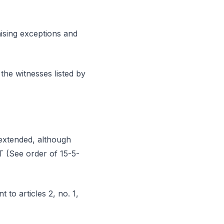
aising exceptions and
the witnesses listed by
 extended, although
AT (See order of 15-5-
 to articles 2, no. 1,