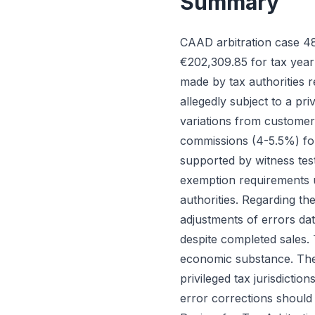
Summary
CAAD arbitration case 4
€202,309.85 for tax year
made by tax authorities
allegedly subject to a pri
variations from customer
commissions (4-5.5%) for
supported by witness tes
exemption requirements u
authorities. Regarding t
adjustments of errors da
despite completed sales.
economic substance. The c
privileged tax jurisdicti
error corrections should 