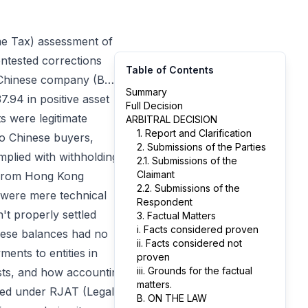
me Tax) assessment of
ntested corrections
Table of Contents
d Chinese company (B…)
Summary
7.94 in positive asset
Full Decision
s were legitimate
ARBITRAL DECISION
1. Report and Clarification
to Chinese buyers,
2. Submissions of the Parties
plied with withholding
2.1. Submissions of the
Claimant
s from Hong Kong
2.2. Submissions of the
 were mere technical
Respondent
t properly settled
3. Factual Matters
i. Facts considered proven
hese balances had no
ii. Facts considered not
ents to entities in
proven
iii. Grounds for the factual
costs, and how accounting
matters.
uted under RJAT (Legal
B. ON THE LAW