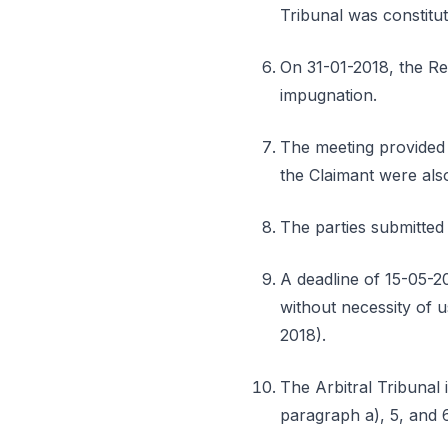
Tribunal was constitu
On 31-01-2018, the Res
impugnation.
The meeting provided 
the Claimant were als
The parties submitted 
A deadline of 15-05-20
without necessity of u
2018).
The Arbitral Tribunal i
paragraph a), 5, and 6