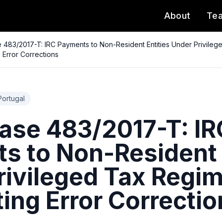
About
Te
483/2017-T: IRC Payments to Non-Resident Entities Under Privile
 Error Corrections
Portugal
se 483/2017-T: IR
s to Non-Resident 
rivileged Tax Regi
ing Error Correctio