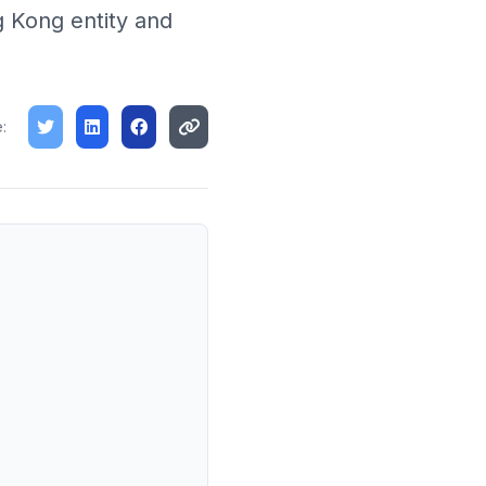
g Kong entity and
: