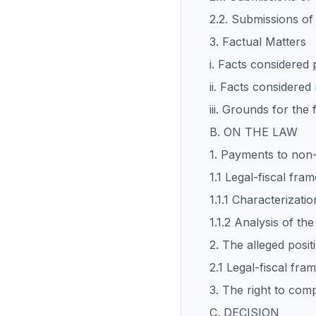
2.2. Submissions o
3. Factual Matters
i. Facts considered
ii. Facts considered
iii. Grounds for the 
B. ON THE LAW
1. Payments to non-r
1.1 Legal-fiscal fr
1.1.1 Characterizati
1.1.2 Analysis of th
2. The alleged posit
2.1 Legal-fiscal fr
3. The right to com
C. DECISION