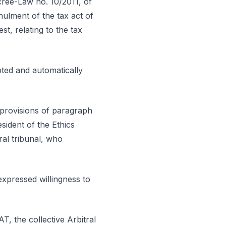
ecree-Law no. 10/2011, of
nulment of the tax act of
, relating to the tax
pted and automatically
 provisions of paragraph
esident of the Ethics
ral tribunal, who
expressed willingness to
T, the collective Arbitral