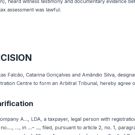
on), heard witness testimony and documentary evidence bef
tax assessment was lawful.
ECISION
as Falcão, Catarina Gonçalves and Amândio Silva, designat
itration Centre to form an Arbitral Tribunal, hereby agree o
rification
ompany A…, LDA, a taxpayer, legal person with registrati
 no.…, …, in …– ..., filed, pursuant to article 2, no. 1, paragr