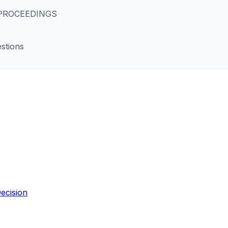
 PROCEEDINGS
stions
ecision