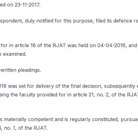
ted on 23-11-2017.
pondent, duly notified for this purpose, filed its defence r
for in article 18 of the RJAT was held on 04-04-2018, and 
o examined.
written pleadings.
18 was set for delivery of the final decision, subsequently
sing the faculty provided for in article 21, no. 2, of the RJ
s materially competent and is regularly constituted, pursuant
, no. 1, of the RJAT.