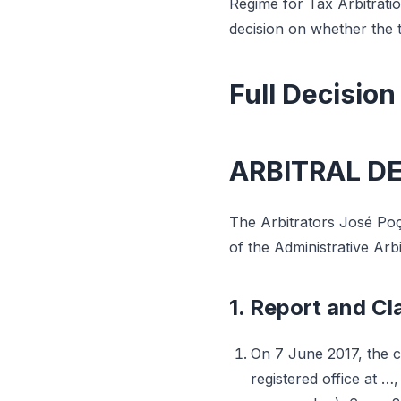
Regime for Tax Arbitrati
decision on whether the 
Full Decision
ARBITRAL D
The Arbitrators José Poç
of the Administrative Arb
1. Report and Cla
On 7 June 2017, the c
registered office at …,