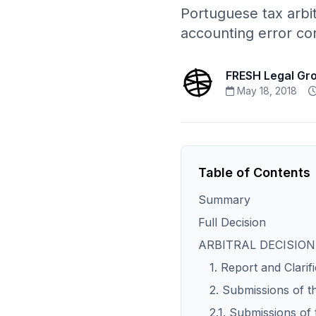
Portuguese tax arbi
accounting error cor
FRESH Legal Gr
May 18, 2018
Table of Contents
Summary
Full Decision
ARBITRAL DECISION
1. Report and Clarif
2. Submissions of t
2.1. Submissions of