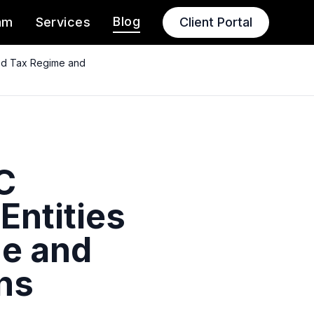
Blog
am
Services
Client Portal
ged Tax Regime and
C
Entities
me and
ns