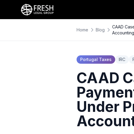
CAAD Case 
Home
Blog
Accounting
Portugal Taxes
IRC
CAAD Ca
Payment
Under P
Account