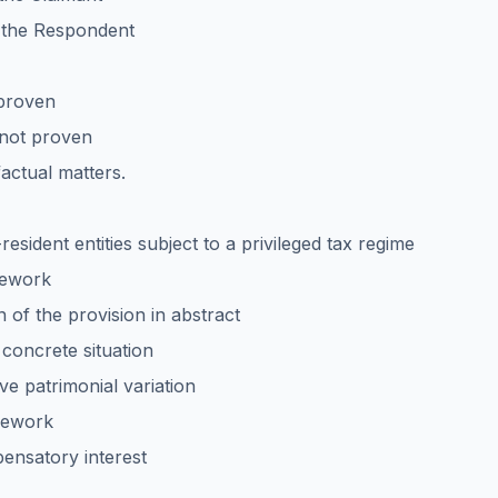
f the Respondent
 proven
 not proven
factual matters.
esident entities subject to a privileged tax regime
amework
on of the provision in abstract
e concrete situation
ive patrimonial variation
amework
pensatory interest