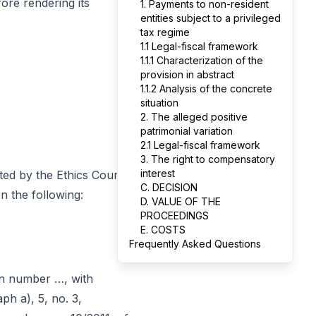
ore rendering its
1. Payments to non-resident
entities subject to a privileged
tax regime
1.1 Legal-fiscal framework
1.1.1 Characterization of the
provision in abstract
1.1.2 Analysis of the concrete
situation
2. The alleged positive
patrimonial variation
2.1 Legal-fiscal framework
3. The right to compensatory
interest
ed by the Ethics Council
C. DECISION
n the following:
D. VALUE OF THE
PROCEEDINGS
E. COSTS
Frequently Asked Questions
on number …, with
aph a), 5, no. 3,