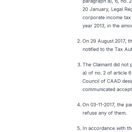
paragraph a), 6, no. 2
20 January, Legal Reg
corporate income tax 
year 2013, in the amo
On 29 August 2017, the
notified to the Tax Au
The Claimant did not 
a) of no. 2 of article 
Council of CAAD design
communicated acceptan
On 03-11-2017, the par
refuse any of them.
In accordance with the