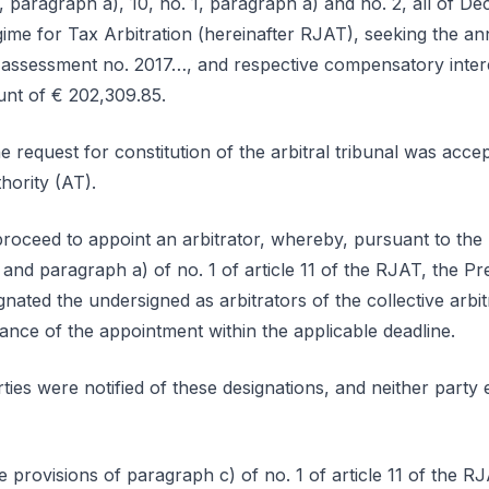
, paragraph a), 10, no. 1, paragraph a) and no. 2, all of D
ime for Tax Arbitration (hereinafter RJAT), seeking the an
assessment no. 2017…, and respective compensatory interest
unt of € 202,309.85.
 request for constitution of the arbitral tribunal was acce
thority (AT).
proceed to appoint an arbitrator, whereby, pursuant to the
6 and paragraph a) of no. 1 of article 11 of the RJAT, the Pr
ated the undersigned as arbitrators of the collective arbit
ce of the appointment within the applicable deadline.
ties were notified of these designations, and neither party 
 provisions of paragraph c) of no. 1 of article 11 of the RJA