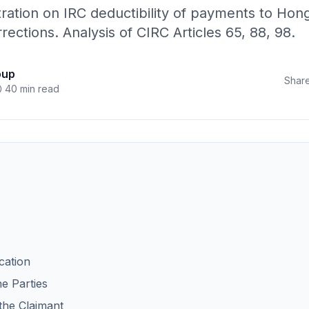
tration on IRC deductibility of payments to Hon
rections. Analysis of CIRC Articles 65, 88, 98.
oup
Share
40 min read
ication
he Parties
 the Claimant