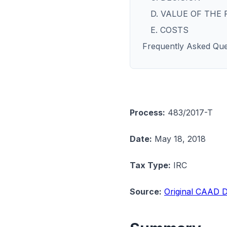
D. VALUE OF THE
E. COSTS
Frequently Asked Que
Process:
483/2017-T
Date:
May 18, 2018
Tax Type:
IRC
Source:
Original CAAD D