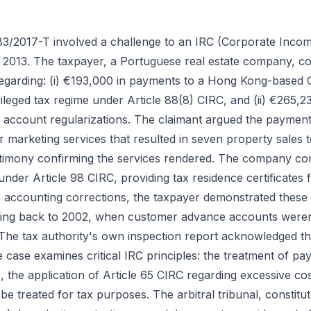
83/2017-T involved a challenge to an IRC (Corporate Inco
 2013. The taxpayer, a Portuguese real estate company, co
 regarding: (i) €193,000 in payments to a Hong Kong-base
vileged tax regime under Article 88(8) CIRC, and (ii) €265,23
 account regularizations. The claimant argued the payment
 marketing services that resulted in seven property sales 
timony confirming the services rendered. The company com
nder Article 98 CIRC, providing tax residence certificate
he accounting corrections, the taxpayer demonstrated these
ting back to 2002, when customer advance accounts weren'
 The tax authority's own inspection report acknowledged t
ase examines critical IRC principles: the treatment of paym
ons, the application of Article 65 CIRC regarding excessive 
be treated for tax purposes. The arbitral tribunal, constit