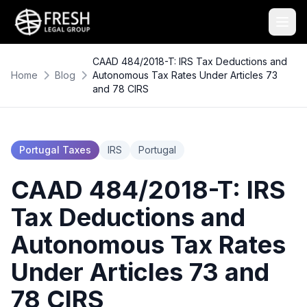
CAAD 484/2018-T: IRS Tax Deductions and
Home
Blog
Autonomous Tax Rates Under Articles 73
and 78 CIRS
Portugal Taxes
IRS
Portugal
CAAD 484/2018-T: IRS
Tax Deductions and
Autonomous Tax Rates
Under Articles 73 and
78 CIRS