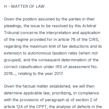
H - MATTER OF LAW
Given the position assumed by the parties in their
pleadings, the issue to be resolved by this Arbitral
Tribunal concerns the interpretation and application
of the regime provided for in article 78 of the CIRS,
regarding the maximum limit of tax deductions and its
extension to autonomous taxation rates (when not
grouped), and the consequent determination of the
correct classification under IRS of assessment No.
2018..., relating to the year 2017.
Given the factual matter established, we will then
determine applicable law, prioritizing, in compliance
with the provisions of paragraph a) of section 2 of
article 124 of the CPPT, the analysis of defects in the