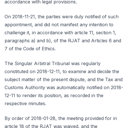
accordance with legal provisions.
On 2018-11-21, the parties were duly notified of such
appointment, and did not manifest any intention to
challenge it, in accordance with article 11, section 1,
paragraphs a) and b), of the RJAT and Articles 6 and
7 of the Code of Ethics.
The Singular Arbitral Tribunal was regularly
constituted on 2018-12-11, to examine and decide the
subject matter of the present dispute, and the Tax and
Customs Authority was automatically notified on 2018-
12-11 to render its position, as recorded in the
respective minutes.
By order of 2018-01-28, the meeting provided for in
article 18 of the RJAT was waived, and the