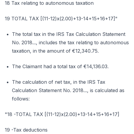
18 Tax relating to autonomous taxation
19 TOTAL TAX [(11-12)x(2.00)+13-14+15+16+17]"
The total tax in the IRS Tax Calculation Statement
No. 2018..., includes the tax relating to autonomous
taxation, in the amount of €12,340.75.
The Claimant had a total tax of €14,136.03.
The calculation of net tax, in the IRS Tax
Calculation Statement No. 2018..., is calculated as
follows:
"18 -TOTAL TAX [(11-12)x(2.00)+13-14+15+16+17]
19 -Tax deductions