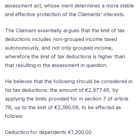
assessment act, whose merit determines a more stable
and effective protection of the Claimants' interests.
The Claimant essentially argues that the limit of tax
deductions includes non-grouped income taxed
autonomously, and not only grouped income,
wherefore the limit of tax deductions is higher than
that resulting in the assessment in question.
He believes that the following should be considered in
his tax deductions: the amount of €2,977.48, by
applying the limits provided for in section 7 of article
78, up to the limit of €2,390.09, to be effected as
follows:
Deduction for dependents €1,200.00