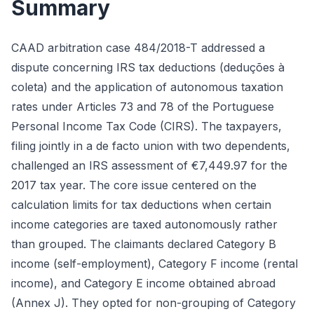
Summary
CAAD arbitration case 484/2018-T addressed a
dispute concerning IRS tax deductions (deduções à
coleta) and the application of autonomous taxation
rates under Articles 73 and 78 of the Portuguese
Personal Income Tax Code (CIRS). The taxpayers,
filing jointly in a de facto union with two dependents,
challenged an IRS assessment of €7,449.97 for the
2017 tax year. The core issue centered on the
calculation limits for tax deductions when certain
income categories are taxed autonomously rather
than grouped. The claimants declared Category B
income (self-employment), Category F income (rental
income), and Category E income obtained abroad
(Annex J). They opted for non-grouping of Category