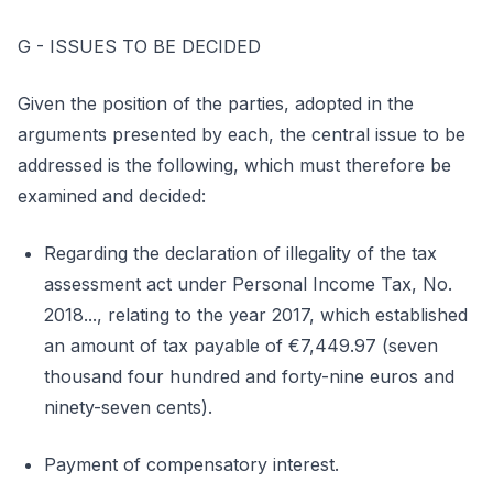
G - ISSUES TO BE DECIDED
Given the position of the parties, adopted in the
arguments presented by each, the central issue to be
addressed is the following, which must therefore be
examined and decided:
Regarding the declaration of illegality of the tax
assessment act under Personal Income Tax, No.
2018..., relating to the year 2017, which established
an amount of tax payable of €7,449.97 (seven
thousand four hundred and forty-nine euros and
ninety-seven cents).
Payment of compensatory interest.