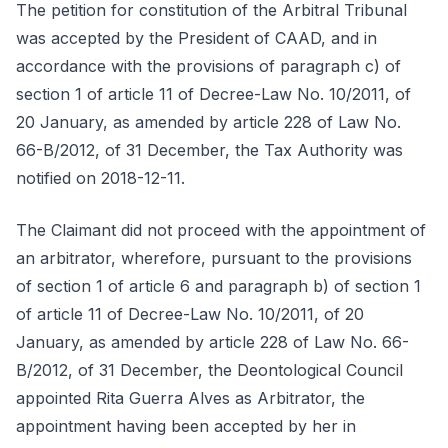
The petition for constitution of the Arbitral Tribunal
was accepted by the President of CAAD, and in
accordance with the provisions of paragraph c) of
section 1 of article 11 of Decree-Law No. 10/2011, of
20 January, as amended by article 228 of Law No.
66-B/2012, of 31 December, the Tax Authority was
notified on 2018-12-11.
The Claimant did not proceed with the appointment of
an arbitrator, wherefore, pursuant to the provisions
of section 1 of article 6 and paragraph b) of section 1
of article 11 of Decree-Law No. 10/2011, of 20
January, as amended by article 228 of Law No. 66-
B/2012, of 31 December, the Deontological Council
appointed Rita Guerra Alves as Arbitrator, the
appointment having been accepted by her in