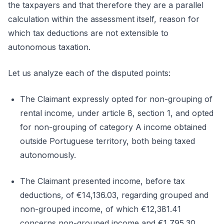
the taxpayers and that therefore they are a parallel
calculation within the assessment itself, reason for
which tax deductions are not extensible to
autonomous taxation.
Let us analyze each of the disputed points:
The Claimant expressly opted for non-grouping of
rental income, under article 8, section 1, and opted
for non-grouping of category A income obtained
outside Portuguese territory, both being taxed
autonomously.
The Claimant presented income, before tax
deductions, of €14,136.03, regarding grouped and
non-grouped income, of which €12,381.41
concerns non-grouped income and €1,795.30