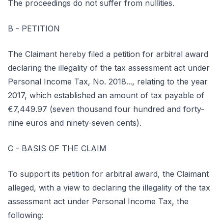
The proceedings do not suffer from nullities.
B - PETITION
The Claimant hereby filed a petition for arbitral award
declaring the illegality of the tax assessment act under
Personal Income Tax, No. 2018..., relating to the year
2017, which established an amount of tax payable of
€7,449.97 (seven thousand four hundred and forty-
nine euros and ninety-seven cents).
C - BASIS OF THE CLAIM
To support its petition for arbitral award, the Claimant
alleged, with a view to declaring the illegality of the tax
assessment act under Personal Income Tax, the
following: