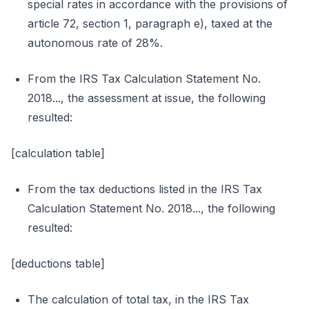
special rates in accordance with the provisions of
article 72, section 1, paragraph e), taxed at the
autonomous rate of 28%.
From the IRS Tax Calculation Statement No.
2018..., the assessment at issue, the following
resulted:
[calculation table]
From the tax deductions listed in the IRS Tax
Calculation Statement No. 2018..., the following
resulted:
[deductions table]
The calculation of total tax, in the IRS Tax