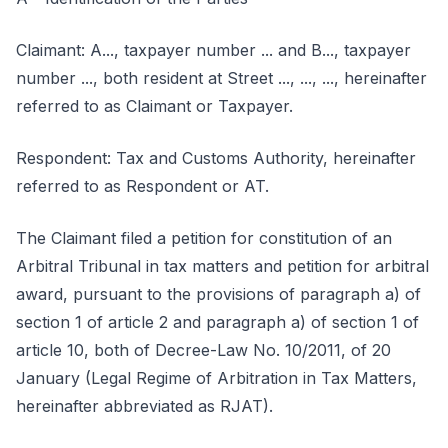
Claimant: A..., taxpayer number ... and B..., taxpayer
number ..., both resident at Street ..., ..., ..., hereinafter
referred to as Claimant or Taxpayer.
Respondent: Tax and Customs Authority, hereinafter
referred to as Respondent or AT.
The Claimant filed a petition for constitution of an
Arbitral Tribunal in tax matters and petition for arbitral
award, pursuant to the provisions of paragraph a) of
section 1 of article 2 and paragraph a) of section 1 of
article 10, both of Decree-Law No. 10/2011, of 20
January (Legal Regime of Arbitration in Tax Matters,
hereinafter abbreviated as RJAT).