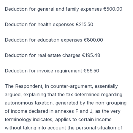
Deduction for general and family expenses €500.00
Deduction for health expenses €215.50
Deduction for education expenses €800.00
Deduction for real estate charges €195.48
Deduction for invoice requirement €66.50
The Respondent, in counter-argument, essentially
argued, explaining that the tax determined regarding
autonomous taxation, generated by the non-grouping
of income declared in annexes F and J, as the very
terminology indicates, applies to certain income
without taking into account the personal situation of