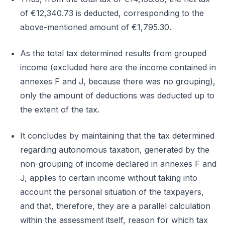
of €12,340.73 is deducted, corresponding to the
above-mentioned amount of €1,795.30.
As the total tax determined results from grouped
income (excluded here are the income contained in
annexes F and J, because there was no grouping),
only the amount of deductions was deducted up to
the extent of the tax.
It concludes by maintaining that the tax determined
regarding autonomous taxation, generated by the
non-grouping of income declared in annexes F and
J, applies to certain income without taking into
account the personal situation of the taxpayers,
and that, therefore, they are a parallel calculation
within the assessment itself, reason for which tax