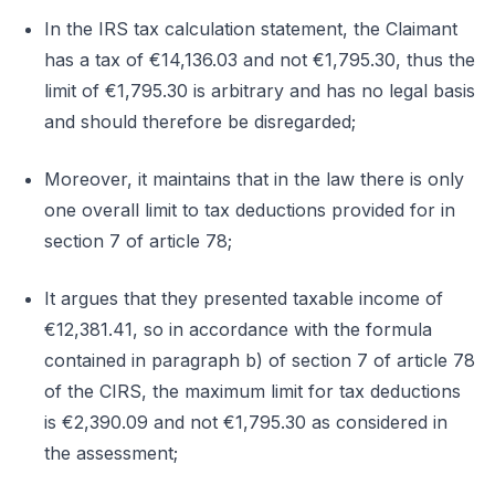
In the IRS tax calculation statement, the Claimant
has a tax of €14,136.03 and not €1,795.30, thus the
limit of €1,795.30 is arbitrary and has no legal basis
and should therefore be disregarded;
Moreover, it maintains that in the law there is only
one overall limit to tax deductions provided for in
section 7 of article 78;
It argues that they presented taxable income of
€12,381.41, so in accordance with the formula
contained in paragraph b) of section 7 of article 78
of the CIRS, the maximum limit for tax deductions
is €2,390.09 and not €1,795.30 as considered in
the assessment;