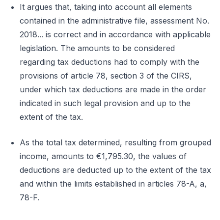
It argues that, taking into account all elements
contained in the administrative file, assessment No.
2018... is correct and in accordance with applicable
legislation. The amounts to be considered
regarding tax deductions had to comply with the
provisions of article 78, section 3 of the CIRS,
under which tax deductions are made in the order
indicated in such legal provision and up to the
extent of the tax.
As the total tax determined, resulting from grouped
income, amounts to €1,795.30, the values of
deductions are deducted up to the extent of the tax
and within the limits established in articles 78-A, a,
78-F.