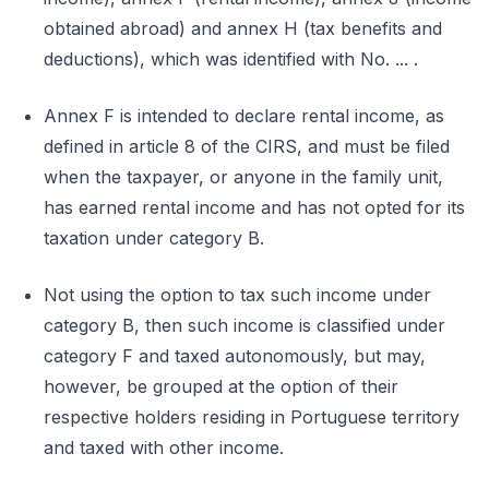
obtained abroad) and annex H (tax benefits and
deductions), which was identified with No. ... .
Annex F is intended to declare rental income, as
defined in article 8 of the CIRS, and must be filed
when the taxpayer, or anyone in the family unit,
has earned rental income and has not opted for its
taxation under category B.
Not using the option to tax such income under
category B, then such income is classified under
category F and taxed autonomously, but may,
however, be grouped at the option of their
respective holders residing in Portuguese territory
and taxed with other income.