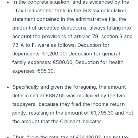
In the concrete situation, and as evidenced by the
"Tax Deductions" table in the IRS tax calculation
statement contained in the administrative file, the
amount of accepted deductions, always taking into
account the provisions of articles 78, section 3 and
78-A to F, were as follows: Deduction for
dependents: €1,200.00; Deduction for general
family expenses: €500.00; Deduction for health
expenses: €95.30.
Specifically and given the foregoing, the amount
determined at €897.65 was multiplied by the two
taxpayers, because they filed the income return
jointly, resulting in the amount of €1,795.30 and not
the amount that the Claimant indicates.
Thus, from the total tax of €14,136.03, the net tax