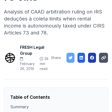
Analysis of CAAD arbitration ruling on IRS
deduções à coleta limits when rental
income is autonomously taxed under CIRS
Articles 73 and 78.
FRESH Legal
Group
Share:
28
February
min
26, 2019
read
Table of Contents
Summary