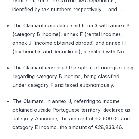
return - form 3, containing two dependents,
identified by tax numbers respectively ... and ... .
The Claimant completed said form 3 with annex B
(category B income), annex F (rental income),
annex J (income obtained abroad) and annex H
(tax benefits and deductions), identified with No. ... .
The Claimant exercised the option of non-grouping
regarding category B income, being classified
under category F and taxed autonomously.
The Claimant, in annex J, referring to income
obtained outside Portuguese territory, declared as
category A income, the amount of €2,500.00 and
category E income, the amount of €28,833.46.