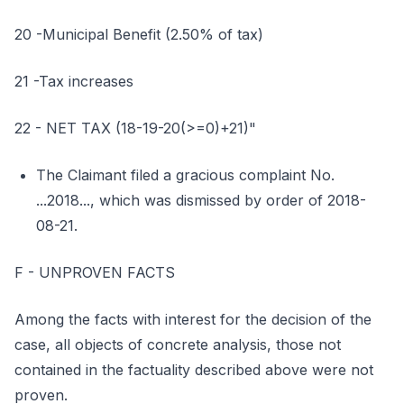
20 -Municipal Benefit (2.50% of tax)
21 -Tax increases
22 - NET TAX (18-19-20(>=0)+21)"
The Claimant filed a gracious complaint No.
...2018..., which was dismissed by order of 2018-
08-21.
F - UNPROVEN FACTS
Among the facts with interest for the decision of the
case, all objects of concrete analysis, those not
contained in the factuality described above were not
proven.