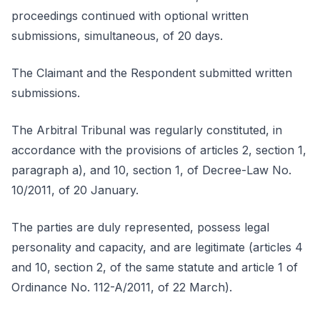
proceedings continued with optional written
submissions, simultaneous, of 20 days.
The Claimant and the Respondent submitted written
submissions.
The Arbitral Tribunal was regularly constituted, in
accordance with the provisions of articles 2, section 1,
paragraph a), and 10, section 1, of Decree-Law No.
10/2011, of 20 January.
The parties are duly represented, possess legal
personality and capacity, and are legitimate (articles 4
and 10, section 2, of the same statute and article 1 of
Ordinance No. 112-A/2011, of 22 March).