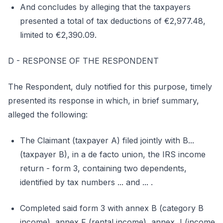
And concludes by alleging that the taxpayers
presented a total of tax deductions of €2,977.48,
limited to €2,390.09.
D - RESPONSE OF THE RESPONDENT
The Respondent, duly notified for this purpose, timely
presented its response in which, in brief summary,
alleged the following:
The Claimant (taxpayer A) filed jointly with B...
(taxpayer B), in a de facto union, the IRS income
return - form 3, containing two dependents,
identified by tax numbers ... and ... .
Completed said form 3 with annex B (category B
income), annex F (rental income), annex J (income