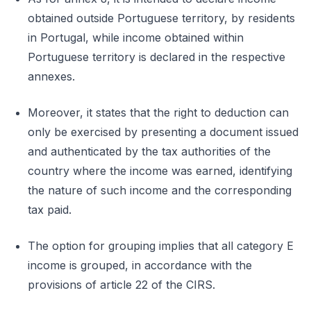
obtained outside Portuguese territory, by residents
in Portugal, while income obtained within
Portuguese territory is declared in the respective
annexes.
Moreover, it states that the right to deduction can
only be exercised by presenting a document issued
and authenticated by the tax authorities of the
country where the income was earned, identifying
the nature of such income and the corresponding
tax paid.
The option for grouping implies that all category E
income is grouped, in accordance with the
provisions of article 22 of the CIRS.