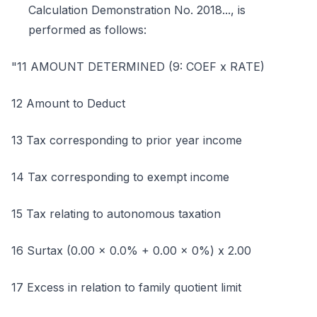
Calculation Demonstration No. 2018..., is
performed as follows:
"11 AMOUNT DETERMINED (9: COEF x RATE)
12 Amount to Deduct
13 Tax corresponding to prior year income
14 Tax corresponding to exempt income
15 Tax relating to autonomous taxation
16 Surtax (0.00 x 0.0% + 0.00 x 0%) x 2.00
17 Excess in relation to family quotient limit