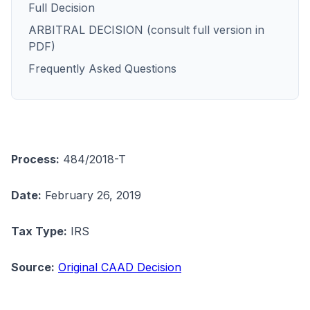
Full Decision
ARBITRAL DECISION (consult full version in
PDF)
Frequently Asked Questions
Process:
484/2018-T
Date:
February 26, 2019
Tax Type:
IRS
Source:
Original CAAD Decision