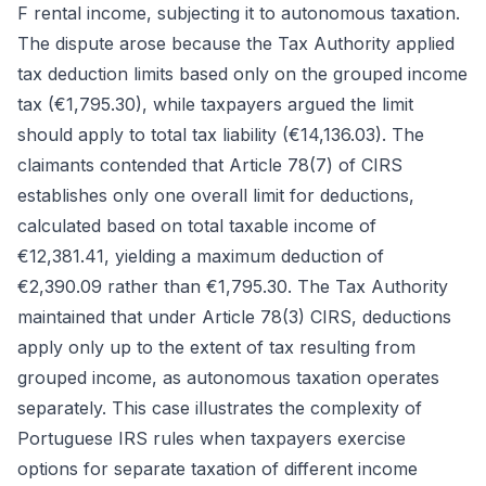
F rental income, subjecting it to autonomous taxation.
The dispute arose because the Tax Authority applied
tax deduction limits based only on the grouped income
tax (€1,795.30), while taxpayers argued the limit
should apply to total tax liability (€14,136.03). The
claimants contended that Article 78(7) of CIRS
establishes only one overall limit for deductions,
calculated based on total taxable income of
€12,381.41, yielding a maximum deduction of
€2,390.09 rather than €1,795.30. The Tax Authority
maintained that under Article 78(3) CIRS, deductions
apply only up to the extent of tax resulting from
grouped income, as autonomous taxation operates
separately. This case illustrates the complexity of
Portuguese IRS rules when taxpayers exercise
options for separate taxation of different income