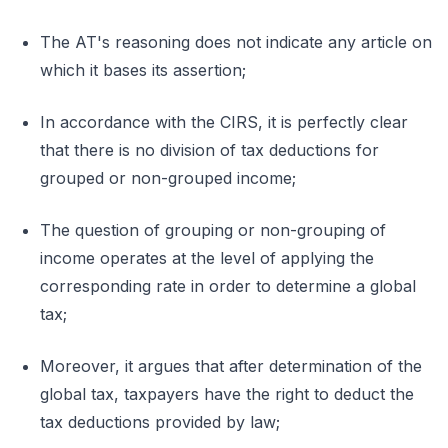
The AT's reasoning does not indicate any article on
which it bases its assertion;
In accordance with the CIRS, it is perfectly clear
that there is no division of tax deductions for
grouped or non-grouped income;
The question of grouping or non-grouping of
income operates at the level of applying the
corresponding rate in order to determine a global
tax;
Moreover, it argues that after determination of the
global tax, taxpayers have the right to deduct the
tax deductions provided by law;