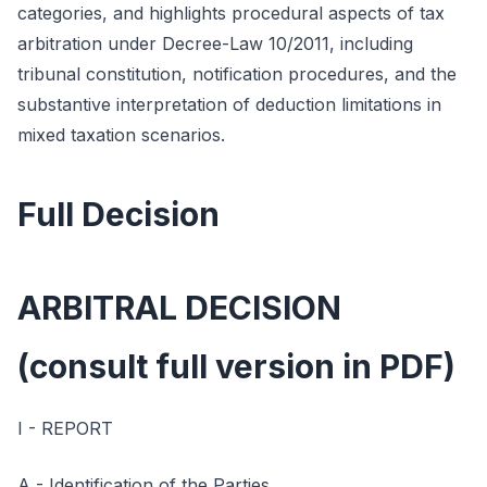
categories, and highlights procedural aspects of tax
arbitration under Decree-Law 10/2011, including
tribunal constitution, notification procedures, and the
substantive interpretation of deduction limitations in
mixed taxation scenarios.
Full Decision
ARBITRAL DECISION
(consult full version in PDF)
I - REPORT
A - Identification of the Parties