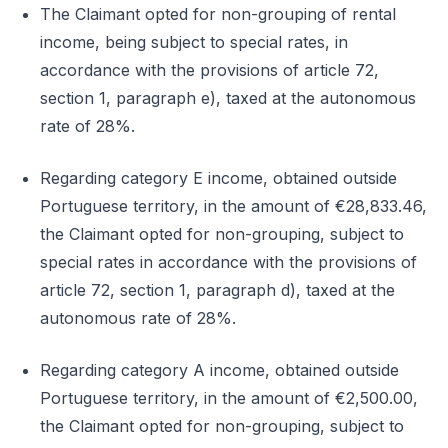
The Claimant opted for non-grouping of rental
income, being subject to special rates, in
accordance with the provisions of article 72,
section 1, paragraph e), taxed at the autonomous
rate of 28%.
Regarding category E income, obtained outside
Portuguese territory, in the amount of €28,833.46,
the Claimant opted for non-grouping, subject to
special rates in accordance with the provisions of
article 72, section 1, paragraph d), taxed at the
autonomous rate of 28%.
Regarding category A income, obtained outside
Portuguese territory, in the amount of €2,500.00,
the Claimant opted for non-grouping, subject to