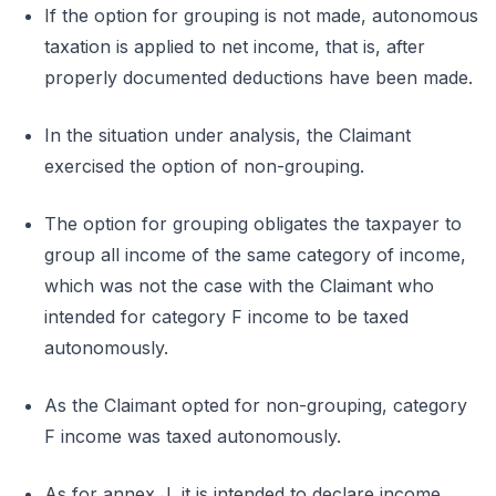
If the option for grouping is not made, autonomous
taxation is applied to net income, that is, after
properly documented deductions have been made.
In the situation under analysis, the Claimant
exercised the option of non-grouping.
The option for grouping obligates the taxpayer to
group all income of the same category of income,
which was not the case with the Claimant who
intended for category F income to be taxed
autonomously.
As the Claimant opted for non-grouping, category
F income was taxed autonomously.
As for annex J, it is intended to declare income