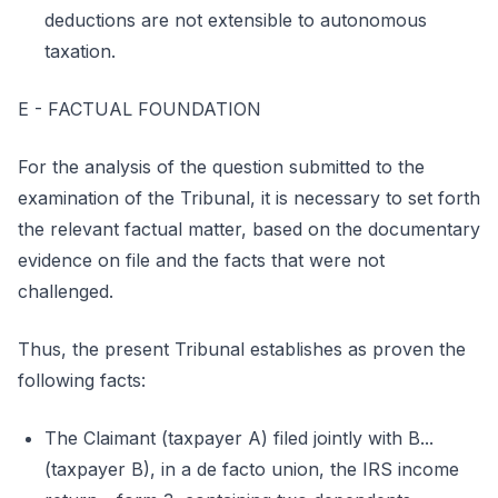
deductions are not extensible to autonomous
taxation.
E - FACTUAL FOUNDATION
For the analysis of the question submitted to the
examination of the Tribunal, it is necessary to set forth
the relevant factual matter, based on the documentary
evidence on file and the facts that were not
challenged.
Thus, the present Tribunal establishes as proven the
following facts:
The Claimant (taxpayer A) filed jointly with B...
(taxpayer B), in a de facto union, the IRS income