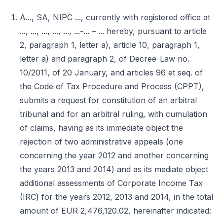
A..., SA, NIPC ..., currently with registered office at
..., ..., ..., ..., ..., ...-... – ... hereby, pursuant to article
2, paragraph 1, letter a), article 10, paragraph 1,
letter a) and paragraph 2, of Decree-Law no.
10/2011, of 20 January, and articles 96 et seq. of
the Code of Tax Procedure and Process (CPPT),
submits a request for constitution of an arbitral
tribunal and for an arbitral ruling, with cumulation
of claims, having as its immediate object the
rejection of two administrative appeals (one
concerning the year 2012 and another concerning
the years 2013 and 2014) and as its mediate object
additional assessments of Corporate Income Tax
(IRC) for the years 2012, 2013 and 2014, in the total
amount of EUR 2,476,120.02, hereinafter indicated: