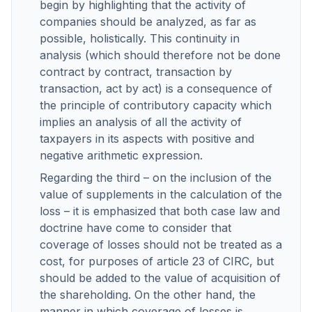
begin by highlighting that the activity of
companies should be analyzed, as far as
possible, holistically. This continuity in
analysis (which should therefore not be done
contract by contract, transaction by
transaction, act by act) is a consequence of
the principle of contributory capacity which
implies an analysis of all the activity of
taxpayers in its aspects with positive and
negative arithmetic expression.
Regarding the third – on the inclusion of the
value of supplements in the calculation of the
loss – it is emphasized that both case law and
doctrine have come to consider that
coverage of losses should not be treated as a
cost, for purposes of article 23 of CIRC, but
should be added to the value of acquisition of
the shareholding. On the other hand, the
manner in which coverage of losses is