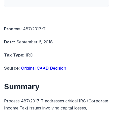
Process:
487/2017-T
Date:
September 6, 2018
Tax Type:
IRC
Source:
Original CAAD Decision
Summary
Process 487/2017-T addresses critical IRC (Corporate
Income Tax) issues involving capital losses,