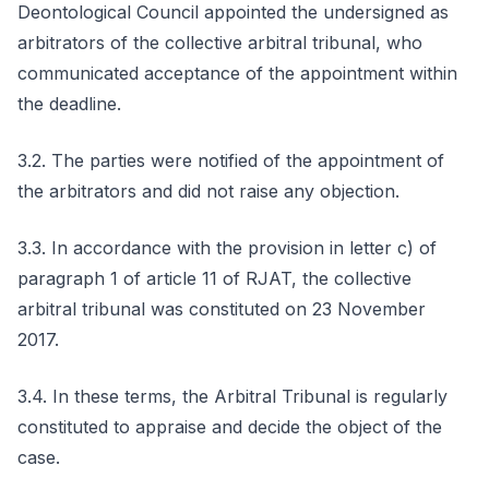
Deontological Council appointed the undersigned as
arbitrators of the collective arbitral tribunal, who
communicated acceptance of the appointment within
the deadline.
3.2. The parties were notified of the appointment of
the arbitrators and did not raise any objection.
3.3. In accordance with the provision in letter c) of
paragraph 1 of article 11 of RJAT, the collective
arbitral tribunal was constituted on 23 November
2017.
3.4. In these terms, the Arbitral Tribunal is regularly
constituted to appraise and decide the object of the
case.