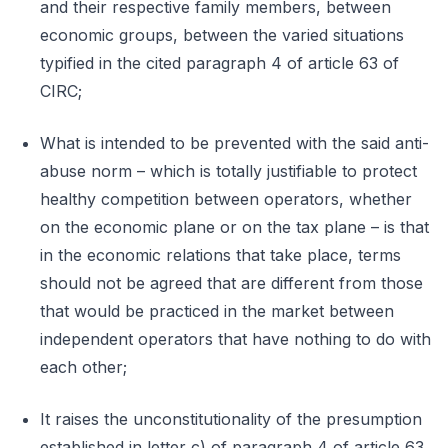
and their respective family members, between
economic groups, between the varied situations
typified in the cited paragraph 4 of article 63 of
CIRC;
What is intended to be prevented with the said anti-
abuse norm – which is totally justifiable to protect
healthy competition between operators, whether
on the economic plane or on the tax plane – is that
in the economic relations that take place, terms
should not be agreed that are different from those
that would be practiced in the market between
independent operators that have nothing to do with
each other;
It raises the unconstitutionality of the presumption
established in letter c) of paragraph 4 of article 63