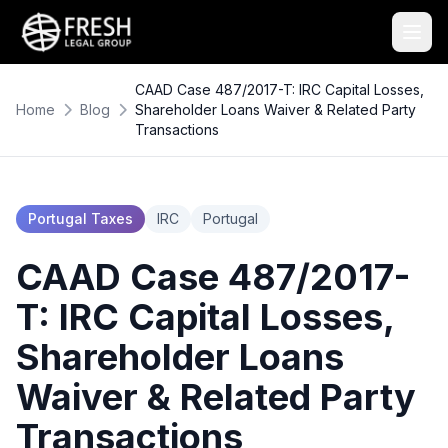
CAAD Case 487/2017-T: IRC Capital Losses,
Home
Blog
Shareholder Loans Waiver & Related Party
Transactions
Portugal Taxes
IRC
Portugal
CAAD Case 487/2017-
T: IRC Capital Losses,
Shareholder Loans
Waiver & Related Party
Transactions