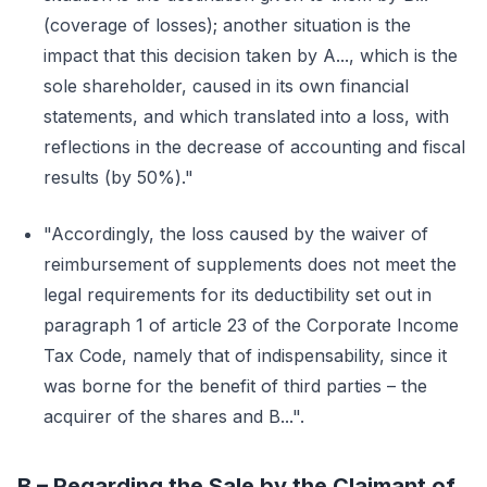
(coverage of losses); another situation is the
impact that this decision taken by A..., which is the
sole shareholder, caused in its own financial
statements, and which translated into a loss, with
reflections in the decrease of accounting and fiscal
results (by 50%)."
"Accordingly, the loss caused by the waiver of
reimbursement of supplements does not meet the
legal requirements for its deductibility set out in
paragraph 1 of article 23 of the Corporate Income
Tax Code, namely that of indispensability, since it
was borne for the benefit of third parties – the
acquirer of the shares and B...".
B – Regarding the Sale by the Claimant of