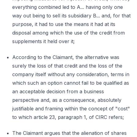
everything combined led to A... having only one
way out being to sell its subsidiary B... and, for that
purpose, it had to use the means it had at its
disposal among which the use of the credit from
supplements it held over it;
According to the Claimant, the alternative was
surely the loss of that credit and the loss of the
company itself without any consideration, terms in
which such an option cannot fail to be qualified as
an acceptable decision from a business
perspective and, as a consequence, absolutely
justifiable and framing within the concept of "cost"
to which article 23, paragraph 1, of CIRC refers;
The Claimant argues that the alienation of shares