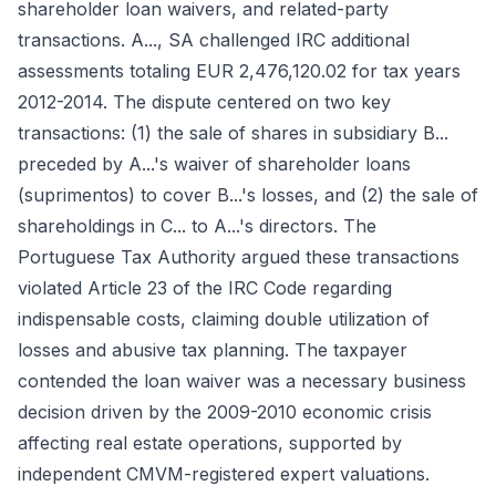
shareholder loan waivers, and related-party
transactions. A..., SA challenged IRC additional
assessments totaling EUR 2,476,120.02 for tax years
2012-2014. The dispute centered on two key
transactions: (1) the sale of shares in subsidiary B...
preceded by A...'s waiver of shareholder loans
(suprimentos) to cover B...'s losses, and (2) the sale of
shareholdings in C... to A...'s directors. The
Portuguese Tax Authority argued these transactions
violated Article 23 of the IRC Code regarding
indispensable costs, claiming double utilization of
losses and abusive tax planning. The taxpayer
contended the loan waiver was a necessary business
decision driven by the 2009-2010 economic crisis
affecting real estate operations, supported by
independent CMVM-registered expert valuations.