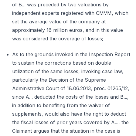
of B... was preceded by two valuations by
independent experts registered with CMVM, which
set the average value of the company at
approximately 16 million euros, and in this value
was considered the coverage of losses;
As to the grounds invoked in the Inspection Report
to sustain the corrections based on double
utilization of the same losses, invoking case law,
particularly the Decision of the Supreme
Administrative Court of 18.06.2013, proc. 01265/12,
since A... deducted the costs of the losses and B...,
in addition to benefiting from the waiver of
supplements, would also have the right to deduct
the fiscal losses of prior years covered by A..., the
Claimant argues that the situation in the case is