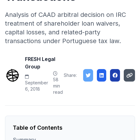
Analysis of CAAD arbitral decision on IRC
treatment of shareholder loan waivers,
capital losses, and related-party
transactions under Portuguese tax law.
FRESH Legal
Group
Share:
58
September
min
6, 2018
read
Table of Contents
Summary