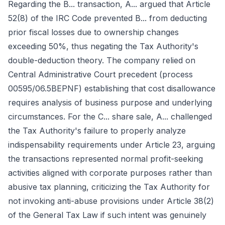
Regarding the B... transaction, A... argued that Article
52(8) of the IRC Code prevented B... from deducting
prior fiscal losses due to ownership changes
exceeding 50%, thus negating the Tax Authority's
double-deduction theory. The company relied on
Central Administrative Court precedent (process
00595/06.5BEPNF) establishing that cost disallowance
requires analysis of business purpose and underlying
circumstances. For the C... share sale, A... challenged
the Tax Authority's failure to properly analyze
indispensability requirements under Article 23, arguing
the transactions represented normal profit-seeking
activities aligned with corporate purposes rather than
abusive tax planning, criticizing the Tax Authority for
not invoking anti-abuse provisions under Article 38(2)
of the General Tax Law if such intent was genuinely