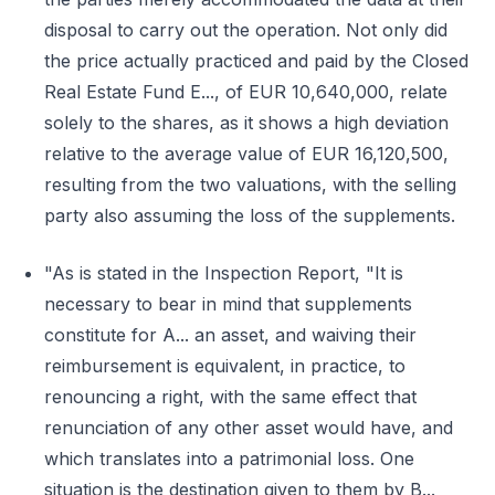
disposal to carry out the operation. Not only did
the price actually practiced and paid by the Closed
Real Estate Fund E..., of EUR 10,640,000, relate
solely to the shares, as it shows a high deviation
relative to the average value of EUR 16,120,500,
resulting from the two valuations, with the selling
party also assuming the loss of the supplements.
"As is stated in the Inspection Report, "It is
necessary to bear in mind that supplements
constitute for A... an asset, and waiving their
reimbursement is equivalent, in practice, to
renouncing a right, with the same effect that
renunciation of any other asset would have, and
which translates into a patrimonial loss. One
situation is the destination given to them by B...