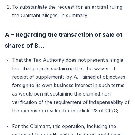
To substantiate the request for an arbitral ruling,
the Claimant alleges, in summary:
A – Regarding the transaction of sale of
shares of B...
That the Tax Authority does not present a single
fact that permits sustaining that the waiver of
receipt of supplements by A... aimed at objectives
foreign to its own business interest in such terms
as would permit sustaining the claimed non-
verification of the requirement of indispensability of
the expense provided for in article 23 of CIRC;
For the Claimant, this operation, including the
waiver of the credit, neither had nor could have