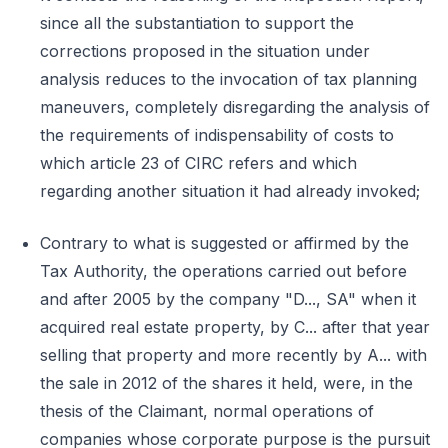
since all the substantiation to support the
corrections proposed in the situation under
analysis reduces to the invocation of tax planning
maneuvers, completely disregarding the analysis of
the requirements of indispensability of costs to
which article 23 of CIRC refers and which
regarding another situation it had already invoked;
Contrary to what is suggested or affirmed by the
Tax Authority, the operations carried out before
and after 2005 by the company "D..., SA" when it
acquired real estate property, by C... after that year
selling that property and more recently by A... with
the sale in 2012 of the shares it held, were, in the
thesis of the Claimant, normal operations of
companies whose corporate purpose is the pursuit