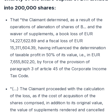
into 200,000 shares:
That "the Claimant determined, as a result of the
operations of alienation of shares of B... and the
waiver of supplements, a book loss of EUR
14,227,622.89 and a fiscal loss of EUR
15,311,604.39, having influenced the determination
of taxable profit in 50% of its value, i.e., in EUR
7,655,802.20, by force of the provision of
paragraph 3 of article 45 of the Corporate Income
Tax Code.
"(…) The Claimant proceeded with the calculation
of the loss, as if the cost of acquisition of the
shares comprised, in addition to its original value,
the value of supplements rendered and cancelled