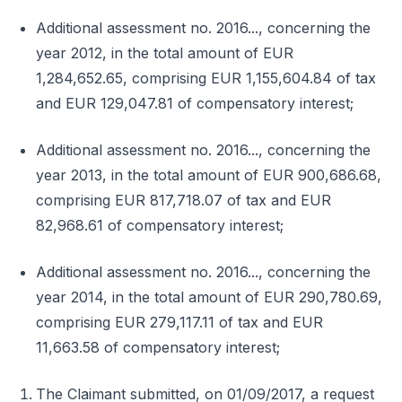
Additional assessment no. 2016..., concerning the
year 2012, in the total amount of EUR
1,284,652.65, comprising EUR 1,155,604.84 of tax
and EUR 129,047.81 of compensatory interest;
Additional assessment no. 2016..., concerning the
year 2013, in the total amount of EUR 900,686.68,
comprising EUR 817,718.07 of tax and EUR
82,968.61 of compensatory interest;
Additional assessment no. 2016..., concerning the
year 2014, in the total amount of EUR 290,780.69,
comprising EUR 279,117.11 of tax and EUR
11,663.58 of compensatory interest;
The Claimant submitted, on 01/09/2017, a request