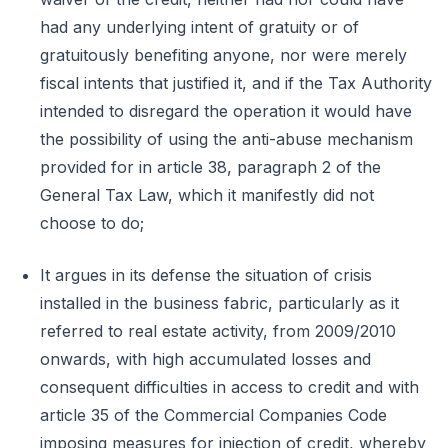
had any underlying intent of gratuity or of
gratuitously benefiting anyone, nor were merely
fiscal intents that justified it, and if the Tax Authority
intended to disregard the operation it would have
the possibility of using the anti-abuse mechanism
provided for in article 38, paragraph 2 of the
General Tax Law, which it manifestly did not
choose to do;
It argues in its defense the situation of crisis
installed in the business fabric, particularly as it
referred to real estate activity, from 2009/2010
onwards, with high accumulated losses and
consequent difficulties in access to credit and with
article 35 of the Commercial Companies Code
imposing measures for injection of credit, whereby