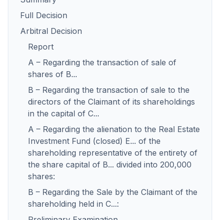
Full Decision
Arbitral Decision
Report
A – Regarding the transaction of sale of
shares of B...
B – Regarding the transaction of sale to the
directors of the Claimant of its shareholdings
in the capital of C...
A – Regarding the alienation to the Real Estate
Investment Fund (closed) E... of the
shareholding representative of the entirety of
the share capital of B... divided into 200,000
shares:
B – Regarding the Sale by the Claimant of the
shareholding held in C...:
Preliminary Examination