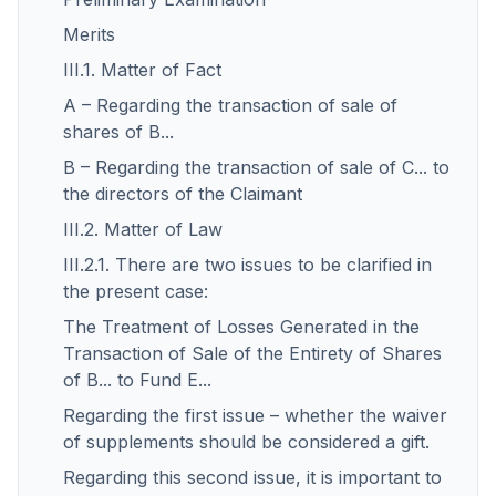
Merits
III.1. Matter of Fact
A – Regarding the transaction of sale of
shares of B...
B – Regarding the transaction of sale of C... to
the directors of the Claimant
III.2. Matter of Law
III.2.1. There are two issues to be clarified in
the present case:
The Treatment of Losses Generated in the
Transaction of Sale of the Entirety of Shares
of B... to Fund E...
Regarding the first issue – whether the waiver
of supplements should be considered a gift.
Regarding this second issue, it is important to