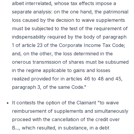
albeit interrelated, whose tax effects impose a
separate analysis: on the one hand, the patrimonial
loss caused by the decision to waive supplements
must be subjected to the test of the requirement of
indispensability required by the body of paragraph
1 of article 23 of the Corporate Income Tax Code;
and, on the other, the loss determined in the
onerous transmission of shares must be subsumed
in the regime applicable to gains and losses
realized provided for in articles 46 to 48 and 45,
paragraph 3, of the same Code."
It contests the option of the Claimant "to waive
reimbursement of supplements and simultaneously
proceed with the cancellation of the credit over
B..., which resulted, in substance, in a debt