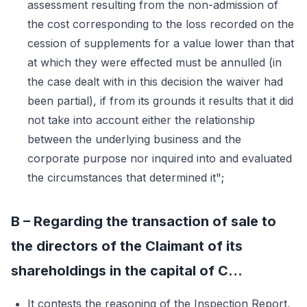
assessment resulting from the non-admission of
the cost corresponding to the loss recorded on the
cession of supplements for a value lower than that
at which they were effected must be annulled (in
the case dealt with in this decision the waiver had
been partial), if from its grounds it results that it did
not take into account either the relationship
between the underlying business and the
corporate purpose nor inquired into and evaluated
the circumstances that determined it";
B – Regarding the transaction of sale to
the directors of the Claimant of its
shareholdings in the capital of C...
It contests the reasoning of the Inspection Report,