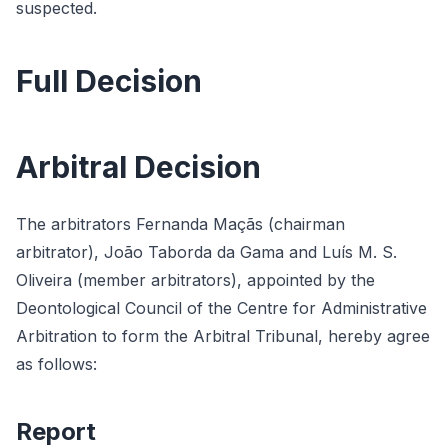
suspected.
Full Decision
Arbitral Decision
The arbitrators Fernanda Maçãs (chairman
arbitrator), João Taborda da Gama and Luís M. S.
Oliveira (member arbitrators), appointed by the
Deontological Council of the Centre for Administrative
Arbitration to form the Arbitral Tribunal, hereby agree
as follows:
Report