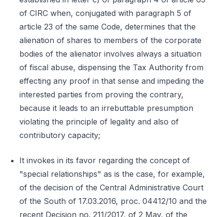
of CIRC when, conjugated with paragraph 5 of
article 23 of the same Code, determines that the
alienation of shares to members of the corporate
bodies of the alienator involves always a situation
of fiscal abuse, dispensing the Tax Authority from
effecting any proof in that sense and impeding the
interested parties from proving the contrary,
because it leads to an irrebuttable presumption
violating the principle of legality and also of
contributory capacity;
It invokes in its favor regarding the concept of
"special relationships" as is the case, for example,
of the decision of the Central Administrative Court
of the South of 17.03.2016, proc. 04412/10 and the
recent Decision no. 211/2017, of 2 May, of the