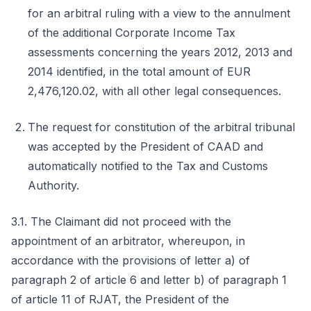
for an arbitral ruling with a view to the annulment
of the additional Corporate Income Tax
assessments concerning the years 2012, 2013 and
2014 identified, in the total amount of EUR
2,476,120.02, with all other legal consequences.
The request for constitution of the arbitral tribunal
was accepted by the President of CAAD and
automatically notified to the Tax and Customs
Authority.
3.1. The Claimant did not proceed with the
appointment of an arbitrator, whereupon, in
accordance with the provisions of letter a) of
paragraph 2 of article 6 and letter b) of paragraph 1
of article 11 of RJAT, the President of the