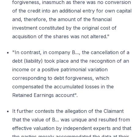
forgiveness, inasmuch as there was no conversion
of the credit into an additional entry for own capital
and, therefore, the amount of the financial
investment constituted by the original cost of
acquisition of the shares was not altered."
"In contrast, in company B..., the cancellation of a
debt (liability) took place and the recognition of an
income or a positive patrimonial variation
corresponding to debt forgiveness, which
compensated the accumulated losses in the
Retained Earnings account".
It further contests the allegation of the Claimant
that the value of B... was unique and resulted from
effective valuation by independent experts and that
the parties merely accommodated the data at their