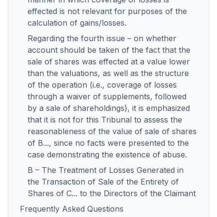
effected is not relevant for purposes of the
calculation of gains/losses.
Regarding the fourth issue – on whether
account should be taken of the fact that the
sale of shares was effected at a value lower
than the valuations, as well as the structure
of the operation (i.e., coverage of losses
through a waiver of supplements, followed
by a sale of shareholdings), it is emphasized
that it is not for this Tribunal to assess the
reasonableness of the value of sale of shares
of B..., since no facts were presented to the
case demonstrating the existence of abuse.
B – The Treatment of Losses Generated in
the Transaction of Sale of the Entirety of
Shares of C... to the Directors of the Claimant
Frequently Asked Questions