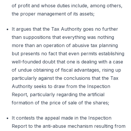
of profit and whose duties include, among others,
the proper management of its assets;
It argues that the Tax Authority goes no further
than suppositions that everything was nothing
more than an operation of abusive tax planning
but presents no fact that even permits establishing
well-founded doubt that one is dealing with a case
of undue obtaining of fiscal advantages, rising up
particularly against the conclusions that the Tax
Authority seeks to draw from the Inspection
Report, particularly regarding the artificial
formation of the price of sale of the shares;
It contests the appeal made in the Inspection
Report to the anti-abuse mechanism resulting from