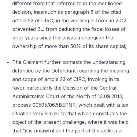
different from that referred to in the mentioned
decision, inasmuch as paragraph 8 of the cited
article 52 of CIRC, in the wording in force in 2012,
prevented B... from deducting the fiscal losses of
prior years since there was a change in the
ownership of more than 50% of its share capital;
The Claimant further contests the understanding
defended by the Defendant regarding the meaning
and scope of article 23 of CIRC, invoking in its
favor particularly the Decision of the Central
Administrative Court of the North of 13.09.2013,
process 00595/06.5BEPNF, which dealt with a tax
situation very similar to that which constitutes the
object of the present challenge, where it was held
that "it is unlawful and the part of the additional