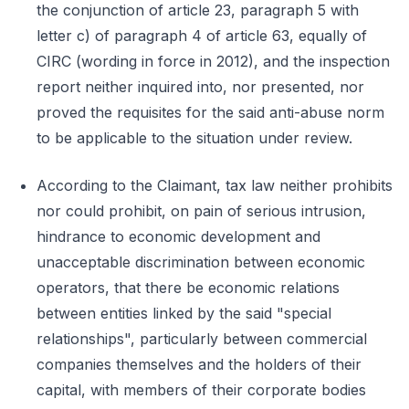
the conjunction of article 23, paragraph 5 with
letter c) of paragraph 4 of article 63, equally of
CIRC (wording in force in 2012), and the inspection
report neither inquired into, nor presented, nor
proved the requisites for the said anti-abuse norm
to be applicable to the situation under review.
According to the Claimant, tax law neither prohibits
nor could prohibit, on pain of serious intrusion,
hindrance to economic development and
unacceptable discrimination between economic
operators, that there be economic relations
between entities linked by the said "special
relationships", particularly between commercial
companies themselves and the holders of their
capital, with members of their corporate bodies