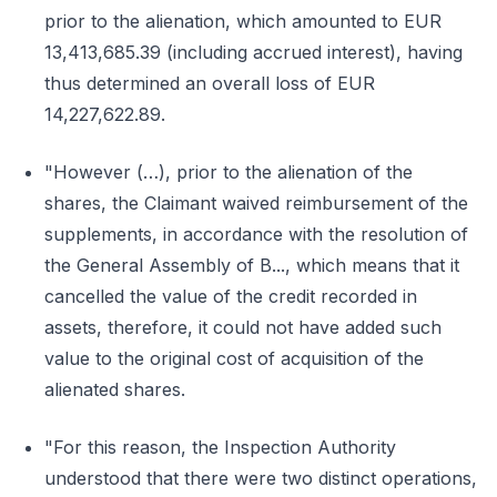
prior to the alienation, which amounted to EUR
13,413,685.39 (including accrued interest), having
thus determined an overall loss of EUR
14,227,622.89.
"However (…), prior to the alienation of the
shares, the Claimant waived reimbursement of the
supplements, in accordance with the resolution of
the General Assembly of B..., which means that it
cancelled the value of the credit recorded in
assets, therefore, it could not have added such
value to the original cost of acquisition of the
alienated shares.
"For this reason, the Inspection Authority
understood that there were two distinct operations,