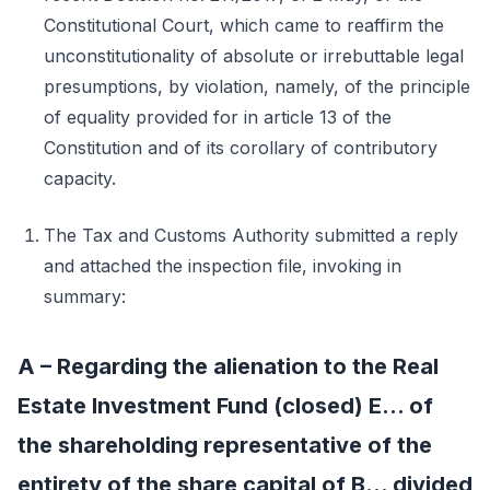
Constitutional Court, which came to reaffirm the
unconstitutionality of absolute or irrebuttable legal
presumptions, by violation, namely, of the principle
of equality provided for in article 13 of the
Constitution and of its corollary of contributory
capacity.
The Tax and Customs Authority submitted a reply
and attached the inspection file, invoking in
summary:
A – Regarding the alienation to the Real
Estate Investment Fund (closed) E... of
the shareholding representative of the
entirety of the share capital of B... divided