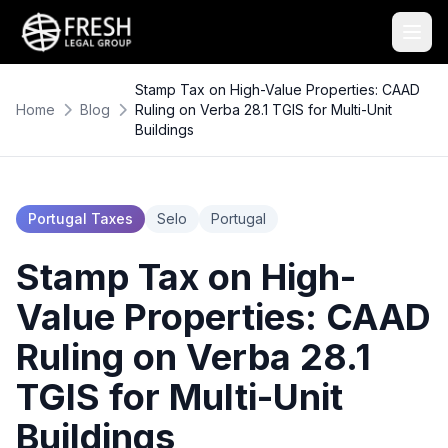
Stamp Tax on High-Value Properties: CAAD
Home
Blog
Ruling on Verba 28.1 TGIS for Multi-Unit
Buildings
Portugal Taxes
Selo
Portugal
Stamp Tax on High-
Value Properties: CAAD
Ruling on Verba 28.1
TGIS for Multi-Unit
Buildings