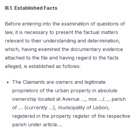
III.1. Established Facts
Before entering into the examination of questions of
law, it is necessary to present the factual matters
relevant to their understanding and determination,
which, having examined the documentary evidence
attached to the file and having regard to the facts
alleged, is established as follows:
The Claimants are owners and legitimate
proprietors of the urban property in absolute
ownership located at Avenue …, nos …/…, parish
of … (currently …), municipality of Lisbon,
registered in the property register of the respective
parish under article….