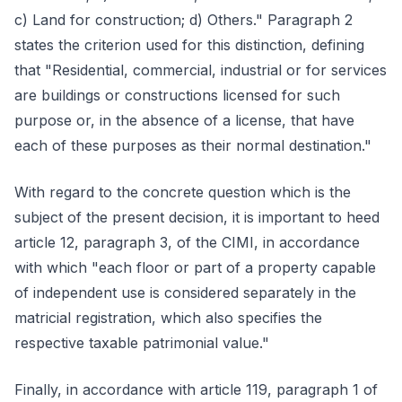
c) Land for construction; d) Others." Paragraph 2
states the criterion used for this distinction, defining
that "Residential, commercial, industrial or for services
are buildings or constructions licensed for such
purpose or, in the absence of a license, that have
each of these purposes as their normal destination."
With regard to the concrete question which is the
subject of the present decision, it is important to heed
article 12, paragraph 3, of the CIMI, in accordance
with which "each floor or part of a property capable
of independent use is considered separately in the
matricial registration, which also specifies the
respective taxable patrimonial value."
Finally, in accordance with article 119, paragraph 1 of