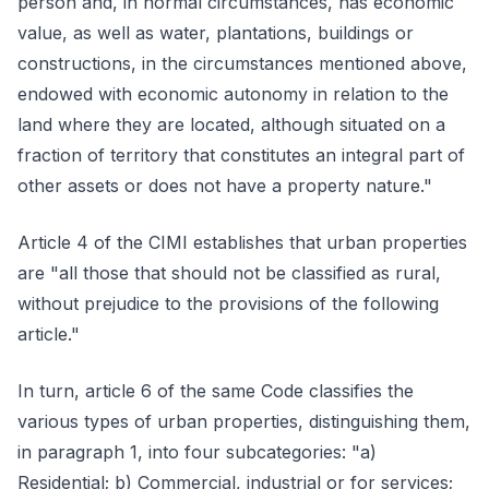
person and, in normal circumstances, has economic
value, as well as water, plantations, buildings or
constructions, in the circumstances mentioned above,
endowed with economic autonomy in relation to the
land where they are located, although situated on a
fraction of territory that constitutes an integral part of
other assets or does not have a property nature."
Article 4 of the CIMI establishes that urban properties
are "all those that should not be classified as rural,
without prejudice to the provisions of the following
article."
In turn, article 6 of the same Code classifies the
various types of urban properties, distinguishing them,
in paragraph 1, into four subcategories: "a)
Residential; b) Commercial, industrial or for services;