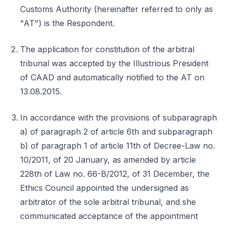
Customs Authority (hereinafter referred to only as
"AT") is the Respondent.
The application for constitution of the arbitral
tribunal was accepted by the Illustrious President
of CAAD and automatically notified to the AT on
13.08.2015.
In accordance with the provisions of subparagraph
a) of paragraph 2 of article 6th and subparagraph
b) of paragraph 1 of article 11th of Decree-Law no.
10/2011, of 20 January, as amended by article
228th of Law no. 66-B/2012, of 31 December, the
Ethics Council appointed the undersigned as
arbitrator of the sole arbitral tribunal, and she
communicated acceptance of the appointment