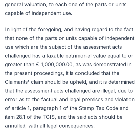
general valuation, to each one of the parts or units
capable of independent use.
In light of the foregoing, and having regard to the fact
that none of the parts or units capable of independent
use which are the subject of the assessment acts
challenged has a taxable patrimonial value equal to or
greater than € 1,000,000.00, as was demonstrated in
the present proceedings, it is concluded that the
Claimants' claim should be upheld, and it is determined
that the assessment acts challenged are illegal, due to
error as to the factual and legal premises and violation
of article 1, paragraph 1 of the Stamp Tax Code and
item 28.1 of the TGIS, and the said acts should be
annulled, with all legal consequences.