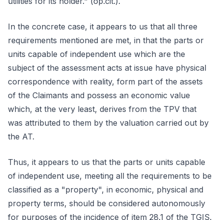
utilities for its holder." (op.cit.).
In the concrete case, it appears to us that all three
requirements mentioned are met, in that the parts or
units capable of independent use which are the
subject of the assessment acts at issue have physical
correspondence with reality, form part of the assets
of the Claimants and possess an economic value
which, at the very least, derives from the TPV that
was attributed to them by the valuation carried out by
the AT.
Thus, it appears to us that the parts or units capable
of independent use, meeting all the requirements to be
classified as a "property", in economic, physical and
property terms, should be considered autonomously
for purposes of the incidence of item 28.1 of the TGIS.