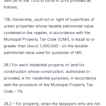
Item 28 of the TGIS in force in 2014 provided as
follows:
"28. Ownership, usufruct or right of superficies of
urban properties whose taxable patrimonial value
contained in the register, in accordance with the
Municipal Property Tax Code (CIMI), is equal to or
greater than (euro) 1,000,000 - on the taxable
patrimonial value used for purposes of IMI:
28.1 For each residential property or land for
construction whose construction, authorized or
provided, is for residential purposes, in accordance
with the provisions of the Municipal Property Tax
Code – 1%
28.2 – For property, when the taxpayers who are not