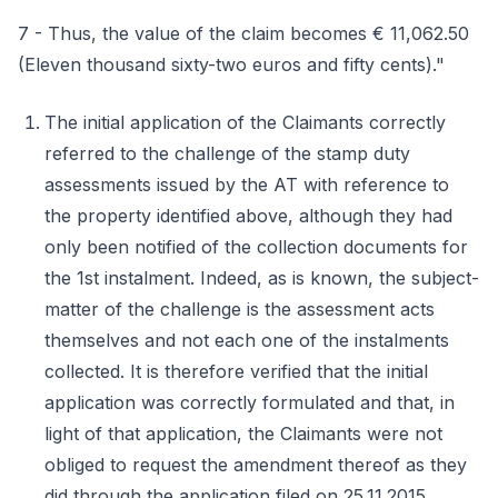
7 - Thus, the value of the claim becomes € 11,062.50
(Eleven thousand sixty-two euros and fifty cents)."
The initial application of the Claimants correctly
referred to the challenge of the stamp duty
assessments issued by the AT with reference to
the property identified above, although they had
only been notified of the collection documents for
the 1st instalment. Indeed, as is known, the subject-
matter of the challenge is the assessment acts
themselves and not each one of the instalments
collected. It is therefore verified that the initial
application was correctly formulated and that, in
light of that application, the Claimants were not
obliged to request the amendment thereof as they
did through the application filed on 25.11.2015.