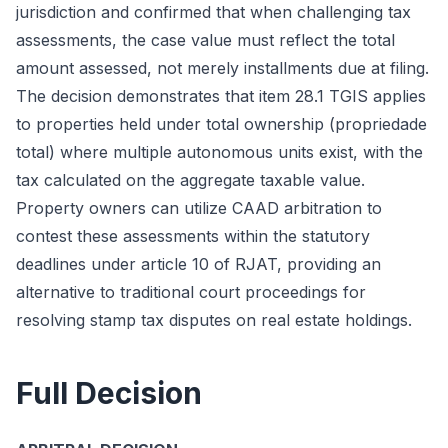
jurisdiction and confirmed that when challenging tax
assessments, the case value must reflect the total
amount assessed, not merely installments due at filing.
The decision demonstrates that item 28.1 TGIS applies
to properties held under total ownership (propriedade
total) where multiple autonomous units exist, with the
tax calculated on the aggregate taxable value.
Property owners can utilize CAAD arbitration to
contest these assessments within the statutory
deadlines under article 10 of RJAT, providing an
alternative to traditional court proceedings for
resolving stamp tax disputes on real estate holdings.
Full Decision