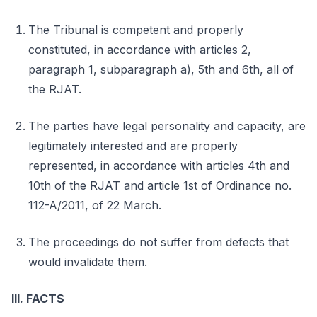
The Tribunal is competent and properly
constituted, in accordance with articles 2,
paragraph 1, subparagraph a), 5th and 6th, all of
the RJAT.
The parties have legal personality and capacity, are
legitimately interested and are properly
represented, in accordance with articles 4th and
10th of the RJAT and article 1st of Ordinance no.
112-A/2011, of 22 March.
The proceedings do not suffer from defects that
would invalidate them.
III. FACTS