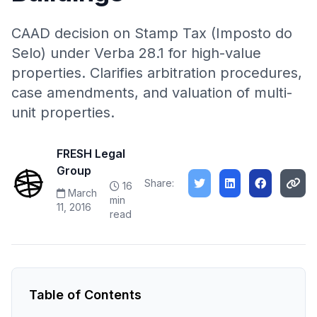
CAAD decision on Stamp Tax (Imposto do
Selo) under Verba 28.1 for high-value
properties. Clarifies arbitration procedures,
case amendments, and valuation of multi-
unit properties.
FRESH Legal
Group
Share:
16
March
min
11, 2016
read
Table of Contents