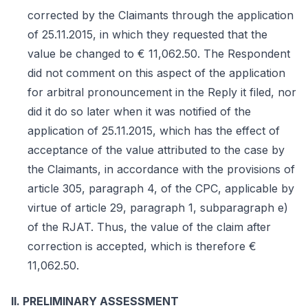
corrected by the Claimants through the application
of 25.11.2015, in which they requested that the
value be changed to € 11,062.50. The Respondent
did not comment on this aspect of the application
for arbitral pronouncement in the Reply it filed, nor
did it do so later when it was notified of the
application of 25.11.2015, which has the effect of
acceptance of the value attributed to the case by
the Claimants, in accordance with the provisions of
article 305, paragraph 4, of the CPC, applicable by
virtue of article 29, paragraph 1, subparagraph e)
of the RJAT. Thus, the value of the claim after
correction is accepted, which is therefore €
11,062.50.
II. PRELIMINARY ASSESSMENT