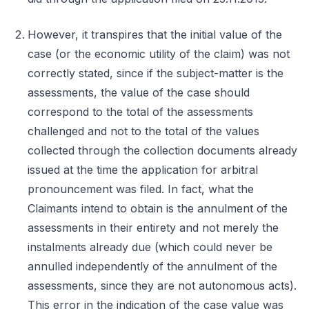
However, it transpires that the initial value of the
case (or the economic utility of the claim) was not
correctly stated, since if the subject-matter is the
assessments, the value of the case should
correspond to the total of the assessments
challenged and not to the total of the values
collected through the collection documents already
issued at the time the application for arbitral
pronouncement was filed. In fact, what the
Claimants intend to obtain is the annulment of the
assessments in their entirety and not merely the
instalments already due (which could never be
annulled independently of the annulment of the
assessments, since they are not autonomous acts).
This error in the indication of the case value was