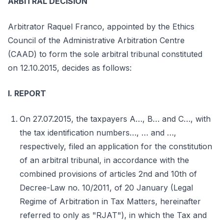
ARBITRAL DECISION
Arbitrator Raquel Franco, appointed by the Ethics
Council of the Administrative Arbitration Centre
(CAAD) to form the sole arbitral tribunal constituted
on 12.10.2015, decides as follows:
I. REPORT
On 27.07.2015, the taxpayers A…, B… and C…, with
the tax identification numbers…, … and …,
respectively, filed an application for the constitution
of an arbitral tribunal, in accordance with the
combined provisions of articles 2nd and 10th of
Decree-Law no. 10/2011, of 20 January (Legal
Regime of Arbitration in Tax Matters, hereinafter
referred to only as "RJAT"), in which the Tax and