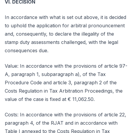
VI. DECISION
In accordance with what is set out above, it is decided
to uphold the application for arbitral pronouncement
and, consequently, to declare the illegality of the
stamp duty assessments challenged, with the legal
consequences due.
Value: In accordance with the provisions of article 97-
A, paragraph 1, subparagraph a), of the Tax
Procedure Code and article 3, paragraph 2 of the
Costs Regulation in Tax Arbitration Proceedings, the
value of the case is fixed at € 11,062.50.
Costs: In accordance with the provisions of article 22,
paragraph 4, of the RJAT and in accordance with
Table I annexed to the Costs Regulation in Tax