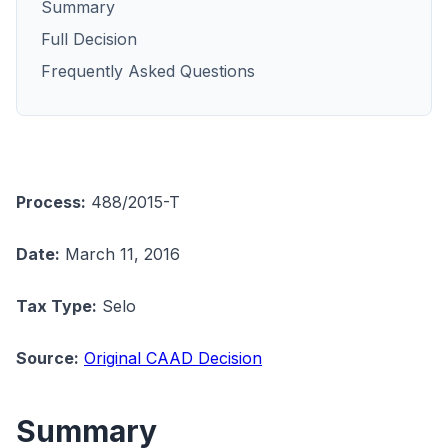
Summary
Full Decision
Frequently Asked Questions
Process:
488/2015-T
Date:
March 11, 2016
Tax Type:
Selo
Source:
Original CAAD Decision
Summary