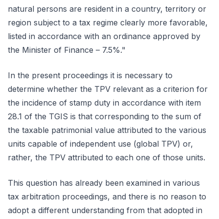
natural persons are resident in a country, territory or
region subject to a tax regime clearly more favorable,
listed in accordance with an ordinance approved by
the Minister of Finance – 7.5%."
In the present proceedings it is necessary to
determine whether the TPV relevant as a criterion for
the incidence of stamp duty in accordance with item
28.1 of the TGIS is that corresponding to the sum of
the taxable patrimonial value attributed to the various
units capable of independent use (global TPV) or,
rather, the TPV attributed to each one of those units.
This question has already been examined in various
tax arbitration proceedings, and there is no reason to
adopt a different understanding from that adopted in