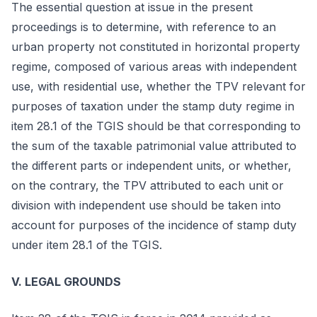
The essential question at issue in the present
proceedings is to determine, with reference to an
urban property not constituted in horizontal property
regime, composed of various areas with independent
use, with residential use, whether the TPV relevant for
purposes of taxation under the stamp duty regime in
item 28.1 of the TGIS should be that corresponding to
the sum of the taxable patrimonial value attributed to
the different parts or independent units, or whether,
on the contrary, the TPV attributed to each unit or
division with independent use should be taken into
account for purposes of the incidence of stamp duty
under item 28.1 of the TGIS.
V. LEGAL GROUNDS