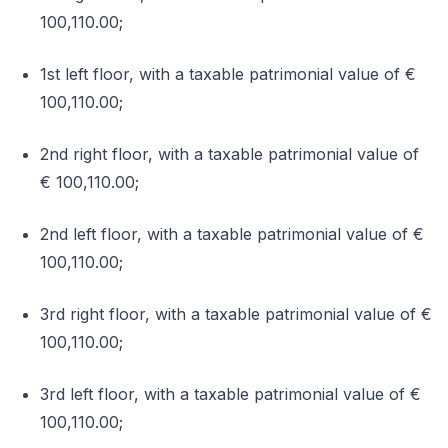
100,110.00;
1st left floor, with a taxable patrimonial value of €
100,110.00;
2nd right floor, with a taxable patrimonial value of
€ 100,110.00;
2nd left floor, with a taxable patrimonial value of €
100,110.00;
3rd right floor, with a taxable patrimonial value of €
100,110.00;
3rd left floor, with a taxable patrimonial value of €
100,110.00;