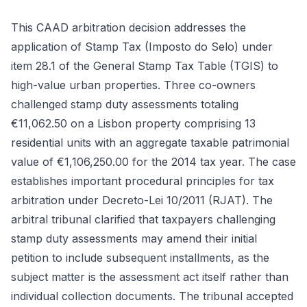
This CAAD arbitration decision addresses the
application of Stamp Tax (Imposto do Selo) under
item 28.1 of the General Stamp Tax Table (TGIS) to
high-value urban properties. Three co-owners
challenged stamp duty assessments totaling
€11,062.50 on a Lisbon property comprising 13
residential units with an aggregate taxable patrimonial
value of €1,106,250.00 for the 2014 tax year. The case
establishes important procedural principles for tax
arbitration under Decreto-Lei 10/2011 (RJAT). The
arbitral tribunal clarified that taxpayers challenging
stamp duty assessments may amend their initial
petition to include subsequent installments, as the
subject matter is the assessment act itself rather than
individual collection documents. The tribunal accepted