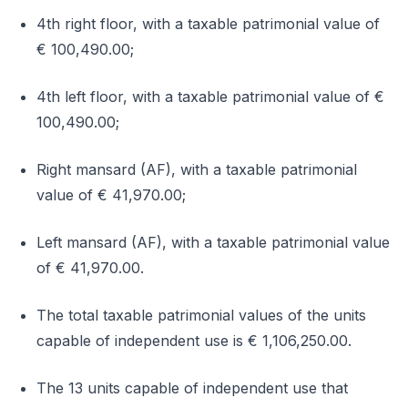
4th right floor, with a taxable patrimonial value of
€ 100,490.00;
4th left floor, with a taxable patrimonial value of €
100,490.00;
Right mansard (AF), with a taxable patrimonial
value of € 41,970.00;
Left mansard (AF), with a taxable patrimonial value
of € 41,970.00.
The total taxable patrimonial values of the units
capable of independent use is € 1,106,250.00.
The 13 units capable of independent use that