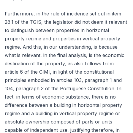
Furthermore, in the rule of incidence set out in item
28.1 of the TGIS, the legislator did not deem it relevant
to distinguish between properties in horizontal
property regime and properties in vertical property
regime. And this, in our understanding, is because
what is relevant, in the final analysis, is the economic
destination of the property, as also follows from
article 6 of the CIMI, in light of the constitutional
principles embodied in articles 103, paragraph 1 and
104, paragraph 3 of the Portuguese Constitution. In
fact, in terms of economic substance, there is no
difference between a building in horizontal property
regime and a building in vertical property regime or
absolute ownership composed of parts or units
capable of independent use, justifying therefore, in