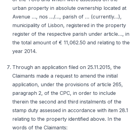
urban property in absolute ownership located at
Avenue …, nos …/…, parish of … (currently…),
municipality of Lisbon, registered in the property
register of the respective parish under article…, in
the total amount of € 11,062.50 and relating to the
year 2014.
Through an application filed on 25.11.2015, the
Claimants made a request to amend the initial
application, under the provisions of article 265,
paragraph 2, of the CPC, in order to include
therein the second and third instalments of the
stamp duty assessed in accordance with item 28.1
relating to the property identified above. In the
words of the Claimants: