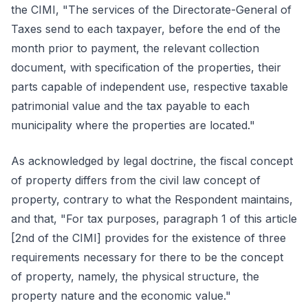
the CIMI, "The services of the Directorate-General of
Taxes send to each taxpayer, before the end of the
month prior to payment, the relevant collection
document, with specification of the properties, their
parts capable of independent use, respective taxable
patrimonial value and the tax payable to each
municipality where the properties are located."
As acknowledged by legal doctrine, the fiscal concept
of property differs from the civil law concept of
property, contrary to what the Respondent maintains,
and that, "For tax purposes, paragraph 1 of this article
[2nd of the CIMI] provides for the existence of three
requirements necessary for there to be the concept
of property, namely, the physical structure, the
property nature and the economic value."