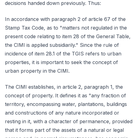
decisions handed down previously. Thus:
In accordance with paragraph 2 of article 67 of the
Stamp Tax Code, as to "matters not regulated in the
present code relating to item 28 of the General Table,
the CIMI is applied subsidiarily." Since the rule of
incidence of item 28.1 of the TGIS refers to urban
properties, it is important to seek the concept of
urban property in the CIMI.
The CIMI establishes, in article 2, paragraph 1, the
concept of property. It defines it as "any fraction of
territory, encompassing water, plantations, buildings
and constructions of any nature incorporated or
resting in it, with a character of permanence, provided
that it forms part of the assets of a natural or legal