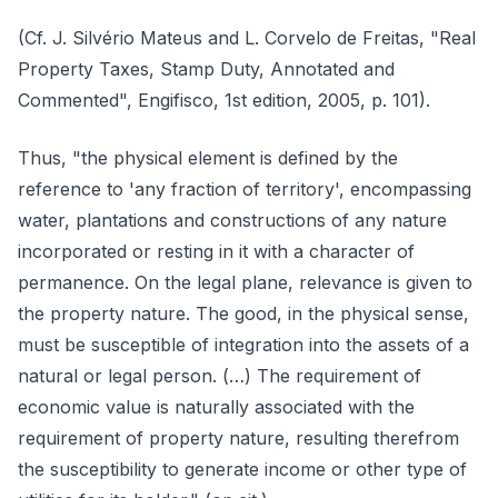
(Cf. J. Silvério Mateus and L. Corvelo de Freitas, "Real
Property Taxes, Stamp Duty, Annotated and
Commented", Engifisco, 1st edition, 2005, p. 101).
Thus, "the physical element is defined by the
reference to 'any fraction of territory', encompassing
water, plantations and constructions of any nature
incorporated or resting in it with a character of
permanence. On the legal plane, relevance is given to
the property nature. The good, in the physical sense,
must be susceptible of integration into the assets of a
natural or legal person. (…) The requirement of
economic value is naturally associated with the
requirement of property nature, resulting therefrom
the susceptibility to generate income or other type of