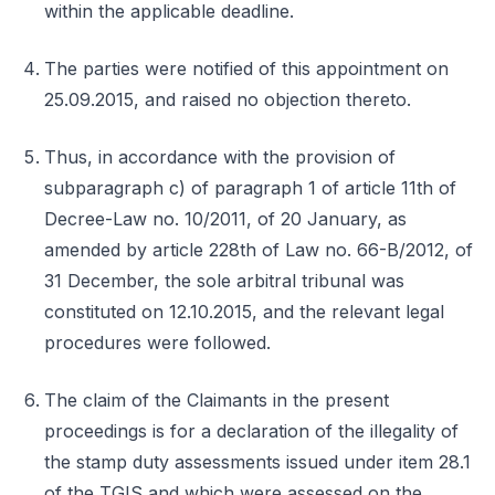
within the applicable deadline.
The parties were notified of this appointment on
25.09.2015, and raised no objection thereto.
Thus, in accordance with the provision of
subparagraph c) of paragraph 1 of article 11th of
Decree-Law no. 10/2011, of 20 January, as
amended by article 228th of Law no. 66-B/2012, of
31 December, the sole arbitral tribunal was
constituted on 12.10.2015, and the relevant legal
procedures were followed.
The claim of the Claimants in the present
proceedings is for a declaration of the illegality of
the stamp duty assessments issued under item 28.1
of the TGIS and which were assessed on the