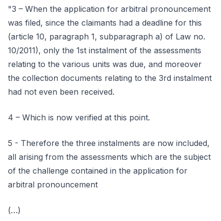
"3 – When the application for arbitral pronouncement
was filed, since the claimants had a deadline for this
(article 10, paragraph 1, subparagraph a) of Law no.
10/2011), only the 1st instalment of the assessments
relating to the various units was due, and moreover
the collection documents relating to the 3rd instalment
had not even been received.
4 – Which is now verified at this point.
5 - Therefore the three instalments are now included,
all arising from the assessments which are the subject
of the challenge contained in the application for
arbitral pronouncement
(…)