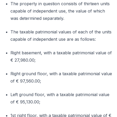
The property in question consists of thirteen units
capable of independent use, the value of which
was determined separately.
The taxable patrimonial values of each of the units
capable of independent use are as follows:
Right basement, with a taxable patrimonial value of
€ 27,980.00;
Right ground floor, with a taxable patrimonial value
of € 97,560.00;
Left ground floor, with a taxable patrimonial value
of € 95,130.00;
1st right floor, with a taxable patrimonial value of €