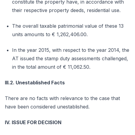
constitute the property have, in accordance with
their respective property deeds, residential use.
The overall taxable patrimonial value of these 13
units amounts to € 1,262,406.00.
In the year 2015, with respect to the year 2014, the
AT issued the stamp duty assessments challenged,
in the total amount of € 11,062.50.
III.2. Unestablished Facts
There are no facts with relevance to the case that
have been considered unestablished.
IV. ISSUE FOR DECISION