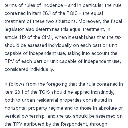
terms of rules of incidence – and in particular the rule
contained in item 28.1 of the TGIS – the equal
treatment of these two situations. Moreover, the fiscal
legislator also determines this equal treatment, in
article 119 of the CIMI, when it establishes that the tax
should be assessed individually on each part or unit
capable of independent use, taking into account the
TPV of each part or unit capable of independent use,
considered individually.
It follows from the foregoing that the rule contained in
item 28.1 of the TGIS should be applied indistinctly,
both to urban residential properties constituted in
horizontal property regime and to those in absolute or
vertical ownership, and the tax should be assessed on
the TPV attributed by the Respondent, through