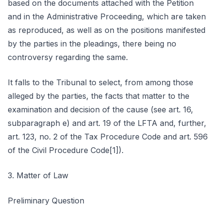
based on the documents attached with the Petition
and in the Administrative Proceeding, which are taken
as reproduced, as well as on the positions manifested
by the parties in the pleadings, there being no
controversy regarding the same.
It falls to the Tribunal to select, from among those
alleged by the parties, the facts that matter to the
examination and decision of the cause (see art. 16,
subparagraph e) and art. 19 of the LFTA and, further,
art. 123, no. 2 of the Tax Procedure Code and art. 596
of the Civil Procedure Code[1]).
3. Matter of Law
Preliminary Question