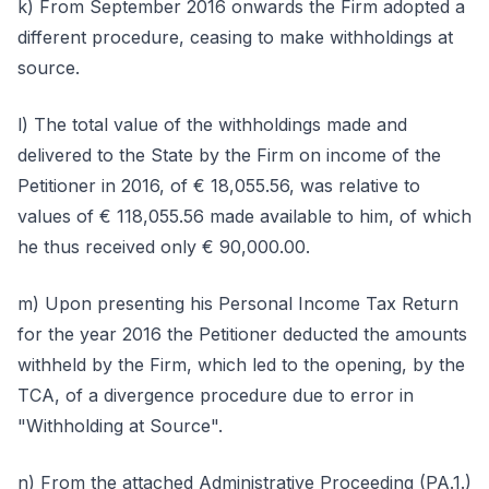
k) From September 2016 onwards the Firm adopted a
different procedure, ceasing to make withholdings at
source.
l) The total value of the withholdings made and
delivered to the State by the Firm on income of the
Petitioner in 2016, of € 18,055.56, was relative to
values of € 118,055.56 made available to him, of which
he thus received only € 90,000.00.
m) Upon presenting his Personal Income Tax Return
for the year 2016 the Petitioner deducted the amounts
withheld by the Firm, which led to the opening, by the
TCA, of a divergence procedure due to error in
"Withholding at Source".
n) From the attached Administrative Proceeding (PA.1.)