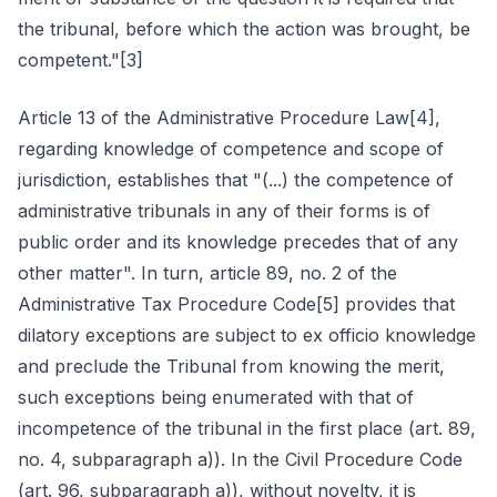
the tribunal, before which the action was brought, be
competent."[3]
Article 13 of the Administrative Procedure Law[4],
regarding knowledge of competence and scope of
jurisdiction, establishes that "(...) the competence of
administrative tribunals in any of their forms is of
public order and its knowledge precedes that of any
other matter". In turn, article 89, no. 2 of the
Administrative Tax Procedure Code[5] provides that
dilatory exceptions are subject to ex officio knowledge
and preclude the Tribunal from knowing the merit,
such exceptions being enumerated with that of
incompetence of the tribunal in the first place (art. 89,
no. 4, subparagraph a)). In the Civil Procedure Code
(art. 96, subparagraph a)), without novelty, it is