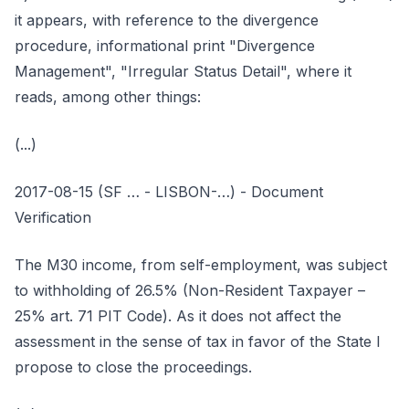
it appears, with reference to the divergence
procedure, informational print "Divergence
Management", "Irregular Status Detail", where it
reads, among other things:
(...)
2017-08-15 (SF … - LISBON-…) - Document
Verification
The M30 income, from self-employment, was subject
to withholding of 26.5% (Non-Resident Taxpayer –
25% art. 71 PIT Code). As it does not affect the
assessment in the sense of tax in favor of the State I
propose to close the proceedings.