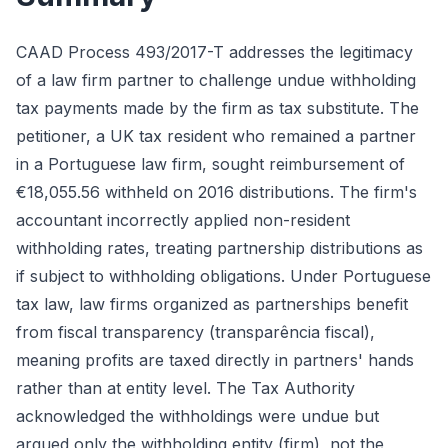
CAAD Process 493/2017-T addresses the legitimacy
of a law firm partner to challenge undue withholding
tax payments made by the firm as tax substitute. The
petitioner, a UK tax resident who remained a partner
in a Portuguese law firm, sought reimbursement of
€18,055.56 withheld on 2016 distributions. The firm's
accountant incorrectly applied non-resident
withholding rates, treating partnership distributions as
if subject to withholding obligations. Under Portuguese
tax law, law firms organized as partnerships benefit
from fiscal transparency (transparência fiscal),
meaning profits are taxed directly in partners' hands
rather than at entity level. The Tax Authority
acknowledged the withholdings were undue but
argued only the withholding entity (firm), not the