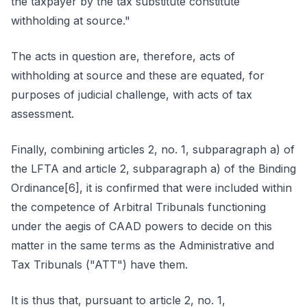
the taxpayer by the tax substitute constitute
withholding at source."
The acts in question are, therefore, acts of
withholding at source and these are equated, for
purposes of judicial challenge, with acts of tax
assessment.
Finally, combining articles 2, no. 1, subparagraph a) of
the LFTA and article 2, subparagraph a) of the Binding
Ordinance[6], it is confirmed that were included within
the competence of Arbitral Tribunals functioning
under the aegis of CAAD powers to decide on this
matter in the same terms as the Administrative and
Tax Tribunals ("ATT") have them.
It is thus that, pursuant to article 2, no. 1,