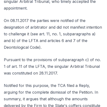
singular Arbitral Tribunal, who timely accepted the
appointment.
On 08.11.2017 the parties were notified of the
designation of arbitrator and did not manifest intention
to challenge it (see art. 11, no. 1, subparagraphs a)
and b) of the LFTA and articles 6 and 7 of the
Deontological Code).
Pursuant to the provisions of subparagraph c) of no.
1 of art. 11 of the LFTA, the singular Arbitral Tribunal
was constituted on 28.11.2017.
Notified for this purpose, the TCA filed a Reply,
arguing for the complete dismissal of the Petition. In
summary, it argues that although the amounts
delivered by the Firm to the State's coffers constitute