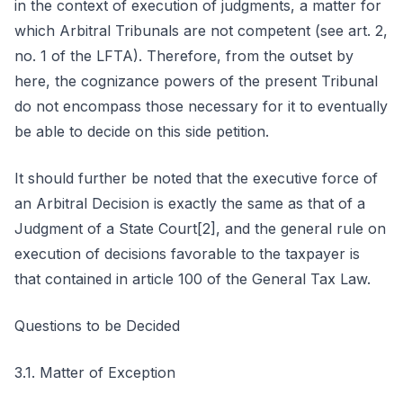
in the context of execution of judgments, a matter for
which Arbitral Tribunals are not competent (see art. 2,
no. 1 of the LFTA). Therefore, from the outset by
here, the cognizance powers of the present Tribunal
do not encompass those necessary for it to eventually
be able to decide on this side petition.
It should further be noted that the executive force of
an Arbitral Decision is exactly the same as that of a
Judgment of a State Court[2], and the general rule on
execution of decisions favorable to the taxpayer is
that contained in article 100 of the General Tax Law.
Questions to be Decided
3.1. Matter of Exception