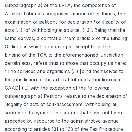
subparagraph a) of the LFTA, the competence of
Arbitral Tribunals comprises, among other things, the
examination of petitions for declaration "of illegality of
acts (...), of withholding at source, (...)". Being that the
same derives, a contrario, from article 2 of the Binding
Ordinance which, in coming to except from the
binding of the TCA to the aforementioned jurisdiction
certain acts, refers thus to those that occupy us here:
"The services and organisms (...) [bind themselves to
the jurisdiction of the arbitral tribunals functioning in
CAAD] (...) with the exception of the following:
subparagraph a) Petitions relative to the declaration of
illegality of acts of self-assessment, withholding at
source and payment on account that have not been
preceded by recourse to the administrative avenue
according to articles 131 to 133 of the Tax Procedure