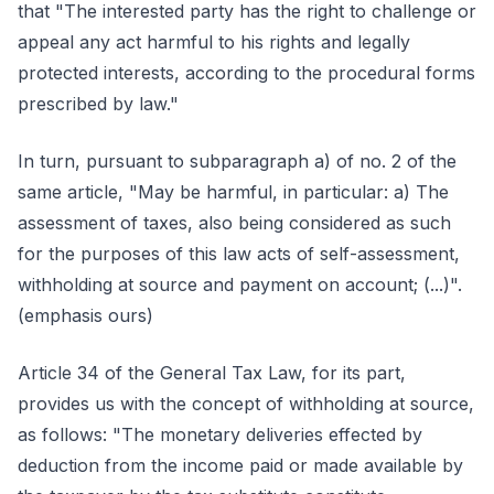
that "The interested party has the right to challenge or
appeal any act harmful to his rights and legally
protected interests, according to the procedural forms
prescribed by law."
In turn, pursuant to subparagraph a) of no. 2 of the
same article, "May be harmful, in particular: a) The
assessment of taxes, also being considered as such
for the purposes of this law acts of self-assessment,
withholding at source and payment on account; (...)".
(emphasis ours)
Article 34 of the General Tax Law, for its part,
provides us with the concept of withholding at source,
as follows: "The monetary deliveries effected by
deduction from the income paid or made available by