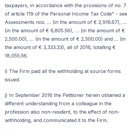
taxpayers, in accordance with the provisions of no. 7
of article 119 of the Personal Income Tax Code" - see
Assessments nos. … (in the amount of € 2,916.67), …
(in the amount of € 6,805.56), … (in the amount of €
2,500.00), … (in the amount of € 2,500.00) and … (in
the amount of € 3,333.33), all of 2016, totalling €
18,055.56.
i) The Firm paid all the withholding at source forms
issued.
j) In September 2016 the Petitioner herein obtained a
different understanding from a colleague in the
profession also non-resident, to the effect of non-
withholding, and communicated it to the Firm.