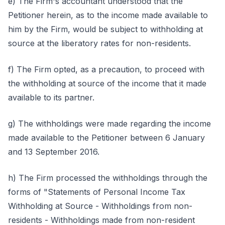
e) The Firm's accountant understood that the
Petitioner herein, as to the income made available to
him by the Firm, would be subject to withholding at
source at the liberatory rates for non-residents.
f) The Firm opted, as a precaution, to proceed with
the withholding at source of the income that it made
available to its partner.
g) The withholdings were made regarding the income
made available to the Petitioner between 6 January
and 13 September 2016.
h) The Firm processed the withholdings through the
forms of "Statements of Personal Income Tax
Withholding at Source - Withholdings from non-
residents - Withholdings made from non-resident