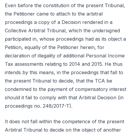
Even before the constitution of the present Tribunal,
the Petitioner came to attach to the arbitral
proceedings a copy of a Decision rendered in a
Collective Arbitral Tribunal, which the undersigned
participated in, whose proceedings had as its object a
Petition, equally of the Petitioner herein, for
declaration of illegality of additional Personal Income
Tax assessments relating to 2014 and 2015. He thus
intends by this means, in the proceedings that fall to
the present Tribunal to decide, that the TCA be
condemned to the payment of compensatory interest
should it fail to comply with that Arbitral Decision (in
proceedings no. 248/2017-T).
It does not fall within the competence of the present
Arbitral Tribunal to decide on the object of another