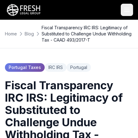
Fiscal Transparency IRC IRS: Legitimacy of
Home
Blog
Substituted to Challenge Undue Withholding
Tax - CAAD 493/2017-T
Portugal Taxes
IRC IRS
Portugal
Fiscal Transparency
IRC IRS: Legitimacy of
Substituted to
Challenge Undue
Withholding Tax -