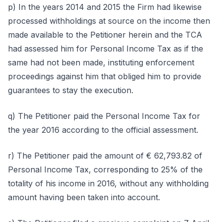
p) In the years 2014 and 2015 the Firm had likewise
processed withholdings at source on the income then
made available to the Petitioner herein and the TCA
had assessed him for Personal Income Tax as if the
same had not been made, instituting enforcement
proceedings against him that obliged him to provide
guarantees to stay the execution.
q) The Petitioner paid the Personal Income Tax for
the year 2016 according to the official assessment.
r) The Petitioner paid the amount of € 62,793.82 of
Personal Income Tax, corresponding to 25% of the
totality of his income in 2016, without any withholding
amount having been taken into account.