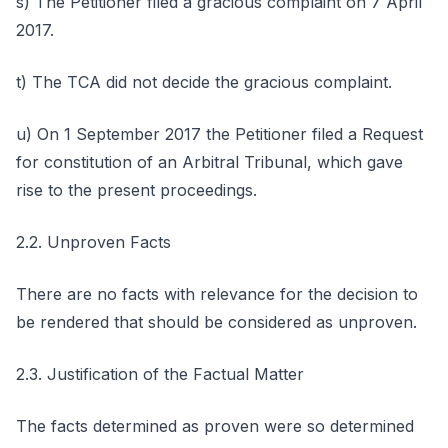
s) The Petitioner filed a gracious complaint on 7 April
2017.
t) The TCA did not decide the gracious complaint.
u) On 1 September 2017 the Petitioner filed a Request
for constitution of an Arbitral Tribunal, which gave
rise to the present proceedings.
2.2. Unproven Facts
There are no facts with relevance for the decision to
be rendered that should be considered as unproven.
2.3. Justification of the Factual Matter
The facts determined as proven were so determined