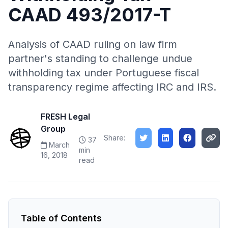
CAAD 493/2017-T
Analysis of CAAD ruling on law firm
partner's standing to challenge undue
withholding tax under Portuguese fiscal
transparency regime affecting IRC and IRS.
FRESH Legal
Group
Share:
37
March
min
16, 2018
read
Table of Contents