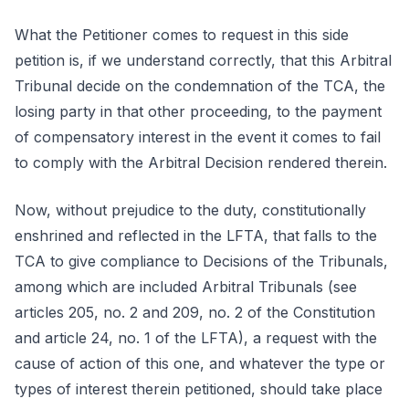
What the Petitioner comes to request in this side
petition is, if we understand correctly, that this Arbitral
Tribunal decide on the condemnation of the TCA, the
losing party in that other proceeding, to the payment
of compensatory interest in the event it comes to fail
to comply with the Arbitral Decision rendered therein.
Now, without prejudice to the duty, constitutionally
enshrined and reflected in the LFTA, that falls to the
TCA to give compliance to Decisions of the Tribunals,
among which are included Arbitral Tribunals (see
articles 205, no. 2 and 209, no. 2 of the Constitution
and article 24, no. 1 of the LFTA), a request with the
cause of action of this one, and whatever the type or
types of interest therein petitioned, should take place