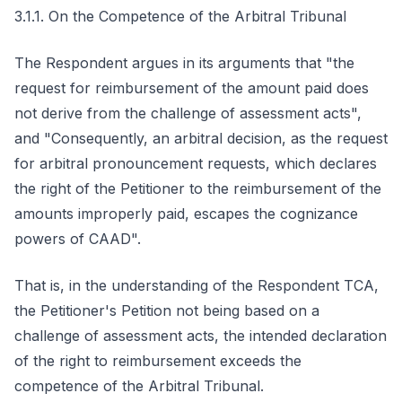
3.1.1. On the Competence of the Arbitral Tribunal
The Respondent argues in its arguments that "the
request for reimbursement of the amount paid does
not derive from the challenge of assessment acts",
and "Consequently, an arbitral decision, as the request
for arbitral pronouncement requests, which declares
the right of the Petitioner to the reimbursement of the
amounts improperly paid, escapes the cognizance
powers of CAAD".
That is, in the understanding of the Respondent TCA,
the Petitioner's Petition not being based on a
challenge of assessment acts, the intended declaration
of the right to reimbursement exceeds the
competence of the Arbitral Tribunal.