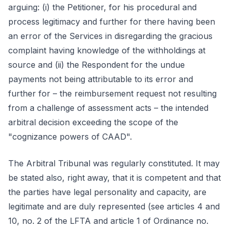
arguing: (i) the Petitioner, for his procedural and
process legitimacy and further for there having been
an error of the Services in disregarding the gracious
complaint having knowledge of the withholdings at
source and (ii) the Respondent for the undue
payments not being attributable to its error and
further for – the reimbursement request not resulting
from a challenge of assessment acts – the intended
arbitral decision exceeding the scope of the
"cognizance powers of CAAD".
The Arbitral Tribunal was regularly constituted. It may
be stated also, right away, that it is competent and that
the parties have legal personality and capacity, are
legitimate and are duly represented (see articles 4 and
10, no. 2 of the LFTA and article 1 of Ordinance no.