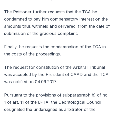
The Petitioner further requests that the TCA be
condemned to pay him compensatory interest on the
amounts thus withheld and delivered, from the date of
submission of the gracious complaint.
Finally, he requests the condemnation of the TCA in
the costs of the proceedings.
The request for constitution of the Arbitral Tribunal
was accepted by the President of CAAD and the TCA
was notified on 04.09.2017.
Pursuant to the provisions of subparagraph b) of no.
1 of art. 11 of the LFTA, the Deontological Council
designated the undersigned as arbitrator of the