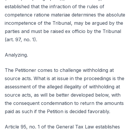
established that the infraction of the rules of
competence ratione materiae determines the absolute
incompetence of the Tribunal, may be argued by the
parties and must be raised ex officio by the Tribunal
(art. 97, no. 1).
Analyzing.
The Petitioner comes to challenge withholding at
source acts. What is at issue in the proceedings is the
assessment of the alleged illegality of withholding at
source acts, as will be better developed below, with
the consequent condemnation to return the amounts
paid as such if the Petition is decided favorably.
Article 95, no. 1 of the General Tax Law establishes