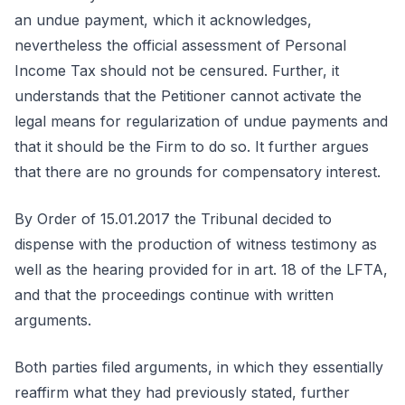
an undue payment, which it acknowledges,
nevertheless the official assessment of Personal
Income Tax should not be censured. Further, it
understands that the Petitioner cannot activate the
legal means for regularization of undue payments and
that it should be the Firm to do so. It further argues
that there are no grounds for compensatory interest.
By Order of 15.01.2017 the Tribunal decided to
dispense with the production of witness testimony as
well as the hearing provided for in art. 18 of the LFTA,
and that the proceedings continue with written
arguments.
Both parties filed arguments, in which they essentially
reaffirm what they had previously stated, further