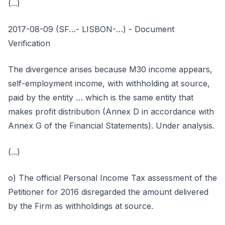
(...)
2017-08-09 (SF…- LISBON-…) - Document
Verification
The divergence arises because M30 income appears,
self-employment income, with withholding at source,
paid by the entity … which is the same entity that
makes profit distribution (Annex D in accordance with
Annex G of the Financial Statements). Under analysis.
(...)
o) The official Personal Income Tax assessment of the
Petitioner for 2016 disregarded the amount delivered
by the Firm as withholdings at source.