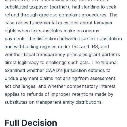
substituted taxpayer (partner), had standing to seek
refund through gracious complaint procedures. The
case raises fundamental questions about taxpayer
rights when tax substitutes make erroneous
payments, the distinction between true tax substitution
and withholding regimes under IRC and IRS, and
whether fiscal transparency principles grant partners
direct legitimacy to challenge such acts. The tribunal
examined whether CAAD's jurisdiction extends to
undue payment claims not arising from assessment
act challenges, and whether compensatory interest
applies to refunds of improper retentions made by
substitutes on transparent entity distributions.
Full Decision