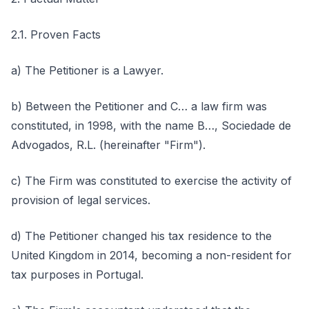
2.1. Proven Facts
a) The Petitioner is a Lawyer.
b) Between the Petitioner and C… a law firm was
constituted, in 1998, with the name B…, Sociedade de
Advogados, R.L. (hereinafter "Firm").
c) The Firm was constituted to exercise the activity of
provision of legal services.
d) The Petitioner changed his tax residence to the
United Kingdom in 2014, becoming a non-resident for
tax purposes in Portugal.