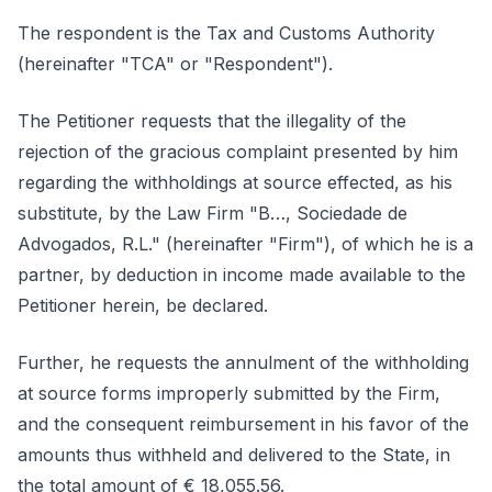
The respondent is the Tax and Customs Authority
(hereinafter "TCA" or "Respondent").
The Petitioner requests that the illegality of the
rejection of the gracious complaint presented by him
regarding the withholdings at source effected, as his
substitute, by the Law Firm "B…, Sociedade de
Advogados, R.L." (hereinafter "Firm"), of which he is a
partner, by deduction in income made available to the
Petitioner herein, be declared.
Further, he requests the annulment of the withholding
at source forms improperly submitted by the Firm,
and the consequent reimbursement in his favor of the
amounts thus withheld and delivered to the State, in
the total amount of € 18,055.56.