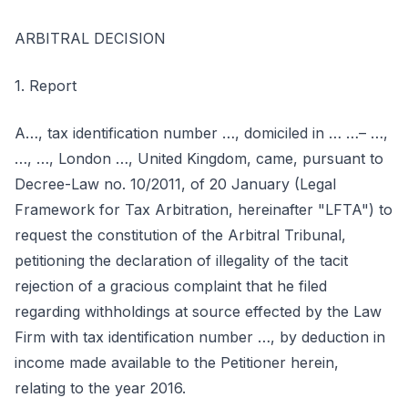
ARBITRAL DECISION
1. Report
A…, tax identification number …, domiciled in … …– …,
…, …, London …, United Kingdom, came, pursuant to
Decree-Law no. 10/2011, of 20 January (Legal
Framework for Tax Arbitration, hereinafter "LFTA") to
request the constitution of the Arbitral Tribunal,
petitioning the declaration of illegality of the tacit
rejection of a gracious complaint that he filed
regarding withholdings at source effected by the Law
Firm with tax identification number …, by deduction in
income made available to the Petitioner herein,
relating to the year 2016.