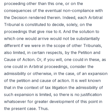
proceeding other than this one, or on the
consequences of the eventual non-compliance with
the Decision rendered therein. Indeed, each Arbitral
Tribunal is constituted to decide, solely, on the
proceedings that give rise to it. And the solution to
which one would arrive would not be substantially
different if we were in the scope of other Tribunals,
also limited, in certain respects, by the Petition and
Cause of Action. Or, if you will, one could in these, as
one could in Arbitral proceedings, consider the
admissibility or otherwise, in the case, of an expansion
of the petition and cause of action. It is well known
that in the context of tax litigation the admissibility of
such expansion is limited, so there is no justification
whatsoever for greater development of this point in
the present case. Thus.