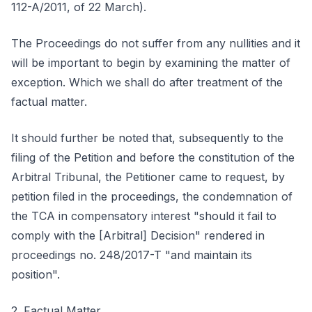
112-A/2011, of 22 March).
The Proceedings do not suffer from any nullities and it
will be important to begin by examining the matter of
exception. Which we shall do after treatment of the
factual matter.
It should further be noted that, subsequently to the
filing of the Petition and before the constitution of the
Arbitral Tribunal, the Petitioner came to request, by
petition filed in the proceedings, the condemnation of
the TCA in compensatory interest "should it fail to
comply with the [Arbitral] Decision" rendered in
proceedings no. 248/2017-T "and maintain its
position".
2. Factual Matter