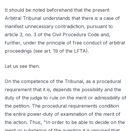
It should be noted beforehand that the present
Arbitral Tribunal understands that there is a case of
manifest unnecessary contradiction, pursuant to
article 3, no. 3 of the Civil Procedure Code and,
further, under the principle of free conduct of arbitral
proceedings (see art. 19 of the LFTA).
Let us see then.
On the competence of the Tribunal, as a procedural
requirement that it is, depends the possibility and the
duty of the judge to rule on the merit or admissibility of
the petition. The procedural requirements condition
the entire power-duty of examination of the merit of
the action. Thus, "In order to be able to decide on the
merit or substance of the question it is required that