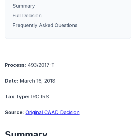
Summary
Full Decision
Frequently Asked Questions
Process:
493/2017-T
Date:
March 16, 2018
Tax Type:
IRC IRS
Source:
Original CAAD Decision
Summary