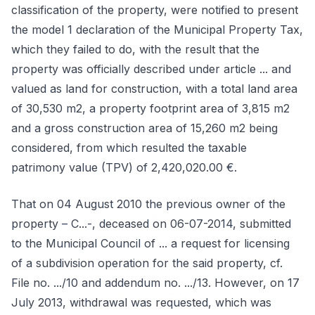
classification of the property, were notified to present
the model 1 declaration of the Municipal Property Tax,
which they failed to do, with the result that the
property was officially described under article ... and
valued as land for construction, with a total land area
of 30,530 m2, a property footprint area of 3,815 m2
and a gross construction area of 15,260 m2 being
considered, from which resulted the taxable
patrimony value (TPV) of 2,420,020.00 €.
That on 04 August 2010 the previous owner of the
property – C...-, deceased on 06-07-2014, submitted
to the Municipal Council of ... a request for licensing
of a subdivision operation for the said property, cf.
File no. .../10 and addendum no. .../13. However, on 17
July 2013, withdrawal was requested, which was