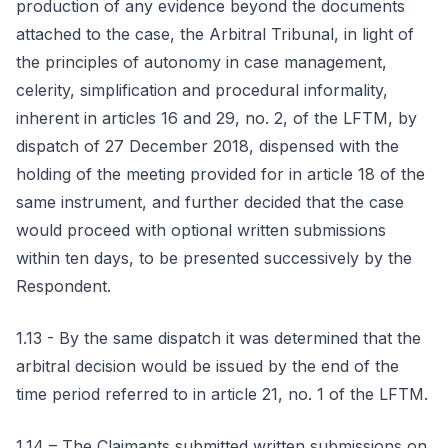
production of any evidence beyond the documents
attached to the case, the Arbitral Tribunal, in light of
the principles of autonomy in case management,
celerity, simplification and procedural informality,
inherent in articles 16 and 29, no. 2, of the LFTM, by
dispatch of 27 December 2018, dispensed with the
holding of the meeting provided for in article 18 of the
same instrument, and further decided that the case
would proceed with optional written submissions
within ten days, to be presented successively by the
Respondent.
1.13 - By the same dispatch it was determined that the
arbitral decision would be issued by the end of the
time period referred to in article 21, no. 1 of the LFTM.
1.14 – The Claimants submitted written submissions on