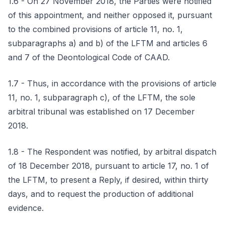
1.6 - On 27 November 2018, the Parties were notified
of this appointment, and neither opposed it, pursuant
to the combined provisions of article 11, no. 1,
subparagraphs a) and b) of the LFTM and articles 6
and 7 of the Deontological Code of CAAD.
1.7 - Thus, in accordance with the provisions of article
11, no. 1, subparagraph c), of the LFTM, the sole
arbitral tribunal was established on 17 December
2018.
1.8 - The Respondent was notified, by arbitral dispatch
of 18 December 2018, pursuant to article 17, no. 1 of
the LFTM, to present a Reply, if desired, within thirty
days, and to request the production of additional
evidence.