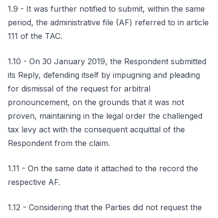
1.9 - It was further notified to submit, within the same
period, the administrative file (AF) referred to in article
111 of the TAC.
1.10 - On 30 January 2019, the Respondent submitted
its Reply, defending itself by impugning and pleading
for dismissal of the request for arbitral
pronouncement, on the grounds that it was not
proven, maintaining in the legal order the challenged
tax levy act with the consequent acquittal of the
Respondent from the claim.
1.11 - On the same date it attached to the record the
respective AF.
1.12 - Considering that the Parties did not request the