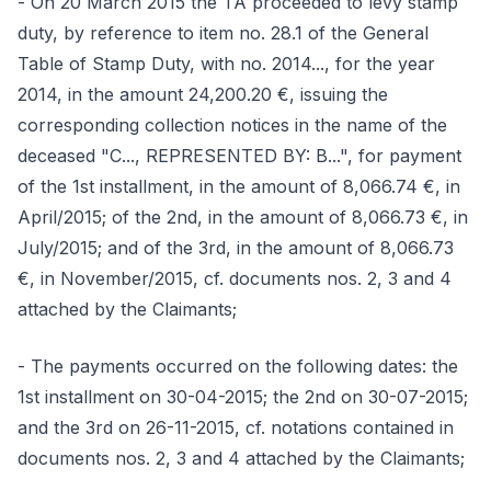
- On 20 March 2015 the TA proceeded to levy stamp
duty, by reference to item no. 28.1 of the General
Table of Stamp Duty, with no. 2014..., for the year
2014, in the amount 24,200.20 €, issuing the
corresponding collection notices in the name of the
deceased "C..., REPRESENTED BY: B...", for payment
of the 1st installment, in the amount of 8,066.74 €, in
April/2015; of the 2nd, in the amount of 8,066.73 €, in
July/2015; and of the 3rd, in the amount of 8,066.73
€, in November/2015, cf. documents nos. 2, 3 and 4
attached by the Claimants;
- The payments occurred on the following dates: the
1st installment on 30-04-2015; the 2nd on 30-07-2015;
and the 3rd on 26-11-2015, cf. notations contained in
documents nos. 2, 3 and 4 attached by the Claimants;