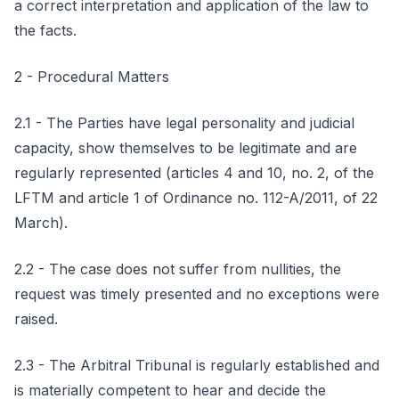
a correct interpretation and application of the law to
the facts.
2 - Procedural Matters
2.1 - The Parties have legal personality and judicial
capacity, show themselves to be legitimate and are
regularly represented (articles 4 and 10, no. 2, of the
LFTM and article 1 of Ordinance no. 112-A/2011, of 22
March).
2.2 - The case does not suffer from nullities, the
request was timely presented and no exceptions were
raised.
2.3 - The Arbitral Tribunal is regularly established and
is materially competent to hear and decide the