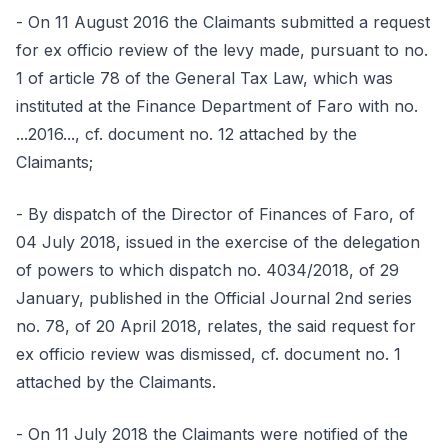
- On 11 August 2016 the Claimants submitted a request
for ex officio review of the levy made, pursuant to no.
1 of article 78 of the General Tax Law, which was
instituted at the Finance Department of Faro with no.
...2016..., cf. document no. 12 attached by the
Claimants;
- By dispatch of the Director of Finances of Faro, of
04 July 2018, issued in the exercise of the delegation
of powers to which dispatch no. 4034/2018, of 29
January, published in the Official Journal 2nd series
no. 78, of 20 April 2018, relates, the said request for
ex officio review was dismissed, cf. document no. 1
attached by the Claimants.
- On 11 July 2018 the Claimants were notified of the