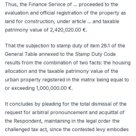
Thus, the Finance Service of ... proceeded to the
evaluation and official registration of the property as
land for construction, under article ... and taxable
patrimony value of 2,420,020.00 €.
That the subjection to stamp duty of item 28.1 of the
General Table annexed to the Stamp Duty Code
results from the combination of two facts: the housing
allocation and the taxable patrimony value of the
urban property registered in the matrix being equal to
or exceeding 1,000,000.00 €.
It concludes by pleading for the total dismissal of the
request for arbitral pronouncement and acquittal of
the Respondent, maintaining in the legal order the
challenged tax act, since the contested levy embodies