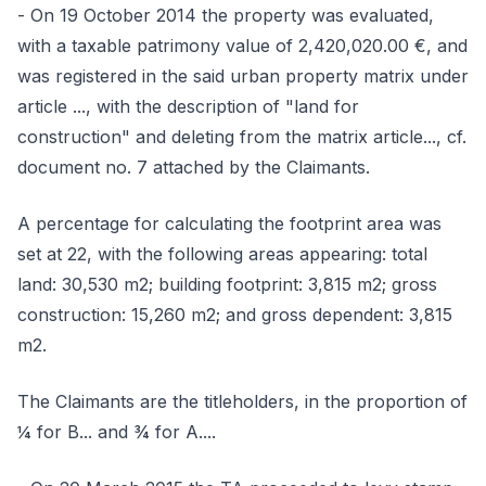
- On 19 October 2014 the property was evaluated,
with a taxable patrimony value of 2,420,020.00 €, and
was registered in the said urban property matrix under
article ..., with the description of "land for
construction" and deleting from the matrix article..., cf.
document no. 7 attached by the Claimants.
A percentage for calculating the footprint area was
set at 22, with the following areas appearing: total
land: 30,530 m2; building footprint: 3,815 m2; gross
construction: 15,260 m2; and gross dependent: 3,815
m2.
The Claimants are the titleholders, in the proportion of
¼ for B... and ¾ for A....