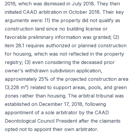
2016, which was dismissed in July 2018. They then
initiated CAAD arbitration in October 2018. Their key
arguments were: (1) the property did not qualify as
construction land since no building license or
favorable preliminary information was granted; (2)
item 28.1 requires authorized or planned construction
for housing, which was not reflected in the property
registry; (3) even considering the deceased prior
owner's withdrawn subdivision application,
approximately 25% of the projected construction area
(3,228 m²) related to support areas, pools, and green
zones rather than housing. The arbitral tribunal was
established on December 17, 2018, following
appointment of a sole arbitrator by the CAAD
Deontological Council President after the claimants
opted not to appoint their own arbitrator.