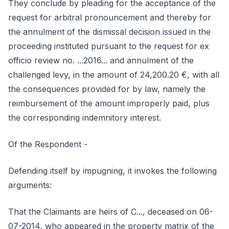
They conclude by pleading for the acceptance of the
request for arbitral pronouncement and thereby for
the annulment of the dismissal decision issued in the
proceeding instituted pursuant to the request for ex
officio review no. ...2016... and annulment of the
challenged levy, in the amount of 24,200.20 €, with all
the consequences provided for by law, namely the
reimbursement of the amount improperly paid, plus
the corresponding indemnitory interest.
Of the Respondent -
Defending itself by impugning, it invokes the following
arguments:
That the Claimants are heirs of C..., deceased on 06-
07-2014, who appeared in the property matrix of the