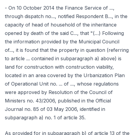
- On 10 October 2014 the Finance Service of ...,
through dispatch no..., notified Respondent B..., in the
capacity of head of household of the inheritance
opened by death of the said C..., that "(…) Following
the information provided by the Municipal Council
of..., it is found that the property in question (referring
to article ... contained in subparagraph a) above) is
land for construction with construction viability,
located in an area covered by the Urbanization Plan
of Operational Unit no. ... of ..., whose regulations
were approved by Resolution of the Council of
Ministers no. 43/2006, published in the Official
Journal no. 85 of 03 May 2006, identified in
subparagraph a) no. 1 of article 35.
As provided for in subparagraph b) of article 13 of the