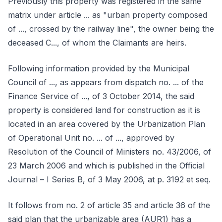
Previously this property was registered in the same
matrix under article ... as "urban property composed
of ..., crossed by the railway line", the owner being the
deceased C..., of whom the Claimants are heirs.
Following information provided by the Municipal
Council of ..., as appears from dispatch no. ... of the
Finance Service of ..., of 3 October 2014, the said
property is considered land for construction as it is
located in an area covered by the Urbanization Plan
of Operational Unit no. ... of ..., approved by
Resolution of the Council of Ministers no. 43/2006, of
23 March 2006 and which is published in the Official
Journal – I Series B, of 3 May 2006, at p. 3192 et seq.
It follows from no. 2 of article 35 and article 36 of the
said plan that the urbanizable area (AUR1) has a