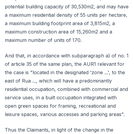
potential building capacity of 30,530m2, and may have
a maximum residential density of 55 units per hectare,
a maximum building footprint area of 3,815m2, a
maximum construction area of 15,260m2 and a
maximum number of units of 170.
And that, in accordance with subparagraph a) of no. 1
of article 35 of the same plan, the AUR1 relevant for
the case is "located in the designated 'zone ...', to the
east of Rua ..., which will have a predominantly
residential occupation, combined with commercial and
service uses, in a built occupation integrated with
open green spaces for framing, recreational and
leisure spaces, various accesses and parking areas".
Thus the Claimants, in light of the change in the