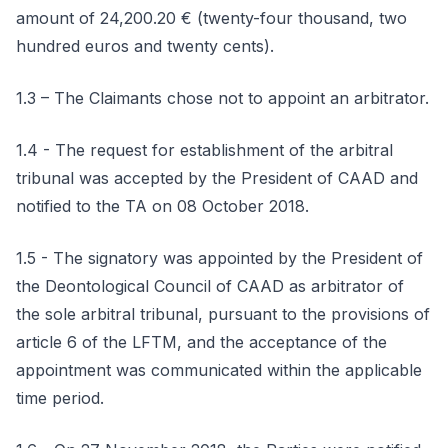
amount of 24,200.20 € (twenty-four thousand, two
hundred euros and twenty cents).
1.3 – The Claimants chose not to appoint an arbitrator.
1.4 - The request for establishment of the arbitral
tribunal was accepted by the President of CAAD and
notified to the TA on 08 October 2018.
1.5 - The signatory was appointed by the President of
the Deontological Council of CAAD as arbitrator of
the sole arbitral tribunal, pursuant to the provisions of
article 6 of the LFTM, and the acceptance of the
appointment was communicated within the applicable
time period.