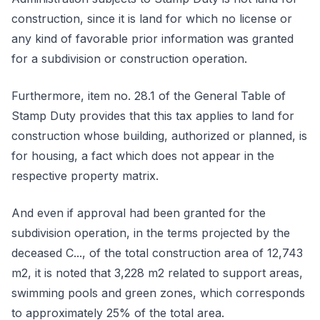
construction, since it is land for which no license or
any kind of favorable prior information was granted
for a subdivision or construction operation.
Furthermore, item no. 28.1 of the General Table of
Stamp Duty provides that this tax applies to land for
construction whose building, authorized or planned, is
for housing, a fact which does not appear in the
respective property matrix.
And even if approval had been granted for the
subdivision operation, in the terms projected by the
deceased C..., of the total construction area of 12,743
m2, it is noted that 3,228 m2 related to support areas,
swimming pools and green zones, which corresponds
to approximately 25% of the total area.