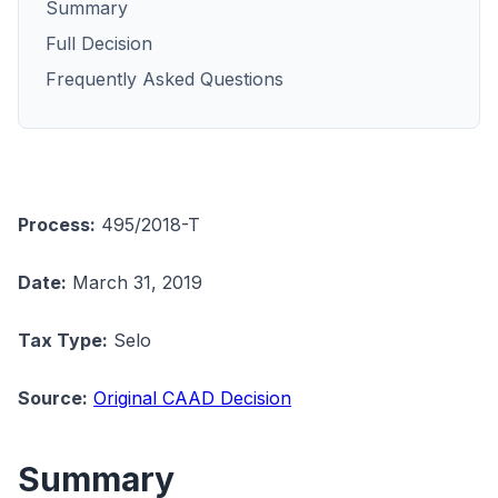
Summary
Full Decision
Frequently Asked Questions
Process:
495/2018-T
Date:
March 31, 2019
Tax Type:
Selo
Source:
Original CAAD Decision
Summary