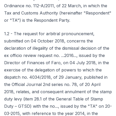
Ordinance no. 112-A/2011, of 22 March, in which the
Tax and Customs Authority (hereinafter "Respondent"
or "TA") is the Respondent Party.
1.2 - The request for arbitral pronouncement,
submitted on 04 October 2018, concerns the
declaration of illegality of the dismissal decision of the
ex officio review request no. ...2016..., issued by the
Director of Finances of Faro, on 04 July 2018, in the
exercise of the delegation of powers to which the
dispatch no. 4034/2018, of 29 January, published in
the Official Journal 2nd series no. 78, of 20 April
2018, relates, and consequent annulment of the stamp
duty levy (item 28.1 of the General Table of Stamp
Duty – GTSD) with the no..., issued by the "TA" on 20-
03-2015, with reference to the year 2014, in the