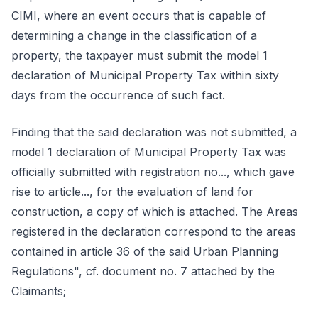
CIMI, where an event occurs that is capable of
determining a change in the classification of a
property, the taxpayer must submit the model 1
declaration of Municipal Property Tax within sixty
days from the occurrence of such fact.
Finding that the said declaration was not submitted, a
model 1 declaration of Municipal Property Tax was
officially submitted with registration no..., which gave
rise to article..., for the evaluation of land for
construction, a copy of which is attached. The Areas
registered in the declaration correspond to the areas
contained in article 36 of the said Urban Planning
Regulations", cf. document no. 7 attached by the
Claimants;