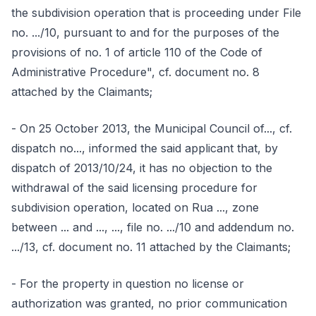
the subdivision operation that is proceeding under File
no. .../10, pursuant to and for the purposes of the
provisions of no. 1 of article 110 of the Code of
Administrative Procedure", cf. document no. 8
attached by the Claimants;
- On 25 October 2013, the Municipal Council of..., cf.
dispatch no..., informed the said applicant that, by
dispatch of 2013/10/24, it has no objection to the
withdrawal of the said licensing procedure for
subdivision operation, located on Rua ..., zone
between ... and ..., ..., file no. .../10 and addendum no.
.../13, cf. document no. 11 attached by the Claimants;
- For the property in question no license or
authorization was granted, no prior communication