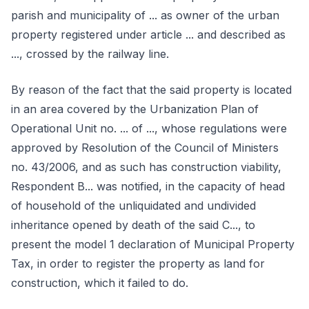
parish and municipality of ... as owner of the urban
property registered under article ... and described as
..., crossed by the railway line.
By reason of the fact that the said property is located
in an area covered by the Urbanization Plan of
Operational Unit no. ... of ..., whose regulations were
approved by Resolution of the Council of Ministers
no. 43/2006, and as such has construction viability,
Respondent B... was notified, in the capacity of head
of household of the unliquidated and undivided
inheritance opened by death of the said C..., to
present the model 1 declaration of Municipal Property
Tax, in order to register the property as land for
construction, which it failed to do.