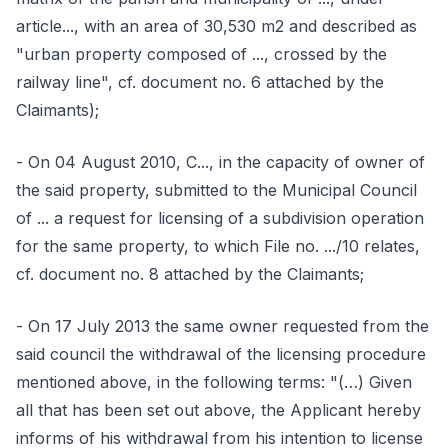
article..., with an area of 30,530 m2 and described as
"urban property composed of ..., crossed by the
railway line", cf. document no. 6 attached by the
Claimants);
- On 04 August 2010, C..., in the capacity of owner of
the said property, submitted to the Municipal Council
of ... a request for licensing of a subdivision operation
for the same property, to which File no. .../10 relates,
cf. document no. 8 attached by the Claimants;
- On 17 July 2013 the same owner requested from the
said council the withdrawal of the licensing procedure
mentioned above, in the following terms: "(…) Given
all that has been set out above, the Applicant hereby
informs of his withdrawal from his intention to license