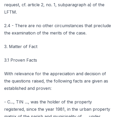
request, cf. article 2, no. 1, subparagraph a) of the
LFTM.
2.4 - There are no other circumstances that preclude
the examination of the merits of the case.
3. Matter of Fact
3.1 Proven Facts
With relevance for the appreciation and decision of
the questions raised, the following facts are given as
established and proven:
- C..., TIN ..., was the holder of the property
registered, since the year 1981, in the urban property
matrix of the parish and municipality of ..., under