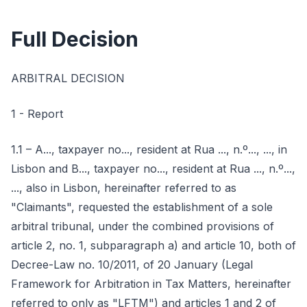
Full Decision
ARBITRAL DECISION
1 - Report
1.1 – A..., taxpayer no..., resident at Rua ..., n.º..., ..., in
Lisbon and B..., taxpayer no..., resident at Rua ..., n.º...,
..., also in Lisbon, hereinafter referred to as
"Claimants", requested the establishment of a sole
arbitral tribunal, under the combined provisions of
article 2, no. 1, subparagraph a) and article 10, both of
Decree-Law no. 10/2011, of 20 January (Legal
Framework for Arbitration in Tax Matters, hereinafter
referred to only as "LFTM") and articles 1 and 2 of