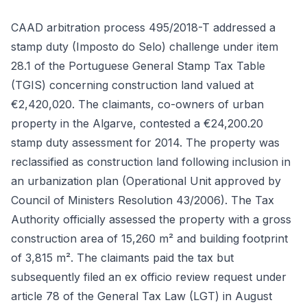
CAAD arbitration process 495/2018-T addressed a
stamp duty (Imposto do Selo) challenge under item
28.1 of the Portuguese General Stamp Tax Table
(TGIS) concerning construction land valued at
€2,420,020. The claimants, co-owners of urban
property in the Algarve, contested a €24,200.20
stamp duty assessment for 2014. The property was
reclassified as construction land following inclusion in
an urbanization plan (Operational Unit approved by
Council of Ministers Resolution 43/2006). The Tax
Authority officially assessed the property with a gross
construction area of 15,260 m² and building footprint
of 3,815 m². The claimants paid the tax but
subsequently filed an ex officio review request under
article 78 of the General Tax Law (LGT) in August