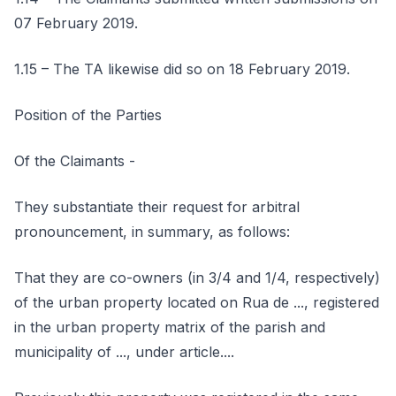
07 February 2019.
1.15 – The TA likewise did so on 18 February 2019.
Position of the Parties
Of the Claimants -
They substantiate their request for arbitral
pronouncement, in summary, as follows:
That they are co-owners (in 3/4 and 1/4, respectively)
of the urban property located on Rua de ..., registered
in the urban property matrix of the parish and
municipality of ..., under article....