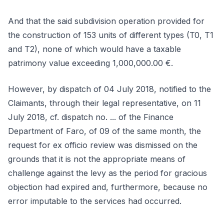
And that the said subdivision operation provided for
the construction of 153 units of different types (T0, T1
and T2), none of which would have a taxable
patrimony value exceeding 1,000,000.00 €.
However, by dispatch of 04 July 2018, notified to the
Claimants, through their legal representative, on 11
July 2018, cf. dispatch no. ... of the Finance
Department of Faro, of 09 of the same month, the
request for ex officio review was dismissed on the
grounds that it is not the appropriate means of
challenge against the levy as the period for gracious
objection had expired and, furthermore, because no
error imputable to the services had occurred.