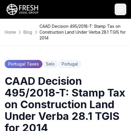
CAAD Decision 495/2018-T: Stamp Tax on
Home
Blog
Construction Land Under Verba 28.1 TGIS for
2014
Portugal Taxes
Selo
Portugal
CAAD Decision
495/2018-T: Stamp Tax
on Construction Land
Under Verba 28.1 TGIS
for 2014