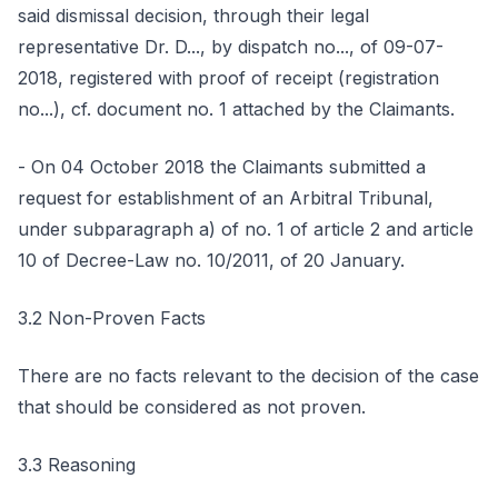
said dismissal decision, through their legal
representative Dr. D..., by dispatch no..., of 09-07-
2018, registered with proof of receipt (registration
no...), cf. document no. 1 attached by the Claimants.
- On 04 October 2018 the Claimants submitted a
request for establishment of an Arbitral Tribunal,
under subparagraph a) of no. 1 of article 2 and article
10 of Decree-Law no. 10/2011, of 20 January.
3.2 Non-Proven Facts
There are no facts relevant to the decision of the case
that should be considered as not proven.
3.3 Reasoning