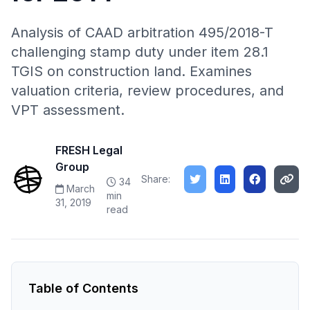
Analysis of CAAD arbitration 495/2018-T
challenging stamp duty under item 28.1
TGIS on construction land. Examines
valuation criteria, review procedures, and
VPT assessment.
FRESH Legal
Group
Share:
34
March
min
31, 2019
read
Table of Contents