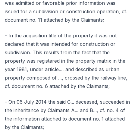
was admitted or favorable prior information was
issued for a subdivision or construction operation, cf.
document no. 11 attached by the Claimants;
- In the acquisition title of the property it was not
declared that it was intended for construction or
subdivision. This results from the fact that the
property was registered in the property matrix in the
year 1981, under article..., and described as urban
property composed of ..., crossed by the railway line,
cf. document no. 6 attached by the Claimants;
- On 06 July 2014 the said C... deceased, succeeded in
the inheritance by Claimants A... and B..., cf. no. 4 of
the information attached to document no. 1 attached
by the Claimants;