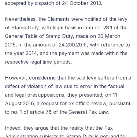
accepted by dispatch of 24 October 2013.
Nevertheless, the Claimants were notified of the levy
of Stamp Duty, with legal basis in item no. 28.1 of the
General Table of Stamp Duty, made on 20 March
2015, in the amount of 24,200.20 €, with reference to
the year 2014, and the payment was made within the
respective legal time periods.
However, considering that the said levy suffers from a
defect of violation of law due to error in the factual
and legal presuppositions, they presented, on 11
August 2016, a request for ex officio review, pursuant
to no. 1 of article 78 of the General Tax Law.
Indeed, they argue that the reality that the Tax
Administration subjects to Stamp Duty is not land for