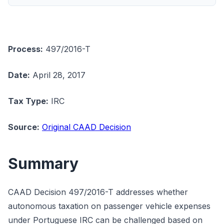
Process:
497/2016-T
Date:
April 28, 2017
Tax Type:
IRC
Source:
Original CAAD Decision
Summary
CAAD Decision 497/2016-T addresses whether
autonomous taxation on passenger vehicle expenses
under Portuguese IRC can be challenged based on