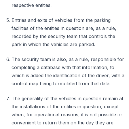
respective entities.
Entries and exits of vehicles from the parking
facilities of the entities in question are, as a rule,
recorded by the security team that controls the
park in which the vehicles are parked.
The security team is also, as a rule, responsible for
completing a database with that information, to
which is added the identification of the driver, with a
control map being formulated from that data.
The generality of the vehicles in question remain at
the installations of the entities in question, except
when, for operational reasons, it is not possible or
convenient to return them on the day they are