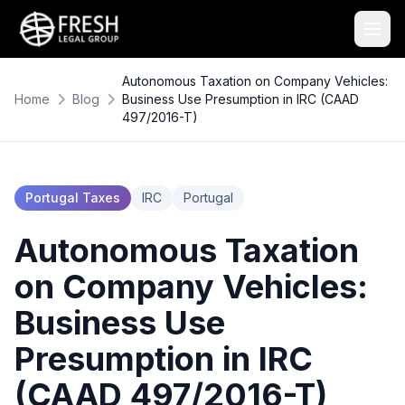
Autonomous Taxation on Company Vehicles:
Home
Blog
Business Use Presumption in IRC (CAAD
497/2016-T)
Portugal Taxes
IRC
Portugal
Autonomous Taxation
on Company Vehicles:
Business Use
Presumption in IRC
(CAAD 497/2016-T)