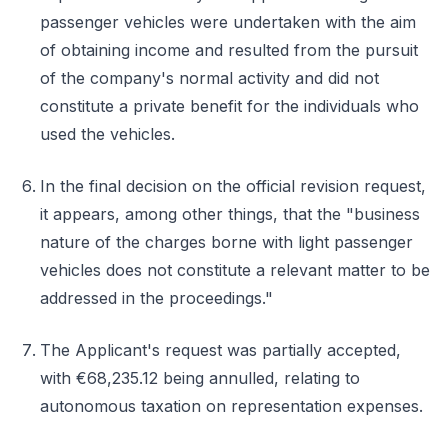
passenger vehicles were undertaken with the aim
of obtaining income and resulted from the pursuit
of the company's normal activity and did not
constitute a private benefit for the individuals who
used the vehicles.
In the final decision on the official revision request,
it appears, among other things, that the "business
nature of the charges borne with light passenger
vehicles does not constitute a relevant matter to be
addressed in the proceedings."
The Applicant's request was partially accepted,
with €68,235.12 being annulled, relating to
autonomous taxation on representation expenses.