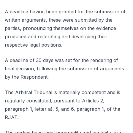
A deadline having been granted for the submission of
written arguments, these were submitted by the
parties, pronouncing themselves on the evidence
produced and reiterating and developing their
respective legal positions.
A deadline of 30 days was set for the rendering of
final decision, following the submission of arguments
by the Respondent.
The Arbitral Tribunal is materially competent and is
regularly constituted, pursuant to Articles 2,
paragraph 1, letter a), 5, and 6, paragraph 1, of the
RJAT.
The parties have legal personality and capacity, are