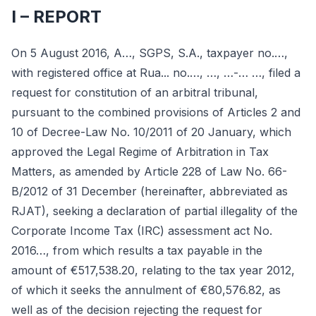
I – REPORT
On 5 August 2016, A…, SGPS, S.A., taxpayer no.…,
with registered office at Rua... no.…, …, …-… …, filed a
request for constitution of an arbitral tribunal,
pursuant to the combined provisions of Articles 2 and
10 of Decree-Law No. 10/2011 of 20 January, which
approved the Legal Regime of Arbitration in Tax
Matters, as amended by Article 228 of Law No. 66-
B/2012 of 31 December (hereinafter, abbreviated as
RJAT), seeking a declaration of partial illegality of the
Corporate Income Tax (IRC) assessment act No.
2016…, from which results a tax payable in the
amount of €517,538.20, relating to the tax year 2012,
of which it seeks the annulment of €80,576.82, as
well as of the decision rejecting the request for