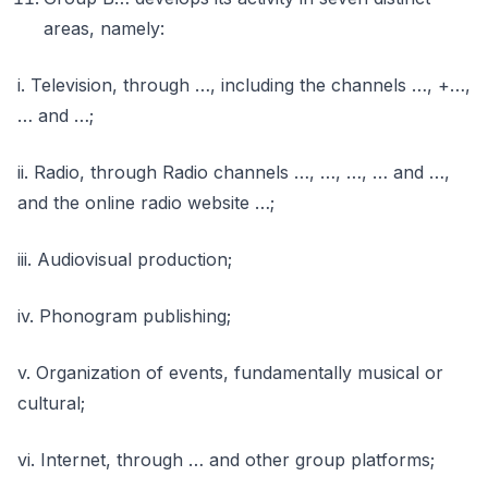
areas, namely:
i. Television, through …, including the channels …, +…,
… and …;
ii. Radio, through Radio channels …, …, …, … and …,
and the online radio website …;
iii. Audiovisual production;
iv. Phonogram publishing;
v. Organization of events, fundamentally musical or
cultural;
vi. Internet, through … and other group platforms;