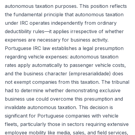
autonomous taxation purposes. This position reflects
the fundamental principle that autonomous taxation
under IRC operates independently from ordinary
deductibility rules—it applies irrespective of whether
expenses are necessary for business activity.
Portuguese IRC law establishes a legal presumption
regarding vehicle expenses: autonomous taxation
rates apply automatically to passenger vehicle costs,
and the business character (empresarialidade) does
not exempt companies from this taxation. The tribunal
had to determine whether demonstrating exclusive
business use could overcome this presumption and
invalidate autonomous taxation. This decision is
significant for Portuguese companies with vehicle
fleets, particularly those in sectors requiring extensive
employee mobility like media, sales, and field services,