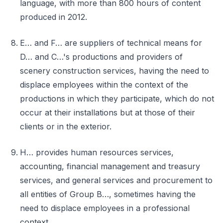
language, with more than 800 hours of content
produced in 2012.
E… and F… are suppliers of technical means for
D… and C…'s productions and providers of
scenery construction services, having the need to
displace employees within the context of the
productions in which they participate, which do not
occur at their installations but at those of their
clients or in the exterior.
H… provides human resources services,
accounting, financial management and treasury
services, and general services and procurement to
all entities of Group B…, sometimes having the
need to displace employees in a professional
context.