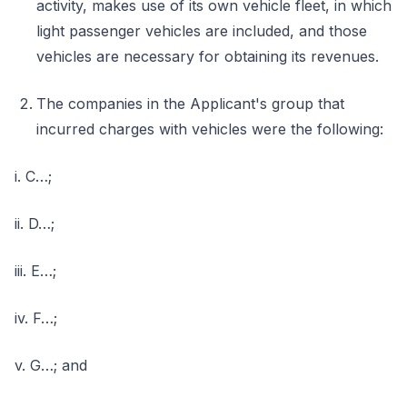
activity, makes use of its own vehicle fleet, in which
light passenger vehicles are included, and those
vehicles are necessary for obtaining its revenues.
The companies in the Applicant's group that
incurred charges with vehicles were the following:
i. C…;
ii. D…;
iii. E…;
iv. F…;
v. G…; and