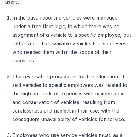
users.
In the past, reporting vehicles were managed
under a free fleet logic, in which there was no
assignment of a vehicle to a specific employee, but
rather a pool of available vehicles for employees
who needed them within the scope of their
functions.
The reversal of procedures for the allocation of
said vehicles to specific employees was related to
the high amounts of expenses with maintenance
and conservation of vehicles, resulting from
carelessness and neglect in their use, with the
consequent unavailability of vehicles for service.
Employees who use service vehicles must, as a