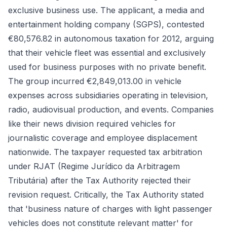
exclusive business use. The applicant, a media and
entertainment holding company (SGPS), contested
€80,576.82 in autonomous taxation for 2012, arguing
that their vehicle fleet was essential and exclusively
used for business purposes with no private benefit.
The group incurred €2,849,013.00 in vehicle
expenses across subsidiaries operating in television,
radio, audiovisual production, and events. Companies
like their news division required vehicles for
journalistic coverage and employee displacement
nationwide. The taxpayer requested tax arbitration
under RJAT (Regime Jurídico da Arbitragem
Tributária) after the Tax Authority rejected their
revision request. Critically, the Tax Authority stated
that 'business nature of charges with light passenger
vehicles does not constitute relevant matter' for