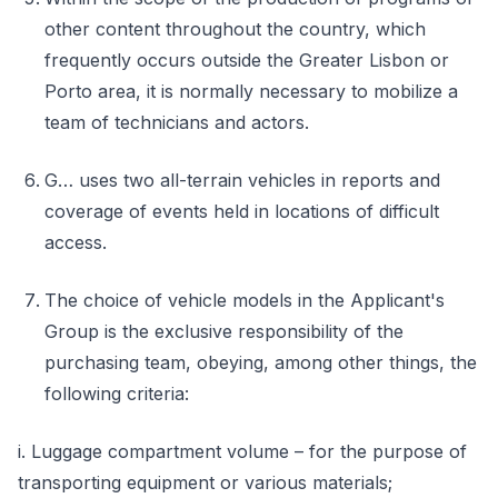
other content throughout the country, which
frequently occurs outside the Greater Lisbon or
Porto area, it is normally necessary to mobilize a
team of technicians and actors.
G… uses two all-terrain vehicles in reports and
coverage of events held in locations of difficult
access.
The choice of vehicle models in the Applicant's
Group is the exclusive responsibility of the
purchasing team, obeying, among other things, the
following criteria:
i. Luggage compartment volume – for the purpose of
transporting equipment or various materials;