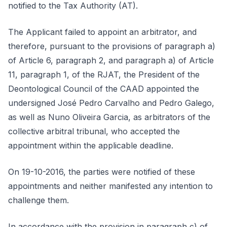
notified to the Tax Authority (AT).
The Applicant failed to appoint an arbitrator, and
therefore, pursuant to the provisions of paragraph a)
of Article 6, paragraph 2, and paragraph a) of Article
11, paragraph 1, of the RJAT, the President of the
Deontological Council of the CAAD appointed the
undersigned José Pedro Carvalho and Pedro Galego,
as well as Nuno Oliveira Garcia, as arbitrators of the
collective arbitral tribunal, who accepted the
appointment within the applicable deadline.
On 19-10-2016, the parties were notified of these
appointments and neither manifested any intention to
challenge them.
In accordance with the provision in paragraph c) of