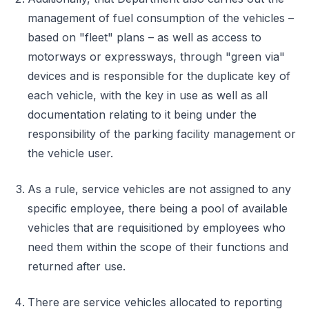
management of fuel consumption of the vehicles –
based on "fleet" plans – as well as access to
motorways or expressways, through "green via"
devices and is responsible for the duplicate key of
each vehicle, with the key in use as well as all
documentation relating to it being under the
responsibility of the parking facility management or
the vehicle user.
As a rule, service vehicles are not assigned to any
specific employee, there being a pool of available
vehicles that are requisitioned by employees who
need them within the scope of their functions and
returned after use.
There are service vehicles allocated to reporting