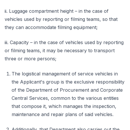
ii. Luggage compartment height – in the case of
vehicles used by reporting or filming teams, so that
they can accommodate filming equipment;
iii. Capacity – in the case of vehicles used by reporting
or filming teams, it may be necessary to transport
three or more persons;
The logistical management of service vehicles in
the Applicant's group is the exclusive responsibility
of the Department of Procurement and Corporate
Central Services, common to the various entities
that compose it, which manages the inspection,
maintenance and repair plans of said vehicles.
Additionally, that Department also carries out the