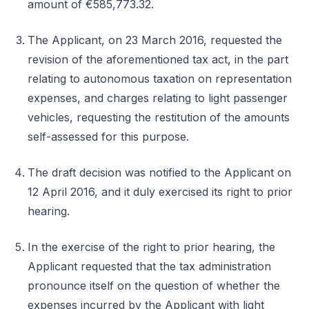
amount of €585,773.32.
The Applicant, on 23 March 2016, requested the
revision of the aforementioned tax act, in the part
relating to autonomous taxation on representation
expenses, and charges relating to light passenger
vehicles, requesting the restitution of the amounts
self-assessed for this purpose.
The draft decision was notified to the Applicant on
12 April 2016, and it duly exercised its right to prior
hearing.
In the exercise of the right to prior hearing, the
Applicant requested that the tax administration
pronounce itself on the question of whether the
expenses incurred by the Applicant with light