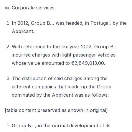
vii. Corporate services.
In 2012, Group B… was headed, in Portugal, by the
Applicant.
With reference to the tax year 2012, Group B…
incurred charges with light passenger vehicles
whose value amounted to €2,849,013.00.
The distribution of said charges among the
different companies that made up the Group
dominated by the Applicant was as follows:
[table content preserved as shown in original]
Group B…, in the normal development of its