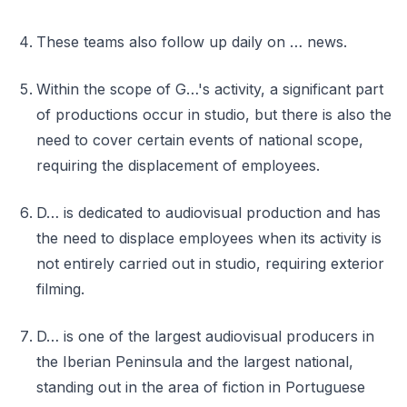
These teams also follow up daily on … news.
Within the scope of G…'s activity, a significant part
of productions occur in studio, but there is also the
need to cover certain events of national scope,
requiring the displacement of employees.
D… is dedicated to audiovisual production and has
the need to displace employees when its activity is
not entirely carried out in studio, requiring exterior
filming.
D… is one of the largest audiovisual producers in
the Iberian Peninsula and the largest national,
standing out in the area of fiction in Portuguese