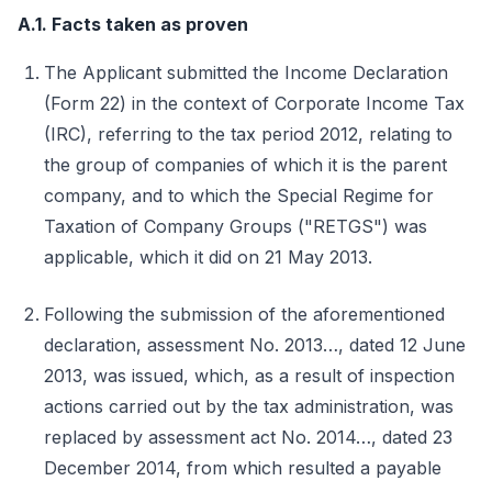
A.1. Facts taken as proven
The Applicant submitted the Income Declaration
(Form 22) in the context of Corporate Income Tax
(IRC), referring to the tax period 2012, relating to
the group of companies of which it is the parent
company, and to which the Special Regime for
Taxation of Company Groups ("RETGS") was
applicable, which it did on 21 May 2013.
Following the submission of the aforementioned
declaration, assessment No. 2013…, dated 12 June
2013, was issued, which, as a result of inspection
actions carried out by the tax administration, was
replaced by assessment act No. 2014…, dated 23
December 2014, from which resulted a payable