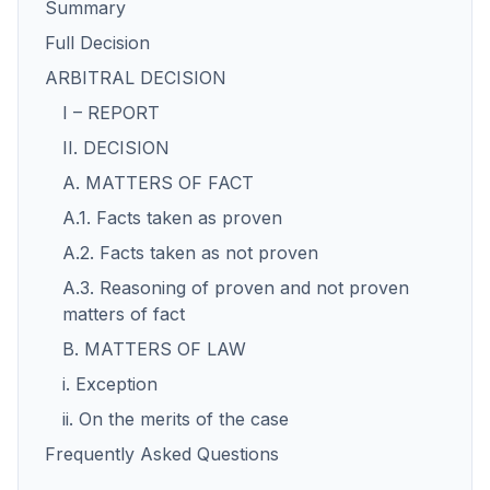
Summary
Full Decision
ARBITRAL DECISION
I – REPORT
II. DECISION
A. MATTERS OF FACT
A.1. Facts taken as proven
A.2. Facts taken as not proven
A.3. Reasoning of proven and not proven
matters of fact
B. MATTERS OF LAW
i. Exception
ii. On the merits of the case
Frequently Asked Questions