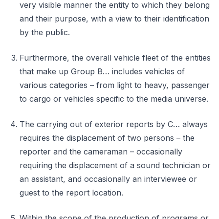
very visible manner the entity to which they belong
and their purpose, with a view to their identification
by the public.
Furthermore, the overall vehicle fleet of the entities
that make up Group B… includes vehicles of
various categories – from light to heavy, passenger
to cargo or vehicles specific to the media universe.
The carrying out of exterior reports by C… always
requires the displacement of two persons – the
reporter and the cameraman – occasionally
requiring the displacement of a sound technician or
an assistant, and occasionally an interviewee or
guest to the report location.
Within the scope of the production of programs or