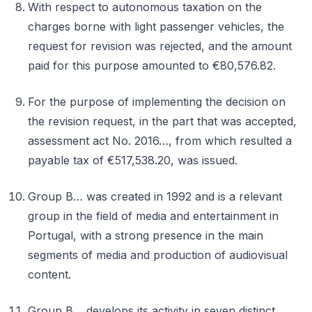
With respect to autonomous taxation on the
charges borne with light passenger vehicles, the
request for revision was rejected, and the amount
paid for this purpose amounted to €80,576.82.
For the purpose of implementing the decision on
the revision request, in the part that was accepted,
assessment act No. 2016…, from which resulted a
payable tax of €517,538.20, was issued.
Group B… was created in 1992 and is a relevant
group in the field of media and entertainment in
Portugal, with a strong presence in the main
segments of media and production of audiovisual
content.
Group B… develops its activity in seven distinct