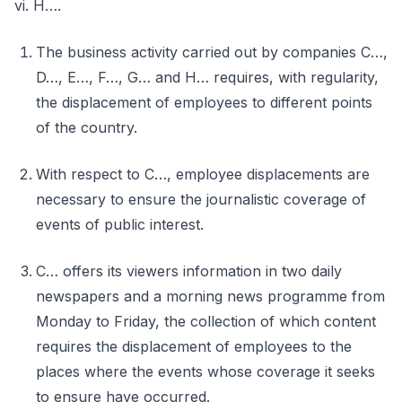
vi. H….
The business activity carried out by companies C…,
D…, E…, F…, G… and H… requires, with regularity,
the displacement of employees to different points
of the country.
With respect to C…, employee displacements are
necessary to ensure the journalistic coverage of
events of public interest.
C… offers its viewers information in two daily
newspapers and a morning news programme from
Monday to Friday, the collection of which content
requires the displacement of employees to the
places where the events whose coverage it seeks
to ensure have occurred.