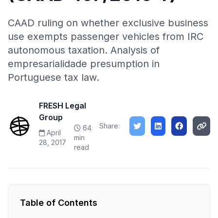
CAAD ruling on whether exclusive business
use exempts passenger vehicles from IRC
autonomous taxation. Analysis of
empresarialidade presumption in
Portuguese tax law.
FRESH Legal
Group
Share:
64
April
min
28, 2017
read
Table of Contents