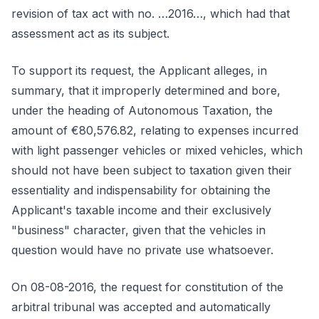
revision of tax act with no. …2016…, which had that
assessment act as its subject.
To support its request, the Applicant alleges, in
summary, that it improperly determined and bore,
under the heading of Autonomous Taxation, the
amount of €80,576.82, relating to expenses incurred
with light passenger vehicles or mixed vehicles, which
should not have been subject to taxation given their
essentiality and indispensability for obtaining the
Applicant's taxable income and their exclusively
"business" character, given that the vehicles in
question would have no private use whatsoever.
On 08-08-2016, the request for constitution of the
arbitral tribunal was accepted and automatically