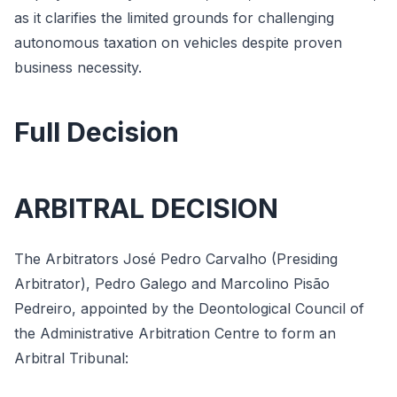
as it clarifies the limited grounds for challenging
autonomous taxation on vehicles despite proven
business necessity.
Full Decision
ARBITRAL DECISION
The Arbitrators José Pedro Carvalho (Presiding
Arbitrator), Pedro Galego and Marcolino Pisão
Pedreiro, appointed by the Deontological Council of
the Administrative Arbitration Centre to form an
Arbitral Tribunal: