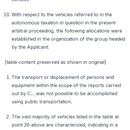
With respect to the vehicles referred to in the
autonomous taxation in question in the present
arbitral proceeding, the following allocations were
established in the organization of the group headed
by the Applicant:
[table content preserved as shown in original]
The transport or displacement of persons and
equipment within the scope of the reports carried
out by C… was not possible to be accomplished
using public transportation.
The vast majority of vehicles listed in the table at
point 26 above are characterized, indicating in a