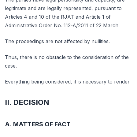
legitimate and are legally represented, pursuant to
Articles 4 and 10 of the RJAT and Article 1 of
Administrative Order No. 112-A/2011 of 22 March.
The proceedings are not affected by nullities.
Thus, there is no obstacle to the consideration of the
case.
Everything being considered, it is necessary to render
II. DECISION
A. MATTERS OF FACT