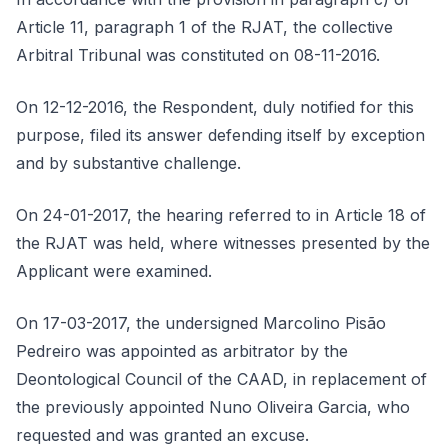
Article 11, paragraph 1 of the RJAT, the collective
Arbitral Tribunal was constituted on 08-11-2016.
On 12-12-2016, the Respondent, duly notified for this
purpose, filed its answer defending itself by exception
and by substantive challenge.
On 24-01-2017, the hearing referred to in Article 18 of
the RJAT was held, where witnesses presented by the
Applicant were examined.
On 17-03-2017, the undersigned Marcolino Pisão
Pedreiro was appointed as arbitrator by the
Deontological Council of the CAAD, in replacement of
the previously appointed Nuno Oliveira Garcia, who
requested and was granted an excuse.