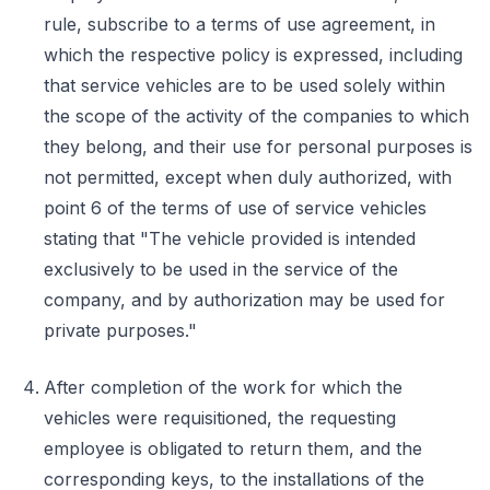
rule, subscribe to a terms of use agreement, in
which the respective policy is expressed, including
that service vehicles are to be used solely within
the scope of the activity of the companies to which
they belong, and their use for personal purposes is
not permitted, except when duly authorized, with
point 6 of the terms of use of service vehicles
stating that "The vehicle provided is intended
exclusively to be used in the service of the
company, and by authorization may be used for
private purposes."
After completion of the work for which the
vehicles were requisitioned, the requesting
employee is obligated to return them, and the
corresponding keys, to the installations of the