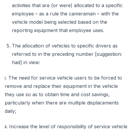
activities that are (or were) allocated to a specific
employee – as a rule the cameraman – with the
vehicle model being selected based on the
reporting equipment that employee uses.
The allocation of vehicles to specific drivers as
referred to in the preceding number [suggestion:
had] in view:
i. The need for service vehicle users to be forced to
remove and replace their equipment in the vehicle
they use so as to obtain time and cost savings,
particularly when there are multiple displacements
daily;
ii. Increase the level of responsibility of service vehicle