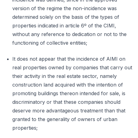
version of the regime the non-incidence was
determined solely on the basis of the types of
properties indicated in article 6º of the CIMI,
without any reference to dedication or not to the
functioning of collective entities;
It does not appear that the incidence of AIMI on
real properties owned by companies that carry out
their activity in the real estate sector, namely
construction land acquired with the intention of
promoting buildings thereon intended for sale, is
discriminatory or that these companies should
deserve more advantageous treatment than that
granted to the generality of owners of urban
properties;