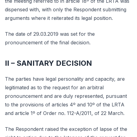
the meeting referred to in article 18º of the LRTA was
dispensed with, with only the Respondent submitting
arguments where it reiterated its legal position.
The date of 29.03.2019 was set for the
pronouncement of the final decision.
II – SANITARY DECISION
The parties have legal personality and capacity, are
legitimated as to the request for an arbitral
pronouncement and are duly represented, pursuant
to the provisions of articles 4º and 10º of the LRTA
and article 1º of Order no. 112-A/2011, of 22 March.
The Respondent raised the exception of lapse of the