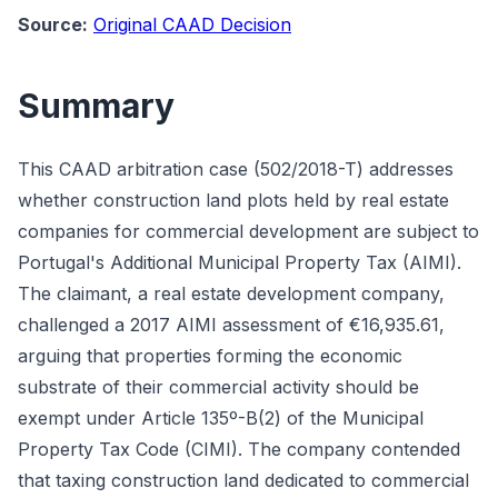
Source:
Original CAAD Decision
Summary
This CAAD arbitration case (502/2018-T) addresses
whether construction land plots held by real estate
companies for commercial development are subject to
Portugal's Additional Municipal Property Tax (AIMI).
The claimant, a real estate development company,
challenged a 2017 AIMI assessment of €16,935.61,
arguing that properties forming the economic
substrate of their commercial activity should be
exempt under Article 135º-B(2) of the Municipal
Property Tax Code (CIMI). The company contended
that taxing construction land dedicated to commercial