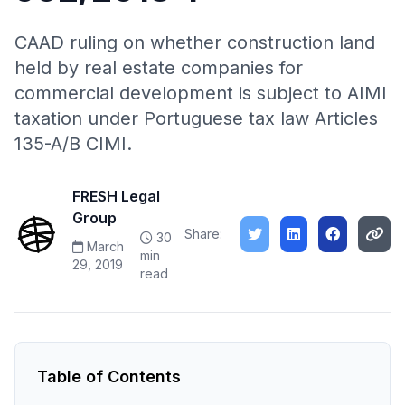
CAAD ruling on whether construction land
held by real estate companies for
commercial development is subject to AIMI
taxation under Portuguese tax law Articles
135-A/B CIMI.
FRESH Legal
Group
Share:
30
March
min
29, 2019
read
Table of Contents