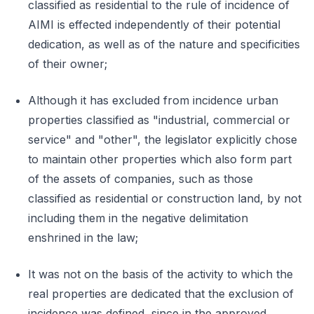
classified as residential to the rule of incidence of
AIMI is effected independently of their potential
dedication, as well as of the nature and specificities
of their owner;
Although it has excluded from incidence urban
properties classified as "industrial, commercial or
service" and "other", the legislator explicitly chose
to maintain other properties which also form part
of the assets of companies, such as those
classified as residential or construction land, by not
including them in the negative delimitation
enshrined in the law;
It was not on the basis of the activity to which the
real properties are dedicated that the exclusion of
incidence was defined, since in the approved