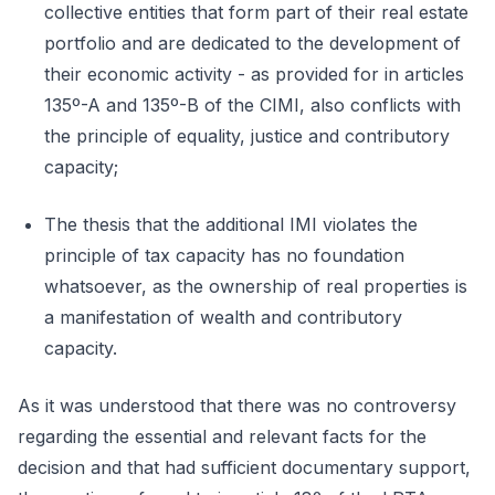
collective entities that form part of their real estate
portfolio and are dedicated to the development of
their economic activity - as provided for in articles
135º-A and 135º-B of the CIMI, also conflicts with
the principle of equality, justice and contributory
capacity;
The thesis that the additional IMI violates the
principle of tax capacity has no foundation
whatsoever, as the ownership of real properties is
a manifestation of wealth and contributory
capacity.
As it was understood that there was no controversy
regarding the essential and relevant facts for the
decision and that had sufficient documentary support,