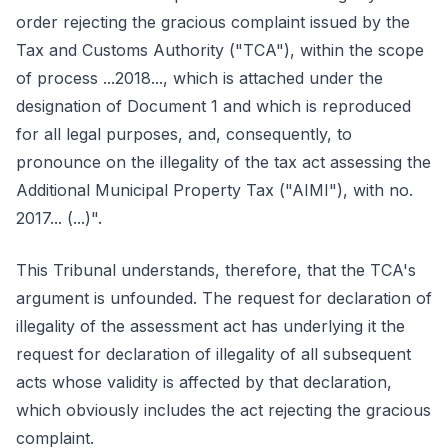
order rejecting the gracious complaint issued by the
Tax and Customs Authority ("TCA"), within the scope
of process ...2018..., which is attached under the
designation of Document 1 and which is reproduced
for all legal purposes, and, consequently, to
pronounce on the illegality of the tax act assessing the
Additional Municipal Property Tax ("AIMI"), with no.
2017... (...)".
This Tribunal understands, therefore, that the TCA's
argument is unfounded. The request for declaration of
illegality of the assessment act has underlying it the
request for declaration of illegality of all subsequent
acts whose validity is affected by that declaration,
which obviously includes the act rejecting the gracious
complaint.