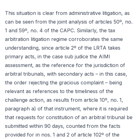
This situation is clear from administrative litigation, as
can be seen from the joint analysis of articles 50º, no.
1 and 59º, no. 4 of the CAPC. Similarly, the tax
arbitration litigation regime corroborates the same
understanding, since article 2º of the LRTA takes
primary acts, in the case sub judice the AIMI
assessment, as the reference for the jurisdiction of
arbitral tribunals, with secondary acts – in this case,
the order rejecting the gracious complaint – being
relevant as references to the timeliness of the
challenge action, as results from article 10º, no. 1,
paragraph a) of that instrument, where it is required
that requests for constitution of an arbitral tribunal be
submitted within 90 days, counted from the facts
provided for in nos. 1 and 2 of article 102º of the