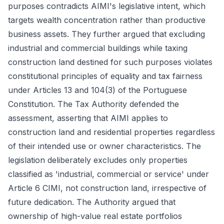
purposes contradicts AIMI's legislative intent, which
targets wealth concentration rather than productive
business assets. They further argued that excluding
industrial and commercial buildings while taxing
construction land destined for such purposes violates
constitutional principles of equality and tax fairness
under Articles 13 and 104(3) of the Portuguese
Constitution. The Tax Authority defended the
assessment, asserting that AIMI applies to
construction land and residential properties regardless
of their intended use or owner characteristics. The
legislation deliberately excludes only properties
classified as 'industrial, commercial or service' under
Article 6 CIMI, not construction land, irrespective of
future dedication. The Authority argued that
ownership of high-value real estate portfolios