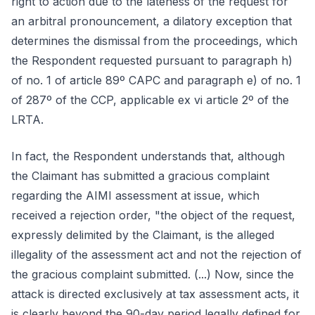
right to action due to the lateness of the request for
an arbitral pronouncement, a dilatory exception that
determines the dismissal from the proceedings, which
the Respondent requested pursuant to paragraph h)
of no. 1 of article 89º CAPC and paragraph e) of no. 1
of 287º of the CCP, applicable ex vi article 2º of the
LRTA.
In fact, the Respondent understands that, although
the Claimant has submitted a gracious complaint
regarding the AIMI assessment at issue, which
received a rejection order, "the object of the request,
expressly delimited by the Claimant, is the alleged
illegality of the assessment act and not the rejection of
the gracious complaint submitted. (...) Now, since the
attack is directed exclusively at tax assessment acts, it
is clearly beyond the 90-day period legally defined for