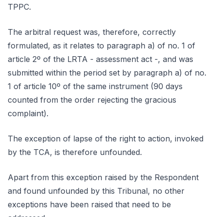
TPPC.
The arbitral request was, therefore, correctly
formulated, as it relates to paragraph a) of no. 1 of
article 2º of the LRTA - assessment act -, and was
submitted within the period set by paragraph a) of no.
1 of article 10º of the same instrument (90 days
counted from the order rejecting the gracious
complaint).
The exception of lapse of the right to action, invoked
by the TCA, is therefore unfounded.
Apart from this exception raised by the Respondent
and found unfounded by this Tribunal, no other
exceptions have been raised that need to be