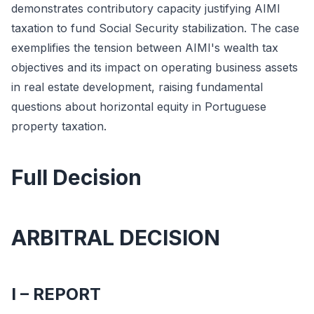
demonstrates contributory capacity justifying AIMI
taxation to fund Social Security stabilization. The case
exemplifies the tension between AIMI's wealth tax
objectives and its impact on operating business assets
in real estate development, raising fundamental
questions about horizontal equity in Portuguese
property taxation.
Full Decision
ARBITRAL DECISION
I – REPORT