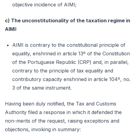
objective incidence of AIMI;
c) The unconstitutionality of the taxation regime in
AIMI:
AIMI is contrary to the constitutional principle of
equality, enshrined in article 13º of the Constitution
of the Portuguese Republic (CRP) and, in parallel,
contrary to the principle of tax equality and
contributory capacity enshrined in article 104º, no.
3 of the same instrument.
Having been duly notified, the Tax and Customs
Authority filed a response in which it defended the
non-merits of the request, raising exceptions and
objections, invoking in summary: