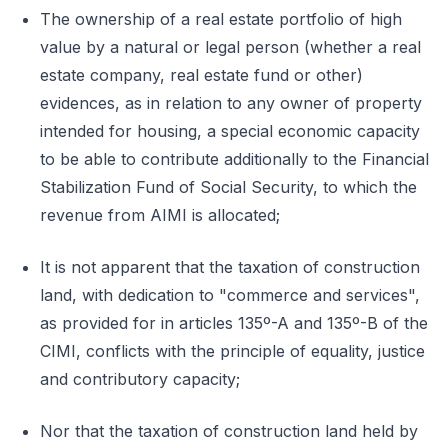
The ownership of a real estate portfolio of high
value by a natural or legal person (whether a real
estate company, real estate fund or other)
evidences, as in relation to any owner of property
intended for housing, a special economic capacity
to be able to contribute additionally to the Financial
Stabilization Fund of Social Security, to which the
revenue from AIMI is allocated;
It is not apparent that the taxation of construction
land, with dedication to "commerce and services",
as provided for in articles 135º-A and 135º-B of the
CIMI, conflicts with the principle of equality, justice
and contributory capacity;
Nor that the taxation of construction land held by