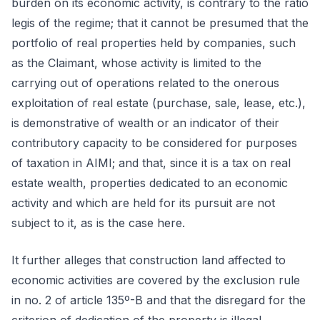
burden on its economic activity, is contrary to the ratio
legis of the regime; that it cannot be presumed that the
portfolio of real properties held by companies, such
as the Claimant, whose activity is limited to the
carrying out of operations related to the onerous
exploitation of real estate (purchase, sale, lease, etc.),
is demonstrative of wealth or an indicator of their
contributory capacity to be considered for purposes
of taxation in AIMI; and that, since it is a tax on real
estate wealth, properties dedicated to an economic
activity and which are held for its pursuit are not
subject to it, as is the case here.
It further alleges that construction land affected to
economic activities are covered by the exclusion rule
in no. 2 of article 135º-B and that the disregard for the