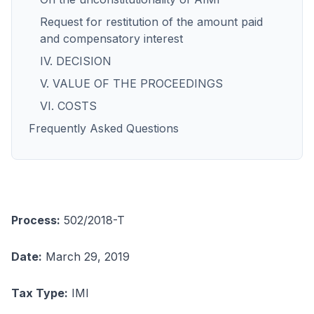
Request for restitution of the amount paid
and compensatory interest
IV. DECISION
V. VALUE OF THE PROCEEDINGS
VI. COSTS
Frequently Asked Questions
Process:
502/2018-T
Date:
March 29, 2019
Tax Type:
IMI