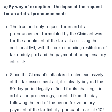
a) By way of exception - the lapse of the request
for an arbitral pronouncement:
The true and only request for an arbitral
pronouncement formulated by the Claimant was
for the annulment of the tax act assessing the
additional IMI, with the corresponding restitution of
tax unduly paid and the payment of compensatory
interest;
Since the Claimant's attack is directed exclusively
at the tax assessment act, it is clearly beyond the
90-day period legally defined for its challenge, in
arbitration proceedings, counted from the day
following the end of the period for voluntary
payment of the tax liability, pursuant to article 10º