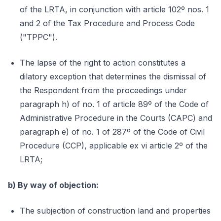
of the LRTA, in conjunction with article 102º nos. 1
and 2 of the Tax Procedure and Process Code
("TPPC").
The lapse of the right to action constitutes a
dilatory exception that determines the dismissal of
the Respondent from the proceedings under
paragraph h) of no. 1 of article 89º of the Code of
Administrative Procedure in the Courts (CAPC) and
paragraph e) of no. 1 of 287º of the Code of Civil
Procedure (CCP), applicable ex vi article 2º of the
LRTA;
b) By way of objection:
The subjection of construction land and properties