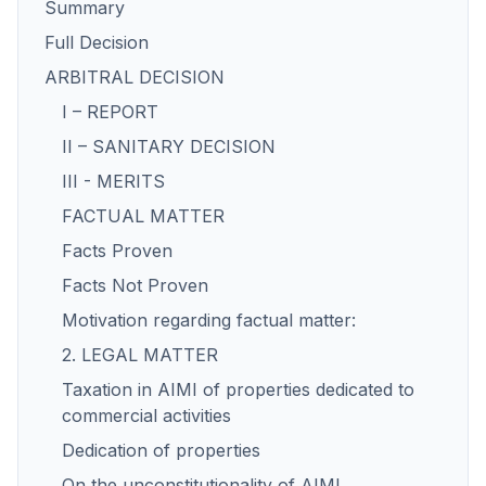
Summary
Full Decision
ARBITRAL DECISION
I – REPORT
II – SANITARY DECISION
III - MERITS
FACTUAL MATTER
Facts Proven
Facts Not Proven
Motivation regarding factual matter:
2. LEGAL MATTER
Taxation in AIMI of properties dedicated to
commercial activities
Dedication of properties
On the unconstitutionality of AIMI