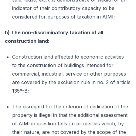
indicator of their contributory capacity to be
considered for purposes of taxation in AIMI;
b) The non-discriminatory taxation of all
construction land:
Construction land affected to economic activities -
to the construction of buildings intended for
commercial, industrial, service or other purposes -
are covered by the exclusion rule in no. 2 of article
135º-B;
The disregard for the criterion of dedication of the
property is illegal in that the additional assessment
of AIMI in question falls on properties which, by
their nature, are not covered by the scope of the