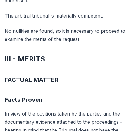
addressed.
The arbitral tribunal is materially competent.
No nullities are found, so it is necessary to proceed to
examine the merits of the request.
III - MERITS
FACTUAL MATTER
Facts Proven
In view of the positions taken by the parties and the
documentary evidence attached to the proceedings -
bearing in mind that the Tribunal does not have the