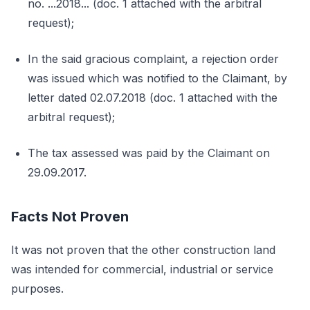
no. ...2018... (doc. 1 attached with the arbitral
request);
In the said gracious complaint, a rejection order
was issued which was notified to the Claimant, by
letter dated 02.07.2018 (doc. 1 attached with the
arbitral request);
The tax assessed was paid by the Claimant on
29.09.2017.
Facts Not Proven
It was not proven that the other construction land
was intended for commercial, industrial or service
purposes.