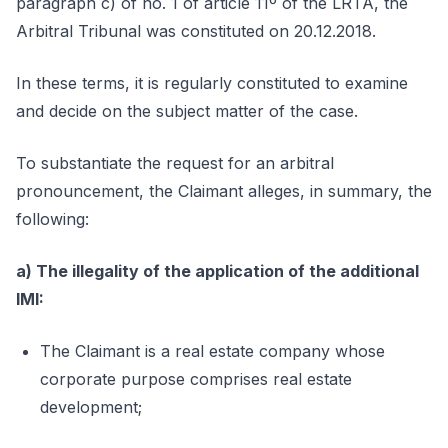
paragraph c) of no. 1 of article 11º of the LRTA, the
Arbitral Tribunal was constituted on 20.12.2018.
In these terms, it is regularly constituted to examine
and decide on the subject matter of the case.
To substantiate the request for an arbitral
pronouncement, the Claimant alleges, in summary, the
following:
a) The illegality of the application of the additional
IMI:
The Claimant is a real estate company whose
corporate purpose comprises real estate
development;