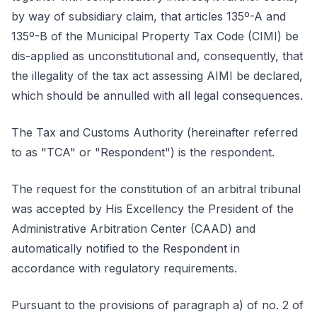
by way of subsidiary claim, that articles 135º-A and
135º-B of the Municipal Property Tax Code (CIMI) be
dis-applied as unconstitutional and, consequently, that
the illegality of the tax act assessing AIMI be declared,
which should be annulled with all legal consequences.
The Tax and Customs Authority (hereinafter referred
to as "TCA" or "Respondent") is the respondent.
The request for the constitution of an arbitral tribunal
was accepted by His Excellency the President of the
Administrative Arbitration Center (CAAD) and
automatically notified to the Respondent in
accordance with regulatory requirements.
Pursuant to the provisions of paragraph a) of no. 2 of