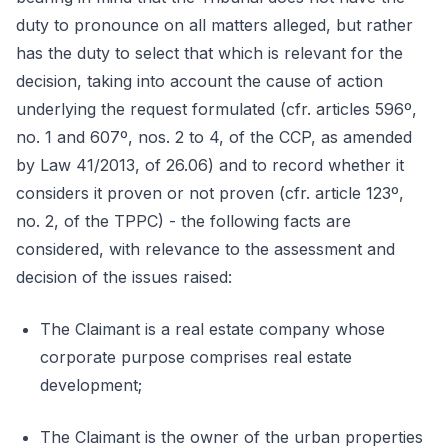
duty to pronounce on all matters alleged, but rather
has the duty to select that which is relevant for the
decision, taking into account the cause of action
underlying the request formulated (cfr. articles 596º,
no. 1 and 607º, nos. 2 to 4, of the CCP, as amended
by Law 41/2013, of 26.06) and to record whether it
considers it proven or not proven (cfr. article 123º,
no. 2, of the TPPC) - the following facts are
considered, with relevance to the assessment and
decision of the issues raised:
The Claimant is a real estate company whose
corporate purpose comprises real estate
development;
The Claimant is the owner of the urban properties