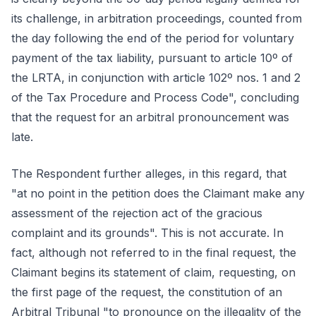
its challenge, in arbitration proceedings, counted from
the day following the end of the period for voluntary
payment of the tax liability, pursuant to article 10º of
the LRTA, in conjunction with article 102º nos. 1 and 2
of the Tax Procedure and Process Code", concluding
that the request for an arbitral pronouncement was
late.
The Respondent further alleges, in this regard, that
"at no point in the petition does the Claimant make any
assessment of the rejection act of the gracious
complaint and its grounds". This is not accurate. In
fact, although not referred to in the final request, the
Claimant begins its statement of claim, requesting, on
the first page of the request, the constitution of an
Arbitral Tribunal "to pronounce on the illegality of the