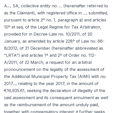
A..., SA, collective entity no. ... (hereinafter referred to
as the Claimant), with registered office in ..., submitted,
pursuant to article 2º no. 1, paragraph a) and articles
10º et seq. of the Legal Regime for Tax Arbitration,
provided for in Decree-Law no. 10/2011, of 20
January, as amended by article 228º of Law no. 66-
B/2012, of 31 December (hereinafter abbreviated as
"LRTA") and articles 1º and 2º of Order no. 112-
A/2011, of 22 March, a request for an arbitral
pronouncement on the legality of the assessment of
the Additional Municipal Property Tax (AIMI) with no.
2017..., relating to the year 2017, in the amount of
€16,935.61, seeking the declaration of illegality of the
said assessment and its consequent annulment as well
as the reimbursement of the amount unduly paid,
together with compensatory interest; it further seeks,