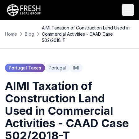
AIMI Taxation of Construction Land Used in
Home
Blog
Commercial Activities - CAAD Case
502/2018-T
Portugal Taxes
Portugal
IMI
AIMI Taxation of
Construction Land
Used in Commercial
Activities - CAAD Case
502/2018-T