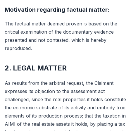
Motivation regarding factual matter:
The factual matter deemed proven is based on the
critical examination of the documentary evidence
presented and not contested, which is hereby
reproduced.
2. LEGAL MATTER
As results from the arbitral request, the Claimant
expresses its objection to the assessment act
challenged, since the real properties it holds constitute
the economic substrate of its activity and embody true
elements of its production process; that the taxation in
AIMI of the real estate assets it holds, by placing a tax