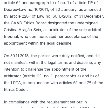
article 6º and paragraph b) of no. 1 of article 11º of
Decree-Law no. 10/2011, of 20 January, as amended
by article 228º of Law no. 66-B/2012, of 31 December,
the CAAD Ethics Board designated the undersigned,
Cristina Aragão Seia, as arbitrator of the sole arbitral
tribunal, who communicated her acceptance of the
appointment within the legal deadline.
On 30.11.2018, the parties were duly notified, and did
not manifest, within the legal terms and deadline, any
intention to challenge the appointment of the
arbitrator (article 11º, no. 1, paragraphs a) and b) of
the LRTA, in conjunction with articles 6º and 7º of the
Ethics Code).
In compliance with the requirement set out in