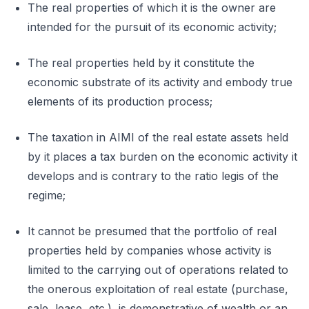
The real properties of which it is the owner are
intended for the pursuit of its economic activity;
The real properties held by it constitute the
economic substrate of its activity and embody true
elements of its production process;
The taxation in AIMI of the real estate assets held
by it places a tax burden on the economic activity it
develops and is contrary to the ratio legis of the
regime;
It cannot be presumed that the portfolio of real
properties held by companies whose activity is
limited to the carrying out of operations related to
the onerous exploitation of real estate (purchase,
sale, lease, etc.), is demonstrative of wealth or an