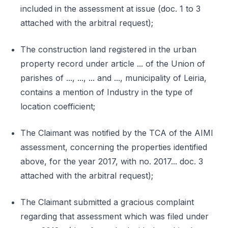
included in the assessment at issue (doc. 1 to 3
attached with the arbitral request);
The construction land registered in the urban
property record under article ... of the Union of
parishes of ..., ..., ... and ..., municipality of Leiria,
contains a mention of Industry in the type of
location coefficient;
The Claimant was notified by the TCA of the AIMI
assessment, concerning the properties identified
above, for the year 2017, with no. 2017... doc. 3
attached with the arbitral request);
The Claimant submitted a gracious complaint
regarding that assessment which was filed under