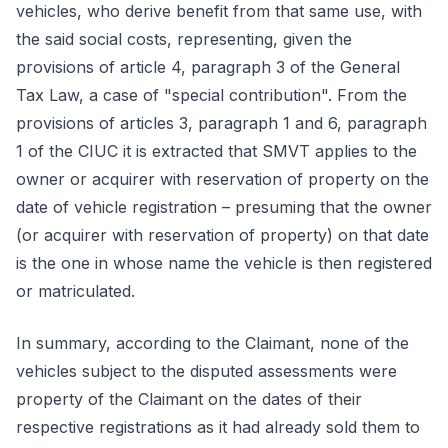
vehicles, who derive benefit from that same use, with
the said social costs, representing, given the
provisions of article 4, paragraph 3 of the General
Tax Law, a case of "special contribution". From the
provisions of articles 3, paragraph 1 and 6, paragraph
1 of the CIUC it is extracted that SMVT applies to the
owner or acquirer with reservation of property on the
date of vehicle registration – presuming that the owner
(or acquirer with reservation of property) on that date
is the one in whose name the vehicle is then registered
or matriculated.
In summary, according to the Claimant, none of the
vehicles subject to the disputed assessments were
property of the Claimant on the dates of their
respective registrations as it had already sold them to