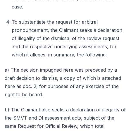
case.
To substantiate the request for arbitral
pronouncement, the Claimant seeks a declaration
of illegality of the dismissal of the review request
and the respective underlying assessments, for
which it alleges, in summary, the following:
a) The decision impugned here was preceded by a
draft decision to dismiss, a copy of which is attached
here as doc. 2, for purposes of any exercise of the
right to be heard.
b) The Claimant also seeks a declaration of illegality of
the SMVT and DI assessment acts, subject of the
same Request for Official Review, which total