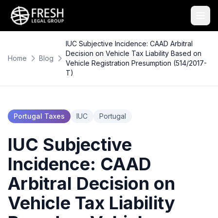
IUC Subjective Incidence: CAAD Arbitral
Decision on Vehicle Tax Liability Based on
Home
Blog
Vehicle Registration Presumption (514/2017-
T)
Portugal Taxes
IUC
Portugal
IUC Subjective
Incidence: CAAD
Arbitral Decision on
Vehicle Tax Liability