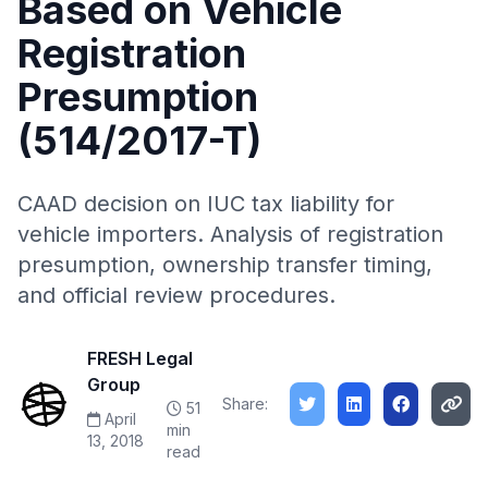
Based on Vehicle
Registration
Presumption
(514/2017-T)
CAAD decision on IUC tax liability for
vehicle importers. Analysis of registration
presumption, ownership transfer timing,
and official review procedures.
FRESH Legal
Group
Share:
51
April
min
13, 2018
read