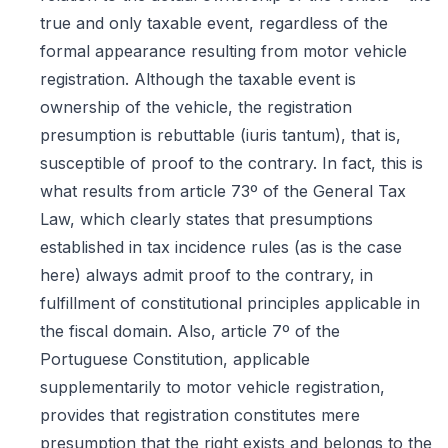
true and only taxable event, regardless of the
formal appearance resulting from motor vehicle
registration. Although the taxable event is
ownership of the vehicle, the registration
presumption is rebuttable (iuris tantum), that is,
susceptible of proof to the contrary. In fact, this is
what results from article 73º of the General Tax
Law, which clearly states that presumptions
established in tax incidence rules (as is the case
here) always admit proof to the contrary, in
fulfillment of constitutional principles applicable in
the fiscal domain. Also, article 7º of the
Portuguese Constitution, applicable
supplementarily to motor vehicle registration,
provides that registration constitutes mere
presumption that the right exists and belongs to the