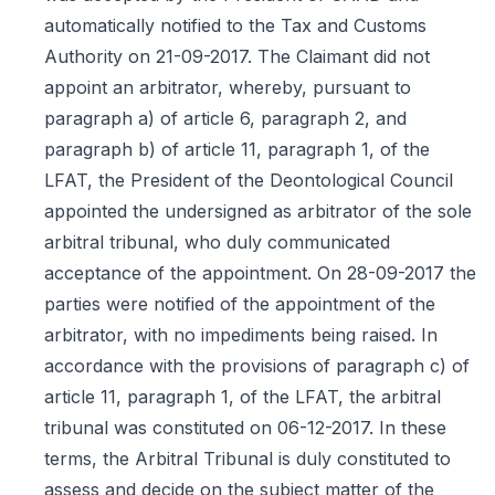
automatically notified to the Tax and Customs
Authority on 21-09-2017. The Claimant did not
appoint an arbitrator, whereby, pursuant to
paragraph a) of article 6, paragraph 2, and
paragraph b) of article 11, paragraph 1, of the
LFAT, the President of the Deontological Council
appointed the undersigned as arbitrator of the sole
arbitral tribunal, who duly communicated
acceptance of the appointment. On 28-09-2017 the
parties were notified of the appointment of the
arbitrator, with no impediments being raised. In
accordance with the provisions of paragraph c) of
article 11, paragraph 1, of the LFAT, the arbitral
tribunal was constituted on 06-12-2017. In these
terms, the Arbitral Tribunal is duly constituted to
assess and decide on the subject matter of the