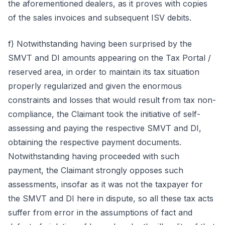
the aforementioned dealers, as it proves with copies
of the sales invoices and subsequent ISV debits.
f) Notwithstanding having been surprised by the
SMVT and DI amounts appearing on the Tax Portal /
reserved area, in order to maintain its tax situation
properly regularized and given the enormous
constraints and losses that would result from tax non-
compliance, the Claimant took the initiative of self-
assessing and paying the respective SMVT and DI,
obtaining the respective payment documents.
Notwithstanding having proceeded with such
payment, the Claimant strongly opposes such
assessments, insofar as it was not the taxpayer for
the SMVT and DI here in dispute, so all these tax acts
suffer from error in the assumptions of fact and