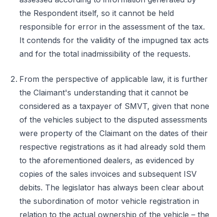
the Respondent itself, so it cannot be held
responsible for error in the assessment of the tax.
It contends for the validity of the impugned tax acts
and for the total inadmissibility of the requests.
From the perspective of applicable law, it is further
the Claimant's understanding that it cannot be
considered as a taxpayer of SMVT, given that none
of the vehicles subject to the disputed assessments
were property of the Claimant on the dates of their
respective registrations as it had already sold them
to the aforementioned dealers, as evidenced by
copies of the sales invoices and subsequent ISV
debits. The legislator has always been clear about
the subordination of motor vehicle registration in
relation to the actual ownership of the vehicle – the