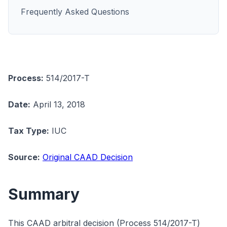
Frequently Asked Questions
Process:
514/2017-T
Date:
April 13, 2018
Tax Type:
IUC
Source:
Original CAAD Decision
Summary
This CAAD arbitral decision (Process 514/2017-T)