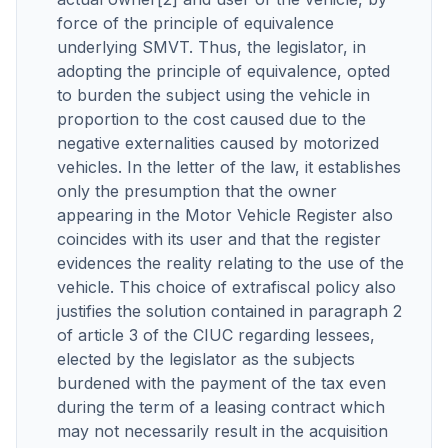
force of the principle of equivalence
underlying SMVT. Thus, the legislator, in
adopting the principle of equivalence, opted
to burden the subject using the vehicle in
proportion to the cost caused due to the
negative externalities caused by motorized
vehicles. In the letter of the law, it establishes
only the presumption that the owner
appearing in the Motor Vehicle Register also
coincides with its user and that the register
evidences the reality relating to the use of the
vehicle. This choice of extrafiscal policy also
justifies the solution contained in paragraph 2
of article 3 of the CIUC regarding lessees,
elected by the legislator as the subjects
burdened with the payment of the tax even
during the term of a leasing contract which
may not necessarily result in the acquisition