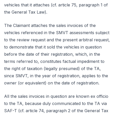
vehicles that it attaches (cf. article 75, paragraph 1 of
the General Tax Law).
The Claimant attaches the sales invoices of the
vehicles referenced in the SMVT assessments subject
to the review request and the present arbitral request,
to demonstrate that it sold the vehicles in question
before the date of their registration, which, in the
terms referred to, constitutes factual impediment to
the right of taxation (legally presumed) of the TA,
since SMVT, in the year of registration, applies to the
owner (or equivalent) on the date of registration.
All the sales invoices in question are known ex officio
to the TA, because duly communicated to the TA via
SAF-T (cf. article 74, paragraph 2 of the General Tax