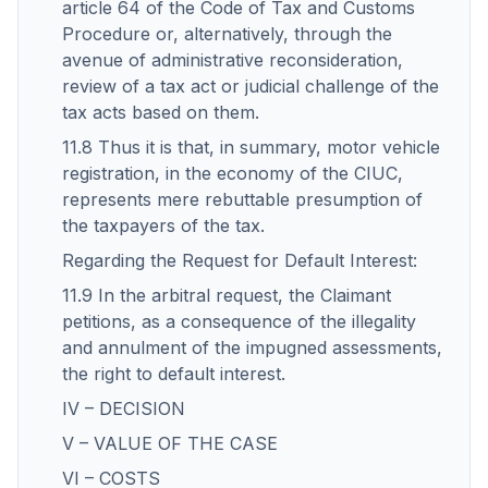
article 64 of the Code of Tax and Customs
Procedure or, alternatively, through the
avenue of administrative reconsideration,
review of a tax act or judicial challenge of the
tax acts based on them.
11.8 Thus it is that, in summary, motor vehicle
registration, in the economy of the CIUC,
represents mere rebuttable presumption of
the taxpayers of the tax.
Regarding the Request for Default Interest:
11.9 In the arbitral request, the Claimant
petitions, as a consequence of the illegality
and annulment of the impugned assessments,
the right to default interest.
IV – DECISION
V – VALUE OF THE CASE
VI – COSTS