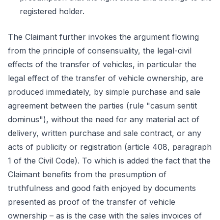
registered holder.
The Claimant further invokes the argument flowing
from the principle of consensuality, the legal-civil
effects of the transfer of vehicles, in particular the
legal effect of the transfer of vehicle ownership, are
produced immediately, by simple purchase and sale
agreement between the parties (rule "casum sentit
dominus"), without the need for any material act of
delivery, written purchase and sale contract, or any
acts of publicity or registration (article 408, paragraph
1 of the Civil Code). To which is added the fact that the
Claimant benefits from the presumption of
truthfulness and good faith enjoyed by documents
presented as proof of the transfer of vehicle
ownership – as is the case with the sales invoices of