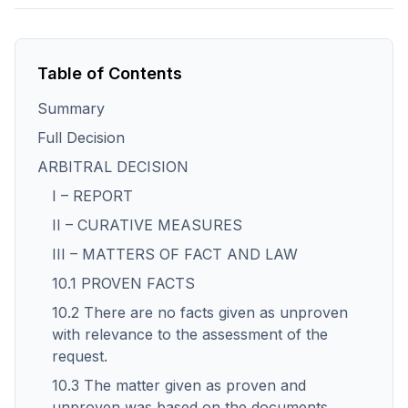
Table of Contents
Summary
Full Decision
ARBITRAL DECISION
I – REPORT
II – CURATIVE MEASURES
III – MATTERS OF FACT AND LAW
10.1 PROVEN FACTS
10.2 There are no facts given as unproven
with relevance to the assessment of the
request.
10.3 The matter given as proven and
unproven was based on the documents