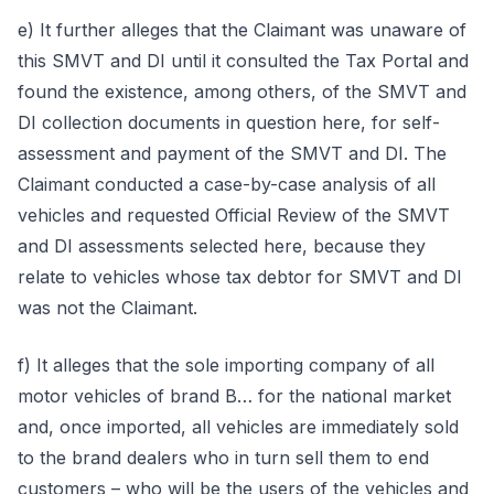
e) It further alleges that the Claimant was unaware of
this SMVT and DI until it consulted the Tax Portal and
found the existence, among others, of the SMVT and
DI collection documents in question here, for self-
assessment and payment of the SMVT and DI. The
Claimant conducted a case-by-case analysis of all
vehicles and requested Official Review of the SMVT
and DI assessments selected here, because they
relate to vehicles whose tax debtor for SMVT and DI
was not the Claimant.
f) It alleges that the sole importing company of all
motor vehicles of brand B… for the national market
and, once imported, all vehicles are immediately sold
to the brand dealers who in turn sell them to end
customers – who will be the users of the vehicles and