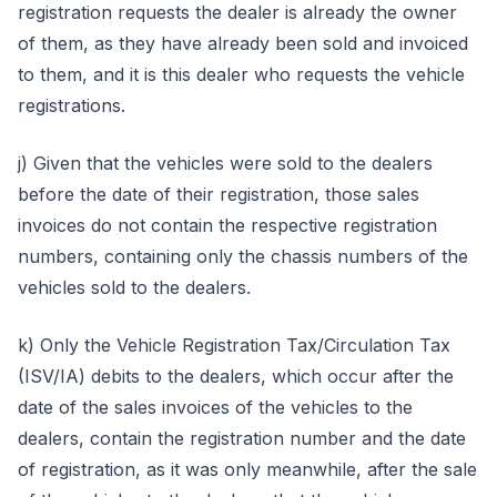
registration requests the dealer is already the owner
of them, as they have already been sold and invoiced
to them, and it is this dealer who requests the vehicle
registrations.
j) Given that the vehicles were sold to the dealers
before the date of their registration, those sales
invoices do not contain the respective registration
numbers, containing only the chassis numbers of the
vehicles sold to the dealers.
k) Only the Vehicle Registration Tax/Circulation Tax
(ISV/IA) debits to the dealers, which occur after the
date of the sales invoices of the vehicles to the
dealers, contain the registration number and the date
of registration, as it was only meanwhile, after the sale