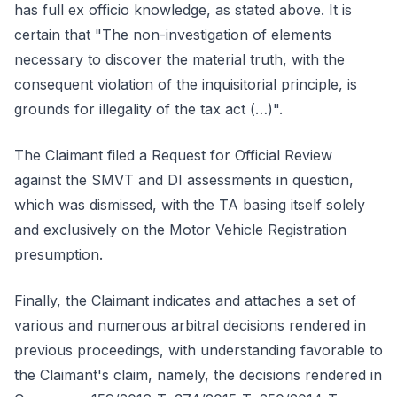
has full ex officio knowledge, as stated above. It is
certain that "The non-investigation of elements
necessary to discover the material truth, with the
consequent violation of the inquisitorial principle, is
grounds for illegality of the tax act (…)".
The Claimant filed a Request for Official Review
against the SMVT and DI assessments in question,
which was dismissed, with the TA basing itself solely
and exclusively on the Motor Vehicle Registration
presumption.
Finally, the Claimant indicates and attaches a set of
various and numerous arbitral decisions rendered in
previous proceedings, with understanding favorable to
the Claimant's claim, namely, the decisions rendered in