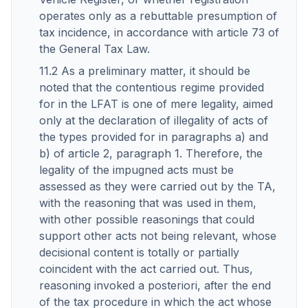
operates only as a rebuttable presumption of
tax incidence, in accordance with article 73 of
the General Tax Law.
11.2 As a preliminary matter, it should be
noted that the contentious regime provided
for in the LFAT is one of mere legality, aimed
only at the declaration of illegality of acts of
the types provided for in paragraphs a) and
b) of article 2, paragraph 1. Therefore, the
legality of the impugned acts must be
assessed as they were carried out by the TA,
with the reasoning that was used in them,
with other possible reasonings that could
support other acts not being relevant, whose
decisional content is totally or partially
coincident with the act carried out. Thus,
reasoning invoked a posteriori, after the end
of the tax procedure in which the act whose