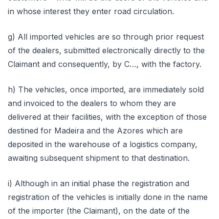
in whose interest they enter road circulation.
g) All imported vehicles are so through prior request
of the dealers, submitted electronically directly to the
Claimant and consequently, by C…, with the factory.
h) The vehicles, once imported, are immediately sold
and invoiced to the dealers to whom they are
delivered at their facilities, with the exception of those
destined for Madeira and the Azores which are
deposited in the warehouse of a logistics company,
awaiting subsequent shipment to that destination.
i) Although in an initial phase the registration and
registration of the vehicles is initially done in the name
of the importer (the Claimant), on the date of the