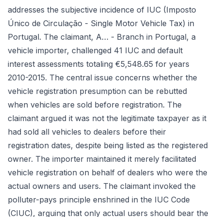
addresses the subjective incidence of IUC (Imposto
Único de Circulação - Single Motor Vehicle Tax) in
Portugal. The claimant, A… - Branch in Portugal, a
vehicle importer, challenged 41 IUC and default
interest assessments totaling €5,548.65 for years
2010-2015. The central issue concerns whether the
vehicle registration presumption can be rebutted
when vehicles are sold before registration. The
claimant argued it was not the legitimate taxpayer as it
had sold all vehicles to dealers before their
registration dates, despite being listed as the registered
owner. The importer maintained it merely facilitated
vehicle registration on behalf of dealers who were the
actual owners and users. The claimant invoked the
polluter-pays principle enshrined in the IUC Code
(CIUC), arguing that only actual users should bear the