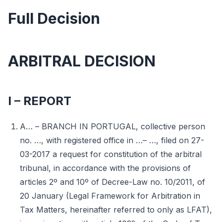
Full Decision
ARBITRAL DECISION
I – REPORT
A… – BRANCH IN PORTUGAL, collective person
no. …, with registered office in …– …, filed on 27-
03-2017 a request for constitution of the arbitral
tribunal, in accordance with the provisions of
articles 2º and 10º of Decree-Law no. 10/2011, of
20 January (Legal Framework for Arbitration in
Tax Matters, hereinafter referred to only as LFAT),