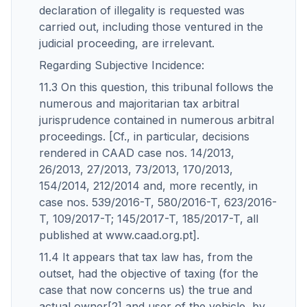
declaration of illegality is requested was
carried out, including those ventured in the
judicial proceeding, are irrelevant.
Regarding Subjective Incidence:
11.3 On this question, this tribunal follows the
numerous and majoritarian tax arbitral
jurisprudence contained in numerous arbitral
proceedings. [Cf., in particular, decisions
rendered in CAAD case nos. 14/2013,
26/2013, 27/2013, 73/2013, 170/2013,
154/2014, 212/2014 and, more recently, in
case nos. 539/2016-T, 580/2016-T, 623/2016-
T, 109/2017-T; 145/2017-T, 185/2017-T, all
published at www.caad.org.pt].
11.4 It appears that tax law has, from the
outset, had the objective of taxing (for the
case that now concerns us) the true and
actual owner[2] and user of the vehicle, by