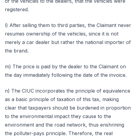
of the vehicles to the dealers, that the vehicles were
registered.
l) After selling them to third parties, the Claimant never
resumes ownership of the vehicles, since it is not
merely a car dealer but rather the national importer of
the brand.
m) The price is paid by the dealer to the Claimant on
the day immediately following the date of the invoice.
n) The CIUC incorporates the principle of equivalence
as a basic principle of taxation of this tax, making
clear that taxpayers should be burdened in proportion
to the environmental impact they cause to the
environment and the road network, thus enshrining
the polluter-pays principle. Therefore, the real