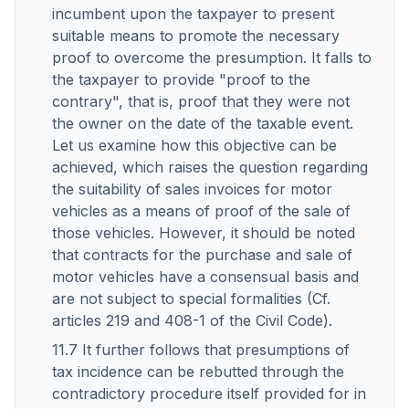
incumbent upon the taxpayer to present
suitable means to promote the necessary
proof to overcome the presumption. It falls to
the taxpayer to provide "proof to the
contrary", that is, proof that they were not
the owner on the date of the taxable event.
Let us examine how this objective can be
achieved, which raises the question regarding
the suitability of sales invoices for motor
vehicles as a means of proof of the sale of
those vehicles. However, it should be noted
that contracts for the purchase and sale of
motor vehicles have a consensual basis and
are not subject to special formalities (Cf.
articles 219 and 408-1 of the Civil Code).
11.7 It further follows that presumptions of
tax incidence can be rebutted through the
contradictory procedure itself provided for in