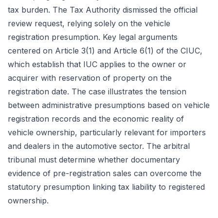
tax burden. The Tax Authority dismissed the official
review request, relying solely on the vehicle
registration presumption. Key legal arguments
centered on Article 3(1) and Article 6(1) of the CIUC,
which establish that IUC applies to the owner or
acquirer with reservation of property on the
registration date. The case illustrates the tension
between administrative presumptions based on vehicle
registration records and the economic reality of
vehicle ownership, particularly relevant for importers
and dealers in the automotive sector. The arbitral
tribunal must determine whether documentary
evidence of pre-registration sales can overcome the
statutory presumption linking tax liability to registered
ownership.