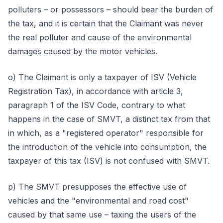
polluters – or possessors – should bear the burden of
the tax, and it is certain that the Claimant was never
the real polluter and cause of the environmental
damages caused by the motor vehicles.
o) The Claimant is only a taxpayer of ISV (Vehicle
Registration Tax), in accordance with article 3,
paragraph 1 of the ISV Code, contrary to what
happens in the case of SMVT, a distinct tax from that
in which, as a "registered operator" responsible for
the introduction of the vehicle into consumption, the
taxpayer of this tax (ISV) is not confused with SMVT.
p) The SMVT presupposes the effective use of
vehicles and the "environmental and road cost"
caused by that same use – taxing the users of the