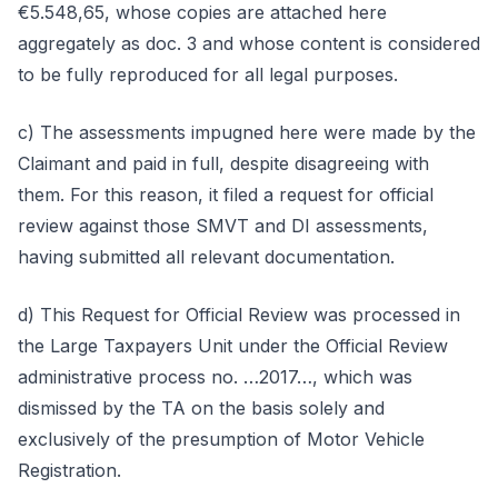
€5.548,65, whose copies are attached here
aggregately as doc. 3 and whose content is considered
to be fully reproduced for all legal purposes.
c) The assessments impugned here were made by the
Claimant and paid in full, despite disagreeing with
them. For this reason, it filed a request for official
review against those SMVT and DI assessments,
having submitted all relevant documentation.
d) This Request for Official Review was processed in
the Large Taxpayers Unit under the Official Review
administrative process no. …2017…, which was
dismissed by the TA on the basis solely and
exclusively of the presumption of Motor Vehicle
Registration.