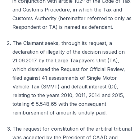
in conjunction with article 102º of the Code of Tax
and Customs Procedure, in which the Tax and
Customs Authority (hereinafter referred to only as
Respondent or TA) is named as defendant.
The Claimant seeks, through its request, a
declaration of illegality of the decision issued on
21.06.2017 by the Large Taxpayers Unit (TA),
which dismissed the Request for Official Review,
filed against 41 assessments of Single Motor
Vehicle Tax (SMVT) and default interest (DI),
relating to the years 2010, 2011, 2014 and 2015,
totaling € 5.548,65 with the consequent
reimbursement of amounts unduly paid.
The request for constitution of the arbitral tribunal
was accepted by the President of CAAD and