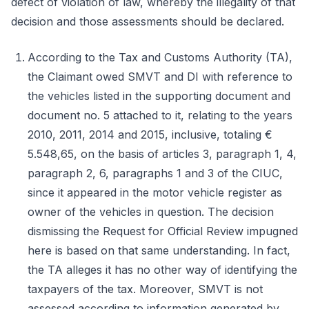
defect of violation of law, whereby the illegality of that
decision and those assessments should be declared.
According to the Tax and Customs Authority (TA),
the Claimant owed SMVT and DI with reference to
the vehicles listed in the supporting document and
document no. 5 attached to it, relating to the years
2010, 2011, 2014 and 2015, inclusive, totaling €
5.548,65, on the basis of articles 3, paragraph 1, 4,
paragraph 2, 6, paragraphs 1 and 3 of the CIUC,
since it appeared in the motor vehicle register as
owner of the vehicles in question. The decision
dismissing the Request for Official Review impugned
here is based on that same understanding. In fact,
the TA alleges it has no other way of identifying the
taxpayers of the tax. Moreover, SMVT is not
assessed according to information generated by