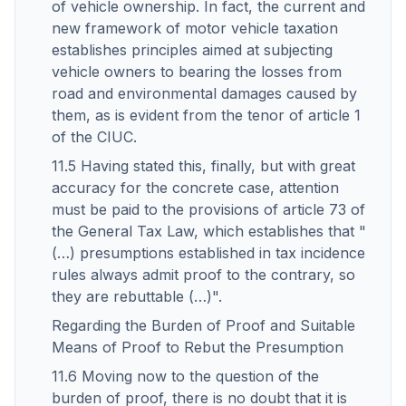
of vehicle ownership. In fact, the current and
new framework of motor vehicle taxation
establishes principles aimed at subjecting
vehicle owners to bearing the losses from
road and environmental damages caused by
them, as is evident from the tenor of article 1
of the CIUC.
11.5 Having stated this, finally, but with great
accuracy for the concrete case, attention
must be paid to the provisions of article 73 of
the General Tax Law, which establishes that "
(…) presumptions established in tax incidence
rules always admit proof to the contrary, so
they are rebuttable (…)".
Regarding the Burden of Proof and Suitable
Means of Proof to Rebut the Presumption
11.6 Moving now to the question of the
burden of proof, there is no doubt that it is