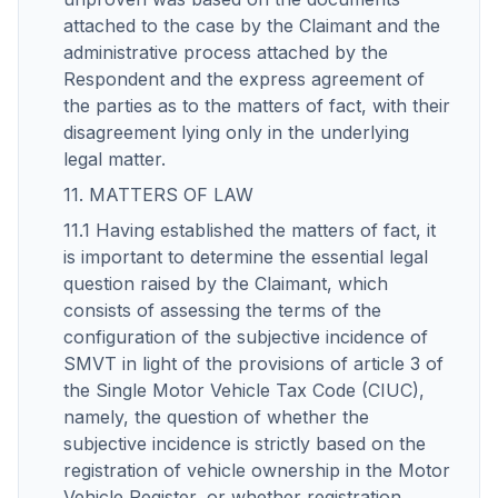
attached to the case by the Claimant and the
administrative process attached by the
Respondent and the express agreement of
the parties as to the matters of fact, with their
disagreement lying only in the underlying
legal matter.
11. MATTERS OF LAW
11.1 Having established the matters of fact, it
is important to determine the essential legal
question raised by the Claimant, which
consists of assessing the terms of the
configuration of the subjective incidence of
SMVT in light of the provisions of article 3 of
the Single Motor Vehicle Tax Code (CIUC),
namely, the question of whether the
subjective incidence is strictly based on the
registration of vehicle ownership in the Motor
Vehicle Register, or whether registration