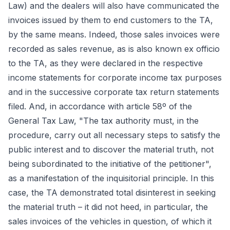
Law) and the dealers will also have communicated the
invoices issued by them to end customers to the TA,
by the same means. Indeed, those sales invoices were
recorded as sales revenue, as is also known ex officio
to the TA, as they were declared in the respective
income statements for corporate income tax purposes
and in the successive corporate tax return statements
filed. And, in accordance with article 58º of the
General Tax Law, "The tax authority must, in the
procedure, carry out all necessary steps to satisfy the
public interest and to discover the material truth, not
being subordinated to the initiative of the petitioner",
as a manifestation of the inquisitorial principle. In this
case, the TA demonstrated total disinterest in seeking
the material truth – it did not heed, in particular, the
sales invoices of the vehicles in question, of which it