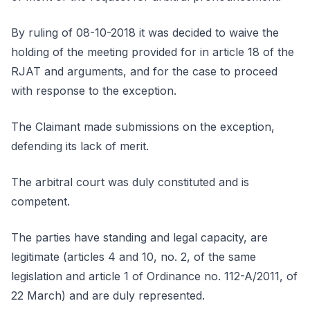
By ruling of 08-10-2018 it was decided to waive the
holding of the meeting provided for in article 18 of the
RJAT and arguments, and for the case to proceed
with response to the exception.
The Claimant made submissions on the exception,
defending its lack of merit.
The arbitral court was duly constituted and is
competent.
The parties have standing and legal capacity, are
legitimate (articles 4 and 10, no. 2, of the same
legislation and article 1 of Ordinance no. 112-A/2011, of
22 March) and are duly represented.