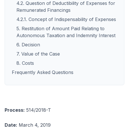
4.2. Question of Deductibility of Expenses for
Remunerated Financings
4.2.1. Concept of Indispensability of Expenses
5. Restitution of Amount Paid Relating to
Autonomous Taxation and Indemnity Interest
6. Decision
7. Value of the Case
8. Costs
Frequently Asked Questions
Process:
514/2018-T
Date:
March 4, 2019