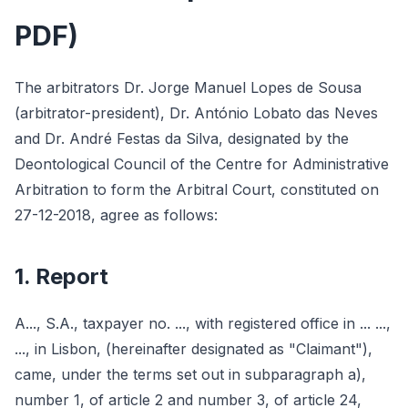
PDF)
The arbitrators Dr. Jorge Manuel Lopes de Sousa
(arbitrator-president), Dr. António Lobato das Neves
and Dr. André Festas da Silva, designated by the
Deontological Council of the Centre for Administrative
Arbitration to form the Arbitral Court, constituted on
27-12-2018, agree as follows:
1. Report
A..., S.A., taxpayer no. ..., with registered office in ... ...,
..., in Lisbon, (hereinafter designated as "Claimant"),
came, under the terms set out in subparagraph a),
number 1, of article 2 and number 3, of article 24,