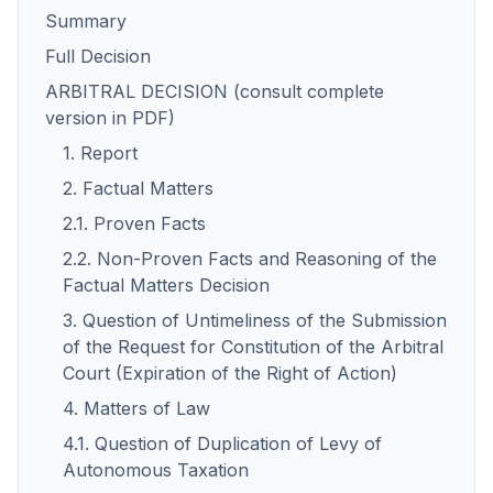
Summary
Full Decision
ARBITRAL DECISION (consult complete
version in PDF)
1. Report
2. Factual Matters
2.1. Proven Facts
2.2. Non-Proven Facts and Reasoning of the
Factual Matters Decision
3. Question of Untimeliness of the Submission
of the Request for Constitution of the Arbitral
Court (Expiration of the Right of Action)
4. Matters of Law
4.1. Question of Duplication of Levy of
Autonomous Taxation