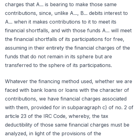
charges that A... is bearing to make those same
contributions, since, unlike A..., B... debits interest to
A... when it makes contributions to it to meet its
financial shortfalls, and with those funds A... will meet
the financial shortfalls of its participations for free,
assuming in their entirety the financial charges of the
funds that do not remain in its sphere but are
transferred to the sphere of its participations.
Whatever the financing method used, whether we are
faced with bank loans or loans with the character of
contributions, we have financial charges associated
with them, provided for in subparagraph c) of no. 2 of
article 23 of the IRC Code, whereby, the tax
deductibility of those same financial charges must be
analyzed, in light of the provisions of the