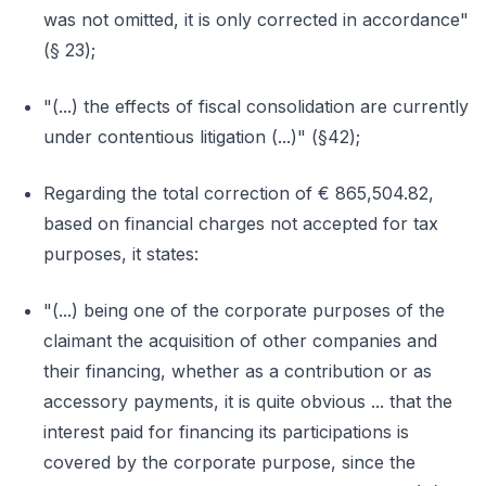
was not omitted, it is only corrected in accordance"
(§ 23);
"(...) the effects of fiscal consolidation are currently
under contentious litigation (...)" (§42);
Regarding the total correction of € 865,504.82,
based on financial charges not accepted for tax
purposes, it states:
"(...) being one of the corporate purposes of the
claimant the acquisition of other companies and
their financing, whether as a contribution or as
accessory payments, it is quite obvious ... that the
interest paid for financing its participations is
covered by the corporate purpose, since the