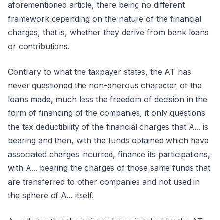
aforementioned article, there being no different
framework depending on the nature of the financial
charges, that is, whether they derive from bank loans
or contributions.
Contrary to what the taxpayer states, the AT has
never questioned the non-onerous character of the
loans made, much less the freedom of decision in the
form of financing of the companies, it only questions
the tax deductibility of the financial charges that A... is
bearing and then, with the funds obtained which have
associated charges incurred, finance its participations,
with A... bearing the charges of those same funds that
are transferred to other companies and not used in
the sphere of A... itself.