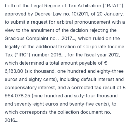
both of the Legal Regime of Tax Arbitration ("RJAT"),
approved by Decree-Law no. 10/2011, of 20 January,
to submit a request for arbitral pronouncement with a
view to the annulment of the decision rejecting the
Gracious Complaint no. ...2017..., which ruled on the
legality of the additional taxation of Corporate Income
Tax ("IRC") number 2016..., for the fiscal year 2012,
which determined a total amount payable of €
6,183.80 (six thousand, one hundred and eighty-three
euros and eighty cents), including default interest and
compensatory interest, and a corrected tax result of €
964,078.25 (nine hundred and sixty-four thousand
and seventy-eight euros and twenty-five cents), to
which corresponds the collection document no.
2016....