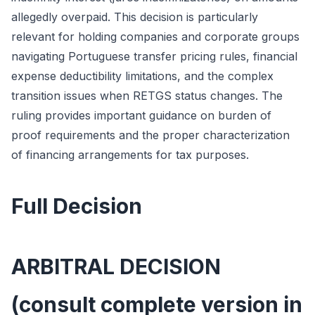
allegedly overpaid. This decision is particularly
relevant for holding companies and corporate groups
navigating Portuguese transfer pricing rules, financial
expense deductibility limitations, and the complex
transition issues when RETGS status changes. The
ruling provides important guidance on burden of
proof requirements and the proper characterization
of financing arrangements for tax purposes.
Full Decision
ARBITRAL DECISION
(consult complete version in