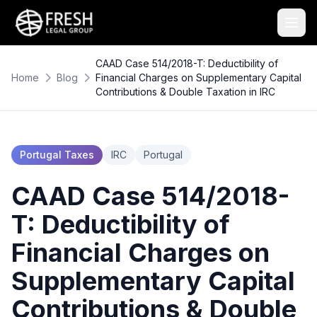
CAAD Case 514/2018-T: Deductibility of
Home
Blog
Financial Charges on Supplementary Capital
Contributions & Double Taxation in IRC
Portugal Taxes
IRC
Portugal
CAAD Case 514/2018-
T: Deductibility of
Financial Charges on
Supplementary Capital
Contributions & Double