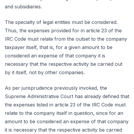
and subsidiaries.
The specialty of legal entities must be considered.
Thus, the expenses provided for in article 23 of the
IRC Code must relate from the outset to the company
taxpayer itself, that is, for a given amount to be
considered an expense of that company it is
necessary that the respective activity be carried out
by it itself, not by other companies.
As per jurisprudence previously invoked, the
Supreme Administrative Court has already defined that
the expenses listed in article 23 of the IRC Code must
relate to the company itself in question, since for an
amount to be considered an expense of that company
it is necessary that the respective activity be carried