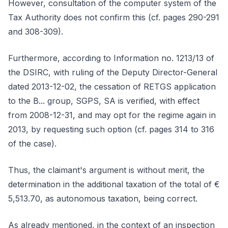
However, consultation of the computer system of the
Tax Authority does not confirm this (cf. pages 290-291
and 308-309).
Furthermore, according to Information no. 1213/13 of
the DSIRC, with ruling of the Deputy Director-General
dated 2013-12-02, the cessation of RETGS application
to the B... group, SGPS, SA is verified, with effect
from 2008-12-31, and may opt for the regime again in
2013, by requesting such option (cf. pages 314 to 316
of the case).
Thus, the claimant's argument is without merit, the
determination in the additional taxation of the total of €
5,513.70, as autonomous taxation, being correct.
As already mentioned, in the context of an inspection