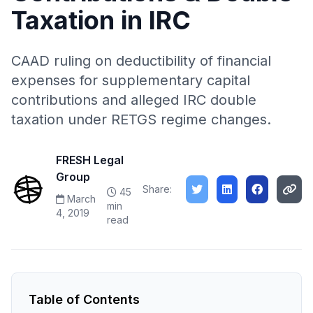
Taxation in IRC
CAAD ruling on deductibility of financial
expenses for supplementary capital
contributions and alleged IRC double
taxation under RETGS regime changes.
FRESH Legal
Group
Share:
45
March
min
4, 2019
read
Table of Contents