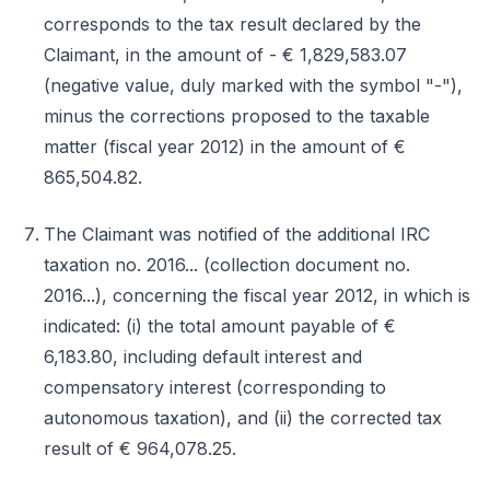
corresponds to the tax result declared by the
Claimant, in the amount of - € 1,829,583.07
(negative value, duly marked with the symbol "-"),
minus the corrections proposed to the taxable
matter (fiscal year 2012) in the amount of €
865,504.82.
The Claimant was notified of the additional IRC
taxation no. 2016... (collection document no.
2016...), concerning the fiscal year 2012, in which is
indicated: (i) the total amount payable of €
6,183.80, including default interest and
compensatory interest (corresponding to
autonomous taxation), and (ii) the corrected tax
result of € 964,078.25.