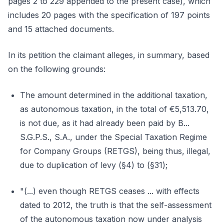
pages 2 to 229 appended to the present case), which
includes 20 pages with the specification of 197 points
and 15 attached documents.
In its petition the claimant alleges, in summary, based
on the following grounds:
The amount determined in the additional taxation,
as autonomous taxation, in the total of €5,513.70,
is not due, as it had already been paid by B...
S.G.P.S., S.A., under the Special Taxation Regime
for Company Groups (RETGS), being thus, illegal,
due to duplication of levy (§4) to (§31);
"(...) even though RETGS ceases ... with effects
dated to 2012, the truth is that the self-assessment
of the autonomous taxation now under analysis