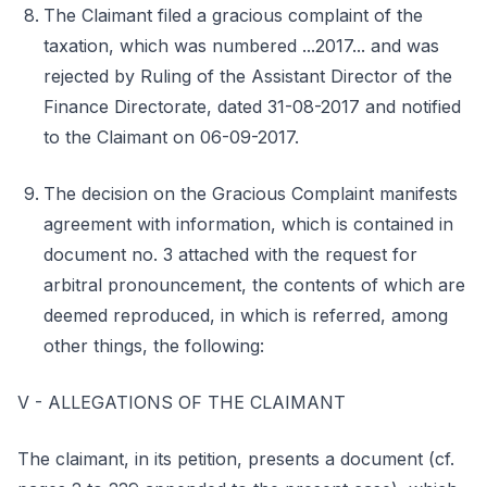
The Claimant filed a gracious complaint of the
taxation, which was numbered ...2017... and was
rejected by Ruling of the Assistant Director of the
Finance Directorate, dated 31-08-2017 and notified
to the Claimant on 06-09-2017.
The decision on the Gracious Complaint manifests
agreement with information, which is contained in
document no. 3 attached with the request for
arbitral pronouncement, the contents of which are
deemed reproduced, in which is referred, among
other things, the following:
V - ALLEGATIONS OF THE CLAIMANT
The claimant, in its petition, presents a document (cf.