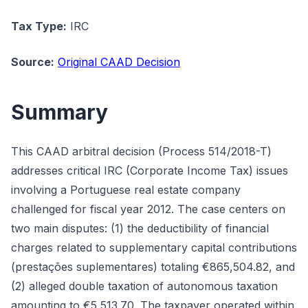
Tax Type:
IRC
Source:
Original CAAD Decision
Summary
This CAAD arbitral decision (Process 514/2018-T)
addresses critical IRC (Corporate Income Tax) issues
involving a Portuguese real estate company
challenged for fiscal year 2012. The case centers on
two main disputes: (1) the deductibility of financial
charges related to supplementary capital contributions
(prestações suplementares) totaling €865,504.82, and
(2) alleged double taxation of autonomous taxation
amounting to €5,513.70. The taxpayer operated within