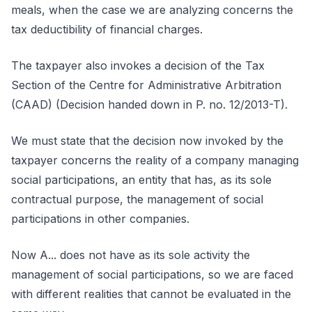
meals, when the case we are analyzing concerns the
tax deductibility of financial charges.
The taxpayer also invokes a decision of the Tax
Section of the Centre for Administrative Arbitration
(CAAD) (Decision handed down in P. no. 12/2013-T).
We must state that the decision now invoked by the
taxpayer concerns the reality of a company managing
social participations, an entity that has, as its sole
contractual purpose, the management of social
participations in other companies.
Now A... does not have as its sole activity the
management of social participations, so we are faced
with different realities that cannot be evaluated in the