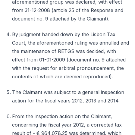
aforementioned group was declared, with effect
from 31-12-2008 (article 25 of the Response and
document no. 9 attached by the Claimant).
By judgment handed down by the Lisbon Tax
Court, the aforementioned ruling was annulled and
the maintenance of RETGS was decided, with
effect from 01-01-2009 (document no. 9 attached
with the request for arbitral pronouncement, the
contents of which are deemed reproduced).
The Claimant was subject to a general inspection
action for the fiscal years 2012, 2013 and 2014.
From the inspection action on the Claimant,
concerning the fiscal year 2012, a corrected tax
result of - € 964,078.25 was determined, which