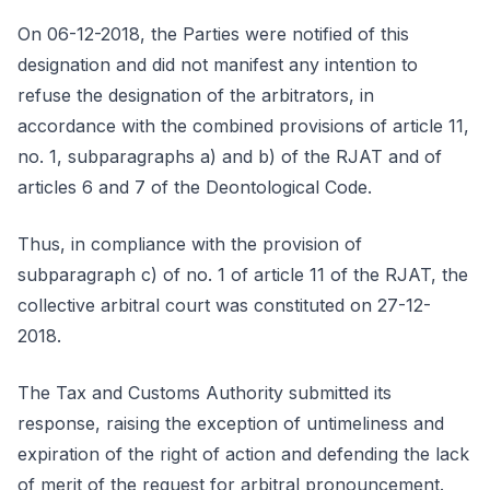
On 06-12-2018, the Parties were notified of this
designation and did not manifest any intention to
refuse the designation of the arbitrators, in
accordance with the combined provisions of article 11,
no. 1, subparagraphs a) and b) of the RJAT and of
articles 6 and 7 of the Deontological Code.
Thus, in compliance with the provision of
subparagraph c) of no. 1 of article 11 of the RJAT, the
collective arbitral court was constituted on 27-12-
2018.
The Tax and Customs Authority submitted its
response, raising the exception of untimeliness and
expiration of the right of action and defending the lack
of merit of the request for arbitral pronouncement.