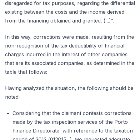
disregarded for tax purposes, regarding the differential
existing between the costs and the income derived
from the financing obtained and granted. (...)".
In this way, corrections were made, resulting from the
non-recognition of the tax deductibility of financial
charges incurred in the interest of other companies
that are its associated companies, as determined in the
table that follows:
Having analyzed the situation, the following should be
noted:
Considering that the claimant contests corrections
made by the tax inspection services of the Porto
Finance Directorate, with reference to the taxation
period of 2012 (012015...), we requested adequate