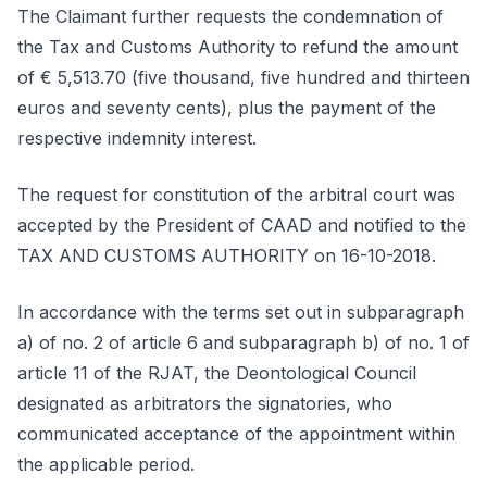
The Claimant further requests the condemnation of
the Tax and Customs Authority to refund the amount
of € 5,513.70 (five thousand, five hundred and thirteen
euros and seventy cents), plus the payment of the
respective indemnity interest.
The request for constitution of the arbitral court was
accepted by the President of CAAD and notified to the
TAX AND CUSTOMS AUTHORITY on 16-10-2018.
In accordance with the terms set out in subparagraph
a) of no. 2 of article 6 and subparagraph b) of no. 1 of
article 11 of the RJAT, the Deontological Council
designated as arbitrators the signatories, who
communicated acceptance of the appointment within
the applicable period.