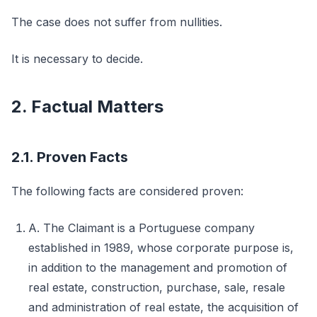
The case does not suffer from nullities.
It is necessary to decide.
2. Factual Matters
2.1. Proven Facts
The following facts are considered proven:
A. The Claimant is a Portuguese company
established in 1989, whose corporate purpose is,
in addition to the management and promotion of
real estate, construction, purchase, sale, resale
and administration of real estate, the acquisition of