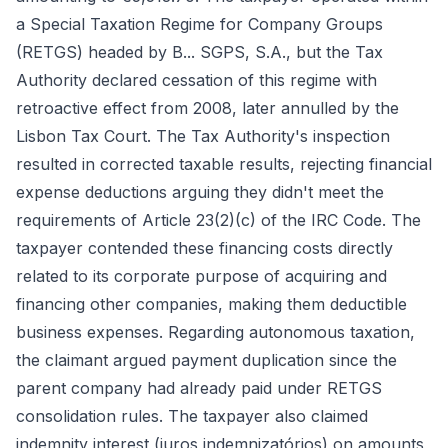
a Special Taxation Regime for Company Groups
(RETGS) headed by B... SGPS, S.A., but the Tax
Authority declared cessation of this regime with
retroactive effect from 2008, later annulled by the
Lisbon Tax Court. The Tax Authority's inspection
resulted in corrected taxable results, rejecting financial
expense deductions arguing they didn't meet the
requirements of Article 23(2)(c) of the IRC Code. The
taxpayer contended these financing costs directly
related to its corporate purpose of acquiring and
financing other companies, making them deductible
business expenses. Regarding autonomous taxation,
the claimant argued payment duplication since the
parent company had already paid under RETGS
consolidation rules. The taxpayer also claimed
indemnity interest (juros indemnizatórios) on amounts