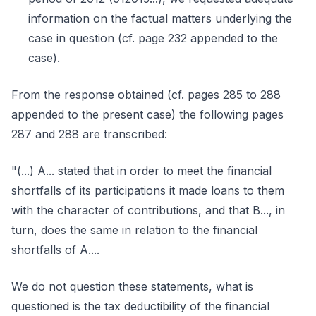
information on the factual matters underlying the
case in question (cf. page 232 appended to the
case).
From the response obtained (cf. pages 285 to 288
appended to the present case) the following pages
287 and 288 are transcribed:
"(...) A... stated that in order to meet the financial
shortfalls of its participations it made loans to them
with the character of contributions, and that B..., in
turn, does the same in relation to the financial
shortfalls of A....
We do not question these statements, what is
questioned is the tax deductibility of the financial