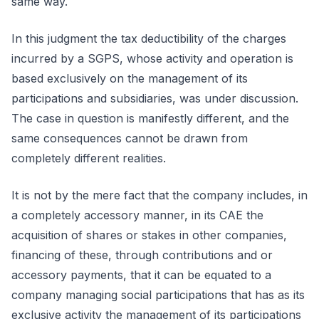
same way.
In this judgment the tax deductibility of the charges
incurred by a SGPS, whose activity and operation is
based exclusively on the management of its
participations and subsidiaries, was under discussion.
The case in question is manifestly different, and the
same consequences cannot be drawn from
completely different realities.
It is not by the mere fact that the company includes, in
a completely accessory manner, in its CAE the
acquisition of shares or stakes in other companies,
financing of these, through contributions and or
accessory payments, that it can be equated to a
company managing social participations that has as its
exclusive activity the management of its participations