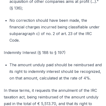
acquisition of other companies aims at profit (...)."
(§ 136);
No correction should have been made, the
financial charges incurred being classifiable under
subparagraph c) of no. 2 of art. 23 of the IRC
Code.
Indemnity Interest (§ 188 to § 197)
The amount unduly paid should be reimbursed and
its right to indemnity interest should be recognized,
on that amount, calculated at the rate of 4%.
In these terms, it requests the annulment of the IRC
taxation act, being reimbursed of the amount unduly
paid in the total of € 5,513.70, and that its right to