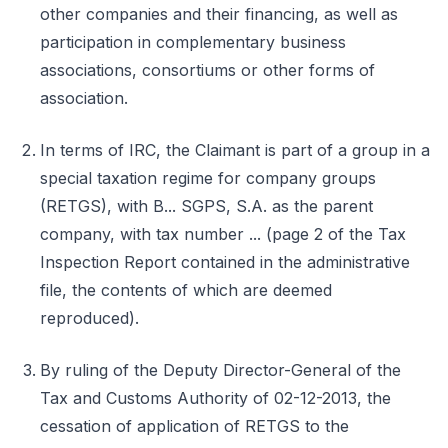
other companies and their financing, as well as
participation in complementary business
associations, consortiums or other forms of
association.
In terms of IRC, the Claimant is part of a group in a
special taxation regime for company groups
(RETGS), with B... SGPS, S.A. as the parent
company, with tax number ... (page 2 of the Tax
Inspection Report contained in the administrative
file, the contents of which are deemed
reproduced).
By ruling of the Deputy Director-General of the
Tax and Customs Authority of 02-12-2013, the
cessation of application of RETGS to the