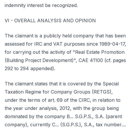
indemnity interest be recognized.
VI - OVERALL ANALYSIS AND OPINION
The claimant is a publicly held company that has been
assessed for IRC and VAT purposes since 1989-04-17,
for carrying out the activity of "Real Estate Promotion
(Building Project Development)", CAE 41100 (cf. pages
292 to 294 appended).
The claimant states that it is covered by the Special
Taxation Regime for Company Groups (RETGS),
under the terms of art. 69 of the CIRC, in relation to
the year under analysis, 2012, with the group being
dominated by the company B... S.G.P.S., S.A. (parent
company), currently C... (S.G.P.S.), S.A., tax number....