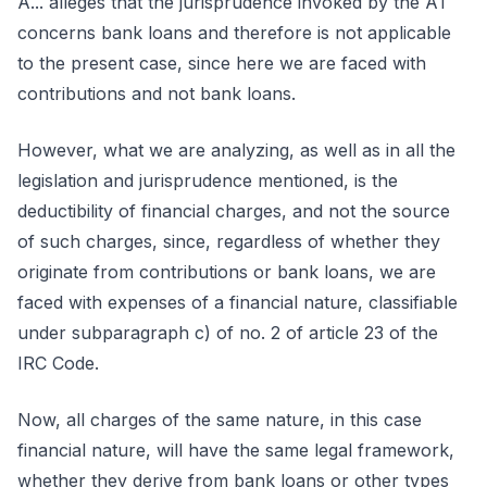
A... alleges that the jurisprudence invoked by the AT
concerns bank loans and therefore is not applicable
to the present case, since here we are faced with
contributions and not bank loans.
However, what we are analyzing, as well as in all the
legislation and jurisprudence mentioned, is the
deductibility of financial charges, and not the source
of such charges, since, regardless of whether they
originate from contributions or bank loans, we are
faced with expenses of a financial nature, classifiable
under subparagraph c) of no. 2 of article 23 of the
IRC Code.
Now, all charges of the same nature, in this case
financial nature, will have the same legal framework,
whether they derive from bank loans or other types