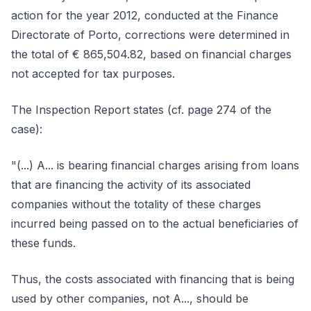
action for the year 2012, conducted at the Finance
Directorate of Porto, corrections were determined in
the total of € 865,504.82, based on financial charges
not accepted for tax purposes.
The Inspection Report states (cf. page 274 of the
case):
"(...) A... is bearing financial charges arising from loans
that are financing the activity of its associated
companies without the totality of these charges
incurred being passed on to the actual beneficiaries of
these funds.
Thus, the costs associated with financing that is being
used by other companies, not A..., should be