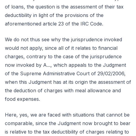
of loans, the question is the assessment of their tax
deductibility in light of the provisions of the
aforementioned article 23 of the IRC Code.
We do not thus see why the jurisprudence invoked
would not apply, since all of it relates to financial
charges, contrary to the case of the jurisprudence
now invoked by A..., which appeals to the Judgment
of the Supreme Administrative Court of 29/02/2006,
when this Judgment has at its origin the assessment of
the deduction of charges with meal allowance and
food expenses.
Here, yes, we are faced with situations that cannot be
comparable, since the Judgment now brought to bear
is relative to the tax deductibility of charges relating to