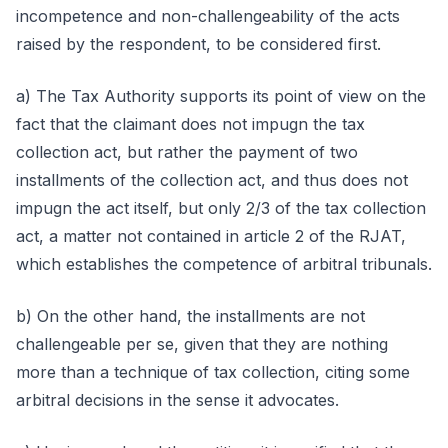
incompetence and non-challengeability of the acts
raised by the respondent, to be considered first.
a) The Tax Authority supports its point of view on the
fact that the claimant does not impugn the tax
collection act, but rather the payment of two
installments of the collection act, and thus does not
impugn the act itself, but only 2/3 of the tax collection
act, a matter not contained in article 2 of the RJAT,
which establishes the competence of arbitral tribunals.
b) On the other hand, the installments are not
challengeable per se, given that they are nothing
more than a technique of tax collection, citing some
arbitral decisions in the sense it advocates.