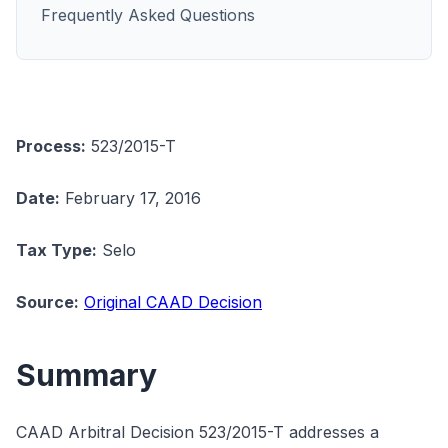
Frequently Asked Questions
Process:
523/2015-T
Date:
February 17, 2016
Tax Type:
Selo
Source:
Original CAAD Decision
Summary
CAAD Arbitral Decision 523/2015-T addresses a