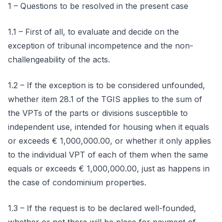
1 – Questions to be resolved in the present case
1.1 – First of all, to evaluate and decide on the
exception of tribunal incompetence and the non-
challengeability of the acts.
1.2 – If the exception is to be considered unfounded,
whether item 28.1 of the TGIS applies to the sum of
the VPTs of the parts or divisions susceptible to
independent use, intended for housing when it equals
or exceeds € 1,000,000.00, or whether it only applies
to the individual VPT of each of them when the same
equals or exceeds € 1,000,000.00, just as happens in
the case of condominium properties.
1.3 – If the request is to be declared well-founded,