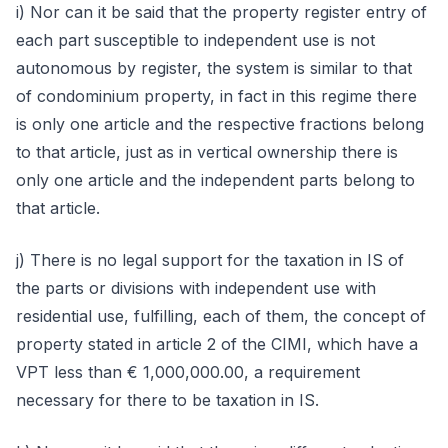
i) Nor can it be said that the property register entry of
each part susceptible to independent use is not
autonomous by register, the system is similar to that
of condominium property, in fact in this regime there
is only one article and the respective fractions belong
to that article, just as in vertical ownership there is
only one article and the independent parts belong to
that article.
j) There is no legal support for the taxation in IS of
the parts or divisions with independent use with
residential use, fulfilling, each of them, the concept of
property stated in article 2 of the CIMI, which have a
VPT less than € 1,000,000.00, a requirement
necessary for there to be taxation in IS.