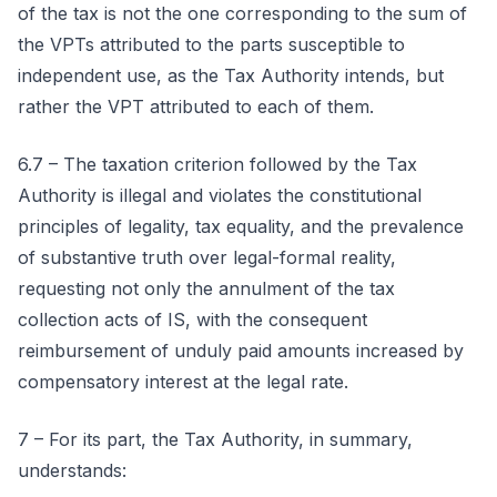
of the tax is not the one corresponding to the sum of
the VPTs attributed to the parts susceptible to
independent use, as the Tax Authority intends, but
rather the VPT attributed to each of them.
6.7 – The taxation criterion followed by the Tax
Authority is illegal and violates the constitutional
principles of legality, tax equality, and the prevalence
of substantive truth over legal-formal reality,
requesting not only the annulment of the tax
collection acts of IS, with the consequent
reimbursement of unduly paid amounts increased by
compensatory interest at the legal rate.
7 – For its part, the Tax Authority, in summary,
understands: