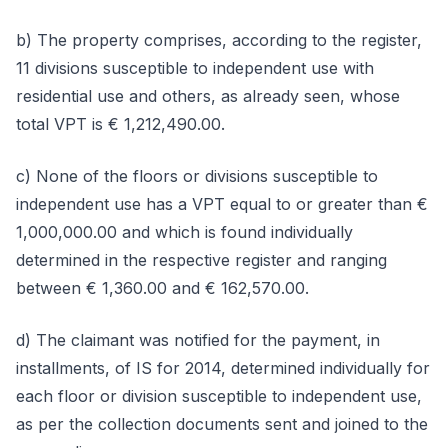
b) The property comprises, according to the register,
11 divisions susceptible to independent use with
residential use and others, as already seen, whose
total VPT is € 1,212,490.00.
c) None of the floors or divisions susceptible to
independent use has a VPT equal to or greater than €
1,000,000.00 and which is found individually
determined in the respective register and ranging
between € 1,360.00 and € 162,570.00.
d) The claimant was notified for the payment, in
installments, of IS for 2014, determined individually for
each floor or division susceptible to independent use,
as per the collection documents sent and joined to the