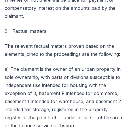
whether or not there will be place for payment of
compensatory interest on the amounts paid by the
claimant.
2 – Factual matters
The relevant factual matters proven based on the
elements joined to the proceedings are the following:
a) The claimant is the owner of an urban property in
sole ownership, with parts or divisions susceptible to
independent use intended for housing with the
exception of 3, basement F intended for commerce,
basement 1 intended for warehouse, and basement 2
intended for storage, registered in the property
register of the parish of … under article … of the area
of the finance service of Lisbon….