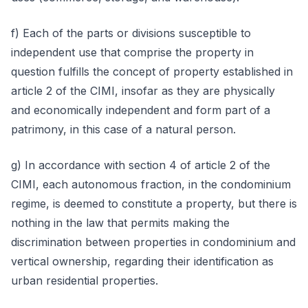
f) Each of the parts or divisions susceptible to
independent use that comprise the property in
question fulfills the concept of property established in
article 2 of the CIMI, insofar as they are physically
and economically independent and form part of a
patrimony, in this case of a natural person.
g) In accordance with section 4 of article 2 of the
CIMI, each autonomous fraction, in the condominium
regime, is deemed to constitute a property, but there is
nothing in the law that permits making the
discrimination between properties in condominium and
vertical ownership, regarding their identification as
urban residential properties.