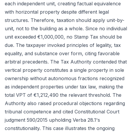
each independent unit, creating factual equivalence
with horizontal property despite different legal
structures. Therefore, taxation should apply unit-by-
unit, not to the building as a whole. Since no individual
unit exceeded €1,000,000, no Stamp Tax should be
due. The taxpayer invoked principles of legality, tax
equality, and substance over form, citing favorable
arbitral precedents. The Tax Authority contended that
vertical property constitutes a single property in sole
ownership without autonomous fractions recognized
as independent properties under tax law, making the
total VPT of €1,212,490 the relevant threshold. The
Authority also raised procedural objections regarding
tribunal competence and cited Constitutional Court
judgment 590/2015 upholding Verba 28.1's
constitutionality. This case illustrates the ongoing