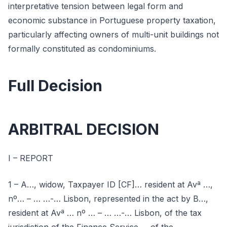
interpretative tension between legal form and
economic substance in Portuguese property taxation,
particularly affecting owners of multi-unit buildings not
formally constituted as condominiums.
Full Decision
ARBITRAL DECISION
I – REPORT
1 – A…, widow, Taxpayer ID [CF]… resident at Avª …,
nº… – … …-… Lisbon, represented in the act by B…,
resident at Avª … nº … – … …-… Lisbon, of the tax