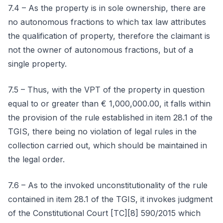
7.4 – As the property is in sole ownership, there are
no autonomous fractions to which tax law attributes
the qualification of property, therefore the claimant is
not the owner of autonomous fractions, but of a
single property.
7.5 – Thus, with the VPT of the property in question
equal to or greater than € 1,000,000.00, it falls within
the provision of the rule established in item 28.1 of the
TGIS, there being no violation of legal rules in the
collection carried out, which should be maintained in
the legal order.
7.6 – As to the invoked unconstitutionality of the rule
contained in item 28.1 of the TGIS, it invokes judgment
of the Constitutional Court [TC][8] 590/2015 which