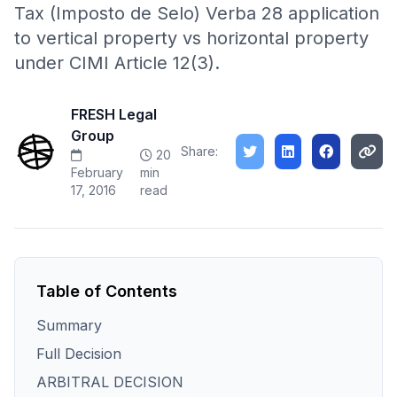
Tax (Imposto de Selo) Verba 28 application
to vertical property vs horizontal property
under CIMI Article 12(3).
FRESH Legal
Group
Share:
20
February
min
17, 2016
read
Table of Contents
Summary
Full Decision
ARBITRAL DECISION