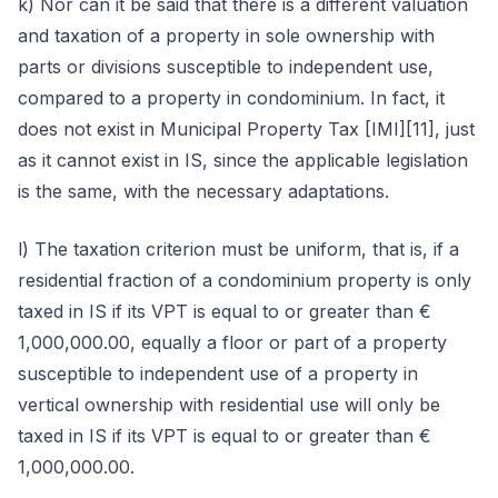
k) Nor can it be said that there is a different valuation
and taxation of a property in sole ownership with
parts or divisions susceptible to independent use,
compared to a property in condominium. In fact, it
does not exist in Municipal Property Tax [IMI][11], just
as it cannot exist in IS, since the applicable legislation
is the same, with the necessary adaptations.
l) The taxation criterion must be uniform, that is, if a
residential fraction of a condominium property is only
taxed in IS if its VPT is equal to or greater than €
1,000,000.00, equally a floor or part of a property
susceptible to independent use of a property in
vertical ownership with residential use will only be
taxed in IS if its VPT is equal to or greater than €
1,000,000.00.