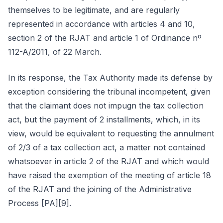
themselves to be legitimate, and are regularly
represented in accordance with articles 4 and 10,
section 2 of the RJAT and article 1 of Ordinance nº
112-A/2011, of 22 March.
In its response, the Tax Authority made its defense by
exception considering the tribunal incompetent, given
that the claimant does not impugn the tax collection
act, but the payment of 2 installments, which, in its
view, would be equivalent to requesting the annulment
of 2/3 of a tax collection act, a matter not contained
whatsoever in article 2 of the RJAT and which would
have raised the exemption of the meeting of article 18
of the RJAT and the joining of the Administrative
Process [PA][9].