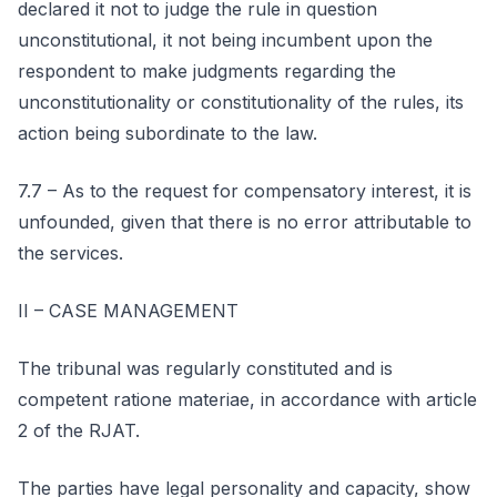
declared it not to judge the rule in question
unconstitutional, it not being incumbent upon the
respondent to make judgments regarding the
unconstitutionality or constitutionality of the rules, its
action being subordinate to the law.
7.7 – As to the request for compensatory interest, it is
unfounded, given that there is no error attributable to
the services.
II – CASE MANAGEMENT
The tribunal was regularly constituted and is
competent ratione materiae, in accordance with article
2 of the RJAT.
The parties have legal personality and capacity, show