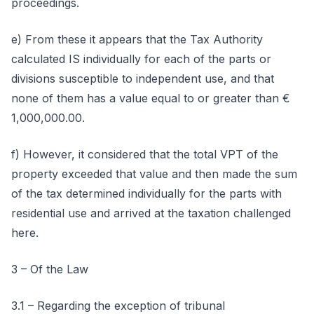
proceedings.
e) From these it appears that the Tax Authority
calculated IS individually for each of the parts or
divisions susceptible to independent use, and that
none of them has a value equal to or greater than €
1,000,000.00.
f) However, it considered that the total VPT of the
property exceeded that value and then made the sum
of the tax determined individually for the parts with
residential use and arrived at the taxation challenged
here.
3 – Of the Law
3.1 – Regarding the exception of tribunal