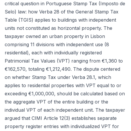
critical question in Portuguese Stamp Tax (Imposto de
Selo) law: how Verba 28 of the General Stamp Tax
Table (TGIS) applies to buildings with independent
units not constituted as horizontal property. The
taxpayer owned an urban property in Lisbon
comprising 11 divisions with independent use (8
residential), each with individually registered
Patrimonial Tax Values (VPT) ranging from €1,360 to
€162,570, totaling €1,212,490. The dispute centered
on whether Stamp Tax under Verba 28.1, which
applies to residential properties with VPT equal to or
exceeding €1,000,000, should be calculated based on
the aggregate VPT of the entire building or the
individual VPT of each independent unit. The taxpayer
argued that CIMI Article 12(3) establishes separate
property register entries with individualized VPT for