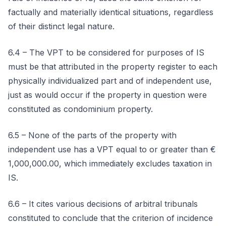
factually and materially identical situations, regardless
of their distinct legal nature.
6.4 – The VPT to be considered for purposes of IS
must be that attributed in the property register to each
physically individualized part and of independent use,
just as would occur if the property in question were
constituted as condominium property.
6.5 – None of the parts of the property with
independent use has a VPT equal to or greater than €
1,000,000.00, which immediately excludes taxation in
IS.
6.6 – It cites various decisions of arbitral tribunals
constituted to conclude that the criterion of incidence