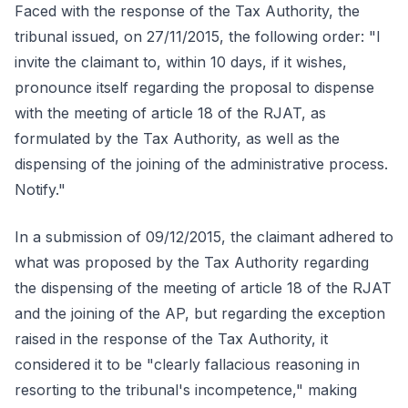
Faced with the response of the Tax Authority, the
tribunal issued, on 27/11/2015, the following order: "I
invite the claimant to, within 10 days, if it wishes,
pronounce itself regarding the proposal to dispense
with the meeting of article 18 of the RJAT, as
formulated by the Tax Authority, as well as the
dispensing of the joining of the administrative process.
Notify."
In a submission of 09/12/2015, the claimant adhered to
what was proposed by the Tax Authority regarding
the dispensing of the meeting of article 18 of the RJAT
and the joining of the AP, but regarding the exception
raised in the response of the Tax Authority, it
considered it to be "clearly fallacious reasoning in
resorting to the tribunal's incompetence," making