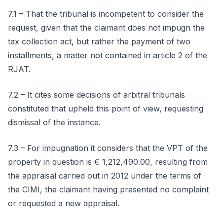
7.1 – That the tribunal is incompetent to consider the
request, given that the claimant does not impugn the
tax collection act, but rather the payment of two
installments, a matter not contained in article 2 of the
RJAT.
7.2 – It cites some decisions of arbitral tribunals
constituted that upheld this point of view, requesting
dismissal of the instance.
7.3 – For impugnation it considers that the VPT of the
property in question is € 1,212,490.00, resulting from
the appraisal carried out in 2012 under the terms of
the CIMI, the claimant having presented no complaint
or requested a new appraisal.