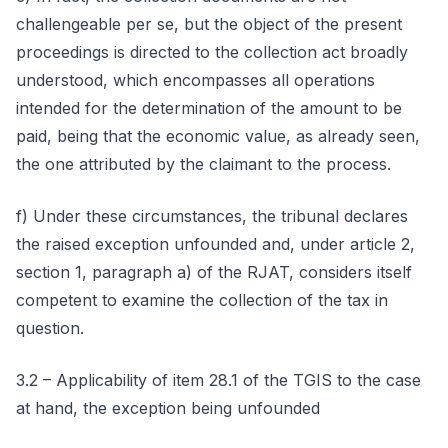
challengeable per se, but the object of the present
proceedings is directed to the collection act broadly
understood, which encompasses all operations
intended for the determination of the amount to be
paid, being that the economic value, as already seen,
the one attributed by the claimant to the process.
f) Under these circumstances, the tribunal declares
the raised exception unfounded and, under article 2,
section 1, paragraph a) of the RJAT, considers itself
competent to examine the collection of the tax in
question.
3.2 – Applicability of item 28.1 of the TGIS to the case
at hand, the exception being unfounded