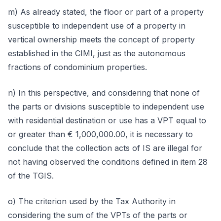
m) As already stated, the floor or part of a property
susceptible to independent use of a property in
vertical ownership meets the concept of property
established in the CIMI, just as the autonomous
fractions of condominium properties.
n) In this perspective, and considering that none of
the parts or divisions susceptible to independent use
with residential destination or use has a VPT equal to
or greater than € 1,000,000.00, it is necessary to
conclude that the collection acts of IS are illegal for
not having observed the conditions defined in item 28
of the TGIS.
o) The criterion used by the Tax Authority in
considering the sum of the VPTs of the parts or