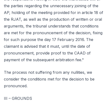
the parties regarding the unnecessary joining of the
AP, holding of the meeting provided for in article 18 of
the RJAT, as well as the production of written or oral
arguments, the tribunal understands that conditions
are met for the pronouncement of the decision, fixing
for such purpose the day 17 February 2016. The
claimant is advised that it must, until the date of
pronouncement, provide proof to the CAAD of
payment of the subsequent arbitration fee."
The process not suffering from any nullities, we
consider the conditions met for the decision to be
pronounced.
III – GROUNDS