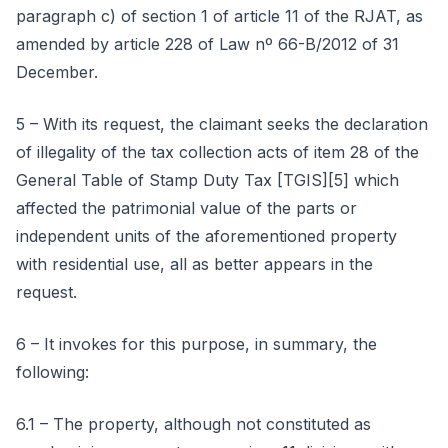
paragraph c) of section 1 of article 11 of the RJAT, as
amended by article 228 of Law nº 66-B/2012 of 31
December.
5 – With its request, the claimant seeks the declaration
of illegality of the tax collection acts of item 28 of the
General Table of Stamp Duty Tax [TGIS][5] which
affected the patrimonial value of the parts or
independent units of the aforementioned property
with residential use, all as better appears in the
request.
6 – It invokes for this purpose, in summary, the
following:
6.1 – The property, although not constituted as