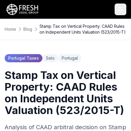
Stamp Tax on Vertical Property: CAAD Rules
Home
Blog
on Independent Units Valuation (523/2015-T)
Portugal Taxes
Selo
Portugal
Stamp Tax on Vertical
Property: CAAD Rules
on Independent Units
Valuation (523/2015-T)
Analysis of CAAD arbitral decision on Stamp