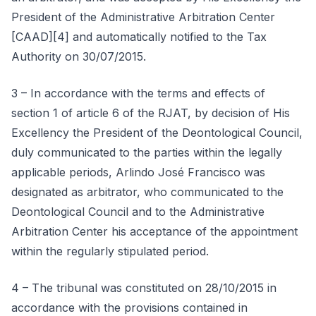
President of the Administrative Arbitration Center
[CAAD][4] and automatically notified to the Tax
Authority on 30/07/2015.
3 – In accordance with the terms and effects of
section 1 of article 6 of the RJAT, by decision of His
Excellency the President of the Deontological Council,
duly communicated to the parties within the legally
applicable periods, Arlindo José Francisco was
designated as arbitrator, who communicated to the
Deontological Council and to the Administrative
Arbitration Center his acceptance of the appointment
within the regularly stipulated period.
4 – The tribunal was constituted on 28/10/2015 in
accordance with the provisions contained in