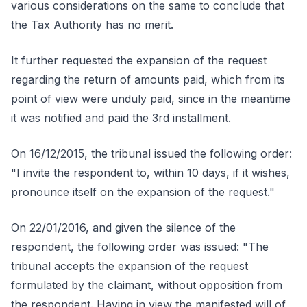
various considerations on the same to conclude that
the Tax Authority has no merit.
It further requested the expansion of the request
regarding the return of amounts paid, which from its
point of view were unduly paid, since in the meantime
it was notified and paid the 3rd installment.
On 16/12/2015, the tribunal issued the following order:
"I invite the respondent to, within 10 days, if it wishes,
pronounce itself on the expansion of the request."
On 22/01/2016, and given the silence of the
respondent, the following order was issued: "The
tribunal accepts the expansion of the request
formulated by the claimant, without opposition from
the respondent. Having in view the manifested will of