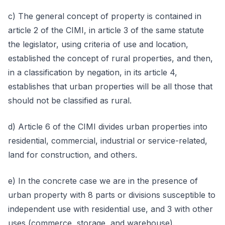
c) The general concept of property is contained in
article 2 of the CIMI, in article 3 of the same statute
the legislator, using criteria of use and location,
established the concept of rural properties, and then,
in a classification by negation, in its article 4,
establishes that urban properties will be all those that
should not be classified as rural.
d) Article 6 of the CIMI divides urban properties into
residential, commercial, industrial or service-related,
land for construction, and others.
e) In the concrete case we are in the presence of
urban property with 8 parts or divisions susceptible to
independent use with residential use, and 3 with other
uses (commerce, storage, and warehouse).