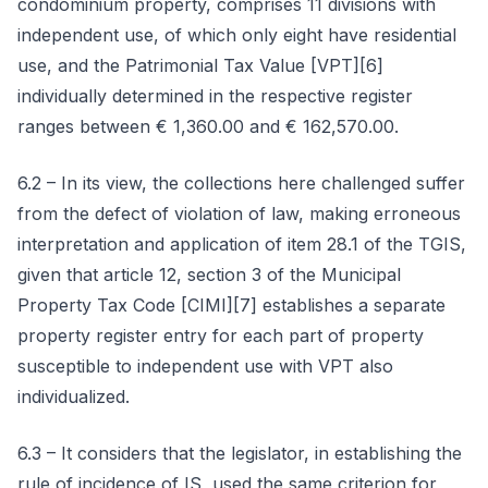
condominium property, comprises 11 divisions with
independent use, of which only eight have residential
use, and the Patrimonial Tax Value [VPT][6]
individually determined in the respective register
ranges between € 1,360.00 and € 162,570.00.
6.2 – In its view, the collections here challenged suffer
from the defect of violation of law, making erroneous
interpretation and application of item 28.1 of the TGIS,
given that article 12, section 3 of the Municipal
Property Tax Code [CIMI][7] establishes a separate
property register entry for each part of property
susceptible to independent use with VPT also
individualized.
6.3 – It considers that the legislator, in establishing the
rule of incidence of IS, used the same criterion for