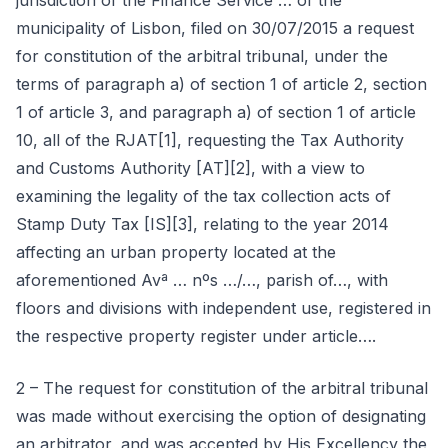
jurisdiction of the Finance Service … of the
municipality of Lisbon, filed on 30/07/2015 a request
for constitution of the arbitral tribunal, under the
terms of paragraph a) of section 1 of article 2, section
1 of article 3, and paragraph a) of section 1 of article
10, all of the RJAT[1], requesting the Tax Authority
and Customs Authority [AT][2], with a view to
examining the legality of the tax collection acts of
Stamp Duty Tax [IS][3], relating to the year 2014
affecting an urban property located at the
aforementioned Avª … nºs …/…, parish of…, with
floors and divisions with independent use, registered in
the respective property register under article….
2 – The request for constitution of the arbitral tribunal
was made without exercising the option of designating
an arbitrator, and was accepted by His Excellency the