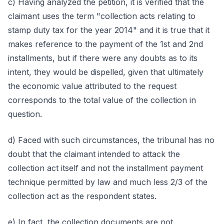
c) Having analyzed the petition, it is verified that the
claimant uses the term "collection acts relating to
stamp duty tax for the year 2014" and it is true that it
makes reference to the payment of the 1st and 2nd
installments, but if there were any doubts as to its
intent, they would be dispelled, given that ultimately
the economic value attributed to the request
corresponds to the total value of the collection in
question.
d) Faced with such circumstances, the tribunal has no
doubt that the claimant intended to attack the
collection act itself and not the installment payment
technique permitted by law and much less 2/3 of the
collection act as the respondent states.
e) In fact, the collection documents are not