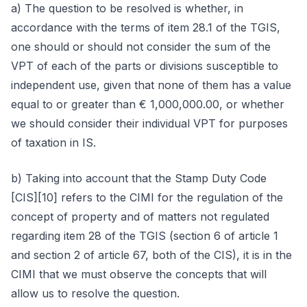
a) The question to be resolved is whether, in
accordance with the terms of item 28.1 of the TGIS,
one should or should not consider the sum of the
VPT of each of the parts or divisions susceptible to
independent use, given that none of them has a value
equal to or greater than € 1,000,000.00, or whether
we should consider their individual VPT for purposes
of taxation in IS.
b) Taking into account that the Stamp Duty Code
[CIS][10] refers to the CIMI for the regulation of the
concept of property and of matters not regulated
regarding item 28 of the TGIS (section 6 of article 1
and section 2 of article 67, both of the CIS), it is in the
CIMI that we must observe the concepts that will
allow us to resolve the question.