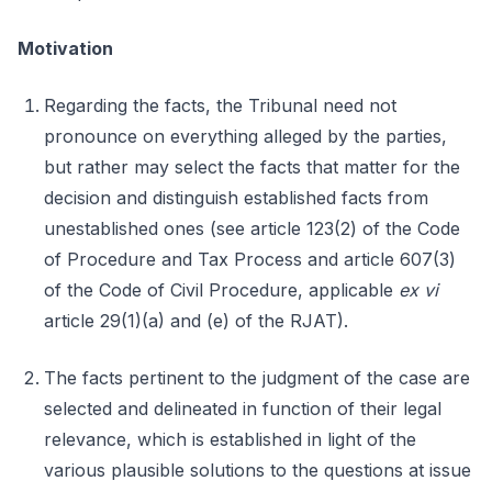
Motivation
Regarding the facts, the Tribunal need not
pronounce on everything alleged by the parties,
but rather may select the facts that matter for the
decision and distinguish established facts from
unestablished ones (see article 123(2) of the Code
of Procedure and Tax Process and article 607(3)
of the Code of Civil Procedure, applicable
ex vi
article 29(1)(a) and (e) of the RJAT).
The facts pertinent to the judgment of the case are
selected and delineated in function of their legal
relevance, which is established in light of the
various plausible solutions to the questions at issue