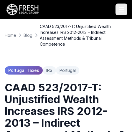
CAAD 523/2017-T: Unjustified Wealth
Increases IRS 2012-2013 – Indirect
Home
Blog
Assessment Methods & Tribunal
Competence
Portugal Taxes
IRS
Portugal
CAAD 523/2017-T:
Unjustified Wealth
Increases IRS 2012-
2013 – Indirect