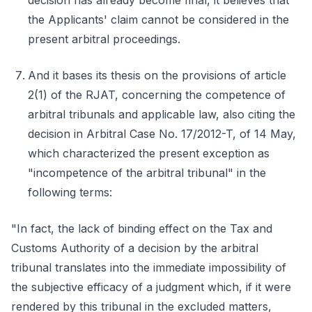
decision has already become final, it believes that
the Applicants' claim cannot be considered in the
present arbitral proceedings.
And it bases its thesis on the provisions of article
2(1) of the RJAT, concerning the competence of
arbitral tribunals and applicable law, also citing the
decision in Arbitral Case No. 17/2012-T, of 14 May,
which characterized the present exception as
"incompetence of the arbitral tribunal" in the
following terms:
"In fact, the lack of binding effect on the Tax and
Customs Authority of a decision by the arbitral
tribunal translates into the immediate impossibility of
the subjective efficacy of a judgment which, if it were
rendered by this tribunal in the excluded matters,