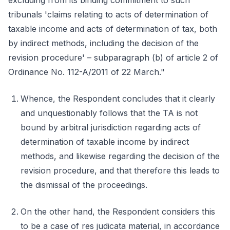
excluding from its binding commitment to such
tribunals 'claims relating to acts of determination of
taxable income and acts of determination of tax, both
by indirect methods, including the decision of the
revision procedure' – subparagraph (b) of article 2 of
Ordinance No. 112-A/2011 of 22 March."
Whence, the Respondent concludes that it clearly
and unquestionably follows that the TA is not
bound by arbitral jurisdiction regarding acts of
determination of taxable income by indirect
methods, and likewise regarding the decision of the
revision procedure, and that therefore this leads to
the dismissal of the proceedings.
On the other hand, the Respondent considers this
to be a case of res judicata material, in accordance