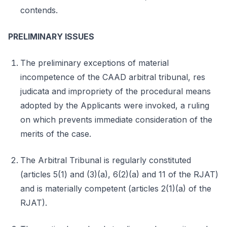
contends.
PRELIMINARY ISSUES
The preliminary exceptions of material
incompetence of the CAAD arbitral tribunal, res
judicata and impropriety of the procedural means
adopted by the Applicants were invoked, a ruling
on which prevents immediate consideration of the
merits of the case.
The Arbitral Tribunal is regularly constituted
(articles 5(1) and (3)(a), 6(2)(a) and 11 of the RJAT)
and is materially competent (articles 2(1)(a) of the
RJAT).