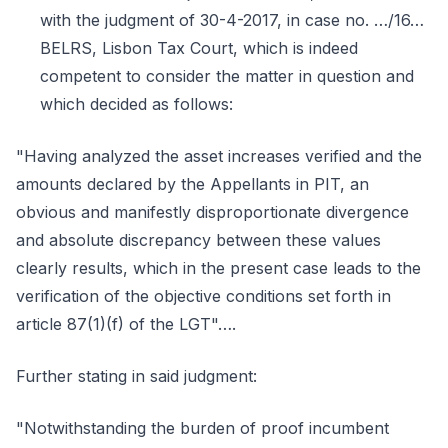
with the judgment of 30-4-2017, in case no. …/16…
BELRS, Lisbon Tax Court, which is indeed
competent to consider the matter in question and
which decided as follows:
"Having analyzed the asset increases verified and the
amounts declared by the Appellants in PIT, an
obvious and manifestly disproportionate divergence
and absolute discrepancy between these values
clearly results, which in the present case leads to the
verification of the objective conditions set forth in
article 87(1)(f) of the LGT"….
Further stating in said judgment:
"Notwithstanding the burden of proof incumbent