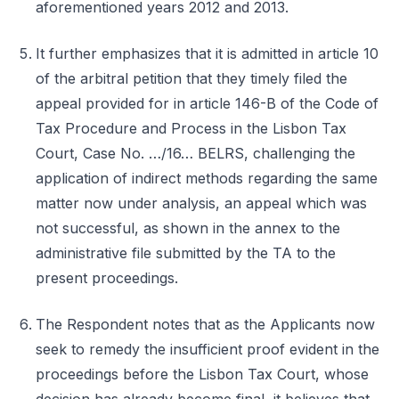
aforementioned years 2012 and 2013.
It further emphasizes that it is admitted in article 10
of the arbitral petition that they timely filed the
appeal provided for in article 146-B of the Code of
Tax Procedure and Process in the Lisbon Tax
Court, Case No. …/16… BELRS, challenging the
application of indirect methods regarding the same
matter now under analysis, an appeal which was
not successful, as shown in the annex to the
administrative file submitted by the TA to the
present proceedings.
The Respondent notes that as the Applicants now
seek to remedy the insufficient proof evident in the
proceedings before the Lisbon Tax Court, whose