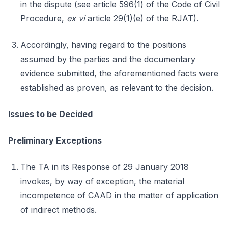
in the dispute (see article 596(1) of the Code of Civil
Procedure,
ex vi
article 29(1)(e) of the RJAT).
Accordingly, having regard to the positions
assumed by the parties and the documentary
evidence submitted, the aforementioned facts were
established as proven, as relevant to the decision.
Issues to be Decided
Preliminary Exceptions
The TA in its Response of 29 January 2018
invokes, by way of exception, the material
incompetence of CAAD in the matter of application
of indirect methods.