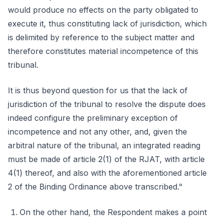
would produce no effects on the party obligated to
execute it, thus constituting lack of jurisdiction, which
is delimited by reference to the subject matter and
therefore constitutes material incompetence of this
tribunal.
It is thus beyond question for us that the lack of
jurisdiction of the tribunal to resolve the dispute does
indeed configure the preliminary exception of
incompetence and not any other, and, given the
arbitral nature of the tribunal, an integrated reading
must be made of article 2(1) of the RJAT, with article
4(1) thereof, and also with the aforementioned article
2 of the Binding Ordinance above transcribed."
On the other hand, the Respondent makes a point