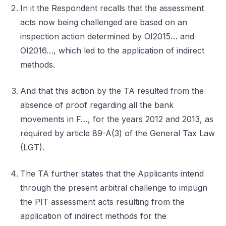
In it the Respondent recalls that the assessment
acts now being challenged are based on an
inspection action determined by OI2015… and
OI2016…, which led to the application of indirect
methods.
And that this action by the TA resulted from the
absence of proof regarding all the bank
movements in F…, for the years 2012 and 2013, as
required by article 89-A(3) of the General Tax Law
(LGT).
The TA further states that the Applicants intend
through the present arbitral challenge to impugn
the PIT assessment acts resulting from the
application of indirect methods for the