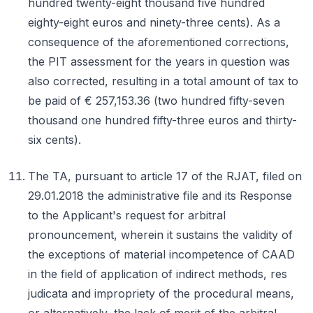
hundred twenty-eight thousand five hundred
eighty-eight euros and ninety-three cents). As a
consequence of the aforementioned corrections,
the PIT assessment for the years in question was
also corrected, resulting in a total amount of tax to
be paid of € 257,153.36 (two hundred fifty-seven
thousand one hundred fifty-three euros and thirty-
six cents).
The TA, pursuant to article 17 of the RJAT, filed on
29.01.2018 the administrative file and its Response
to the Applicant's request for arbitral
pronouncement, wherein it sustains the validity of
the exceptions of material incompetence of CAAD
in the field of application of indirect methods, res
judicata and impropriety of the procedural means,