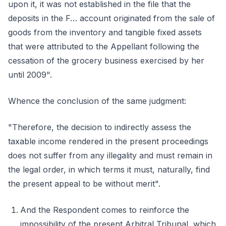
upon it, it was not established in the file that the
deposits in the F… account originated from the sale of
goods from the inventory and tangible fixed assets
that were attributed to the Appellant following the
cessation of the grocery business exercised by her
until 2009".
Whence the conclusion of the same judgment:
"Therefore, the decision to indirectly assess the
taxable income rendered in the present proceedings
does not suffer from any illegality and must remain in
the legal order, in which terms it must, naturally, find
the present appeal to be without merit".
And the Respondent comes to reinforce the
impossibility of the present Arbitral Tribunal, which