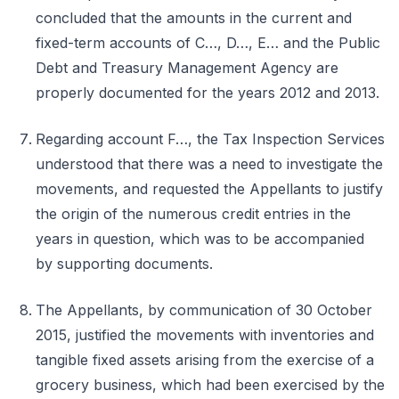
concluded that the amounts in the current and
fixed-term accounts of C…, D…, E… and the Public
Debt and Treasury Management Agency are
properly documented for the years 2012 and 2013.
Regarding account F…, the Tax Inspection Services
understood that there was a need to investigate the
movements, and requested the Appellants to justify
the origin of the numerous credit entries in the
years in question, which was to be accompanied
by supporting documents.
The Appellants, by communication of 30 October
2015, justified the movements with inventories and
tangible fixed assets arising from the exercise of a
grocery business, which had been exercised by the