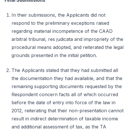
Final Submissions
In their submissions, the Applicants did not
respond to the preliminary exceptions raised
regarding material incompetence of the CAAD
arbitral tribunal, res judicata and impropriety of the
procedural means adopted, and reiterated the legal
grounds presented in the initial petition.
The Applicants stated that they had submitted all
the documentation they had available, and that the
remaining supporting documents requested by the
Respondent concern facts all of which occurred
before the date of entry into force of the law in
2012, reiterating that their non-presentation cannot
result in indirect determination of taxable income
and additional assessment of tax, as the TA