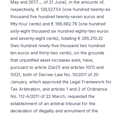
May and 2017…, of 21 June), in the amounts of,
respectively, € 126,527.54 (one hundred twenty-six
thousand five hundred twenty-seven euros and
fifty-four cents) and € 168,682.78 (one hundred
sixty-eight thousand six hundred eighty-two euros
and seventy-eight cents), totalling € 295,210.32
(two hundred ninety-five thousand two hundred
ten euros and thirty-two cents), on the grounds
that unjustified asset increases exist, have,
pursuant to article 2(a)(1) and articles 10(1) and
10(2), both of Decree-Law No. 10/2011 of 20
January, which approved the Legal Framework for
Tax Arbitration, and articles 1 and 2 of Ordinance
No. 112-A/2011 of 22 March, requested the
establishment of an arbitral tribunal for the
declaration of illegality and annulment of the