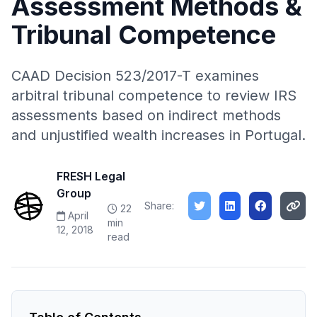
Assessment Methods &
Tribunal Competence
CAAD Decision 523/2017-T examines
arbitral tribunal competence to review IRS
assessments based on indirect methods
and unjustified wealth increases in Portugal.
FRESH Legal
Group
Share:
22
April
min
12, 2018
read