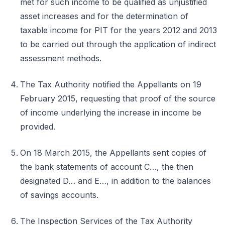
met for such income to be qualified as unjustified
asset increases and for the determination of
taxable income for PIT for the years 2012 and 2013
to be carried out through the application of indirect
assessment methods.
The Tax Authority notified the Appellants on 19
February 2015, requesting that proof of the source
of income underlying the increase in income be
provided.
On 18 March 2015, the Appellants sent copies of
the bank statements of account C…, the then
designated D… and E…, in addition to the balances
of savings accounts.
The Inspection Services of the Tax Authority