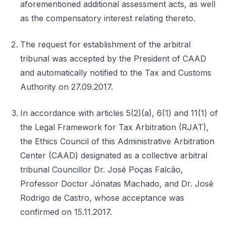
aforementioned additional assessment acts, as well
as the compensatory interest relating thereto.
The request for establishment of the arbitral
tribunal was accepted by the President of CAAD
and automatically notified to the Tax and Customs
Authority on 27.09.2017.
In accordance with articles 5(2)(a), 6(1) and 11(1) of
the Legal Framework for Tax Arbitration (RJAT),
the Ethics Council of this Administrative Arbitration
Center (CAAD) designated as a collective arbitral
tribunal Councillor Dr. José Poças Falcão,
Professor Doctor Jónatas Machado, and Dr. José
Rodrigo de Castro, whose acceptance was
confirmed on 15.11.2017.