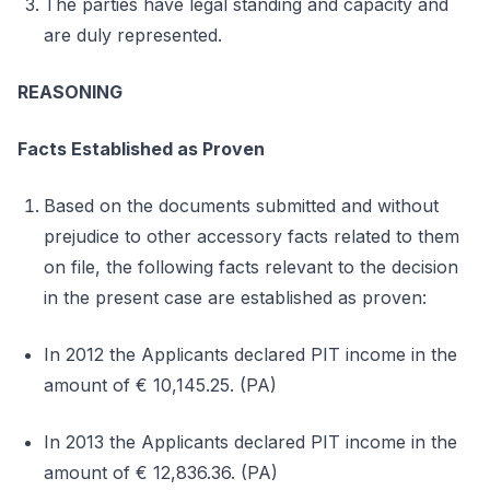
The parties have legal standing and capacity and
are duly represented.
REASONING
Facts Established as Proven
Based on the documents submitted and without
prejudice to other accessory facts related to them
on file, the following facts relevant to the decision
in the present case are established as proven:
In 2012 the Applicants declared PIT income in the
amount of € 10,145.25. (PA)
In 2013 the Applicants declared PIT income in the
amount of € 12,836.36. (PA)