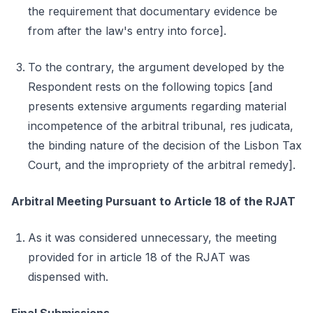
the requirement that documentary evidence be
from after the law's entry into force].
To the contrary, the argument developed by the
Respondent rests on the following topics [and
presents extensive arguments regarding material
incompetence of the arbitral tribunal, res judicata,
the binding nature of the decision of the Lisbon Tax
Court, and the impropriety of the arbitral remedy].
Arbitral Meeting Pursuant to Article 18 of the RJAT
As it was considered unnecessary, the meeting
provided for in article 18 of the RJAT was
dispensed with.