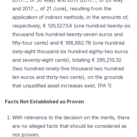
2017…, of 30 May) and 2013 (2017…, of 26 May
and 2017…, of 21 June), resulting from the
application of indirect methods, in the amounts of,
respectively, € 126,527.54 (one hundred twenty-six
thousand five hundred twenty-seven euros and
fifty-four cents) and € 168,682.78 (one hundred
sixty-eight thousand six hundred eighty-two euros
and seventy-eight cents), totalling € 295,210.32
(two hundred ninety-five thousand two hundred
ten euros and thirty-two cents), on the grounds
that unjustified asset increases exist. (PA 1)
Facts Not Established as Proven
With relevance to the decision on the merits, there
are no alleged facts that should be considered as
not proven.