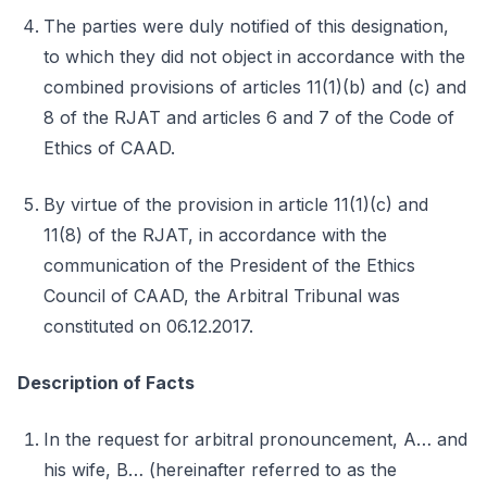
The parties were duly notified of this designation,
to which they did not object in accordance with the
combined provisions of articles 11(1)(b) and (c) and
8 of the RJAT and articles 6 and 7 of the Code of
Ethics of CAAD.
By virtue of the provision in article 11(1)(c) and
11(8) of the RJAT, in accordance with the
communication of the President of the Ethics
Council of CAAD, the Arbitral Tribunal was
constituted on 06.12.2017.
Description of Facts
In the request for arbitral pronouncement, A… and
his wife, B… (hereinafter referred to as the