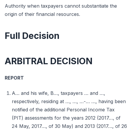
Authority when taxpayers cannot substantiate the
origin of their financial resources.
Full Decision
ARBITRAL DECISION
REPORT
A… and his wife, B…, taxpayers … and …,
respectively, residing at …, …, …-… …, having been
notified of the additional Personal Income Tax
(PIT) assessments for the years 2012 (2017…, of
24 May, 2017…, of 30 May) and 2013 (2017…, of 26