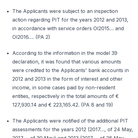
The Applicants were subject to an inspection
action regarding PIT for the years 2012 and 2013,
in accordance with service orders OI2015… and
OI2016…. (PA 2)
According to the information in the model 39
declaration, it was found that various amounts
were credited to the Applicants' bank accounts in
2012 and 2013 in the form of interest and other
income, in some cases paid by non-resident
entities, respectively in the total amounts of €
127,930.14 and € 223,165.42. (PA 8 and 19)
The Applicants were notified of the additional PIT
assessments for the years 2012 (2017…, of 24 May,