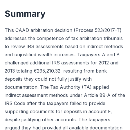
Summary
This CAAD arbitration decision (Process 523/2017-T)
addresses the competence of tax arbitration tribunals
to review IRS assessments based on indirect methods
and unjustified wealth increases. Taxpayers A and B
challenged additional IRS assessments for 2012 and
2013 totaling €295,210.32, resulting from bank
deposits they could not fully justify with
documentation. The Tax Authority (TA) applied
indirect assessment methods under Article 89-A of the
IRS Code after the taxpayers failed to provide
supporting documents for deposits in account F,
despite justifying other accounts. The taxpayers
argued they had provided all available documentation