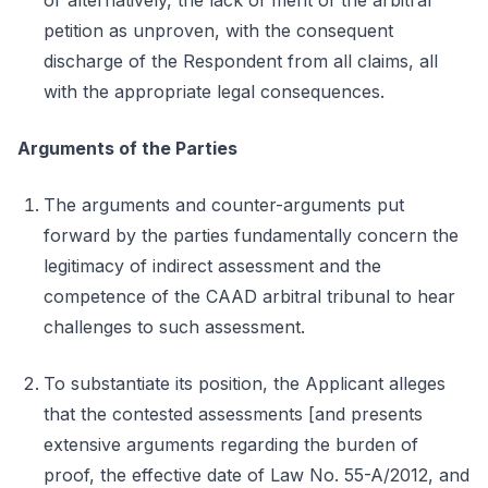
or alternatively, the lack of merit of the arbitral
petition as unproven, with the consequent
discharge of the Respondent from all claims, all
with the appropriate legal consequences.
Arguments of the Parties
The arguments and counter-arguments put
forward by the parties fundamentally concern the
legitimacy of indirect assessment and the
competence of the CAAD arbitral tribunal to hear
challenges to such assessment.
To substantiate its position, the Applicant alleges
that the contested assessments [and presents
extensive arguments regarding the burden of
proof, the effective date of Law No. 55-A/2012, and