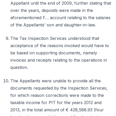
Appellant until the end of 2009, further stating that
over the years, deposits were made in the
aforementioned F… account relating to the salaries
of the Appellants' son and daughter-in-law.
The Tax Inspection Services understood that
acceptance of the reasons invoked would have to
be based on supporting documents, namely
invoices and receipts relating to the operations in
question.
The Appellants were unable to provide all the
documents requested by the Inspection Services,
for which reason corrections were made to the
taxable income for PIT for the years 2012 and
2013, in the total amount of € 428,588.93 (four