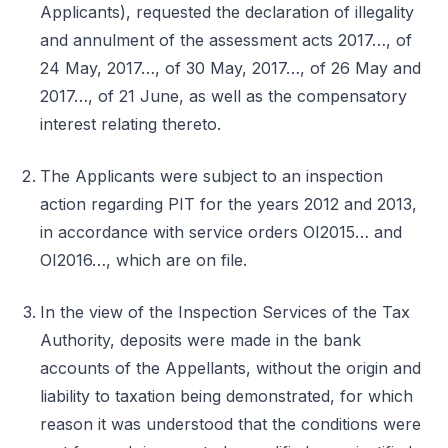
Applicants), requested the declaration of illegality
and annulment of the assessment acts 2017…, of
24 May, 2017…, of 30 May, 2017…, of 26 May and
2017…, of 21 June, as well as the compensatory
interest relating thereto.
The Applicants were subject to an inspection
action regarding PIT for the years 2012 and 2013,
in accordance with service orders OI2015… and
OI2016…, which are on file.
In the view of the Inspection Services of the Tax
Authority, deposits were made in the bank
accounts of the Appellants, without the origin and
liability to taxation being demonstrated, for which
reason it was understood that the conditions were