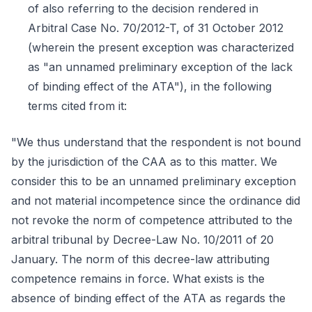
of also referring to the decision rendered in
Arbitral Case No. 70/2012-T, of 31 October 2012
(wherein the present exception was characterized
as "an unnamed preliminary exception of the lack
of binding effect of the ATA"), in the following
terms cited from it:
"We thus understand that the respondent is not bound
by the jurisdiction of the CAA as to this matter. We
consider this to be an unnamed preliminary exception
and not material incompetence since the ordinance did
not revoke the norm of competence attributed to the
arbitral tribunal by Decree-Law No. 10/2011 of 20
January. The norm of this decree-law attributing
competence remains in force. What exists is the
absence of binding effect of the ATA as regards the