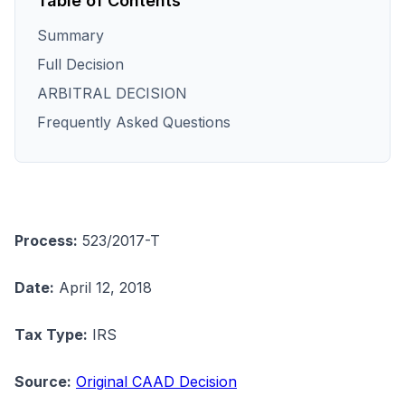
Table of Contents
Summary
Full Decision
ARBITRAL DECISION
Frequently Asked Questions
Process:
523/2017-T
Date:
April 12, 2018
Tax Type:
IRS
Source:
Original CAAD Decision