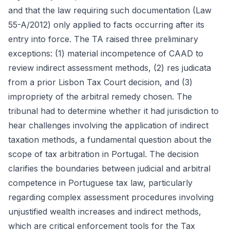
and that the law requiring such documentation (Law
55-A/2012) only applied to facts occurring after its
entry into force. The TA raised three preliminary
exceptions: (1) material incompetence of CAAD to
review indirect assessment methods, (2) res judicata
from a prior Lisbon Tax Court decision, and (3)
impropriety of the arbitral remedy chosen. The
tribunal had to determine whether it had jurisdiction to
hear challenges involving the application of indirect
taxation methods, a fundamental question about the
scope of tax arbitration in Portugal. The decision
clarifies the boundaries between judicial and arbitral
competence in Portuguese tax law, particularly
regarding complex assessment procedures involving
unjustified wealth increases and indirect methods,
which are critical enforcement tools for the Tax