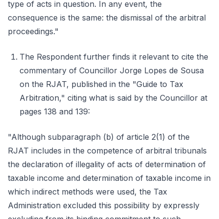
type of acts in question. In any event, the
consequence is the same: the dismissal of the arbitral
proceedings."
The Respondent further finds it relevant to cite the
commentary of Councillor Jorge Lopes de Sousa
on the RJAT, published in the "Guide to Tax
Arbitration," citing what is said by the Councillor at
pages 138 and 139:
"Although subparagraph (b) of article 2(1) of the
RJAT includes in the competence of arbitral tribunals
the declaration of illegality of acts of determination of
taxable income and determination of taxable income in
which indirect methods were used, the Tax
Administration excluded this possibility by expressly