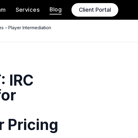
Blog
am
Services
Client Portal
 – Player Intermediation
: IRC
for
 Pricing