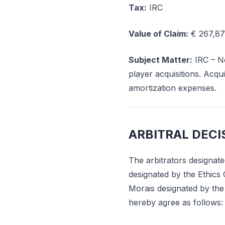
Tax:
IRC
Value of Claim:
€ 267,87
Subject Matter:
IRC – No
player acquisitions. Acqui
amortization expenses.
ARBITRAL DECI
The arbitrators designate
designated by the Ethics 
Morais designated by the
hereby agree as follows: