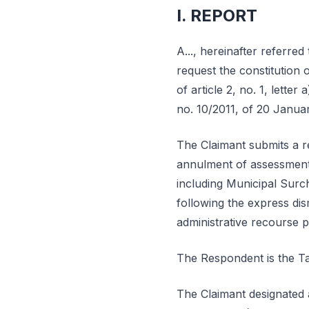
I. REPORT
A..., hereinafter referred to
request the constitution 
of article 2, no. 1, letter 
no. 10/2011, of 20 Janua
The Claimant submits a re
annulment of assessment n
including Municipal Surc
following the express dis
administrative recourse 
The Respondent is the Ta
The Claimant designated a