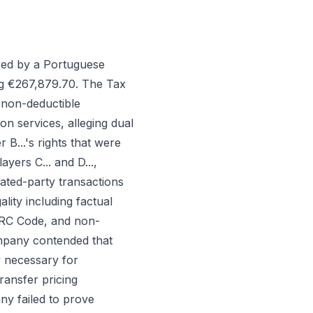
red by a Portuguese
ing €267,879.70. The Tax
(non-deductible
on services, alleging dual
 B...'s rights that were
yers C... and D...,
lated-party transactions
lity including factual
 IRC Code, and non-
mpany contended that
y necessary for
ransfer pricing
ny failed to prove