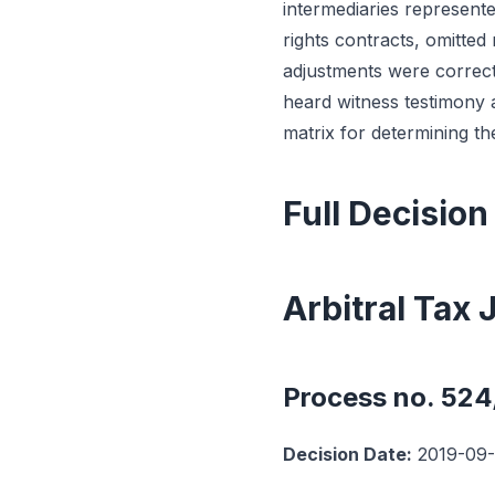
intermediaries represent
rights contracts, omitted
adjustments were correctl
heard witness testimony 
matrix for determining th
Full Decision
Arbitral Tax
Process no. 52
Decision Date:
2019-09-