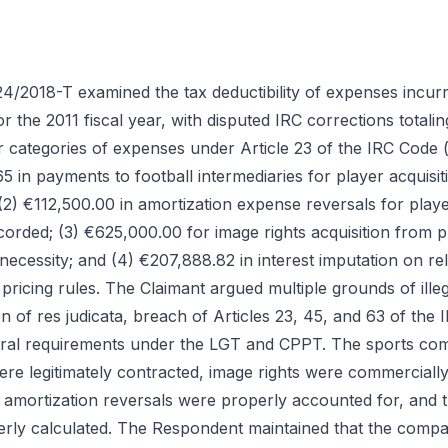
4/2018-T examined the tax deductibility of expenses incur
 the 2011 fiscal year, with disputed IRC corrections total
r categories of expenses under Article 23 of the IRC Code 
5 in payments to football intermediaries for player acquisiti
 (2) €112,500.00 in amortization expense reversals for player
corded; (3) €625,000.00 for image rights acquisition from pla
necessity; and (4) €207,888.82 in interest imputation on re
pricing rules. The Claimant argued multiple grounds of illega
n of res judicata, breach of Articles 23, 45, and 63 of the
ral requirements under the LGT and CPPT. The sports co
ere legitimately contracted, image rights were commerciall
 amortization reversals were properly accounted for, and t
rly calculated. The Respondent maintained that the compa