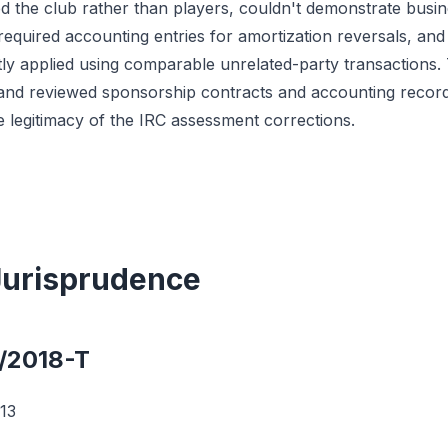
ed the club rather than players, couldn't demonstrate busin
 required accounting entries for amortization reversals, and 
y applied using comparable unrelated-party transactions. T
and reviewed sponsorship contracts and accounting records
e legitimacy of the IRC assessment corrections.
 Jurisprudence
4/2018-T
13