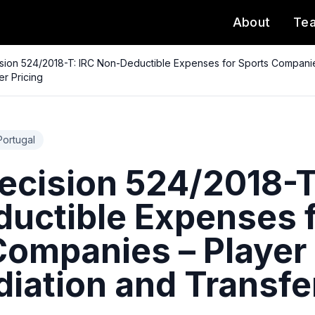
About
Te
ion 524/2018-T: IRC Non-Deductible Expenses for Sports Companies
er Pricing
Portugal
cision 524/2018-T
uctible Expenses 
Companies – Player
iation and Transfer