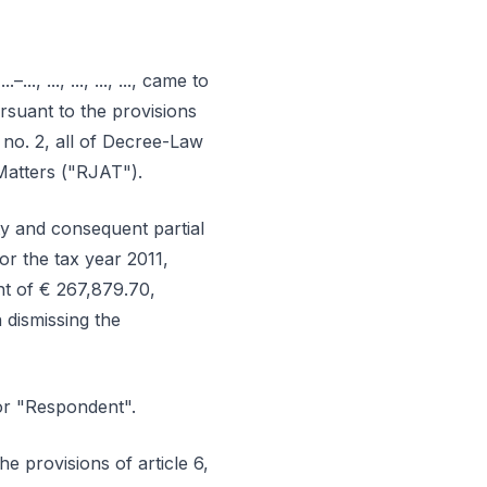
., ..., ..., ..., ..., came to
ursuant to the provisions
and no. 2, all of Decree-Law
Matters ("RJAT").
ty and consequent partial
or the tax year 2011,
nt of € 267,879.70,
 dismissing the
or "Respondent".
e provisions of article 6,