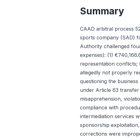
Summary
CAAD arbitral process 52
sports company (SAD) for
Authority challenged fou
expenses): (1) €740,166.6
representation conflicts;
allegedly not properly re
questioning the business 
under Article 63 transfer 
misapprehension, violatio
compliance with procedu
intermediation services w
sponsorship exploitation,
corrections were imprope