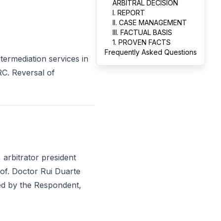
ARBITRAL DECISION
I. REPORT
II. CASE MANAGEMENT
III. FACTUAL BASIS
1. PROVEN FACTS
Frequently Asked Questions
ermediation services in
IRC. Reversal of
 arbitrator president
rof. Doctor Rui Duarte
ed by the Respondent,