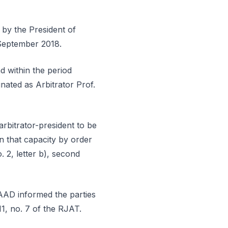
 by the President of
 September 2018.
nd within the period
gnated as Arbitrator Prof.
arbitrator-president to be
n that capacity by order
. 2, letter b), second
AAD informed the parties
11, no. 7 of the RJAT.