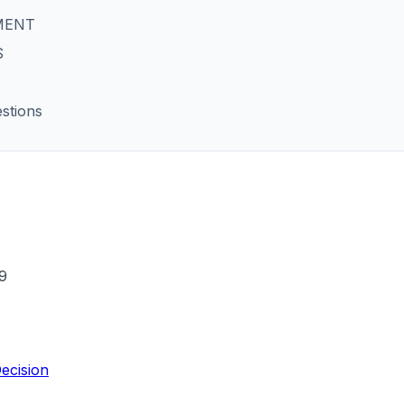
MENT
S
stions
9
ecision