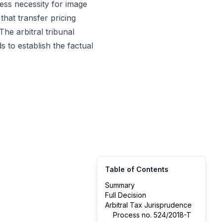
ess necessity for image
that transfer pricing
he arbitral tribunal
 to establish the factual
Table of Contents
Summary
Full Decision
Arbitral Tax Jurisprudence
Process no. 524/2018-T