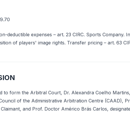
9.70
n-deductible expenses – art. 23 CIRC. Sports Company. Int
sition of players' image rights. Transfer pricing – art. 63 C
SION
d to form the Arbitral Court, Dr. Alexandra Coelho Martins,
Council of the Administrative Arbitration Centre (CAAD), P
 Claimant, and Prof. Doctor Américo Brás Carlos, designat