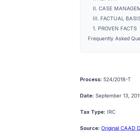
II. CASE MANAGE
III. FACTUAL BASI
1. PROVEN FACTS
Frequently Asked Que
Process:
524/2018-T
Date:
September 13, 201
Tax Type:
IRC
Source:
Original CAAD D