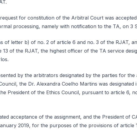
JAT.
equest for constitution of the Arbitral Court was accepted
rmal processing, namely with notification to the TA, on 3
 of letter b) of no. 2 of article 6 and no. 3 of the RJAT, a
le 13 of the RJAT, the highest officer of the TA service desi
los.
sented by the arbitrators designated by the parties for the 
Council, the Dr. Alexandra Coelho Martins was designated i
e President of the Ethics Council, pursuant to article 6, no
ated acceptance of the assignment, and the President of C
January 2019, for the purposes of the provisions of article 