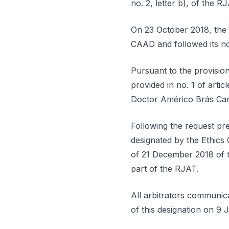
no. 2, letter b), of the R
On 23 October 2018, the r
CAAD and followed its no
Pursuant to the provisions
provided in no. 1 of artic
Doctor Américo Brás Car
Following the request pre
designated by the Ethics 
of 21 December 2018 of th
part of the RJAT.
All arbitrators communic
of this designation on 9 