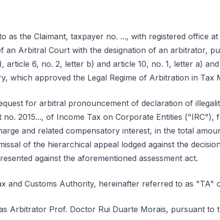
 as the Claimant, taxpayer no. ..., with registered office at ...–..
of an Arbitral Court with the designation of an arbitrator, p
a), article 6, no. 2, letter b) and article 10, no. 1, letter a) 
ry, which approved the Legal Regime of Arbitration in Tax 
quest for arbitral pronouncement of declaration of illegali
o. 2015..., of Income Tax on Corporate Entities ("IRC"), f
harge and related compensatory interest, in the total amou
missal of the hierarchical appeal lodged against the decision
presented against the aforementioned assessment act.
x and Customs Authority, hereinafter referred to as "TA" 
s Arbitrator Prof. Doctor Rui Duarte Morais, pursuant to th