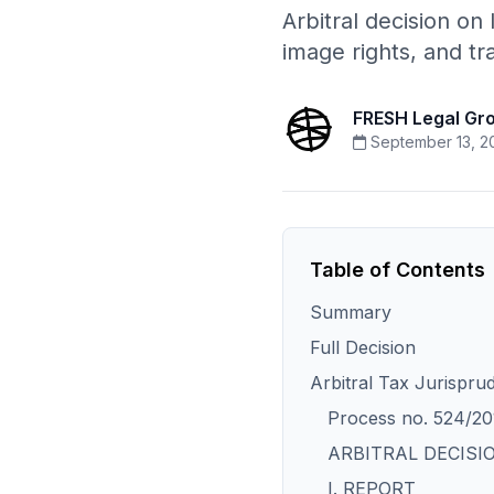
Arbitral decision on
image rights, and t
FRESH Legal Gr
September 13, 2
Table of Contents
Summary
Full Decision
Arbitral Tax Jurispru
Process no. 524/20
ARBITRAL DECISI
I. REPORT