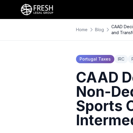
CAAD Decis
Home
Blog
and Transf
Portugal Taxes
IRC
CAAD De
Non-Ded
Sports 
Intermed