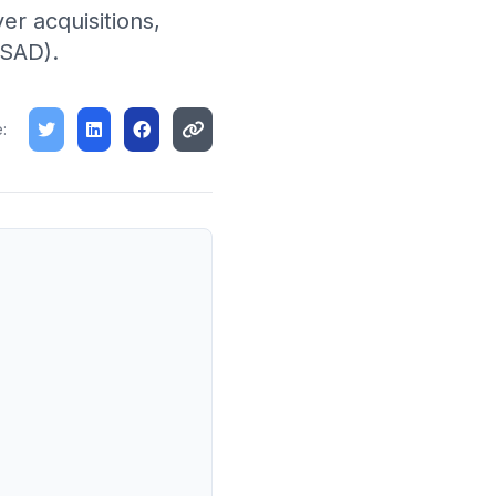
er acquisitions,
(SAD).
: