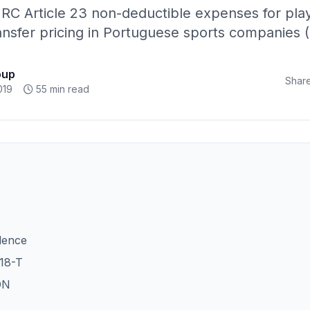
 IRC Article 23 non-deductible expenses for play
ransfer pricing in Portuguese sports companies 
oup
Share
019
55 min read
dence
18-T
ON