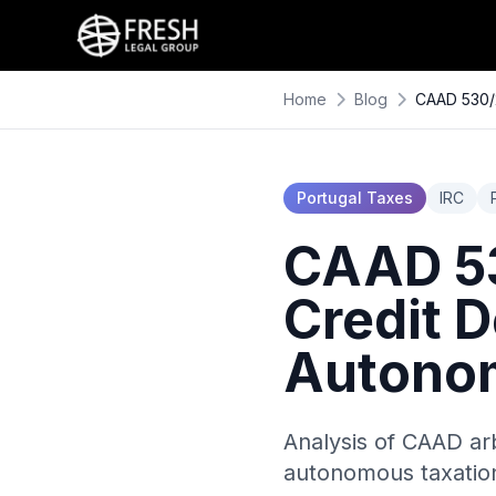
Home
Blog
CAAD 530/2
Portugal Taxes
IRC
CAAD 53
Credit 
Autonom
Analysis of CAAD ar
autonomous taxation 