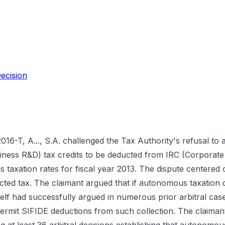
ecision
2016-T, A..., S.A. challenged the Tax Authority's refusal to
iness R&D) tax credits to be deducted from IRC (Corporate
taxation rates for fiscal year 2013. The dispute centered
ected tax. The claimant argued that if autonomous taxation c
self had successfully argued in numerous prior arbitral cas
ermit SIFIDE deductions from such collection. The claimant