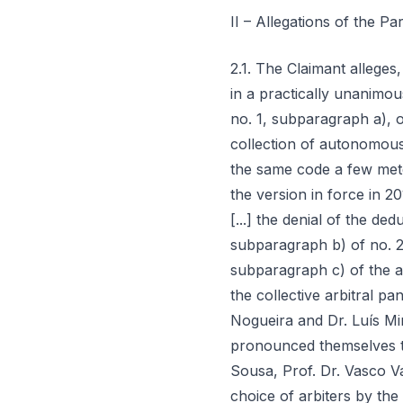
II – Allegations of the Par
2.1. The Claimant alleges, in its initial petition, that: a) "in the same manner that jurisprudence has understood, in a practically unanimous manner, that the IRC tax collected provided for in (in force until 2013) article 45, no. 1, subparagraph a), of the IRC Code, comprises, without need of any additional specification, the collection of autonomous taxation in IRC, it must also be understood that the IRC collection provided for in the same code a few meters further ahead (article 90, no. 1, and no. 2, subparagraph b), of the IRC Code, in the version in force in 2013) also encompasses the collection of autonomous taxation in IRC"; b) "whereby [...] the denial of the deduction of SIFIDE from the collection in IRC of autonomous taxation violt[es] subparagraph b) of no. 2 of article 90 of the IRC Code (prior to 2010, article 83; and since 2014 became subparagraph c) of the aforementioned no. 2 of article 90 of the IRC Code)"; c) "thus also expressed itself the collective arbitral panel in case no. 769/2014-T (Councillor Jorge Lopes de Sousa, Prof. Dr. Paulo Nogueira and Dr. Luís Miranda Rocha), with respect to the situation of SIFIDE [...]. And in the same sense pronounced themselves the arbitral decisions issued in cases no. 219/2015-T (Councillor Jorge Lopes de Sousa, Prof. Dr. Vasco Valdez and Dr. Maria Isabel Guerreiro), 369/2015-T, 370/2015-T (these two latter with choice of arbiters by the parties and decided equally by unanimity – Professor Rui Duarte Morais, Professor António Martins and Dr. Rodrigo de Castro), 637/2015-T (José Baeta Queiroz, Óscar Barros and Augusto Vieira), 673/2015-T (Jorge Lopes de Sousa, A. Sérgio de Matos and Luís Miranda da Rocha), 740/2015-T (Jorge Lopes de Sousa, João Taborda da Gama and Ana Maria Rodrigues), 784/2015-T (Jorge Lopes de Sousa, José Nunes Barata and Fernando de Jesus Amado dos Santos), 744/2015-T (Magda Feliciano, this decision on PEC deduction), 775/2015-T (José Baeta de Queiroz, Eva Dias Costa and Filomena Oliveira, this decision on PEC deduction), and likewise the dissenting opinion of arbiter Professor Leonor Fernandes Ferreira, in case no. 697/2014-T"; d) "in the context of qualification of autonomous taxation as IRC, it is public and notorious the position and understanding of the AT, for which it fought and won in cou