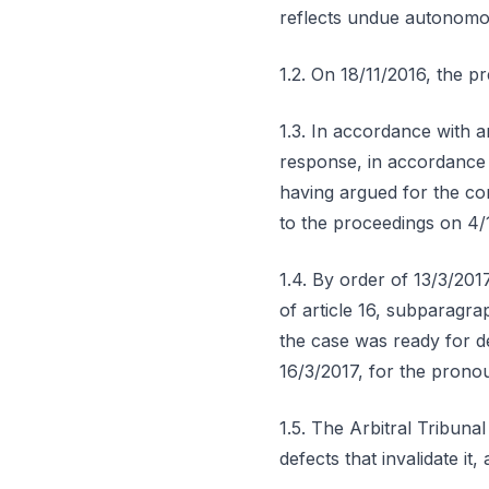
reflects undue autonomou
1.2. On 18/11/2016, the p
1.3. In accordance with a
response, in accordance 
having argued for the com
to the proceedings on 4/
1.4. By order of 13/3/201
of article 16, subparagra
the case was ready for de
16/3/2017, for the pronou
1.5. The Arbitral Tribuna
defects that invalidate it