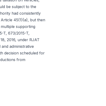
s taxation on vehicles,
ld be subject to the
hority had consistently
Article 45(1)(a), but then
 multiple supporting
5-T, 673/2015-T,
 18, 2016, under RJAT
l and administrative
th decision scheduled for
deductions from