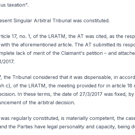
s taxation".
resent Singular Arbitral Tribunal was constituted.
rticle 17, no. 1, of the LRATM, the AT was cited, as the res
with the aforementioned article. The AT submitted its resp
plete lack of merit of the Claimant's petition – and attache
1/2017.
7, the Tribunal considered that it was dispensable, in accor
ph c), of the LRATM, the meeting provided for in article 1
cision. In these terms, the date of 27/3/2017 was fixed, by 
ncement of the arbitral decision.
l was regularly constituted, is materially competent, the ca
, and the Parties have legal personality and capacity, being du