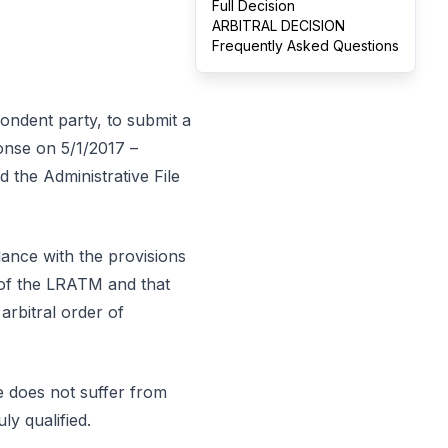
Full Decision
ARBITRAL DECISION
Frequently Asked Questions
pondent party, to submit a
onse on 5/1/2017 –
d the Administrative File
dance with the provisions
8 of the LRATM and that
arbitral order of
se does not suffer from
ly qualified.