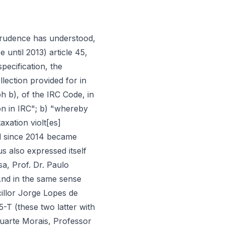
"; l) "being overwhelmingly dominant the jurisprudence that, by viewing autonomous taxation in IRC as IRC, applies to them the norms of the IRC Code directed to IRC that do not conflict with its rates and incidence (which is matter especially regulated in article 88 of the IRC Code), and being also the understanding of the AT that the norms of assessment and payment of articles 89 and following of the IRC Code apply also to IRC generated by autonomous taxation (under penalty of absence of legal basis for its assessment and payment), by this prism of «vote counting» an interpretative law in this area can only, to be such, have one sense: the reiteration, in reaction to some disturbance that might have manifested itself in the system, that when one speaks of IRC in articles 89 and following of the IRC Code, one is also including, without need of specifications, the IRC generated by autonomous taxation (similarly to what the legislator did recently, with respect to subparagraph a) of no. 1 of article 45 of the IRC Code, current article 23-A)"; m) "in the case, the strong, the very strong prior jurisprudential current, goes precisely in the opposite sense to the new law (part 2 of the new no. 21 of article 88 of the IRC Code, which set aside autonomous taxation from part, at least, of article 90 of the IRC Code, disqualifying it from its character of IRC for that effect), whereby by this prism of «vote counting» it cannot be regarded as interpretative for purposes of eventual claim to retroactive application"; n) "taking into account this context of imprecision of the norm (article 135 of the SBA 2016), to which is added both the legal directive that one should presume that the legislator adopted the most correct solutions, and the directive of interpretation most in conformity with the constitution, [it is] to be understood that when it attributed interpretative character «to the wording given by the present law to no. 21 of article 88 of the IRC Code» article 135 of the SBA 2016 wishes to refer to part 1 [«The assessment of autonomous taxation in IRC is carried out in accordance with the terms provided for in article 89 and is based on the values and rates that result from the provisions of the preceding numbers»], and not to part 2 [«with no deduction