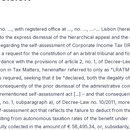
y no. …, with registered office at …, no. …, …-… Lisbon (here
to the express dismissal of the hierarchical appeal and the 
regarding the self-assessment of Corporate Income Tax (IRC
 a request for the constitution of an arbitral tribunal and fo
nce with the provisions of article 2, no. 1, of Decree-Law
ion in Tax Matters, hereinafter referred to only as "LRATM
required, seeking that it be "declared, both the illegality of
onsequently of the prior dismissal of the administrative com
aforementioned self-assessment act [...] – and that consequen
, no. 1, subparagraph a), of Decree-Law no. 10/2011, more 
lf-assessment act that reflects the failure to deduct from th
lting from autonomous taxation rates of the benefit under 
y collected in the amount of € 58,495.34, or, subsidiarily, 