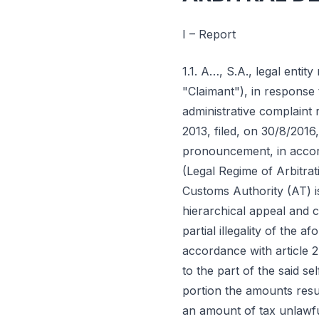
I – Report
1.1. A…, S.A., legal entit
"Claimant"), in response 
administrative complaint 
2013, filed, on 30/8/2016,
pronouncement, in accorda
(Legal Regime of Arbitrat
Customs Authority (AT) is 
hierarchical appeal and c
partial illegality of the 
accordance with article 2
to the part of the said se
portion the amounts resu
an amount of tax unlawfull