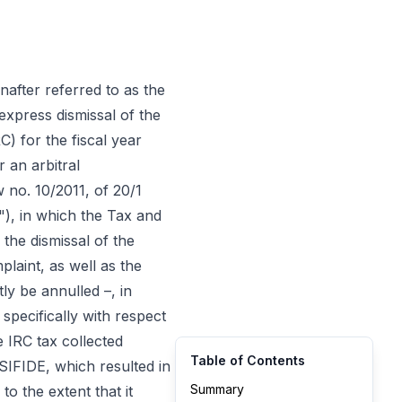
inafter referred to as the
express dismissal of the
) for the fiscal year
r an arbitral
 no. 10/2011, of 20/1
"), in which the Tax and
 the dismissal of the
plaint, as well as the
tly be annulled –, in
specifically with respect
e IRC tax collected
Table of Contents
SIFIDE, which resulted in
Summary
to the extent that it