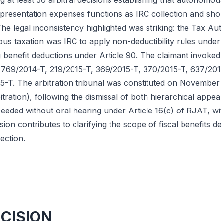
g at least 36 arbitral decisions establishing that autonomou
epresentation expenses functions as IRC collection and shou
e legal inconsistency highlighted was striking: the Tax Aut
s taxation was IRC to apply non-deductibility rules under 
 benefit deductions under Article 90. The claimant invoked
s 769/2014-T, 219/2015-T, 369/2015-T, 370/2015-T, 637/201
-T. The arbitration tribunal was constituted on November
tration), following the dismissal of both hierarchical appea
eeded without oral hearing under Article 16(c) of RJAT, wi
sion contributes to clarifying the scope of fiscal benefits 
ection.
ECISION