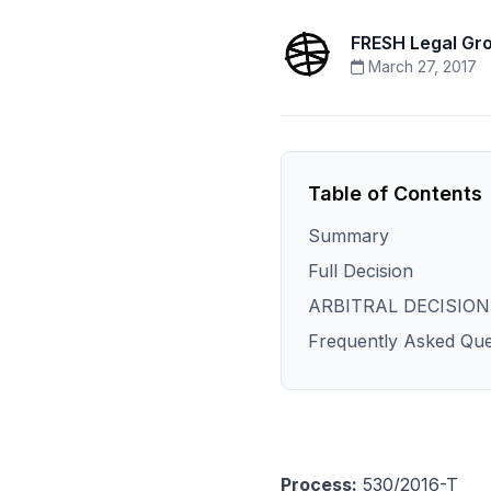
FRESH Legal Gr
March 27, 2017
Table of Contents
Summary
Full Decision
ARBITRAL DECISION
Frequently Asked Que
Process:
530/2016-T