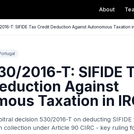
About
Te
016-T: SIFIDE Tax Credit Deduction Against Autonomous Taxation i
Portugal
0/2016-T: SIFIDE 
Deduction Against
ous Taxation in I
bitral decision 530/2016-T on deducting SIFIDE 
collection under Article 90 CIRC - key ruling f