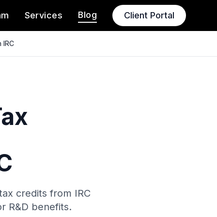
Blog
am
Services
Client Portal
n IRC
Tax
RC
tax credits from IRC
or R&D benefits.