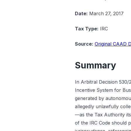
Date:
March 27, 2017
Tax Type:
IRC
Source:
Original CAAD D
Summary
In Arbitral Decision 530/
Incentive System for Bus
generated by autonomous 
allegedly unlawfully coll
—as the Tax Authority it
of the IRC Code should p