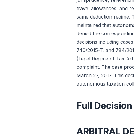
jurisprudence, referencin
travel allowances, and r
same deduction regime. Th
maintained that autonomou
denied the corresponding
decisions including case
740/2015-T, and 784/2015
(Legal Regime of Tax Arbi
complaint. The case proc
March 27, 2017. This deci
autonomous taxation coll
Full Decision
ARBITRAL D