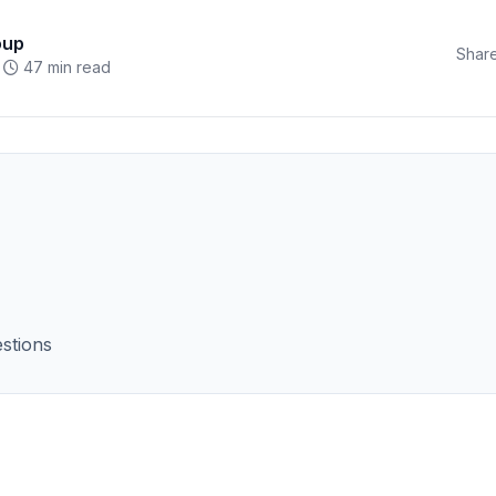
oup
Share
47 min read
stions