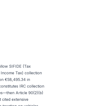
 allow SIFIDE (Tax
 Income Tax) collection
 on €58,495.34 in
onstitutes IRC collection
es—then Article 90(2)(b)
 cited extensive