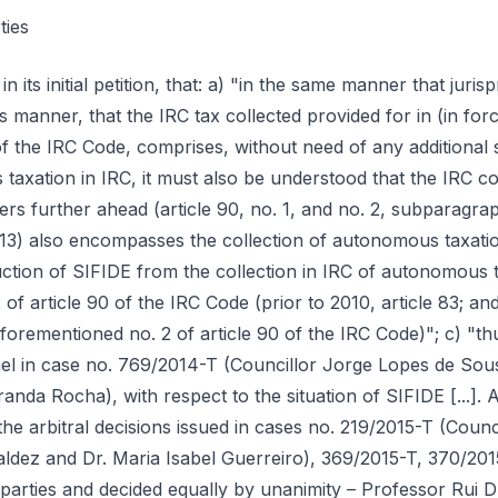
ties
ntless arbitral cases, that autonomous taxation is IRC, in order thus to apply to the collection of autonomous taxation the norm applicable to IRC collection, more specifically subparagraph a) of no. 1 of article 45 of the IRC Code (in the version in force between 2010 and 2013; prior to 2010, article 42). And as to the possibility of offsetting tax credits from fiscal benefit (SIFIDE) to the collection of autonomous taxation, pronounced itself recently the IRC Services Directorate ("DSIRC") at the request of another (other) taxpayer, having then excluded deductions from the collection of autonomous taxation only with respect to tax credits from international double taxation. Whereby the legitimacy, seen from the perspective of law in action (court decisions on the concept of IRC and AT positions in the same sense), of the deduction of the benefit here in question from the collection of autonomous taxation of A…"; e) "it is reminded of the identification of (at least) thirty-six (36) arbitral decisions produced up to the date when it was concluded regarding the nature of IRC of autonomous taxation [...]. And all these judgments, all this saying by the last instance, the courts, of what is the Law in this question of the legal-fiscal nature of autonomous taxation, has been decreed in accordance with the understanding and systematic requests of the AT (that autonomous taxation would be IRC). Whereby the perplexity of the claimant when it witnesses the AT's denial of the deduction of SIFIDE from the collection of IRC produced by autonomous taxation rates (IRC, in accordance with the understanding, in harmony, of the AT and the courts)"; f) "autonomous taxation concerning, at least, expenses with vehicles, travel allowances and representation expenses (the overwhelmingly here at issue – cfr. Doc. no. 11), are a substitute (or complement) for the non-deductibility of costs in IRC, whereby the nature of IRC collection produced by these autonomous taxation rates. [...] it is on the basis of this conclusion, thus founded, that jurisprudence concluded that because it is IRC collection the collection produced by these autonomous taxation rates was, for that same reason, subject to the regime provided for IRC collection in subparagraph a) of no. 1 of article 45 of the IRC Code (in the version in force until 2013): non-deductibility of this collection in the operation of computing taxable profit. By the very same reason, this taxpayer requests that, coherently, it be concluded that the collection of IRC constituted by these autonomous taxation rates be available, alongside the remaining IRC collection, in the operation of the deductions from collection provided for in article 90 of the IRC Code, among which is found the deduction of SIFIDE"; g) "that article 90 of the IRC Code applies to autonomous taxation is also the conclusion of the arbitral decision issued in case no. 769/2014-T (Councillor Jorge Lopes de Sousa, Prof. Dr. Paulo Nogueira and Dr. Luís Miranda Rocha – cfr. Doc. no. 12): «Article 90 of the IRC Code refers to the forms of collection of IRC, by the taxable person or by the Tax Administration, applying to the determination of the tax due in all situations provided for in the Code, including additional assessment (no. 10). Therefore, it applies also to the assessment of the amount of autonomous taxation, which is determined by the taxable person or by the Tax Administration in accordance with article 90 of the IRC Code, there being no other provision that provides for different terms for its assessment.»"; h) "[if] it is understood that it is not possible to carry out the deduction of fiscal benefits for use to the amounts due by autonomous taxation, arguing that, although in essence autonomous taxation is IRC, its assessment does not fit within the framework of the IRC assessment norm enshrined in article 90 of the IRC Code (which only as a mere theoretical hypothesis is conceived), then the claimant requests, on a subsidiary basis, that be annulled the self-assessment of the taxation period of 2014, in the part corresponding to autonomous taxation, for the fact that they have been assessed and collected without legal basis for the purpose"; i) "In the absence of application of those norms directed to IRC, articles 89 and 90 (and following) of the IRC Code, also to autonomous taxation, we would be faced with an insuperable legal gap either by jurisprudence or by doctrine, since, as several arbitral decision-makers referred to above have already seen well, we are dealing with matter of reserve of law, in accordance with article 103, no. 3, of the Constitution"; j) "also [the arbitral decision of 28 April 2016, issued in case no. 673/2015-T (Jorge Lopes de Sousa, A. Sérgio de Matos and Luís Miranda da Rocha)] departs from the premise (accepted by the Courts and by the AT) that autonomous taxation is IRC, whereby its first conclusion that where fiscal incentives provided for in separate legislation speak of deduction of its tax credits from IRC collection, they are also speaking of the collection of autonomous taxation. This conclusion is not set aside by the spirit of fiscal incentives, as well as that decision points out, quite the contrary, given the superior interest of fiscal benefits that overlays the interest in tax revenue collection (cfr. article 2, no. 1, of the Fiscal Benefits Statute)