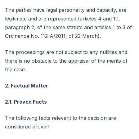
The parties have legal personality and capacity, are
legitimate and are represented (articles 4 and 10,
paragraph 2, of the same statute and articles 1 to 3 of
Ordinance No. 112-A/2011, of 22 March).
The proceedings are not subject to any nullities and
there is no obstacle to the appraisal of the merits of
the case.
2. Factual Matter
2.1. Proven Facts
The following facts relevant to the decision are
considered proven: