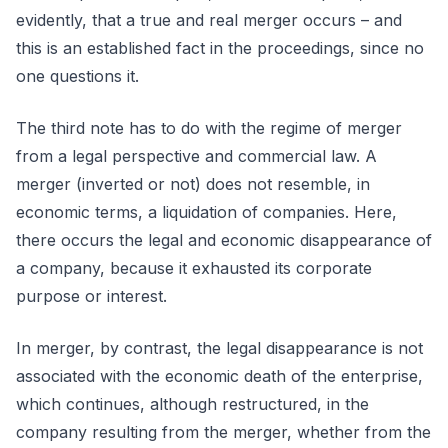
evidently, that a true and real merger occurs – and
this is an established fact in the proceedings, since no
one questions it.
The third note has to do with the regime of merger
from a legal perspective and commercial law. A
merger (inverted or not) does not resemble, in
economic terms, a liquidation of companies. Here,
there occurs the legal and economic disappearance of
a company, because it exhausted its corporate
purpose or interest.
In merger, by contrast, the legal disappearance is not
associated with the economic death of the enterprise,
which continues, although restructured, in the
company resulting from the merger, whether from the