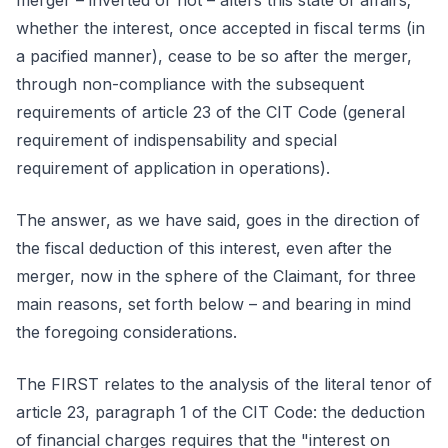
merger – inverted or not – alters this state of affairs;
whether the interest, once accepted in fiscal terms (in
a pacified manner), cease to be so after the merger,
through non-compliance with the subsequent
requirements of article 23 of the CIT Code (general
requirement of indispensability and special
requirement of application in operations).
The answer, as we have said, goes in the direction of
the fiscal deduction of this interest, even after the
merger, now in the sphere of the Claimant, for three
main reasons, set forth below – and bearing in mind
the foregoing considerations.
The FIRST relates to the analysis of the literal tenor of
article 23, paragraph 1 of the CIT Code: the deduction
of financial charges requires that the "interest on