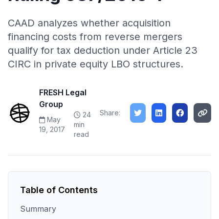
CAAD analyzes whether acquisition
financing costs from reverse mergers
qualify for tax deduction under Article 23
CIRC in private equity LBO structures.
FRESH Legal
Group
Share:
24
May
min
19, 2017
read
Table of Contents
Summary