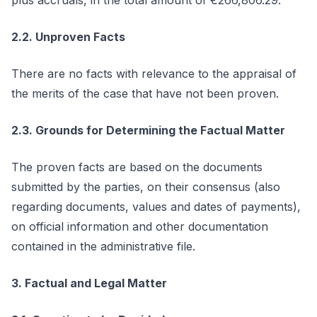
plus accruals, in the total amount of €266,806.29.
2.2. Unproven Facts
There are no facts with relevance to the appraisal of
the merits of the case that have not been proven.
2.3. Grounds for Determining the Factual Matter
The proven facts are based on the documents
submitted by the parties, on their consensus (also
regarding documents, values and dates of payments),
on official information and other documentation
contained in the administrative file.
3. Factual and Legal Matter