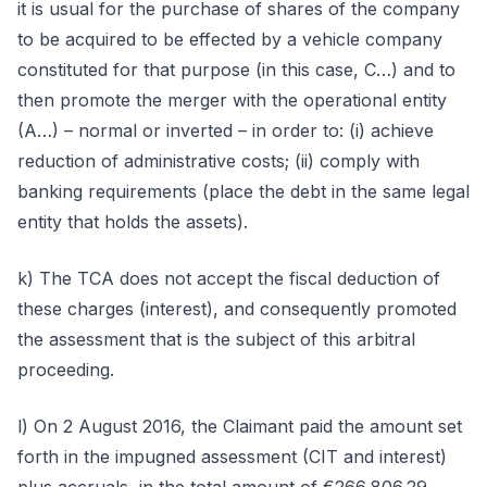
it is usual for the purchase of shares of the company
to be acquired to be effected by a vehicle company
constituted for that purpose (in this case, C…) and to
then promote the merger with the operational entity
(A…) – normal or inverted – in order to: (i) achieve
reduction of administrative costs; (ii) comply with
banking requirements (place the debt in the same legal
entity that holds the assets).
k) The TCA does not accept the fiscal deduction of
these charges (interest), and consequently promoted
the assessment that is the subject of this arbitral
proceeding.
l) On 2 August 2016, the Claimant paid the amount set
forth in the impugned assessment (CIT and interest)