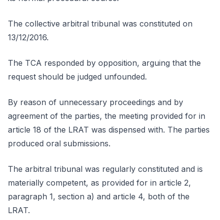
The collective arbitral tribunal was constituted on
13/12/2016.
The TCA responded by opposition, arguing that the
request should be judged unfounded.
By reason of unnecessary proceedings and by
agreement of the parties, the meeting provided for in
article 18 of the LRAT was dispensed with. The parties
produced oral submissions.
The arbitral tribunal was regularly constituted and is
materially competent, as provided for in article 2,
paragraph 1, section a) and article 4, both of the
LRAT.