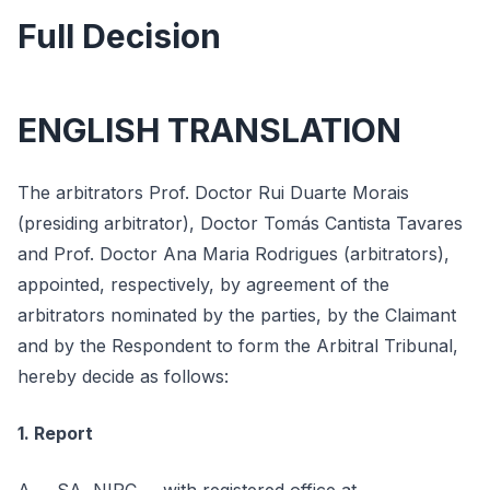
Full Decision
ENGLISH TRANSLATION
The arbitrators Prof. Doctor Rui Duarte Morais
(presiding arbitrator), Doctor Tomás Cantista Tavares
and Prof. Doctor Ana Maria Rodrigues (arbitrators),
appointed, respectively, by agreement of the
arbitrators nominated by the parties, by the Claimant
and by the Respondent to form the Arbitral Tribunal,
hereby decide as follows:
1. Report