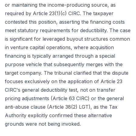
or maintaining the income-producing source, as
required by Article 23(1)(c) CIRC. The taxpayer
contested this position, asserting the financing costs
meet statutory requirements for deductibility. The case
is significant for leveraged buyout structures common
in venture capital operations, where acquisition
financing is typically arranged through a special
purpose vehicle that subsequently merges with the
target company. The tribunal clarified that the dispute
focuses exclusively on the application of Article 23
CIRC's general deductibility test, not on transfer
pricing adjustments (Article 63 CIRC) or the general
anti-abuse clause (Article 38(2) LGT), as the Tax
Authority explicitly confirmed these alternative
grounds were not being invoked.