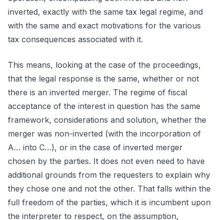
inverted, exactly with the same tax legal regime, and
with the same and exact motivations for the various
tax consequences associated with it.
This means, looking at the case of the proceedings,
that the legal response is the same, whether or not
there is an inverted merger. The regime of fiscal
acceptance of the interest in question has the same
framework, considerations and solution, whether the
merger was non-inverted (with the incorporation of
A… into C…), or in the case of inverted merger
chosen by the parties. It does not even need to have
additional grounds from the requesters to explain why
they chose one and not the other. That falls within the
full freedom of the parties, which it is incumbent upon
the interpreter to respect, on the assumption,