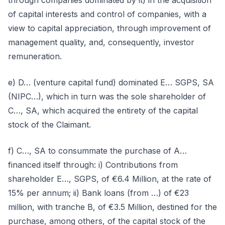
through companies dominated by it) in the acquisition
of capital interests and control of companies, with a
view to capital appreciation, through improvement of
management quality, and, consequently, investor
remuneration.
e) D… (venture capital fund) dominated E… SGPS, SA
(NIPC…), which in turn was the sole shareholder of
C…, SA, which acquired the entirety of the capital
stock of the Claimant.
f) C…, SA to consummate the purchase of A…
financed itself through: i) Contributions from
shareholder E…, SGPS, of €6.4 Million, at the rate of
15% per annum; ii) Bank loans (from …) of €23
million, with tranche B, of €3.5 Million, destined for the
purchase, among others, of the capital stock of the