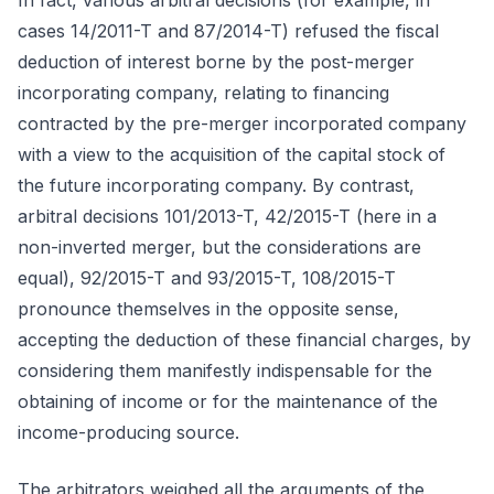
In fact, various arbitral decisions (for example, in
cases 14/2011-T and 87/2014-T) refused the fiscal
deduction of interest borne by the post-merger
incorporating company, relating to financing
contracted by the pre-merger incorporated company
with a view to the acquisition of the capital stock of
the future incorporating company. By contrast,
arbitral decisions 101/2013-T, 42/2015-T (here in a
non-inverted merger, but the considerations are
equal), 92/2015-T and 93/2015-T, 108/2015-T
pronounce themselves in the opposite sense,
accepting the deduction of these financial charges, by
considering them manifestly indispensable for the
obtaining of income or for the maintenance of the
income-producing source.
The arbitrators weighed all the arguments of the