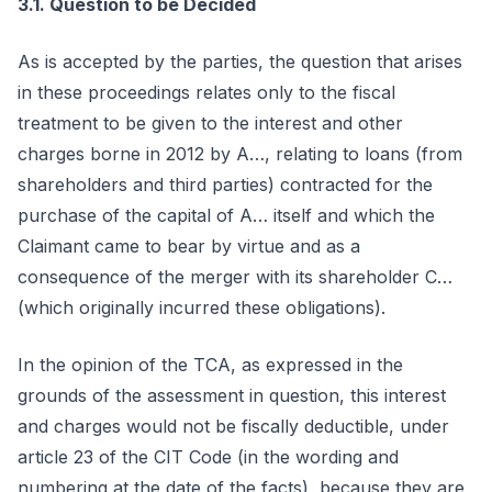
3.1. Question to be Decided
As is accepted by the parties, the question that arises
in these proceedings relates only to the fiscal
treatment to be given to the interest and other
charges borne in 2012 by A…, relating to loans (from
shareholders and third parties) contracted for the
purchase of the capital of A… itself and which the
Claimant came to bear by virtue and as a
consequence of the merger with its shareholder C…
(which originally incurred these obligations).
In the opinion of the TCA, as expressed in the
grounds of the assessment in question, this interest
and charges would not be fiscally deductible, under
article 23 of the CIT Code (in the wording and
numbering at the date of the facts), because they are