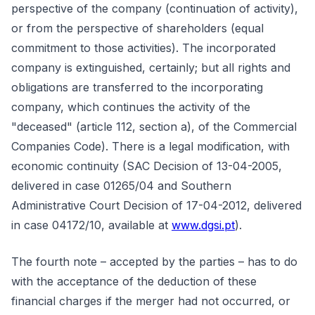
perspective of the company (continuation of activity),
or from the perspective of shareholders (equal
commitment to those activities). The incorporated
company is extinguished, certainly; but all rights and
obligations are transferred to the incorporating
company, which continues the activity of the
"deceased" (article 112, section a), of the Commercial
Companies Code). There is a legal modification, with
economic continuity (SAC Decision of 13-04-2005,
delivered in case 01265/04 and Southern
Administrative Court Decision of 17-04-2012, delivered
in case 04172/10, available at
www.dgsi.pt
).
The fourth note – accepted by the parties – has to do
with the acceptance of the deduction of these
financial charges if the merger had not occurred, or