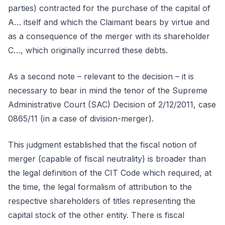
parties) contracted for the purchase of the capital of
A… itself and which the Claimant bears by virtue and
as a consequence of the merger with its shareholder
C…, which originally incurred these debts.
As a second note – relevant to the decision – it is
necessary to bear in mind the tenor of the Supreme
Administrative Court (SAC) Decision of 2/12/2011, case
0865/11 (in a case of division-merger).
This judgment established that the fiscal notion of
merger (capable of fiscal neutrality) is broader than
the legal definition of the CIT Code which required, at
the time, the legal formalism of attribution to the
respective shareholders of titles representing the
capital stock of the other entity. There is fiscal