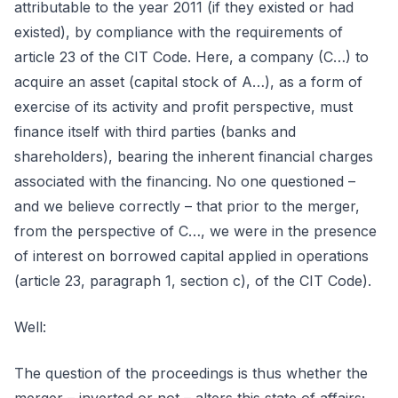
attributable to the year 2011 (if they existed or had
existed), by compliance with the requirements of
article 23 of the CIT Code. Here, a company (C…) to
acquire an asset (capital stock of A…), as a form of
exercise of its activity and profit perspective, must
finance itself with third parties (banks and
shareholders), bearing the inherent financial charges
associated with the financing. No one questioned –
and we believe correctly – that prior to the merger,
from the perspective of C…, we were in the presence
of interest on borrowed capital applied in operations
(article 23, paragraph 1, section c), of the CIT Code).
Well:
The question of the proceedings is thus whether the