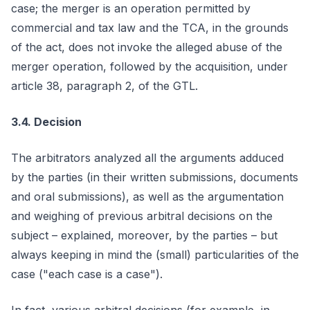
case; the merger is an operation permitted by
commercial and tax law and the TCA, in the grounds
of the act, does not invoke the alleged abuse of the
merger operation, followed by the acquisition, under
article 38, paragraph 2, of the GTL.
3.4. Decision
The arbitrators analyzed all the arguments adduced
by the parties (in their written submissions, documents
and oral submissions), as well as the argumentation
and weighing of previous arbitral decisions on the
subject – explained, moreover, by the parties – but
always keeping in mind the (small) particularities of the
case ("each case is a case").