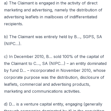
a) The Claimant is engaged in the activity of direct
marketing and advertising, namely the distribution of
advertising leaflets in mailboxes of indifferentiated
recipients.
b) The Claimant was entirely held by B…, SGPS, SA
(NIPC…).
c) In December 2010, B… sold 100% of the capital of
the Claimant to C…, SA (NIPC…) – an entity dominated
by fund D… – incorporated in November 2010, whose
corporate purpose was the distribution, disclosure of
leaflets, commercial and advertising products,
marketing and communications activities.
d) D… is a venture capital entity, engaging (generally