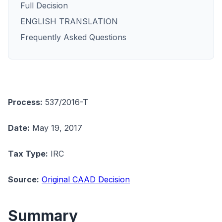
Full Decision
ENGLISH TRANSLATION
Frequently Asked Questions
Process:
537/2016-T
Date:
May 19, 2017
Tax Type:
IRC
Source:
Original CAAD Decision
Summary