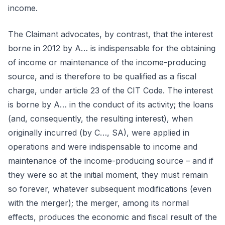
income.
The Claimant advocates, by contrast, that the interest
borne in 2012 by A… is indispensable for the obtaining
of income or maintenance of the income-producing
source, and is therefore to be qualified as a fiscal
charge, under article 23 of the CIT Code. The interest
is borne by A… in the conduct of its activity; the loans
(and, consequently, the resulting interest), when
originally incurred (by C…, SA), were applied in
operations and were indispensable to income and
maintenance of the income-producing source – and if
they were so at the initial moment, they must remain
so forever, whatever subsequent modifications (even
with the merger); the merger, among its normal
effects, produces the economic and fiscal result of the