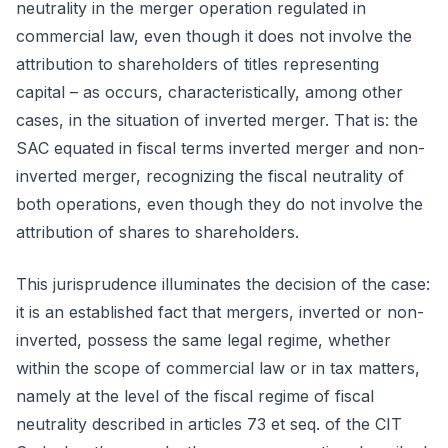
neutrality in the merger operation regulated in
commercial law, even though it does not involve the
attribution to shareholders of titles representing
capital – as occurs, characteristically, among other
cases, in the situation of inverted merger. That is: the
SAC equated in fiscal terms inverted merger and non-
inverted merger, recognizing the fiscal neutrality of
both operations, even though they do not involve the
attribution of shares to shareholders.
This jurisprudence illuminates the decision of the case:
it is an established fact that mergers, inverted or non-
inverted, possess the same legal regime, whether
within the scope of commercial law or in tax matters,
namely at the level of the fiscal regime of fiscal
neutrality described in articles 73 et seq. of the CIT