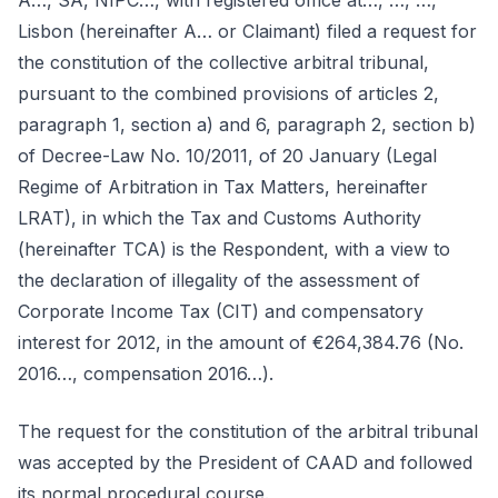
A…, SA, NIPC…, with registered office at…, …, …,
Lisbon (hereinafter A… or Claimant) filed a request for
the constitution of the collective arbitral tribunal,
pursuant to the combined provisions of articles 2,
paragraph 1, section a) and 6, paragraph 2, section b)
of Decree-Law No. 10/2011, of 20 January (Legal
Regime of Arbitration in Tax Matters, hereinafter
LRAT), in which the Tax and Customs Authority
(hereinafter TCA) is the Respondent, with a view to
the declaration of illegality of the assessment of
Corporate Income Tax (CIT) and compensatory
interest for 2012, in the amount of €264,384.76 (No.
2016…, compensation 2016…).
The request for the constitution of the arbitral tribunal
was accepted by the President of CAAD and followed
its normal procedural course.