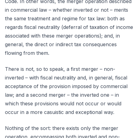
Code. In other words, the merger operation described
in commercial law – whether inverted or not – merits
the same treatment and regime for tax law: both as
regards fiscal neutrality (deferral of taxation of income
associated with these merger operations); and, in
general, the direct or indirect tax consequences
flowing from them.
There is not, so to speak, a first merger – non-
inverted – with fiscal neutrality and, in general, fiscal
acceptance of the provision imposed by commercial
law; and a second merger – the inverted one – in
which these provisions would not occur or would
occur in a more casuistic and exceptional way.
Nothing of the sort: there exists only the merger
operation, encompassing both inverted and non-