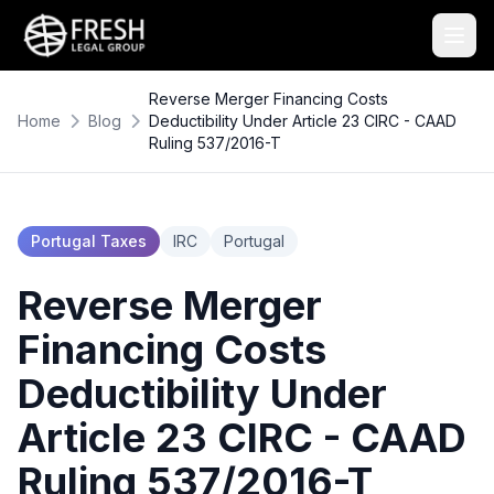
Reverse Merger Financing Costs
Home
Blog
Deductibility Under Article 23 CIRC - CAAD
Ruling 537/2016-T
Portugal Taxes
IRC
Portugal
Reverse Merger
Financing Costs
Deductibility Under
Article 23 CIRC - CAAD
Ruling 537/2016-T