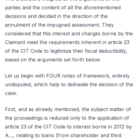
parties and the content of all the aforementioned
decisions and decided in the direction of the
annulment of the impugned assessment. They
considered that this interest and charges borne by the
Claimant meet the requirements inherent in article 23
of the CIT Code to legitimize their fiscal deductibility,
based on the arguments set forth below.
Let us begin with FOUR notes of framework, entirely
undisputed, which help to delineate the decision of the
case.
First, and as already mentioned, the subject matter of
the proceedings is reduced only to the application of
article 23 of the CIT Code to interest borne in 2012 by
A…, relating to loans (from shareholder and third