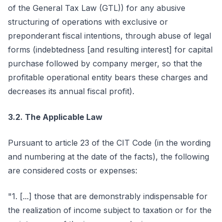
of the General Tax Law (GTL)) for any abusive
structuring of operations with exclusive or
preponderant fiscal intentions, through abuse of legal
forms (indebtedness [and resulting interest] for capital
purchase followed by company merger, so that the
profitable operational entity bears these charges and
decreases its annual fiscal profit).
3.2. The Applicable Law
Pursuant to article 23 of the CIT Code (in the wording
and numbering at the date of the facts), the following
are considered costs or expenses:
"1. [...] those that are demonstrably indispensable for
the realization of income subject to taxation or for the