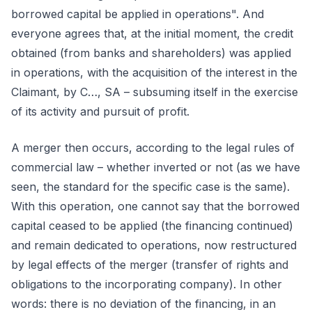
borrowed capital be applied in operations". And
everyone agrees that, at the initial moment, the credit
obtained (from banks and shareholders) was applied
in operations, with the acquisition of the interest in the
Claimant, by C…, SA – subsuming itself in the exercise
of its activity and pursuit of profit.
A merger then occurs, according to the legal rules of
commercial law – whether inverted or not (as we have
seen, the standard for the specific case is the same).
With this operation, one cannot say that the borrowed
capital ceased to be applied (the financing continued)
and remain dedicated to operations, now restructured
by legal effects of the merger (transfer of rights and
obligations to the incorporating company). In other
words: there is no deviation of the financing, in an