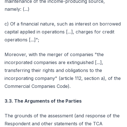
maintenance of the income-producing source,
namely: (...)
c) Of a financial nature, such as interest on borrowed
capital applied in operations [...], charges for credit
operations [...]";
Moreover, with the merger of companies "the
incorporated companies are extinguished [...],
transferring their rights and obligations to the
incorporating company" (article 112, section a), of the
Commercial Companies Code).
3.3. The Arguments of the Parties
The grounds of the assessment (and response of the
Respondent and other statements of the TCA