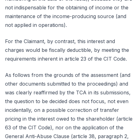
not indispensable for the obtaining of income or the
maintenance of the income-producing source (and
not applied in operations).
For the Claimant, by contrast, this interest and
charges would be fiscally deductible, by meeting the
requirements inherent in article 23 of the CIT Code.
As follows from the grounds of the assessment (and
other documents submitted to the proceedings) and
was clearly reaffirmed by the TCA in its submissions,
the question to be decided does not focus, not even
incidentally, on a possible correction of transfer
pricing in the interest owed to the shareholder (article
63 of the CIT Code), nor on the application of the
General Anti-Abuse Clause (article 38, paragraph 2,