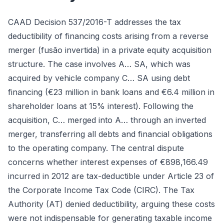
CAAD Decision 537/2016-T addresses the tax
deductibility of financing costs arising from a reverse
merger (fusão invertida) in a private equity acquisition
structure. The case involves A… SA, which was
acquired by vehicle company C… SA using debt
financing (€23 million in bank loans and €6.4 million in
shareholder loans at 15% interest). Following the
acquisition, C… merged into A… through an inverted
merger, transferring all debts and financial obligations
to the operating company. The central dispute
concerns whether interest expenses of €898,166.49
incurred in 2012 are tax-deductible under Article 23 of
the Corporate Income Tax Code (CIRC). The Tax
Authority (AT) denied deductibility, arguing these costs
were not indispensable for generating taxable income