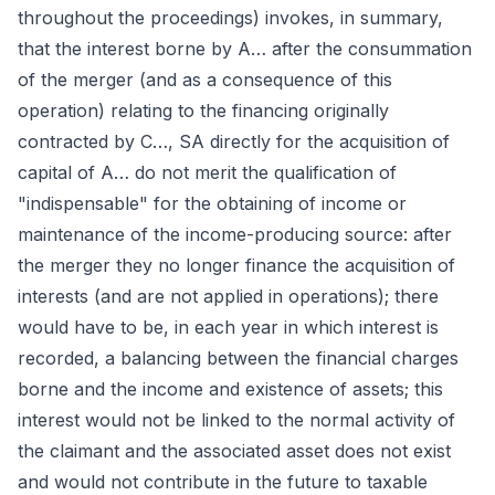
throughout the proceedings) invokes, in summary,
that the interest borne by A… after the consummation
of the merger (and as a consequence of this
operation) relating to the financing originally
contracted by C…, SA directly for the acquisition of
capital of A… do not merit the qualification of
"indispensable" for the obtaining of income or
maintenance of the income-producing source: after
the merger they no longer finance the acquisition of
interests (and are not applied in operations); there
would have to be, in each year in which interest is
recorded, a balancing between the financial charges
borne and the income and existence of assets; this
interest would not be linked to the normal activity of
the claimant and the associated asset does not exist
and would not contribute in the future to taxable