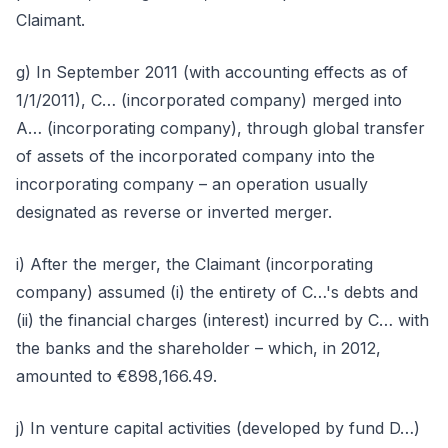
Claimant.
g) In September 2011 (with accounting effects as of
1/1/2011), C… (incorporated company) merged into
A… (incorporating company), through global transfer
of assets of the incorporated company into the
incorporating company – an operation usually
designated as reverse or inverted merger.
i) After the merger, the Claimant (incorporating
company) assumed (i) the entirety of C…'s debts and
(ii) the financial charges (interest) incurred by C… with
the banks and the shareholder – which, in 2012,
amounted to €898,166.49.
j) In venture capital activities (developed by fund D…)