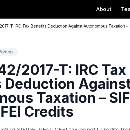
About
Te
017-T: IRC Tax Benefits Deduction Against Autonomous Taxation – S
Portugal
2/2017-T: IRC Tax
s Deduction Agains
ous Taxation – SIF
FEI Credits
cting SIFIDE, RFAI, CFEI tax benefit credits f