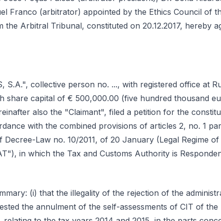
l Franco (arbitrator) appointed by the Ethics Council of t
m the Arbitral Tribunal, constituted on 20.12.2017, hereby a
A.", collective person no. ..., with registered office at Rua ...
ith share capital of € 500,000.00 (five hundred thousand 
einafter also the "Claimant", filed a petition for the constitu
ordance with the combined provisions of articles 2, no. 1 pa
f Decree-Law no. 10/2011, of 20 January (Legal Regime of 
AT"), in which the Tax and Customs Authority is Respondent
mmary: (i) that the illegality of the rejection of the administra
uested the annulment of the self-assessments of CIT of the 
 relating to the tax years 2014 and 2015, in the parts co