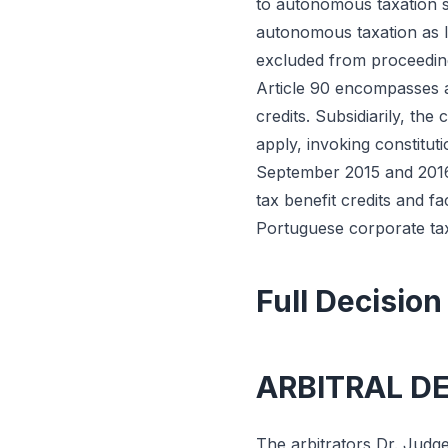
to autonomous taxation si
autonomous taxation as I
excluded from proceeding
Article 90 encompasses a
credits. Subsidiarily, the
apply, invoking constitut
September 2015 and 2016. 
tax benefit credits and f
Portuguese corporate tax
Full Decision
ARBITRAL D
The arbitrators Dr. Judge