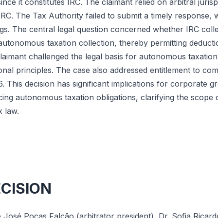
nce it constitutes IRC. The claimant relied on arbitral juris
RC. The Tax Authority failed to submit a timely response,
s. The central legal question concerned whether IRC colle
utonomous taxation collection, thereby permitting deduction
 claimant challenged the legal basis for autonomous taxation
ional principles. The case also addressed entitlement to co
This decision has significant implications for corporate g
acing autonomous taxation obligations, clarifying the scope o
 law.
ECISION
 José Poças Falcão (arbitrator president), Dr. Sofia Ricard