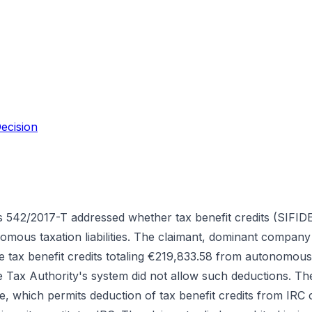
ecision
 542/2017-T addressed whether tax benefit credits (SIFID
mous taxation liabilities. The claimant, dominant company
le tax benefit credits totaling €219,833.58 from autonomous
 Tax Authority's system did not allow such deductions. Th
e, which permits deduction of tax benefit credits from IRC 