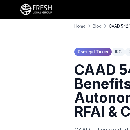
Home
Blog
CAAD 542/2
Portugal Taxes
IRC
CAAD 54
Benefit
Autonom
RFAI & C
CAAD ruling on dedu