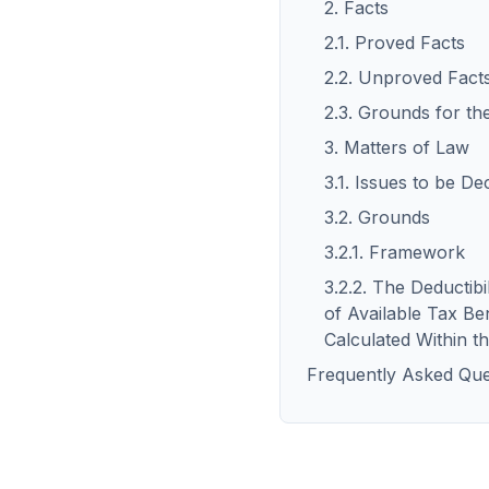
2. Facts
2.1. Proved Facts
2.2. Unproved Fact
2.3. Grounds for th
3. Matters of Law
3.1. Issues to be De
3.2. Grounds
3.2.1. Framework
3.2.2. The Deductib
of Available Tax Ben
Calculated Within 
Frequently Asked Que