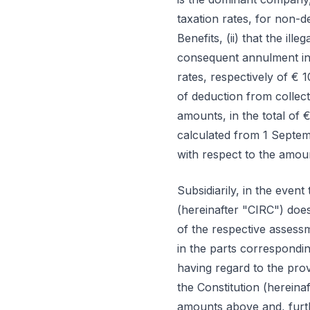
taxation rates, for non-d
Benefits, (ii) that the ill
consequent annulment in 
rates, respectively of € 
of deduction from collec
amounts, in the total of
calculated from 1 Septe
with respect to the amount
Subsidiarily, in the even
(hereinafter "CIRC") does
of the respective assess
in the parts correspondin
having regard to the prov
the Constitution (hereina
amounts above and, furth