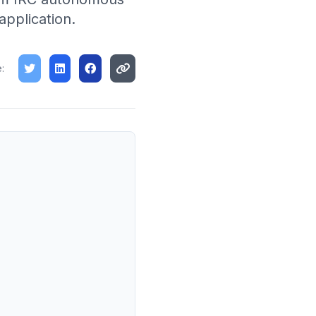
application.
: