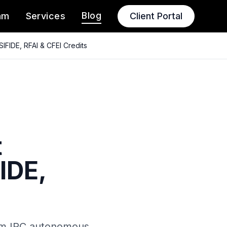
Blog
am
Services
Client Portal
IFIDE, RFAI & CFEI Credits
t
IDE,
rom IRC autonomous