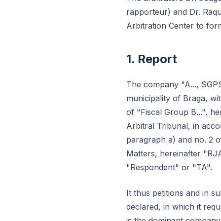
rapporteur) and Dr. Raque
Arbitration Center to for
1. Report
The company "A..., SGPS, S.
municipality of Braga, w
of "Fiscal Group B...", her
Arbitral Tribunal, in acc
paragraph a) and no. 2 o
Matters, hereinafter "RJ
"Respondent" or "TA".
It thus petitions and in su
declared, in which it req
is the dominant company,