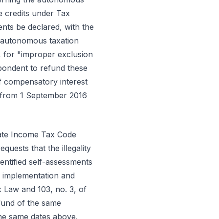
e credits under Tax
sments be declared, with the
e autonomous taxation
, for "improper exclusion
pondent to refund these
of compensatory interest
d from 1 September 2016
orate Income Tax Code
uests that the illegality
entified self-assessments
ir implementation and
x Law and 103, no. 3, of
efund of the same
the same dates above.