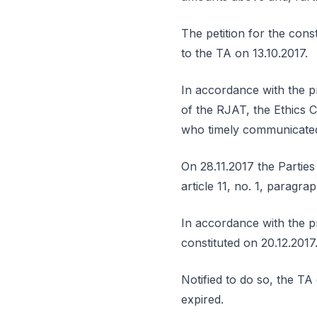
The petition for the cons
to the TA on 13.10.2017.
In accordance with the pr
of the RJAT, the Ethics Co
who timely communicated
On 28.11.2017 the Parties
article 11, no. 1, paragr
In accordance with the pr
constituted on 20.12.2017
Notified to do so, the TA
expired.