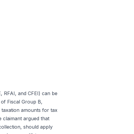
E, RFAI, and CFEI) can be
 of Fiscal Group B,
 taxation amounts for tax
e claimant argued that
collection, should apply