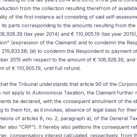
eduction from the collection resulting therefrom of availabl
egality of the first-instance act consisting of said self-asses
its parts corresponding to the amounts resulting from th
108,928.39 (tax year 2014) and € 110,905.19 (tax year 2015)
tion" (expression of the Claimant) and to condemn the Res
 € 219,833.58; (iii) to condemn the Respondent to payment 
mber 2015 with respect to the amount of € 108,928.39, an
 of € 110,905.19, until full refund.
t that the Tribunal understands that article 90 of the Corp
 not apply to Autonomous Taxation, the Claimant further req
ments be declared, with the consequent annulment of the id
g to them for, as it invokes, absence of legal basis for the
isions of articles 8, no. 2, paragraph a), of the General Ta
fter also "CRP"). It hereby also petitions the consequent r
er, compensatory interest calculated, respectively, from 