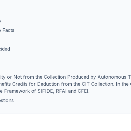
s
e Facts
cided
ility or Not from the Collection Produced by Autonomous T
efits Credits for Deduction from the CIT Collection. In the 
the Framework of SIFIDE, RFAI and CFEI.
stions