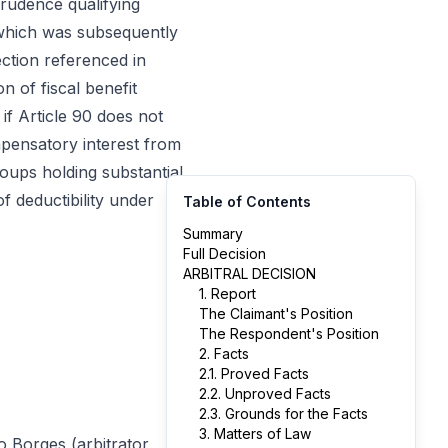
prudence qualifying
 which was subsequently
ction referenced in
 of fiscal benefit
 if Article 90 does not
mpensatory interest from
roups holding substantial
f deductibility under
Table of Contents
Summary
Full Decision
ARBITRAL DECISION
1. Report
The Claimant's Position
The Respondent's Position
2. Facts
2.1. Proved Facts
2.2. Unproved Facts
2.3. Grounds for the Facts
3. Matters of Law
o Borges (arbitrator