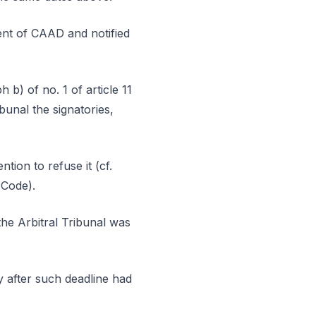
dent of CAAD and notified
 b) of no. 1 of article 11
bunal the signatories,
tion to refuse it (cf.
 Code).
the Arbitral Tribunal was
ly after such deadline had