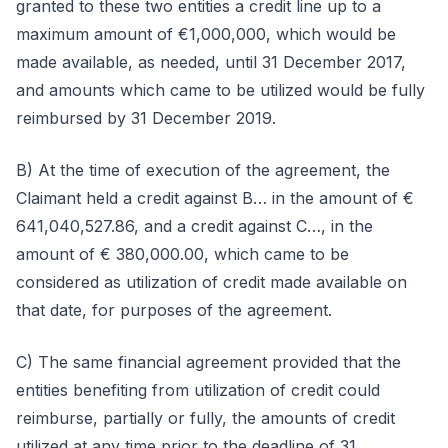
granted to these two entities a credit line up to a
maximum amount of €1,000,000, which would be
made available, as needed, until 31 December 2017,
and amounts which came to be utilized would be fully
reimbursed by 31 December 2019.
B) At the time of execution of the agreement, the
Claimant held a credit against B… in the amount of €
641,040,527.86, and a credit against C…, in the
amount of € 380,000.00, which came to be
considered as utilization of credit made available on
that date, for purposes of the agreement.
C) The same financial agreement provided that the
entities benefiting from utilization of credit could
reimburse, partially or fully, the amounts of credit
utilized at any time prior to the deadline of 31