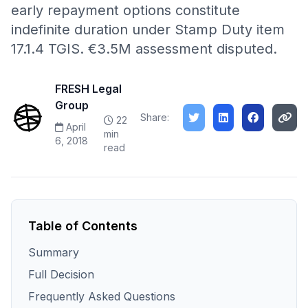
early repayment options constitute
indefinite duration under Stamp Duty item
17.1.4 TGIS. €3.5M assessment disputed.
FRESH Legal
Group
Share:
22
April
min
6, 2018
read
Table of Contents
Summary
Full Decision
Frequently Asked Questions