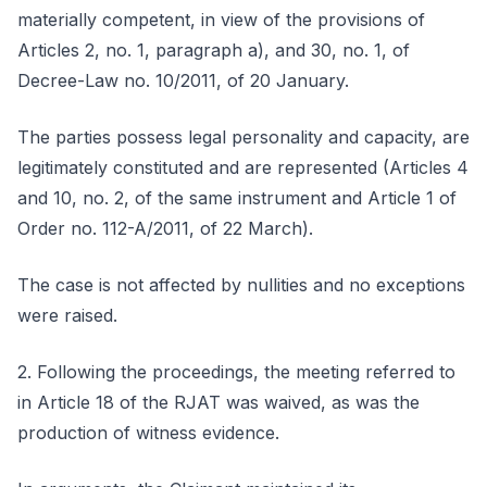
materially competent, in view of the provisions of
Articles 2, no. 1, paragraph a), and 30, no. 1, of
Decree-Law no. 10/2011, of 20 January.
The parties possess legal personality and capacity, are
legitimately constituted and are represented (Articles 4
and 10, no. 2, of the same instrument and Article 1 of
Order no. 112-A/2011, of 22 March).
The case is not affected by nullities and no exceptions
were raised.
2. Following the proceedings, the meeting referred to
in Article 18 of the RJAT was waived, as was the
production of witness evidence.