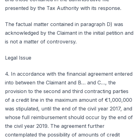
presented by the Tax Authority with its response.
The factual matter contained in paragraph D) was
acknowledged by the Claimant in the initial petition and
is not a matter of controversy.
Legal Issue
4. In accordance with the financial agreement entered
into between the Claimant and B… and C…, the
provision to the second and third contracting parties
of a credit line in the maximum amount of €1,000,000
was stipulated, until the end of the civil year 2017, and
whose full reimbursement should occur by the end of
the civil year 2019. The agreement further
contemplated the possibility of amounts of credit