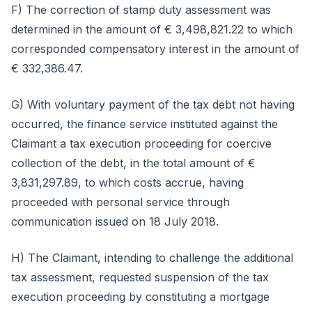
F) The correction of stamp duty assessment was
determined in the amount of € 3,498,821.22 to which
corresponded compensatory interest in the amount of
€ 332,386.47.
G) With voluntary payment of the tax debt not having
occurred, the finance service instituted against the
Claimant a tax execution proceeding for coercive
collection of the debt, in the total amount of €
3,831,297.89, to which costs accrue, having
proceeded with personal service through
communication issued on 18 July 2018.
H) The Claimant, intending to challenge the additional
tax assessment, requested suspension of the tax
execution proceeding by constituting a mortgage