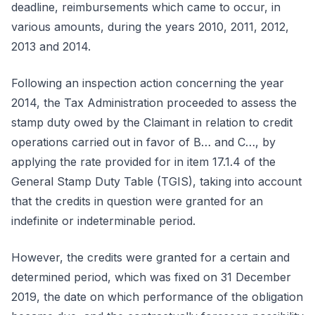
deadline, reimbursements which came to occur, in
various amounts, during the years 2010, 2011, 2012,
2013 and 2014.
Following an inspection action concerning the year
2014, the Tax Administration proceeded to assess the
stamp duty owed by the Claimant in relation to credit
operations carried out in favor of B… and C…, by
applying the rate provided for in item 17.1.4 of the
General Stamp Duty Table (TGIS), taking into account
that the credits in question were granted for an
indefinite or indeterminable period.
However, the credits were granted for a certain and
determined period, which was fixed on 31 December
2019, the date on which performance of the obligation