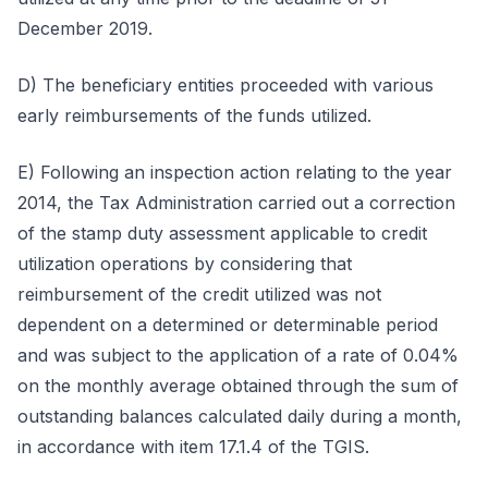
December 2019.
D) The beneficiary entities proceeded with various
early reimbursements of the funds utilized.
E) Following an inspection action relating to the year
2014, the Tax Administration carried out a correction
of the stamp duty assessment applicable to credit
utilization operations by considering that
reimbursement of the credit utilized was not
dependent on a determined or determinable period
and was subject to the application of a rate of 0.04%
on the monthly average obtained through the sum of
outstanding balances calculated daily during a month,
in accordance with item 17.1.4 of the TGIS.