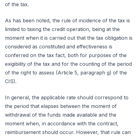
of the tax.
As has been noted, the rule of incidence of the tax is
limited to taxing the credit operation, being at the
moment when it is carried out that the tax obligation is
considered as constituted and effectiveness is
conferred on the tax fact, both for purposes of the
exigibility of the tax and for the counting of the period
of the right to assess (Article 5, paragraph g) of the
CIS).
In general, the applicable rate should correspond to
the period that elapses between the moment of
withdrawal of the funds made available and the
moment when, in accordance with the contract,
reimbursement should occur. However, that rule can