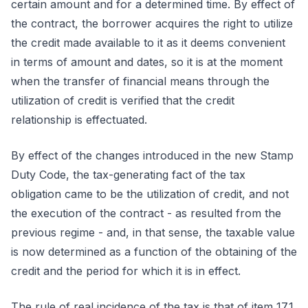
certain amount and for a determined time. By effect of
the contract, the borrower acquires the right to utilize
the credit made available to it as it deems convenient
in terms of amount and dates, so it is at the moment
when the transfer of financial means through the
utilization of credit is verified that the credit
relationship is effectuated.
By effect of the changes introduced in the new Stamp
Duty Code, the tax-generating fact of the tax
obligation came to be the utilization of credit, and not
the execution of the contract - as resulted from the
previous regime - and, in that sense, the taxable value
is now determined as a function of the obtaining of the
credit and the period for which it is in effect.
The rule of real incidence of the tax is that of item 17.1