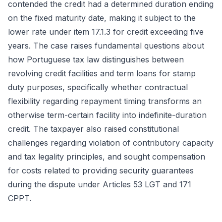
contended the credit had a determined duration ending
on the fixed maturity date, making it subject to the
lower rate under item 17.1.3 for credit exceeding five
years. The case raises fundamental questions about
how Portuguese tax law distinguishes between
revolving credit facilities and term loans for stamp
duty purposes, specifically whether contractual
flexibility regarding repayment timing transforms an
otherwise term-certain facility into indefinite-duration
credit. The taxpayer also raised constitutional
challenges regarding violation of contributory capacity
and tax legality principles, and sought compensation
for costs related to providing security guarantees
during the dispute under Articles 53 LGT and 171
CPPT.