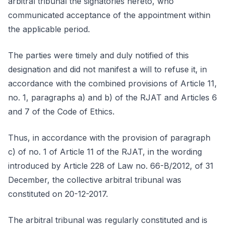
arbitral tribunal the signatories hereto, who
communicated acceptance of the appointment within
the applicable period.
The parties were timely and duly notified of this
designation and did not manifest a will to refuse it, in
accordance with the combined provisions of Article 11,
no. 1, paragraphs a) and b) of the RJAT and Articles 6
and 7 of the Code of Ethics.
Thus, in accordance with the provision of paragraph
c) of no. 1 of Article 11 of the RJAT, in the wording
introduced by Article 228 of Law no. 66-B/2012, of 31
December, the collective arbitral tribunal was
constituted on 20-12-2017.
The arbitral tribunal was regularly constituted and is