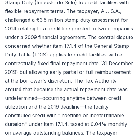
Stamp Duty (Imposto do Selo) to credit facilities with
flexible repayment terms. The taxpayer, A… S.A.,
challenged a €3.5 million stamp duty assessment for
2014 relating to a credit line granted to two companies
under a 2009 financial agreement. The central dispute
concerned whether item 17.1.4 of the General Stamp
Duty Table (TGIS) applies to credit facilities with a
contractually fixed final repayment date (31 December
2019) but allowing early partial or full reimbursement
at the borrower's discretion. The Tax Authority
argued that because the actual repayment date was
undetermined—occurring anytime between credit
utilization and the 2019 deadline—the facility
constituted credit with "indefinite or indeterminable
duration" under item 17.1.4, taxed at 0.04% monthly
on average outstanding balances. The taxpayer