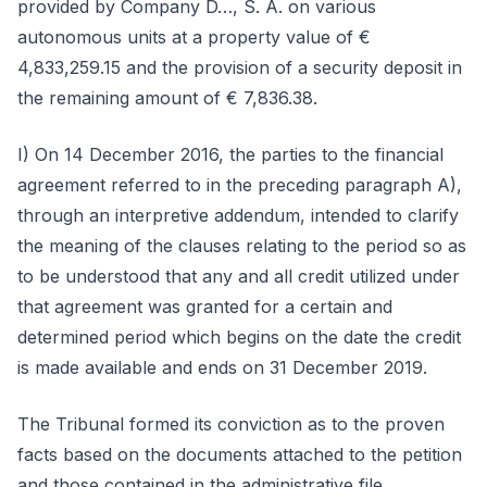
provided by Company D…, S. A. on various
autonomous units at a property value of €
4,833,259.15 and the provision of a security deposit in
the remaining amount of € 7,836.38.
I) On 14 December 2016, the parties to the financial
agreement referred to in the preceding paragraph A),
through an interpretive addendum, intended to clarify
the meaning of the clauses relating to the period so as
to be understood that any and all credit utilized under
that agreement was granted for a certain and
determined period which begins on the date the credit
is made available and ends on 31 December 2019.
The Tribunal formed its conviction as to the proven
facts based on the documents attached to the petition
and those contained in the administrative file