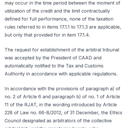
may occur in the time period between the moment of
utilization of the credit and the limit contractually
defined for full performance, none of the taxation
rules referred to in items 17.1.1 to 17.1.3 are applicable,
but only that provided for in item 17.1.4.
The request for establishment of the arbitral tribunal
was accepted by the President of CAAD and
automatically notified to the Tax and Customs
Authority in accordance with applicable regulations.
In accordance with the provisions of paragraph a) of
no. 2 of Article 6 and paragraph b) of no. 1 of Article
11 of the RJAT, in the wording introduced by Article
228 of Law no. 66-B/2012, of 31 December, the Ethics
Council designated as arbitrators of the collective