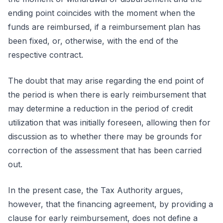
ending point coincides with the moment when the
funds are reimbursed, if a reimbursement plan has
been fixed, or, otherwise, with the end of the
respective contract.
The doubt that may arise regarding the end point of
the period is when there is early reimbursement that
may determine a reduction in the period of credit
utilization that was initially foreseen, allowing then for
discussion as to whether there may be grounds for
correction of the assessment that has been carried
out.
In the present case, the Tax Authority argues,
however, that the financing agreement, by providing a
clause for early reimbursement, does not define a