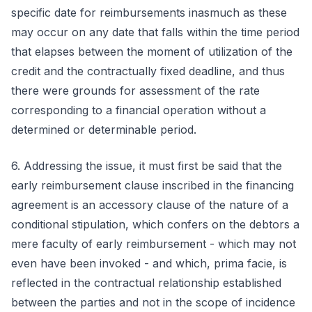
specific date for reimbursements inasmuch as these
may occur on any date that falls within the time period
that elapses between the moment of utilization of the
credit and the contractually fixed deadline, and thus
there were grounds for assessment of the rate
corresponding to a financial operation without a
determined or determinable period.
6. Addressing the issue, it must first be said that the
early reimbursement clause inscribed in the financing
agreement is an accessory clause of the nature of a
conditional stipulation, which confers on the debtors a
mere faculty of early reimbursement - which may not
even have been invoked - and which, prima facie, is
reflected in the contractual relationship established
between the parties and not in the scope of incidence