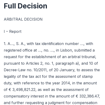
Full Decision
ARBITRAL DECISION
I – Report
1. A…, S. A., with tax identification number …, with
registered office at …, no. …, in Lisbon, submitted a
request for the establishment of an arbitral tribunal,
pursuant to Articles 2, no. 1, paragraph a), and 10 of
Decree-Law no. 10/2011, of 20 January, to assess the
legality of the tax act for the assessment of stamp
duty, with reference to the year 2014, in the amount
of € 3,498,821.22, as well as the assessment of
compensatory interest in the amount of € 332,386.47,
and further requesting a judgment for compensation