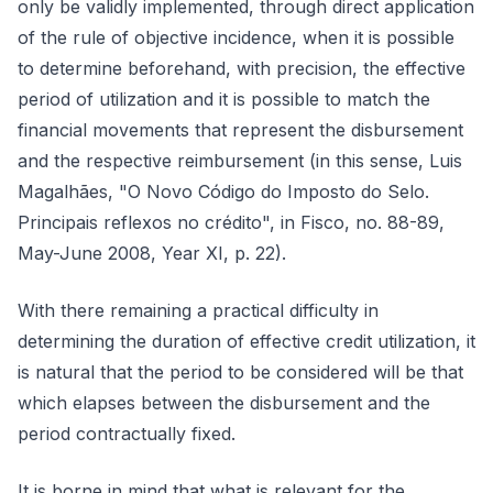
only be validly implemented, through direct application
of the rule of objective incidence, when it is possible
to determine beforehand, with precision, the effective
period of utilization and it is possible to match the
financial movements that represent the disbursement
and the respective reimbursement (in this sense, Luis
Magalhães, "O Novo Código do Imposto do Selo.
Principais reflexos no crédito", in Fisco, no. 88-89,
May-June 2008, Year XI, p. 22).
With there remaining a practical difficulty in
determining the duration of effective credit utilization, it
is natural that the period to be considered will be that
which elapses between the disbursement and the
period contractually fixed.
It is borne in mind that what is relevant for the