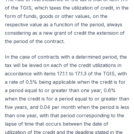
of the TGIS, which taxes the utilization of credit, in the
form of funds, goods or other values, on the
respective value as a function of the period, always
considering as a new grant of credit the extension of
the period of the contract.
In the case of contracts with a determined period, the
tax will be levied on each of the credit utilizations in
accordance with items 17.1.1 to 17.1.3 of the TGIS, with
a rate of 0.5% being applicable when the credit is for
a period equal to or greater than one year, 0.6%
when the credit is for a period equal to or greater than
five years, and 0.04 per month when the period is less
than one year, with that period corresponding to the
lapse of time that occurs between the date of
utilization of the credit and the deadline stated in the