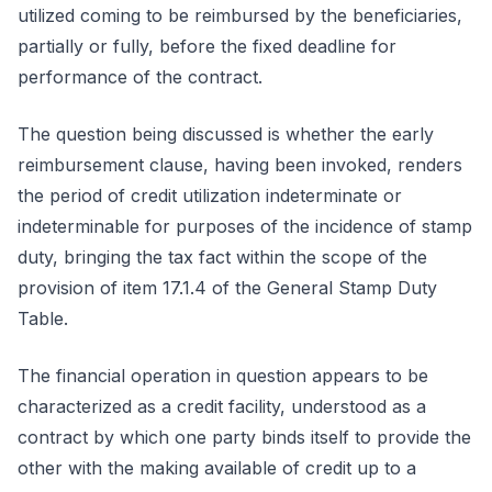
utilized coming to be reimbursed by the beneficiaries,
partially or fully, before the fixed deadline for
performance of the contract.
The question being discussed is whether the early
reimbursement clause, having been invoked, renders
the period of credit utilization indeterminate or
indeterminable for purposes of the incidence of stamp
duty, bringing the tax fact within the scope of the
provision of item 17.1.4 of the General Stamp Duty
Table.
The financial operation in question appears to be
characterized as a credit facility, understood as a
contract by which one party binds itself to provide the
other with the making available of credit up to a