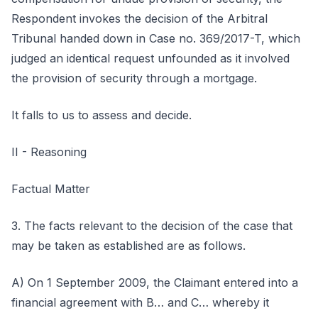
Respondent invokes the decision of the Arbitral
Tribunal handed down in Case no. 369/2017-T, which
judged an identical request unfounded as it involved
the provision of security through a mortgage.
It falls to us to assess and decide.
II - Reasoning
Factual Matter
3. The facts relevant to the decision of the case that
may be taken as established are as follows.
A) On 1 September 2009, the Claimant entered into a
financial agreement with B… and C… whereby it