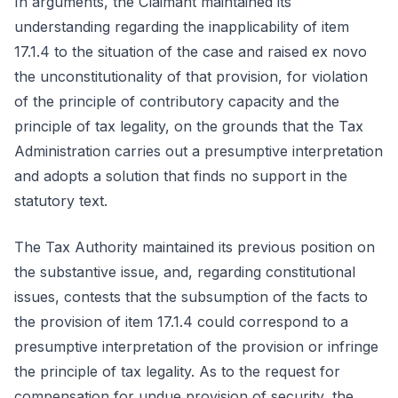
In arguments, the Claimant maintained its
understanding regarding the inapplicability of item
17.1.4 to the situation of the case and raised ex novo
the unconstitutionality of that provision, for violation
of the principle of contributory capacity and the
principle of tax legality, on the grounds that the Tax
Administration carries out a presumptive interpretation
and adopts a solution that finds no support in the
statutory text.
The Tax Authority maintained its previous position on
the substantive issue, and, regarding constitutional
issues, contests that the subsumption of the facts to
the provision of item 17.1.4 could correspond to a
presumptive interpretation of the provision or infringe
the principle of tax legality. As to the request for
compensation for undue provision of security, the