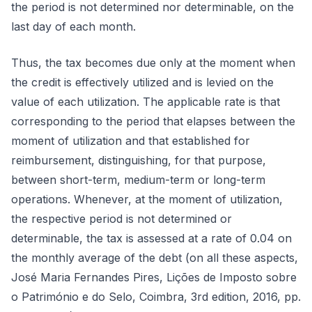
the period is not determined nor determinable, on the
last day of each month.
Thus, the tax becomes due only at the moment when
the credit is effectively utilized and is levied on the
value of each utilization. The applicable rate is that
corresponding to the period that elapses between the
moment of utilization and that established for
reimbursement, distinguishing, for that purpose,
between short-term, medium-term or long-term
operations. Whenever, at the moment of utilization,
the respective period is not determined or
determinable, the tax is assessed at a rate of 0.04 on
the monthly average of the debt (on all these aspects,
José Maria Fernandes Pires, Lições de Imposto sobre
o Património e do Selo, Coimbra, 3rd edition, 2016, pp.