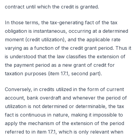
contract until which the credit is granted.
In those terms, the tax-generating fact of the tax
obligation is instantaneous, occurring at a determined
moment (credit utilization), and the applicable rate
varying as a function of the credit grant period. Thus it
is understood that the law classifies the extension of
the payment period as a new grant of credit for
taxation purposes (item 17.1, second part).
Conversely, in credits utilized in the form of current
account, bank overdraft and whenever the period of
utilization is not determined or determinable, the tax
fact is continuous in nature, making it impossible to
apply the mechanism of the extension of the period
referred to in item 17.1, which is only relevant when