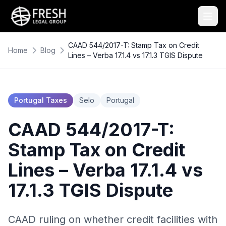
CAAD 544/2017-T: Stamp Tax on Credit
Home
Blog
Lines – Verba 17.1.4 vs 17.1.3 TGIS Dispute
Portugal Taxes
Selo
Portugal
CAAD 544/2017-T:
Stamp Tax on Credit
Lines – Verba 17.1.4 vs
17.1.3 TGIS Dispute
CAAD ruling on whether credit facilities with