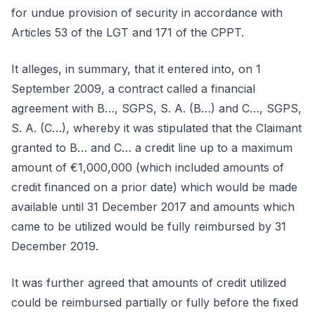
for undue provision of security in accordance with
Articles 53 of the LGT and 171 of the CPPT.
It alleges, in summary, that it entered into, on 1
September 2009, a contract called a financial
agreement with B…, SGPS, S. A. (B…) and C…, SGPS,
S. A. (C…), whereby it was stipulated that the Claimant
granted to B… and C… a credit line up to a maximum
amount of €1,000,000 (which included amounts of
credit financed on a prior date) which would be made
available until 31 December 2017 and amounts which
came to be utilized would be fully reimbursed by 31
December 2019.
It was further agreed that amounts of credit utilized
could be reimbursed partially or fully before the fixed