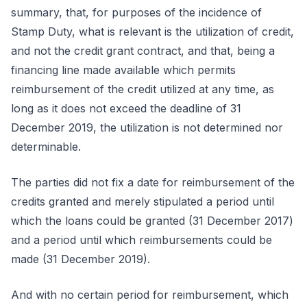
summary, that, for purposes of the incidence of
Stamp Duty, what is relevant is the utilization of credit,
and not the credit grant contract, and that, being a
financing line made available which permits
reimbursement of the credit utilized at any time, as
long as it does not exceed the deadline of 31
December 2019, the utilization is not determined nor
determinable.
The parties did not fix a date for reimbursement of the
credits granted and merely stipulated a period until
which the loans could be granted (31 December 2017)
and a period until which reimbursements could be
made (31 December 2019).
And with no certain period for reimbursement, which