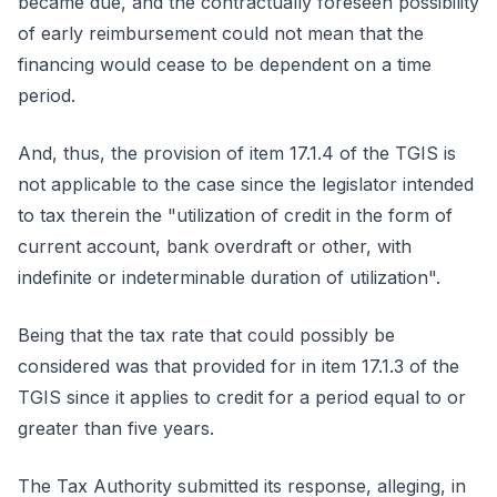
became due, and the contractually foreseen possibility
of early reimbursement could not mean that the
financing would cease to be dependent on a time
period.
And, thus, the provision of item 17.1.4 of the TGIS is
not applicable to the case since the legislator intended
to tax therein the "utilization of credit in the form of
current account, bank overdraft or other, with
indefinite or indeterminable duration of utilization".
Being that the tax rate that could possibly be
considered was that provided for in item 17.1.3 of the
TGIS since it applies to credit for a period equal to or
greater than five years.
The Tax Authority submitted its response, alleging, in