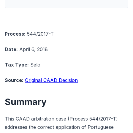
Process:
544/2017-T
Date:
April 6, 2018
Tax Type:
Selo
Source:
Original CAAD Decision
Summary
This CAAD arbitration case (Process 544/2017-T)
addresses the correct application of Portuguese