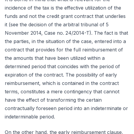
incidence of the tax is the effective utilization of the
funds and not the credit grant contract that underlies
it (see the decision of the arbitral tribunal of 5
November 2014, Case no. 24/2014-T). The fact is that
the parties, in the situation of the case, entered into a
contract that provides for the full reimbursement of
the amounts that have been utilized within a
determined period that coincides with the period of
expiration of the contract. The possibility of early
reimbursement, which is contained in the contract
terms, constitutes a mere contingency that cannot
have the effect of transforming the certain
contractually foreseen period into an indeterminate or
indeterminable period.
On the other hand, the early reimbursement clause,