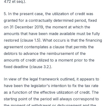
472 et seq.).
5. In the present case, the utilization of credit was
granted for a contractually determined period, fixed
on 31 December 2019, the moment at which the
amounts that have been made available must be fully
restored (clause 1.5). What occurs is that the financing
agreement contemplates a clause that permits the
debtors to advance the reimbursement of the
amounts of credit utilized to a moment prior to the
fixed deadline (clause 3.2.).
In view of the legal framework outlined, it appears to
have been the legislator's intention to fix the tax rate
as a function of the effective utilization of credit. The
starting point of the period will always correspond to
the moment of withdrawal or disbursement and the