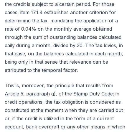
the credit is subject to a certain period. For those
cases, item 17.1.4 establishes another criterion for
determining the tax, mandating the application of a
rate of 0.04% on the monthly average obtained
through the sum of outstanding balances calculated
daily during a month, divided by 30. The tax levies, in
that case, on the balances calculated in each month,
being only in that sense that relevance can be
attributed to the temporal factor.
This is, moreover, the principle that results from
Article 5, paragraph g), of the Stamp Duty Code: in
credit operations, the tax obligation is considered as
constituted at the moment when they are carried out
or, if the credit is utilized in the form of a current
account, bank overdraft or any other means in which